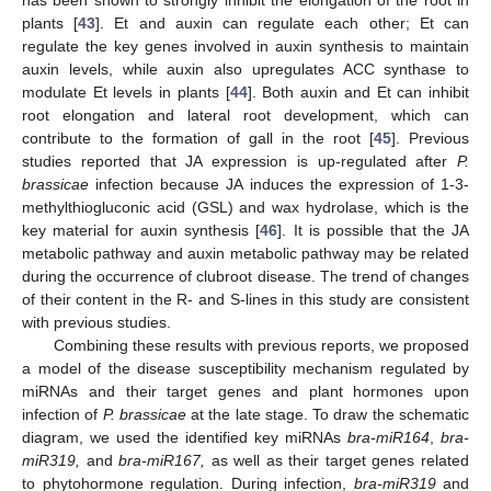
plants [
43
]. Et and auxin can regulate each other; Et can
regulate the key genes involved in auxin synthesis to maintain
auxin levels, while auxin also upregulates ACC synthase to
modulate Et levels in plants [
44
]. Both auxin and Et can inhibit
root elongation and lateral root development, which can
contribute to the formation of gall in the root [
45
]. Previous
studies reported that JA expression is up-regulated after
P.
brassicae
infection because JA induces the expression of 1-3-
methylthiogluconic acid (GSL) and wax hydrolase, which is the
key material for auxin synthesis [
46
]. It is possible that the JA
metabolic pathway and auxin metabolic pathway may be related
during the occurrence of clubroot disease. The trend of changes
of their content in the R- and S-lines in this study are consistent
with previous studies.
Combining these results with previous reports, we proposed
a model of the disease susceptibility mechanism regulated by
miRNAs and their target genes and plant hormones upon
infection of
P. brassicae
at the late stage. To draw the schematic
diagram, we used the identified key miRNAs
bra-miR164
,
bra-
miR319,
and
bra-miR167,
as well as their target genes related
to phytohormone regulation. During infection,
bra-miR319
and