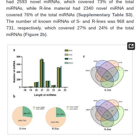
had 2593 novel miRNAs, which covered 73% of the total
miRNAs, while R-line material had 2340 novel miRNA and
covered 76% of the total miRNAs (
Supplementary Table S3
).
The number of known miRNAs of S- and R-lines was 968 and
731, respectively, which covered 27% and 24% of the total
miRNAs (
Figure 2
b).