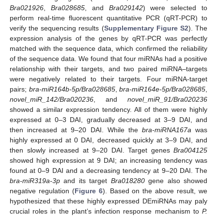
Bra021926
,
Bra028685
, and
Bra029142
) were selected to
perform real-time fluorescent quantitative PCR (qRT-PCR) to
verify the sequencing results (
Supplementary Figure S2
). The
expression analysis of the genes by qRT-PCR was perfectly
matched with the sequence data, which confirmed the reliability
of the sequence data. We found that four miRNAs had a positive
relationship with their targets, and two paired miRNA–targets
were negatively related to their targets. Four miRNA-target
pairs;
bra-miR164b-5p/Bra028685
,
bra-miR164e-5p/Bra028685
,
novel_miR_142/Bra020236
, and
novel_miR_91/Bra020236
showed a similar expression tendency. All of them were highly
expressed at 0–3 DAI, gradually decreased at 3–9 DAI, and
then increased at 9–20 DAI. While the
bra-miRNA167a
was
highly expressed at 0 DAI, decreased quickly at 3–9 DAI, and
then slowly increased at 9–20 DAI. Target genes
Bra004125
showed high expression at 9 DAI; an increasing tendency was
found at 0–9 DAI and a decreasing tendency at 9–20 DAI. The
bra-miR319a-3p
and its target
Bra018280
gene also showed
negative regulation (
Figure 6
). Based on the above result, we
hypothesized that these highly expressed DEmiRNAs may paly
crucial roles in the plant’s infection response mechanism to
P.