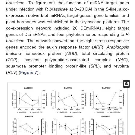
brassicae
. To figure out the function of miRNA–target pairs
under infection with
P. brassicae
at 9–20 DAI in the S-line, a co-
expression network of miRNAs, target genes, gene families, and
plant hormones was established in the cytoscape platform. The
co-expression network included 26 DEmiRNAs, eight target
genes of DEmiRNAs, and four phytohormones responding to
P.
brassicae
. The network showed that the eight stress-responsive
genes encoded the auxin response factor (
ARF
),
Arabidopsis
thaliana
homeobox protein (
AtHB
), total circulating protein
(
TCP
), nascent polypeptide-associated complex (
NAC
),
squamosa promoter binding protein-like (
SPL
), and revoluta
(
REV
) (
Figure 7
).