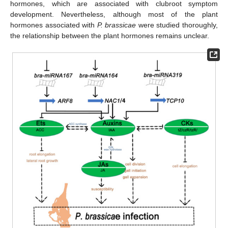
hormones, which are associated with clubroot symptom
development. Nevertheless, although most of the plant
hormones associated with
P. brassicae
were studied thoroughly,
the relationship between the plant hormones remains unclear.