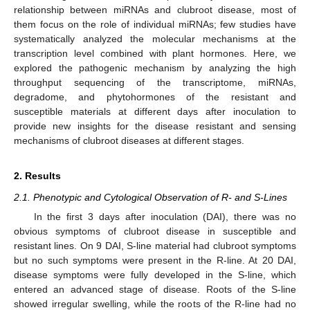
relationship between miRNAs and clubroot disease, most of
them focus on the role of individual miRNAs; few studies have
systematically analyzed the molecular mechanisms at the
transcription level combined with plant hormones. Here, we
explored the pathogenic mechanism by analyzing the high
throughput sequencing of the transcriptome, miRNAs,
degradome, and phytohormones of the resistant and
susceptible materials at different days after inoculation to
provide new insights for the disease resistant and sensing
mechanisms of clubroot diseases at different stages.
2. Results
2.1. Phenotypic and Cytological Observation of R- and S-Lines
In the first 3 days after inoculation (DAI), there was no
obvious symptoms of clubroot disease in susceptible and
resistant lines. On 9 DAI, S-line material had clubroot symptoms
but no such symptoms were present in the R-line. At 20 DAI,
disease symptoms were fully developed in the S-line, which
entered an advanced stage of disease. Roots of the S-line
showed irregular swelling, while the roots of the R-line had no