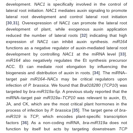
development.
NAC1
is specifically involved in the control of
lateral root initiation.
NAC1
mediates auxin signaling to promote
lateral root development and control lateral root initiation
[
30
,
31
]. Overexpression of
NAC1
can promote the lateral root
development of plant, while exogenous auxin application
reduced the number of lateral roots [
32
] indicating that high
expression of
NAC1
can inhibit auxin synthesis.
miR164
functions as a negative regulator of auxin-mediated lateral root
development by controlling
NAC1
at the miRNA level [
33
].
miR164
also negatively regulates the Et synthesis precursor
ACC. Et can mediate root elongation by influencing the
biogenesis and distribution of auxin in roots. [
34
]. The miRNA–
target pair
miR164
–
NACs
may be critical regulators upon
infection of
P. brassica
. We found that
Bra018280
(
TCP10
) was
targeted by
bra-miR319a-5p
. A previous study reported that the
miRNA–target pair
miR319a
–
TCP10
was relevant to auxin, Et,
JA, and CK, which are the most critical plant hormones in the
process of infection by
P. brassica
[
35
]. The target gene of
bra-
miR319
is
TCP
, which encodes plant-specific transcription
factors [
36
]. As a non-coding miRNA,
bra-miR319a
does not
function by itself but acts by targeting downstream
TCP