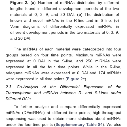
Figure 2.
(
a
) Number of miRNAs distributed by different
lengths found in different development periods of the two
materials at 0, 3, 9, and 20 DAI. (
b
) The distribution of
known and novel miRNAs in the R-line and in S-line. (
c
)
Venn diagrams of differentially expressed miRNAs in
different development periods in the two materials at 0, 3, 9,
and 20 DAI.
The miRNAs of each material were categorized into four
groups based on four time points. Maximum miRNAs were
expressed at 0 DAI in the S-line, and 256 miRNAs were
expressed in all the four time points. While in the R-line,
adequate miRNAs were expressed at 0 DAI and 174 miRNAs
were expressed in all time points (
Figure 2
c).
2.3. Co-Analysis of the Differential Expression of the
Transcriptome and miRNAs between R- and S-Lines under
Different DAIs
To further analyze and compare differentially expressed
miRNAs (DEmiRNAs) at different time points, high-throughput
sequencing was used to obtain more statistics about miRNAs
under the four time points (
Supplementary Table S4
). We also