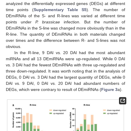
analyzed the differentially expressed genes (DEGs) at different
time points (
Supplementary Table S5
). The number of
DEmiRNAs of the S- and R-lines was varied at different time
points under
P. brassicae
infection. But the number of
DEmiRNAs in the S-line was changed more obviously than in the
R-line. The quantity of DEmiRNAs in both materials changed
over times and the difference between R- and S-lines was not
obvious.
In the R-line, 9 DAI vs. 20 DAI had the most abundant
miRNAs and all 13 DEmiRNAs were up-regulated. While 0 DAI
vs. 3 DAI had the fewest DEmiRNAs with three up-regulated and
three down-regulated. It was worth noting that in the analysis of
DEGs, 0 DAI vs. 3 DAI had the largest quantity of DEGs, while 0
DAI vs. 9 DAI, 0 DAI vs. 20 DAI had abundant numbers of
DEGs, which were contrary to result of DEmiRNAs (
Figure 3
a).