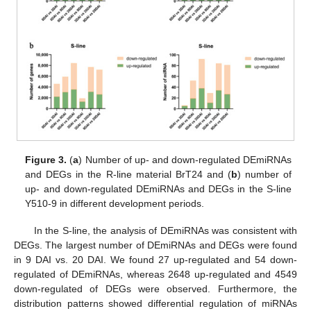
Figure 3.
(
a
) Number of up- and down-regulated DEmiRNAs
and DEGs in the R-line material BrT24 and (
b
) number of
up- and down-regulated DEmiRNAs and DEGs in the S-line
Y510-9 in different development periods.
In the S-line, the analysis of DEmiRNAs was consistent with
DEGs. The largest number of DEmiRNAs and DEGs were found
in 9 DAI vs. 20 DAI. We found 27 up-regulated and 54 down-
regulated of DEmiRNAs, whereas 2648 up-regulated and 4549
down-regulated of DEGs were observed. Furthermore, the
distribution patterns showed differential regulation of miRNAs