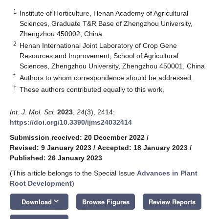
1
Institute of Horticulture, Henan Academy of Agricultural
Sciences, Graduate T&R Base of Zhengzhou University,
Zhengzhou 450002, China
2
Henan International Joint Laboratory of Crop Gene
Resources and Improvement, School of Agricultural
Sciences, Zhengzhou University, Zhengzhou 450001, China
*
Authors to whom correspondence should be addressed.
†
These authors contributed equally to this work.
Int. J. Mol. Sci.
2023
,
24
(3), 2414;
https://doi.org/10.3390/ijms24032414
Submission received: 20 December 2022
/
Revised: 9 January 2023
/
Accepted: 18 January 2023
/
Published: 26 January 2023
(This article belongs to the Special Issue
Advances in Plant
Root Development
)
keyboard_arrow_down
Download
Browse Figures
Review Reports