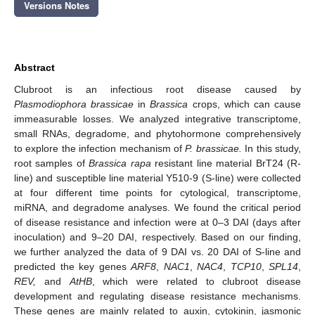
Versions Notes
Abstract
Clubroot is an infectious root disease caused by
Plasmodiophora brassicae
in
Brassica
crops, which can cause
immeasurable losses. We analyzed integrative transcriptome,
small RNAs, degradome, and phytohormone comprehensively
to explore the infection mechanism of
P. brassicae.
In this study,
root samples of
Brassica rapa
resistant line material BrT24 (R-
line) and susceptible line material Y510-9 (S-line) were collected
at four different time points for cytological, transcriptome,
miRNA, and degradome analyses. We found the critical period
of disease resistance and infection were at 0–3 DAI (days after
inoculation) and 9–20 DAI, respectively. Based on our finding,
we further analyzed the data of 9 DAI vs. 20 DAI of S-line and
predicted the key genes
ARF8
,
NAC1
,
NAC4
,
TCP10
,
SPL14
,
REV,
and
AtHB
, which were related to clubroot disease
development and regulating disease resistance mechanisms.
These genes are mainly related to auxin, cytokinin, jasmonic