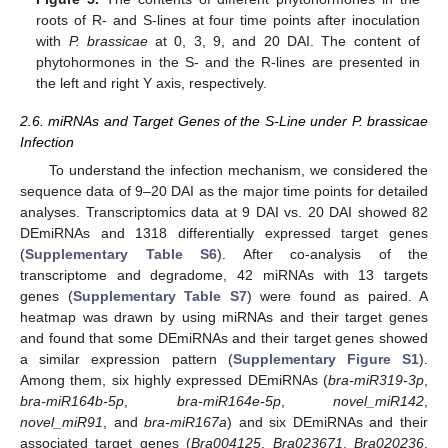
roots of R- and S-lines at four time points after inoculation
with
P. brassicae
at 0, 3, 9, and 20 DAI. The content of
phytohormones in the S- and the R-lines are presented in
the left and right Y axis, respectively.
2.6. miRNAs and Target Genes of the S-Line under P. brassicae
Infection
To understand the infection mechanism, we considered the
sequence data of 9–20 DAI as the major time points for detailed
analyses. Transcriptomics data at 9 DAI vs. 20 DAI showed 82
DEmiRNAs and 1318 differentially expressed target genes
(
Supplementary Table S6
). After co-analysis of the
transcriptome and degradome, 42 miRNAs with 13 targets
genes (
Supplementary Table S7
) were found as paired. A
heatmap was drawn by using miRNAs and their target genes
and found that some DEmiRNAs and their target genes showed
a similar expression pattern (
Supplementary Figure S1
).
Among them, six highly expressed DEmiRNAs (
bra-miR319-3p
,
bra-miR164b-5p
,
bra-miR164e-5p
,
novel_miR142
,
novel_miR91
, and
bra-miR167a
) and six DEmiRNAs and their
associated target genes (
Bra004125
,
Bra023671
,
Bra020236
,