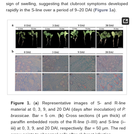
sign of swelling, suggesting that clubroot symptoms developed
rapidly in the S-line over a period of 9–20 DAI (
Figure 1
a).
Figure 1.
(
a
) Representative images of S- and R-line
material at 0, 3, 9, and 20 DAI (days after inoculation) of
P.
brassicae.
Bar = 5 cm. (
b
) Cross sections (4 µm thick) of
paraffin embedded roots of the R-line (I–IIII) and S-line (i–
iiii) at 0, 3, 9, and 20 DAI, respectively. Bar = 50 μm. The red