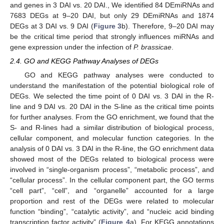
and genes in 3 DAI vs. 20 DAI., We identified 84 DEmiRNAs and
7683 DEGs at 9–20 DAI, but only 29 DEmiRNAs and 1874
DEGs at 3 DAI vs. 9 DAI (
Figure 3
b). Therefore, 9–20 DAI may
be the critical time period that strongly influences miRNAs and
gene expression under the infection of
P. brassicae
.
2.4. GO and KEGG Pathway Analyses of DEGs
GO and KEGG pathway analyses were conducted to
understand the manifestation of the potential biological role of
DEGs. We selected the time point of 0 DAI vs. 3 DAI in the R-
line and 9 DAI vs. 20 DAI in the S-line as the critical time points
for further analyses. From the GO enrichment, we found that the
S- and R-lines had a similar distribution of biological process,
cellular component, and molecular function categories. In the
analysis of 0 DAI vs. 3 DAI in the R-line, the GO enrichment data
showed most of the DEGs related to biological process were
involved in “single-organism process”, “metabolic process”, and
“cellular process”. In the cellular component part, the GO terms
“cell part”, “cell”, and “organelle” accounted for a large
proportion and rest of the DEGs were related to molecular
function “binding”, “catalytic activity”, and “nucleic acid binding
transcription factor activity” (
Figure 4
a). For KEGG annotations