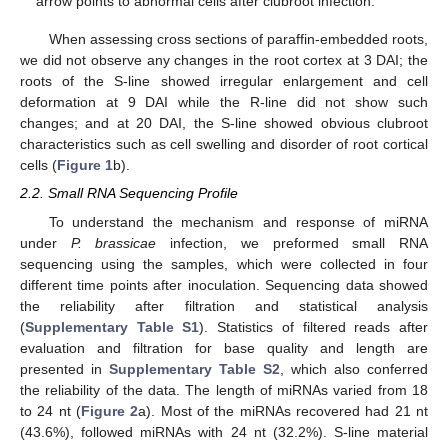
arrow points to abnormal cells after clubroot infection.
When assessing cross sections of paraffin-embedded roots,
we did not observe any changes in the root cortex at 3 DAI; the
roots of the S-line showed irregular enlargement and cell
deformation at 9 DAI while the R-line did not show such
changes; and at 20 DAI, the S-line showed obvious clubroot
characteristics such as cell swelling and disorder of root cortical
cells (
Figure 1
b).
2.2. Small RNA Sequencing Profile
To understand the mechanism and response of miRNA
under
P. brassicae
infection, we preformed small RNA
sequencing using the samples, which were collected in four
different time points after inoculation. Sequencing data showed
the reliability after filtration and statistical analysis
(
Supplementary Table S1
). Statistics of filtered reads after
evaluation and filtration for base quality and length are
presented in
Supplementary Table S2
, which also conferred
the reliability of the data. The length of miRNAs varied from 18
to 24 nt (
Figure 2
a). Most of the miRNAs recovered had 21 nt
(43.6%), followed miRNAs with 24 nt (32.2%). S-line material