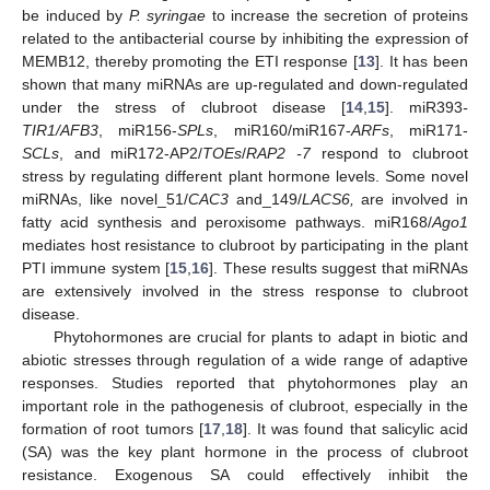
be induced by
P. syringae
to increase the secretion of proteins
related to the antibacterial course by inhibiting the expression of
MEMB12, thereby promoting the ETI response [
13
]. It has been
shown that many miRNAs are up-regulated and down-regulated
under the stress of clubroot disease [
14
,
15
]. miR393
-
TIR1/AFB3
, miR156-
SPLs
, miR160/miR167-
ARFs
, miR171-
SCLs
, and miR172-AP2/
TOEs
/
RAP2 -7
respond to clubroot
stress by regulating different plant hormone levels. Some novel
miRNAs, like novel_51/
CAC3
and_149/
LACS6,
are involved in
fatty acid synthesis and peroxisome pathways. miR168/
Ago1
mediates host resistance to clubroot by participating in the plant
PTI immune system [
15
,
16
]. These results suggest that miRNAs
are extensively involved in the stress response to clubroot
disease.
Phytohormones are crucial for plants to adapt in biotic and
abiotic stresses through regulation of a wide range of adaptive
responses. Studies reported that phytohormones play an
important role in the pathogenesis of clubroot, especially in the
formation of root tumors [
17
,
18
]. It was found that salicylic acid
(SA) was the key plant hormone in the process of clubroot
resistance. Exogenous SA could effectively inhibit the