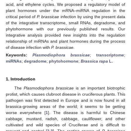
acid, and ethylene cycles. We proposed a regulatory model of
plant hormones under the mRNA–miRNA regulation in the
critical period of
P. brassicae
infection by using the present data
of the integrative transcriptome, small RNAs, degradome, and
phytohormone with our previously published results. Our
integrative analysis provided new insights into the regulation
relationship of miRNAs and plant hormones during the process
of disease infection with
P. brassicae.
Keywords:
Plasmodiophora brassicae
;
transcriptome
;
miRNAs
;
degradome
;
phytohormone
;
Brassica rapa
L.
1. Introduction
The
Plasmodiophora brassicae
is an important biotrophic
protist, which causes clubroot disease in cruciferous plants. This
pathogen was first detected in Europe and is now found in all
brassica-growing areas of the world; it seems to be getting
worse everywhere [
1
]. The disease is harmful to Chinese
cabbage, mustard, radish, cabbage, cauliflower, and other
cultivated and wild species of Cruciferae and is difficult to
prevent and control [
2
,
3
]. The resting spores of
P. brassicae