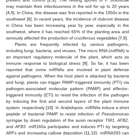
may maintain their infectiousness in the soil for up to 20 years
[
4
,
5
]. In China, this disease was first reported in the 1950s in the
southwest [
6
]. In recent years, the incidence of clubroot disease
in China has been increasing year by year, especially in the
southwest, where it has reached 65% of the planting area and
seriously affected the production of cruciferous vegetables [
7
,
8
].
Plants are frequently infected by various pathogens,
including fungi, bacteria, and viruses. The micro RNA (miRNA) is
an important regulatory molecule of the plant, which acts as
immune response to biological stress [
9
]. So far, it has been
reported that some miRNAs are involved in plant defense
against pathogens. When the host plant is attacked by bacteria
and fungi, plants can trigger PAMP-triggered immunity (PTI) via
pathogen-associated molecular pattern (PAMP) and effector-
triggered immunity (ETI) to resist the infection of the pathogen
by inducing the first and second layers of the plant immune
system, respectively [
10
]. In
Arabidopsis
, miRNAs induce a short
peptide of bacterial PAMP to resist infection of
Pseudomonas
syringae
by down regulation of the auxin receptor
TIR1
,
AFB2,
and
AFB3
. miR160a participates and induces PTI by targeting
ARF
s and increasing callose deposition [
11
,
12
]. miRNA393 can