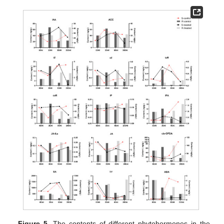
Figure 5.
The contents of different phytohormones in the