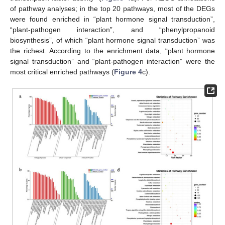
of pathway analyses; in the top 20 pathways, most of the DEGs
were found enriched in “plant hormone signal transduction”,
“plant-pathogen interaction”, and “phenylpropanoid
biosynthesis”, of which “plant hormone signal transduction” was
the richest. According to the enrichment data, “plant hormone
signal transduction” and “plant-pathogen interaction” were the
most critical enriched pathways (
Figure 4
c).