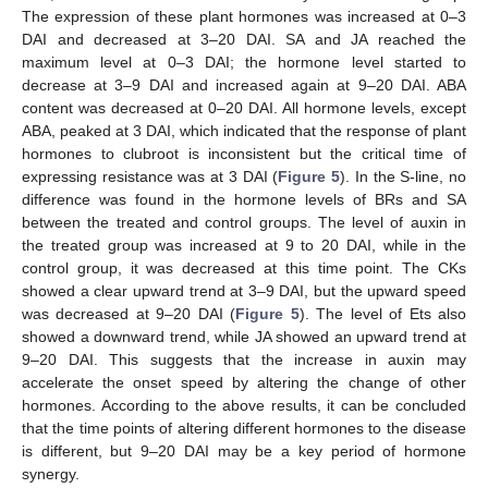
The expression of these plant hormones was increased at 0–3
DAI and decreased at 3–20 DAI. SA and JA reached the
maximum level at 0–3 DAI; the hormone level started to
decrease at 3–9 DAI and increased again at 9–20 DAI. ABA
content was decreased at 0–20 DAI. All hormone levels, except
ABA, peaked at 3 DAI, which indicated that the response of plant
hormones to clubroot is inconsistent but the critical time of
expressing resistance was at 3 DAI (
Figure 5
). In the S-line, no
difference was found in the hormone levels of BRs and SA
between the treated and control groups. The level of auxin in
the treated group was increased at 9 to 20 DAI, while in the
control group, it was decreased at this time point. The CKs
showed a clear upward trend at 3–9 DAI, but the upward speed
was decreased at 9–20 DAI (
Figure 5
). The level of Ets also
showed a downward trend, while JA showed an upward trend at
9–20 DAI. This suggests that the increase in auxin may
accelerate the onset speed by altering the change of other
hormones. According to the above results, it can be concluded
that the time points of altering different hormones to the disease
is different, but 9–20 DAI may be a key period of hormone
synergy.