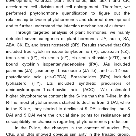
development, whereas plant hormones, like auxin and CK,
accelerated cell division and cell enlargement. Therefore, we
performed phytohormone quantification to figure out the
relationship between phytohormones and clubroot development
and to further understand the infection mechanism of clubroot.
Through targeted analysis of plant hormones, we mainly
detected seven categories of plant hormones: JA, auxin, SA,
ABA, CK, Et, and brassinosteroid (BR). Results showed that CKs
included free cytokinin isopentenyladenine (iP), cis-zeatin (cZ),
trans-zeatin (tZ), cis-zeatin (cZ), cis-zeatin riboside (cZR), and
bound cytokinin isopentenyladenosine (iPA). JAs included
jasmonic (JA), jasmonoy l-L-isoleucine (JA-Ile), and cis-12-oxo-
phytodieneic acid (cis-OPDA). Brassinolides (BRs) included
typhasterol (TY). Ets included synthetic precursors of
aminocylopropane-1-carboxylic acid (ACC). We estimated
higher phytohormone content in the S-line than the R-line. In the
R-line, most phytohormones started to decline from 3 DAI, while
in the S-line, they started to decline at 9 DAI indicating that 3
DAI and 9 DAI were the crucial time points for resistance and
susceptibility mechanisms regarding phytohormones production.
In the R-line, the changes in the content of auxins, Ets,
CKs, and BRs showed obvious similarity in the treated group.