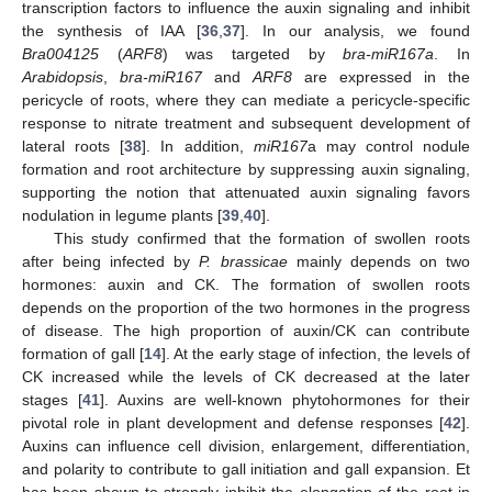
transcription factors to influence the auxin signaling and inhibit
the synthesis of IAA [
36
,
37
]. In our analysis, we found
Bra004125
(
ARF8
) was targeted by
bra-miR167a
. In
Arabidopsis
,
bra-miR167
and
ARF8
are expressed in the
pericycle of roots, where they can mediate a pericycle-specific
response to nitrate treatment and subsequent development of
lateral roots [
38
]. In addition,
miR167
a may control nodule
formation and root architecture by suppressing auxin signaling,
supporting the notion that attenuated auxin signaling favors
nodulation in legume plants [
39
,
40
].
This study confirmed that the formation of swollen roots
after being infected by
P. brassicae
mainly depends on two
hormones: auxin and CK. The formation of swollen roots
depends on the proportion of the two hormones in the progress
of disease. The high proportion of auxin/CK can contribute
formation of gall [
14
]. At the early stage of infection, the levels of
CK increased while the levels of CK decreased at the later
stages [
41
]. Auxins are well-known phytohormones for their
pivotal role in plant development and defense responses [
42
].
Auxins can influence cell division, enlargement, differentiation,
and polarity to contribute to gall initiation and gall expansion. Et
has been shown to strongly inhibit the elongation of the root in