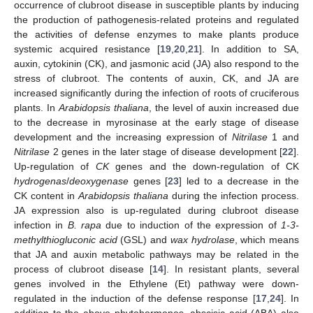
occurrence of clubroot disease in susceptible plants by inducing
the production of pathogenesis-related proteins and regulated
the activities of defense enzymes to make plants produce
systemic acquired resistance [
19
,
20
,
21
]. In addition to SA,
auxin, cytokinin (CK), and jasmonic acid (JA) also respond to the
stress of clubroot. The contents of auxin, CK, and JA are
increased significantly during the infection of roots of cruciferous
plants. In
Arabidopsis thaliana
, the level of auxin increased due
to the decrease in myrosinase at the early stage of disease
development and the increasing expression of
Nitrilase
1 and
Nitrilase
2 genes in the later stage of disease development [
22
].
Up-regulation of
CK
genes and the down-regulation of CK
hydrogenas
/
deoxygenase
genes [
23
] led to a decrease in the
CK content in
Arabidopsis thaliana
during the infection process.
JA expression also is up-regulated during clubroot disease
infection in
B. rapa
due to induction of the expression of
1-3-
methylthiogluconic acid
(GSL) and
wax hydrolase
, which means
that JA and auxin metabolic pathways may be related in the
process of clubroot disease [
14
]. In resistant plants, several
genes involved in the Ethylene (Et) pathway were down-
regulated in the induction of the defense response [
17
,
24
]. In
addition to the above phytohormones, abscisic acid (ABA) also