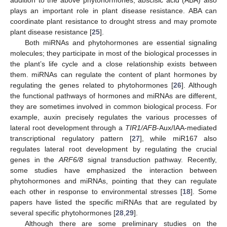
plays an important role in plant disease resistance. ABA can
coordinate plant resistance to drought stress and may promote
plant disease resistance [
25
].
Both miRNAs and phytohormones are essential signaling
molecules; they participate in most of the biological processes in
the plant’s life cycle and a close relationship exists between
them. miRNAs can regulate the content of plant hormones by
regulating the genes related to phytohormones [
26
]. Although
the functional pathways of hormones and miRNAs are different,
they are sometimes involved in common biological process. For
example, auxin precisely regulates the various processes of
lateral root development through a
TIR1/AFB
-Aux/IAA-mediated
transcriptional regulatory pattern [
27
], while miR167 also
regulates lateral root development by regulating the crucial
genes in the
ARF6/8
signal transduction pathway. Recently,
some studies have emphasized the interaction between
phytohormones and miRNAs, pointing that they can regulate
each other in response to environmental stresses [
18
]. Some
papers have listed the specific miRNAs that are regulated by
several specific phytohormones [
28
,
29
].
Although there are some preliminary studies on the