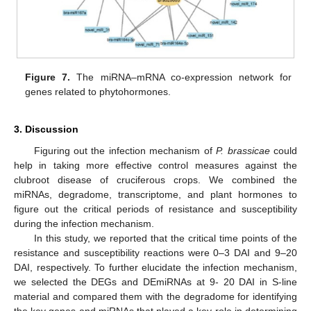
Figure 7.
The miRNA–mRNA co-expression network for
genes related to phytohormones.
3. Discussion
Figuring out the infection mechanism of
P. brassicae
could
help in taking more effective control measures against the
clubroot disease of cruciferous crops. We combined the
miRNAs, degradome, transcriptome, and plant hormones to
figure out the critical periods of resistance and susceptibility
during the infection mechanism.
In this study, we reported that the critical time points of the
resistance and susceptibility reactions were 0–3 DAI and 9–20
DAI, respectively. To further elucidate the infection mechanism,
we selected the DEGs and DEmiRNAs at 9- 20 DAI in S-line
material and compared them with the degradome for identifying
the key genes and miRNAs that played a key role in determining