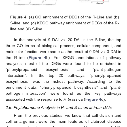
Figure 4.
(
a
) GO enrichment of DEGs of the R-Line and (
b
)
S-line, and (
c
) KEGG pathway enrichment of DEGs of the R-
line and (
d
) S-line.
In the analysis of 9 DAI vs. 20 DAI in the S-line, the top
three GO terms of biological process, cellular component, and
molecular function were same as the result of 0 DAI vs. 3 DAI in
the R-line (
Figure 4
b). For KEGG annotations of pathway
analyses, most of the DEGs were found to be enriched in
“phenylpropanoid biosynthesis” and “plant-pathogen
interaction”. In the top 20 pathways, “phenylpropanoid
biosynthesis” was the richest pathway. According to the
enrichment data, “phenylpropanoid biosynthesis” and “plant-
pathogen interaction” were found as the key pathways
associated with the response to
P. brassica
(
Figure 4
d).
2.5. Phytohormone Analysis in R- and S-Lines at Four DAIs
From the previous studies, we know that cell division and
cell enlargement were the main features of clubroot disease