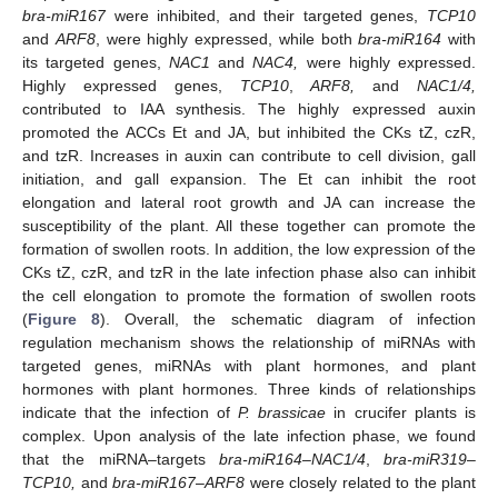
bra-miR167
were inhibited, and their targeted genes,
TCP10
and
ARF8
, were highly expressed, while both
bra-miR164
with
its targeted genes,
NAC1
and
NAC4,
were highly expressed.
Highly expressed genes,
TCP10
,
ARF8,
and
NAC1/4,
contributed to IAA synthesis. The highly expressed auxin
promoted the ACCs Et and JA, but inhibited the CKs tZ, czR,
and tzR. Increases in auxin can contribute to cell division, gall
initiation, and gall expansion. The Et can inhibit the root
elongation and lateral root growth and JA can increase the
susceptibility of the plant. All these together can promote the
formation of swollen roots. In addition, the low expression of the
CKs tZ, czR, and tzR in the late infection phase also can inhibit
the cell elongation to promote the formation of swollen roots
(
Figure 8
). Overall, the schematic diagram of infection
regulation mechanism shows the relationship of miRNAs with
targeted genes, miRNAs with plant hormones, and plant
hormones with plant hormones. Three kinds of relationships
indicate that the infection of
P. brassicae
in crucifer plants is
complex. Upon analysis of the late infection phase, we found
that the miRNA–targets
bra-miR164
–
NAC1/4
,
bra-miR319
–
TCP10,
and
bra-miR167
–
ARF8
were closely related to the plant