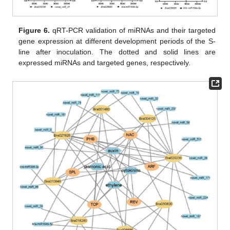
Figure 6.
qRT-PCR validation of miRNAs and their targeted
gene expression at different development periods of the S-
line after inoculation. The dotted and solid lines are
expressed miRNAs and targeted genes, respectively.