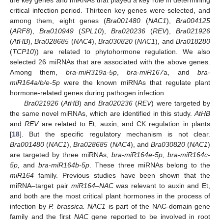
critical infection period. Thirteen key genes were selected, and
among them, eight genes (
Bra001480
(
NAC1
),
Bra004125
(
ARF8
),
Bra010949
(
SPL10
),
Bra020236
(
REV
),
Bra021926
(
AtHB
),
Bra028685
(
NAC4
),
Bra030820
(
NAC1
), and
Bra018280
(
TCP10
)) are related to phytohormone regulation. We also
selected 26 miRNAs that are associated with the above genes.
Among them,
bra-miR319a-5p
,
bra-miR167
a, and
bra-
miR164a/b/e-5p
were the known miRNAs that regulate plant
hormone-related genes during pathogen infection.
Bra021926
(
AtHB
) and
Bra020236
(
REV
) were targeted by
the same novel miRNAs, which are identified in this study.
AtHB
and
REV
are related to Et, auxin, and CK regulation in plants
[
18
]. But the specific regulatory mechanism is not clear.
Bra001480
(
NAC1
),
Bra028685
(
NAC4
), and
Bra030820
(
NAC1
)
are targeted by three miRNAs,
bra-miR164e-5p, bra-miR164c-
5p,
and
bra-miR164b-5p
. These three miRNAs belong to the
miR164
family. Previous studies have been shown that the
miRNA–target pair
miR164
–
NAC
was relevant to auxin and Et,
and both are the most critical plant hormones in the process of
infection by
P. brassica. NAC1
is part of the NAC-domain gene
family and the first
NAC
gene reported to be involved in root