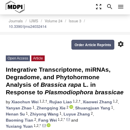
zoom_out_map
search
menu
Journals
IJMS
Volume 24
Issue 3
10.3390/ijms24032414
settings
Order Article Reprints
Open Access
Article
Integrative Transcriptome, miRNAs,
Degradome, and Phytohormone
Analysis of
Brassica rapa
L. in
Response to
Plasmodiophora brassicae
1,2,†
1,2,†
1,2
by
Xiaochun Wei
,
Rujiao Liao
,
Xiaowei Zhang
,
1
2
1
Yanyan Zhao
,
Zhengqing Xie
,
Shuangjuan Yang
,
1
1
2
Henan Su
,
Zhiyong Wang
,
Luyue Zhang
,
2
1,2,*
Baoming Tian
,
Fang Wei
and
1,2,*
Yuxiang Yuan