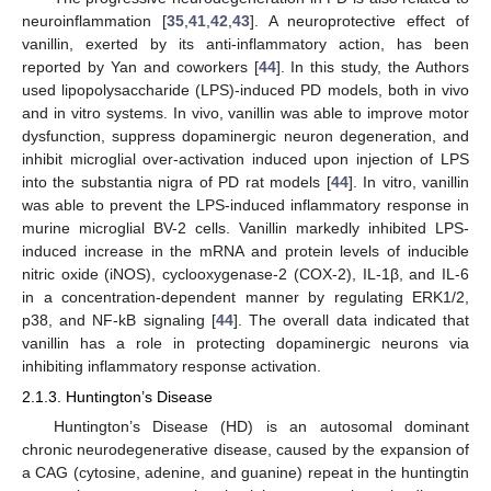
neuroinflammation [
35
,
41
,
42
,
43
]. A neuroprotective effect of
vanillin, exerted by its anti-inflammatory action, has been
reported by Yan and coworkers [
44
]. In this study, the Authors
used lipopolysaccharide (LPS)-induced PD models, both in vivo
and in vitro systems. In vivo, vanillin was able to improve motor
dysfunction, suppress dopaminergic neuron degeneration, and
inhibit microglial over-activation induced upon injection of LPS
into the substantia nigra of PD rat models [
44
]. In vitro, vanillin
was able to prevent the LPS-induced inflammatory response in
murine microglial BV-2 cells. Vanillin markedly inhibited LPS-
induced increase in the mRNA and protein levels of inducible
nitric oxide (iNOS), cyclooxygenase-2 (COX-2), IL-1β, and IL-6
in a concentration-dependent manner by regulating ERK1/2,
p38, and NF-kB signaling [
44
]. The overall data indicated that
vanillin has a role in protecting dopaminergic neurons via
inhibiting inflammatory response activation.
2.1.3. Huntington’s Disease
Huntington’s Disease (HD) is an autosomal dominant
chronic neurodegenerative disease, caused by the expansion of
a CAG (cytosine, adenine, and guanine) repeat in the huntingtin