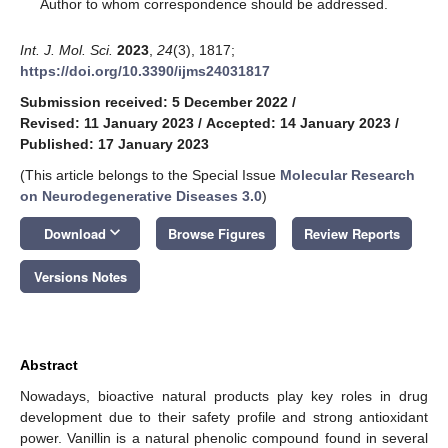
*
Author to whom correspondence should be addressed.
Int. J. Mol. Sci.
2023
,
24
(3), 1817;
https://doi.org/10.3390/ijms24031817
Submission received: 5 December 2022
/
Revised: 11 January 2023
/
Accepted: 14 January 2023
/
Published: 17 January 2023
(This article belongs to the Special Issue
Molecular Research
on Neurodegenerative Diseases 3.0
)
keyboard_arrow_down
Download
Browse Figures
Review Reports
Versions Notes
Abstract
Nowadays, bioactive natural products play key roles in drug
development due to their safety profile and strong antioxidant
power. Vanillin is a natural phenolic compound found in several