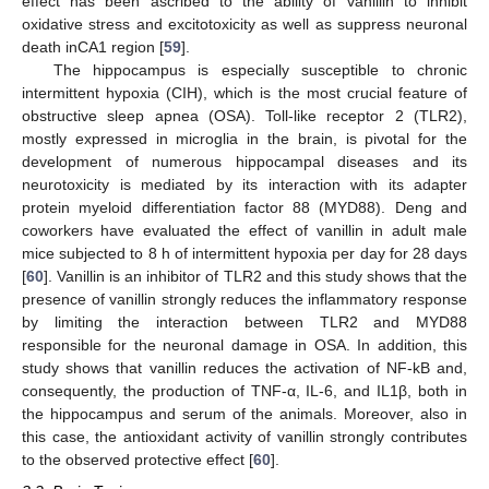
effect has been ascribed to the ability of vanillin to inhibit
oxidative stress and excitotoxicity as well as suppress neuronal
death inCA1 region [
59
].
The hippocampus is especially susceptible to chronic
intermittent hypoxia (CIH), which is the most crucial feature of
obstructive sleep apnea (OSA). Toll-like receptor 2 (TLR2),
mostly expressed in microglia in the brain, is pivotal for the
development of numerous hippocampal diseases and its
neurotoxicity is mediated by its interaction with its adapter
protein myeloid differentiation factor 88 (MYD88). Deng and
coworkers have evaluated the effect of vanillin in adult male
mice subjected to 8 h of intermittent hypoxia per day for 28 days
[
60
]. Vanillin is an inhibitor of TLR2 and this study shows that the
presence of vanillin strongly reduces the inflammatory response
by limiting the interaction between TLR2 and MYD88
responsible for the neuronal damage in OSA. In addition, this
study shows that vanillin reduces the activation of NF-kB and,
consequently, the production of TNF-α, IL-6, and IL1β, both in
the hippocampus and serum of the animals. Moreover, also in
this case, the antioxidant activity of vanillin strongly contributes
to the observed protective effect [
60
].