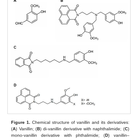
Figure 1.
Chemical structure of vanillin and its derivatives:
(
A
) Vanillin; (
B
) di-vanillin derivative with naphthalimide; (
C
)
mono-vanillin derivative with phthalimide; (
D
) vanillin–