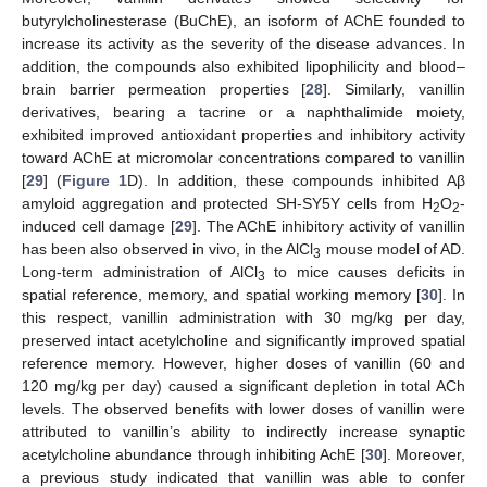
butyrylcholinesterase (BuChE), an isoform of AChE founded to
increase its activity as the severity of the disease advances. In
addition, the compounds also exhibited lipophilicity and blood–
brain barrier permeation properties [
28
]. Similarly, vanillin
derivatives, bearing a tacrine or a naphthalimide moiety,
exhibited improved antioxidant properties and inhibitory activity
toward AChE at micromolar concentrations compared to vanillin
[
29
] (
Figure 1
D). In addition, these compounds inhibited Aβ
amyloid aggregation and protected SH-SY5Y cells from H
O
-
2
2
induced cell damage [
29
]. The AChE inhibitory activity of vanillin
has been also observed in vivo, in the AlCl
mouse model of AD.
3
Long-term administration of AlCl
to mice causes deficits in
3
spatial reference, memory, and spatial working memory [
30
]. In
this respect, vanillin administration with 30 mg/kg per day,
preserved intact acetylcholine and significantly improved spatial
reference memory. However, higher doses of vanillin (60 and
120 mg/kg per day) caused a significant depletion in total ACh
levels. The observed benefits with lower doses of vanillin were
attributed to vanillin’s ability to indirectly increase synaptic
acetylcholine abundance through inhibiting AchE [
30
]. Moreover,
a previous study indicated that vanillin was able to confer