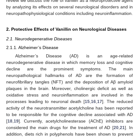
review we discuss the role of vanillin as a neuroprotective agent
by analyzing its effects on several neurological disorders and in
neuropathophysiological conditions including neuroinflammation.
2. Protective Effects of Vanillin on Neurological Diseases
2.1. Neurodegenerative Diseases
2.1.1. Alzheimer’s Disease
Alzheimer’s Disease (AD) is an age-related
neurodegenerative disease in which memory loss and cognitive
decline are the prominent symptoms. The main
neuropathological hallmarks of AD are the formation of
neurofibrillary tangles (NFT) and the deposition of Aβ amyloid
plaques in the brain. Moreover, cholinergic deficit as well as
oxidative stress and neuroinflammation are involved in the
processes leading to neuronal death [
15
,
16
,
17
]. The reduced
activity of the neurotransmitter acetylcholine has been reported
to be responsible for the cognitive decline associated with AD
[
18
,
19
]. Currently, acetylcholinesterase (AChE) inhibitors are
considered the main drugs for the treatment of AD [
20
,
21
]. In
addition, diets rich in polyphenols have been shown to prevent