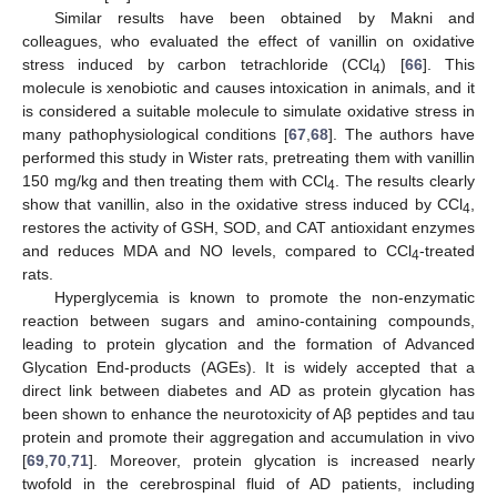
Similar results have been obtained by Makni and
colleagues, who evaluated the effect of vanillin on oxidative
stress induced by carbon tetrachloride (CCl
) [
66
]. This
4
molecule is xenobiotic and causes intoxication in animals, and it
is considered a suitable molecule to simulate oxidative stress in
many pathophysiological conditions [
67
,
68
]. The authors have
performed this study in Wister rats, pretreating them with vanillin
150 mg/kg and then treating them with CCl
. The results clearly
4
show that vanillin, also in the oxidative stress induced by CCl
,
4
restores the activity of GSH, SOD, and CAT antioxidant enzymes
and reduces MDA and NO levels, compared to CCl
-treated
4
rats.
Hyperglycemia is known to promote the non-enzymatic
reaction between sugars and amino-containing compounds,
leading to protein glycation and the formation of Advanced
Glycation End-products (AGEs). It is widely accepted that a
direct link between diabetes and AD as protein glycation has
been shown to enhance the neurotoxicity of Aβ peptides and tau
protein and promote their aggregation and accumulation in vivo
[
69
,
70
,
71
]. Moreover, protein glycation is increased nearly
twofold in the cerebrospinal fluid of AD patients, including