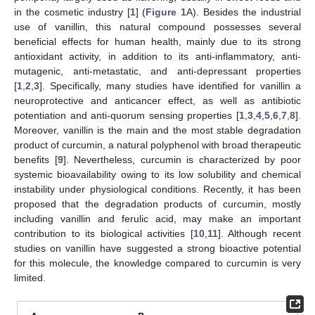
in the cosmetic industry [
1
] (
Figure 1
A). Besides the industrial
use of vanillin, this natural compound possesses several
beneficial effects for human health, mainly due to its strong
antioxidant activity, in addition to its anti-inflammatory, anti-
mutagenic, anti-metastatic, and anti-depressant properties
[
1
,
2
,
3
]. Specifically, many studies have identified for vanillin a
neuroprotective and anticancer effect, as well as antibiotic
potentiation and anti-quorum sensing properties [
1
,
3
,
4
,
5
,
6
,
7
,
8
].
Moreover, vanillin is the main and the most stable degradation
product of curcumin, a natural polyphenol with broad therapeutic
benefits [
9
]. Nevertheless, curcumin is characterized by poor
systemic bioavailability owing to its low solubility and chemical
instability under physiological conditions. Recently, it has been
proposed that the degradation products of curcumin, mostly
including vanillin and ferulic acid, may make an important
contribution to its biological activities [
10
,
11
]. Although recent
studies on vanillin have suggested a strong bioactive potential
for this molecule, the knowledge compared to curcumin is very
limited.