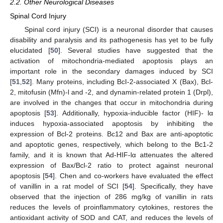
2.2. Other Neurological Diseases
Spinal Cord Injury
Spinal cord injury (SCI) is a neuronal disorder that causes
disability and paralysis and its pathogenesis has yet to be fully
elucidated [
50
]. Several studies have suggested that the
activation of mitochondria-mediated apoptosis plays an
important role in the secondary damages induced by SCI
[
51
,
52
]. Many proteins, including BcI-2-associated X (Bax), Bcl-
2, mitofusin (Mfn)-l and -2, and dynamin-related protein 1 (Drpl),
are involved in the changes that occur in mitochondria during
apoptosis [
53
]. Additionally, hypoxia-inducible factor (HIF)- lα
induces hypoxia-associated apoptosis by inhibiting the
expression of Bcl-2 proteins. Bc12 and Bax are anti-apoptotic
and apoptotic genes, respectively, which belong to the Bc1-2
family, and it is known that Ad-HIF-lα attenuates the altered
expression of Bax/Bcl-2 ratio to protect against neuronal
apoptosis [
54
]. Chen and co-workers have evaluated the effect
of vanillin in a rat model of SCI [
54
]. Specifically, they have
observed that the injection of 286 mg/kg of vanillin in rats
reduces the levels of proinflammatory cytokines, restores the
antioxidant activity of SOD and CAT, and reduces the levels of