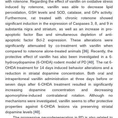
with rotenone. Regarding the effect of vanillin on oxidative stress
induced by rotenone, vanillin was able to decrease lipid
peroxidation, GSH levels and SOD, catalase, and GPx activity.
Furthermore, rat treated with chronic rotenone showed
significant induction in the expression of Caspases 3, 8, and 9 in
substantia nigra and striatum, as well as an increase in pro-
apoptotic factor Bax and simultaneous depletion of anti-
apoptotic factor Bcl-2 expression. These alterations were
significantly attenuated by co-treatment with vanillin when
compared to rotenone alone-treated animals [
36
]. Recently, the
protective effect of vanillin has also been investigated in a 6-
hydroxydopamine (6-OHDA) rodent model of PD [
40
]. The rat 6-
OHDA treatment for 14 days induced behavior alterations and a
reduction in striatal dopamine concentration. Both oral and
intraperitoneal vanillin administration at three days before or
seven days after 6-OHDA treatment resulted in significantly
increasing dopamine concentration and decreasing
apomorphine-induced contralateral rotation. Although no
mechanisms were investigated, vanillin seems to offer protective
properties against 6-OHDA lesions via preserving striatal
dopamine levels [
40
].
The progressive neurodegeneration in PD is also related to