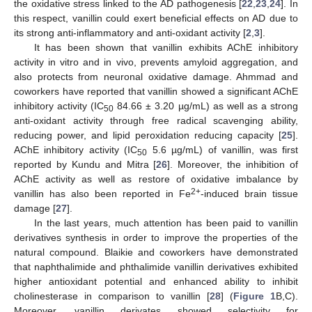
the oxidative stress linked to the AD pathogenesis [
22
,
23
,
24
]. In
this respect, vanillin could exert beneficial effects on AD due to
its strong anti-inflammatory and anti-oxidant activity [
2
,
3
].
It has been shown that vanillin exhibits AChE inhibitory
activity in vitro and in vivo, prevents amyloid aggregation, and
also protects from neuronal oxidative damage. Ahmmad and
coworkers have reported that vanillin showed a significant AChE
inhibitory activity (IC
84.66 ± 3.20 µg/mL) as well as a strong
50
anti-oxidant activity through free radical scavenging ability,
reducing power, and lipid peroxidation reducing capacity [
25
].
AChE inhibitory activity (IC
5.6 µg/mL) of vanillin, was first
50
reported by Kundu and Mitra [
26
]. Moreover, the inhibition of
AChE activity as well as restore of oxidative imbalance by
2+
vanillin has also been reported in Fe
-induced brain tissue
damage [
27
].
In the last years, much attention has been paid to vanillin
derivatives synthesis in order to improve the properties of the
natural compound. Blaikie and coworkers have demonstrated
that naphthalimide and phthalimide vanillin derivatives exhibited
higher antioxidant potential and enhanced ability to inhibit
cholinesterase in comparison to vanillin [
28
] (
Figure 1
B,C).
Moreover, vanillin derivates showed selectivity for