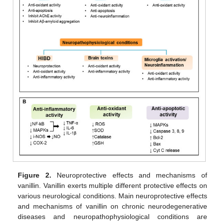
Figure 2.
Neuroprotective effects and mechanisms of
vanillin. Vanillin exerts multiple different protective effects on
various neurological conditions. Main neuroprotective effects
and mechanisms of vanillin on chronic neurodegenerative
diseases and neuropathophysiological conditions are