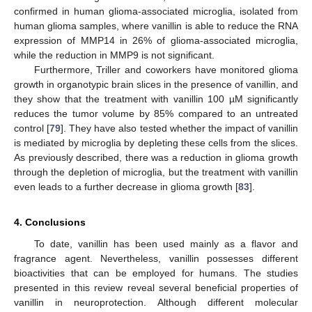
confirmed in human glioma-associated microglia, isolated from
human glioma samples, where vanillin is able to reduce the RNA
expression of MMP14 in 26% of glioma-associated microglia,
while the reduction in MMP9 is not significant.
Furthermore, Triller and coworkers have monitored glioma
growth in organotypic brain slices in the presence of vanillin, and
they show that the treatment with vanillin 100 µM significantly
reduces the tumor volume by 85% compared to an untreated
control [
79
]. They have also tested whether the impact of vanillin
is mediated by microglia by depleting these cells from the slices.
As previously described, there was a reduction in glioma growth
through the depletion of microglia, but the treatment with vanillin
even leads to a further decrease in glioma growth [
83
].
4. Conclusions
To date, vanillin has been used mainly as a flavor and
fragrance agent. Nevertheless, vanillin possesses different
bioactivities that can be employed for humans. The studies
presented in this review reveal several beneficial properties of
vanillin in neuroprotection. Although different molecular