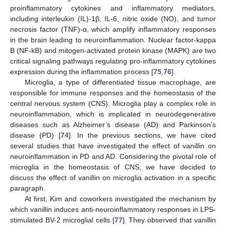
proinflammatory cytokines and inflammatory mediators,
including interleukin (IL)-1β, IL-6, nitric oxide (NO), and tumor
necrosis factor (TNF)-α, which amplify inflammatory responses
in the brain leading to neuroinflammation. Nuclear factor-kappa
B (NF-kB) and mitogen-activated protein kinase (MAPK) are two
critical signaling pathways regulating pro-inflammatory cytokines
expression during the inflammation process [
75
,
76
].
Microglia, a type of differentiated tissue macrophage, are
responsible for immune responses and the homeostasis of the
central nervous system (CNS). Microglia play a complex role in
neuroinflammation, which is implicated in neurodegenerative
diseases such as Alzheimer’s disease (AD) and Parkinson’s
disease (PD) [
74
]. In the previous sections, we have cited
several studies that have investigated the effect of vanillin on
neuroinflammation in PD and AD. Considering the pivotal role of
microglia in the homeostasis of CNS, we have decided to
discuss the effect of vanillin on microglia activation in a specific
paragraph.
At first, Kim and coworkers investigated the mechanism by
which vanillin induces anti-neuroinflammatory responses in LPS-
stimulated BV-2 microglial cells [
77
]. They observed that vanillin