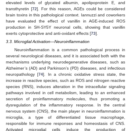
elevated levels of glycated albumin, apolipoprotein E, and
transthyretin [
72
]. For this reason, AGEs could be considered
brain toxins in this pathological context. Iannuzzi and coworkers
have evaluated the effect of vanillin in AGE-induced ROS
production in SH-SY5Y neuronal cells, showing that vanillin
exerts cytoprotective and anti-oxidant effects [
73
].
3.3. Microglial Activation—Neuroinflammation
Neuroinflammation is a common pathological process in
several neurological diseases, and it is associated both with the
mechanisms underlying neurodegenerative diseases, such as
Alzheimer’s (AD) and Parkinson’s (PD) diseases, and infectious
neuropathology [
74
]. In a chronic oxidative stress state, the
increase in reactive species, such as ROS and nitrogen reactive
species (RNS), induces alteration in the intracellular signaling
pathways involved in cell metabolism, leading to an enhanced
secretion of proinflammatory molecules, thus promoting a
dysregulation of the inflammatory response. In the central
nervous system (CNS), the main player in neuroinflammation is
microglia, a type of differentiated tissue macrophage,
responsible for immune responses and homeostasis of CNS.
Activated microglial cells induce the production of