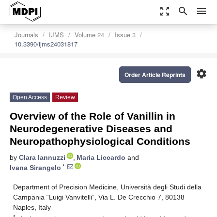
zoom_out_map
search
menu
Journals
IJMS
Volume 24
Issue 3
10.3390/ijms24031817
settings
Order Article Reprints
Open Access
Review
Overview of the Role of Vanillin in
Neurodegenerative Diseases and
Neuropathophysiological Conditions
by
Clara Iannuzzi
,
Maria Liccardo
and
*
Ivana Sirangelo
Department of Precision Medicine, Università degli Studi della
Campania “Luigi Vanvitelli”, Via L. De Crecchio 7, 80138
Naples, Italy