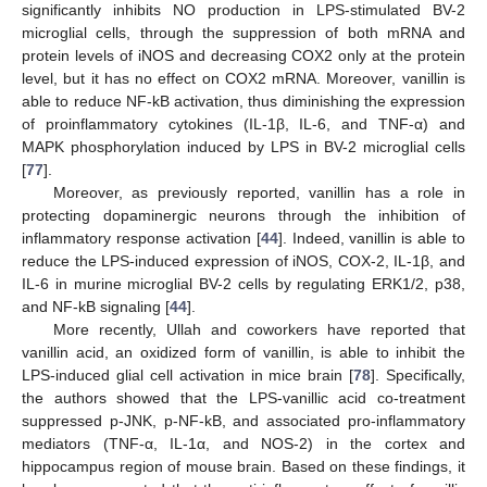
significantly inhibits NO production in LPS-stimulated BV-2
microglial cells, through the suppression of both mRNA and
protein levels of iNOS and decreasing COX2 only at the protein
level, but it has no effect on COX2 mRNA. Moreover, vanillin is
able to reduce NF-kB activation, thus diminishing the expression
of proinflammatory cytokines (IL-1β, IL-6, and TNF-α) and
MAPK phosphorylation induced by LPS in BV-2 microglial cells
[
77
].
Moreover, as previously reported, vanillin has a role in
protecting dopaminergic neurons through the inhibition of
inflammatory response activation [
44
]. Indeed, vanillin is able to
reduce the LPS-induced expression of iNOS, COX-2, IL-1β, and
IL-6 in murine microglial BV-2 cells by regulating ERK1/2, p38,
and NF-kB signaling [
44
].
More recently, Ullah and coworkers have reported that
vanillin acid, an oxidized form of vanillin, is able to inhibit the
LPS-induced glial cell activation in mice brain [
78
]. Specifically,
the authors showed that the LPS-vanillic acid co-treatment
suppressed p-JNK, p-NF-kB, and associated pro-inflammatory
mediators (TNF-α, IL-1α, and NOS-2) in the cortex and
hippocampus region of mouse brain. Based on these findings, it