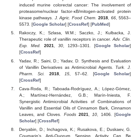
induced murine colorectal cancer: The involvement of
proteasome/nuclear factor-κB/mitogen-activated protein
kinase pathways.
J. Agric. Food Chem.
2018
,
66
, 5563–
5573. [
Google Scholar
] [
CrossRef
] [
PubMed
]
Rakoczy, K.; Szlasa, W.M.; Saczko, J.; Kulbacka, J.
Therapeutic role of vanillin receptors in cancer.
Adv. Clin.
Exp. Med.
2021
,
30
, 1293–1301. [
Google Scholar
]
[
CrossRef
]
Yadav, R.; Saini, D.; Yadav, D. Synthesis and Evaluation
of Vanillin Derivatives as Antimicrobial Agents.
Turk. J.
Pharm. Sci.
2018
,
15
, 57–62. [
Google Scholar
]
[
CrossRef
]
Cava-Roda, R.; Taboada-Rodríguez, A.; López-Gómez,
A.; Martínez-Hernández, G.B.; Marín-Iniesta, F.
Synergistic Antimicrobial Activities of Combinations of
Vanillin and Essential Oils of Cinnamon Bark, Cinnamon
Leaves, and Cloves.
Foods
2021
,
10
, 1406. [
Google
Scholar
] [
CrossRef
]
Deryabin, D.; Inchagova, K.; Rusakova, E.; Duskaev, G.
Coumarin’s Anti-Quorum Sensing Activity Can Be