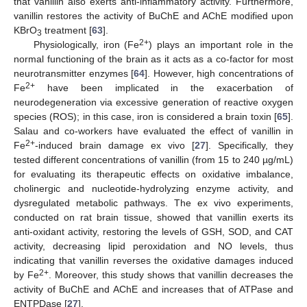
that vanillin also exerts anti-inflammatory activity. Furthermore,
vanillin restores the activity of BuChE and AChE modified upon
KBrO
treatment [
63
].
3
2+
Physiologically, iron (Fe
) plays an important role in the
normal functioning of the brain as it acts as a co-factor for most
neurotransmitter enzymes [
64
]. However, high concentrations of
2+
Fe
have been implicated in the exacerbation of
neurodegeneration via excessive generation of reactive oxygen
species (ROS); in this case, iron is considered a brain toxin [
65
].
Salau and co-workers have evaluated the effect of vanillin in
2+
Fe
-induced brain damage ex vivo [
27
]. Specifically, they
tested different concentrations of vanillin (from 15 to 240 µg/mL)
for evaluating its therapeutic effects on oxidative imbalance,
cholinergic and nucleotide-hydrolyzing enzyme activity, and
dysregulated metabolic pathways. The ex vivo experiments,
conducted on rat brain tissue, showed that vanillin exerts its
anti-oxidant activity, restoring the levels of GSH, SOD, and CAT
activity, decreasing lipid peroxidation and NO levels, thus
indicating that vanillin reverses the oxidative damages induced
2+
by Fe
. Moreover, this study shows that vanillin decreases the
activity of BuChE and AChE and increases that of ATPase and
ENTPDase [
27
].