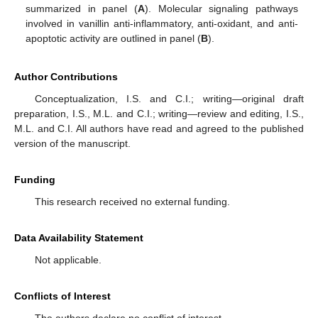
summarized in panel (
A
). Molecular signaling pathways
involved in vanillin anti-inflammatory, anti-oxidant, and anti-
apoptotic activity are outlined in panel (
B
).
Author Contributions
Conceptualization, I.S. and C.I.; writing—original draft
preparation, I.S., M.L. and C.I.; writing—review and editing, I.S.,
M.L. and C.I. All authors have read and agreed to the published
version of the manuscript.
Funding
This research received no external funding.
Data Availability Statement
Not applicable.
Conflicts of Interest
12. May
13. May
14. May
15. May
16. May
17. May
18. May
19. May
20. May
22. May
23. May
24. May
25. May
26. May
27. May
28. May
29. May
30. May
1. Jun
2. Jun
3. Jun
4. Jun
5. Jun
6. Jun
7. Jun
8. Jun
9. Jun
11. Jun
12. Jun
13. Jun
14. Jun
15. Jun
16. Jun
17. Jun
18. Jun
19. Jun
21. Jun
22. Jun
23. Jun
24. Jun
25. Jun
26. Jun
27. Jun
28. Jun
29. Jun
1. Jul
2. Jul
3. Jul
4. Jul
5. Jul
6. Jul
7. Jul
8. Jul
9. Jul
11. Jul
12. Jul
13. Jul
14. Jul
15. Jul
16. Jul
17. Jul
18. Jul
19. Jul
21. Jul
22. Jul
23. Jul
24. Jul
25. Jul
26. Jul
27. Jul
28. Jul
29. Jul
31. Jul
1. Aug
2. Aug
3. Aug
4. Aug
5. Aug
6. Aug
7. Aug
8. Aug