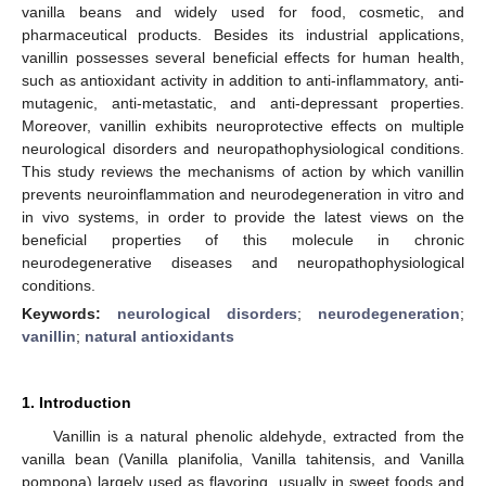
vanilla beans and widely used for food, cosmetic, and
pharmaceutical products. Besides its industrial applications,
vanillin possesses several beneficial effects for human health,
such as antioxidant activity in addition to anti-inflammatory, anti-
mutagenic, anti-metastatic, and anti-depressant properties.
Moreover, vanillin exhibits neuroprotective effects on multiple
neurological disorders and neuropathophysiological conditions.
This study reviews the mechanisms of action by which vanillin
prevents neuroinflammation and neurodegeneration in vitro and
in vivo systems, in order to provide the latest views on the
beneficial properties of this molecule in chronic
neurodegenerative diseases and neuropathophysiological
conditions.
Keywords:
neurological disorders
;
neurodegeneration
;
vanillin
;
natural antioxidants
1. Introduction
Vanillin is a natural phenolic aldehyde, extracted from the
vanilla bean (Vanilla planifolia, Vanilla tahitensis, and Vanilla
pompona) largely used as flavoring, usually in sweet foods and