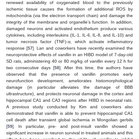
renewed availability of oxygenated blood to the previously
ischemic tissue causes the formation of additional ROS by
mitochondria (via the electron transport chain) and damage the
integrity of the membrane and organelle’s function. In addition,
damaged neurons and activated endothelium produce various
cytokines, including interleukins (IL-1, IL-6, IL-8, and IL-10) and
tumor necrosis factor (TNF)-α, which activate inflammatory
response [
57
]. Lan and coworkers have recently examined the
neuroprotective effects of vanillin in an HIBD model of 7-day-old
SD rats, administering 40 or 80 mg/kg of vanillin every 12 h for
two consecutive days [
58
]. After this time, the authors have
observed that the presence of vanillin promotes early
neurofunction development, ameliorates histomorphological
damage (in particular alleviates the damage of BBB
ultrastructure), and protects neuronal damage in the cortex and
hippocampal CA1 and CA3 regions after HIBD in neonatal rats.
A previous study conducted by Kim and coworkers also
demonstrated that vanillin is able to prevent hippocampal CA1
cell death after transient global ischemia in Mongolian gerbils
[
59
]. In particular, pre- and post-insult vanillin showed a
significant increase in neuron survival in treated animals and this