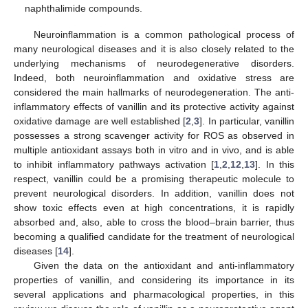
naphthalimide compounds.
Neuroinflammation is a common pathological process of
many neurological diseases and it is also closely related to the
underlying mechanisms of neurodegenerative disorders.
Indeed, both neuroinflammation and oxidative stress are
considered the main hallmarks of neurodegeneration. The anti-
inflammatory effects of vanillin and its protective activity against
oxidative damage are well established [
2
,
3
]. In particular, vanillin
possesses a strong scavenger activity for ROS as observed in
multiple antioxidant assays both in vitro and in vivo, and is able
to inhibit inflammatory pathways activation [
1
,
2
,
12
,
13
]. In this
respect, vanillin could be a promising therapeutic molecule to
prevent neurological disorders. In addition, vanillin does not
show toxic effects even at high concentrations, it is rapidly
absorbed and, also, able to cross the blood–brain barrier, thus
becoming a qualified candidate for the treatment of neurological
diseases [
14
].
Given the data on the antioxidant and anti-inflammatory
properties of vanillin, and considering its importance in its
several applications and pharmacological properties, in this