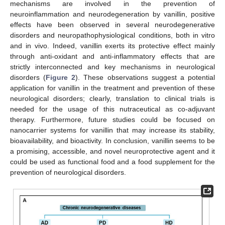
mechanisms are involved in the prevention of
neuroinflammation and neurodegeneration by vanillin, positive
effects have been observed in several neurodegenerative
disorders and neuropathophysiological conditions, both in vitro
and in vivo. Indeed, vanillin exerts its protective effect mainly
through anti-oxidant and anti-inflammatory effects that are
strictly interconnected and key mechanisms in neurological
disorders (
Figure 2
). These observations suggest a potential
application for vanillin in the treatment and prevention of these
neurological disorders; clearly, translation to clinical trials is
needed for the usage of this nutraceutical as co-adjuvant
therapy. Furthermore, future studies could be focused on
nanocarrier systems for vanillin that may increase its stability,
bioavailability, and bioactivity. In conclusion, vanillin seems to be
a promising, accessible, and novel neuroprotective agent and it
could be used as functional food and a food supplement for the
prevention of neurological disorders.