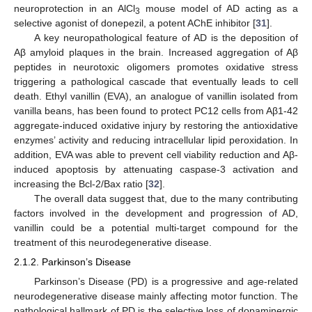
neuroprotection in an AlCl
mouse model of AD acting as a
3
selective agonist of donepezil, a potent AChE inhibitor [
31
].
A key neuropathological feature of AD is the deposition of
Aβ amyloid plaques in the brain. Increased aggregation of Aβ
peptides in neurotoxic oligomers promotes oxidative stress
triggering a pathological cascade that eventually leads to cell
death. Ethyl vanillin (EVA), an analogue of vanillin isolated from
vanilla beans, has been found to protect PC12 cells from Aβ1-42
aggregate-induced oxidative injury by restoring the antioxidative
enzymes’ activity and reducing intracellular lipid peroxidation. In
addition, EVA was able to prevent cell viability reduction and Aβ-
induced apoptosis by attenuating caspase-3 activation and
increasing the Bcl-2/Bax ratio [
32
].
The overall data suggest that, due to the many contributing
factors involved in the development and progression of AD,
vanillin could be a potential multi-target compound for the
treatment of this neurodegenerative disease.
2.1.2. Parkinson’s Disease
Parkinson’s Disease (PD) is a progressive and age-related
neurodegenerative disease mainly affecting motor function. The
pathological hallmark of PD is the selective loss of dopaminergic