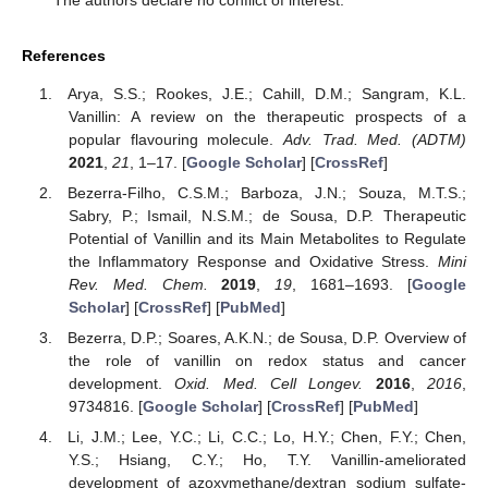
The authors declare no conflict of interest.
References
Arya, S.S.; Rookes, J.E.; Cahill, D.M.; Sangram, K.L.
Vanillin: A review on the therapeutic prospects of a
popular flavouring molecule.
Adv. Trad. Med. (ADTM)
2021
,
21
, 1–17. [
Google Scholar
] [
CrossRef
]
Bezerra-Filho, C.S.M.; Barboza, J.N.; Souza, M.T.S.;
Sabry, P.; Ismail, N.S.M.; de Sousa, D.P. Therapeutic
Potential of Vanillin and its Main Metabolites to Regulate
the Inflammatory Response and Oxidative Stress.
Mini
Rev. Med. Chem.
2019
,
19
, 1681–1693. [
Google
Scholar
] [
CrossRef
] [
PubMed
]
Bezerra, D.P.; Soares, A.K.N.; de Sousa, D.P. Overview of
the role of vanillin on redox status and cancer
development.
Oxid. Med. Cell Longev.
2016
,
2016
,
9734816. [
Google Scholar
] [
CrossRef
] [
PubMed
]
Li, J.M.; Lee, Y.C.; Li, C.C.; Lo, H.Y.; Chen, F.Y.; Chen,
Y.S.; Hsiang, C.Y.; Ho, T.Y. Vanillin-ameliorated
development of azoxymethane/dextran sodium sulfate-