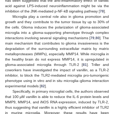
has been suggested that the anti-inflammatory effect of vanillic
acid against LPS-induced neuroinflammation might be via the
inhibition of the JNK-mediated p-NF-kB signaling pathway [
78
].
Microglia play a central role also in glioma promotion and
growth and they contribute to the tumor tissue by up to 30% of
the cells. Glioma induces the polarization of glioma-associated
microglia into a glioma-supporting phenotype through complex
interactions involving several signaling mechanisms [
79
,
80
]. The
main mechanism that contributes to glioma invasiveness is the
degradation of the surrounding extracellular matrix by matrix
metalloproteases (MMPs), especially MMP14. While microglia in
the healthy brain do not express MMP14, it is upregulated in
glioma-associated microglia through TLR-2 [
81
]. Triller and
coworkers have investigated the impact of vanillin, as a TLR-2
inhibitor, to block the TLR2-mediated microglia pro-tumorigenic
phenotype using in vitro and in situ microglia–glioma interaction
experimental models [
82
].
Specifically, in primary microglial cells, the authors observed
that 100 µM vanillin is able to reduce the IL-6 protein levels and
MMP9, MMP14, and iNOS RNA expression, induced by TLR-2,
thus suggesting that vanillin is a highly efficient inhibitor of TLR2
in murine microglia. Moreover, these results have been