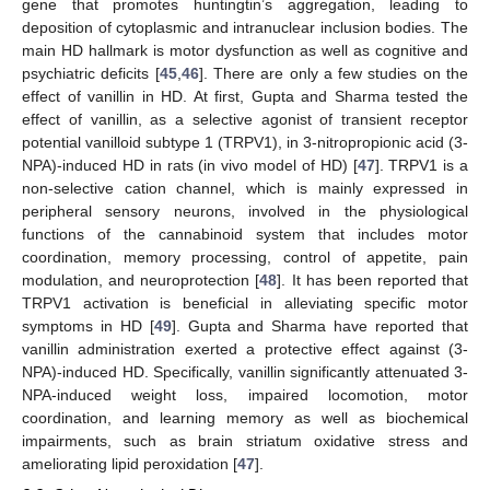
gene that promotes huntingtin’s aggregation, leading to
deposition of cytoplasmic and intranuclear inclusion bodies. The
main HD hallmark is motor dysfunction as well as cognitive and
psychiatric deficits [
45
,
46
]. There are only a few studies on the
effect of vanillin in HD. At first, Gupta and Sharma tested the
effect of vanillin, as a selective agonist of transient receptor
potential vanilloid subtype 1 (TRPV1), in 3-nitropropionic acid (3-
NPA)-induced HD in rats (in vivo model of HD) [
47
]. TRPV1 is a
non-selective cation channel, which is mainly expressed in
peripheral sensory neurons, involved in the physiological
functions of the cannabinoid system that includes motor
coordination, memory processing, control of appetite, pain
modulation, and neuroprotection [
48
]. It has been reported that
TRPV1 activation is beneficial in alleviating specific motor
symptoms in HD [
49
]. Gupta and Sharma have reported that
vanillin administration exerted a protective effect against (3-
NPA)-induced HD. Specifically, vanillin significantly attenuated 3-
NPA-induced weight loss, impaired locomotion, motor
coordination, and learning memory as well as biochemical
impairments, such as brain striatum oxidative stress and
ameliorating lipid peroxidation [
47
].