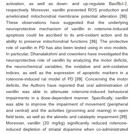
activation, as well as down- and up-regulate Bax/Bcl-2,
respectively. Moreover, vanillin prevented ROS production and
ameliorated mitochondrial membrane potential alteration [
36
].
These observations have suggested that the underlying
neuroprotective mechanism of vanillin in rotenone-induced
apoptosis could be ascribed to its anti-oxidant action and its
ability to preserve mitochondrial functions [
36
]. The protective
role of vanillin in PD has also been tested using in vivo models.
In particular, Dhanalakshmi and coworkers have investigated the
neuroprotective role of vanillin by analyzing the motor deficits,
the neurochemical variables, the oxidative and anti-oxidative
indices, as well as the expression of apoptotic markers in a
rotenone-induced rat model of PD [
39
]. Concerning the motor
deficits, the Authors have reported that oral administration of
vanillin was able to attenuate rotenone-induced behavioral
impairments in a dose-dependent manner. Specifically, vanillin
was able to improve the impairment of movement (peripheral
and central) and the activities (grooming and rearing) in open
field tests, as well as the akinetic and cataleptic impairment [
39
].
Moreover, vanillin (20 mg/kg) significantly reduced rotenone-
induced depletion of striatal dopamine when co-administrated