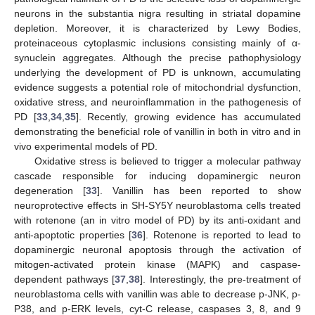
neurons in the substantia nigra resulting in striatal dopamine
depletion. Moreover, it is characterized by Lewy Bodies,
proteinaceous cytoplasmic inclusions consisting mainly of α-
synuclein aggregates. Although the precise pathophysiology
underlying the development of PD is unknown, accumulating
evidence suggests a potential role of mitochondrial dysfunction,
oxidative stress, and neuroinflammation in the pathogenesis of
PD [
33
,
34
,
35
]. Recently, growing evidence has accumulated
demonstrating the beneficial role of vanillin in both in vitro and in
vivo experimental models of PD.
Oxidative stress is believed to trigger a molecular pathway
cascade responsible for inducing dopaminergic neuron
degeneration [
33
]. Vanillin has been reported to show
neuroprotective effects in SH-SY5Y neuroblastoma cells treated
with rotenone (an in vitro model of PD) by its anti-oxidant and
anti-apoptotic properties [
36
]. Rotenone is reported to lead to
dopaminergic neuronal apoptosis through the activation of
mitogen-activated protein kinase (MAPK) and caspase-
dependent pathways [
37
,
38
]. Interestingly, the pre-treatment of
neuroblastoma cells with vanillin was able to decrease p-JNK, p-
P38, and p-ERK levels, cyt-C release, caspases 3, 8, and 9