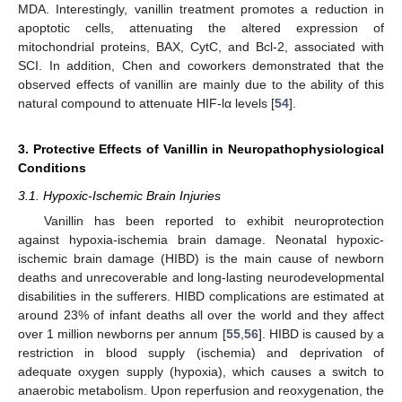
MDA. Interestingly, vanillin treatment promotes a reduction in
apoptotic cells, attenuating the altered expression of
mitochondrial proteins, BAX, CytC, and Bcl-2, associated with
SCI. In addition, Chen and coworkers demonstrated that the
observed effects of vanillin are mainly due to the ability of this
natural compound to attenuate HIF-lα levels [
54
].
3. Protective Effects of Vanillin in Neuropathophysiological
Conditions
3.1. Hypoxic-Ischemic Brain Injuries
Vanillin has been reported to exhibit neuroprotection
against hypoxia-ischemia brain damage. Neonatal hypoxic-
ischemic brain damage (HIBD) is the main cause of newborn
deaths and unrecoverable and long-lasting neurodevelopmental
disabilities in the sufferers. HIBD complications are estimated at
around 23% of infant deaths all over the world and they affect
over 1 million newborns per annum [
55
,
56
]. HIBD is caused by a
restriction in blood supply (ischemia) and deprivation of
adequate oxygen supply (hypoxia), which causes a switch to
anaerobic metabolism. Upon reperfusion and reoxygenation, the