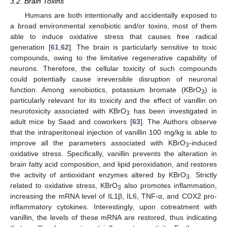
3.2. Brain Toxins
Humans are both intentionally and accidentally exposed to
a broad environmental xenobiotic and/or toxins, most of them
able to induce oxidative stress that causes free radical
generation [
61
,
62
]. The brain is particularly sensitive to toxic
compounds, owing to the limitative regenerative capability of
neurons. Therefore, the cellular toxicity of such compounds
could potentially cause irreversible disruption of neuronal
function. Among xenobiotics, potassium bromate (KBrO
) is
3
particularly relevant for its toxicity and the effect of vanillin on
neurotoxicity associated with KBrO
has been investigated in
3
adult mice by Saad and coworkers [
63
]. The Authors observe
that the intraperitoneal injection of vanillin 100 mg/kg is able to
improve all the parameters associated with KBrO
-induced
3
oxidative stress. Specifically, vanillin prevents the alteration in
brain fatty acid composition, and lipid peroxidation, and restores
the activity of antioxidant enzymes altered by KBrO
. Strictly
3
related to oxidative stress, KBrO
also promotes inflammation,
3
increasing the mRNA level of IL1β, IL6, TNF-α, and COX2 pro-
inflammatory cytokines. Interestingly, upon cotreatment with
vanillin, the levels of these mRNA are restored, thus indicating