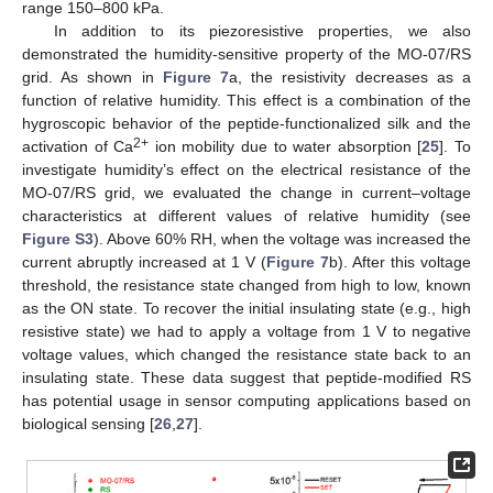
range 150–800 kPa.
In addition to its piezoresistive properties, we also
demonstrated the humidity-sensitive property of the MO-07/RS
grid. As shown in
Figure 7
a, the resistivity decreases as a
function of relative humidity. This effect is a combination of the
hygroscopic behavior of the peptide-functionalized silk and the
2+
activation of Ca
ion mobility due to water absorption [
25
]. To
investigate humidity’s effect on the electrical resistance of the
MO-07/RS grid, we evaluated the change in current–voltage
characteristics at different values of relative humidity (see
Figure S3
). Above 60% RH, when the voltage was increased the
current abruptly increased at 1 V (
Figure 7
b). After this voltage
threshold, the resistance state changed from high to low, known
as the ON state. To recover the initial insulating state (e.g., high
resistive state) we had to apply a voltage from 1 V to negative
voltage values, which changed the resistance state back to an
insulating state. These data suggest that peptide-modified RS
has potential usage in sensor computing applications based on
biological sensing [
26
,
27
].