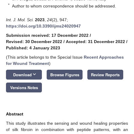
*
Author to whom correspondence should be addressed.
Int. J. Mol. Sci.
2023
,
24
(2), 947;
https://doi.org/10.3390/ijms24020947
Submission received: 17 December 2022
/
Revised: 30 December 2022
/
Accepted: 31 December 2022
/
Published: 4 January 2023
(This article belongs to the Special Issue
Recent Approaches
for Wound Treatment
)
keyboard_arrow_down
Download
Browse Figures
Review Reports
Versions Notes
Abstract
This study illustrates the sensing and wound healing properties
of silk fibroin in combination with peptide patterns, with an