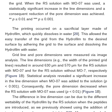
the grid. When the RS solution with MO-07 was used, a
statistically significant increase in the line dimensions and a
consequent reduction of the pore dimension was achieved.
**
p
≤ 0.01 and ***
p
≤ 0.001.
The printing occurred on a sacrificial layer made of
Hydrofilm, which quickly dissolves in water [
20
]. This allowed the
easy transfer of the grid from the Hydrofilm to the desired
surface by adhering the grid to the surface and dissolving the
Hydrofilm with water.
Grid line and pore dimensions were measured via image
analysis. The line dimensions (e.g., the width of the printed grid
lines) resulted in around 630 μm and 570 μm for the RS solution
with MO-07 and for the RS solution without MO-7, respectively
(
Figure 1
B). Statistical analysis revealed a significant increase
in the line dimension when MO-07 was added to the solution (
p
< 0.001). Consequently, the pore dimension decreased when
the RS solution with MO-07 was used (
p
< 0.01) (
Figure 1
B).
The difference in line dimension can be due to the different
wettability of the Hydrofilm by the RS solution when the peptides
are introduced, as we previously showed using the addition of