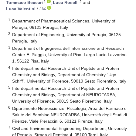
1
2
Tommaso Beccari
,
Luca Roselli
and
7,*
Luca Valentini
1
Department of Pharmaceutical Sciences, University of
Perugia, 06123 Perugia, Italy
2
Department of Engineering, University of Perugia, 06125
Perugia, Italy
3
Department of Ingegneria dell’Informazione and Research
Center E. Piaggio, University of Pisa, Largo Lucio Lazzarino
1, 56122 Pisa, Italy
4
Interdepartmental Research Unit of Peptide and Protein
Chemistry and Biology, Department of Chemistry “Ugo
Schiff”, University of Florence, 50019 Sesto Fiorentino, Italy
5
Interdepartmental Research Unit of Peptide and Protein
Chemistry and Biology, Department of NEUROFARBA,
University of Florence, 50019 Sesto Fiorentino, Italy
6
Dipartimento Neuroscienze, Psicologia, Area del Farmaco e
Salute del Bambino NEUROFARBA, Università degli Studi di
Firenze, Viale Pieraccini 6, 50121 Firenze, Italy
7
Civil and Environmental Engineering Department, University
of Perugia, Strada di Pentima 4, 05100 Terni, Italy