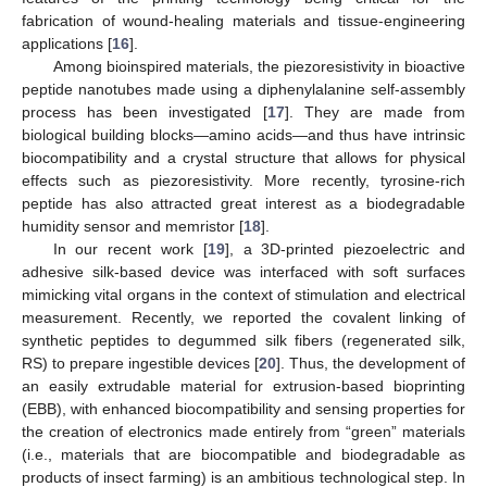
fabrication of wound-healing materials and tissue-engineering
applications [
16
].
Among bioinspired materials, the piezoresistivity in bioactive
peptide nanotubes made using a diphenylalanine self-assembly
process has been investigated [
17
]. They are made from
biological building blocks—amino acids—and thus have intrinsic
biocompatibility and a crystal structure that allows for physical
effects such as piezoresistivity. More recently, tyrosine-rich
peptide has also attracted great interest as a biodegradable
humidity sensor and memristor [
18
].
In our recent work [
19
], a 3D-printed piezoelectric and
adhesive silk-based device was interfaced with soft surfaces
mimicking vital organs in the context of stimulation and electrical
measurement. Recently, we reported the covalent linking of
synthetic peptides to degummed silk fibers (regenerated silk,
RS) to prepare ingestible devices [
20
]. Thus, the development of
an easily extrudable material for extrusion-based bioprinting
(EBB), with enhanced biocompatibility and sensing properties for
the creation of electronics made entirely from “green” materials
(i.e., materials that are biocompatible and biodegradable as
products of insect farming) is an ambitious technological step. In