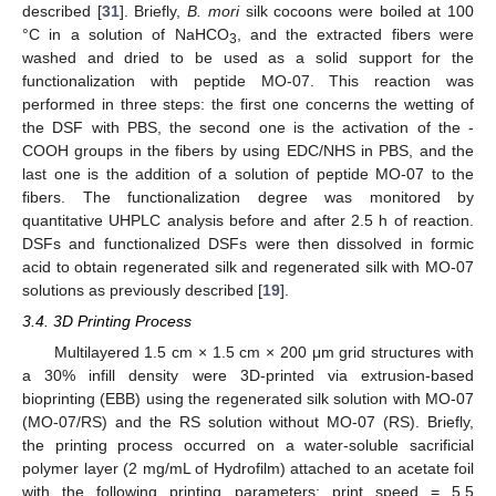
described [
31
]. Briefly,
B. mori
silk cocoons were boiled at 100
°C in a solution of NaHCO
, and the extracted fibers were
3
washed and dried to be used as a solid support for the
functionalization with peptide MO-07. This reaction was
performed in three steps: the first one concerns the wetting of
the DSF with PBS, the second one is the activation of the -
COOH groups in the fibers by using EDC/NHS in PBS, and the
last one is the addition of a solution of peptide MO-07 to the
fibers. The functionalization degree was monitored by
quantitative UHPLC analysis before and after 2.5 h of reaction.
DSFs and functionalized DSFs were then dissolved in formic
acid to obtain regenerated silk and regenerated silk with MO-07
solutions as previously described [
19
].
3.4. 3D Printing Process
Multilayered 1.5 cm × 1.5 cm × 200 μm grid structures with
a 30% infill density were 3D-printed via extrusion-based
bioprinting (EBB) using the regenerated silk solution with MO-07
(MO-07/RS) and the RS solution without MO-07 (RS). Briefly,
the printing process occurred on a water-soluble sacrificial
polymer layer (2 mg/mL of Hydrofilm) attached to an acetate foil
with the following printing parameters: print speed = 5.5