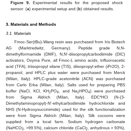
Figure 9.
Experimental results for the proposed shock
sensor: (
a
) experimental setup and (
b
) obtained results.
3. Materials and Methods
3.1. Materials
Fmoc-Ser(tBu)-Wang resin was purchased from Iris Biotech
AG (Marktredwitz, Germany). Peptide grade N,N-
dimethylformamide (DMF), N,N′-diisopropylcarbodiimide (DIC)
activators, Oxyma Pure, all Fmoc-L amino acids, trifluoroacetic
acid (TFA), triisopropyl silane (TIS), diisopropyl ether (iPr2O), 2-
propanol, and HPLC plus water were purchased from Merck
(Milan, Italy). HPLC-grade acetonitrile (ACN) was purchased
from Carlo Erba (Milan, Italy). Salts used for preparing PBS
buffer (NaCl, KCl, KH
PO
, and Na
HPO
) were purchased
2
4
2
4
from Sigma Aldrich (Milan, Italy). EDC*HCl (N-(3-
Dimethylaminopropyl)-N′-ethylcarbodiimide hydrochloride and
NHS (N-Hydroxysuccinimide) used for the silk functionalization
were from Sigma Aldrich (Milan, Italy). Silk cocoons were
supplied from a local farm. Sodium hydrogen carbonate
(NaHCO
, >99.5%), calcium chloride (CaCl
, anhydrous > 93%),
3
2