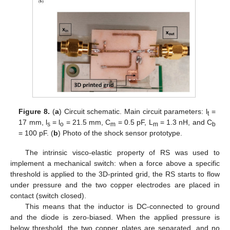
Figure 8.
(
a
) Circuit schematic. Main circuit parameters: l
=
t
17 mm, l
= l
= 21.5 mm, C
= 0.5 pF, L
= 1.3 nH, and C
s
o
m
m
b
= 100 pF. (
b
) Photo of the shock sensor prototype.
The intrinsic visco-elastic property of RS was used to
implement a mechanical switch: when a force above a specific
threshold is applied to the 3D-printed grid, the RS starts to flow
under pressure and the two copper electrodes are placed in
contact (switch closed).
This means that the inductor is DC-connected to ground
and the diode is zero-biased. When the applied pressure is
below threshold, the two copper plates are separated, and no