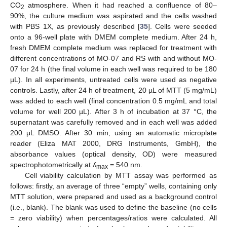
CO
atmosphere. When it had reached a confluence of 80–
2
90%, the culture medium was aspirated and the cells washed
with PBS 1X, as previously described [
35
]. Cells were seeded
onto a 96-well plate with DMEM complete medium. After 24 h,
fresh DMEM complete medium was replaced for treatment with
different concentrations of MO-07 and RS with and without MO-
07 for 24 h (the final volume in each well was required to be 180
µL). In all experiments, untreated cells were used as negative
controls. Lastly, after 24 h of treatment, 20 µL of MTT (5 mg/mL)
was added to each well (final concentration 0.5 mg/mL and total
volume for well 200 µL). After 3 h of incubation at 37 °C, the
supernatant was carefully removed and in each well was added
200 μL DMSO. After 30 min, using an automatic microplate
reader (Eliza MAT 2000, DRG Instruments, GmbH), the
absorbance values (optical density, OD) were measured
spectrophotometrically at ʎ
= 540 nm.
max
Cell viability calculation by MTT assay was performed as
follows: firstly, an average of three “empty” wells, containing only
MTT solution, were prepared and used as a background control
(i.e., blank). The blank was used to define the baseline (no cells
= zero viability) when percentages/ratios were calculated. All