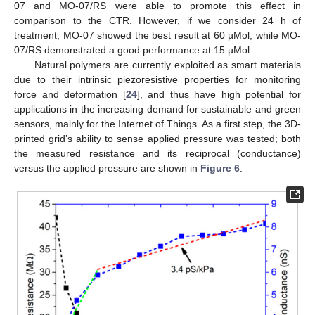
07 and MO-07/RS were able to promote this effect in
comparison to the CTR. However, if we consider 24 h of
treatment, MO-07 showed the best result at 60 µMol, while MO-
07/RS demonstrated a good performance at 15 µMol.
Natural polymers are currently exploited as smart materials
due to their intrinsic piezoresistive properties for monitoring
force and deformation [
24
], and thus have high potential for
applications in the increasing demand for sustainable and green
sensors, mainly for the Internet of Things. As a first step, the 3D-
printed grid’s ability to sense applied pressure was tested; both
the measured resistance and its reciprocal (conductance)
versus the applied pressure are shown in
Figure 6
.