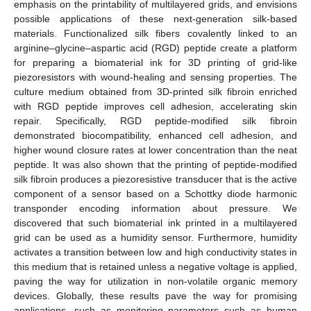
emphasis on the printability of multilayered grids, and envisions
possible applications of these next-generation silk-based
materials. Functionalized silk fibers covalently linked to an
arginine–glycine–aspartic acid (RGD) peptide create a platform
for preparing a biomaterial ink for 3D printing of grid-like
piezoresistors with wound-healing and sensing properties. The
culture medium obtained from 3D-printed silk fibroin enriched
with RGD peptide improves cell adhesion, accelerating skin
repair. Specifically, RGD peptide-modified silk fibroin
demonstrated biocompatibility, enhanced cell adhesion, and
higher wound closure rates at lower concentration than the neat
peptide. It was also shown that the printing of peptide-modified
silk fibroin produces a piezoresistive transducer that is the active
component of a sensor based on a Schottky diode harmonic
transponder encoding information about pressure. We
discovered that such biomaterial ink printed in a multilayered
grid can be used as a humidity sensor. Furthermore, humidity
activates a transition between low and high conductivity states in
this medium that is retained unless a negative voltage is applied,
paving the way for utilization in non-volatile organic memory
devices. Globally, these results pave the way for promising
applications, such as monitoring parameters such as human