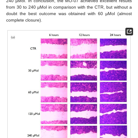
240 µMol. In conclusion, the MO-07 achieved excellent results
from 30 to 240 µMol in comparison with the CTR, but without a
doubt the best outcome was obtained with 60 µMol (almost
complete closure).