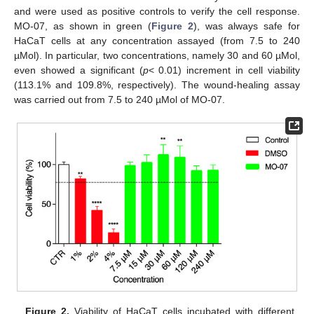
and were used as positive controls to verify the cell response.
MO-07, as shown in green (
Figure 2
), was always safe for
HaCaT cells at any concentration assayed (from 7.5 to 240
µMol). In particular, two concentrations, namely 30 and 60 µMol,
even showed a significant (
p
< 0.01) increment in cell viability
(113.1% and 109.8%, respectively). The wound-healing assay
was carried out from 7.5 to 240 µMol of MO-07.
Figure 2.
Viability of HaCaT cells incubated with different