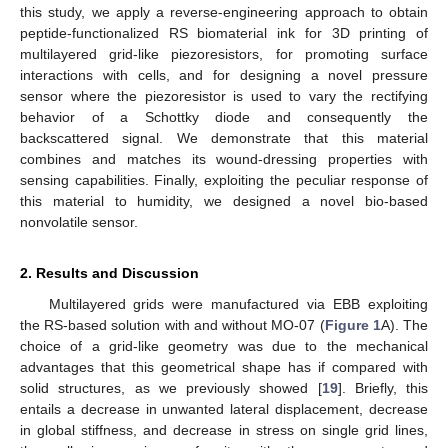
this study, we apply a reverse-engineering approach to obtain
peptide-functionalized RS biomaterial ink for 3D printing of
multilayered grid-like piezoresistors, for promoting surface
interactions with cells, and for designing a novel pressure
sensor where the piezoresistor is used to vary the rectifying
behavior of a Schottky diode and consequently the
backscattered signal. We demonstrate that this material
combines and matches its wound-dressing properties with
sensing capabilities. Finally, exploiting the peculiar response of
this material to humidity, we designed a novel bio-based
nonvolatile sensor.
2. Results and Discussion
Multilayered grids were manufactured via EBB exploiting
the RS-based solution with and without MO-07 (
Figure 1
A). The
choice of a grid-like geometry was due to the mechanical
advantages that this geometrical shape has if compared with
solid structures, as we previously showed [
19
]. Briefly, this
entails a decrease in unwanted lateral displacement, decrease
in global stiffness, and decrease in stress on single grid lines,