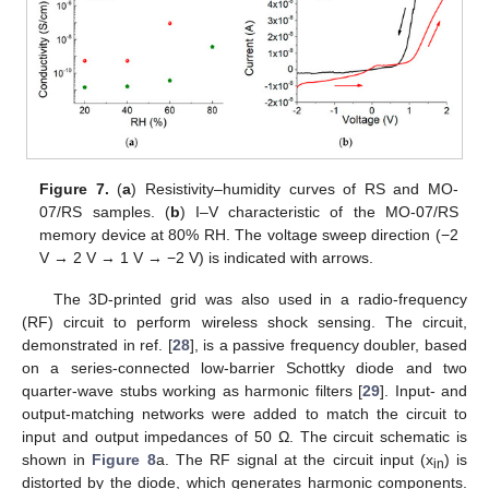
Figure 7.
(
a
) Resistivity–humidity curves of RS and MO-
07/RS samples. (
b
) I–V characteristic of the MO-07/RS
memory device at 80% RH. The voltage sweep direction (−2
V → 2 V → 1 V → −2 V) is indicated with arrows.
The 3D-printed grid was also used in a radio-frequency
(RF) circuit to perform wireless shock sensing. The circuit,
demonstrated in ref. [
28
], is a passive frequency doubler, based
on a series-connected low-barrier Schottky diode and two
quarter-wave stubs working as harmonic filters [
29
]. Input- and
output-matching networks were added to match the circuit to
input and output impedances of 50 Ω. The circuit schematic is
shown in
Figure 8
a. The RF signal at the circuit input (x
) is
in
distorted by the diode, which generates harmonic components.