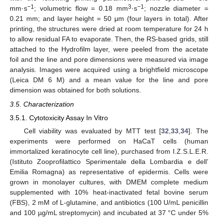
−1
3
−1
mm·s
; volumetric flow = 0.18 mm
·s
; nozzle diameter =
11. May
12. May
13. May
14. May
15. May
16. May
17. May
18. May
19. May
21. May
22. May
23. May
24. May
25. May
26. May
27. May
28. May
29. May
31. May
1. Jun
2. Jun
3. Jun
4. Jun
5. Jun
6. Jun
7. Jun
8. Jun
10. Jun
11. Jun
12. Jun
13. Jun
14. Jun
15. Jun
16. Jun
17. Jun
18. Jun
20. Jun
21. Jun
22. Jun
23. Jun
24. Jun
25. Jun
26. Jun
27. Jun
28. Jun
30. Jun
1. Jul
2. Jul
3. Jul
4. Jul
5. Jul
6. Jul
7. Jul
8. Jul
10. Jul
11. Jul
12. Jul
13. Jul
14. Jul
15. Jul
16. Jul
17. Jul
18. Jul
20. Jul
21. Jul
22. Jul
23. Jul
24. Jul
25. Jul
26. Jul
27. Jul
28. Jul
30. Jul
31. Jul
1. Aug
2. Aug
3. Aug
4. Aug
5. Aug
6. Aug
7. Aug
0.21 mm; and layer height = 50 μm (four layers in total). After
printing, the structures were dried at room temperature for 24 h
to allow residual FA to evaporate. Then, the RS-based grids, still
attached to the Hydrofilm layer, were peeled from the acetate
foil and the line and pore dimensions were measured via image
analysis. Images were acquired using a brightfield microscope
(Leica DM 6 M) and a mean value for the line and pore
dimension was obtained for both solutions.
3.5. Characterization
3.5.1. Cytotoxicity Assay In Vitro
Cell viability was evaluated by MTT test [
32
,
33
,
34
]. The
experiments were performed on HaCaT cells (human
immortalized keratinocyte cell line), purchased from I.Z.S.L.E.R.
(Istituto Zooprofilattico Sperimentale della Lombardia e dell’
Emilia Romagna) as representative of epidermis. Cells were
grown in monolayer cultures, with DMEM complete medium
supplemented with 10% heat-inactivated fetal bovine serum
(FBS), 2 mM of L-glutamine, and antibiotics (100 U/mL penicillin
and 100 µg/mL streptomycin) and incubated at 37 °C under 5%