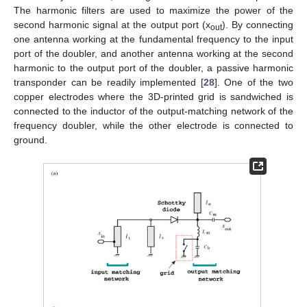
The harmonic filters are used to maximize the power of the
second harmonic signal at the output port (x
). By connecting
out
one antenna working at the fundamental frequency to the input
port of the doubler, and another antenna working at the second
harmonic to the output port of the doubler, a passive harmonic
transponder can be readily implemented [
28
]. One of the two
copper electrodes where the 3D-printed grid is sandwiched is
connected to the inductor of the output-matching network of the
frequency doubler, while the other electrode is connected to
ground.