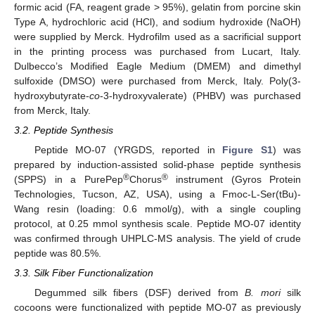
formic acid (FA, reagent grade > 95%), gelatin from porcine skin
Type A, hydrochloric acid (HCl), and sodium hydroxide (NaOH)
were supplied by Merck. Hydrofilm used as a sacrificial support
in the printing process was purchased from Lucart, Italy.
Dulbecco’s Modified Eagle Medium (DMEM) and dimethyl
sulfoxide (DMSO) were purchased from Merck, Italy. Poly(3-
hydroxybutyrate-
co
-3-hydroxyvalerate) (PHBV) was purchased
from Merck, Italy.
3.2. Peptide Synthesis
Peptide MO-07 (YRGDS, reported in
Figure S1
) was
prepared by induction-assisted solid-phase peptide synthesis
®
®
(SPPS) in a PurePep
Chorus
instrument (Gyros Protein
Technologies, Tucson, AZ, USA), using a Fmoc-L-Ser(tBu)-
Wang resin (loading: 0.6 mmol/g), with a single coupling
protocol, at 0.25 mmol synthesis scale. Peptide MO-07 identity
was confirmed through UHPLC-MS analysis. The yield of crude
peptide was 80.5%.
3.3. Silk Fiber Functionalization
Degummed silk fibers (DSF) derived from
B. mori
silk
cocoons were functionalized with peptide MO-07 as previously