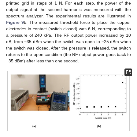
printed grid in steps of 1 N. For each step, the power of the
output signal at the second harmonic was measured with the
spectrum analyzer. The experimental results are illustrated in
Figure 9
b. The measured threshold force to place the copper
electrodes in contact (switch closed) was 6 N, corresponding to
a pressure of 240 kPa. The RF output power increased by 10
dB, from −35 dBm when the switch was open to −25 dBm when
the switch was closed. After the pressure is released, the switch
returns to the open condition (the RF output power goes back to
−35 dBm) after less than one second.