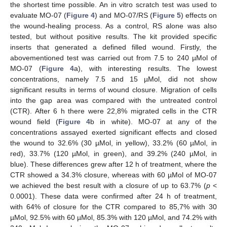
the shortest time possible. An in vitro scratch test was used to
evaluate MO-07 (
Figure 4
) and MO-07/RS (
Figure 5
) effects on
the wound-healing process. As a control, RS alone was also
tested, but without positive results. The kit provided specific
inserts that generated a defined filled wound. Firstly, the
abovementioned test was carried out from 7.5 to 240 µMol of
MO-07 (
Figure 4
a), with interesting results. The lowest
concentrations, namely 7.5 and 15 µMol, did not show
significant results in terms of wound closure. Migration of cells
into the gap area was compared with the untreated control
(CTR). After 6 h there were 22,8% migrated cells in the CTR
wound field (
Figure 4
b in white). MO-07 at any of the
concentrations assayed exerted significant effects and closed
the wound to 32.6% (30 µMol, in yellow), 33.2% (60 µMol, in
red), 33.7% (120 µMol, in green), and 39.2% (240 µMol, in
blue). These differences grew after 12 h of treatment, where the
CTR showed a 34.3% closure, whereas with 60 µMol of MO-07
we achieved the best result with a closure of up to 63.7% (
p
<
0.0001). These data were confirmed after 24 h of treatment,
with 64% of closure for the CTR compared to 85,7% with 30
µMol, 92.5% with 60 µMol, 85.3% with 120 µMol, and 74.2% with