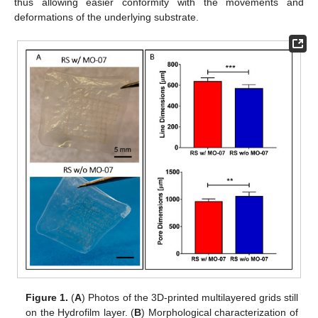
thus allowing easier conformity with the movements and
deformations of the underlying substrate.
Figure 1.
(
A
) Photos of the 3D-printed multilayered grids still
on the Hydrofilm layer. (
B
) Morphological characterization of