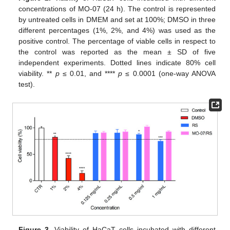
concentrations of MO-07 (24 h). The control is represented
by untreated cells in DMEM and set at 100%; DMSO in three
different percentages (1%, 2%, and 4%) was used as the
positive control. The percentage of viable cells in respect to
the control was reported as the mean ± SD of five
independent experiments. Dotted lines indicate 80% cell
viability. **
p
≤ 0.01, and ****
p
≤ 0.0001 (one-way ANOVA
test).
Figure 3.
Viability of HaCaT cells incubated with different