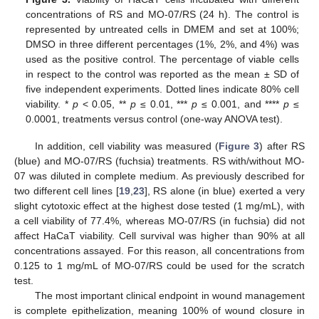
concentrations of RS and MO-07/RS (24 h). The control is
represented by untreated cells in DMEM and set at 100%;
DMSO in three different percentages (1%, 2%, and 4%) was
used as the positive control. The percentage of viable cells
in respect to the control was reported as the mean ± SD of
five independent experiments. Dotted lines indicate 80% cell
viability. *
p
< 0.05, **
p
≤ 0.01, ***
p
≤ 0.001, and ****
p
≤
0.0001, treatments versus control (one-way ANOVA test).
In addition, cell viability was measured (
Figure 3
) after RS
(blue) and MO-07/RS (fuchsia) treatments. RS with/without MO-
07 was diluted in complete medium. As previously described for
two different cell lines [
19
,
23
], RS alone (in blue) exerted a very
slight cytotoxic effect at the highest dose tested (1 mg/mL), with
a cell viability of 77.4%, whereas MO-07/RS (in fuchsia) did not
affect HaCaT viability. Cell survival was higher than 90% at all
concentrations assayed. For this reason, all concentrations from
0.125 to 1 mg/mL of MO-07/RS could be used for the scratch
test.
The most important clinical endpoint in wound management
is complete epithelization, meaning 100% of wound closure in