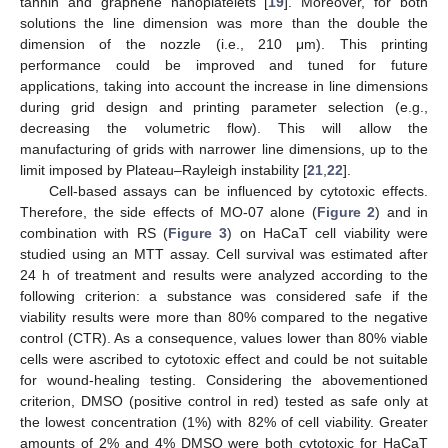
tannin and graphene nanoplatelets [
19
]. Moreover, for both
solutions the line dimension was more than the double the
dimension of the nozzle (i.e., 210 μm). This printing
performance could be improved and tuned for future
applications, taking into account the increase in line dimensions
during grid design and printing parameter selection (e.g.,
decreasing the volumetric flow). This will allow the
manufacturing of grids with narrower line dimensions, up to the
limit imposed by Plateau–Rayleigh instability [
21
,
22
].
Cell-based assays can be influenced by cytotoxic effects.
Therefore, the side effects of MO-07 alone (
Figure 2
) and in
combination with RS (
Figure 3
) on HaCaT cell viability were
studied using an MTT assay. Cell survival was estimated after
24 h of treatment and results were analyzed according to the
following criterion: a substance was considered safe if the
viability results were more than 80% compared to the negative
control (CTR). As a consequence, values lower than 80% viable
cells were ascribed to cytotoxic effect and could be not suitable
for wound-healing testing. Considering the abovementioned
criterion, DMSO (positive control in red) tested as safe only at
the lowest concentration (1%) with 82% of cell viability. Greater
amounts of 2% and 4% DMSO were both cytotoxic for HaCaT