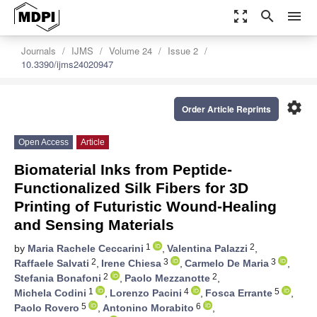
zoom_out_map
search
menu
Journals
IJMS
Volume 24
Issue 2
10.3390/ijms24020947
settings
Order Article Reprints
Open Access
Article
Biomaterial Inks from Peptide-
Functionalized Silk Fibers for 3D
Printing of Futuristic Wound-Healing
and Sensing Materials
1
2
by
Maria Rachele Ceccarini
,
Valentina Palazzi
,
2
3
3
Raffaele Salvati
,
Irene Chiesa
,
Carmelo De Maria
,
2
2
Stefania Bonafoni
,
Paolo Mezzanotte
,
1
4
5
Michela Codini
,
Lorenzo Pacini
,
Fosca Errante
,
5
6
Paolo Rovero
,
Antonino Morabito
,