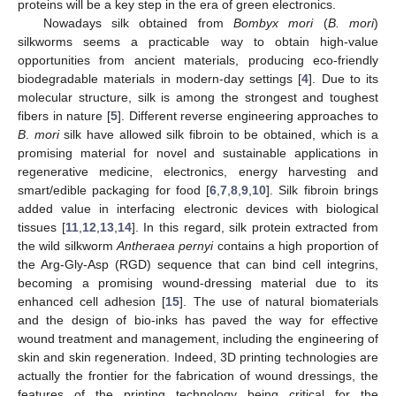
proteins will be a key step in the era of green electronics.
Nowadays silk obtained from
Bombyx mori
(
B. mori
)
silkworms seems a practicable way to obtain high-value
opportunities from ancient materials, producing eco-friendly
biodegradable materials in modern-day settings [
4
]. Due to its
molecular structure, silk is among the strongest and toughest
fibers in nature [
5
]. Different reverse engineering approaches to
B
.
mori
silk have allowed silk fibroin to be obtained, which is a
promising material for novel and sustainable applications in
regenerative medicine, electronics, energy harvesting and
smart/edible packaging for food [
6
,
7
,
8
,
9
,
10
]. Silk fibroin brings
added value in interfacing electronic devices with biological
tissues [
11
,
12
,
13
,
14
]. In this regard, silk protein extracted from
the wild silkworm
Antheraea pernyi
contains a high proportion of
the Arg-Gly-Asp (RGD) sequence that can bind cell integrins,
becoming a promising wound-dressing material due to its
enhanced cell adhesion [
15
]. The use of natural biomaterials
and the design of bio-inks has paved the way for effective
wound treatment and management, including the engineering of
skin and skin regeneration. Indeed, 3D printing technologies are
actually the frontier for the fabrication of wound dressings, the
features of the printing technology being critical for the