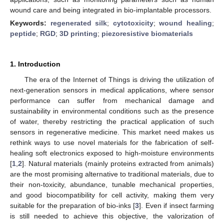
wound care and being integrated in bio-implantable processors.
Keywords:
regenerated silk
;
cytotoxicity
;
wound healing
;
peptide
;
RGD
;
3D printing
;
piezoresistive biomaterials
1. Introduction
The era of the Internet of Things is driving the utilization of
next-generation sensors in medical applications, where sensor
performance can suffer from mechanical damage and
sustainability in environmental conditions such as the presence
of water, thereby restricting the practical application of such
sensors in regenerative medicine. This market need makes us
rethink ways to use novel materials for the fabrication of self-
healing soft electronics exposed to high-moisture environments
[
1
,
2
]. Natural materials (mainly proteins extracted from animals)
are the most promising alternative to traditional materials, due to
their non-toxicity, abundance, tunable mechanical properties,
and good biocompatibility for cell activity, making them very
suitable for the preparation of bio-inks [
3
]. Even if insect farming
is still needed to achieve this objective, the valorization of