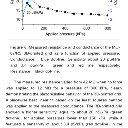
Figure 6.
Measured resistance and conductance of the MO-
07/RS 3D-printed grid as a function of applied pressure.
Conductance = blue dot-line, Sensitivity about 20 pS/kPa
and 3.4 pS/kPa = green and red line respectively;
Resistance = black dot-line.
The measured resistance varied from 42 MΩ when no force
was applied to 12 MΩ for a pressure of 800 kPa, clearly
demonstrating the piezoresistive behavior of the 3D-printed grid.
A piecewise best linear fit based on the least squares method
was applied to the measured conductance. The 3D-printed grid
showed a higher sensitivity, equal to about 20 pS/kPa (green
dot-line), for applied pressures lower than 150 kPa, while it
featured a sensitivity of about 3.4 pS/kPa (red dot-line) in the