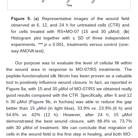
Figure 5.
(
a
) Representative images of the wound field
observed at 6, 12, and 24 h for untreated cells (CTR) and
for cells treated with RS+MO-07 (15 and 30 µMol). (
b
)
Histogram plot together with ± SD of three independent
experiments. ***
p
≤ 0.001, treatments versus control (one-
way ANOVA test).
Our purpose was to evaluate the level of cellular fill within
the wound area in response to MO-07/RS treatments. The
peptide-functionalized silk fibroin has been proven as a valuable
tool to positively influence wound closure. In fact, as reported in
Figure 5
a, with 15 and 30 µMol of MO-07/RS we obtained really
good results compared with the CTR. Specifically, after 6 and 12
h 30 µMol (
Figure 5
b, in fuchsia) was able to reduce the gap
better than 15 µMol (in light blue), 33.9% vs. 23.9% (6 h) and
54.6% vs. 42% (12 h). However, after 24 h, 15 µMol
demonstrated the best wound closure, with 88.4% vs. 73.7%
with 30 µMol of treatment. We can conclude that migration of
cells in the wound field is the first step in healing, and both MO-