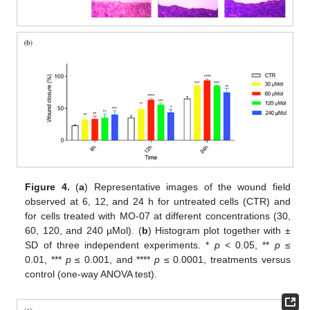
Figure 4.
(
a
) Representative images of the wound field
observed at 6, 12, and 24 h for untreated cells (CTR) and
for cells treated with MO-07 at different concentrations (30,
60, 120, and 240 µMol). (
b
) Histogram plot together with ±
SD of three independent experiments. *
p
< 0.05, **
p
≤
0.01, ***
p
≤ 0.001, and ****
p
≤ 0.0001, treatments versus
control (one-way ANOVA test).