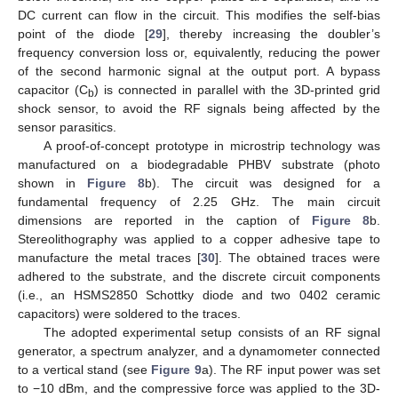
DC current can flow in the circuit. This modifies the self-bias
point of the diode [
29
], thereby increasing the doubler’s
frequency conversion loss or, equivalently, reducing the power
of the second harmonic signal at the output port. A bypass
capacitor (C
) is connected in parallel with the 3D-printed grid
b
shock sensor, to avoid the RF signals being affected by the
sensor parasitics.
A proof-of-concept prototype in microstrip technology was
manufactured on a biodegradable PHBV substrate (photo
shown in
Figure 8
b). The circuit was designed for a
fundamental frequency of 2.25 GHz. The main circuit
dimensions are reported in the caption of
Figure 8
b.
Stereolithography was applied to a copper adhesive tape to
manufacture the metal traces [
30
]. The obtained traces were
adhered to the substrate, and the discrete circuit components
(i.e., an HSMS2850 Schottky diode and two 0402 ceramic
capacitors) were soldered to the traces.
The adopted experimental setup consists of an RF signal
generator, a spectrum analyzer, and a dynamometer connected
to a vertical stand (see
Figure 9
a). The RF input power was set
to −10 dBm, and the compressive force was applied to the 3D-