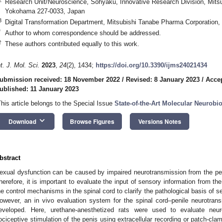
Research Unit/Neuroscience, Sohyaku, Innovative Research Division, Mits
Yokohama 227-0033, Japan
3
Digital Transformation Department, Mitsubishi Tanabe Pharma Corporation
*
Author to whom correspondence should be addressed.
†
These authors contributed equally to this work.
nt. J. Mol. Sci.
2023
,
24
(2), 1434;
https://doi.org/10.3390/ijms24021434
ubmission received: 18 November 2022
/
Revised: 8 January 2023
/
Accep
ublished: 11 January 2023
This article belongs to the Special Issue
State-of-the-Art Molecular Neurobi
keyboard_arrow_down
Download
Browse Figures
Versions Notes
bstract
exual dysfunction can be caused by impaired neurotransmission from the per
herefore, it is important to evaluate the input of sensory information from the
he control mechanisms in the spinal cord to clarify the pathological basis of se
owever, an in vivo evaluation system for the spinal cord–penile neurotr
eveloped. Here, urethane-anesthetized rats were used to evaluate neur
ociceptive stimulation of the penis using extracellular recording or patch-cla