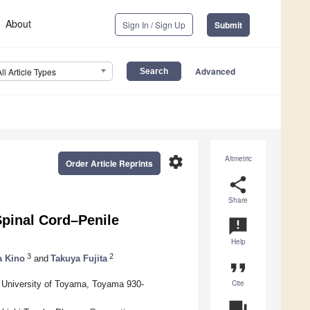
About
Sign In / Sign Up
Submit
Advanced
All Article Types
settings
Altmetric
Order Article Reprints
share
Share
Spinal Cord–Penile
announcement
Help
3
2
a Kino
and
Takuya Fujita
format_quote
Cite
 University of Toyama, Toyama 930-
question_answer