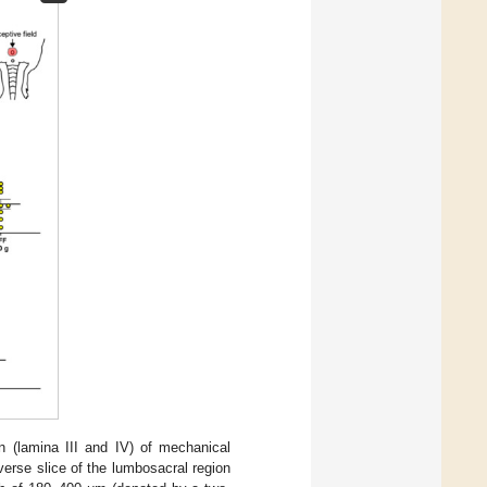
rn (lamina III and IV) of mechanical
erse slice of the lumbosacral region