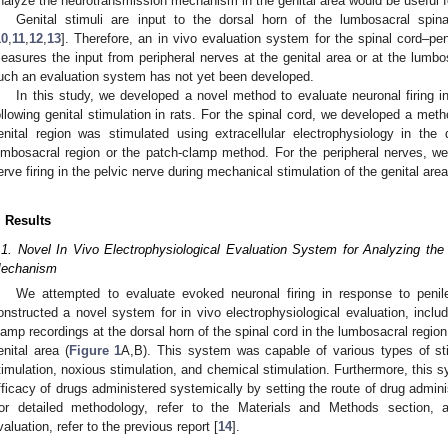
nalyze the neurotransmission mechanism in the genital area would be useful f
Genital stimuli are input to the dorsal horn of the lumbosacral spin
10
,
11
,
12
,
13
]. Therefore, an in vivo evaluation system for the spinal cord–p
easures the input from peripheral nerves at the genital area or at the lumbo
uch an evaluation system has not yet been developed.
In this study, we developed a novel method to evaluate neuronal firing i
ollowing genital stimulation in rats. For the spinal cord, we developed a meth
enital region was stimulated using extracellular electrophysiology in the
umbosacral region or the patch-clamp method. For the peripheral nerves, w
erve firing in the pelvic nerve during mechanical stimulation of the genital area
. Results
.1. Novel In Vivo Electrophysiological Evaluation System for Analyzing th
echanism
We attempted to evaluate evoked neuronal firing in response to penil
onstructed a novel system for in vivo electrophysiological evaluation, includ
lamp recordings at the dorsal horn of the spinal cord in the lumbosacral regio
enital area (
Figure 1
A,B). This system was capable of various types of sti
timulation, noxious stimulation, and chemical stimulation. Furthermore, this 
fficacy of drugs administered systemically by setting the route of drug admini
or detailed methodology, refer to the Materials and Methods section, 
valuation, refer to the previous report [
14
].