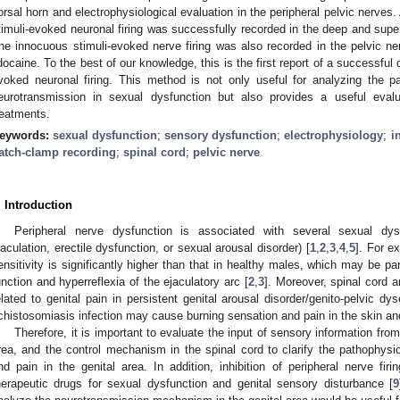
orsal horn and electrophysiological evaluation in the peripheral pelvic nerves
timuli-evoked neuronal firing was successfully recorded in the deep and superf
he innocuous stimuli-evoked nerve firing was also recorded in the pelvic n
idocaine. To the best of our knowledge, this is the first report of a successful q
voked neuronal firing. This method is not only useful for analyzing the pa
eurotransmission in sexual dysfunction but also provides a useful eva
reatments.
eywords:
sexual dysfunction
;
sensory dysfunction
;
electrophysiology
;
i
atch-clamp recording
;
spinal cord
;
pelvic nerve
. Introduction
Peripheral nerve dysfunction is associated with several sexual dysf
jaculation, erectile dysfunction, or sexual arousal disorder) [
1
,
2
,
3
,
4
,
5
]. For e
ensitivity is significantly higher than that in healthy males, which may be par
unction and hyperreflexia of the ejaculatory arc [
2
,
3
]. Moreover, spinal cord 
elated to genital pain in persistent genital arousal disorder/genito-pelvic 
2. May
3. May
4. May
5. May
6. May
7. May
8. May
9. May
0. May
2. May
3. May
4. May
5. May
6. May
7. May
8. May
9. May
0. May
 Jun
 Jun
 Jun
 Jun
 Jun
 Jun
 Jun
 Jun
 Jun
. Jun
. Jun
. Jun
. Jun
. Jun
. Jun
. Jun
. Jun
. Jun
. Jun
. Jun
. Jun
. Jun
. Jun
. Jun
. Jun
. Jun
. Jun
 Jul
 Jul
 Jul
 Jul
 Jul
 Jul
 Jul
 Jul
 Jul
. Jul
. Jul
. Jul
. Jul
. Jul
. Jul
. Jul
. Jul
. Jul
. Jul
. Jul
. Jul
. Jul
. Jul
. Jul
. Jul
. Jul
. Jul
. Jul
 Aug
 Aug
 Aug
 Aug
 Aug
 Aug
 Aug
 Aug
chistosomiasis infection may cause burning sensation and pain in the skin an
Therefore, it is important to evaluate the input of sensory information from
rea, and the control mechanism in the spinal cord to clarify the pathophysio
nd pain in the genital area. In addition, inhibition of peripheral nerve fir
herapeutic drugs for sexual dysfunction and genital sensory disturbance [
9