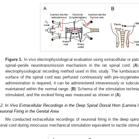
Figure 1.
In vivo electrophysiological evaluation using extracellular or pa
spinal–penile neurotransmission mechanism in the rat spinal cord. (
A
electrophysiological recording method used in this study. The lumbosac
surface of the spinal cord was perfused continuously with pre-oxygenated
administration is required, it can be administered intravenously or subc
maintained within the normal range. (
B
) Schema of the stimulation techniq
stimulated, and the evoked firing was measured as shown in (
A
).
.2. In Vivo Extracellular Recordings in the Deep Spinal Dorsal Horn (Lamina 
euronal Firing in the Genital Area
We conducted extracellular recordings of neuronal firing in the deep spina
pinal cord during innocuous mechanical stimulation equivalent to tactile stimula