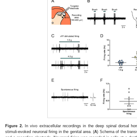
Figure 2.
In vivo extracellular recordings in the deep spinal dorsal ho
stimuli-evoked neuronal firing in the genital area. (
A
) Schema of the transv