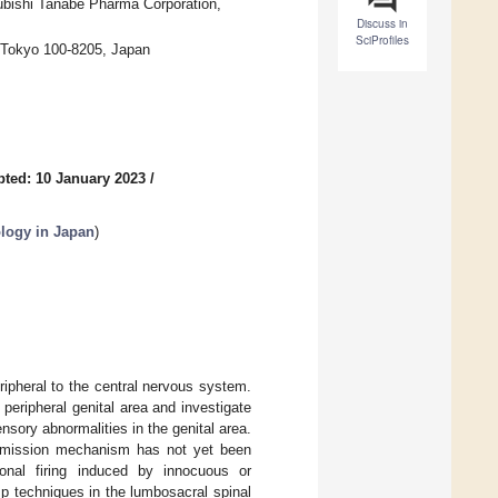
ubishi Tanabe Pharma Corporation,
Discuss in
SciProfiles
, Tokyo 100-8205, Japan
ted: 10 January 2023
/
ology in Japan
)
ipheral to the central nervous system.
 peripheral genital area and investigate
nsory abnormalities in the genital area.
ansmission mechanism has not yet been
onal firing induced by innocuous or
mp techniques in the lumbosacral spinal