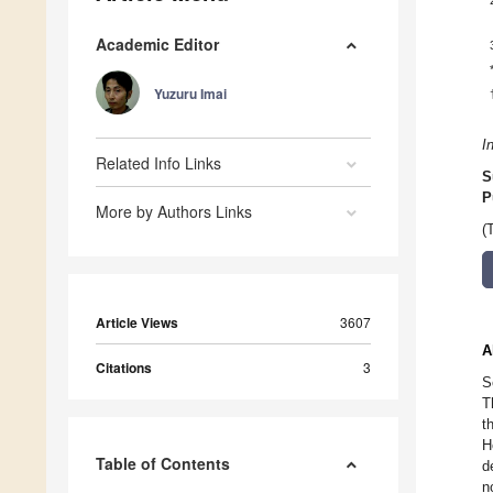
Academic Editor
Yuzuru Imai
I
Related Info Links
S
P
More by Authors Links
(
Article Views
3607
A
Citations
3
S
T
t
H
Table of Contents
d
n