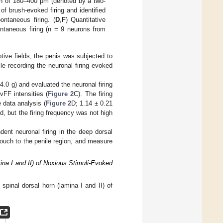
pth of 180–400 μm (denoted by a two-
of brush-evoked firing and identified
ontaneous firing. (
D
,
F
) Quantitative
ontaneous firing (n = 9 neurons from
ptive fields, the penis was subjected to
le recording the neuronal firing evoked
4.0 g) and evaluated the neuronal firing
vFF intensities (
Figure 2
C). The firing
 data analysis (
Figure 2
D; 1.14 ± 0.21
d, but the firing frequency was not high
ent neuronal firing in the deep dorsal
touch to the penile region, and measure
mina I and II) of Noxious Stimuli-Evoked
 spinal dorsal horn (lamina I and II) of