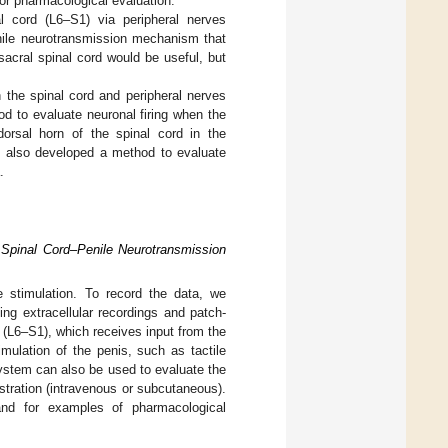
or pharmacological evaluation.
al cord (L6–S1) via peripheral nerves
enile neurotransmission mechanism that
sacral spinal cord would be useful, but
n the spinal cord and peripheral nerves
od to evaluate neuronal firing when the
 dorsal horn of the spinal cord in the
e also developed a method to evaluate
.
e Spinal Cord–Penile Neurotransmission
e stimulation. To record the data, we
ing extracellular recordings and patch-
n (L6–S1), which receives input from the
mulation of the penis, such as tactile
system can also be used to evaluate the
stration (intravenous or subcutaneous).
and for examples of pharmacological