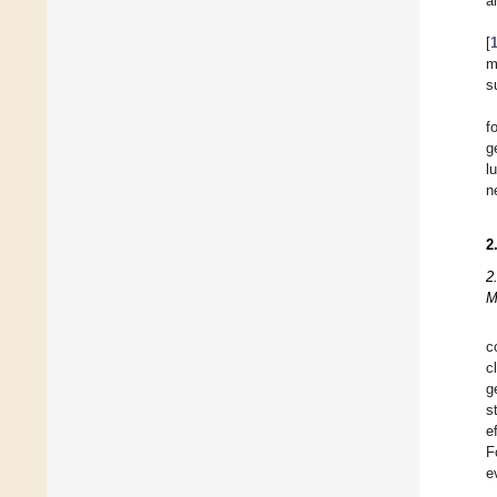
a
[
m
s
f
g
l
n
2
2
M
c
c
g
s
e
F
e