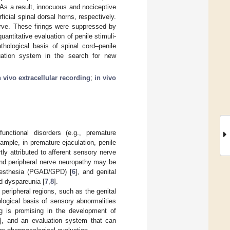
. As a result, innocuous and nociceptive
icial spinal dorsal horns, respectively.
erve. These firings were suppressed by
uantitative evaluation of penile stimuli-
thological basis of spinal cord–penile
luation system in the search for new
n vivo extracellular recording
;
in vivo
unctional disorders (e.g., premature
xample, in premature ejaculation, penile
tly attributed to afferent sensory nerve
and peripheral nerve neuropathy may be
dysesthesia (PGAD/GPD) [
6
], and genital
d dyspareunia [
7
,
8
].
 peripheral regions, such as the genital
logical basis of sensory abnormalities
ing is promising in the development of
], and an evaluation system that can