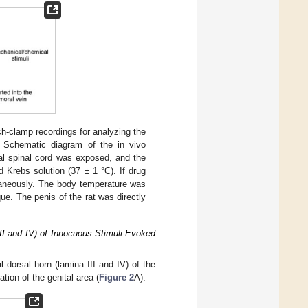
tch-clamp recordings for analyzing the
) Schematic diagram of the in vivo
ral spinal cord was exposed, and the
 Krebs solution (37 ± 1 °C). If drug
utaneously. The body temperature was
ue. The penis of the rat was directly
III and IV) of Innocuous Stimuli-Evoked
l dorsal horn (lamina III and IV) of the
tion of the genital area (
Figure 2
A).