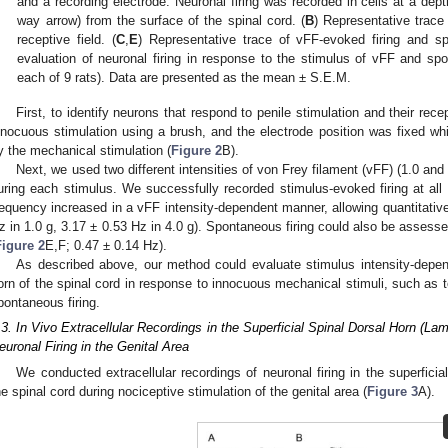
and a recording electrode. Neuronal firing was recorded in cells at a de
way arrow) from the surface of the spinal cord. (
B
) Representative trace 
receptive field. (
C
,
E
) Representative trace of vFF-evoked firing and sp
evaluation of neuronal firing in response to the stimulus of vFF and sp
each of 9 rats). Data are presented as the mean ± S.E.M.
First, to identify neurons that respond to penile stimulation and their rece
nnocuous stimulation using a brush, and the electrode position was fixed whi
y the mechanical stimulation (
Figure 2
B).
Next, we used two different intensities of von Frey filament (vFF) (1.0 and 
uring each stimulus. We successfully recorded stimulus-evoked firing at all 
requency increased in a vFF intensity-dependent manner, allowing quantitative
z in 1.0 g, 3.17 ± 0.53 Hz in 4.0 g). Spontaneous firing could also be assesse
Figure 2
E,F; 0.47 ± 0.14 Hz).
As described above, our method could evaluate stimulus intensity-depend
orn of the spinal cord in response to innocuous mechanical stimuli, such as 
pontaneous firing.
.3. In Vivo Extracellular Recordings in the Superficial Spinal Dorsal Horn (La
euronal Firing in the Genital Area
We conducted extracellular recordings of neuronal firing in the superficial
he spinal cord during nociceptive stimulation of the genital area (
Figure 3
A).