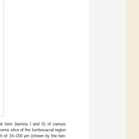
al horn (lamina I and II) of various
erse slice of the lumbosacral region
epth of 15–150 μm (shown by the two-