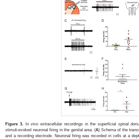
Figure 3.
In vivo extracellular recordings in the superficial spinal dors
stimuli-evoked neuronal firing in the genital area. (
A
) Schema of the transv
and a recording electrode. Neuronal firing was recorded in cells at a d