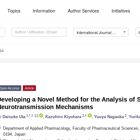
Topics
Information
Author Services
Initiatives
International Journal of Molecular Sciences (IJMS)
34
Open Access
Article
eveloping a Novel Method for the Analysis of 
Neurotransmission Mechanisms
1,*,†
2,†
2
y
Daisuke Uta
,
Kazuhiro Kiyohara
,
Yuuya Nagaoka
,
Yurik
1
Department of Applied Pharmacology, Faculty of Pharmaceutical Sciences,
0194, Japan
2