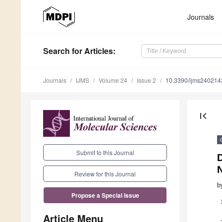
Journals
Search
for Articles
:
Journals
IJMS
Volume 24
Issue 2
10.3390/ijms240214
first_page
Submit to this Journal
D
Review for this Journal
b
Propose a Special Issue
Article Menu