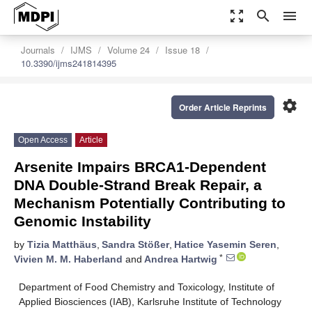
zoom_out_map
search
menu
Journals
IJMS
Volume 24
Issue 18
10.3390/ijms241814395
settings
Order Article Reprints
Open Access
Article
Arsenite Impairs BRCA1-Dependent
DNA Double-Strand Break Repair, a
Mechanism Potentially Contributing to
Genomic Instability
by
Tizia Matthäus
,
Sandra Stößer
,
Hatice Yasemin Seren
,
*
Vivien M. M. Haberland
and
Andrea Hartwig
Department of Food Chemistry and Toxicology, Institute of
Applied Biosciences (IAB), Karlsruhe Institute of Technology