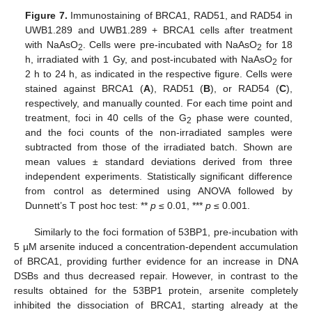
Figure 7.
Immunostaining of BRCA1, RAD51, and RAD54 in
UWB1.289 and UWB1.289 + BRCA1 cells after treatment
with NaAsO
. Cells were pre-incubated with NaAsO
for 18
2
2
h, irradiated with 1 Gy, and post-incubated with NaAsO
for
2
2 h to 24 h, as indicated in the respective figure. Cells were
stained against BRCA1 (
A
), RAD51 (
B
), or RAD54 (
C
),
respectively, and manually counted. For each time point and
treatment, foci in 40 cells of the G
phase were counted,
2
and the foci counts of the non-irradiated samples were
subtracted from those of the irradiated batch. Shown are
mean values ± standard deviations derived from three
independent experiments. Statistically significant difference
from control as determined using ANOVA followed by
Dunnett’s T post hoc test: **
p
≤ 0.01, ***
p
≤ 0.001.
Similarly to the foci formation of 53BP1, pre-incubation with
5 µM arsenite induced a concentration-dependent accumulation
of BRCA1, providing further evidence for an increase in DNA
DSBs and thus decreased repair. However, in contrast to the
results obtained for the 53BP1 protein, arsenite completely
inhibited the dissociation of BRCA1, starting already at the