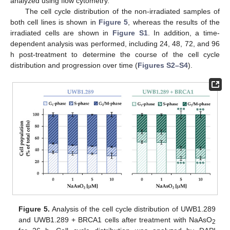
analyzed using flow cytometry.
The cell cycle distribution of the non-irradiated samples of
both cell lines is shown in
Figure 5
, whereas the results of the
irradiated cells are shown in
Figure S1
. In addition, a time-
dependent analysis was performed, including 24, 48, 72, and 96
h post-treatment to determine the course of the cell cycle
distribution and progression over time (
Figures S2–S4
).
Figure 5.
Analysis of the cell cycle distribution of UWB1.289
and UWB1.289 + BRCA1 cells after treatment with NaAsO
2