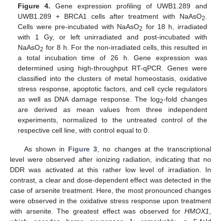
Figure 4.
Gene expression profiling of UWB1.289 and
UWB1.289 + BRCA1 cells after treatment with NaAsO
.
2
Cells were pre-incubated with NaAsO
for 18 h, irradiated
2
with 1 Gy, or left unirradiated and post-incubated with
NaAsO
for 8 h. For the non-irradiated cells, this resulted in
2
a total incubation time of 26 h. Gene expression was
determined using high-throughput RT-qPCR. Genes were
classified into the clusters of metal homeostasis, oxidative
stress response, apoptotic factors, and cell cycle regulators
as well as DNA damage response. The log
-fold changes
2
are derived as mean values from three independent
experiments, normalized to the untreated control of the
respective cell line, with control equal to 0.
As shown in
Figure 3
, no changes at the transcriptional
level were observed after ionizing radiation, indicating that no
DDR was activated at this rather low level of irradiation. In
contrast, a clear and dose-dependent effect was detected in the
case of arsenite treatment. Here, the most pronounced changes
were observed in the oxidative stress response upon treatment
with arsenite. The greatest effect was observed for
HMOX1
,