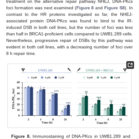
treatment on the alternative repair pathway NHEJ, DNA-PKcs
foci formation was next examined (
Figure 8
and
Figure S8
). In
contrast to the HR proteins investigated so far, the NHEJ-
associated protein DNA-PKcs was found to bind to the IR-
induced DSB in both cell lines, but the number of foci was less
than half in BRCA1-proficient cells compared to UWB1.289 cells.
Nevertheless, progressive repair of DSBs by this pathway was
evident in both cell lines, with a decreasing number of foci over
8 h repair time.
Figure 8.
Immunostaining of DNA-PKcs in UWB1.289 and