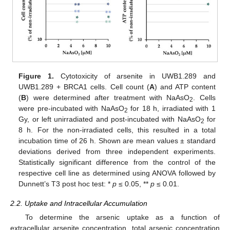
Figure 1.
Cytotoxicity of arsenite in UWB1.289 and
UWB1.289 + BRCA1 cells. Cell count (
A
) and ATP content
(
B
) were determined after treatment with NaAsO
. Cells
2
were pre-incubated with NaAsO
for 18 h, irradiated with 1
2
Gy, or left unirradiated and post-incubated with NaAsO
for
2
8 h. For the non-irradiated cells, this resulted in a total
incubation time of 26 h. Shown are mean values ± standard
deviations derived from three independent experiments.
Statistically significant difference from the control of the
respective cell line as determined using ANOVA followed by
Dunnett’s T3 post hoc test: *
p
≤ 0.05, **
p
≤ 0.01.
2.2. Uptake and Intracellular Accumulation
To determine the arsenic uptake as a function of
extracellular arsenite concentration, total arsenic concentration