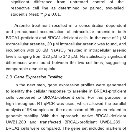
significant difference from untreated control of the
respective cell line as determined by paired, two-tailed
student’s
t
-test: **
p
≤ 0.01.
Arsenite treatment resulted in a concentration-dependent
and pronounced accumulation of intracellular arsenic in both
BRCA1-proficient and BRCA1-deficient cells. In the case of 1 µM
extracellular arsenite, 20 µM intracellular arsenic was found, and
incubation with 10 µM NaAsO
resulted in intracellular arsenic
2
levels ranging from 120 µM to 140 µM. No statistically significant
differences were found between the two cell lines, suggesting
comparable arsenic uptake.
2.3. Gene Expression Profiling
In the next step, gene expression profiles were generated
to identify the cellular response to arsenite in BRCA1-proficient
cells compared to BRCA1-deficient cells. For this purpose, a
high-throughput RT-qPCR was used, which allowed the parallel
analysis of 96 samples on the expression of 95 genes related to
genomic stability. With this approach, native BRCA1-deficient
UWB1.289 and transfected BRCA1-proficient UWB1.289 +
BRCA1 cells were compared. The gene set included markers of