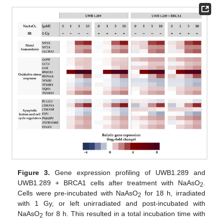
Figure 3.
Gene expression profiling of UWB1.289 and
UWB1.289 + BRCA1 cells after treatment with NaAsO
.
2
Cells were pre-incubated with NaAsO
for 18 h, irradiated
2
with 1 Gy, or left unirradiated and post-incubated with
NaAsO
for 8 h. This resulted in a total incubation time with
2