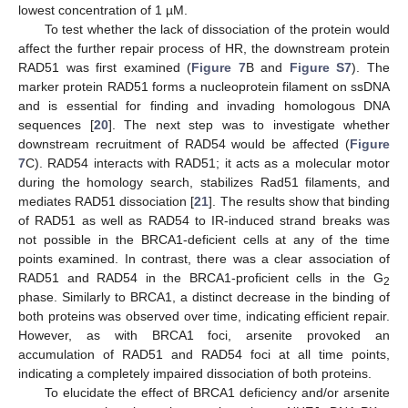
lowest concentration of 1 µM.
To test whether the lack of dissociation of the protein would
affect the further repair process of HR, the downstream protein
RAD51 was first examined (
Figure 7
B and
Figure S7
). The
marker protein RAD51 forms a nucleoprotein filament on ssDNA
and is essential for finding and invading homologous DNA
sequences [
20
]. The next step was to investigate whether
downstream recruitment of RAD54 would be affected (
Figure
7
C). RAD54 interacts with RAD51; it acts as a molecular motor
during the homology search, stabilizes Rad51 filaments, and
mediates RAD51 dissociation [
21
]. The results show that binding
of RAD51 as well as RAD54 to IR-induced strand breaks was
not possible in the BRCA1-deficient cells at any of the time
points examined. In contrast, there was a clear association of
RAD51 and RAD54 in the BRCA1-proficient cells in the G
2
phase. Similarly to BRCA1, a distinct decrease in the binding of
both proteins was observed over time, indicating efficient repair.
However, as with BRCA1 foci, arsenite provoked an
accumulation of RAD51 and RAD54 foci at all time points,
indicating a completely impaired dissociation of both proteins.
To elucidate the effect of BRCA1 deficiency and/or arsenite