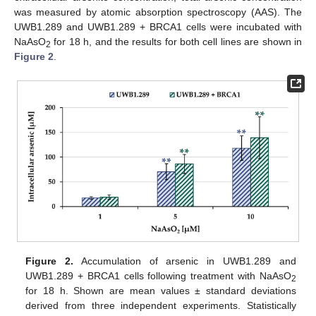
was measured by atomic absorption spectroscopy (AAS). The
UWB1.289 and UWB1.289 + BRCA1 cells were incubated with
NaAsO
for 18 h, and the results for both cell lines are shown in
2
Figure 2
.
Figure 2.
Accumulation of arsenic in UWB1.289 and
UWB1.289 + BRCA1 cells following treatment with NaAsO
2
for 18 h. Shown are mean values ± standard deviations
derived from three independent experiments. Statistically