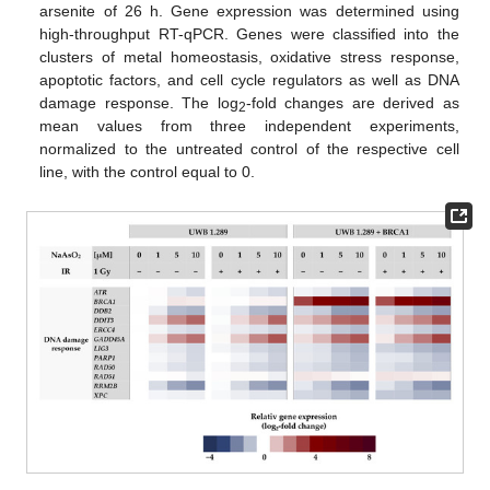
arsenite of 26 h. Gene expression was determined using
high-throughput RT-qPCR. Genes were classified into the
clusters of metal homeostasis, oxidative stress response,
apoptotic factors, and cell cycle regulators as well as DNA
damage response. The log
-fold changes are derived as
2
mean values from three independent experiments,
normalized to the untreated control of the respective cell
line, with the control equal to 0.