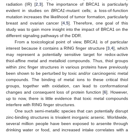
radiation (IR) [
2
,
3
]. The importance of BRCA1 is particularly
evident in studies on
BRCA1
-mutant cells; a loss-of-function
mutation increases the likelihood of tumor formation, particularly
breast and ovarian cancer [
4
,
5
]. Therefore, one goal of this
study was to gain more insight into the impact of BRCA1 on the
different signaling pathways of the DDR.
From a toxicological point of view, BRCA1 is of particular
interest because it contains a RING finger structure [
3
,
4
], which
may represent a potentially sensitive target for redox-active
thiol-affine metal and metalloid compounds. Thus, thiol groups
within zinc finger structures in various proteins have previously
been shown to be perturbed by toxic and/or carcinogenic metal
compounds. The binding of metal ions to these critical thiol
groups, together with oxidation, can lead to conformational
changes and consequent loss of protein function [
6
]. However,
up to now, there is little evidence that toxic metal compounds
interfere with RING finger structures.
One such semi-metallic species that can potentially disrupt
zinc-binding structures is trivalent inorganic arsenic. Worldwide,
several million people have been exposed to arsenite through
drinking water or food, and increased intake correlates with a