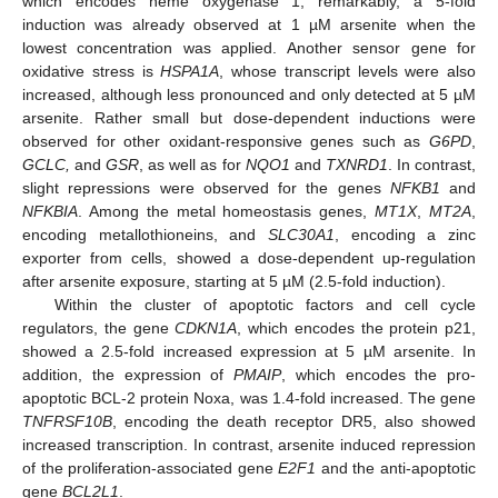
which encodes heme oxygenase 1; remarkably, a 5-fold
induction was already observed at 1 µM arsenite when the
lowest concentration was applied. Another sensor gene for
oxidative stress is
HSPA1A
, whose transcript levels were also
increased, although less pronounced and only detected at 5 µM
arsenite. Rather small but dose-dependent inductions were
observed for other oxidant-responsive genes such as
G6PD
,
GCLC,
and
GSR
, as well as for
NQO1
and
TXNRD1
. In contrast,
slight repressions were observed for the genes
NFKB1
and
NFKBIA
. Among the metal homeostasis genes,
MT1X
,
MT2A
,
encoding metallothioneins, and
SLC30A1
, encoding a zinc
exporter from cells, showed a dose-dependent up-regulation
after arsenite exposure, starting at 5 µM (2.5-fold induction).
Within the cluster of apoptotic factors and cell cycle
regulators, the gene
CDKN1A
, which encodes the protein p21,
showed a 2.5-fold increased expression at 5 µM arsenite. In
addition, the expression of
PMAIP
, which encodes the pro-
apoptotic BCL-2 protein Noxa, was 1.4-fold increased. The gene
TNFRSF10B
, encoding the death receptor DR5, also showed
increased transcription. In contrast, arsenite induced repression
of the proliferation-associated gene
E2F1
and the anti-apoptotic
gene
BCL2L1
.