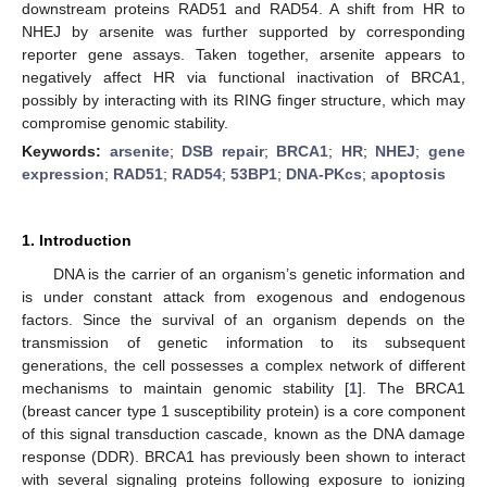
downstream proteins RAD51 and RAD54. A shift from HR to
NHEJ by arsenite was further supported by corresponding
reporter gene assays. Taken together, arsenite appears to
negatively affect HR via functional inactivation of BRCA1,
possibly by interacting with its RING finger structure, which may
compromise genomic stability.
Keywords:
arsenite
;
DSB repair
;
BRCA1
;
HR
;
NHEJ
;
gene
expression
;
RAD51
;
RAD54
;
53BP1
;
DNA-PKcs
;
apoptosis
1. Introduction
DNA is the carrier of an organism’s genetic information and
is under constant attack from exogenous and endogenous
factors. Since the survival of an organism depends on the
transmission of genetic information to its subsequent
generations, the cell possesses a complex network of different
mechanisms to maintain genomic stability [
1
]. The BRCA1
(breast cancer type 1 susceptibility protein) is a core component
of this signal transduction cascade, known as the DNA damage
response (DDR). BRCA1 has previously been shown to interact
with several signaling proteins following exposure to ionizing