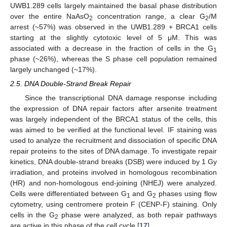
UWB1.289 cells largely maintained the basal phase distribution
over the entire NaAsO
concentration range, a clear G
/M
2
2
arrest (~57%) was observed in the UWB1.289 + BRCA1 cells
starting at the slightly cytotoxic level of 5 μM. This was
associated with a decrease in the fraction of cells in the G
1
phase (~26%), whereas the S phase cell population remained
largely unchanged (~17%).
2.5. DNA Double-Strand Break Repair
Since the transcriptional DNA damage response including
the expression of DNA repair factors after arsenite treatment
was largely independent of the BRCA1 status of the cells, this
was aimed to be verified at the functional level. IF staining was
used to analyze the recruitment and dissociation of specific DNA
repair proteins to the sites of DNA damage. To investigate repair
kinetics, DNA double-strand breaks (DSB) were induced by 1 Gy
irradiation, and proteins involved in homologous recombination
(HR) and non-homologous end-joining (NHEJ) were analyzed.
Cells were differentiated between G
and G
phases using flow
1
2
cytometry, using centromere protein F (CENP-F) staining. Only
cells in the G
phase were analyzed, as both repair pathways
2
are active in this phase of the cell cycle [
17
].