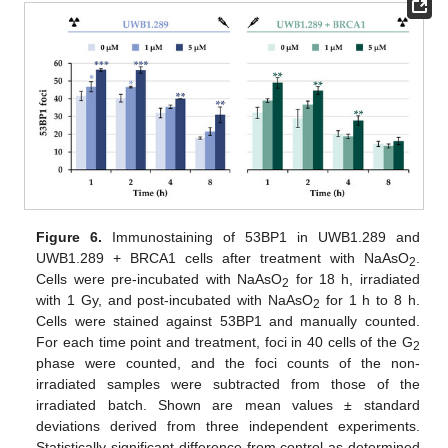
Figure 6.
Immunostaining of 53BP1 in UWB1.289 and
UWB1.289 + BRCA1 cells after treatment with NaAsO
.
2
Cells were pre-incubated with NaAsO
for 18 h, irradiated
2
with 1 Gy, and post-incubated with NaAsO
for 1 h to 8 h.
2
Cells were stained against 53BP1 and manually counted.
For each time point and treatment, foci in 40 cells of the G
2
phase were counted, and the foci counts of the non-
irradiated samples were subtracted from those of the
irradiated batch. Shown are mean values ± standard
deviations derived from three independent experiments.
Statistically significant difference from control as determined