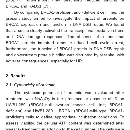
BRCA1 and RAD51 [
15
].
By comparing BRCA1-proficient and -deficient cell lines, the
present study aimed to investigate the impact of arsenite on
BRCA1 expression and function in DNA DSB repair. We found
that arsenite clearly activated the transcriptional oxidative stress
and DNA damage responses. The absence of a functional
BRCA1 protein impaired arsenite-induced cell cycle arrest;
furthermore, the function of BRCA1 protein in DNA DSB repair
and downstream protein binding was disrupted by arsenite, with
adverse consequences, especially for HR.
2. Results
2.1. Cytotoxicity of Arsenite
The cytotoxic potential of arsenite was evaluated after
treatment with NaAsO
in the presence or absence of IR on
2
UWB1.289 (BRCA1-null ovarian cancer cell line; BRCA1-
deficient) and UWB1.289 + BRCA1 (BRCA1-wild-type, BRCA1-
proficient) cells to define appropriate incubation conditions. To
assess viability, the cellular ATP content was determined after
NaAsO
treatment, in addition to the cell number. The cells were