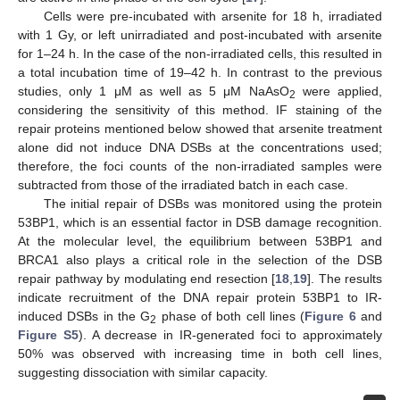
Cells were pre-incubated with arsenite for 18 h, irradiated
with 1 Gy, or left unirradiated and post-incubated with arsenite
for 1–24 h. In the case of the non-irradiated cells, this resulted in
a total incubation time of 19–42 h. In contrast to the previous
studies, only 1 μM as well as 5 μM NaAsO
were applied,
2
considering the sensitivity of this method. IF staining of the
repair proteins mentioned below showed that arsenite treatment
alone did not induce DNA DSBs at the concentrations used;
therefore, the foci counts of the non-irradiated samples were
subtracted from those of the irradiated batch in each case.
The initial repair of DSBs was monitored using the protein
53BP1, which is an essential factor in DSB damage recognition.
At the molecular level, the equilibrium between 53BP1 and
BRCA1 also plays a critical role in the selection of the DSB
repair pathway by modulating end resection [
18
,
19
]. The results
indicate recruitment of the DNA repair protein 53BP1 to IR-
induced DSBs in the G
phase of both cell lines (
Figure 6
and
2
Figure S5
). A decrease in IR-generated foci to approximately
50% was observed with increasing time in both cell lines,
suggesting dissociation with similar capacity.