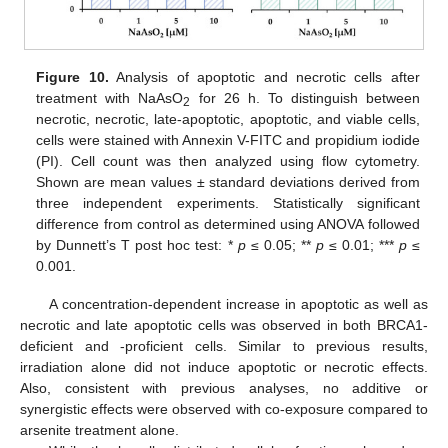
Figure 10.
Analysis of apoptotic and necrotic cells after
treatment with NaAsO
for 26 h. To distinguish between
2
necrotic, necrotic, late-apoptotic, apoptotic, and viable cells,
cells were stained with Annexin V-FITC and propidium iodide
(PI). Cell count was then analyzed using flow cytometry.
Shown are mean values ± standard deviations derived from
three independent experiments. Statistically significant
difference from control as determined using ANOVA followed
by Dunnett’s T post hoc test: *
p
≤ 0.05; **
p
≤ 0.01; ***
p
≤
0.001.
A concentration-dependent increase in apoptotic as well as
necrotic and late apoptotic cells was observed in both BRCA1-
deficient and -proficient cells. Similar to previous results,
irradiation alone did not induce apoptotic or necrotic effects.
Also, consistent with previous analyses, no additive or
synergistic effects were observed with co-exposure compared to
arsenite treatment alone.