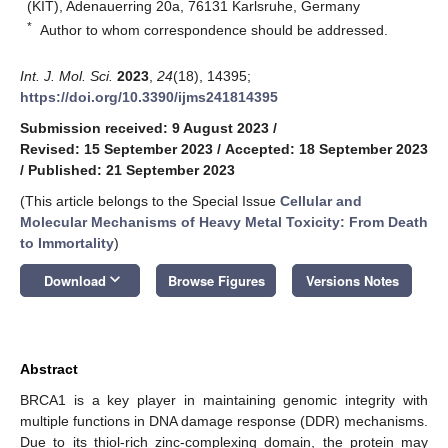
(KIT), Adenauerring 20a, 76131 Karlsruhe, Germany
*
Author to whom correspondence should be addressed.
Int. J. Mol. Sci.
2023
,
24
(18), 14395;
https://doi.org/10.3390/ijms241814395
Submission received: 9 August 2023
/
Revised: 15 September 2023
/
Accepted: 18 September 2023
/
Published: 21 September 2023
(This article belongs to the Special Issue
Cellular and
Molecular Mechanisms of Heavy Metal Toxicity: From Death
to Immortality
)
keyboard_arrow_down
Download
Browse Figures
Versions Notes
Abstract
BRCA1 is a key player in maintaining genomic integrity with
multiple functions in DNA damage response (DDR) mechanisms.
Due to its thiol-rich zinc-complexing domain, the protein may