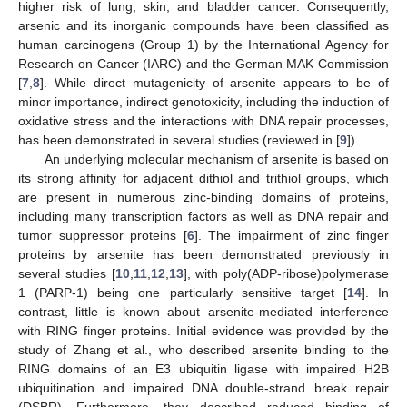
higher risk of lung, skin, and bladder cancer. Consequently,
arsenic and its inorganic compounds have been classified as
human carcinogens (Group 1) by the International Agency for
Research on Cancer (IARC) and the German MAK Commission
[
7
,
8
]. While direct mutagenicity of arsenite appears to be of
minor importance, indirect genotoxicity, including the induction of
oxidative stress and the interactions with DNA repair processes,
has been demonstrated in several studies (reviewed in [
9
]).
An underlying molecular mechanism of arsenite is based on
its strong affinity for adjacent dithiol and trithiol groups, which
are present in numerous zinc-binding domains of proteins,
including many transcription factors as well as DNA repair and
tumor suppressor proteins [
6
]. The impairment of zinc finger
proteins by arsenite has been demonstrated previously in
several studies [
10
,
11
,
12
,
13
], with poly(ADP-ribose)polymerase
1 (PARP-1) being one particularly sensitive target [
14
]. In
contrast, little is known about arsenite-mediated interference
with RING finger proteins. Initial evidence was provided by the
study of Zhang et al., who described arsenite binding to the
RING domains of an E3 ubiquitin ligase with impaired H2B
ubiquitination and impaired DNA double-strand break repair
(DSBR). Furthermore, they described reduced binding of