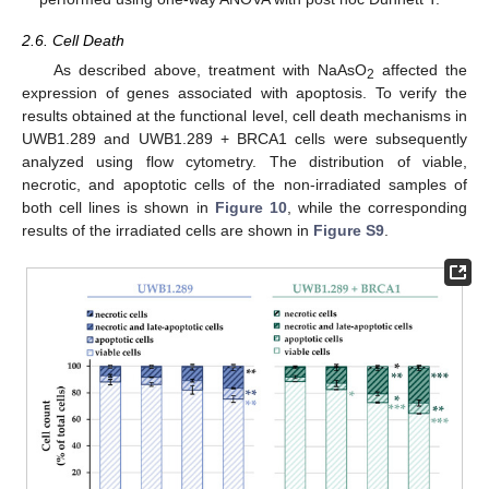
2.6. Cell Death
As described above, treatment with NaAsO
affected the
2
expression of genes associated with apoptosis. To verify the
results obtained at the functional level, cell death mechanisms in
UWB1.289 and UWB1.289 + BRCA1 cells were subsequently
analyzed using flow cytometry. The distribution of viable,
necrotic, and apoptotic cells of the non-irradiated samples of
both cell lines is shown in
Figure 10
, while the corresponding
results of the irradiated cells are shown in
Figure S9
.