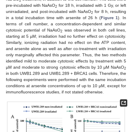
2
pre-incubated with NaAsO
for 18 h, irradiated with 1 Gy, or left
2
unirradiated, and post-incubated with NaAsO
for 8 h, resulting
2
in a total incubation time with arsenite of 26 h (
Figure 1
). In
terms of cell number, a concentration-dependent and similar
cytotoxic potential of NaAsO
was observed in both cell lines,
2
starting at 5 µM; irradiation had no further effect on cytotoxicity.
Similarly, ionizing radiation had no effect on the ATP content,
and arsenite alone as well as after co-treatment with irradiation
only marginally affected this parameter. Thus, the two methods
identified mild to moderate cytotoxic effects by treatment with 5
µM and moderate to strong cytotoxic effects by 10 µM NaAsO
2
in both UWB1.289 and UWB1.289 + BRCA1 cells. Therefore, the
following experiments were performed with the same incubation
conditions at arsenite concentrations of up to 10 µM, except for
immunofluorescence studies, if not stated otherwise.