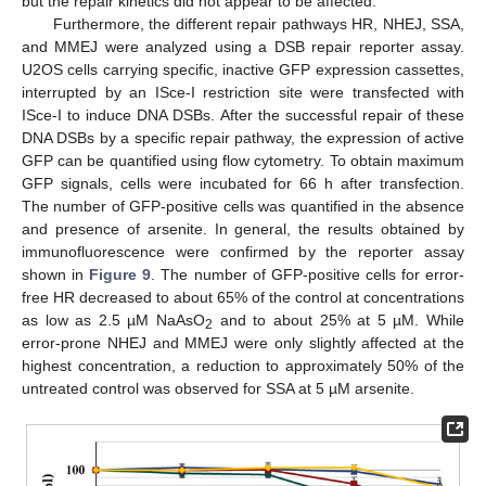
but the repair kinetics did not appear to be affected.
Furthermore, the different repair pathways HR, NHEJ, SSA,
and MMEJ were analyzed using a DSB repair reporter assay.
U2OS cells carrying specific, inactive GFP expression cassettes,
interrupted by an ISce-I restriction site were transfected with
ISce-I to induce DNA DSBs. After the successful repair of these
DNA DSBs by a specific repair pathway, the expression of active
GFP can be quantified using flow cytometry. To obtain maximum
GFP signals, cells were incubated for 66 h after transfection.
The number of GFP-positive cells was quantified in the absence
and presence of arsenite. In general, the results obtained by
immunofluorescence were confirmed by the reporter assay
shown in
Figure 9
. The number of GFP-positive cells for error-
free HR decreased to about 65% of the control at concentrations
as low as 2.5 µM NaAsO
and to about 25% at 5 µM. While
2
error-prone NHEJ and MMEJ were only slightly affected at the
highest concentration, a reduction to approximately 50% of the
untreated control was observed for SSA at 5 µM arsenite.