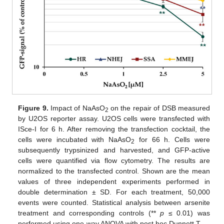
Figure 9.
Impact of NaAsO
on the repair of DSB measured
2
by U2OS reporter assay. U2OS cells were transfected with
ISce-I for 6 h. After removing the transfection cocktail, the
cells were incubated with NaAsO
for 66 h. Cells were
2
subsequently trypsinized and harvested, and GFP-active
cells were quantified via flow cytometry. The results are
normalized to the transfected control. Shown are the mean
values of three independent experiments performed in
double determination ± SD. For each treatment, 50,000
events were counted. Statistical analysis between arsenite
treatment and corresponding controls (**
p
≤ 0.01) was
performed using one-way ANOVA with post hoc Dunnett T.