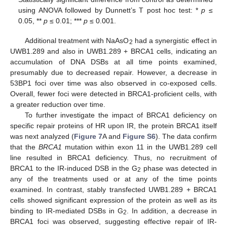
using ANOVA followed by Dunnett’s T post hoc test: *
p
≤
0.05, **
p
≤ 0.01; ***
p
≤ 0.001.
Additional treatment with NaAsO
had a synergistic effect in
2
UWB1.289 and also in UWB1.289 + BRCA1 cells, indicating an
accumulation of DNA DSBs at all time points examined,
presumably due to decreased repair. However, a decrease in
53BP1 foci over time was also observed in co-exposed cells.
Overall, fewer foci were detected in BRCA1-proficient cells, with
a greater reduction over time.
To further investigate the impact of BRCA1 deficiency on
specific repair proteins of HR upon IR, the protein BRCA1 itself
was next analyzed (
Figure 7
A and
Figure S6
). The data confirm
that the
BRCA1
mutation within exon 11 in the UWB1.289 cell
line resulted in BRCA1 deficiency. Thus, no recruitment of
BRCA1 to the IR-induced DSB in the G
phase was detected in
2
any of the treatments used or at any of the time points
examined. In contrast, stably transfected UWB1.289 + BRCA1
cells showed significant expression of the protein as well as its
binding to IR-mediated DSBs in G
. In addition, a decrease in
2
BRCA1 foci was observed, suggesting effective repair of IR-