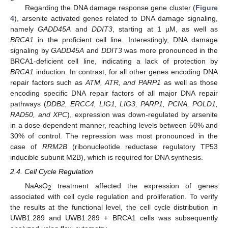
Regarding the DNA damage response gene cluster (
Figure
4
), arsenite activated genes related to DNA damage signaling,
namely
GADD45A
and
DDIT3
, starting at 1 µM, as well as
BRCA1
in the proficient cell line. Interestingly, DNA damage
signaling by
GADD45A
and
DDIT3
was more pronounced in the
BRCA1-deficient cell line, indicating a lack of protection by
BRCA1
induction. In contrast, for all other genes encoding DNA
repair factors such as
ATM, ATR, and PARP1
as well as those
encoding specific DNA repair factors of all major DNA repair
pathways (
DDB2, ERCC4, LIG1, LIG3, PARP1, PCNA, POLD1,
RAD50, and XPC
), expression was down-regulated by arsenite
in a dose-dependent manner, reaching levels between 50% and
30% of control. The repression was most pronounced in the
case of
RRM2B
(ribonucleotide reductase regulatory TP53
inducible subunit M2B), which is required for DNA synthesis.
2.4. Cell Cycle Regulation
NaAsO
treatment affected the expression of genes
2
associated with cell cycle regulation and proliferation. To verify
the results at the functional level, the cell cycle distribution in
UWB1.289 and UWB1.289 + BRCA1 cells was subsequently