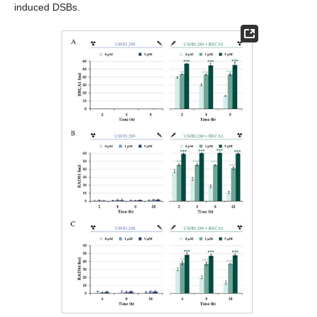
induced DSBs.