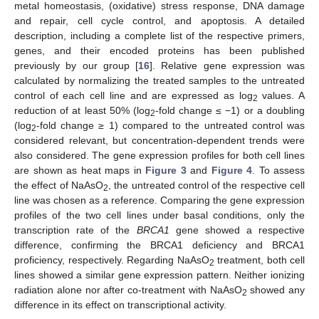
metal homeostasis, (oxidative) stress response, DNA damage
and repair, cell cycle control, and apoptosis. A detailed
description, including a complete list of the respective primers,
genes, and their encoded proteins has been published
previously by our group [
16
]. Relative gene expression was
calculated by normalizing the treated samples to the untreated
control of each cell line and are expressed as log
values. A
2
reduction of at least 50% (log
-fold change ≤ −1) or a doubling
2
(log
-fold change ≥ 1) compared to the untreated control was
2
considered relevant, but concentration-dependent trends were
also considered. The gene expression profiles for both cell lines
are shown as heat maps in
Figure 3
and
Figure 4
. To assess
the effect of NaAsO
, the untreated control of the respective cell
2
line was chosen as a reference. Comparing the gene expression
profiles of the two cell lines under basal conditions, only the
transcription rate of the
BRCA1
gene showed a respective
difference, confirming the BRCA1 deficiency and BRCA1
proficiency, respectively. Regarding NaAsO
treatment, both cell
2
lines showed a similar gene expression pattern. Neither ionizing
radiation alone nor after co-treatment with NaAsO
showed any
2
difference in its effect on transcriptional activity.