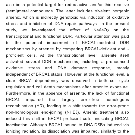
also be a potential target for redox-active and/or thiol-reactive
(semi)metal compounds. The latter includes trivalent inorganic
arsenic, which is indirectly genotoxic via induction of oxidative
stress and inhibition of DNA repair pathways. In the present
study, we investigated the effect of NaAsO
on the
2
transcriptional and functional DDR. Particular attention was paid
to the potential impairment of BRCA1-mediated DDR
mechanisms by arsenite by comparing BRCA1-deficient and -
proficient cells. At the transcriptional level, arsenite itself
activated several DDR mechanisms, including a pronounced
oxidative stress and DNA damage response, mostly
independent of BRCA1 status. However, at the functional level, a
clear BRCA1 dependency was observed in both cell cycle
regulation and cell death mechanisms after arsenite exposure.
Furthermore, in the absence of arsenite, the lack of functional
BRCA1 impaired the largely error-free homologous
recombination (HR), leading to a shift towards the error-prone
non-homologous end-joining (NHEJ). Arsenic treatment also
induced this shift in BRCA1-proficient cells, indicating BRCA1
inactivation. Although BRCA1 bound to DNA DSBs induced via
ionizing radiation, its dissociation was impaired, similarly to the