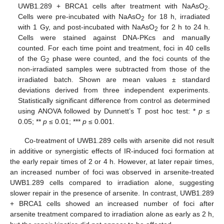
UWB1.289 + BRCA1 cells after treatment with NaAsO
.
2
Cells were pre-incubated with NaAsO
for 18 h, irradiated
2
with 1 Gy, and post-incubated with NaAsO
for 2 h to 24 h.
2
Cells were stained against DNA-PKcs and manually
counted. For each time point and treatment, foci in 40 cells
of the G
phase were counted, and the foci counts of the
2
non-irradiated samples were subtracted from those of the
irradiated batch. Shown are mean values ± standard
deviations derived from three independent experiments.
Statistically significant difference from control as determined
using ANOVA followed by Dunnett’s T post hoc test: *
p
≤
0.05; **
p
≤ 0.01; ***
p
≤ 0.001.
Co-treatment of UWB1.289 cells with arsenite did not result
in additive or synergistic effects of IR-induced foci formation at
the early repair times of 2 or 4 h. However, at later repair times,
an increased number of foci was observed in arsenite-treated
UWB1.289 cells compared to irradiation alone, suggesting
slower repair in the presence of arsenite. In contrast, UWB1.289
+ BRCA1 cells showed an increased number of foci after
arsenite treatment compared to irradiation alone as early as 2 h,