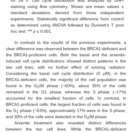
for 26 h. Cell cycle distribution was analyzed by DAPI
staining using flow cytometry. Shown are mean values ±
standard deviations derived from three independent
experiments. Statistically significant difference from control
as determined using ANOVA followed by Dunnett’s T post
hoc test: ***
p
≤ 0.001.
In contrast to the results of the previous experiments, a
clear difference was observed between the BRCA1-deficient and
the BRCA1-proficient cells. Both the basal and the arsenite-
induced cell cycle distributions showed distinct patterns in the
two cell lines, with no further effect of ionizing radiation.
Considering the basal cell cycle distribution (0 μM), in the
BRCA1-deficient cells, the majority of the cell population was
found in the G
/M phase (~50%), about 35% of the cells
2
remained in the G1 phase, whereas the S phase (~17%)
accounted for the smallest fraction of cells. In contrast, in
BRCA1-proficient cells, the largest fraction of cells was found in
the G
phase (~53%), approximately 17% were in the S phase,
1
and 30% of the cells were detected in the G
/M phase.
2
Arsenite treatment also revealed distinct differences
between the two cell lines. While the BRCA1-deficient