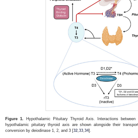
Figure 1.
Hypothalamic Pituitary Thyroid Axis. Interactions betwe
hypothalamic pituitary thyroid axis are shown alongside their transpor
conversion by deiodinase 1, 2, and 3 [
32
,
33
,
34
].