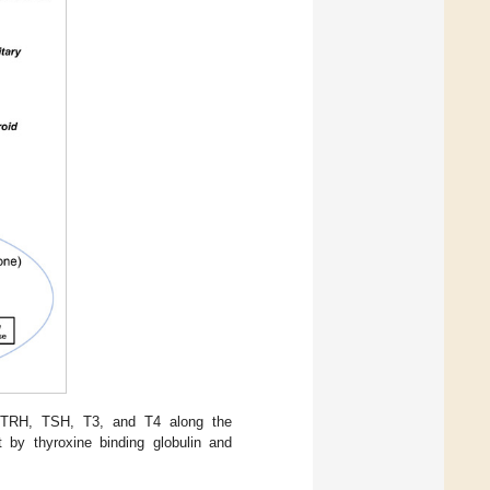
en TRH, TSH, T3, and T4 along the
t by thyroxine binding globulin and