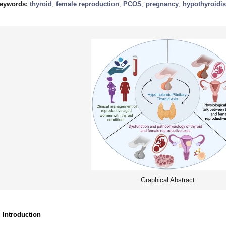
eywords:
thyroid
;
female reproduction
;
PCOS
;
pregnancy
;
hypothyroidi
Graphical Abstract
. Introduction