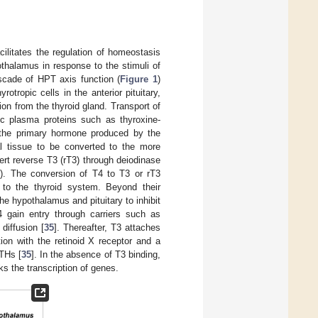
acilitates the regulation of homeostasis
thalamus in response to the stimuli of
ascade of HPT axis function (
Figure 1
)
otropic cells in the anterior pituitary,
ion from the thyroid gland. Transport of
ic plasma proteins such as thyroxine-
 the primary hormone produced by the
ral tissue to be converted to the more
nert reverse T3 (rT3) through deiodinase
1
). The conversion of T4 to T3 or rT3
ue to the thyroid system. Beyond their
e hypothalamus and pituitary to inhibit
T4 gain entry through carriers such as
diffusion [
35
]. Thereafter, T3 attaches
ion with the retinoid X receptor and a
 THs [
35
]. In the absence of T3 binding,
ks the transcription of genes.