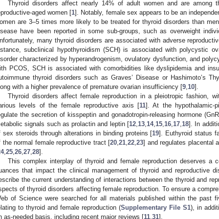
Thyroid disorders affect nearly 14% of adult women and are among 
eproductive-aged women [
1
]. Notably, female sex appears to be an independent
omen are 3–5 times more likely to be treated for thyroid disorders than men
isease have been reported in some sub-groups, such as overweight individ
nfortunately, many thyroid disorders are associated with adverse reproductiv
nstance, subclinical hypothyroidism (SCH) is associated with polycystic 
isorder characterized by hyperandrogenism, ovulatory dysfunction, and polyc
ith PCOS, SCH is associated with comorbidities like dyslipidemia and insul
utoimmune thyroid disorders such as Graves’ Disease or Hashimoto’s Thyroi
long with a higher prevalence of premature ovarian insufficiency [
9
,
10
].
Thyroid disorders affect female reproduction in a pleiotropic fashion, w
arious levels of the female reproductive axis [
11
]. At the hypothalamic-p
egulate the secretion of kisspeptin and gonadotropin-releasing hormone (GnRH
etabolic signals such as prolactin and leptin [
12
,
13
,
14
,
15
,
16
,
17
,
18
]. In addit
f sex steroids through alterations in binding proteins [
19
]. Euthyroid status f
f the normal female reproductive tract [
20
,
21
,
22
,
23
] and regulates placental 
24
,
25
,
26
,
27
,
28
].
This complex interplay of thyroid and female reproduction deserves a 
uances that impact the clinical management of thyroid and reproductive di
escribe the current understanding of interactions between the thyroid and rep
spects of thyroid disorders affecting female reproduction. To ensure a com
eb of Science were searched for all materials published within the past 
elating to thyroid and female reproduction (
Supplementary File S1
), in addi
n as-needed basis, including recent major reviews [
11
,
31
].