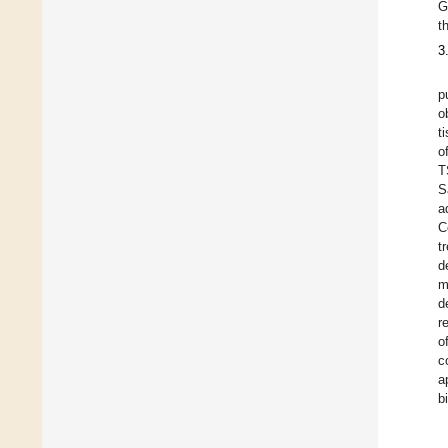
G
t
3
p
o
t
o
T
S
a
C
t
d
m
d
r
o
c
a
b