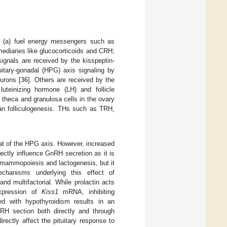
: (a) fuel energy messengers such as
ermediaries like glucocorticoids and CRH;
ignals are received by the kisspeptin-
uitary-gonadal (HPG) axis signaling by
urons [
36
]. Others are received by the
teinizing hormone (LH) and follicle
 theca and granulosa cells in the ovary
ian folliculogenesis. THs such as TRH,
hat of the HPG axis. However, increased
rectly influence GnRH secretion as it is
in mammopoiesis and lactogenesis, but it
chanisms underlying this effect of
d multifactorial. While prolactin acts
expression of
Kiss1
mRNA, inhibiting
ed with hypothyroidism results in an
GnRH section both directly and through
rectly affect the pituitary response to