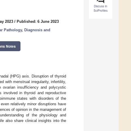
Discuss in
SciProfiles
ay 2023
/
Published: 6 June 2023
ar Pathology, Diagnosis and
ons Notes
nadal (HPG) axis. Disruption of thyroid
ith menstrual irregularity, infertility,
ovarian insufficiency and polycystic
 involved in thyroid and reproductive
oimmune states with disorders of the
even relatively minor disruptions have
rences of opinion in the management of
 understanding of the physiology and
 also share clinical insights into the