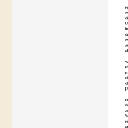
r
w
d
U
i
d
w
a
a
v
r
m
o
o
[
n
d
a
W
r
a