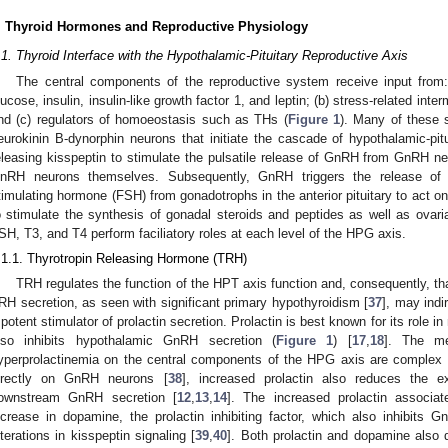
. Thyroid Hormones and Reproductive Physiology
.1. Thyroid Interface with the Hypothalamic-Pituitary Reproductive Axis
The central components of the reproductive system receive input from
lucose, insulin, insulin-like growth factor 1, and leptin; (b) stress-related int
nd (c) regulators of homoeostasis such as THs (
Figure 1
). Many of these s
eurokinin B-dynorphin neurons that initiate the cascade of hypothalamic-pit
eleasing kisspeptin to stimulate the pulsatile release of GnRH from GnRH ne
nRH neurons themselves. Subsequently, GnRH triggers the release of lu
timulating hormone (FSH) from gonadotrophs in the anterior pituitary to act on
o stimulate the synthesis of gonadal steroids and peptides as well as ovar
SH, T3, and T4 perform faciliatory roles at each level of the HPG axis.
.1.1. Thyrotropin Releasing Hormone (TRH)
TRH regulates the function of the HPT axis function and, consequently, t
RH secretion, as seen with significant primary hypothyroidism [
37
], may indi
 potent stimulator of prolactin secretion. Prolactin is best known for its role 
lso inhibits hypothalamic GnRH secretion (
Figure 1
) [
17
,
18
]. The me
yperprolactinemia on the central components of the HPG axis are complex an
irectly on GnRH neurons [
38
], increased prolactin also reduces the 
ownstream GnRH secretion [
12
,
13
,
14
]. The increased prolactin associat
ncrease in dopamine, the prolactin inhibiting factor, which also inhibits 
lterations in kisspeptin signaling [
39
,
40
]. Both prolactin and dopamine also di