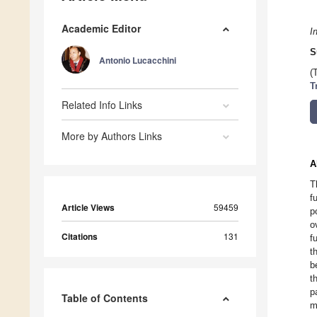
Academic Editor
I
S
Antonio Lucacchini
(
T
Related Info Links
More by Authors Links
A
T
f
Article Views
59459
p
o
Citations
131
f
t
b
t
p
Table of Contents
m