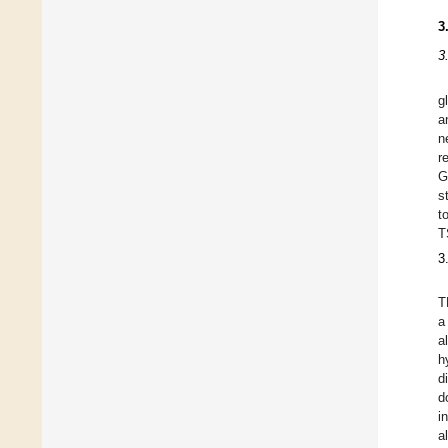
3
3
g
a
n
r
G
s
t
T
3
T
a
a
h
d
d
i
a