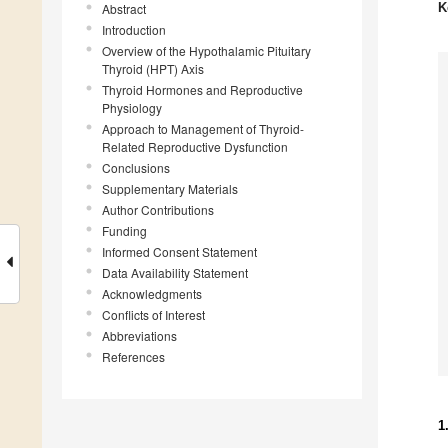
K
Abstract
Introduction
Overview of the Hypothalamic Pituitary
Thyroid (HPT) Axis
Thyroid Hormones and Reproductive
Physiology
Approach to Management of Thyroid-
Related Reproductive Dysfunction
Conclusions
Supplementary Materials
Author Contributions
Funding
Informed Consent Statement
Data Availability Statement
Acknowledgments
Conflicts of Interest
Abbreviations
References
1