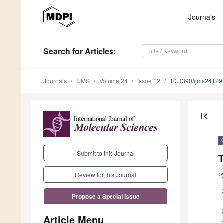
Journals
Search
for Articles
:
Journals
IJMS
Volume 24
Issue 12
10.3390/ijms2412
first_page
Submit to this Journal
b
Review for this Journal
Propose a Special Issue
Article Menu