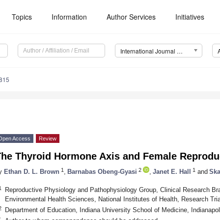
Topics
Information
Author Services
Initiatives
International Journal of Molecular Sciences (IJMS)
9815
Open Access
Review
The Thyroid Hormone Axis and Female Reprodu
1
2
1
y
Ethan D. L. Brown
,
Barnabas Obeng-Gyasi
,
Janet E. Hall
and
Ska
1
Reproductive Physiology and Pathophysiology Group, Clinical Research Bran
Environmental Health Sciences, National Institutes of Health, Research T
2
Department of Education, Indiana University School of Medicine, Indianapo
*