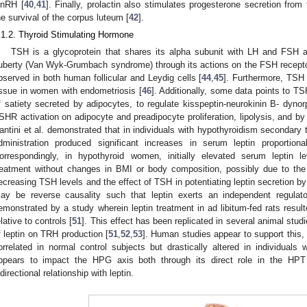
nRH [
40
,
41
]. Finally, prolactin also stimulates progesterone secretion fro
he survival of the corpus luteum [
42
].
.1.2. Thyroid Stimulating Hormone
TSH is a glycoprotein that shares its alpha subunit with LH and FSH 
uberty (Van Wyk-Grumbach syndrome) through its actions on the FSH recepto
bserved in both human follicular and Leydig cells [
44
,
45
]. Furthermore, TSH 
issue in women with endometriosis [
46
]. Additionally, some data points to TSH 
f satiety secreted by adipocytes, to regulate kisspeptin-neurokinin B- dynor
SHR activation on adipocyte and preadipocyte proliferation, lipolysis, and by p
antini et al. demonstrated that in individuals with hypothyroidism secondary
dministration produced significant increases in serum leptin proportio
orrespondingly, in hypothyroid women, initially elevated serum leptin le
reatment without changes in BMI or body composition, possibly due to the 
ecreasing TSH levels and the effect of TSH in potentiating leptin secretion by
ay be reverse causality such that leptin exerts an independent regula
emonstrated by a study wherein leptin treatment in ad libitum-fed rats result
elative to controls [
51
]. This effect has been replicated in several animal stu
f leptin on TRH production [
51
,
52
,
53
]. Human studies appear to support this,
orrelated in normal control subjects but drastically altered in individuals w
ppears to impact the HPG axis both through its direct role in the HPT
idirectional relationship with leptin.