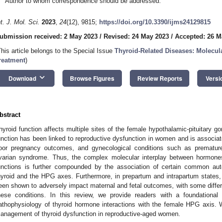
Author to whom correspondence should be addressed.
nt. J. Mol. Sci.
2023
,
24
(12), 9815;
https://doi.org/10.3390/ijms24129815
ubmission received: 2 May 2023
/
Revised: 24 May 2023
/
Accepted: 26 M
This article belongs to the Special Issue
Thyroid-Related Diseases: Molecul
reatment
)
keyboard_arrow_down
Download
Browse Figures
Review Reports
Versi
bstract
hyroid function affects multiple sites of the female hypothalamic-pituitary go
unction has been linked to reproductive dysfunction in women and is associated w
oor pregnancy outcomes, and gynecological conditions such as premature 
varian syndrome. Thus, the complex molecular interplay between hormones
unctions is further compounded by the association of certain common aut
hyroid and the HPG axes. Furthermore, in prepartum and intrapartum states, 
een shown to adversely impact maternal and fetal outcomes, with some diffe
hese conditions. In this review, we provide readers with a foundational
athophysiology of thyroid hormone interactions with the female HPG axis. We
anagement of thyroid dysfunction in reproductive-aged women.