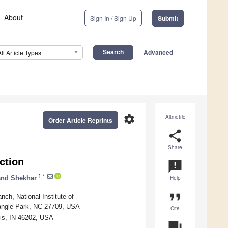
About
Sign In / Sign Up
Submit
Advanced
All Article Types
settings
Altmetric
Order Article Reprints
share
Share
ction
announcement
1,*
nd Shekhar
Help
format_quote
ch, National Institute of
riangle Park, NC 27709, USA
Cite
lis, IN 46202, USA
question_answer