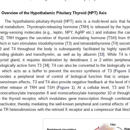
. Overview of the Hypothalamic Pituitary Thyroid (HPT) Axis
The hypothalamic-pituitary-thyroid (HPT) axis is a multi-level axis that f
nd metabolism. Thyrotropin-releasing hormone (TRH) is released by the hypo
nergy-sensing molecules (e.g., leptin, NPY, AgRP etc.) and initiates the c
32
]. TRH triggers the secretion of thyroid stimulating hormone (TSH) from thyr
hich in turn stimulates triiodothyronine (T3) and tetraiodothyronine (T4) secret
3 and T4 throughout the body is subsequently facilitated by highly specif
inding globulin and transthyretin, as well as by albumin [
33
]. While T4 is
hyroid gland, it requires deiodination by deiodinase 1 or 2 within periphe
iologically active form T3 [
34
]. T4 can also be converted to the biologically i
, which acts as a buffer to prevent the excess synthesis of T3 (
Figure 
rovides a peripheral level of control of biological function that is uniq
ownstream effects, T3 and T4 also provide negative feedback at the level of th
urther release of TRH and TSH (
Figure 1
). At a cellular level, T3 and 
onocarboxylate transporter 8 and monocarboxylate transporter 10 or through 
o the thyroid receptor, which modulates gene transcription through combinat
oactivator, thereby mediating the well-known peripheral and central effects of
he TR heterodimerizes with the retinoid X receptor and a corepressor that bloc