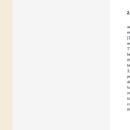
2
a
e
[
w
T
b
t
b
3
p
d
f
m
t
c
t