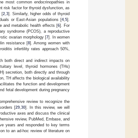
the most common endocrinopathies in
 risk factor for thyroid dysfunction, as
 [
2
,
3
]. Similarly, higher odds of thyroid
uals or East-Asian populations [
4
,
5
].
e and metabolic health effects [
6
]. For
ovary syndrome (PCOS), a reproductive
ystic ovarian morphology [
7
]. In women
in resistance [
8
]. Among women with
ditis infertility rates approach 50%,
ith both direct and indirect impacts on
ituitary level, thyroid hormones (THs)
) secretion, both directly and through
ion, TH affects the biological availability
acilitates the function and development
and fetal development during pregnancy
comprehensive review to recognize the
sorders [
29
,
30
]. In this review, we will
roductive axes and discuss the clinical
prehensive review, PubMed, Embase, and
five years and responded to key terms
tion to an ad-hoc review of literature on