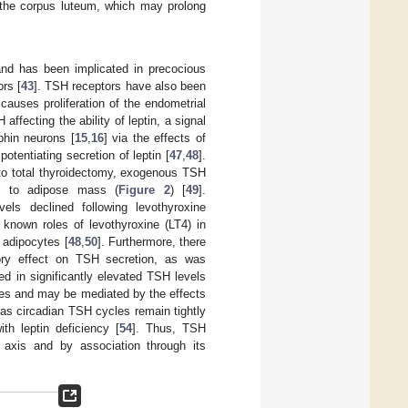
m the corpus luteum, which may prolong
and has been implicated in precocious
rs [
43
]. TSH receptors have also been
causes proliferation of the endometrial
affecting the ability of leptin, a signal
phin neurons [
15
,
16
] via the effects of
otentiating secretion of leptin [
47
,
48
].
 to total thyroidectomy, exogenous TSH
nal to adipose mass (
Figure 2
) [
49
].
vels declined following levothyroxine
known roles of levothyroxine (LT4) in
 adipocytes [
48
,
50
]. Furthermore, there
tory effect on TSH secretion, as was
ed in significantly elevated TSH levels
dies and may be mediated by the effects
 as circadian TSH cycles remain tightly
ith leptin deficiency [
54
]. Thus, TSH
 axis and by association through its