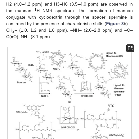
H2 (4.0–4.2 ppm) and H3–H6 (3.5–4.0 ppm) are observed in
1
the mannan
H NMR spectrum. The formation of mannan
conjugate with cyclodextrin through the spacer spermine is
confirmed by the presence of characteristic shifts (
Figure 3
b): –
CH
– (1.0, 1.2 and 1.8 ppm), –NH– (2.6–2.8 ppm) and –O–
2
C(=O)–NH– (8.1 ppm).