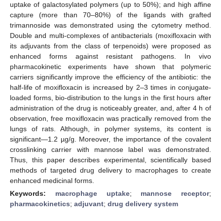
uptake of galactosylated polymers (up to 50%); and high affine
capture (more than 70–80%) of the ligands with grafted
trimannoside was demonstrated using the cytometry method.
Double and multi-complexes of antibacterials (moxifloxacin with
its adjuvants from the class of terpenoids) were proposed as
enhanced forms against resistant pathogens. In vivo
pharmacokinetic experiments have shown that polymeric
carriers significantly improve the efficiency of the antibiotic: the
half-life of moxifloxacin is increased by 2–3 times in conjugate-
loaded forms, bio-distribution to the lungs in the first hours after
administration of the drug is noticeably greater, and, after 4 h of
observation, free moxifloxacin was practically removed from the
lungs of rats. Although, in polymer systems, its content is
significant—1.2 µg/g. Moreover, the importance of the covalent
crosslinking carrier with mannose label was demonstrated.
Thus, this paper describes experimental, scientifically based
methods of targeted drug delivery to macrophages to create
enhanced medicinal forms.
Keywords:
macrophage uptake
;
mannose receptor
;
pharmacokinetics
;
adjuvant
;
drug delivery system