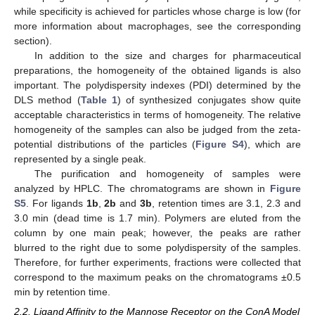
while specificity is achieved for particles whose charge is low (for
more information about macrophages, see the corresponding
section).
In addition to the size and charges for pharmaceutical
preparations, the homogeneity of the obtained ligands is also
important. The polydispersity indexes (PDI) determined by the
DLS method (
Table 1
) of synthesized conjugates show quite
acceptable characteristics in terms of homogeneity. The relative
homogeneity of the samples can also be judged from the zeta-
potential distributions of the particles (
Figure S4
), which are
represented by a single peak.
The purification and homogeneity of samples were
analyzed by HPLC. The chromatograms are shown in
Figure
S5
. For ligands
1b
,
2b
and
3b
, retention times are 3.1, 2.3 and
3.0 min (dead time is 1.7 min). Polymers are eluted from the
column by one main peak; however, the peaks are rather
blurred to the right due to some polydispersity of the samples.
Therefore, for further experiments, fractions were collected that
correspond to the maximum peaks on the chromatograms ±0.5
min by retention time.
2.2. Ligand Affinity to the Mannose Receptor on the ConA Model