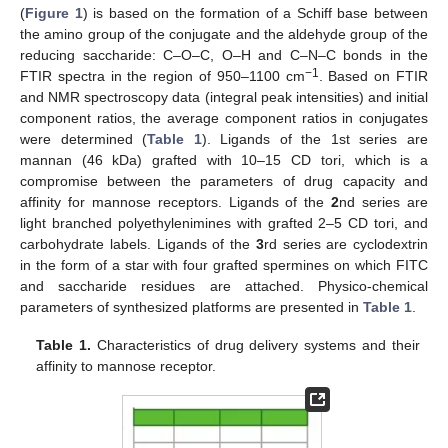
(
Figure 1
) is based on the formation of a Schiff base between
the amino group of the conjugate and the aldehyde group of the
reducing saccharide: C–O–C, O–H and C–N–C bonds in the
−1
FTIR spectra in the region of 950–1100 cm
. Based on FTIR
and NMR spectroscopy data (integral peak intensities) and initial
component ratios, the average component ratios in conjugates
were determined (
Table 1
). Ligands of the 1st series are
mannan (46 kDa) grafted with 10–15 CD tori, which is a
compromise between the parameters of drug capacity and
affinity for mannose receptors. Ligands of the
2
nd series are
light branched polyethylenimines with grafted 2–5 CD tori, and
carbohydrate labels. Ligands of the
3
rd series are cyclodextrin
in the form of a star with four grafted spermines on which FITC
and saccharide residues are attached. Physico-chemical
parameters of synthesized platforms are presented in
Table 1
.
Table 1.
Characteristics of drug delivery systems and their
affinity to mannose receptor.