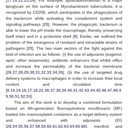
[
17
,
18
,
22
,
23
,
24
]. For example, lipoarabinomannan is a major
lipoglycan on the surface of Mycobacterium tuberculosis; it is
recognized by CD206, which participates in the phagocytosis of
the bacterium while activating the complement system and
signaling pathways [
25
]. However, the phagocytic bacterium is
able to lower the pH inside the macrophage, thereby preserving
itself intact and in a protective shell [
8
]. Earlier, we outlined the
problem of the emergence of resistant and intractable strains of
pathogens [
25
]. The two main vectors of the fight against this
kind of infection are as follows: (i) the use of adjuvants (eugenol,
apiol, other terpenoids), antibiotic enhancers that inhibit efflux
and increase the permeability of the bacterial membrane
[
26
,
27
,
28
,
29
,
30
,
31
,
32
,
33
,
34
,
35
]; (ii) the use of targeted drug
delivery systems to macrophages in order to increase their local
content and circulation time
[
9
,
10
,
14
,
16
,
17
,
18
,
22
,
36
,
37
,
38
,
39
,
40
,
41
,
42
,
43
,
44
,
45
,
46
,
47
,
48
,
4
9
,
50
,
51
,
52
,
53
].
The aim of this work is to develop a combined formulation
based on 4th-generation fluoroquinolone moxifloxacin (MF)
loaded into mannosylated containers as a target delivery system
and enhanced with adjuvants (EG
[
29
,
54
,
55
,
56
,
57
,
58
,
59
,
60
,
61
,
62
,
63
,
64
,
65
,
66
], menthol, and