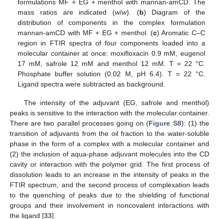
formulations MF + EG + menthol with mannan-amCD. The
mass ratios are indicated (
w
/
w
). (
b
) Diagram of the
distribution of components in the complex formulation
mannan-amCD with MF + EG + menthol. (
c
) Aromatic C–C
region in FTIR spectra of four components loaded into a
molecular container at once: moxifloxacin 0.9 mM, eugenol
17 mM, safrole 12 mM and menthol 12 mM. T = 22 °C.
Phosphate buffer solution (0.02 M, pH 6.4). T = 22 °C.
Ligand spectra were subtracted as background.
The intensity of the adjuvant (EG, safrole and menthol)
peaks is sensitive to the interaction with the molecular container.
There are two parallel processes going on (
Figure S8
): (1) the
transition of adjuvants from the oil fraction to the water-soluble
phase in the form of a complex with a molecular container and
(2) the inclusion of aqua-phase adjuvant molecules into the CD
cavity or interaction with the polymer grid. The first process of
dissolution leads to an increase in the intensity of peaks in the
FTIR spectrum, and the second process of complexation leads
to the quenching of peaks due to the shielding of functional
groups and their involvement in noncovalent interactions with
the ligand [
33
].