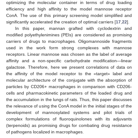
optimizing the molecular container in terms of drug loading
efficiency and high affinity to the model mannose receptor
ConA. The use of this primary screening model simplified and
significantly accelerated the creation of optimal carriers [
17
,
22
].
In this paper, mannan grafted with cyclodextrin and
modified polyethylenimines (PEIs) are considered as promising
carriers of drugs to macrophages. Oligomannoside fragments
used in the work form strong complexes with mannose
receptors. Linear mannose was chosen as the label of average
affinity and a non-specific carbohydrate modification—linear
galactose. Therefore, here we present correlations of data on
the affinity of the model receptor to the «target» label and
molecular architecture of the conjugate with the absorption of
particles by CD206+ macrophages in comparison with CD206-
cells and pharmacokinetic parameters of the loaded drug and
the accumulation in the lungs of rats. Thus, this paper discusses
the relevance of using the ConA model in the initial stages of the
development of mannosylated systems and pilot trials of
complex formulations of fluoroquinolones with its adjuvants
(terpenoids) as promising drugs for combating drug resistance
of pathogens localized in macrophages.