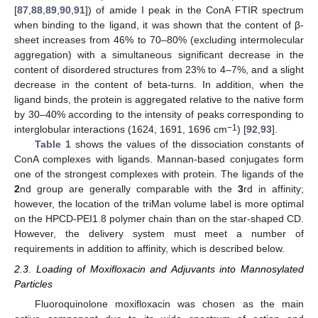
[
87
,
88
,
89
,
90
,
91
]) of amide I peak in the ConA FTIR spectrum
when binding to the ligand, it was shown that the content of β-
sheet increases from 46% to 70–80% (excluding intermolecular
aggregation) with a simultaneous significant decrease in the
content of disordered structures from 23% to 4–7%, and a slight
decrease in the content of beta-turns. In addition, when the
ligand binds, the protein is aggregated relative to the native form
by 30–40% according to the intensity of peaks corresponding to
−1
interglobular interactions (1624, 1691, 1696 cm
) [
92
,
93
].
Table 1
shows the values of the dissociation constants of
ConA complexes with ligands. Mannan-based conjugates form
one of the strongest complexes with protein. The ligands of the
2
nd group are generally comparable with the
3
rd in affinity;
however, the location of the triMan volume label is more optimal
on the HPCD-PEI1.8 polymer chain than on the star-shaped CD.
However, the delivery system must meet a number of
requirements in addition to affinity, which is described below.
2.3. Loading of Moxifloxacin and Adjuvants into Mannosylated
Particles
Fluoroquinolone moxifloxacin was chosen as the main