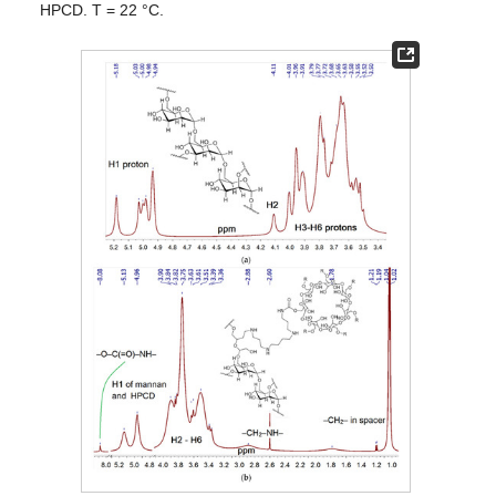
HPCD. T = 22 °C.