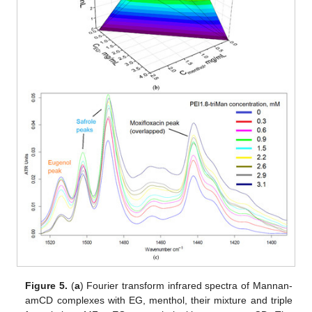
Figure 5.
(
a
) Fourier transform infrared spectra of Mannan-
amCD complexes with EG, menthol, their mixture and triple