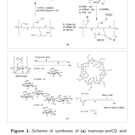
Figure 1.
Scheme of synthesis of (
a
) mannan-amCD and