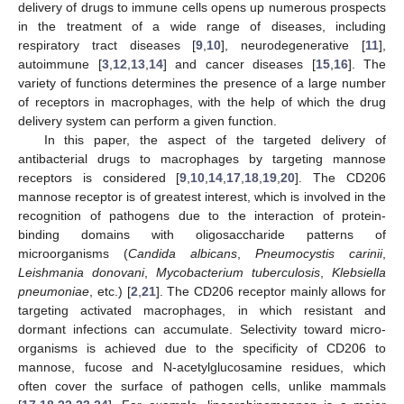
delivery of drugs to immune cells opens up numerous prospects
in the treatment of a wide range of diseases, including
respiratory tract diseases [
9
,
10
], neurodegenerative [
11
],
autoimmune [
3
,
12
,
13
,
14
] and cancer diseases [
15
,
16
]. The
variety of functions determines the presence of a large number
of receptors in macrophages, with the help of which the drug
delivery system can perform a given function.
In this paper, the aspect of the targeted delivery of
antibacterial drugs to macrophages by targeting mannose
receptors is considered [
9
,
10
,
14
,
17
,
18
,
19
,
20
]. The CD206
mannose receptor is of greatest interest, which is involved in the
recognition of pathogens due to the interaction of protein-
binding domains with oligosaccharide patterns of
microorganisms (
Candida albicans
,
Pneumocystis carinii
,
Leishmania donovani
,
Mycobacterium tuberculosis
,
Klebsiella
pneumoniae
, etc.) [
2
,
21
]. The CD206 receptor mainly allows for
targeting activated macrophages, in which resistant and
dormant infections can accumulate. Selectivity toward micro-
organisms is achieved due to the specificity of CD206 to
mannose, fucose and N-acetylglucosamine residues, which
often cover the surface of pathogen cells, unlike mammals