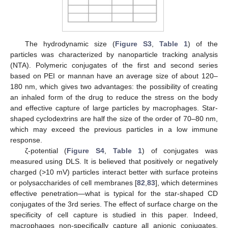
The hydrodynamic size (
Figure S3
,
Table 1
) of the
particles was characterized by nanoparticle tracking analysis
(NTA). Polymeric conjugates of the first and second series
based on PEI or mannan have an average size of about 120–
180 nm, which gives two advantages: the possibility of creating
an inhaled form of the drug to reduce the stress on the body
and effective capture of large particles by macrophages. Star-
shaped cyclodextrins are half the size of the order of 70–80 nm,
which may exceed the previous particles in a low immune
response.
ζ-potential (
Figure S4
,
Table 1
) of conjugates was
measured using DLS. It is believed that positively or negatively
charged (>10 mV) particles interact better with surface proteins
or polysaccharides of cell membranes [
82
,
83
], which determines
effective penetration—what is typical for the star-shaped CD
conjugates of the 3rd series. The effect of surface charge on the
specificity of cell capture is studied in this paper. Indeed,
macrophages non-specifically capture all anionic conjugates,