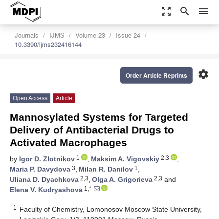
zoom_out_map
search
menu
Journals
IJMS
Volume 23
Issue 24
10.3390/ijms232416144
settings
Order Article Reprints
Open Access
Article
Mannosylated Systems for Targeted
Delivery of Antibacterial Drugs to
Activated Macrophages
1
2,3
by
Igor D. Zlotnikov
,
Maksim A. Vigovskiy
,
3
1
Maria P. Davydova
,
Milan R. Danilov
,
2,3
2,3
Uliana D. Dyachkova
,
Olga A. Grigorieva
and
1,*
Elena V. Kudryashova
1
Faculty of Chemistry, Lomonosov Moscow State University,