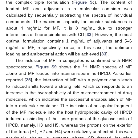
the complex triple formulation (
Figure 5
c). The content of
loaded MF and adjuvants in a molecular container was
calculated by sequentially subtracting the spectra of individual
components. The maximum capacity for booster substances is
about 4 mg/mL; for MF, it is 8 mg/mL due to stronger
interactions of fluoroquinolones with CD [
33
]. However, the most
optimal formulation contains 1 mg/mL of adjuvants and 5–6
mg/mL of MF, respectively, since, in this case, the optimum
loading and antibacterial action will be achieved [
33
].
The inclusion of MF in conjugates is confirmed with NMR
1
spectroscopy.
Figure S9
shows the
H NMR spectra of MF
alone and MF loaded into mannan-spermine-HPCD. As earlier
reported [
25
], the interaction of MF with a polymer chain leads
to induced shifts toward a strong field, which corresponds to an
increase in the hydrophobicity of the microenvironment of drug
molecules, which indicates the successful encapsulation of MF
into a molecular container. The inclusion of an apolar fragment
of the MF molecule into the host hydrophobic cavity of HPCD
induced a shielding of the inner protons of the glucose units of
HPCD, namely, H3 and H5, whereas the protons on the exterior
of the torus (H1, H2 and H4) were relatively unaffected; this was
previously shown in systems where CD formed inclusion