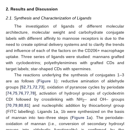
2. Results and Discussion
2.1. Synthesis and Characterization of Ligands
The investigation of ligands of different molecular
architecture, molecular weight and carbohydrate conjugate
labels with different affinity to mannose receptors is due to the
need to create optimal delivery systems and to clarify the trends
and influence of each of the factors on the CD206+ macrophage
uptake. Three series of ligands were studied: mannans grafted
with cyclodextrins; polyethylenimines with grafted CDs and
target labels; star-shaped CDs with spermines.
The reactions underlying the synthesis of conjugates 1–3
are as follows (
Figure 1
): reductive amination of aldehyde
groups [
52
,
71
,
72
,
73
], oxidation of pyranose cycles by periodate
[
74
,
75
,
76
,
77
,
78
], activation of hydroxyl groups of cyclodextrin
CDI followed by crosslinking with NH
– and OH– groups
2
[
70
,
79
,
80
,
81
] and nucleophilic addition by thiocarbonyl group
(FITC labelling). Ligands 1a, 1b were synthesized on the basis
of mannan into two–three steps (
Figure 1
a). The periodate-
oxidation of mannan (i.e., conversion of secondary hydroxyl
groups into aldehydic functionality) is confirmed by the