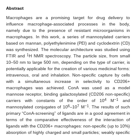
Abstract
Macrophages are a promising target for drug delivery to
influence macrophage-associated processes in the body,
namely due to the presence of resistant microorganisms in
macrophages. In this work, a series of mannosylated carriers
based on mannan, polyethylenimine (PEI) and cyclodextrin (CD)
was synthesized. The molecular architecture was studied using
1
FTIR and
H NMR spectroscopy. The particle size, from small
10–50 nm to large 500 nm, depending on the type of carrier, is
potentially applicable for the creation of various medicinal forms:
intravenous, oral and inhalation. Non-specific capture by cells
with a simultaneous increase in selectivity to CD206+
macrophages was achieved. ConA was used as a model
mannose receptor, binding galactosylated (CD206 non-specific)
4
−1
carriers with constants of the order of 10
M
and
6
7
−1
mannosylated conjugates of 10
–10
M
. The results of such
primary “ConA-screening” of ligands are in a good agreement in
terms of the comparative effectiveness of the interaction of
ligands with the CD206+ macrophages: non-specific (up to 10%)
absorption of highly charged and small particles; weakly specific