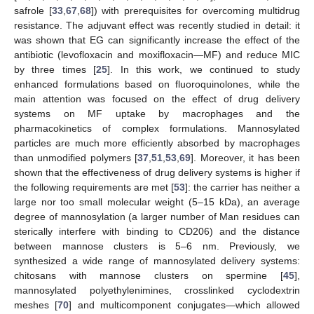
safrole [
33
,
67
,
68
]) with prerequisites for overcoming multidrug
resistance. The adjuvant effect was recently studied in detail: it
was shown that EG can significantly increase the effect of the
antibiotic (levofloxacin and moxifloxacin—MF) and reduce MIC
by three times [
25
]. In this work, we continued to study
enhanced formulations based on fluoroquinolones, while the
main attention was focused on the effect of drug delivery
systems on MF uptake by macrophages and the
pharmacokinetics of complex formulations. Mannosylated
particles are much more efficiently absorbed by macrophages
than unmodified polymers [
37
,
51
,
53
,
69
]. Moreover, it has been
shown that the effectiveness of drug delivery systems is higher if
the following requirements are met [
53
]: the carrier has neither a
large nor too small molecular weight (5–15 kDa), an average
degree of mannosylation (a larger number of Man residues can
sterically interfere with binding to CD206) and the distance
between mannose clusters is 5–6 nm. Previously, we
synthesized a wide range of mannosylated delivery systems:
chitosans with mannose clusters on spermine [
45
],
mannosylated polyethylenimines, crosslinked cyclodextrin
meshes [
70
] and multicomponent conjugates—which allowed