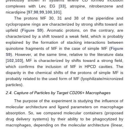
complexes with Lev, EG [
33
], atropine, nitrobenzene and
nicardipine [
97
,
98
,
99
,
100
,
101
].
The protons MF 30, 31 and 38 of the piperidine and
cyclopropane rings are characterized by strong shifts toward an
upfield (
Figure S9
). Aromatic protons, on the contrary, are
characterized by a shift toward a weak field, which is probably
explained by the formation of stacking interactions between
quinolone fragments of MF in the case of simple MF (
Figure
S9
). However, at the same time, relative to the literature data
[
102
,
103
], MF is characterized by shifts toward a strong field,
which confirms the inclusion of MF in HPCD cavities. The
disparity in the chemical shifts of the protons of simple MF is
probably related to the used form of MF (lyophilizate/micronized
particles).
2.4. Capture of Particles by Target CD206+ Macrophages
The purpose of the experiment is studying the influence of
molecular architecture and ligand parameters on macrophage
absorption. So, we compared molecular containers (proposed
drug delivery systems) by their ability to be phagocytized by
macrophages, depending on the molecular architecture (linear,