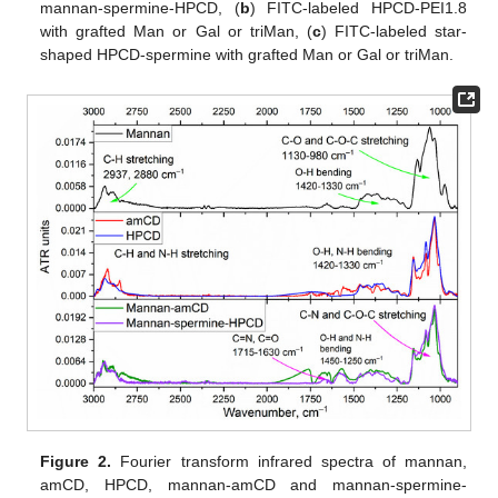
mannan-spermine-HPCD, (
b
) FITC-labeled HPCD-PEI1.8
with grafted Man or Gal or triMan, (
c
) FITC-labeled star-
shaped HPCD-spermine with grafted Man or Gal or triMan.
Figure 2.
Fourier transform infrared spectra of mannan,
amCD, HPCD, mannan-amCD and mannan-spermine-