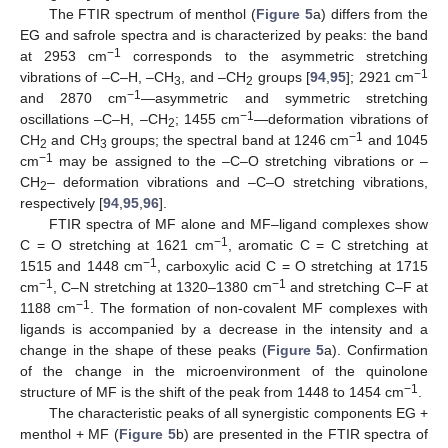
The FTIR spectrum of menthol (
Figure 5
a) differs from the
EG and safrole spectra and is characterized by peaks: the band
−1
at 2953 cm
corresponds to the asymmetric stretching
−1
vibrations of –C–H, –CH
, and –CH
groups [
94
,
95
]; 2921 cm
3
2
−1
and 2870 cm
—asymmetric and symmetric stretching
−1
oscillations –C–H, –CH
; 1455 cm
—deformation vibrations of
2
−1
CH
and CH
groups; the spectral band at 1246 cm
and 1045
2
3
−1
cm
may be assigned to the –C–O stretching vibrations or –
CH
– deformation vibrations and –C–O stretching vibrations,
2
respectively [
94
,
95
,
96
].
FTIR spectra of MF alone and MF–ligand complexes show
−1
C = O stretching at 1621 cm
, aromatic C = C stretching at
−1
1515 and 1448 cm
, carboxylic acid C = O stretching at 1715
−1
−1
cm
, C–N stretching at 1320–1380 cm
and stretching C–F at
−1
1188 cm
. The formation of non-covalent MF complexes with
ligands is accompanied by a decrease in the intensity and a
change in the shape of these peaks (
Figure 5
a). Confirmation
of the change in the microenvironment of the quinolone
−1
structure of MF is the shift of the peak from 1448 to 1454 cm
.
The characteristic peaks of all synergistic components EG +
menthol + MF (
Figure 5
b) are presented in the FTIR spectra of