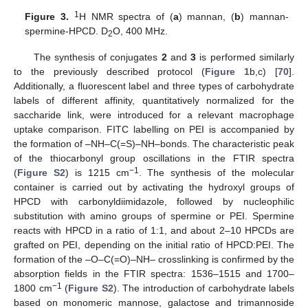
1
Figure 3.
H NMR spectra of (
a
) mannan, (
b
) mannan-
spermine-HPCD. D
O, 400 MHz.
2
The synthesis of conjugates
2
and
3
is performed similarly
to the previously described protocol (
Figure 1
b,c) [
70
].
Additionally, a fluorescent label and three types of carbohydrate
labels of different affinity, quantitatively normalized for the
saccharide link, were introduced for a relevant macrophage
uptake comparison. FITC labelling on PEI is accompanied by
the formation of –NH–C(=S)–NH–bonds. The characteristic peak
of the thiocarbonyl group oscillations in the FTIR spectra
−1
(
Figure S2
) is 1215 cm
. The synthesis of the molecular
container is carried out by activating the hydroxyl groups of
HPCD with carbonyldiimidazole, followed by nucleophilic
substitution with amino groups of spermine or PEI. Spermine
reacts with HPCD in a ratio of 1:1, and about 2–10 HPCDs are
grafted on PEI, depending on the initial ratio of HPCD:PEI. The
formation of the –O–C(=O)–NH– crosslinking is confirmed by the
absorption fields in the FTIR spectra: 1536–1515 and 1700–
−1
1800 cm
(
Figure S2
). The introduction of carbohydrate labels
based on monomeric mannose, galactose and trimannoside