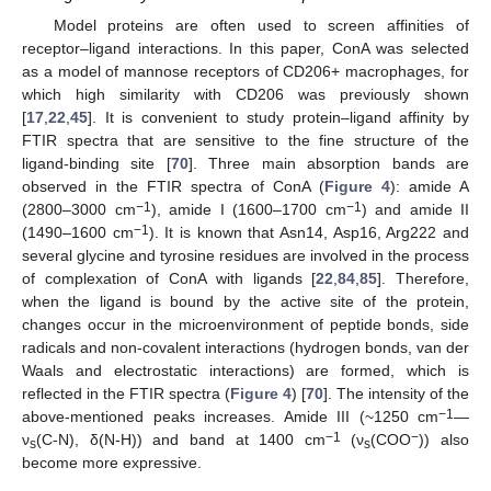
Model proteins are often used to screen affinities of
receptor–ligand interactions. In this paper, ConA was selected
as a model of mannose receptors of CD206+ macrophages, for
which high similarity with CD206 was previously shown
[
17
,
22
,
45
]. It is convenient to study protein–ligand affinity by
FTIR spectra that are sensitive to the fine structure of the
ligand-binding site [
70
]. Three main absorption bands are
observed in the FTIR spectra of ConA (
Figure 4
): amide A
−1
−1
(2800–3000 cm
), amide I (1600–1700 cm
) and amide II
−1
(1490–1600 cm
). It is known that Asn14, Asp16, Arg222 and
several glycine and tyrosine residues are involved in the process
of complexation of ConA with ligands [
22
,
84
,
85
]. Therefore,
when the ligand is bound by the active site of the protein,
changes occur in the microenvironment of peptide bonds, side
radicals and non-covalent interactions (hydrogen bonds, van der
Waals and electrostatic interactions) are formed, which is
reflected in the FTIR spectra (
Figure 4
) [
70
]. The intensity of the
−1
above-mentioned peaks increases. Amide III (~1250 cm
—
−1
−
ν
(C-N), δ(N-H)) and band at 1400 cm
(ν
(COO
)) also
s
s
become more expressive.