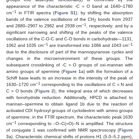
appearance of the characteristic -C = O band at 1640–1780
−1
cm
in FTIR spectra (
Figure S1
); by shifting the absorption
bands of the valence oscillations of the CH
bonds from 2937
2
−1
and 2880–2907 to 2982 and 2938 cm
, respectively; and by a
significant narrowing and shifting of the peaks of the valence
oscillations of the C-O-C and C-O bonds in carbohydrate—1131,
−1
−1
1062 and 1035 cm
are transformed into 1086 and 1043 cm
due to the disclosure of part of the mannopyranose cycles and
changes in the microenvironment of these groups. The
subsequent crosslinking of -C = O groups of oxi-mannan with
amino groups of spermine (
Figure 1
a) with the formation of a
Schiff base leads to an increase in the intensity of the peak of
−1
1630–1720 cm
corresponding to the oscillations of C = N and
C = O bonds (
Figure 2
), the integral area of which decreases
with borohydride reduction. Additionally, HPCD is attached to
mannan–spermine to obtain ligand 1b due to the reaction of
activated CDI hydroxyl groups of cyclodextrin with amino groups
of spermine; in the FTIR spectrum, the characteristic peak 1630
−1
cm
corresponding to –O–C(=O)–N is amplified. The structure
of conjugate 1 was confirmed with NMR spectroscopy (
Figure
3
a). Characteristic chemical shifts of protons H1 (5.0–5.2 ppm),