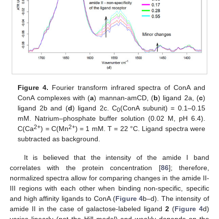
Figure 4.
Fourier transform infrared spectra of ConA and
ConA complexes with (
a
) mannan-amCD, (
b
) ligand 2a, (
c
)
ligand 2b and (
d
) ligand 2c. C
(ConA subunit) = 0.1–0.15
0
mM. Natrium–phosphate buffer solution (0.02 M, pH 6.4).
2+
2+
C(Ca
) = C(Mn
) = 1 mM. T = 22 °C. Ligand spectra were
subtracted as background.
It is believed that the intensity of the amide I band
correlates with the protein concentration [
86
]; therefore,
normalized spectra allow for comparing changes in the amide II-
III regions with each other when binding non-specific, specific
and high affinity ligands to ConA (
Figure 4
b–d). The intensity of
amide II in the case of galactose-labeled ligand
2
(
Figure 4
d)