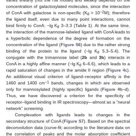
varies linearly (not the Hill model) and weakly depends on the
concentration of galactosylated molecules, since the interaction
−2
of ConA with galactose is non-specific (K
> 10
M); therefore
d
the ligand itself, even due to many point interactions, cannot
bind firmly to ConA: −lg K
3–3.3 (
Table 1
). At the same time,
d
the interaction of the mannose-labeled ligand with ConA leads to
a hyperbolic dependence of the degree of formation on the
concentration of the ligand (
Figure S6
) due to the rather strong
binding of the protein to the ligand (−lg K
5.3–5.4). The
d
conjugate with the trimannose label (
2b
and
3b
) interacts in
ConA in a highly affine manner (−lg K
6–6.6), which leads to a
d
rapid saturation of changes in the amide II region (
Figure 4
c).
An additional visual criterion of ligand–receptor affinity is the
−1
1460 and 1400 cm
bands, changes in which are observed
only for mannosylated (highly specific) ligands (
Figure 4
b–d).
Thus, we have discovered a criterion for the specificity of
receptor–ligand binding in IR spectroscopy—almost as a “neural
network” screening.
Complexation with ligands leads to changes in the
secondary structure of ConA (
Figure S7
). Based on the spectral
deconvolution data (curve-fit; according to the literature data on
the correlation of peaks and the molar absorption coefficient