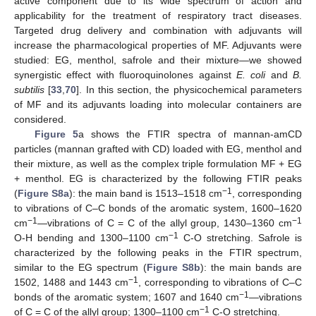
active component due to its wide spectrum of action and
applicability for the treatment of respiratory tract diseases.
Targeted drug delivery and combination with adjuvants will
increase the pharmacological properties of MF. Adjuvants were
studied: EG, menthol, safrole and their mixture—we showed
synergistic effect with fluoroquinolones against
E. coli
and
B.
subtilis
[
33
,
70
]. In this section, the physicochemical parameters
of MF and its adjuvants loading into molecular containers are
considered.
Figure 5
a shows the FTIR spectra of mannan-amCD
particles (mannan grafted with CD) loaded with EG, menthol and
their mixture, as well as the complex triple formulation MF + EG
+ menthol. EG is characterized by the following FTIR peaks
−1
(
Figure S8a
): the main band is 1513–1518 cm
, corresponding
to vibrations of C–C bonds of the aromatic system, 1600–1620
−1
−1
cm
—vibrations of C = C of the allyl group, 1430–1360 cm
−1
O-H bending and 1300–1100 cm
C-O stretching. Safrole is
characterized by the following peaks in the FTIR spectrum,
similar to the EG spectrum (
Figure S8b
): the main bands are
−1
1502, 1488 and 1443 cm
, corresponding to vibrations of C–C
−1
bonds of the aromatic system; 1607 and 1640 cm
—vibrations
−1
of C = C of the allyl group; 1300–1100 cm
C-O stretching.