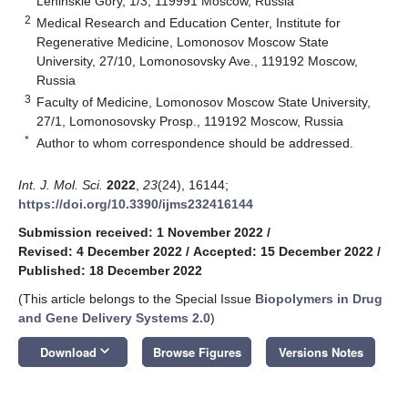
Leninskie Gory, 1/3, 119991 Moscow, Russia
2
Medical Research and Education Center, Institute for
Regenerative Medicine, Lomonosov Moscow State
University, 27/10, Lomonosovsky Ave., 119192 Moscow,
Russia
3
Faculty of Medicine, Lomonosov Moscow State University,
27/1, Lomonosovsky Prosp., 119192 Moscow, Russia
*
Author to whom correspondence should be addressed.
Int. J. Mol. Sci.
2022
,
23
(24), 16144;
https://doi.org/10.3390/ijms232416144
Submission received: 1 November 2022
/
Revised: 4 December 2022
/
Accepted: 15 December 2022
/
Published: 18 December 2022
(This article belongs to the Special Issue
Biopolymers in Drug
and Gene Delivery Systems 2.0
)
keyboard_arrow_down
Download
Browse Figures
Versions Notes