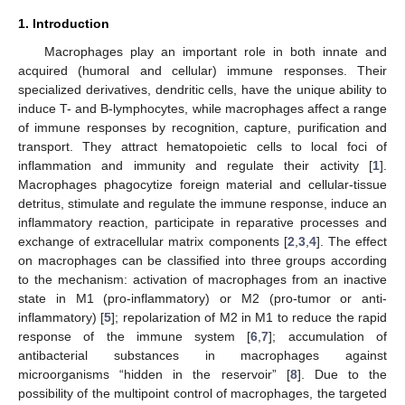
1. Introduction
Macrophages play an important role in both innate and
acquired (humoral and cellular) immune responses. Their
specialized derivatives, dendritic cells, have the unique ability to
induce T- and B-lymphocytes, while macrophages affect a range
of immune responses by recognition, capture, purification and
transport. They attract hematopoietic cells to local foci of
inflammation and immunity and regulate their activity [
1
].
Macrophages phagocytize foreign material and cellular-tissue
detritus, stimulate and regulate the immune response, induce an
inflammatory reaction, participate in reparative processes and
exchange of extracellular matrix components [
2
,
3
,
4
]. The effect
on macrophages can be classified into three groups according
to the mechanism: activation of macrophages from an inactive
state in M1 (pro-inflammatory) or M2 (pro-tumor or anti-
inflammatory) [
5
]; repolarization of M2 in M1 to reduce the rapid
response of the immune system [
6
,
7
]; accumulation of
antibacterial substances in macrophages against
microorganisms “hidden in the reservoir” [
8
]. Due to the
possibility of the multipoint control of macrophages, the targeted