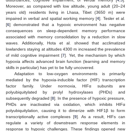
Moreover, as compared with low altitude, young adult (20–24
years old) residents living in Lhasa, Tibet (3650 m) were
impaired in verbal and spatial working memory [
4
]. Tesler et al.
[
6
] demonstrated that a hypoxic environment has negative
consequences on sleep-dependent memory performance
associated with memory consolidation by a reduction in slow
waves. Additionally, Hota et al. showed that acclimatized
lowlanders staying at altitudes 4300 m increased the prevalence
of mild cognitive impairment [
7
]. Yet, the mechanism by which
hypoxia affects advanced brain function (learning and memory
skills in particular) has yet to be fully uncovered.
Adaptation to low-oxygen environments is primarily
mediated by the hypoxia-inducible factor (HIF) transcription
factor family. Under normoxia, HIFα subunits are
polyubiquitylated by prolyl hydroxylases (PHDs) and
subsequently degraded [
8
]. In the presence of hypoxic pressure,
PHDs are inactivated via oxidation, which inhibits HIFα
polyubiquitylation, causing it to dimerize with HIF1β to form
transcriptionally active complexes [
9
]. As a result, HIFs can
regulate a variety of downstream response elements in
response to hypoxic challenges. These findings opened new