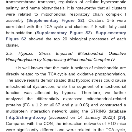
transmembrane transport, regulation of cellular hyperosmotic
salinity, and heme biosynthesis. It is noteworthy that all clusters
were related to mitochondrial respiratory chain complex I
assembly (
Supplementary Figure S2
). Clusters 1–5 were
correlated with the TCA cycle and clusters 2–5 with fatty acid
beta-oxidation (
Supplementary Figure S2
).
Supplementary
Figure S2
showed the top 20 biological processes of each
cluster.
2.5. Hypoxic Stress Impaired Mitochondrial Oxidative
Phosphorylation by Suppressing Mitochondrial Complex IV
It is well known that the main functions of mitochondria are
directly related to the TCA cycle and oxidative phosphorylation.
The above results demonstrated that hypoxic stress could cause
mitochondrial dysfunction, while the segment of mitochondrial
function was affected by hypoxia. Therefore, we further
analyzed the differentially expressed mitochondrial-related
proteins (FC ≥ 1.2 or ≤0.67 and
p
≤ 0.05) and constructed a
multiprotein interaction network using the STRING database
(
http://string-db.org
(accessed on 14 January 2022)) [
19
].
Compared with the CON, the interaction networks of H1D mice
were significantly different and were related to the TCA cycle,