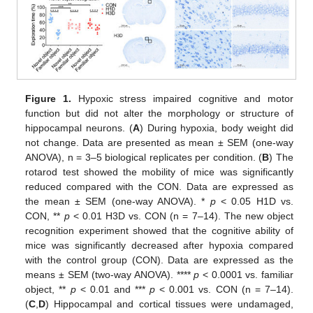
Figure 1.
Hypoxic stress impaired cognitive and motor
function but did not alter the morphology or structure of
hippocampal neurons. (
A
) During hypoxia, body weight did
not change. Data are presented as mean ± SEM (one-way
ANOVA), n = 3–5 biological replicates per condition. (
B
) The
rotarod test showed the mobility of mice was significantly
reduced compared with the CON. Data are expressed as
the mean ± SEM (one-way ANOVA). *
p
< 0.05 H1D vs.
CON, **
p
< 0.01 H3D vs. CON (n = 7–14). The new object
recognition experiment showed that the cognitive ability of
mice was significantly decreased after hypoxia compared
with the control group (CON). Data are expressed as the
means ± SEM (two-way ANOVA). ****
p
< 0.0001 vs. familiar
object, **
p
< 0.01 and ***
p
< 0.001 vs. CON (n = 7–14).
(
C
,
D
) Hippocampal and cortical tissues were undamaged,