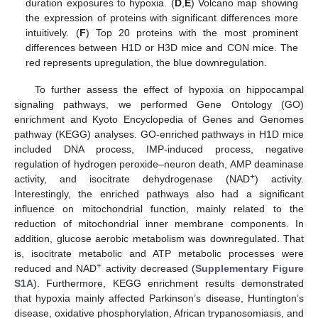
duration exposures to hypoxia. (
D
,
E
) Volcano map showing
the expression of proteins with significant differences more
intuitively. (
F
) Top 20 proteins with the most prominent
differences between H1D or H3D mice and CON mice. The
red represents upregulation, the blue downregulation.
To further assess the effect of hypoxia on hippocampal
signaling pathways, we performed Gene Ontology (GO)
enrichment and Kyoto Encyclopedia of Genes and Genomes
pathway (KEGG) analyses. GO-enriched pathways in H1D mice
included DNA process, IMP-induced process, negative
regulation of hydrogen peroxide–neuron death, AMP deaminase
+
activity, and isocitrate dehydrogenase (NAD
) activity.
Interestingly, the enriched pathways also had a significant
influence on mitochondrial function, mainly related to the
reduction of mitochondrial inner membrane components. In
addition, glucose aerobic metabolism was downregulated. That
is, isocitrate metabolic and ATP metabolic processes were
+
reduced and NAD
activity decreased (
Supplementary Figure
S1A
). Furthermore, KEGG enrichment results demonstrated
that hypoxia mainly affected Parkinson’s disease, Huntington’s
disease, oxidative phosphorylation, African trypanosomiasis, and