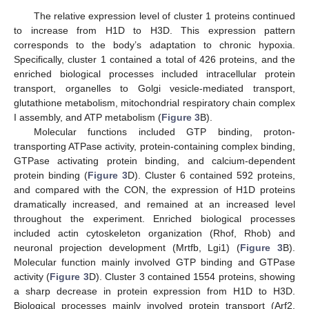
The relative expression level of cluster 1 proteins continued
to increase from H1D to H3D. This expression pattern
corresponds to the body’s adaptation to chronic hypoxia.
Specifically, cluster 1 contained a total of 426 proteins, and the
enriched biological processes included intracellular protein
transport, organelles to Golgi vesicle-mediated transport,
glutathione metabolism, mitochondrial respiratory chain complex
I assembly, and ATP metabolism (
Figure 3
B).
Molecular functions included GTP binding, proton-
transporting ATPase activity, protein-containing complex binding,
GTPase activating protein binding, and calcium-dependent
protein binding (
Figure 3
D). Cluster 6 contained 592 proteins,
and compared with the CON, the expression of H1D proteins
dramatically increased, and remained at an increased level
throughout the experiment. Enriched biological processes
included actin cytoskeleton organization (Rhof, Rhob) and
neuronal projection development (Mrtfb, Lgi1) (
Figure 3
B).
Molecular function mainly involved GTP binding and GTPase
activity (
Figure 3
D). Cluster 3 contained 1554 proteins, showing
a sharp decrease in protein expression from H1D to H3D.
Biological processes mainly involved protein transport (Arf2,