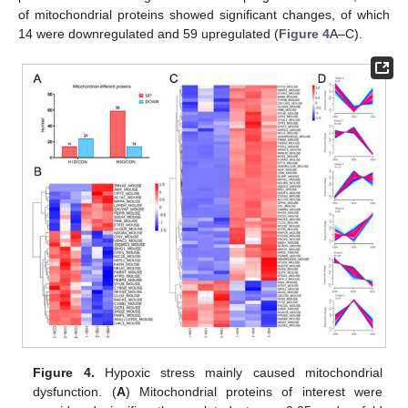
of mitochondrial proteins showed significant changes, of which
14 were downregulated and 59 upregulated (
Figure 4
A–C).
Figure 4.
Hypoxic stress mainly caused mitochondrial
dysfunction. (
A
) Mitochondrial proteins of interest were