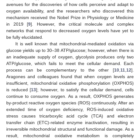
avenues for the discoveries of how cells perceive and adapt to
oxygen availability, and the researchers who discovered this
mechanism received the Nobel Prize in Physiology or Medicine
in 2019 [
9
]. However, the critical molecule and complex
networks that respond to decreased oxygen levels have yet to
be fully elucidated.
It is well known that mitochondrial-mediated oxidation via
glucose yields up to 30–38 ATP/glucose; however, when there is
an inadequate supply of oxygen, glycolysis produces only two
ATP/glucose, which fails to meet the cellular demand. Each
process can be complementary to the other [
10
,
11
,
12
].
Aragones and colleagues found that when oxygen levels are
insufficient, mitochondrial oxidative phosphorylation (OXPHOS)
is reduced [
13
]; however, to satisfy the cellular demand, cells
continue to consume oxygen. As a result, OXPHOS generates
by-product reactive oxygen species (ROS) continuously. After an
extended time of oxygen deficiency, ROS-induced oxidative
stress causes tricarboxylic acid cycle (TCA) and electron
transfer chain (ETC)-related enzyme inactivation, resulting in
irreversible mitochondrial structural and functional damage. As a
result, mitochondrial oxidative metabolism is completely