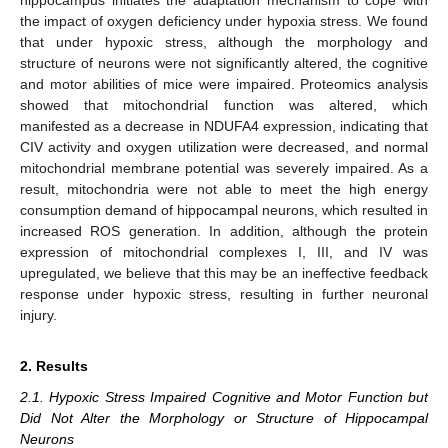
the impact of oxygen deficiency under hypoxia stress. We found
that under hypoxic stress, although the morphology and
structure of neurons were not significantly altered, the cognitive
and motor abilities of mice were impaired. Proteomics analysis
showed that mitochondrial function was altered, which
manifested as a decrease in NDUFA4 expression, indicating that
CIV activity and oxygen utilization were decreased, and normal
mitochondrial membrane potential was severely impaired. As a
result, mitochondria were not able to meet the high energy
consumption demand of hippocampal neurons, which resulted in
increased ROS generation. In addition, although the protein
expression of mitochondrial complexes I, III, and IV was
upregulated, we believe that this may be an ineffective feedback
response under hypoxic stress, resulting in further neuronal
injury.
2. Results
2.1. Hypoxic Stress Impaired Cognitive and Motor Function but
Did Not Alter the Morphology or Structure of Hippocampal
Neurons