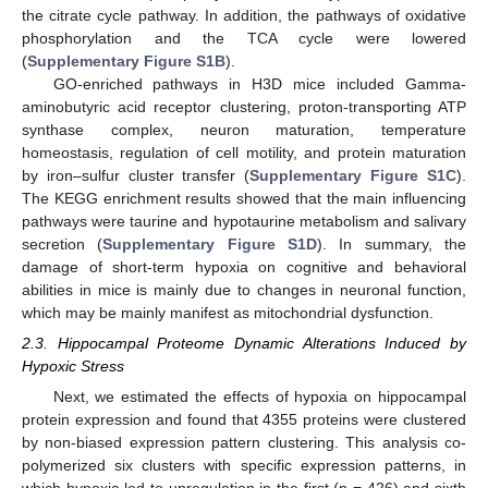
the citrate cycle pathway. In addition, the pathways of oxidative
phosphorylation and the TCA cycle were lowered
(
Supplementary Figure S1B
).
GO-enriched pathways in H3D mice included Gamma-
aminobutyric acid receptor clustering, proton-transporting ATP
synthase complex, neuron maturation, temperature
homeostasis, regulation of cell motility, and protein maturation
by iron–sulfur cluster transfer (
Supplementary Figure S1C
).
The KEGG enrichment results showed that the main influencing
pathways were taurine and hypotaurine metabolism and salivary
secretion (
Supplementary Figure S1D
). In summary, the
damage of short-term hypoxia on cognitive and behavioral
abilities in mice is mainly due to changes in neuronal function,
which may be mainly manifest as mitochondrial dysfunction.
2.3. Hippocampal Proteome Dynamic Alterations Induced by
Hypoxic Stress
Next, we estimated the effects of hypoxia on hippocampal
protein expression and found that 4355 proteins were clustered
by non-biased expression pattern clustering. This analysis co-
polymerized six clusters with specific expression patterns, in