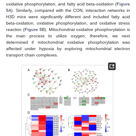
oxidative phosphorylation, and fatty acid beta-oxidation (
Figure
5
A). Similarly, compared with the CON, interaction networks in
H3D mice were significantly different and included fatty acid
beta-oxidation, oxidative phosphorylation, and oxidative stress
reaction (
Figure 5
B). Mitochondrial oxidative phosphorylation is
the main process to utilize oxygen; therefore, we next
determined if mitochondrial oxidative phosphorylation was
affected under hypoxia by exploring mitochondrial electron
transport chain complexes.