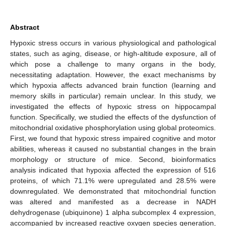
Abstract
Hypoxic stress occurs in various physiological and pathological
states, such as aging, disease, or high-altitude exposure, all of
which pose a challenge to many organs in the body,
necessitating adaptation. However, the exact mechanisms by
which hypoxia affects advanced brain function (learning and
memory skills in particular) remain unclear. In this study, we
investigated the effects of hypoxic stress on hippocampal
function. Specifically, we studied the effects of the dysfunction of
mitochondrial oxidative phosphorylation using global proteomics.
First, we found that hypoxic stress impaired cognitive and motor
abilities, whereas it caused no substantial changes in the brain
morphology or structure of mice. Second, bioinformatics
analysis indicated that hypoxia affected the expression of 516
proteins, of which 71.1% were upregulated and 28.5% were
downregulated. We demonstrated that mitochondrial function
was altered and manifested as a decrease in NADH
dehydrogenase (ubiquinone) 1 alpha subcomplex 4 expression,
accompanied by increased reactive oxygen species generation,