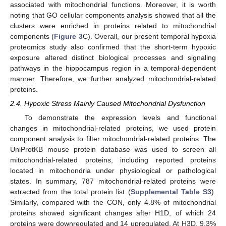
associated with mitochondrial functions. Moreover, it is worth
noting that GO cellular components analysis showed that all the
clusters were enriched in proteins related to mitochondrial
components (
Figure 3
C). Overall, our present temporal hypoxia
proteomics study also confirmed that the short-term hypoxic
exposure altered distinct biological processes and signaling
pathways in the hippocampus region in a temporal-dependent
manner. Therefore, we further analyzed mitochondrial-related
proteins.
2.4. Hypoxic Stress Mainly Caused Mitochondrial Dysfunction
To demonstrate the expression levels and functional
changes in mitochondrial-related proteins, we used protein
component analysis to filter mitochondrial-related proteins. The
UniProtKB mouse protein database was used to screen all
mitochondrial-related proteins, including reported proteins
located in mitochondria under physiological or pathological
states. In summary, 787 mitochondrial-related proteins were
extracted from the total protein list (
Supplemental Table S3
).
Similarly, compared with the CON, only 4.8% of mitochondrial
proteins showed significant changes after H1D, of which 24
proteins were downregulated and 14 upregulated. At H3D, 9.3%