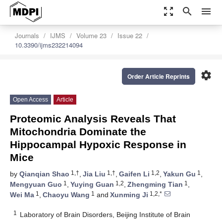
zoom_out_map
search
menu
Journals
IJMS
Volume 23
Issue 22
10.3390/ijms232214094
settings
Order Article Reprints
Open Access
Article
Proteomic Analysis Reveals That
Mitochondria Dominate the
Hippocampal Hypoxic Response in
Mice
1,†
1,†
1,2
1
by
Qianqian Shao
,
Jia Liu
,
Gaifen Li
,
Yakun Gu
,
1
1,2
1
Mengyuan Guo
,
Yuying Guan
,
Zhengming Tian
,
1
1
1,2,*
Wei Ma
,
Chaoyu Wang
and
Xunming Ji
1
Laboratory of Brain Disorders, Beijing Institute of Brain