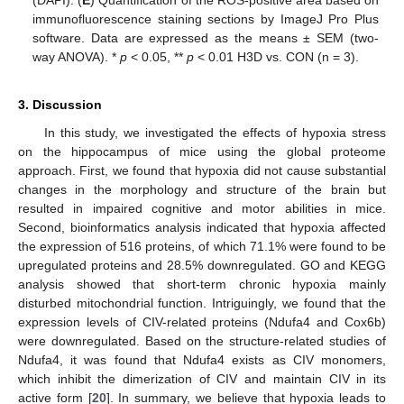
immunofluorescence staining sections by ImageJ Pro Plus
software. Data are expressed as the means ± SEM (two-
way ANOVA). *
p
< 0.05, **
p
< 0.01 H3D vs. CON (n = 3).
3. Discussion
In this study, we investigated the effects of hypoxia stress
on the hippocampus of mice using the global proteome
approach. First, we found that hypoxia did not cause substantial
changes in the morphology and structure of the brain but
resulted in impaired cognitive and motor abilities in mice.
Second, bioinformatics analysis indicated that hypoxia affected
the expression of 516 proteins, of which 71.1% were found to be
upregulated proteins and 28.5% downregulated. GO and KEGG
analysis showed that short-term chronic hypoxia mainly
disturbed mitochondrial function. Intriguingly, we found that the
expression levels of CIV-related proteins (Ndufa4 and Cox6b)
were downregulated. Based on the structure-related studies of
Ndufa4, it was found that Ndufa4 exists as CIV monomers,
which inhibit the dimerization of CIV and maintain CIV in its
active form [
20
]. In summary, we believe that hypoxia leads to