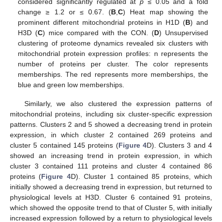
considered significantly regulated at
p
≤ 0.05 and a fold
change ≥ 1.2 or ≤ 0.67. (
B
,
C
) Heat map showing the
prominent different mitochondrial proteins in H1D (
B
) and
H3D (
C
) mice compared with the CON. (
D
) Unsupervised
clustering of proteome dynamics revealed six clusters with
mitochondrial protein expression profiles: n represents the
number of proteins per cluster. The color represents
memberships. The red represents more memberships, the
blue and green low memberships.
Similarly, we also clustered the expression patterns of
mitochondrial proteins, including six cluster-specific expression
patterns. Clusters 2 and 5 showed a decreasing trend in protein
expression, in which cluster 2 contained 269 proteins and
cluster 5 contained 145 proteins (
Figure 4
D). Clusters 3 and 4
showed an increasing trend in protein expression, in which
cluster 3 contained 111 proteins and cluster 4 contained 86
proteins (
Figure 4
D). Cluster 1 contained 85 proteins, which
initially showed a decreasing trend in expression, but returned to
physiological levels at H3D. Cluster 6 contained 91 proteins,
which showed the opposite trend to that of Cluster 5, with initially
increased expression followed by a return to physiological levels