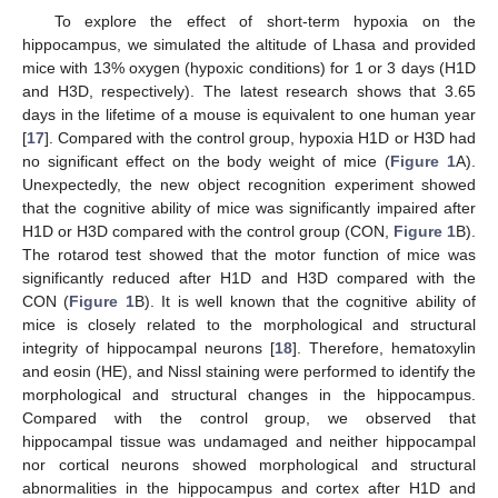
To explore the effect of short-term hypoxia on the
hippocampus, we simulated the altitude of Lhasa and provided
mice with 13% oxygen (hypoxic conditions) for 1 or 3 days (H1D
and H3D, respectively). The latest research shows that 3.65
days in the lifetime of a mouse is equivalent to one human year
[
17
]. Compared with the control group, hypoxia H1D or H3D had
no significant effect on the body weight of mice (
Figure 1
A).
Unexpectedly, the new object recognition experiment showed
that the cognitive ability of mice was significantly impaired after
H1D or H3D compared with the control group (CON,
Figure 1
B).
The rotarod test showed that the motor function of mice was
significantly reduced after H1D and H3D compared with the
CON (
Figure 1
B). It is well known that the cognitive ability of
mice is closely related to the morphological and structural
integrity of hippocampal neurons [
18
]. Therefore, hematoxylin
and eosin (HE), and Nissl staining were performed to identify the
morphological and structural changes in the hippocampus.
Compared with the control group, we observed that
hippocampal tissue was undamaged and neither hippocampal
nor cortical neurons showed morphological and structural
abnormalities in the hippocampus and cortex after H1D and