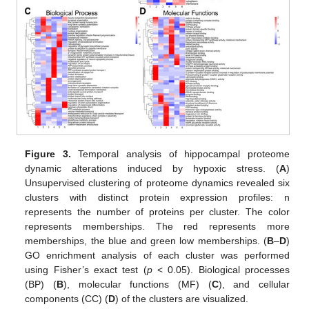
Figure 3.
Temporal analysis of hippocampal proteome
dynamic alterations induced by hypoxic stress. (
A
)
Unsupervised clustering of proteome dynamics revealed six
clusters with distinct protein expression profiles: n
represents the number of proteins per cluster. The color
represents memberships. The red represents more
memberships, the blue and green low memberships. (
B
–
D
)
GO enrichment analysis of each cluster was performed
using Fisher’s exact test (
p
< 0.05). Biological processes
(BP) (
B
), molecular functions (MF) (
C
), and cellular
components (CC) (
D
) of the clusters are visualized.