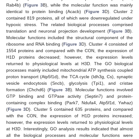
Rab4b) (
Figure 3
B), while the molecular function was mainly
identical to protein binding (Acacb) (
Figure 3
D). Cluster 2
contained 819 proteins, all of which were downregulated under
hypoxic stress. The related biological processes comprised
translation and neuronal projection development (
Figure 3
B).
Molecular functions included the structural component of the
ribosome and RNA binding (
Figure 3
D). Cluster 4 consisted of
1554 proteins and compared with the CON, the expression of
H1D proteins decreased; however, the expression levels
returned to physiological levels at H3D. The GO biological
processes mainly included mitochondrial ATP synthesis coupled
proton transport (Atp5f1d), the TCA cycle (Idh3g, Cs), synaptic
vesicle endocytosis (Sncb), glycolysis (Tpi1), and cristae
formation (Chchd6) (
Figure 3
B). Molecular functions involved
GTP binding and GTPase activity (Septin7) and protein-
containing complex binding (Park7, Ndufa4, Atp5f1d, Ywhaz)
(
Figure 3
D). Cluster 5 contained 635 proteins, and compared
with the CON, the expression of H1D proteins increased;
however, the expression levels returned to physiological levels
at H3D. Interestingly, GO analysis results indicated that almost
all the biological processes and molecular functions were