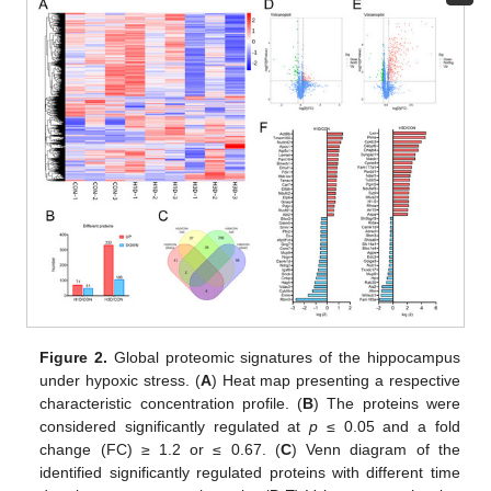
Figure 2.
Global proteomic signatures of the hippocampus
under hypoxic stress. (
A
) Heat map presenting a respective
characteristic concentration profile. (
B
) The proteins were
considered significantly regulated at
p
≤ 0.05 and a fold
change (FC) ≥ 1.2 or ≤ 0.67. (
C
) Venn diagram of the
identified significantly regulated proteins with different time