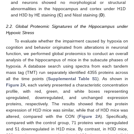
and neurons showed no morphological or structural
abnormalities in the hippocampus and cortex under H1D
and H3D by HE staining (
C
) and Nissl staining (
D
).
2.2. Global Proteomic Signatures of the Hippocampus under
Hypoxic Stress
To evaluate whether the impairment caused by hypoxia on
cognition and behavior originated from alterations in neuronal
function, we performed global proteomics to conduct an overall
analysis of the hippocampus of mice in the subacute phases of
hypoxia. A database search using spectra from each tandem
mass tag (TMT) run separately identified 4355 proteins across
all the time points (
Supplemental Table S1
). As shown in
Figure 2
A, each variety presented a characteristic concentration
profile, with red, green, and white boxes representing
upregulated, downregulated, and unchanged expression
proteins, respectively. The results showed that the protein
expression of H1D mice was similar, while that of H3D mice was
altered, compared with the CON (
Figure 2
A). Specifically,
compared with the control group, 71 proteins were upregulated
and 51 downregulated in H1D mice. By contrast, in H3D mice,