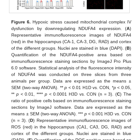
Figure 6.
Hypoxic stress caused mitochondrial complex IV
dysfunction by downregulating NDUFA4 expression. (
A
)
Representative immunofluorescence images of NDUFA4
(red) in the hippocampus (CA-1, CA-3, DG, RAD) and cortex
of the different groups. Nuclei are stained in blue (DAPI). (
B
)
Quantification of the NDUFA4-positive area based on
immunofluorescence staining sections by ImageJ Pro Plus
6.0 software. Statistical analysis of the fluorescence intensity
of NDUFA4 was conducted on three slices from three
animals per group. Data are expressed as the means ±
SEM (two-way ANOVA). **
p
< 0.01 H1D vs. CON, *
p
< 0.05,
**
p
< 0.01, ****
p
< 0.0001 H3D vs. CON (n = 3). (
C
) The
ratio of positive cells based on immunofluorescence staining
sections by ImageJ software. Data are expressed as the
means ± SEM (two-way ANOVA). ***
p
< 0.001 H3D vs. CON
(n = 3). (
D
) Representative immunofluorescence images of
ROS (red) in the hippocampus (CA1, CA3, DG, RAD) and
cortex of the different groups. Nuclei are stained in blue
(DAPI). (
E
) Quantification of the ROS-positive area based on