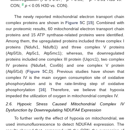
#
CON,
p
< 0.05 H3D vs. CON).
The newly reported mitochondrial electron transport chain
complex proteins are shown in
Figure 5
C [
15
]. Combined with
our proteomic results, 60 mitochondrial electron transport chain
proteins and 15 ATP synthase-related proteins were identified.
Among them, the upregulated proteins included three complex I
proteins (Ndufv1, Ndufb1) and three complex V proteins
(Atp5f1b, Atp5c1, Atp5mc1); whereas, the downregulated
proteins included one complex III protein (Uqcrc1), two complex
IV proteins (Ndufa4, Cox6b) and one complex V protein
(Atp5f1d) (
Figure 5
C,D). Previous studies have shown that
complex IV is the main oxygen consumption site of oxidative
phosphorylation and is the rate-limiting step of oxidative
phosphorylation [
16
]. Therefore, we believe that hypoxia
impeded the utilization of oxygen in mitochondrial complex IV.
2.6. Hypoxic Stress Caused Mitochondrial Complex IV
Dysfunction by Downregulating NDUFA4 Expression
To further verify the effect of hypoxia on mitochondrial, we
used immunofluorescence to detect NDUFA4 expression. The