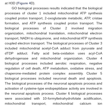
at H3D (
Figure 4
D).
GO biological processes results indicated that the biological
processes of cluster 1 included mitochondrial ATP synthesis
coupled proton transport, 2-oxoglutarate metabolic, ATP, cristae
formation, and ATP synthesis coupled proton transport. The
biological processes of Cluster 2 involved migration
organization, mitochondrial translation, mitochondrial electron
transport, NADH to ubiquinone, and mitochondrial ATP synthesis
coupled electron transport. The biological processes of Cluster 3
included mitochondrial acetyl-CoA adduct from pyruvate and
dTDP adduct. Fatty acid beta-oxidation uses acyl-CoA
dehydrogenase and mitochondrial organization. Cluster 4
biological processes included aerobic respiration, negative
regulation of cell death, ATP metabolism, oxidative stress, and
chaperone-mediated protein complex assembly. Cluster 5
biological processes included neuronal death and apoptosis.
The biological processes of the neuronal apoptosis process and
activation of cysteine-type endopeptidase activity are involved in
the neuronal apoptosis process. Cluster 6 biological processes
were associated with 10-formyltetrahydrofolate acidification,
mitochondrial transport, mitochondrial calcium ion