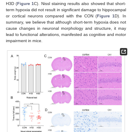
H3D (
Figure 1
C). Nissl staining results also showed that short-
term hypoxia did not result in significant damage to hippocampal
or cortical neurons compared with the CON (
Figure 1
D). In
summary, we believe that although short-term hypoxia does not
cause changes in neuronal morphology and structure, it may
lead to functional alterations, manifested as cognitive and motor
impairment in mice.