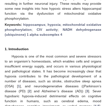
resulting in further neuronal injury. These results may provide
some new insights into how hypoxic stress alters hippocampal
function via the dysfunction of mitochondrial oxidative
phosphorylation.
Keywords:
hippocampus
;
hypoxia
;
mitochondrial oxidative
phosphorylation
;
CIV activity
;
NADH dehydrogenase
(ubiquinone) 1 alpha subcomplex 4
1. Introduction
Hypoxia is one of the most common and severe stressors
to an organism’s homeostasis, which enables cells and organs
insufficient energy supply, and occurs in various physiological
and pathological states. It has become increasingly clear that
hypoxia contributes to the pathological development of a
number of diseases, such as stroke, obstructive sleep apnea
(OSA) [
1
], and neurodegenerative diseases ((Parkinson’s
disease (PD) [
2
] and Alzheimer’s disease (AD)) [
3
]. Sever
hypobaric hypoxia-induced detrimental effects on cognitive
function in humans, such as cerebral edema, mood
disturbances, cognitive impairment, or verbal memory [
4
,
5
].