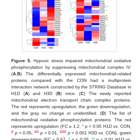
Figure 5.
Hypoxic stress impaired mitochondrial oxidative
phosphorylation by suppressing mitochondrial complex IV.
(
A
,
B
) The differentially expressed mitochondrial-related
proteins compared with the CON had a multiprotein
interaction network constructed by the STRING Database in
H1D (
A
) and H3D (
B
) mice. (
C
) The newly reported
mitochondrial electron transport chain complex proteins.
The red represents upregulation, the green downregulation,
and the gray no change or unidentified. (
D
) The list of
mitochondrial oxidative phosphorylation proteins. The red
represents upregulation (FC ≥ 1.2,
*
p
< 0.05 H1D vs. CON,
#
##
###
p
< 0.05,
p
< 0.01,
p
< 0.001 H3D vs. CON), green
downregulation (FC ≤ 0.67,
*
p
< 0.05,
**
p
< 0.01 H1D vs.