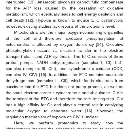
interrupted [
13
]. Anaerobic glycolysis cannot fully compensate
for the ATP loss caused by the cessation of oxidative
metabolism, which eventually leads to cell energy depletion and
cell death [
12
]. Hypoxia is known to induce ETC dysfunction;
however, existing studies lack reports at the proteomic level.
Mitochondria are the major oxygen-consuming organelles
of the cell and therefore oxidative phosphorylation of
mitochondria is affected by oxygen deficiency [
14
]. Oxidative
phosphorylation occurs via electron transfer in the electron
transport chain and ATP synthesis. The ETC consists of three
proton pumps, NADH dehydrogenase (complex I, CI), bc1-
complex (complex III, CIII), and cytochrome c oxidase (COX;
complex IV, CIV) [
15
]. In addition, the ETC contains succinate
dehydrogenase (complex II, CII), which feeds electrons from
succinate into the ETC but does not pump protons, as well as
the small electron carrier’s cytochrome c and ubiquinone. CIV is
the terminal of the ETC and therefore the rate-limiting step. CIV
has a high affinity for O
and plays a central role in catalyzing
2
molecular oxygen to generate water [
16
]. However, the
regulation mechanism of hypoxia on CIV is unclear.
Here, we perform proteomics to study how the
hippocampus initiates the adaptation mechanism to cope with