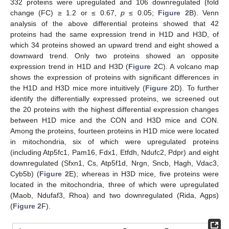
332 proteins were upregulated and 106 downregulated (fold
change (FC) ≥ 1.2 or ≤ 0.67,
p
≤ 0.05;
Figure 2
B). Venn
analysis of the above differential proteins showed that 42
proteins had the same expression trend in H1D and H3D, of
which 34 proteins showed an upward trend and eight showed a
downward trend. Only two proteins showed an opposite
expression trend in H1D and H3D (
Figure 2
C). A volcano map
shows the expression of proteins with significant differences in
the H1D and H3D mice more intuitively (
Figure 2
D). To further
identify the differentially expressed proteins, we screened out
the 20 proteins with the highest differential expression changes
between H1D mice and the CON and H3D mice and CON.
Among the proteins, fourteen proteins in H1D mice were located
in mitochondria, six of which were upregulated proteins
(including Atp5fc1, Pam16, Fdx1, Etfdh, Ndufc2, Pdpr) and eight
downregulated (Sfxn1, Cs, Atp5f1d, Nrgn, Sncb, Hagh, Vdac3,
Cyb5b) (
Figure 2
E); whereas in H3D mice, five proteins were
located in the mitochondria, three of which were upregulated
(Maob, Ndufaf3, Rhoa) and two downregulated (Rida, Agps)
(
Figure 2
F).