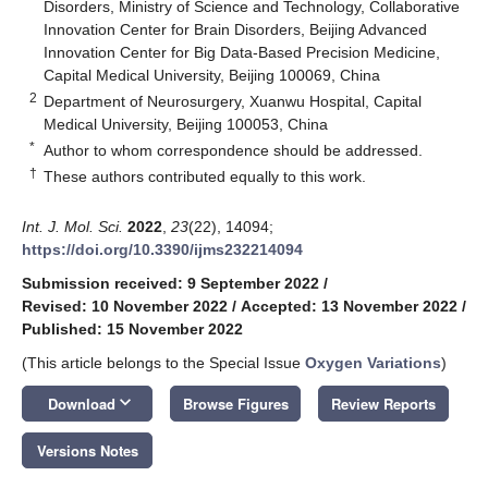
Disorders, Ministry of Science and Technology, Collaborative
Innovation Center for Brain Disorders, Beijing Advanced
Innovation Center for Big Data-Based Precision Medicine,
Capital Medical University, Beijing 100069, China
2
Department of Neurosurgery, Xuanwu Hospital, Capital
Medical University, Beijing 100053, China
*
Author to whom correspondence should be addressed.
†
These authors contributed equally to this work.
Int. J. Mol. Sci.
2022
,
23
(22), 14094;
https://doi.org/10.3390/ijms232214094
Submission received: 9 September 2022
/
Revised: 10 November 2022
/
Accepted: 13 November 2022
/
Published: 15 November 2022
(This article belongs to the Special Issue
Oxygen Variations
)
keyboard_arrow_down
Download
Browse Figures
Review Reports
Versions Notes