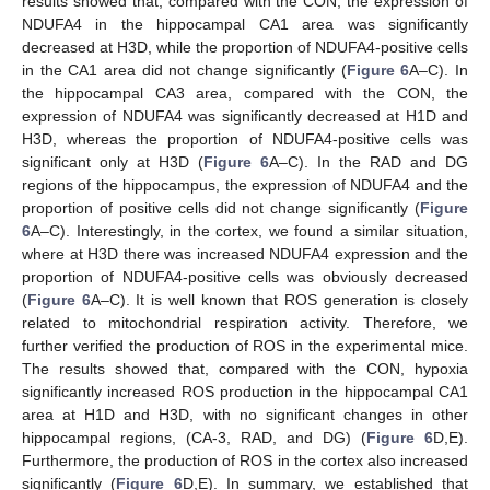
results showed that, compared with the CON, the expression of
NDUFA4 in the hippocampal CA1 area was significantly
decreased at H3D, while the proportion of NDUFA4-positive cells
in the CA1 area did not change significantly (
Figure 6
A–C). In
the hippocampal CA3 area, compared with the CON, the
expression of NDUFA4 was significantly decreased at H1D and
H3D, whereas the proportion of NDUFA4-positive cells was
significant only at H3D (
Figure 6
A–C). In the RAD and DG
regions of the hippocampus, the expression of NDUFA4 and the
proportion of positive cells did not change significantly (
Figure
6
A–C). Interestingly, in the cortex, we found a similar situation,
where at H3D there was increased NDUFA4 expression and the
proportion of NDUFA4-positive cells was obviously decreased
(
Figure 6
A–C). It is well known that ROS generation is closely
related to mitochondrial respiration activity. Therefore, we
further verified the production of ROS in the experimental mice.
The results showed that, compared with the CON, hypoxia
significantly increased ROS production in the hippocampal CA1
area at H1D and H3D, with no significant changes in other
hippocampal regions, (CA-3, RAD, and DG) (
Figure 6
D,E).
Furthermore, the production of ROS in the cortex also increased
significantly (
Figure 6
D,E). In summary, we established that