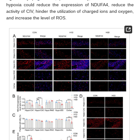
hypoxia could reduce the expression of NDUFA4, reduce the
activity of CIV, hinder the utilization of charged ions and oxygen,
and increase the level of ROS.