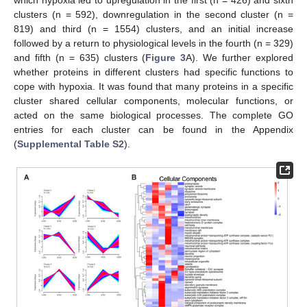
which hypoxia led to upregulation in the first (n = 426) and sixth
clusters (n = 592), downregulation in the second cluster (n =
819) and third (n = 1554) clusters, and an initial increase
followed by a return to physiological levels in the fourth (n = 329)
and fifth (n = 635) clusters (
Figure 3
A). We further explored
whether proteins in different clusters had specific functions to
cope with hypoxia. It was found that many proteins in a specific
cluster shared cellular components, molecular functions, or
acted on the same biological processes. The complete GO
entries for each cluster can be found in the Appendix
(
Supplemental Table S2
).