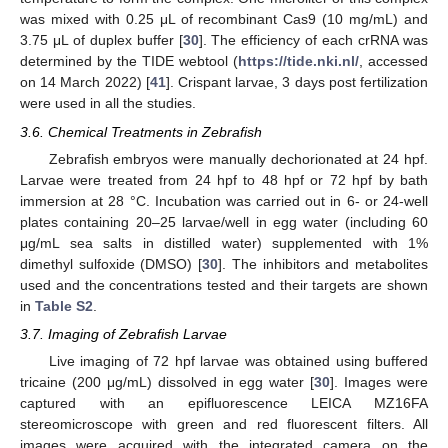
was mixed with 0.25 μL of recombinant Cas9 (10 mg/mL) and
3.75 μL of duplex buffer [
30
]. The efficiency of each crRNA was
determined by the TIDE webtool (
https://tide.nki.nl/
, accessed
on 14 March 2022) [
41
]. Crispant larvae, 3 days post fertilization
were used in all the studies.
3.6. Chemical Treatments in Zebrafish
Zebrafish embryos were manually dechorionated at 24 hpf.
Larvae were treated from 24 hpf to 48 hpf or 72 hpf by bath
immersion at 28 °C. Incubation was carried out in 6- or 24-well
plates containing 20–25 larvae/well in egg water (including 60
μg/mL sea salts in distilled water) supplemented with 1%
dimethyl sulfoxide (DMSO) [
30
]. The inhibitors and metabolites
used and the concentrations tested and their targets are shown
in
Table S2
.
3.7. Imaging of Zebrafish Larvae
Live imaging of 72 hpf larvae was obtained using buffered
tricaine (200 μg/mL) dissolved in egg water [
30
]. Images were
captured with an epifluorescence LEICA MZ16FA
stereomicroscope with green and red fluorescent filters. All
images were acquired with the integrated camera on the