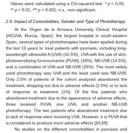
Values were calculated using a Chi-squared test. *
p
< 0.05;
**
p
< 0.01; ***
p
< 0.001; n.s., non-significant.
2.4. Impact of Comorbidities, Gender and Type of Phototherapy
At the Virgen de la Arrixaca University Clinical Hospital
(HCUVA, Murcia, Spain), the largest hospital in south-eastern
Spain, several types of phototherapies have been applied during
the last 10 years to treat patients with psoriasis, including long-
wavelength ultraviolet A (UVA) (42.5%), UVA with the use of skin-
photosensitizing furocoumarins (PUVA) (18%), NB-UVB (14.5%),
and a combination of UVA and NB-UVB (25%). The most widely
used phototherapy was UVA and the least used was NB-UVB.
Only 2.5% of patients of the cohort analyzed abandoned the
treatment, dropping out due to adverse effects (1.5%) or to lack
of response to treatment (1%). Of the five patients who
abandoned treatment due to the appearance of adverse effects,
three received PUVA, one UVA, and another NB-UVB
phototherapy. The two patients who abandoned treatment due
to lack of response were receiving UVA. However, it is PUVA that
is considered to produce more adverse effects [
24
,
25
].
No studies on the different comorbidities in psoriasis and