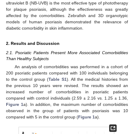
ultraviolet B (NB-UVB) is the most effective type of phototherapy
for plaque psoriasis, although the effectiveness was greatly
affected by the comorbidities. Zebrafish and 3D organotypic
models of human psoriasis demonstrated the relevance of
diabetic comorbidity in skin inflammation.
2. Results and Discussion
2.1. Psoriatic Patients Present More Associated Comorbidities
Than Healthy Subjects
An analysis of comorbidities was performed in a cohort of
200 psoriatic patients compared with 100 individuals belonging
to the control group (
Table S1
). All the medical histories from
the previous 10 years were revised. The results showed an
increased number of comorbidities in psoriatic patients
compared with control individuals (2.59 ± 2.16 vs. 1.25 ± 1.36,
Figure 1
a). In addition, the maximum number of comorbidities
observed in the group of patients with psoriasis was 10
compared with 5 in the control group (
Figure 1
a).