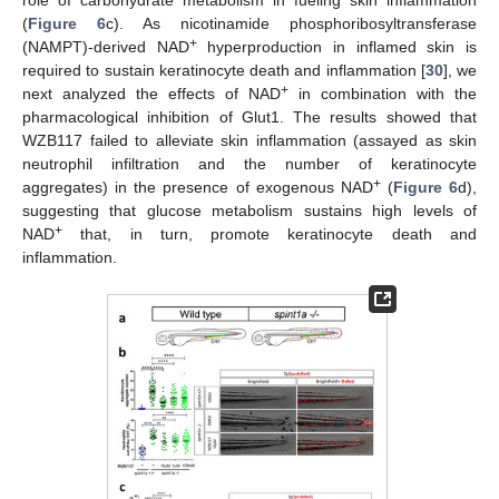
(
Figure 6
c). As nicotinamide phosphoribosyltransferase
+
(NAMPT)-derived NAD
hyperproduction in inflamed skin is
required to sustain keratinocyte death and inflammation [
30
], we
+
next analyzed the effects of NAD
in combination with the
pharmacological inhibition of Glut1. The results showed that
WZB117 failed to alleviate skin inflammation (assayed as skin
neutrophil infiltration and the number of keratinocyte
+
aggregates) in the presence of exogenous NAD
(
Figure 6
d),
suggesting that glucose metabolism sustains high levels of
+
NAD
that, in turn, promote keratinocyte death and
inflammation.