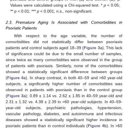
Values were calculated using a Chi-squared test. *
p
< 0.05;
**
p
< 0.01; ***
p
< 0.001; n.s., non-significant.
2.3. Premature Aging Is Associated with Comorbidities in
Psoriatic Patients
With respect to the age variable, the number of
comorbidities did not statistically differ between psoriasis
patients and control subjects aged 18–39 (
Figure 3
a). This lack
of significance could be due to the small number of samples,
since twice as many comorbidities were observed in the group
of patients with psoriasis. Similarly, none of the comorbidities
showed a statistically significant difference between groups
(
Figure 4
a). In sharp contrast, in both 40–59 and >60 year-old
subjects, a significantly higher number of comorbidities was
observed in patients with psoriasis than in the control group
(
Figure 3
a): 0.89 ± 1.14 vs. 2.62 ± 1.85 in 40–59 year-old and
2.31 ± 1.32 vs. 4.38 ± 2.39 in >60 year-old subjects. In 40–59-
year-old subjects, psychiatric pathologies, hypertension,
vascular pathology, diabetes, and autoimmune and infectious
diseases showed a statistically significant higher incidence in
psoriatic patients than in control individuals (
Figure 4
b). In >60