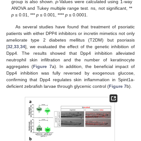
group is also shown.
p
-Values were calculated using 1-way
ANOVA and Tukey multiple range test. ns, not significant, **
p
≤ 0.01, ***
p
≤ 0.001, ****
p
≤ 0.0001.
As several studies have found that treatment of psoriatic
patients with either DPP4 inhibitors or incretin mimetics not only
ameliorate type 2 diabetes mellitus (T2DM) but psoriasis
[
32
,
33
,
34
], we evaluated the effect of the genetic inhibition of
Dpp4. The results showed that Dpp4 inhibition alleviated
neutrophil skin infiltration and the number of keratinocyte
aggregates (
Figure 7
a). In addition, the beneficial impact of
Dpp4 inhibition was fully reversed by exogenous glucose,
confirming that Dpp4 regulates skin inflammation in Spint1a-
deficient zebrafish larvae through glycemic control (
Figure 7
b).