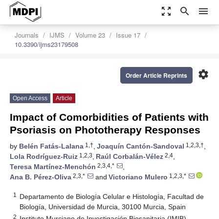
zoom_out_map
search
menu
Journals
IJMS
Volume 23
Issue 17
10.3390/ijms23179508
settings
Order Article Reprints
Open Access
Article
Impact of Comorbidities of Patients with
Psoriasis on Phototherapy Responses
1,†
1,2,3,†
by
Belén Fatás-Lalana
,
Joaquín Cantón-Sandoval
,
1,2,3
2,4
Lola Rodríguez-Ruiz
,
Raúl Corbalán-Vélez
,
2,3,4,*
Teresa Martínez-Menchón
,
2,3,*
1,2,3,*
Ana B. Pérez-Oliva
and
Victoriano Mulero
1
Departamento de Biología Celular e Histología, Facultad de
Biología, Universidad de Murcia, 30100 Murcia, Spain
2
Instituto Murciano de Investigación Biosanitaria (IMIB)-