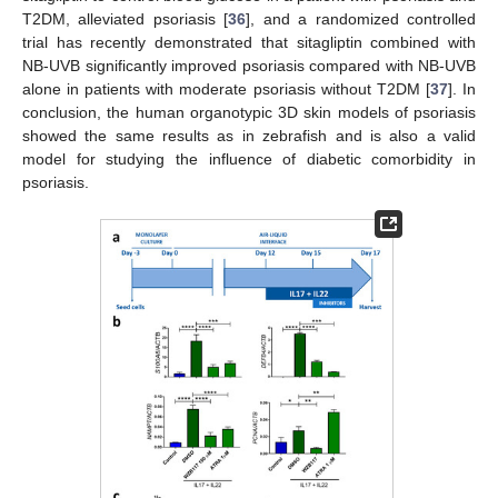
T2DM, alleviated psoriasis [
36
], and a randomized controlled
trial has recently demonstrated that sitagliptin combined with
NB-UVB significantly improved psoriasis compared with NB-UVB
alone in patients with moderate psoriasis without T2DM [
37
]. In
conclusion, the human organotypic 3D skin models of psoriasis
showed the same results as in zebrafish and is also a valid
model for studying the influence of diabetic comorbidity in
psoriasis.