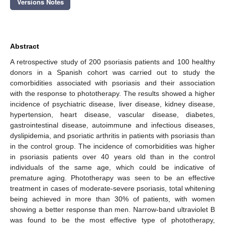
Versions Notes
Abstract
A retrospective study of 200 psoriasis patients and 100 healthy
donors in a Spanish cohort was carried out to study the
comorbidities associated with psoriasis and their association
with the response to phototherapy. The results showed a higher
incidence of psychiatric disease, liver disease, kidney disease,
hypertension, heart disease, vascular disease, diabetes,
gastrointestinal disease, autoimmune and infectious diseases,
dyslipidemia, and psoriatic arthritis in patients with psoriasis than
in the control group. The incidence of comorbidities was higher
in psoriasis patients over 40 years old than in the control
individuals of the same age, which could be indicative of
premature aging. Phototherapy was seen to be an effective
treatment in cases of moderate-severe psoriasis, total whitening
being achieved in more than 30% of patients, with women
showing a better response than men. Narrow-band ultraviolet B
was found to be the most effective type of phototherapy,