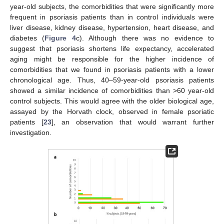
year-old subjects, the comorbidities that were significantly more
frequent in psoriasis patients than in control individuals were
liver disease, kidney disease, hypertension, heart disease, and
diabetes (
Figure 4
c). Although there was no evidence to
suggest that psoriasis shortens life expectancy, accelerated
aging might be responsible for the higher incidence of
comorbidities that we found in psoriasis patients with a lower
chronological age. Thus, 40–59-year-old psoriasis patients
showed a similar incidence of comorbidities than >60 year-old
control subjects. This would agree with the older biological age,
assayed by the Horvath clock, observed in female psoriatic
patients [
23
], an observation that would warrant further
investigation.