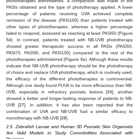
phototherapies administered, a comparison was made of the
PASIs obtained and the type of phototherapy applied. A lower
percentage of patients receiving UVA achieved complete
remission of the disease (PASI100) than patients treated with
other types of phototherapies, whereas a higher percentage
failed to respond, assessed as reaching at least PASI50 (
Figure
5
d). In contrast, patients treated with NB-UVB phototherapy
showed greater therapeutic success in all PASIs (PASI50,
PASI75, PASI90, and PASI100) compared to the rest of the
phototherapies administered (
Figure 5
e). Although these results
indicate that NB-UVB phototherapy should be the phototherapy
of choice and replace UVA phototherapy, which is routinely used,
the efficacy of the different phototherapies is controversial.
Although one study found PUVA to be more efficacious than NB-
UVB, especially in refractory psoriatic lesions [
24
], another
showed a better and longer-lasting response of patients to NB-
UVB [
27
]. In addition, it has also been reported that the
combination of UVA and NB-UVB had a similar efficacy to
monotherapy with NB-UVB [
28
].
2.5. Zebrafish Larvae and Human 3D Psoriatic Skin Organoids
Are Valid Models to Study Comorbidities Associated with