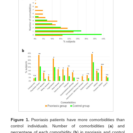
Figure 1.
Psoriasis patients have more comorbidities than
control individuals. Number of comorbidities (
a
) and
percentage of each comorbidity (
b
) in psoriasis and control