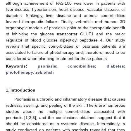
although achievement of PASI100 was lower in patients with
liver disease, hypertension, heart disease, vascular disease, or
diabetes. Strikingly, liver disease and anemia comorbidities
favored therapeutic failure. Finally, zebrafish and human 3D
organotypic models of psoriasis point to the therapeutic benefit
of inhibiting the glucose transporter GLUT1 and the major
regulator of blood glucose dipeptidyl peptidase 4. Our study
reveals that specific comorbidities of psoriasis patients are
associated to failure of phototherapy and, therefore, need to be
considered when planning treatment for these patients.
Keywords:
psoriasis
;
comorbidities
;
diabetes
;
phototherapy
;
zebrafish
1. Introduction
Psoriasis is a chronic and inflammatory disease that causes
redness, swelling, and peeling of the skin. There are numerous
studies about the multiple comorbidities associated with
psoriasis [
1
,
2
,
3
], and the conclusions obtained suggest that it
should be considered as a systemic disease. Interestingly, a
study conducted on patients with psoriasis revealed that they