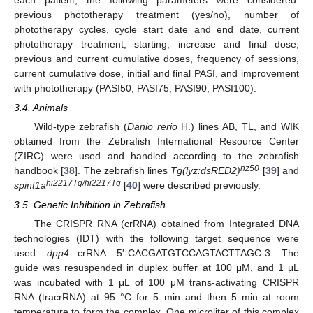
previous phototherapy treatment (yes/no), number of
phototherapy cycles, cycle start date and end date, current
phototherapy treatment, starting, increase and final dose,
previous and current cumulative doses, frequency of sessions,
current cumulative dose, initial and final PASI, and improvement
with phototherapy (PASI50, PASI75, PASI90, PASI100).
3.4. Animals
Wild-type zebrafish (
Danio rerio
H.) lines AB, TL, and WIK
obtained from the Zebrafish International Resource Center
(ZIRC) were used and handled according to the zebrafish
nz50
handbook [
38
]. The zebrafish lines
Tg(lyz:dsRED2)
[
39
] and
hi2217Tg/hi2217Tg
spint1a
[
40
] were described previously.
3.5. Genetic Inhibition in Zebrafish
The CRISPR RNA (crRNA) obtained from Integrated DNA
technologies (IDT) with the following target sequence were
used:
dpp4
crRNA: 5′-CACGATGTCCAGTACTTAGC-3. The
guide was resuspended in duplex buffer at 100 μM, and 1 μL
was incubated with 1 μL of 100 μM trans-activating CRISPR
RNA (tracrRNA) at 95 °C for 5 min and then 5 min at room
temperature to form the complex. One microliter of this complex