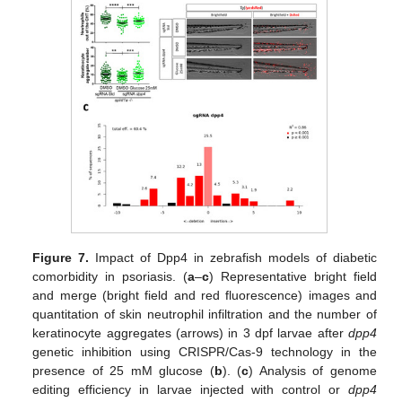
Figure 7.
Impact of Dpp4 in zebrafish models of diabetic
comorbidity in psoriasis. (
a
–
c
) Representative bright field
and merge (bright field and red fluorescence) images and
quantitation of skin neutrophil infiltration and the number of
keratinocyte aggregates (arrows) in 3 dpf larvae after
dpp4
genetic inhibition using CRISPR/Cas-9 technology in the
presence of 25 mM glucose (
b
). (
c
) Analysis of genome
editing efficiency in larvae injected with control or
dpp4