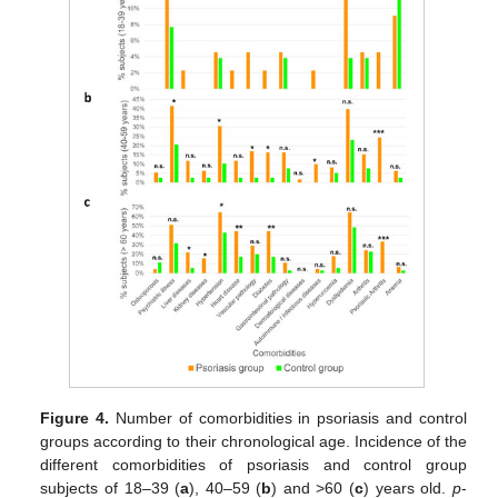
Figure 4.
Number of comorbidities in psoriasis and control
groups according to their chronological age. Incidence of the
different comorbidities of psoriasis and control group
subjects of 18–39 (
a
), 40–59 (
b
) and >60 (
c
) years old.
p
-