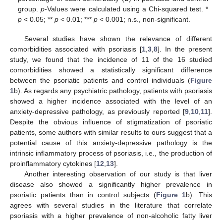
group.
p
-Values were calculated using a Chi-squared test. *
p
< 0.05; **
p
< 0.01; ***
p
< 0.001; n.s., non-significant.
Several studies have shown the relevance of different
comorbidities associated with psoriasis [
1
,
3
,
8
]. In the present
study, we found that the incidence of 11 of the 16 studied
comorbidities showed a statistically significant difference
between the psoriatic patients and control individuals (
Figure
1
b). As regards any psychiatric pathology, patients with psoriasis
showed a higher incidence associated with the level of an
anxiety-depressive pathology, as previously reported [
9
,
10
,
11
].
Despite the obvious influence of stigmatization of psoriatic
patients, some authors with similar results to ours suggest that a
potential cause of this anxiety-depressive pathology is the
intrinsic inflammatory process of psoriasis, i.e., the production of
proinflammatory cytokines [
12
,
13
].
Another interesting observation of our study is that liver
disease also showed a significantly higher prevalence in
psoriatic patients than in control subjects (
Figure 1
b). This
agrees with several studies in the literature that correlate
psoriasis with a higher prevalence of non-alcoholic fatty liver