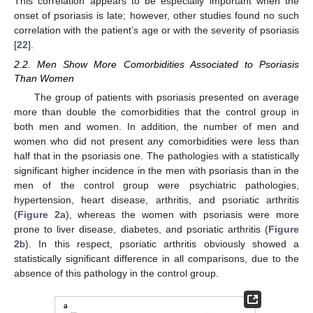
This correlation appears to be especially important when the
onset of psoriasis is late; however, other studies found no such
correlation with the patient’s age or with the severity of psoriasis
[
22
].
2.2. Men Show More Comorbidities Associated to Psoriasis
Than Women
The group of patients with psoriasis presented on average
more than double the comorbidities that the control group in
both men and women. In addition, the number of men and
women who did not present any comorbidities were less than
half that in the psoriasis one. The pathologies with a statistically
significant higher incidence in the men with psoriasis than in the
men of the control group were psychiatric pathologies,
hypertension, heart disease, arthritis, and psoriatic arthritis
(
Figure 2
a), whereas the women with psoriasis were more
prone to liver disease, diabetes, and psoriatic arthritis (
Figure
2
b). In this respect, psoriatic arthritis obviously showed a
statistically significant difference in all comparisons, due to the
absence of this pathology in the control group.