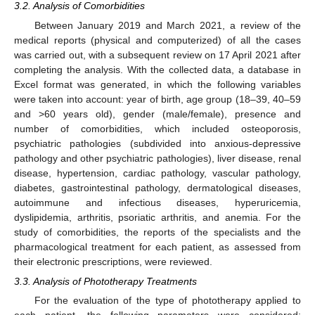
3.2. Analysis of Comorbidities
Between January 2019 and March 2021, a review of the
medical reports (physical and computerized) of all the cases
was carried out, with a subsequent review on 17 April 2021 after
completing the analysis. With the collected data, a database in
Excel format was generated, in which the following variables
were taken into account: year of birth, age group (18–39, 40–59
and >60 years old), gender (male/female), presence and
number of comorbidities, which included osteoporosis,
psychiatric pathologies (subdivided into anxious-depressive
pathology and other psychiatric pathologies), liver disease, renal
disease, hypertension, cardiac pathology, vascular pathology,
diabetes, gastrointestinal pathology, dermatological diseases,
autoimmune and infectious diseases, hyperuricemia,
dyslipidemia, arthritis, psoriatic arthritis, and anemia. For the
study of comorbidities, the reports of the specialists and the
pharmacological treatment for each patient, as assessed from
their electronic prescriptions, were reviewed.
3.3. Analysis of Phototherapy Treatments
For the evaluation of the type of phototherapy applied to
each patient, the following parameters were considered: