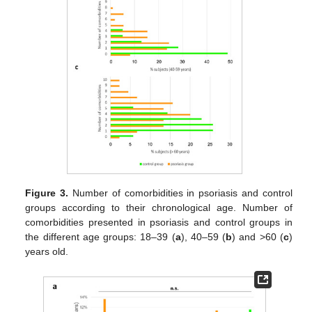
Figure 3.
Number of comorbidities in psoriasis and control
groups according to their chronological age. Number of
comorbidities presented in psoriasis and control groups in
the different age groups: 18–39 (
a
), 40–59 (
b
) and >60 (
c
)
years old.