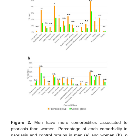
Figure 2.
Men have more comorbidities associated to
psoriasis than women. Percentage of each comorbidity in
psoriasis and control groups in men (
a
) and women (
b
).
p