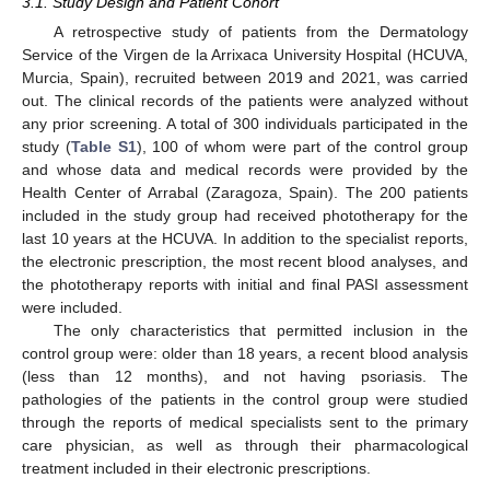
3.1. Study Design and Patient Cohort
A retrospective study of patients from the Dermatology
Service of the Virgen de la Arrixaca University Hospital (HCUVA,
Murcia, Spain), recruited between 2019 and 2021, was carried
11. May
12. May
13. May
14. May
15. May
16. May
17. May
18. May
19. May
21. May
22. May
23. May
24. May
25. May
26. May
27. May
28. May
29. May
31. May
1. Jun
2. Jun
3. Jun
4. Jun
5. Jun
6. Jun
7. Jun
8. Jun
10. Jun
11. Jun
12. Jun
13. Jun
14. Jun
15. Jun
16. Jun
17. Jun
18. Jun
20. Jun
21. Jun
22. Jun
23. Jun
24. Jun
25. Jun
26. Jun
27. Jun
28. Jun
30. Jun
1. Jul
2. Jul
3. Jul
4. Jul
5. Jul
6. Jul
7. Jul
8. Jul
10. Jul
11. Jul
12. Jul
13. Jul
14. Jul
15. Jul
16. Jul
17. Jul
18. Jul
20. Jul
21. Jul
22. Jul
23. Jul
24. Jul
25. Jul
26. Jul
27. Jul
28. Jul
30. Jul
31. Jul
1. Aug
2. Aug
3. Aug
4. Aug
5. Aug
6. Aug
7. Aug
out. The clinical records of the patients were analyzed without
any prior screening. A total of 300 individuals participated in the
study (
Table S1
), 100 of whom were part of the control group
and whose data and medical records were provided by the
Health Center of Arrabal (Zaragoza, Spain). The 200 patients
included in the study group had received phototherapy for the
last 10 years at the HCUVA. In addition to the specialist reports,
the electronic prescription, the most recent blood analyses, and
the phototherapy reports with initial and final PASI assessment
were included.
The only characteristics that permitted inclusion in the
control group were: older than 18 years, a recent blood analysis
(less than 12 months), and not having psoriasis. The
pathologies of the patients in the control group were studied
through the reports of medical specialists sent to the primary
care physician, as well as through their pharmacological
treatment included in their electronic prescriptions.