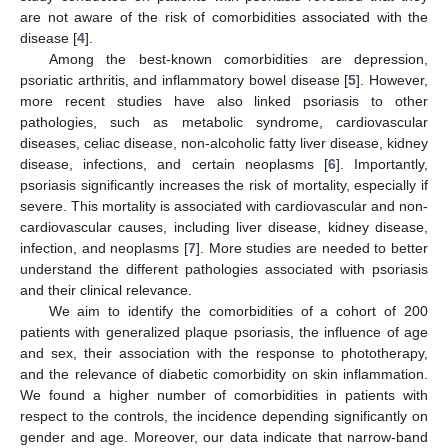
are not aware of the risk of comorbidities associated with the
disease [
4
].
Among the best-known comorbidities are depression,
psoriatic arthritis, and inflammatory bowel disease [
5
]. However,
more recent studies have also linked psoriasis to other
pathologies, such as metabolic syndrome, cardiovascular
diseases, celiac disease, non-alcoholic fatty liver disease, kidney
disease, infections, and certain neoplasms [
6
]. Importantly,
psoriasis significantly increases the risk of mortality, especially if
severe. This mortality is associated with cardiovascular and non-
cardiovascular causes, including liver disease, kidney disease,
infection, and neoplasms [
7
]. More studies are needed to better
understand the different pathologies associated with psoriasis
and their clinical relevance.
We aim to identify the comorbidities of a cohort of 200
patients with generalized plaque psoriasis, the influence of age
and sex, their association with the response to phototherapy,
and the relevance of diabetic comorbidity on skin inflammation.
We found a higher number of comorbidities in patients with
respect to the controls, the incidence depending significantly on
gender and age. Moreover, our data indicate that narrow-band