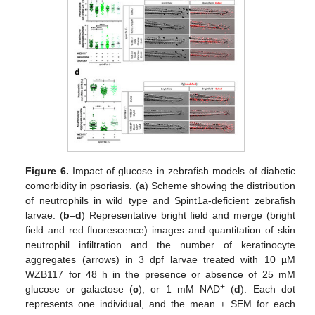
Figure 6.
Impact of glucose in zebrafish models of diabetic
comorbidity in psoriasis. (
a
) Scheme showing the distribution
of neutrophils in wild type and Spint1a-deficient zebrafish
larvae. (
b
–
d
) Representative bright field and merge (bright
field and red fluorescence) images and quantitation of skin
neutrophil infiltration and the number of keratinocyte
aggregates (arrows) in 3 dpf larvae treated with 10 µM
WZB117 for 48 h in the presence or absence of 25 mM
+
glucose or galactose (
c
), or 1 mM NAD
(
d
). Each dot
represents one individual, and the mean ± SEM for each