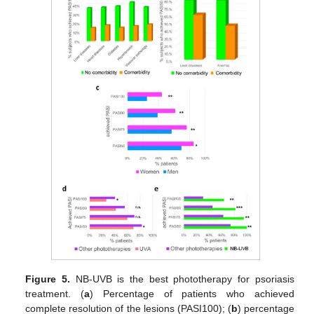
Figure 5.
NB-UVB is the best phototherapy for psoriasis
treatment. (
a
) Percentage of patients who achieved
complete resolution of the lesions (PASI100); (
b
) percentage