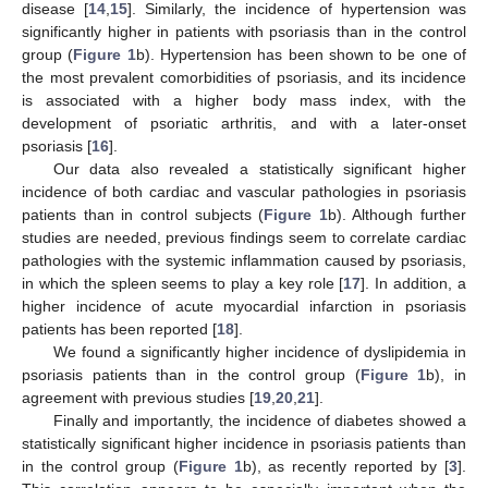
disease [
14
,
15
]. Similarly, the incidence of hypertension was
significantly higher in patients with psoriasis than in the control
group (
Figure 1
b). Hypertension has been shown to be one of
the most prevalent comorbidities of psoriasis, and its incidence
is associated with a higher body mass index, with the
development of psoriatic arthritis, and with a later-onset
psoriasis [
16
].
Our data also revealed a statistically significant higher
incidence of both cardiac and vascular pathologies in psoriasis
patients than in control subjects (
Figure 1
b). Although further
studies are needed, previous findings seem to correlate cardiac
pathologies with the systemic inflammation caused by psoriasis,
in which the spleen seems to play a key role [
17
]. In addition, a
higher incidence of acute myocardial infarction in psoriasis
patients has been reported [
18
].
We found a significantly higher incidence of dyslipidemia in
psoriasis patients than in the control group (
Figure 1
b), in
agreement with previous studies [
19
,
20
,
21
].
Finally and importantly, the incidence of diabetes showed a
statistically significant higher incidence in psoriasis patients than
in the control group (
Figure 1
b), as recently reported by [
3
].