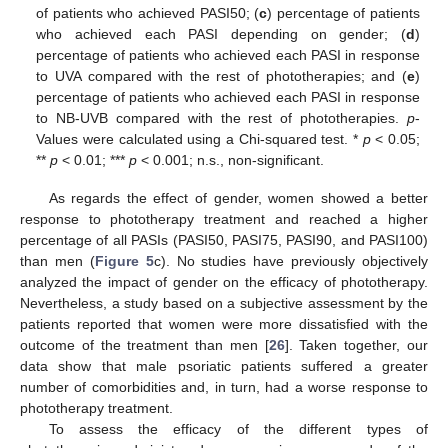
of patients who achieved PASI50; (
c
) percentage of patients
who achieved each PASI depending on gender; (
d
)
percentage of patients who achieved each PASI in response
to UVA compared with the rest of phototherapies; and (
e
)
percentage of patients who achieved each PASI in response
to NB-UVB compared with the rest of phototherapies.
p
-
Values were calculated using a Chi-squared test. *
p
< 0.05;
**
p
< 0.01; ***
p
< 0.001; n.s., non-significant.
As regards the effect of gender, women showed a better
response to phototherapy treatment and reached a higher
percentage of all PASIs (PASI50, PASI75, PASI90, and PASI100)
than men (
Figure 5
c). No studies have previously objectively
analyzed the impact of gender on the efficacy of phototherapy.
Nevertheless, a study based on a subjective assessment by the
patients reported that women were more dissatisfied with the
outcome of the treatment than men [
26
]. Taken together, our
data show that male psoriatic patients suffered a greater
number of comorbidities and, in turn, had a worse response to
phototherapy treatment.
To assess the efficacy of the different types of