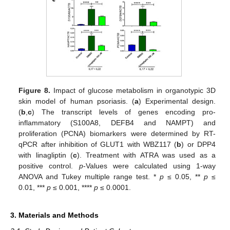
Figure 8.
Impact of glucose metabolism in organotypic 3D
skin model of human psoriasis. (
a
) Experimental design.
(
b
,
c
) The transcript levels of genes encoding pro-
inflammatory (S100A8, DEFB4 and NAMPT) and
proliferation (PCNA) biomarkers were determined by RT-
qPCR after inhibition of GLUT1 with WBZ117 (
b
) or DPP4
with linagliptin (
c
). Treatment with ATRA was used as a
positive control.
p
-Values were calculated using 1-way
ANOVA and Tukey multiple range test. *
p
≤ 0.05, **
p
≤
0.01, ***
p
≤ 0.001, ****
p
≤ 0.0001.
3. Materials and Methods