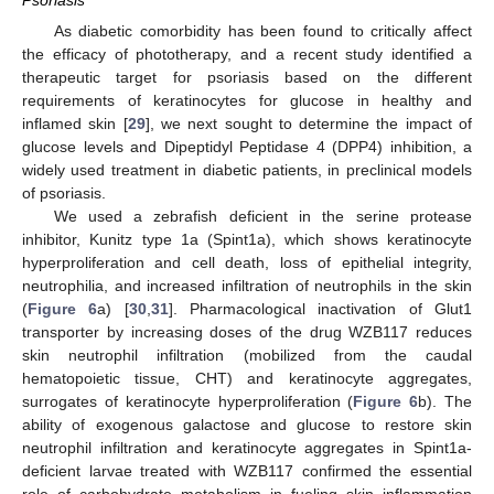
Psoriasis
As diabetic comorbidity has been found to critically affect
the efficacy of phototherapy, and a recent study identified a
therapeutic target for psoriasis based on the different
requirements of keratinocytes for glucose in healthy and
inflamed skin [
29
], we next sought to determine the impact of
glucose levels and Dipeptidyl Peptidase 4 (DPP4) inhibition, a
widely used treatment in diabetic patients, in preclinical models
of psoriasis.
We used a zebrafish deficient in the serine protease
inhibitor, Kunitz type 1a (Spint1a), which shows keratinocyte
hyperproliferation and cell death, loss of epithelial integrity,
neutrophilia, and increased infiltration of neutrophils in the skin
(
Figure 6
a) [
30
,
31
]. Pharmacological inactivation of Glut1
transporter by increasing doses of the drug WZB117 reduces
skin neutrophil infiltration (mobilized from the caudal
hematopoietic tissue, CHT) and keratinocyte aggregates,
surrogates of keratinocyte hyperproliferation (
Figure 6
b). The
ability of exogenous galactose and glucose to restore skin
neutrophil infiltration and keratinocyte aggregates in Spint1a-
deficient larvae treated with WZB117 confirmed the essential
role of carbohydrate metabolism in fueling skin inflammation