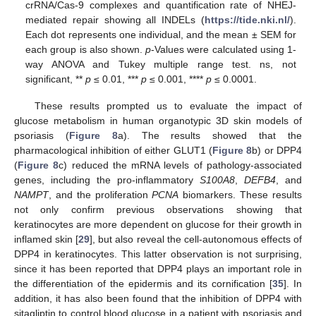
crRNA/Cas-9 complexes and quantification rate of NHEJ-
mediated repair showing all INDELs (
https://tide.nki.nl/
).
Each dot represents one individual, and the mean ± SEM for
each group is also shown.
p
-Values were calculated using 1-
way ANOVA and Tukey multiple range test. ns, not
significant, **
p
≤ 0.01, ***
p
≤ 0.001, ****
p
≤ 0.0001.
These results prompted us to evaluate the impact of
glucose metabolism in human organotypic 3D skin models of
psoriasis (
Figure 8
a). The results showed that the
pharmacological inhibition of either GLUT1 (
Figure 8
b) or DPP4
(
Figure 8
c) reduced the mRNA levels of pathology-associated
genes, including the pro-inflammatory
S100A8
,
DEFB4
, and
NAMPT
, and the proliferation
PCNA
biomarkers. These results
not only confirm previous observations showing that
keratinocytes are more dependent on glucose for their growth in
inflamed skin [
29
], but also reveal the cell-autonomous effects of
DPP4 in keratinocytes. This latter observation is not surprising,
since it has been reported that DPP4 plays an important role in
the differentiation of the epidermis and its cornification [
35
]. In
addition, it has also been found that the inhibition of DPP4 with
sitagliptin to control blood glucose in a patient with psoriasis and