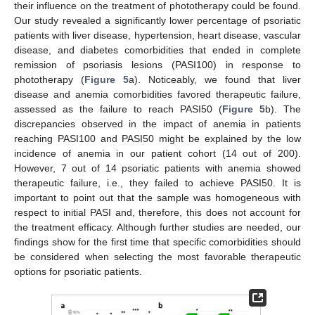
their influence on the treatment of phototherapy could be found.
Our study revealed a significantly lower percentage of psoriatic
patients with liver disease, hypertension, heart disease, vascular
disease, and diabetes comorbidities that ended in complete
remission of psoriasis lesions (PASI100) in response to
phototherapy (
Figure 5
a). Noticeably, we found that liver
disease and anemia comorbidities favored therapeutic failure,
assessed as the failure to reach PASI50 (
Figure 5
b). The
discrepancies observed in the impact of anemia in patients
reaching PASI100 and PASI50 might be explained by the low
incidence of anemia in our patient cohort (14 out of 200).
However, 7 out of 14 psoriatic patients with anemia showed
therapeutic failure, i.e., they failed to achieve PASI50. It is
important to point out that the sample was homogeneous with
respect to initial PASI and, therefore, this does not account for
the treatment efficacy. Although further studies are needed, our
findings show for the first time that specific comorbidities should
be considered when selecting the most favorable therapeutic
options for psoriatic patients.