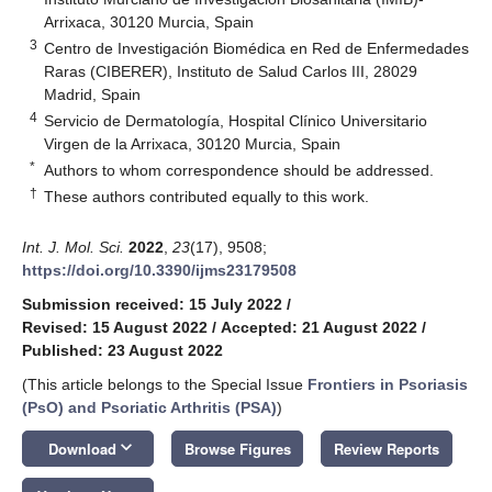
Arrixaca, 30120 Murcia, Spain
3
Centro de Investigación Biomédica en Red de Enfermedades
Raras (CIBERER), Instituto de Salud Carlos III, 28029
Madrid, Spain
4
Servicio de Dermatología, Hospital Clínico Universitario
Virgen de la Arrixaca, 30120 Murcia, Spain
*
Authors to whom correspondence should be addressed.
†
These authors contributed equally to this work.
Int. J. Mol. Sci.
2022
,
23
(17), 9508;
https://doi.org/10.3390/ijms23179508
Submission received: 15 July 2022
/
Revised: 15 August 2022
/
Accepted: 21 August 2022
/
Published: 23 August 2022
(This article belongs to the Special Issue
Frontiers in Psoriasis
(PsO) and Psoriatic Arthritis (PSA)
)
keyboard_arrow_down
Download
Browse Figures
Review Reports