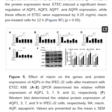
the protein expression level, ETEC induced a significant down-
regulation of AQP1, AQP3, AQP7, and AQP9 expression, while
these effects of ETEC were suppressed by 0.25 mg/mL niacin
pre-treated cells for 12 h (
Figure 5
F) (
p
< 0.05).
Figure 5.
Effect of niacin on the genes and protein
expression of AQPs in the IPEC-J2 cells after treatment with
ETEC K88. (
A
–
E
) QPCR determined the relative mRNA
expression of AQP1, 3, 7, 9, and 11, respectively. (
F
)
Western blot determined the relative protein expression of
AQP1, 3, 7, and 9 in IPEC-J2 cells, respectively. NA, niacin.
AQP, aquaporin. Values are presented as the mean ± SEM