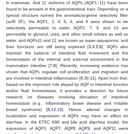
in mammals. And 11 isoforms of AQPs (AQP1–11) have been
found to be present in the gastrointestinal tract. Depending on a
special structure named the aromatic/arginine selectivity filter
(ar/R SF), the AQP1, 2, 4, 5, 6, and 8 were shown to be
selectively permeable to water, AQP3, 7, 9, and 10 are
permeable to glycerol, urea, and other small solutes as well as
water, and AQPs11 and 12 are known as super-aquaporins, and
their functions are still being explored [
3
,
4
,
5
,
6
]. AQPs also
maintain the balance of intestinal fluid movement and the
homeostasis of the internal and external environment in the
mammalian intestine [
7
,
8
]. Recently, increasing evidence has
shown that AQPs regulate cell proliferation and migration and
are involved in intestinal inflammation [
9
,
10
,
11
]. Apart from that,
based on the important role played by AQP in intestinal function
and/or fluid homeostasis, it provides a direction for future
research on diseases involving disruption of intestinal
homeostasis (e.g., inflammatory bowel disease and irritable
bowel syndrome) [
8
,
12
,
13
]. Hence, altered changes in
localization and expression of AQPs may have an effect on
diarrhea. In the ETEC K88 and bile acid diarrhea model, the
expression of AQP3, AQP7, AQP8, AQP9, and AQP11 were