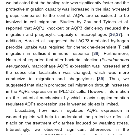
we indicated that the healing rate was significantly faster and the
protective migration capacity was increased in the niacin-treated
groups compared to the control. AQPs are considered to be
involved in cell migration. Studies by Zhu and Tyteca et al.
reported that AQP1 knockout or AQP3 deficiency reduced the
migration and phagocytic capacity of macrophages [
36
,
37
]. In
addition, Hara et al. suggested that AQP3-mediated hydrogen
peroxide uptake was required for chemokine-dependent T cell
migration in sufficient immune response [
38
]. Furthermore,
Holm et al. reported that after bacterial infection (
Pseudomonas
aeruginosa
), macrophage AQP9 expression was increased and
the subcellular localization was changed, which was more
conducive to migration and phagocytosis [
39
]. Thus, we
suggested that niacin promoted cell migration through increases
in the AQPs expression in IPEC-J2 cells. However, information
on the potential mechanism by which niacin supplementation
regulates AQPs expression use in weaned piglets is limited.
Elucidating how niacin regulates AQPs expression in
weaned piglets will help to understand the protective effect of
niacin on the treatment of diarrhea induced by weaning stress.
Interestingly, we observed significant differences in the