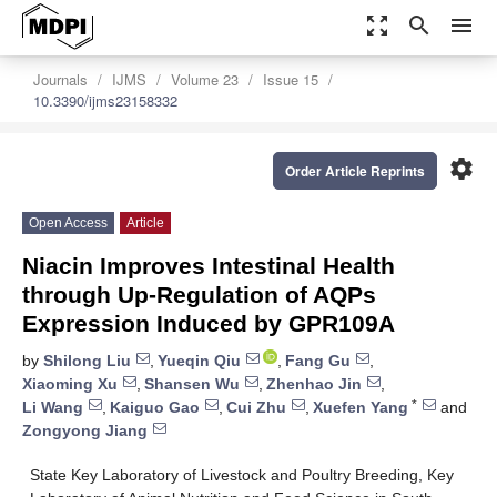
zoom_out_map
search
menu
Journals
IJMS
Volume 23
Issue 15
10.3390/ijms23158332
settings
Order Article Reprints
Open Access
Article
Niacin Improves Intestinal Health
through Up-Regulation of AQPs
Expression Induced by GPR109A
by
Shilong Liu
,
Yueqin Qiu
,
Fang Gu
,
Xiaoming Xu
,
Shansen Wu
,
Zhenhao Jin
,
*
Li Wang
,
Kaiguo Gao
,
Cui Zhu
,
Xuefen Yang
and
Zongyong Jiang
State Key Laboratory of Livestock and Poultry Breeding, Key