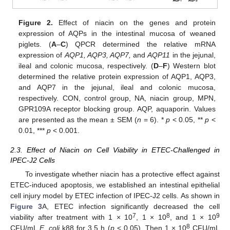
Figure 2.
Effect of niacin on the genes and protein
expression of AQPs in the intestinal mucosa of weaned
piglets. (
A
–
C
) QPCR determined the relative mRNA
expression of
AQP1, AQP3, AQP7,
and
AQP11
in the jejunal,
ileal and colonic mucosa, respectively. (
D
–
F
) Western blot
determined the relative protein expression of AQP1, AQP3,
and AQP7 in the jejunal, ileal and colonic mucosa,
respectively. CON, control group, NA, niacin group, MPN,
GPR109A receptor blocking group. AQP, aquaporin. Values
are presented as the mean ± SEM (
n
= 6). *
p
< 0.05, **
p
<
0.01, ***
p
< 0.001.
2.3. Effect of Niacin on Cell Viability in ETEC-Challenged in
IPEC-J2 Cells
To investigate whether niacin has a protective effect against
ETEC-induced apoptosis, we established an intestinal epithelial
cell injury model by ETEC infection of IPEC-J2 cells. As shown in
Figure 3
A, ETEC infection significantly decreased the cell
7
8
9
viability after treatment with 1 × 10
, 1 × 10
, and 1 × 10
8
CFU/mL
E. coli
k88 for 3.5 h (
p
< 0.05). Then 1 × 10
CFU/mL