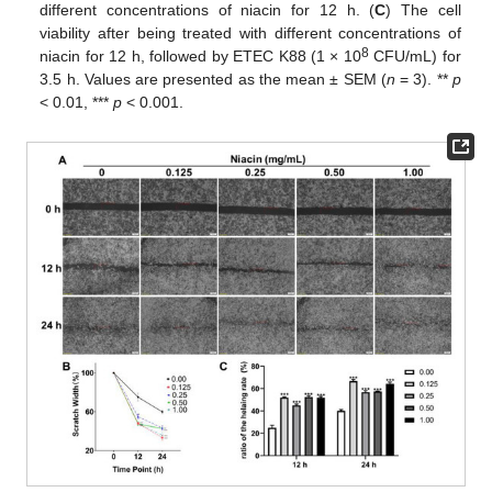
different concentrations of niacin for 12 h. (
C
) The cell
viability after being treated with different concentrations of
8
niacin for 12 h, followed by ETEC K88 (1 × 10
CFU/mL) for
3.5 h. Values are presented as the mean ± SEM (
n
= 3). **
p
< 0.01, ***
p
< 0.001.