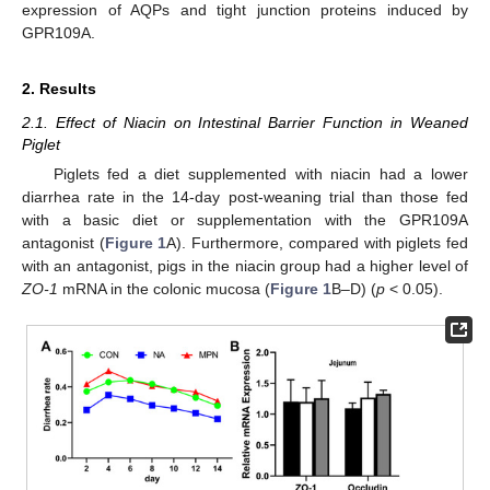
expression of AQPs and tight junction proteins induced by
GPR109A.
2. Results
2.1. Effect of Niacin on Intestinal Barrier Function in Weaned
Piglet
Piglets fed a diet supplemented with niacin had a lower
diarrhea rate in the 14-day post-weaning trial than those fed
with a basic diet or supplementation with the GPR109A
antagonist (
Figure 1
A). Furthermore, compared with piglets fed
with an antagonist, pigs in the niacin group had a higher level of
ZO-1
mRNA in the colonic mucosa (
Figure 1
B–D) (
p
< 0.05).