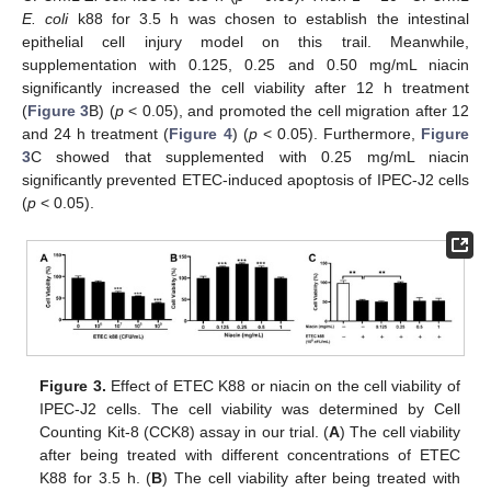
E. coli
k88 for 3.5 h was chosen to establish the intestinal
epithelial cell injury model on this trail. Meanwhile,
supplementation with 0.125, 0.25 and 0.50 mg/mL niacin
significantly increased the cell viability after 12 h treatment
(
Figure 3
B) (
p
< 0.05), and promoted the cell migration after 12
and 24 h treatment (
Figure 4
) (
p
< 0.05). Furthermore,
Figure
3
C showed that supplemented with 0.25 mg/mL niacin
significantly prevented ETEC-induced apoptosis of IPEC-J2 cells
(
p
< 0.05).
Figure 3.
Effect of ETEC K88 or niacin on the cell viability of
IPEC-J2 cells. The cell viability was determined by Cell
Counting Kit-8 (CCK8) assay in our trial. (
A
) The cell viability
after being treated with different concentrations of ETEC
K88 for 3.5 h. (
B
) The cell viability after being treated with