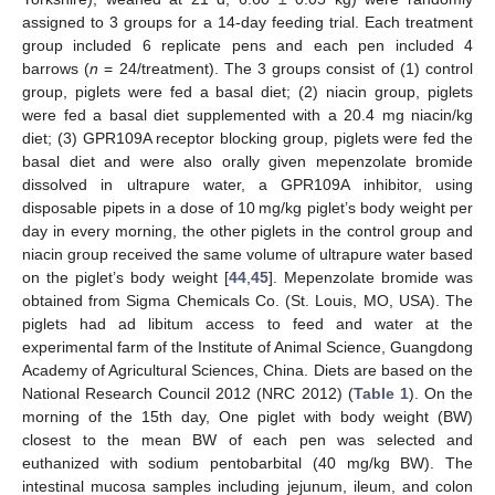
assigned to 3 groups for a 14-day feeding trial. Each treatment
group included 6 replicate pens and each pen included 4
barrows (
n
= 24/treatment). The 3 groups consist of (1) control
group, piglets were fed a basal diet; (2) niacin group, piglets
were fed a basal diet supplemented with a 20.4 mg niacin/kg
diet; (3) GPR109A receptor blocking group, piglets were fed the
basal diet and were also orally given mepenzolate bromide
dissolved in ultrapure water, a GPR109A inhibitor, using
disposable pipets in a dose of 10 mg/kg piglet’s body weight per
day in every morning, the other piglets in the control group and
niacin group received the same volume of ultrapure water based
on the piglet’s body weight [
44
,
45
]. Mepenzolate bromide was
obtained from Sigma Chemicals Co. (St. Louis, MO, USA). The
piglets had ad libitum access to feed and water at the
experimental farm of the Institute of Animal Science, Guangdong
Academy of Agricultural Sciences, China. Diets are based on the
National Research Council 2012 (NRC 2012) (
Table 1
). On the
morning of the 15th day, One piglet with body weight (BW)
closest to the mean BW of each pen was selected and
euthanized with sodium pentobarbital (40 mg/kg BW). The
intestinal mucosa samples including jejunum, ileum, and colon