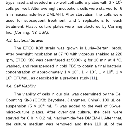
5
trypsinized and seeded in six-well cell culture plates with 3 × 10
cells per well. After overnight incubation, cells were starved for 6
h in niacinamide-free DMEM-H. After starvation, the cells were
used for subsequent treatment, and 3 replications for each
treatment. Plastic culture plates were manufactured by Corning
Inc. (Corning, NY, USA).
4.3. Bacterial Strains
The ETEC K88 strain was grown in Luria–Bertani broth.
After overnight incubation at 37 °C with vigorous shaking at 220
rpm, ETEC K88 was centrifuged at 5000×
g
for 10 min at 4 °C,
washed, and resuspended in cold PBS to obtain a final bacterial
6
7
8
concentration of approximately 1 × 10
, 1 × 10
, 1 × 10
, 1 ×
9
10
CFU/mL, as described in a previous study [
11
].
4.4. Cell Viability
The viability of cells in our trial was determined by the Cell
Counting Kit-8 (CCK8; Beyotime, Jiangmen, China). 100 μL cell
4
−1
suspension (5 × 10
mL
) was added to the well of 96-well
micro-culture plates. After overnight culture, the cells were
starved for 6 h in 0.2 mL niacinamide-free DMEM-H. After that,
the culture medium was removed and then 110 μL of the