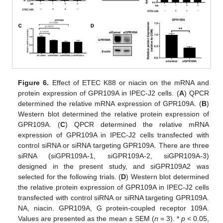
Figure 6.
Effect of ETEC K88 or niacin on the mRNA and
protein expression of GPR109A in IPEC-J2 cells. (
A
) QPCR
determined the relative mRNA expression of GPR109A. (
B
)
Western blot determined the relative protein expression of
GPR109A. (
C
) QPCR determined the relative mRNA
expression of GPR109A in IPEC-J2 cells transfected with
control siRNA or siRNA targeting GPR109A. There are three
siRNA (siGPR109A-1, siGPR109A-2, siGPR109A-3)
designed in the present study, and siGPR109A2 was
selected for the following trials. (
D
) Western blot determined
the relative protein expression of GPR109A in IPEC-J2 cells
transfected with control siRNA or siRNA targeting GPR109A.
NA, niacin. GPR109A, G protein-coupled receptor 109A.
Values are presented as the mean ± SEM (
n
= 3). *
p
< 0.05,