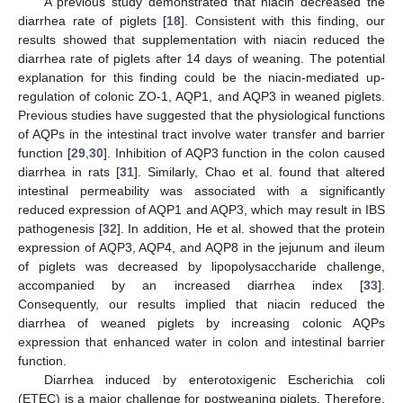
A previous study demonstrated that niacin decreased the
diarrhea rate of piglets [
18
]. Consistent with this finding, our
results showed that supplementation with niacin reduced the
diarrhea rate of piglets after 14 days of weaning. The potential
explanation for this finding could be the niacin-mediated up-
regulation of colonic ZO-1, AQP1, and AQP3 in weaned piglets.
Previous studies have suggested that the physiological functions
of AQPs in the intestinal tract involve water transfer and barrier
function [
29
,
30
]. Inhibition of AQP3 function in the colon caused
diarrhea in rats [
31
]. Similarly, Chao et al. found that altered
intestinal permeability was associated with a significantly
reduced expression of AQP1 and AQP3, which may result in IBS
pathogenesis [
32
]. In addition, He et al. showed that the protein
expression of AQP3, AQP4, and AQP8 in the jejunum and ileum
of piglets was decreased by lipopolysaccharide challenge,
accompanied by an increased diarrhea index [
33
].
Consequently, our results implied that niacin reduced the
diarrhea of weaned piglets by increasing colonic AQPs
expression that enhanced water in colon and intestinal barrier
function.
Diarrhea induced by enterotoxigenic Escherichia coli
(ETEC) is a major challenge for postweaning piglets, Therefore,