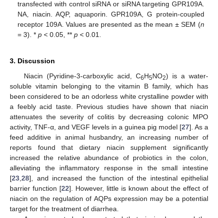
transfected with control siRNA or siRNA targeting GPR109A.
NA, niacin. AQP, aquaporin. GPR109A, G protein-coupled
receptor 109A. Values are presented as the mean ± SEM (
n
= 3). *
p
< 0.05, **
p
< 0.01.
3. Discussion
Niacin (Pyridine-3-carboxylic acid, C
H
NO
) is a water-
6
5
2
soluble vitamin belonging to the vitamin B family, which has
been considered to be an odorless white crystalline powder with
a feebly acid taste. Previous studies have shown that niacin
attenuates the severity of colitis by decreasing colonic MPO
activity, TNF-α, and VEGF levels in a guinea pig model [
27
]. As a
feed additive in animal husbandry, an increasing number of
reports found that dietary niacin supplement significantly
increased the relative abundance of probiotics in the colon,
alleviating the inflammatory response in the small intestine
[
23
,
28
], and increased the function of the intestinal epithelial
barrier function [
22
]. However, little is known about the effect of
niacin on the regulation of AQPs expression may be a potential
target for the treatment of diarrhea.