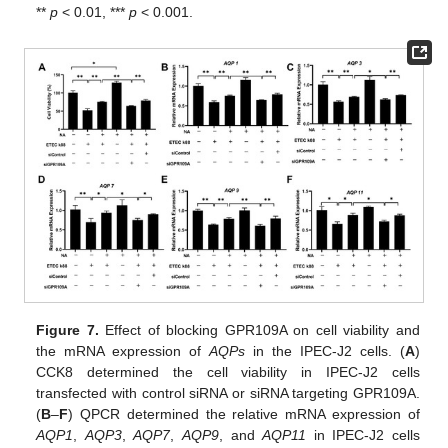
**
p
< 0.01, ***
p
< 0.001.
Figure 7.
Effect of blocking GPR109A on cell viability and
the mRNA expression of
AQPs
in the IPEC-J2 cells. (
A
)
CCK8 determined the cell viability in IPEC-J2 cells
transfected with control siRNA or siRNA targeting GPR109A.
(
B
–
F
) QPCR determined the relative mRNA expression of
AQP1
,
AQP3
,
AQP7
,
AQP9
, and
AQP11
in IPEC-J2 cells