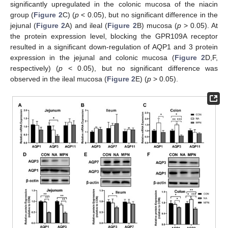
significantly upregulated in the colonic mucosa of the niacin
group (
Figure 2
C) (
p
< 0.05), but no significant difference in the
jejunal (
Figure 2
A) and ileal (
Figure 2
B) mucosa (
p
> 0.05). At
the protein expression level, blocking the GPR109A receptor
resulted in a significant down-regulation of AQP1 and 3 protein
expression in the jejunal and colonic mucosa (
Figure 2
D,F,
respectively) (
p
< 0.05), but no significant difference was
observed in the ileal mucosa (
Figure 2
E) (
p
> 0.05).