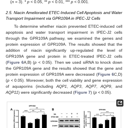
(
n
= 3). *
p
< 0.05, **
p
< 0.01, ***
p
< 0.001.
2.5. Niacin Ameliorated ETEC-Induced Cell Apoptosis and Water
Transport Impairment via GPR109A in IPEC-J2 Cells
To determine whether niacin prevented ETEC-induced cell
apoptosis and water transport impairment in IPEC-J2 cells
through the GPR109A pathway, we examined the genes and
protein expression of GPR109A. The results showed that the
addition of niacin significantly up-regulated the level of
GPR109A gene and protein in ETEC-treated IPEC-J2 cells
(
Figure 6
A,B) (
p
< 0.05). Then we used siRNA to knock down
the GPR109A gene and the results showed that the gene and
protein expression of GPR109A were decreased (
Figure 6
C,D)
(
p
< 0.05). Moreover, both the cell viability and gene expression
of aquaporins (including
AQP1
,
AQP3
,
AQP7
,
AQP9
, and
AQP11
) were significantly decreased (
Figure 7
) (
p
< 0.05).