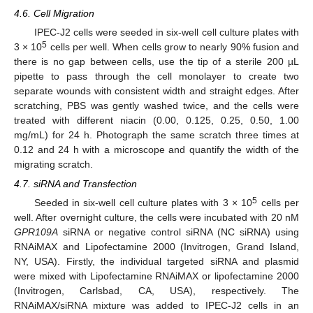
4.6. Cell Migration
IPEC-J2 cells were seeded in six-well cell culture plates with
5
3 × 10
cells per well. When cells grow to nearly 90% fusion and
there is no gap between cells, use the tip of a sterile 200 µL
pipette to pass through the cell monolayer to create two
separate wounds with consistent width and straight edges. After
scratching, PBS was gently washed twice, and the cells were
treated with different niacin (0.00, 0.125, 0.25, 0.50, 1.00
mg/mL) for 24 h. Photograph the same scratch three times at
0.12 and 24 h with a microscope and quantify the width of the
migrating scratch.
4.7. siRNA and Transfection
5
Seeded in six-well cell culture plates with 3 × 10
cells per
well. After overnight culture, the cells were incubated with 20 nM
GPR109A
siRNA or negative control siRNA (NC siRNA) using
RNAiMAX and Lipofectamine 2000 (Invitrogen, Grand Island,
NY, USA). Firstly, the individual targeted siRNA and plasmid
were mixed with Lipofectamine RNAiMAX or lipofectamine 2000
(Invitrogen, Carlsbad, CA, USA), respectively. The
RNAiMAX/siRNA mixture was added to IPEC-J2 cells in an