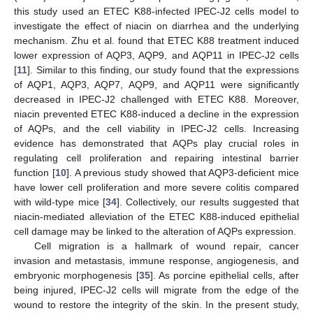
this study used an ETEC K88-infected IPEC-J2 cells model to
investigate the effect of niacin on diarrhea and the underlying
mechanism. Zhu et al. found that ETEC K88 treatment induced
lower expression of AQP3, AQP9, and AQP11 in IPEC-J2 cells
[
11
]. Similar to this finding, our study found that the expressions
of AQP1, AQP3, AQP7, AQP9, and AQP11 were significantly
decreased in IPEC-J2 challenged with ETEC K88. Moreover,
niacin prevented ETEC K88-induced a decline in the expression
of AQPs, and the cell viability in IPEC-J2 cells. Increasing
evidence has demonstrated that AQPs play crucial roles in
regulating cell proliferation and repairing intestinal barrier
function [
10
]. A previous study showed that AQP3-deficient mice
have lower cell proliferation and more severe colitis compared
with wild-type mice [
34
]. Collectively, our results suggested that
niacin-mediated alleviation of the ETEC K88-induced epithelial
cell damage may be linked to the alteration of AQPs expression.
Cell migration is a hallmark of wound repair, cancer
invasion and metastasis, immune response, angiogenesis, and
embryonic morphogenesis [
35
]. As porcine epithelial cells, after
being injured, IPEC-J2 cells will migrate from the edge of the
wound to restore the integrity of the skin. In the present study,