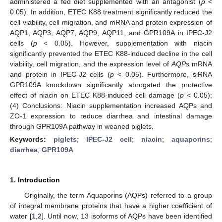
administered a fed diet supplemented with an antagonist (
p
<
0.05). In addition, ETEC K88 treatment significantly reduced the
cell viability, cell migration, and mRNA and protein expression of
AQP1, AQP3, AQP7, AQP9, AQP11, and GPR109A in IPEC-J2
cells (
p
< 0.05). However, supplementation with niacin
significantly prevented the ETEC K88-induced decline in the cell
viability, cell migration, and the expression level of
AQPs
mRNA
and protein in IPEC-J2 cells (
p
< 0.05). Furthermore, siRNA
GPR109A knockdown significantly abrogated the protective
effect of niacin on ETEC K88-induced cell damage (
p
< 0.05);
(4) Conclusions: Niacin supplementation increased AQPs and
ZO-1 expression to reduce diarrhea and intestinal damage
through GPR109A pathway in weaned piglets.
Keywords:
piglets
;
IPEC-J2 cell
;
niacin
;
aquaporins
;
diarrhea
;
GPR109A
1. Introduction
Originally, the term Aquaporins (AQPs) referred to a group
of integral membrane proteins that have a higher coefficient of
water [
1
,
2
]. Until now, 13 isoforms of AQPs have been identified