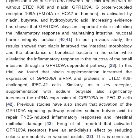
expression level of GPR109A between the cells treated with or
without ETEC K88 and niacin. GPR109A, G protein-coupled
receptor 109A (HM74A or HCA2 in humans), is activated by
niacin, butyrate, and hydroxybutyric acid. Increasing evidence
has shown that GPR109A plays an important role in inhibiting
the inflammatory response and maintaining intestinal mucosal
barrier integrity function [
40
,
41
]. In our previous study, the
results showed that niacin improved the intestinal morphology
and the abundance of beneficial bacteria in the colon while
alleviating the inflammatory response in the mucosa of the small
intestine through a GPR109A-dependent pathway [
23
]. In this
trial, we found that niacin supplementation increased the
expression of
GPR109A
mRNA and proteins in ETEC K88-
challenged IPEC-J2 cells. Similarly, as a key receptor,
supplementation with sodium butyrate also significantly
increases the mRNA expression of
GPR109A
in IPEC-J2 cells
[
42
]. Previous studies have also shown that activation of the
GPR109A signaling pathway enables sodium butyric acid to
repair TNBS-induced inflammatory responses and intestinal
epithelial damage [
43
]. Feng et al. reported that activated
GPR109A receptors have an anti-dialysis effect by reducing
colonic permeability in weaned piglets [
22
]. This is consistent