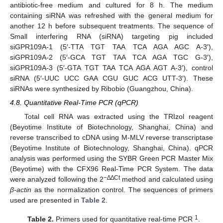
antibiotic-free medium and cultured for 8 h. The medium
containing siRNA was refreshed with the general medium for
another 12 h before subsequent treatments. The sequence of
Small interfering RNA (siRNA) targeting pig included
siGPR109A-1 (5′-TTA TGT TAA TCA AGA AGC A-3′),
siGPR109A-2 (5′-GCA TGT TAA TCA AGA TGC G-3′),
siGPR109A-3 (5′-GTA TGT TAA TCA AGA AGT A-3′), control
siRNA (5′-UUC UCC GAA CGU GUC ACG UTT-3′). These
siRNAs were synthesized by Ribobio (Guangzhou, China).
4.8. Quantitative Real-Time PCR (qPCR)
Total cell RNA was extracted using the TRIzol reagent
(Beyotime Institute of Biotechnology, Shanghai, China) and
reverse transcribed to cDNA using M-MLV reverse transcriptase
(Beyotime Institute of Biotechnology, Shanghai, China). qPCR
analysis was performed using the SYBR Green PCR Master Mix
(Beyotime) with the CFX96 Real-Time PCR System. The data
−∆∆Ct
were analyzed following the 2
method and calculated using
β-actin
as the normalization control. The sequences of primers
used are presented in
Table 2
.
1
Table 2.
Primers used for quantitative real-time PCR
.