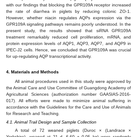
with our findings that blocking the GPR109A receptor increased
the rate of diarrhea in piglets by reducing colonic ZO-1.
However, whether niacin regulates AQPs expression via the
GPR109A signaling pathways remains poorly understood. In the
present study, the results showed that siRNA GPR109A
treatment remarkably reduced cell proliferation, mRNA, and
protein expression levels of AQP1, AQP3, AQP7, and AQP9 in
IPEC-J2 cells. Hence, we concluded that GPR109A was crucial
for up-regulating AQP transcriptional activity.
4. Materials and Methods
All animal procedures used in this study were approved by
the Animal Care and Use Committee of Guangdong Academy of
Agricultural Sciences (authorization number GAASIAS-2016-
017). All efforts were made to minimize animal suffering in
accordance with the Guidelines for the Care and Use of Animals
for Research and Teaching.
4.1. Animal Trail Design and Sample Collection
A total of 72 weaned piglets (Duroc × (Landrace ×
Yorkshire), weaned at 21 d, 6.60 ± 0.05 kg) were randomly