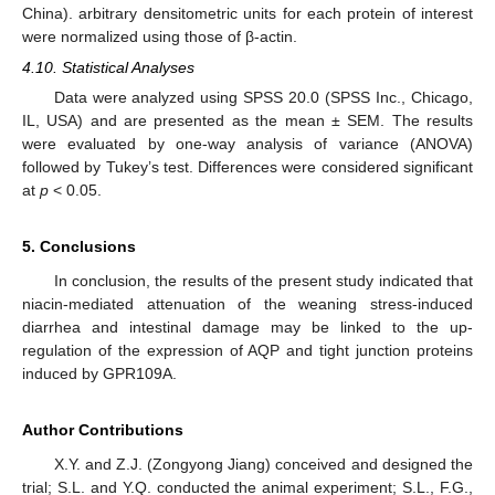
China). arbitrary densitometric units for each protein of interest
were normalized using those of β-actin.
4.10. Statistical Analyses
Data were analyzed using SPSS 20.0 (SPSS Inc., Chicago,
IL, USA) and are presented as the mean ± SEM. The results
were evaluated by one-way analysis of variance (ANOVA)
followed by Tukey’s test. Differences were considered significant
at
p
< 0.05.
5. Conclusions
In conclusion, the results of the present study indicated that
niacin-mediated attenuation of the weaning stress-induced
diarrhea and intestinal damage may be linked to the up-
regulation of the expression of AQP and tight junction proteins
induced by GPR109A.
Author Contributions
X.Y. and Z.J. (Zongyong Jiang) conceived and designed the
trial; S.L. and Y.Q. conducted the animal experiment; S.L., F.G.,