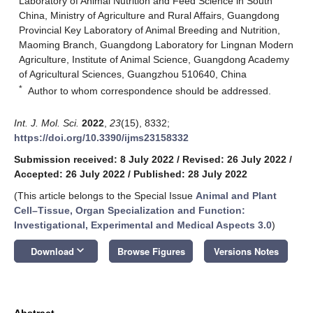
Laboratory of Animal Nutrition and Feed Science in South
China, Ministry of Agriculture and Rural Affairs, Guangdong
Provincial Key Laboratory of Animal Breeding and Nutrition,
Maoming Branch, Guangdong Laboratory for Lingnan Modern
Agriculture, Institute of Animal Science, Guangdong Academy
of Agricultural Sciences, Guangzhou 510640, China
*
Author to whom correspondence should be addressed.
Int. J. Mol. Sci.
2022
,
23
(15), 8332;
https://doi.org/10.3390/ijms23158332
Submission received: 8 July 2022
/
Revised: 26 July 2022
/
Accepted: 26 July 2022
/
Published: 28 July 2022
(This article belongs to the Special Issue
Animal and Plant
Cell–Tissue, Organ Specialization and Function:
Investigational, Experimental and Medical Aspects 3.0
)
keyboard_arrow_down
Download
Browse Figures
Versions Notes
Abstract