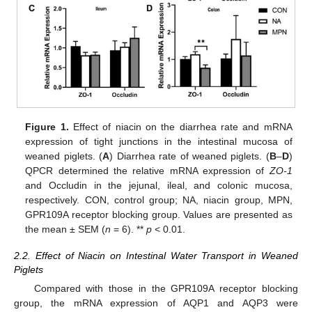
Figure 1.
Effect of niacin on the diarrhea rate and mRNA
expression of tight junctions in the intestinal mucosa of
weaned piglets. (
A
) Diarrhea rate of weaned piglets. (
B
–
D
)
QPCR determined the relative mRNA expression of
ZO-1
and Occludin in the jejunal, ileal, and colonic mucosa,
respectively. CON, control group; NA, niacin group, MPN,
GPR109A receptor blocking group. Values are presented as
the mean ± SEM (
n
= 6). **
p
< 0.01.
2.2. Effect of Niacin on Intestinal Water Transport in Weaned
Piglets
Compared with those in the GPR109A receptor blocking
group, the mRNA expression of AQP1 and AQP3 were