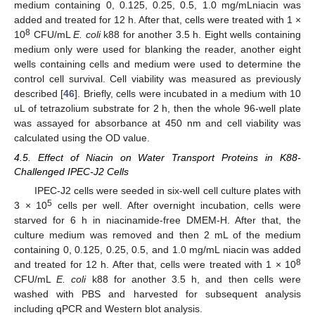
medium containing 0, 0.125, 0.25, 0.5, 1.0 mg/mLniacin was
added and treated for 12 h. After that, cells were treated with 1 ×
8
10
CFU/mL
E. coli
k88 for another 3.5 h. Eight wells containing
medium only were used for blanking the reader, another eight
wells containing cells and medium were used to determine the
control cell survival. Cell viability was measured as previously
described [
46
]. Briefly, cells were incubated in a medium with 10
uL of tetrazolium substrate for 2 h, then the whole 96-well plate
was assayed for absorbance at 450 nm and cell viability was
calculated using the OD value.
4.5. Effect of Niacin on Water Transport Proteins in K88-
Challenged IPEC-J2 Cells
IPEC-J2 cells were seeded in six-well cell culture plates with
5
3 × 10
cells per well. After overnight incubation, cells were
starved for 6 h in niacinamide-free DMEM-H. After that, the
culture medium was removed and then 2 mL of the medium
containing 0, 0.125, 0.25, 0.5, and 1.0 mg/mL niacin was added
8
and treated for 12 h. After that, cells were treated with 1 × 10
CFU/mL
E. coli
k88 for another 3.5 h, and then cells were
washed with PBS and harvested for subsequent analysis
including qPCR and Western blot analysis.