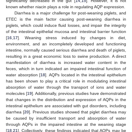
significantly decreased in the gut [
14
,
15
]. However, it is not
known whether niacin plays a role in regulating AQP expression.
Diarrhea is a major challenge for post-weaning piglets, and
ETEC is the main factor causing post-weaning diarrhea in
piglets, which could induce fluid losses, and impair the integrity
of the intestinal epithelial mucosa and intestinal barrier function
[
16
,
17
]. Weaning stress induced by changes in diet,
environment, and an incompletely developed and functioning
intestine, normally caused serious diarrhea and death of piglets,
resulting in a great economic loss to swine production. A direct
manifestation of diarrhea is increased water content in the
feces, which in turn indicated an impaired intestinal function of
water absorption [
18
]. AQPs located in the intestinal epithelium
has been shown to play a critical role in modulating intestinal
absorption of water through the transport of ions and water
molecules [
19
]. Additionally, previous studies have demonstrated
that changes in the distribution and expression of AQPs in the
intestinal epithelium are associated with gut disorders, including
diarrhea [
20
]. Previous studies showed that piglet diarrhea may
be caused by insufficient transport and absorption of water
through AQPs in the impaired intestine at the weaning stage
[
18
,
21
]. Collectively, these findings indicated that AQPs may be