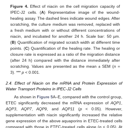
Figure 4.
Effect of niacin on the cell migration capacity of
IPEC-J2 cells. (
A
) Representative image of the wound-
healing assay. The dashed lines indicate wound edges. After
scratching, the culture medium was removed, replaced with
a fresh medium with or without different concentrations of
niacin, and incubated for another 24 h. Scale bar: 50 µm.
(
B
) Quantification of migrated scratch width at different time
points. (
C
) Quantification of the healing rate. The healing or
closure rate is expressed as a ratio of the migration distance
(after 24 h) compared with the distance immediately after
scratching. Values are presented as the mean ± SEM (
n
=
3). ***
p
< 0.001.
2.4. Effect of Niacin on the mRNA and Protein Expression of
Water Transport Proteins in IPEC-J2 Cells
As shown in
Figure 5
A–E, compared with the control group,
ETEC significantly decreased the mRNA expression of
AQP1
,
AQP3
,
AQP7
,
AQP9
, and
AQP11
(
p
< 0.05). However,
supplementation with niacin significantly increased the relative
gene expression of the above aquaporins in ETEC-treated cells
compared with those in ETEC-treated cells alone (
p
< 0.05). At