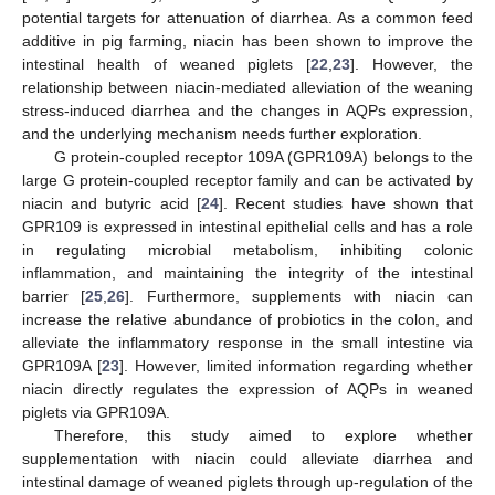
potential targets for attenuation of diarrhea. As a common feed
additive in pig farming, niacin has been shown to improve the
intestinal health of weaned piglets [
22
,
23
]. However, the
relationship between niacin-mediated alleviation of the weaning
stress-induced diarrhea and the changes in AQPs expression,
and the underlying mechanism needs further exploration.
G protein-coupled receptor 109A (GPR109A) belongs to the
large G protein-coupled receptor family and can be activated by
niacin and butyric acid [
24
]. Recent studies have shown that
GPR109 is expressed in intestinal epithelial cells and has a role
in regulating microbial metabolism, inhibiting colonic
inflammation, and maintaining the integrity of the intestinal
barrier [
25
,
26
]. Furthermore, supplements with niacin can
increase the relative abundance of probiotics in the colon, and
alleviate the inflammatory response in the small intestine via
GPR109A [
23
]. However, limited information regarding whether
niacin directly regulates the expression of AQPs in weaned
piglets via GPR109A.
Therefore, this study aimed to explore whether
supplementation with niacin could alleviate diarrhea and
intestinal damage of weaned piglets through up-regulation of the