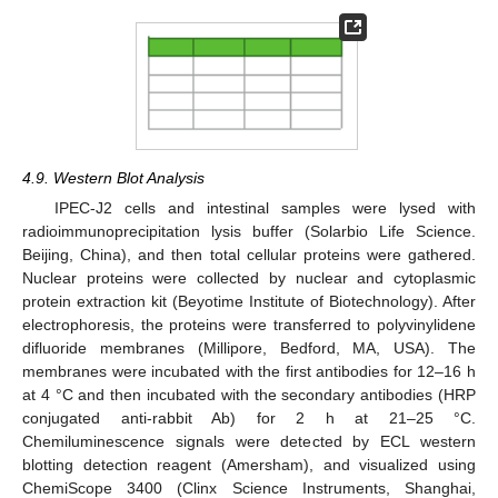
4.9. Western Blot Analysis
IPEC-J2 cells and intestinal samples were lysed with
radioimmunoprecipitation lysis buffer (Solarbio Life Science.
Beijing, China), and then total cellular proteins were gathered.
Nuclear proteins were collected by nuclear and cytoplasmic
protein extraction kit (Beyotime Institute of Biotechnology). After
electrophoresis, the proteins were transferred to polyvinylidene
difluoride membranes (Millipore, Bedford, MA, USA). The
membranes were incubated with the first antibodies for 12–16 h
at 4 °C and then incubated with the secondary antibodies (HRP
conjugated anti-rabbit Ab) for 2 h at 21–25 °C.
Chemiluminescence signals were detected by ECL western
blotting detection reagent (Amersham), and visualized using
ChemiScope 3400 (Clinx Science Instruments, Shanghai,