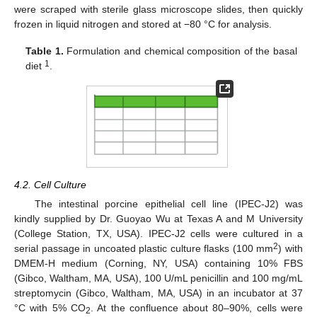
were scraped with sterile glass microscope slides, then quickly
frozen in liquid nitrogen and stored at −80 °C for analysis.
Table 1.
Formulation and chemical composition of the basal
1
diet
.
4.2. Cell Culture
The intestinal porcine epithelial cell line (IPEC-J2) was
kindly supplied by Dr. Guoyao Wu at Texas A and M University
(College Station, TX, USA). IPEC-J2 cells were cultured in a
11. May
12. May
13. May
14. May
15. May
16. May
17. May
18. May
19. May
21. May
22. May
23. May
24. May
25. May
26. May
27. May
28. May
29. May
31. May
1. Jun
2. Jun
3. Jun
4. Jun
5. Jun
6. Jun
7. Jun
8. Jun
10. Jun
11. Jun
12. Jun
13. Jun
14. Jun
15. Jun
16. Jun
17. Jun
18. Jun
20. Jun
21. Jun
22. Jun
23. Jun
24. Jun
25. Jun
26. Jun
27. Jun
28. Jun
30. Jun
1. Jul
2. Jul
3. Jul
4. Jul
5. Jul
6. Jul
7. Jul
8. Jul
10. Jul
11. Jul
12. Jul
13. Jul
14. Jul
15. Jul
16. Jul
17. Jul
18. Jul
20. Jul
21. Jul
22. Jul
23. Jul
24. Jul
25. Jul
26. Jul
27. Jul
28. Jul
30. Jul
31. Jul
1. Aug
2. Aug
3. Aug
4. Aug
5. Aug
6. Aug
7. Aug
2
serial passage in uncoated plastic culture flasks (100 mm
) with
DMEM-H medium (Corning, NY, USA) containing 10% FBS
(Gibco, Waltham, MA, USA), 100 U/mL penicillin and 100 mg/mL
streptomycin (Gibco, Waltham, MA, USA) in an incubator at 37
°C with 5% CO
. At the confluence about 80–90%, cells were
2