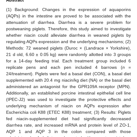
(1) Background: Changes in the expression of aquaporins
(AQPs) in the intestine are proved to be associated with the
attenuation of diarrhea. Diarrhea is a severe problem for
postweaning piglets. Therefore, this study aimed to investigate
whether niacin could alleviate diarrhea in weaned piglets by
regulating AQPs expression and the underlying mechanisms; (2)
Methods: 72 weaned piglets (Duroc × (Landrace × Yorkshire),
21 d old, 6.60 ± 0.05 kg) were randomly allotted into 3 groups
for a 14-day feeding trial. Each treatment group included 6
replicate pens and each pen included 4 barrows (
n
=
24/treatment). Piglets were fed a basal diet (CON), a basal diet
supplemented with 20.4 mg niacin/kg diet (NA) or the basal diet
administered an antagonist for the GPR109A receptor (MPN).
Additionally, an established porcine intestinal epithelial cell line
(IPEC-J2) was used to investigate the protective effects and
underlying mechanism of niacin on AQPs expression after
Escherichia coli K88 (ETEC K88) treatment; (3) Results: Piglets
fed niacin-supplemented diet had significantly decreased
diarrhea rate, and increased mRNA and protein level of ZO-1,
AQP 1 and AQP 3 in the colon compared with those