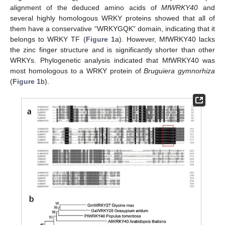
alignment of the deduced amino acids of
MfWRKY40
and
several highly homologous WRKY proteins showed that all of
them have a conservative “WRKYGQK” domain, indicating that it
belongs to WRKY TF (
Figure 1
a). However, MfWRKY40 lacks
the zinc finger structure and is significantly shorter than other
WRKYs. Phylogenetic analysis indicated that MfWRKY40 was
most homologous to a WRKY protein of
Bruguiera gymnorhiza
(
Figure 1
b).