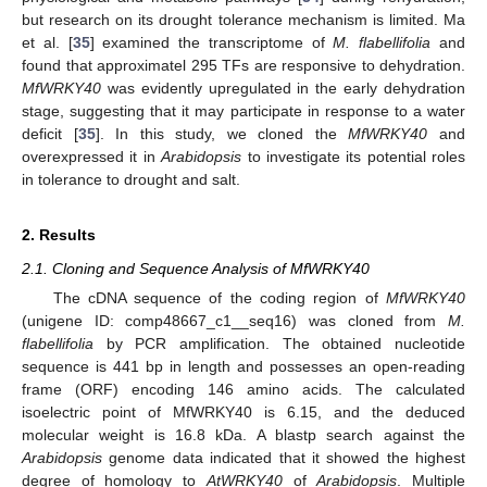
but research on its drought tolerance mechanism is limited. Ma
et al. [
35
] examined the transcriptome of
M. flabellifolia
and
found that approximatel 295 TFs are responsive to dehydration.
MfWRKY40
was evidently upregulated in the early dehydration
stage, suggesting that it may participate in response to a water
deficit [
35
]. In this study, we cloned the
MfWRKY40
and
overexpressed it in
Arabidopsis
to investigate its potential roles
in tolerance to drought and salt.
2. Results
2.1. Cloning and Sequence Analysis of MfWRKY40
The cDNA sequence of the coding region of
MfWRKY40
(unigene ID: comp48667_c1__seq16) was cloned from
M.
flabellifolia
by PCR amplification. The obtained nucleotide
sequence is 441 bp in length and possesses an open-reading
frame (ORF) encoding 146 amino acids. The calculated
isoelectric point of MfWRKY40 is 6.15, and the deduced
molecular weight is 16.8 kDa. A blastp search against the
Arabidopsis
genome data indicated that it showed the highest
degree of homology to
AtWRKY40
of
Arabidopsis
. Multiple