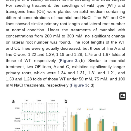
For seedling treatment, the seedlings of wild type (WT) and
transgenic lines (OE) were planted on solid medium containing
different concentrations of mannitol and NaCl. The WT and OE
lines showed similar primary root length and lateral root number
at normal condition. Under the treatments of mannitol with
concentrations from 200 mM to 300 mM, no significant change
on lateral root number was found. The root lengths of the WT
and OE lines were gradually decreased, but those of line A and
line C were 1.22 and 1.29, 1.19 and 1.29, 1.75 and 1.67 folds of
those of WT, respectively (
Figure 3
a,b). Similar to mannitol
treatment, two OE lines, A and C, exhibited significantly longer
primary roots, which were 1.34 and 1.31, 1.31 and 1.21, and
1.50 and 1.28 folds of those WT under 50 mM, 75 mM, and 100
mM NaCl treatments, respectively (
Figure 3
c,d).