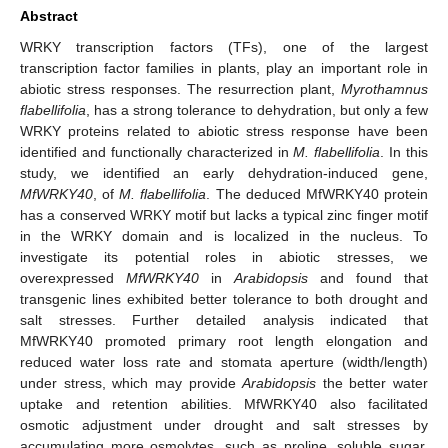
Abstract
WRKY transcription factors (TFs), one of the largest
transcription factor families in plants, play an important role in
abiotic stress responses. The resurrection plant,
Myrothamnus
flabellifolia
, has a strong tolerance to dehydration, but only a few
WRKY proteins related to abiotic stress response have been
identified and functionally characterized in
M. flabellifolia
. In this
study, we identified an early dehydration-induced gene,
MfWRKY40
, of
M. flabellifolia
. The deduced MfWRKY40 protein
has a conserved WRKY motif but lacks a typical zinc finger motif
in the WRKY domain and is localized in the nucleus. To
investigate its potential roles in abiotic stresses, we
overexpressed
MfWRKY40
in
Arabidopsis
and found that
transgenic lines exhibited better tolerance to both drought and
salt stresses. Further detailed analysis indicated that
MfWRKY40 promoted primary root length elongation and
reduced water loss rate and stomata aperture (width/length)
under stress, which may provide
Arabidopsis
the better water
uptake and retention abilities. MfWRKY40 also facilitated
osmotic adjustment under drought and salt stresses by
accumulating more osmolytes, such as proline, soluble sugar,