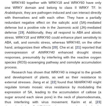
WRKY40 together with WRKY18 and WRKY60 have only
one WRKY domain and belong to class II WRKY TF. In
Arabidopsis
, they are pathogen-induced and can interact directly
with themselves and with each other. They have a partially
redundant negative effect on the salicylic acid (SA)-mediated
defense but a positive role in the Jasmonic acid (JA)-mediated
defense [
19
]. Additionally, they all respond to ABA and abiotic
stress. WRKY18 and WRKY60 could enhance plant sensitivity to
ABA, salt, and osmotic stress, whereas WRKY40, on the other
hand, antagonizes their effects [
20
]. Che et al. [
21
] reported that
overexpression of
AtWRKY40
enhanced drought stress
responses, presumably by interfering with the reactive oxygen
species (ROS)-scavenging pathway and osmolyte accumulation
process.
Research has shown that WRKY40 is integral to the growth
and development of plants, as well as their resistance to
external stresses. Jiang et al. [
22
] found that
NbWRKY40
might
regulate tomato mosaic virus resistance by modulating the
expression of SA, leading to the accumulation of callose (a
sugar around each sieve pore) in the neck of plasmodesmata,
thus interfering with virus movement. Karim et al. [
23
]