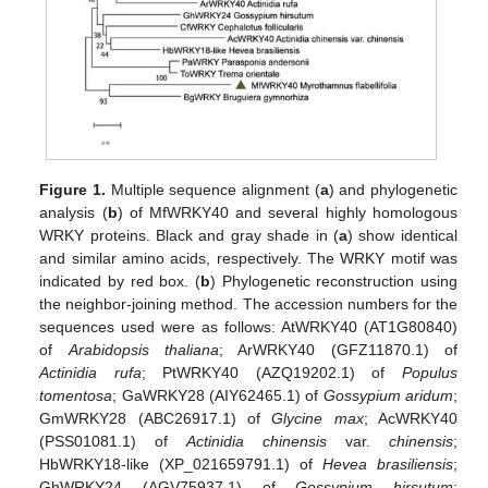
Figure 1.
Multiple sequence alignment (
a
) and phylogenetic
analysis (
b
) of MfWRKY40 and several highly homologous
WRKY proteins. Black and gray shade in (
a
) show identical
and similar amino acids, respectively. The WRKY motif was
indicated by red box. (
b
) Phylogenetic reconstruction using
the neighbor-joining method. The accession numbers for the
sequences used were as follows: AtWRKY40 (AT1G80840)
of
Arabidopsis thaliana
; ArWRKY40 (GFZ11870.1) of
Actinidia rufa
; PtWRKY40 (AZQ19202.1) of
Populus
tomentosa
; GaWRKY28 (AIY62465.1) of
Gossypium aridum
;
GmWRKY28 (ABC26917.1) of
Glycine max
; AcWRKY40
(PSS01081.1) of
Actinidia chinensis
var.
chinensis
;
HbWRKY18-like (XP_021659791.1) of
Hevea brasiliensis
;
GhWRKY24 (AGV75937.1) of
Gossypium hirsutum
;