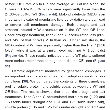
before 1 h. From 2 h to 6 h, the average WLR of line A and line
C were 13.82–34.89%, which were significantly lower than the
24.30–59.30% of WT (
Figure 4
d). Malondialdehyde (MDA) is an
important indicator of membrane lipid peroxidation and can lead
to severe cell membrane damage. Both drought and salt
stresses induced MDA accumulation in the WT and OE lines.
Under drought treatment, lines A and C accumulated less (86%
and 74% of that of WT) MDA than WT. Under salt stress, the
MDA content of WT was significantly higher than the line C (1.16
folds), while it was at a similar level with line A (1.06 folds)
(
Figure 4
e). These results indicated that the WT plants suffered
more serious membrane damage than did the OE lines (
Figure
4
e).
Osmotic adjustment mediated by generating osmolytes is
an important feature allowing plants to adapt in osmotic stress
conditions [
36
]. We compared the contents of three osmolytes,
proline, soluble protein, and soluble sugar, between the WT and
OE lines. The results showed that under the drought and salt
treatments, lines A and C accumulated more proline (1.20 and
1.59 folds under drought and 1.31 and 1.36 folds under salt),
soluble protein (1.36 and 1.25 folds under drought and 1.27 and