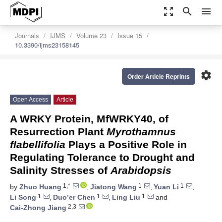
zoom_out_map
search
menu
Journals
IJMS
Volume 23
Issue 15
10.3390/ijms23158145
settings
Order Article Reprints
Open Access
Article
A WRKY Protein, MfWRKY40, of
Resurrection Plant
Myrothamnus
flabellifolia
Plays a Positive Role in
Regulating Tolerance to Drought and
Salinity Stresses of
Arabidopsis
1,*
1
1
by
Zhuo Huang
,
Jiatong Wang
,
Yuan Li
,
1
1
1
Li Song
,
Duo’er Chen
,
Ling Liu
and
2,3
Cai-Zhong Jiang