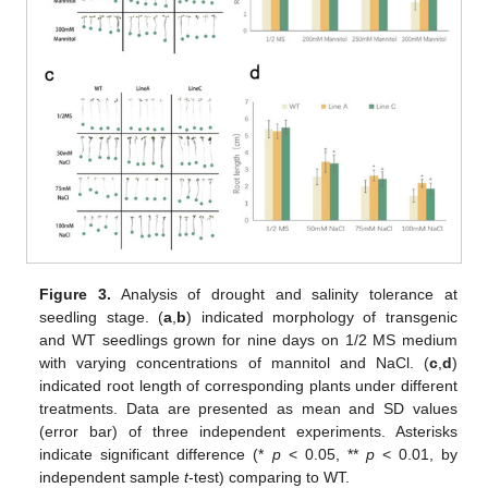
Figure 3.
Analysis of drought and salinity tolerance at
seedling stage. (
a
,
b
) indicated morphology of transgenic
and WT seedlings grown for nine days on 1/2 MS medium
with varying concentrations of mannitol and NaCl. (
c
,
d
)
indicated root length of corresponding plants under different
treatments. Data are presented as mean and SD values
(error bar) of three independent experiments. Asterisks
indicate significant difference (*
p
< 0.05, **
p
< 0.01, by
independent sample
t
-test) comparing to WT.