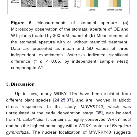
Figure 6.
Measurements of stomatal aperture. (
a
)
Microscopy observation of the stomatal aperture of OE and
WT plants treated by 300 mM mannitol. (
b
) Measurement of
the stomatal aperture with or without mannitol treatment.
Data are presented as mean and SD values of three
independent experiments. Asterisks indicated significant
difference (*
p
< 0.05, by independent sample
t
-test)
comparing to WT.
3. Discussion
Up to now, many WRKY TFs have been isolated from
different plant species [
24
,
25
,
37
], and are involved in abiotic
stress responses. In this study,
MfWRKY40
, which was
upregulated at the early dehydration stage [
35
], was isolated
from
M. flabellifolia
. It contains a highly conserved WRKY motif
and has the highest homology with a WRKY protein of
Bruguiera
gymnorhiza
. The nuclear localization of MfWRKY40 suggests