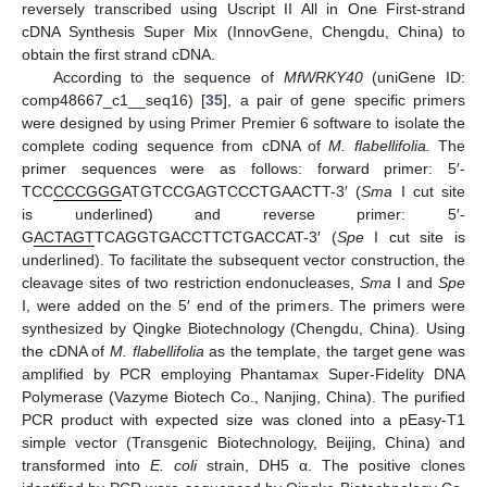
reversely transcribed using Uscript II All in One First-strand
cDNA Synthesis Super Mix (InnovGene, Chengdu, China) to
obtain the first strand cDNA.
According to the sequence of
MfWRKY40
(uniGene ID:
comp48667_c1__seq16) [
35
], a pair of gene specific primers
were designed by using Primer Premier 6 software to isolate the
complete coding sequence from cDNA of
M. flabellifolia.
The
primer sequences were as follows: forward primer: 5′-
TCC
CCCGGG
ATGTCCGAGTCCCTGAACTT-3′ (
Sma
I cut site
is underlined) and reverse primer: 5′-
G
ACTAGT
TCAGGTGACCTTCTGACCAT-3′ (
Spe
I cut site is
underlined). To facilitate the subsequent vector construction, the
cleavage sites of two restriction endonucleases,
Sma
I and
Spe
I, were added on the 5′ end of the primers. The primers were
synthesized by Qingke Biotechnology (Chengdu, China). Using
the cDNA of
M. flabellifolia
as the template, the target gene was
amplified by PCR employing Phantamax Super-Fidelity DNA
Polymerase (Vazyme Biotech Co., Nanjing, China). The purified
PCR product with expected size was cloned into a pEasy-T1
simple vector (Transgenic Biotechnology, Beijing, China) and
transformed into
E. coli
strain, DH5 α. The positive clones