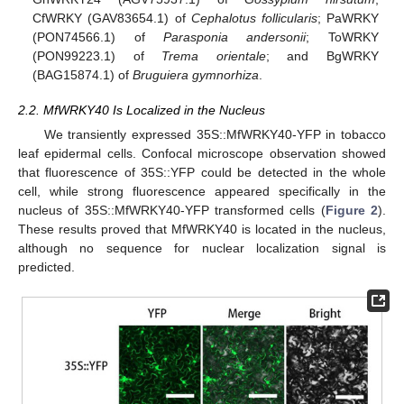
CfWRKY (GAV83654.1) of
Cephalotus follicularis
; PaWRKY
(PON74566.1) of
Parasponia andersonii
; ToWRKY
(PON99223.1) of
Trema orientale
; and BgWRKY
(BAG15874.1) of
Bruguiera gymnorhiza
.
2.2. MfWRKY40 Is Localized in the Nucleus
We transiently expressed 35S::MfWRKY40-YFP in tobacco
leaf epidermal cells. Confocal microscope observation showed
that fluorescence of 35S::YFP could be detected in the whole
cell, while strong fluorescence appeared specifically in the
nucleus of 35S::MfWRKY40-YFP transformed cells (
Figure 2
).
These results proved that MfWRKY40 is located in the nucleus,
although no sequence for nuclear localization signal is
predicted.