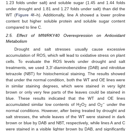
1.23 folds under salt) and soluble sugar (1.45 and 1.44 folds
under drought and 1.81 and 1.27 folds under salt) than did the
WT (
Figure 4
f–h). Additionally, line A showed a lower proline
content but higher soluble protein and soluble sugar content
compared to line C.
2.5. Effect of MfWRKY40 Overexpression on Antioxidant
Metabolism
Drought and salt stresses usually cause excessive
accumulation of ROS, which will lead to oxidative stress on plant
cells. To evaluate the ROS levels under drought and salt
treatments, we used 3,3′-diaminobenzidine (DAB) and nitroblue
tetrazole (NBT) for histochemical staining. The results showed
that under the normal condition, both the WT and OE lines were
in similar staining degrees, which were stained in very light
brown or only very few parts of the leaves could be stained in
blue. These results indicated that the WT and OE lines
−
accumulated similar low contents of H
O
and O
under the
2
2
2
normal conditions. However, after being treated by drought and
salt stresses, the whole leaves of the WT were stained in dark
brown or blue by DAB and NBT, respectively, while lines A and C
were stained in a visible lighter brown by DAB, and significantly