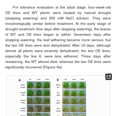
For tolerance evaluation at the adult stage, four-week-old
OE lines and WT plants were treated by natural drought
(stopping watering) and 300 mM NaCl solution. They were
morphologically similar before treatment. At the early stage of
drought treatment (five days after stopping watering), the leaves
of WT and OE lines began to wither. Seventeen days after
stopping watering, the leaf withering became more serious, but
the two OE lines were less dehydrated. After 19 days, although
almost all plants were severely dehydrated, the two OE lines,
especially the line A, were less withered. Three days after
rewatering, the WT almost died, whereas the two OE lines were
significantly recovered (
Figure 4
a).