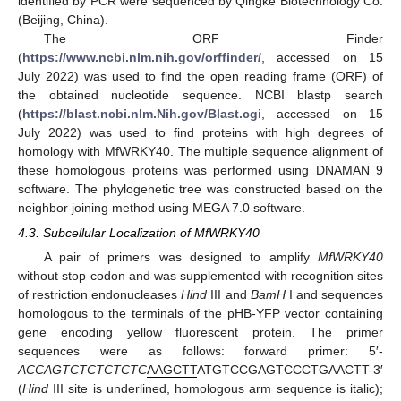
identified by PCR were sequenced by Qingke Biotechnology Co.
(Beijing, China).
The ORF Finder
(
https://www.ncbi.nlm.nih.gov/orffinder/
, accessed on 15
July 2022) was used to find the open reading frame (ORF) of
the obtained nucleotide sequence. NCBI blastp search
(
https://blast.ncbi.nlm.Nih.gov/Blast.cgi
, accessed on 15
July 2022) was used to find proteins with high degrees of
homology with MfWRKY40. The multiple sequence alignment of
these homologous proteins was performed using DNAMAN 9
software. The phylogenetic tree was constructed based on the
neighbor joining method using MEGA 7.0 software.
4.3. Subcellular Localization of MfWRKY40
A pair of primers was designed to amplify
MfWRKY40
without stop codon and was supplemented with recognition sites
of restriction endonucleases
Hind
III and
BamH
I and sequences
homologous to the terminals of the pHB-YFP vector containing
gene encoding yellow fluorescent protein. The primer
sequences were as follows: forward primer: 5′-
ACCAGTCTCTCTCTC
AAGCTT
ATGTCCGAGTCCCTGAACTT-3′
(
Hind
III site is underlined, homologous arm sequence is italic);