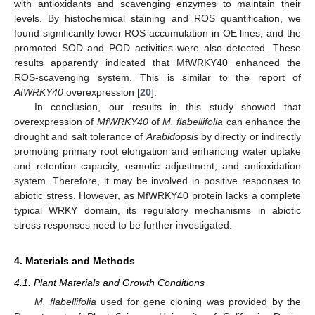
with antioxidants and scavenging enzymes to maintain their
levels. By histochemical staining and ROS quantification, we
found significantly lower ROS accumulation in OE lines, and the
promoted SOD and POD activities were also detected. These
results apparently indicated that MfWRKY40 enhanced the
ROS-scavenging system. This is similar to the report of
AtWRKY40
overexpression [
20
].
In conclusion, our results in this study showed that
overexpression of
MfWRKY40
of
M. flabellifolia
can enhance the
drought and salt tolerance of
Arabidopsis
by directly or indirectly
promoting primary root elongation and enhancing water uptake
and retention capacity, osmotic adjustment, and antioxidation
system. Therefore, it may be involved in positive responses to
abiotic stress. However, as MfWRKY40 protein lacks a complete
typical WRKY domain, its regulatory mechanisms in abiotic
stress responses need to be further investigated.
4. Materials and Methods
4.1. Plant Materials and Growth Conditions
M. flabellifolia
used for gene cloning was provided by the