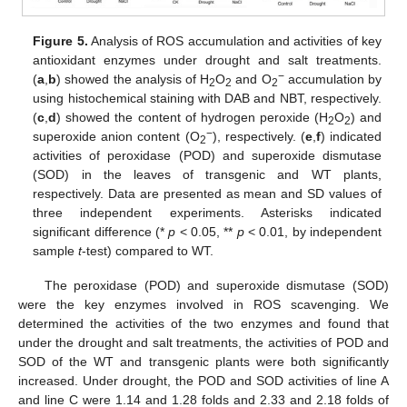
Figure 5.
Analysis of ROS accumulation and activities of key
antioxidant enzymes under drought and salt treatments.
−
(
a
,
b
) showed the analysis of H
O
and O
accumulation by
2
2
2
using histochemical staining with DAB and NBT, respectively.
(
c
,
d
) showed the content of hydrogen peroxide (H
O
) and
2
2
−
superoxide anion content (O
), respectively. (
e
,
f
) indicated
2
activities of peroxidase (POD) and superoxide dismutase
(SOD) in the leaves of transgenic and WT plants,
respectively. Data are presented as mean and SD values of
three independent experiments. Asterisks indicated
significant difference (*
p
< 0.05, **
p
< 0.01, by independent
sample
t
-test) compared to WT.
The peroxidase (POD) and superoxide dismutase (SOD)
were the key enzymes involved in ROS scavenging. We
determined the activities of the two enzymes and found that
under the drought and salt treatments, the activities of POD and
SOD of the WT and transgenic plants were both significantly
increased. Under drought, the POD and SOD activities of line A
and line C were 1.14 and 1.28 folds and 2.33 and 2.18 folds of