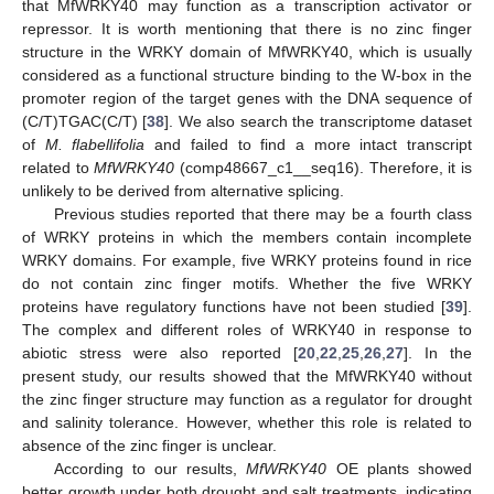
that MfWRKY40 may function as a transcription activator or
repressor. It is worth mentioning that there is no zinc finger
structure in the WRKY domain of MfWRKY40, which is usually
considered as a functional structure binding to the W-box in the
promoter region of the target genes with the DNA sequence of
(C/T)TGAC(C/T) [
38
]. We also search the transcriptome dataset
of
M. flabellifolia
and failed to find a more intact transcript
related to
MfWRKY40
(comp48667_c1__seq16). Therefore, it is
unlikely to be derived from alternative splicing.
Previous studies reported that there may be a fourth class
of WRKY proteins in which the members contain incomplete
WRKY domains. For example, five WRKY proteins found in rice
do not contain zinc finger motifs. Whether the five WRKY
proteins have regulatory functions have not been studied [
39
].
The complex and different roles of WRKY40 in response to
abiotic stress were also reported [
20
,
22
,
25
,
26
,
27
]. In the
present study, our results showed that the MfWRKY40 without
the zinc finger structure may function as a regulator for drought
and salinity tolerance. However, whether this role is related to
absence of the zinc finger is unclear.
According to our results,
MfWRKY40
OE plants showed
better growth under both drought and salt treatments, indicating