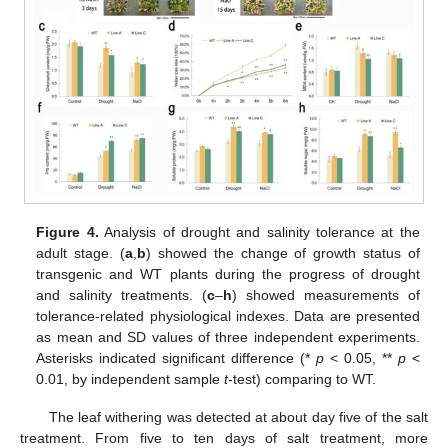
Figure 4.
Analysis of drought and salinity tolerance at the
adult stage. (
a
,
b
) showed the change of growth status of
transgenic and WT plants during the progress of drought
and salinity treatments. (
c
–
h
) showed measurements of
tolerance-related physiological indexes. Data are presented
as mean and SD values of three independent experiments.
Asterisks indicated significant difference (*
p
< 0.05, **
p
<
0.01, by independent sample
t
-test) comparing to WT.
The leaf withering was detected at about day five of the salt
treatment. From five to ten days of salt treatment, more