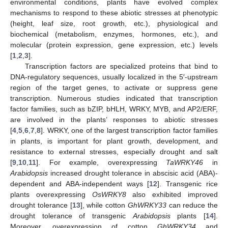
environmental conditions, plants have evolved complex
mechanisms to respond to these abiotic stresses at phenotypic
(height, leaf size, root growth, etc.), physiological and
biochemical (metabolism, enzymes, hormones, etc.), and
molecular (protein expression, gene expression, etc.) levels
[
1
,
2
,
3
].
Transcription factors are specialized proteins that bind to
DNA-regulatory sequences, usually localized in the 5′-upstream
region of the target genes, to activate or suppress gene
transcription. Numerous studies indicated that transcription
factor families, such as bZIP, bHLH, WRKY, MYB, and AP2/ERF,
are involved in the plants’ responses to abiotic stresses
[
4
,
5
,
6
,
7
,
8
]. WRKY, one of the largest transcription factor families
in plants, is important for plant growth, development, and
resistance to external stresses, especially drought and salt
[
9
,
10
,
11
]. For example, overexpressing
TaWRKY46
in
Arabidopsis
increased drought tolerance in abscisic acid (ABA)-
dependent and ABA-independent ways [
12
]. Transgenic rice
plants overexpressing
OsWRKY8
also exhibited improved
drought tolerance [
13
], while cotton
GhWRKY33
can reduce the
drought tolerance of transgenic
Arabidopsis
plants [
14
].
Moreover, overexpression of cotton
GhWRKY34
and