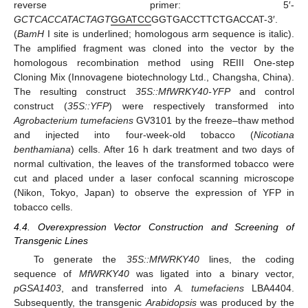
reverse primer: 5′-
GCTCACCATACTAGT
GGATCC
GGTGACCTTCTGACCAT-3′.
(
BamH
I site is underlined; homologous arm sequence is italic).
The amplified fragment was cloned into the vector by the
homologous recombination method using REIII One-step
Cloning Mix (Innovagene biotechnology Ltd., Changsha, China).
The resulting construct
35S::MfWRKY40-YFP
and control
construct (
35S::YFP
) were respectively transformed into
Agrobacterium tumefaciens
GV3101 by the freeze–thaw method
and injected into four-week-old tobacco (
Nicotiana
benthamiana
) cells. After 16 h dark treatment and two days of
normal cultivation, the leaves of the transformed tobacco were
cut and placed under a laser confocal scanning microscope
(Nikon, Tokyo, Japan) to observe the expression of YFP in
tobacco cells.
4.4. Overexpression Vector Construction and Screening of
Transgenic Lines
13. May
14. May
15. May
16. May
17. May
18. May
19. May
20. May
21. May
23. May
24. May
25. May
26. May
27. May
28. May
29. May
30. May
31. May
2. Jun
3. Jun
4. Jun
5. Jun
6. Jun
7. Jun
8. Jun
9. Jun
10. Jun
12. Jun
13. Jun
14. Jun
15. Jun
16. Jun
17. Jun
18. Jun
19. Jun
20. Jun
22. Jun
23. Jun
24. Jun
25. Jun
26. Jun
27. Jun
28. Jun
29. Jun
30. Jun
2. Jul
3. Jul
4. Jul
5. Jul
6. Jul
7. Jul
8. Jul
9. Jul
10. Jul
12. Jul
13. Jul
14. Jul
15. Jul
16. Jul
17. Jul
18. Jul
19. Jul
20. Jul
22. Jul
23. Jul
24. Jul
25. Jul
26. Jul
27. Jul
28. Jul
29. Jul
30. Jul
1. Aug
2. Aug
3. Aug
4. Aug
5. Aug
6. Aug
7. Aug
8. Aug
9. Aug
To generate the
35S::MfWRKY40
lines, the coding
sequence of
MfWRKY40
was ligated into a binary vector,
pGSA1403
, and transferred into
A. tumefaciens
LBA4404.
Subsequently, the transgenic
Arabidopsis
was produced by the