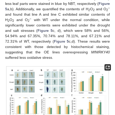
less leaf parts were stained in blue by NBT, respectively (
Figure
−
5
a,b). Additionally, we quantified the contents of H
O
and O
2
2
2
and found that line A and line C exhibited similar contents of
−
H
O
and O
with WT under the normal condition, while
2
2
2
significantly lower contents were exhibited under the drought
and salt stresses (
Figure 5
c, d), which were 58% and 56%,
54.94% and 67.35%, 70.74% and 78.11%, and 67.21% and
72.31% of WT, respectively (
Figure 5
c,d). These results were
consistent with those detected by histochemical staining,
suggesting that the OE lines overexpressing
MfWRKY40
suffered less oxidative stress.