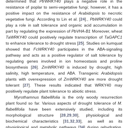
determined that
PtrWRKY40
plays a negative role in the
resistance of poplar to semi-vegetative fungi; however, it has a
positive impact on the resistance of
Arabidopsis
to necrotic
vegetative fungi. According to Lin et al. [
24
].,
PbWRKY40
could
play a role in salt tolerance and organic acid accumulation in
part by regulating the expression of
PbVHA-B1
Moreover, wheat
TaWRKY40
could positively regulate transcription of
TaGAPC1
to enhance tolerance to drought stress [
25
]. Studies on kumquat
showed that
FcWRKY40
participates in the ABA-signaling
pathway and acts as a positive regulator of salt tolerance by
regulating genes involved in ion homeostasis and proline
biosynthesis [
26
].
ZmWRKY40
is induced by drought, high
salinity, high temperature, and ABA. Transgenic
Arabidopsis
plants with overexpression of
ZmWRKY40
are more drought
tolerant [
27
]. These results indicated that WRKY40 may
positively regulate plant tolerance to abiotic stress.
Myrothamnus flabellifolia
is the only woody resurrection
plant found so far. Various aspects of drought tolerance of
M.
flabellifolia
have been extensively studied, including its
morphological structure [
28
,
29
,
30
], physiological and
biochemical characteristics [
31
,
32
,
33
], as well as its
physiological and metabolic pathways [
34
] during rehydration,