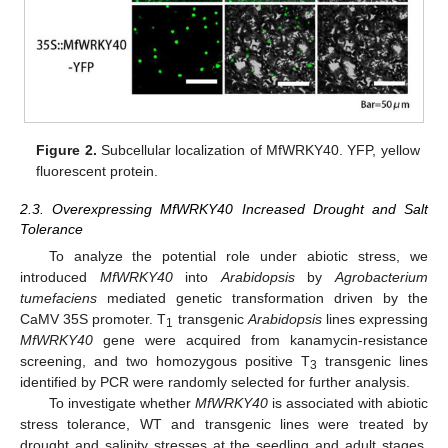
Figure 2.
Subcellular localization of MfWRKY40. YFP, yellow
fluorescent protein.
2.3. Overexpressing MfWRKY40 Increased Drought and Salt
Tolerance
To analyze the potential role under abiotic stress, we
introduced
MfWRKY40
into
Arabidopsis
by
Agrobacterium
tumefaciens
mediated genetic transformation driven by the
CaMV 35S promoter. T
transgenic
Arabidopsis
lines expressing
1
MfWRKY40
gene were acquired from kanamycin-resistance
screening, and two homozygous positive T
transgenic lines
3
identified by PCR were randomly selected for further analysis.
To investigate whether
MfWRKY40
is associated with abiotic
stress tolerance, WT and transgenic lines were treated by
drought and salinity stresses at the seedling and adult stages.