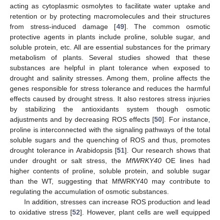
acting as cytoplasmic osmolytes to facilitate water uptake and
retention or by protecting macromolecules and their structures
from stress-induced damage [
49
]. The common osmotic
protective agents in plants include proline, soluble sugar, and
soluble protein, etc. All are essential substances for the primary
metabolism of plants. Several studies showed that these
substances are helpful in plant tolerance when exposed to
drought and salinity stresses. Among them, proline affects the
genes responsible for stress tolerance and reduces the harmful
effects caused by drought stress. It also restores stress injuries
by stabilizing the antioxidants system though osmotic
adjustments and by decreasing ROS effects [
50
]. For instance,
proline is interconnected with the signaling pathways of the total
soluble sugars and the quenching of ROS and thus, promotes
drought tolerance in Arabidopsis [
51
]. Our research shows that
under drought or salt stress, the
MfWRKY40
OE lines had
higher contents of proline, soluble protein, and soluble sugar
than the WT, suggesting that MfWRKY40 may contribute to
regulating the accumulation of osmotic substances.
In addition, stresses can increase ROS production and lead
to oxidative stress [
52
]. However, plant cells are well equipped