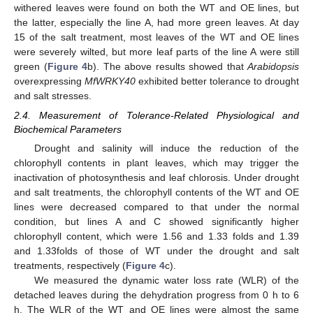
withered leaves were found on both the WT and OE lines, but
the latter, especially the line A, had more green leaves. At day
15 of the salt treatment, most leaves of the WT and OE lines
were severely wilted, but more leaf parts of the line A were still
green (
Figure 4
b). The above results showed that
Arabidopsis
overexpressing
MfWRKY40
exhibited better tolerance to drought
and salt stresses.
2.4. Measurement of Tolerance-Related Physiological and
Biochemical Parameters
Drought and salinity will induce the reduction of the
chlorophyll contents in plant leaves, which may trigger the
inactivation of photosynthesis and leaf chlorosis. Under drought
and salt treatments, the chlorophyll contents of the WT and OE
lines were decreased compared to that under the normal
condition, but lines A and C showed significantly higher
chlorophyll content, which were 1.56 and 1.33 folds and 1.39
and 1.33folds of those of WT under the drought and salt
treatments, respectively (
Figure 4
c).
We measured the dynamic water loss rate (WLR) of the
detached leaves during the dehydration progress from 0 h to 6
h. The WLR of the WT and OE lines were almost the same