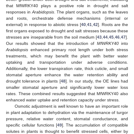
that MfWRKY40 plays a positive role in drought and salt
responses in
Arabidopsis
. The plant organs, such as the leaves
and roots, orchestrate defense mechanisms (internal or
external) in response to abiotic stress [
40
,
41
,
42
]. Roots are the
first organs exposed to drought and salt stresses because these
stresses are inseparable from the soil medium [
43
,
44
,
45
,
46
,
47
].
Our results showed that the introduction of
MfWRKY40
into
Arabidopsis
enhanced primary root length under both stress
treatments, which may benefit the plant with better water
uptaking and transportation under adverse conditions.
Additionally, the lower transpiration rate, thick cuticle, and small
stomatal aperture enhance the water retention ability and
drought tolerance in plants [
48
]. In our study, the OE lines had
smaller stomatal aperture and significantly lower water loss
rates. These combined results suggested that MfWRKY40 also
enhanced water uptake and retention capacity under stress.
Osmotic adjustment is well known to have an important role
in plant adaptation to dehydration via the maintenance of turgor
pressure, relative water content, stomatal conductance, and
specific cellular functions [
49
]. The accumulation of compatible
solutes in plants is thought to benefit stressed cells, either by