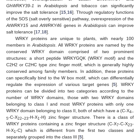
GhWRKY39-1
in
Arabidopsis
and tobacco can significantly
improve the salt tolerance [
15
,
16
]. Through regulatory functions
of the SOS (salt overly sensitive) pathway, overexpression of the
AtWRKY15
and
AtWRKY46
genes in
Arabidopsis
can improve
salt tolerance [
17
,
18
].
WRKY proteins are unique to plants, with nearly 100
members in
Arabidopsis
. All WRKY proteins are named by the
conserved WRKY domain comprised of two prominent
structures: a short peptide WRKYGQK (WRKY motif) and the
C2H2 or C2HC type zinc finger motif, which is generally highly
conserved among family members. In addition, these proteins
can specifically bind to the W box motif, which can differentially
regulate the expression of various target genes [
5
]. WRKY
proteins can be divided into two categories according to the
number of WRKY domains, those with two WRKY domains
belonging to class I and most WRKY proteins with only one
WRKY domain belonging to class II, both of which have a (C-X
4
–
-C-X
-H-X
-H) zinc finger structure. There is a class of
5
22
–
23
1
WRKY proteins containing a zinc finger structure (C-X
-C-X
-
7
23
H-X
-C) which is different from the first two classes and
1
separately grouped into the class III [
5
].