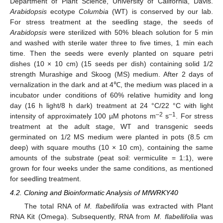
Department of Plant Science, University of California, Davis.
Arabidopsis
ecotype
Columbia
(WT) is conserved by our lab.
For stress treatment at the seedling stage, the seeds of
Arabidopsis
were sterilized with 50% bleach solution for 5 min
and washed with sterile water three to five times, 1 min each
time. Then the seeds were evenly planted on square petri
dishes (10 × 10 cm) (15 seeds per dish) containing solid 1/2
strength Murashige and Skoog (MS) medium. After 2 days of
vernalization in the dark and at 4℃, the medium was placed in a
incubator under conditions of 60% relative humidity and long
day (16 h light/8 h dark) treatment at 24 °C/22 °C with light
–2
–1
intensity of approximately 100 µM photons m
s
. For stress
treatment at the adult stage, WT and transgenic seeds
germinated on 1/2 MS medium were planted in pots (8.5 cm
deep) with square mouths (10 × 10 cm), containing the same
amounts of the substrate (peat soil: vermiculite = 1:1), were
grown for four weeks under the same conditions, as mentioned
for seedling treatment.
4.2. Cloning and Bioinformatic Analysis of MfWRKY40
The total RNA of
M. flabellifolia
was extracted with Plant
RNA Kit (Omega). Subsequently, RNA from
M. flabellifolia
was