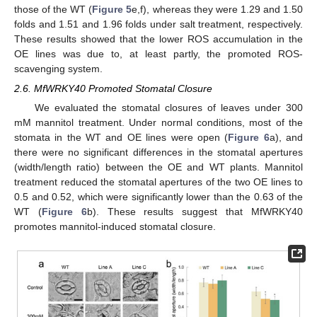
those of the WT (
Figure 5
e,f), whereas they were 1.29 and 1.50
folds and 1.51 and 1.96 folds under salt treatment, respectively.
These results showed that the lower ROS accumulation in the
OE lines was due to, at least partly, the promoted ROS-
scavenging system.
2.6. MfWRKY40 Promoted Stomatal Closure
We evaluated the stomatal closures of leaves under 300
mM mannitol treatment. Under normal conditions, most of the
stomata in the WT and OE lines were open (
Figure 6
a), and
there were no significant differences in the stomatal apertures
(width/length ratio) between the OE and WT plants. Mannitol
treatment reduced the stomatal apertures of the two OE lines to
0.5 and 0.52, which were significantly lower than the 0.63 of the
WT (
Figure 6
b). These results suggest that MfWRKY40
promotes mannitol-induced stomatal closure.