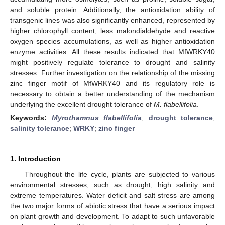
and soluble protein. Additionally, the antioxidation ability of
transgenic lines was also significantly enhanced, represented by
higher chlorophyll content, less malondialdehyde and reactive
oxygen species accumulations, as well as higher antioxidation
enzyme activities. All these results indicated that MfWRKY40
might positively regulate tolerance to drought and salinity
stresses. Further investigation on the relationship of the missing
zinc finger motif of MfWRKY40 and its regulatory role is
necessary to obtain a better understanding of the mechanism
underlying the excellent drought tolerance of
M. flabellifolia
.
Keywords:
Myrothamnus flabellifolia
;
drought tolerance
;
salinity tolerance
;
WRKY
;
zinc finger
1. Introduction
Throughout the life cycle, plants are subjected to various
environmental stresses, such as drought, high salinity and
extreme temperatures. Water deficit and salt stress are among
the two major forms of abiotic stress that have a serious impact
on plant growth and development. To adapt to such unfavorable