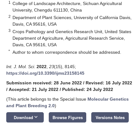
1
College of Landscape Architecture, Sichuan Agricultural
University, Chengdu 611130, China
2
Department of Plant Sciences, University of California Davis,
Davis, CA 95616, USA
3
Crops Pathology and Genetics Research Unit, United States
Department of Agriculture, Agricultural Research Service,
Davis, CA 95616, USA
*
Author to whom correspondence should be addressed.
Int. J. Mol. Sci.
2022
,
23
(15), 8145;
https://doi.org/10.3390/ijms23158145
Submission received: 28 June 2022
/
Revised: 16 July 2022
/
Accepted: 21 July 2022
/
Published: 24 July 2022
(This article belongs to the Special Issue
Molecular Genetics
and Plant Breeding 2.0
)
keyboard_arrow_down
Download
Browse Figures
Versions Notes