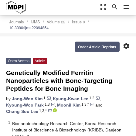
zoom_out_map
search
menu
Journals
IJMS
Volume 22
Issue 9
10.3390/ijms22094854
settings
Order Article Reprints
Open Access
Article
Genetically Modified Ferritin
Nanoparticles with Bone-Targeting
Peptides for Bone Imaging
1
1,2
by
Jong-Won Kim
,
Kyung-Kwan Lee
,
1,3
1,3,*
Kyoung-Woo Park
,
Moonil Kim
and
1,3,*
Chang-Soo Lee
1
Bionanotechnology Research Center, Korea Research
Institute of Bioscience & Biotechnology (KRIBB), Daejeon