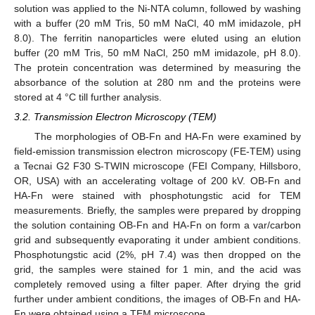
solution was applied to the Ni-NTA column, followed by washing
with a buffer (20 mM Tris, 50 mM NaCl, 40 mM imidazole, pH
8.0). The ferritin nanoparticles were eluted using an elution
buffer (20 mM Tris, 50 mM NaCl, 250 mM imidazole, pH 8.0).
The protein concentration was determined by measuring the
absorbance of the solution at 280 nm and the proteins were
stored at 4 °C till further analysis.
3.2. Transmission Electron Microscopy (TEM)
The morphologies of OB-Fn and HA-Fn were examined by
field-emission transmission electron microscopy (FE-TEM) using
a Tecnai G2 F30 S-TWIN microscope (FEI Company, Hillsboro,
OR, USA) with an accelerating voltage of 200 kV. OB-Fn and
HA-Fn were stained with phosphotungstic acid for TEM
measurements. Briefly, the samples were prepared by dropping
the solution containing OB-Fn and HA-Fn on form a var/carbon
grid and subsequently evaporating it under ambient conditions.
Phosphotungstic acid (2%, pH 7.4) was then dropped on the
grid, the samples were stained for 1 min, and the acid was
completely removed using a filter paper. After drying the grid
further under ambient conditions, the images of OB-Fn and HA-
Fn were obtained using a TEM microscope.