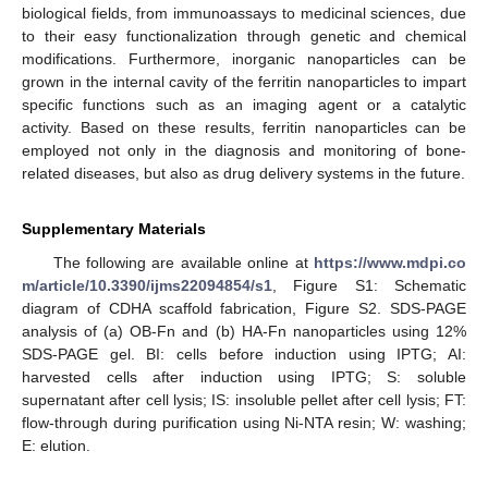
biological fields, from immunoassays to medicinal sciences, due
to their easy functionalization through genetic and chemical
modifications. Furthermore, inorganic nanoparticles can be
grown in the internal cavity of the ferritin nanoparticles to impart
specific functions such as an imaging agent or a catalytic
activity. Based on these results, ferritin nanoparticles can be
employed not only in the diagnosis and monitoring of bone-
related diseases, but also as drug delivery systems in the future.
Supplementary Materials
The following are available online at
https://www.mdpi.co
m/article/10.3390/ijms22094854/s1
, Figure S1: Schematic
diagram of CDHA scaffold fabrication, Figure S2. SDS-PAGE
analysis of (a) OB-Fn and (b) HA-Fn nanoparticles using 12%
SDS-PAGE gel. BI: cells before induction using IPTG; AI:
harvested cells after induction using IPTG; S: soluble
supernatant after cell lysis; IS: insoluble pellet after cell lysis; FT:
flow-through during purification using Ni-NTA resin; W: washing;
E: elution.