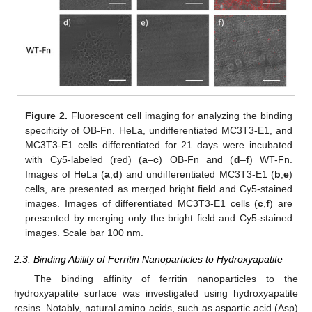
Figure 2.
Fluorescent cell imaging for analyzing the binding
specificity of OB-Fn. HeLa, undifferentiated MC3T3-E1, and
MC3T3-E1 cells differentiated for 21 days were incubated
with Cy5-labeled (red) (
a
–
c
) OB-Fn and (
d
–
f
) WT-Fn.
Images of HeLa (
a
,
d
) and undifferentiated MC3T3-E1 (
b
,
e
)
cells, are presented as merged bright field and Cy5-stained
images. Images of differentiated MC3T3-E1 cells (
c
,
f
) are
presented by merging only the bright field and Cy5-stained
images. Scale bar 100 nm.
2.3. Binding Ability of Ferritin Nanoparticles to Hydroxyapatite
The binding affinity of ferritin nanoparticles to the
hydroxyapatite surface was investigated using hydroxyapatite
resins. Notably, natural amino acids, such as aspartic acid (Asp)