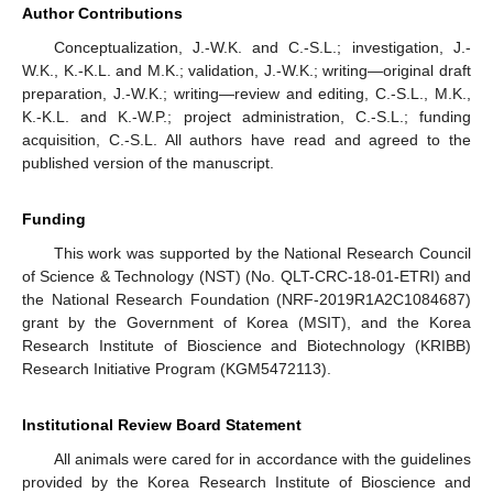
Author Contributions
Conceptualization, J.-W.K. and C.-S.L.; investigation, J.-
W.K., K.-K.L. and M.K.; validation, J.-W.K.; writing—original draft
preparation, J.-W.K.; writing—review and editing, C.-S.L., M.K.,
K.-K.L. and K.-W.P.; project administration, C.-S.L.; funding
acquisition, C.-S.L. All authors have read and agreed to the
published version of the manuscript.
Funding
This work was supported by the National Research Council
of Science & Technology (NST) (No. QLT-CRC-18-01-ETRI) and
the National Research Foundation (NRF-2019R1A2C1084687)
grant by the Government of Korea (MSIT), and the Korea
Research Institute of Bioscience and Biotechnology (KRIBB)
Research Initiative Program (KGM5472113).
Institutional Review Board Statement
All animals were cared for in accordance with the guidelines
provided by the Korea Research Institute of Bioscience and