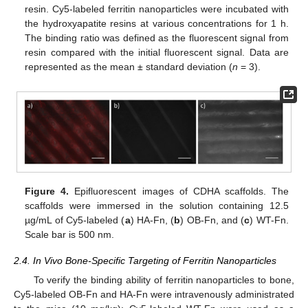
resin. Cy5-labeled ferritin nanoparticles were incubated with
the hydroxyapatite resins at various concentrations for 1 h.
The binding ratio was defined as the fluorescent signal from
resin compared with the initial fluorescent signal. Data are
represented as the mean ± standard deviation (
n
= 3).
Figure 4.
Epifluorescent images of CDHA scaffolds. The
scaffolds were immersed in the solution containing 12.5
µg/mL of Cy5-labeled (
a
) HA-Fn, (
b
) OB-Fn, and (
c
) WT-Fn.
Scale bar is 500 nm.
2.4. In Vivo Bone-Specific Targeting of Ferritin Nanoparticles
To verify the binding ability of ferritin nanoparticles to bone,
Cy5-labeled OB-Fn and HA-Fn were intravenously administrated