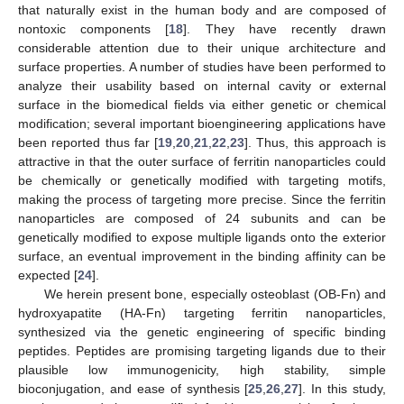
that naturally exist in the human body and are composed of
nontoxic components [
18
]. They have recently drawn
considerable attention due to their unique architecture and
surface properties. A number of studies have been performed to
analyze their usability based on internal cavity or external
surface in the biomedical fields via either genetic or chemical
modification; several important bioengineering applications have
been reported thus far [
19
,
20
,
21
,
22
,
23
]. Thus, this approach is
attractive in that the outer surface of ferritin nanoparticles could
be chemically or genetically modified with targeting motifs,
making the process of targeting more precise. Since the ferritin
nanoparticles are composed of 24 subunits and can be
genetically modified to expose multiple ligands onto the exterior
surface, an eventual improvement in the binding affinity can be
expected [
24
].
We herein present bone, especially osteoblast (OB-Fn) and
hydroxyapatite (HA-Fn) targeting ferritin nanoparticles,
synthesized via the genetic engineering of specific binding
peptides. Peptides are promising targeting ligands due to their
plausible low immunogenicity, high stability, simple
bioconjugation, and ease of synthesis [
25
,
26
,
27
]. In this study,