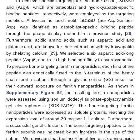
To achieve specific targeting for the bone tissue, SDSSD
and (Asp)6, which are osteoblast and hydroxyapatite-specific
binding peptides, respectively, were employed as the targeting
moieties. A five-amino acid motif, SDSSD (Ser-Asp-Ser-Ser-
Asp), was identified as osteoblast-specific binding peptide
through the phage display method in a previous study [
28
].
Furthermore, acidic amino acids, such as aspartic acid and
glutamic acid, are known for their interaction with hydroxyapatite
by chelating calcium [
29
]. We selected a six aspartic acid-long
peptide (Asp)6, due to its high binding affinity to hydroxyapatite.
To prepare bone-targeting ferritin nanoparticles, each kind of the
peptide was genetically fused to the N-terminus of the heavy
chain ferritin subunit through a glycine-serine (GS) linker for
their outward exposure on ferritin nanoparticles. As shown in
Supplementary Figure S2
, the resulting ferritin nanoparticles
were assessed using sodium dodecyl sulphate–polyacrylamide
gel electrophoresis (SDS-PAGE). The bone-targeting ferritin
nanoparticles were expressed as soluble proteins, reaching the
expression level of around 30 mg per 1 L culture. Furthermore,
a successful genetic fusion of the bone-targeting peptides to the
ferritin subunit was indicated by an increase in the size of the
subunit. We envisage that the insertion of five or six amino acids