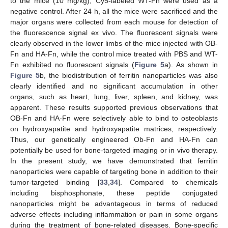
to the mice (10 mg/kg); Cy5-labeled WT-Fn were used as a
negative control. After 24 h, all the mice were sacrificed and the
major organs were collected from each mouse for detection of
the fluorescence signal ex vivo. The fluorescent signals were
clearly observed in the lower limbs of the mice injected with OB-
Fn and HA-Fn, while the control mice treated with PBS and WT-
Fn exhibited no fluorescent signals (
Figure 5
a). As shown in
Figure 5
b, the biodistribution of ferritin nanoparticles was also
clearly identified and no significant accumulation in other
organs, such as heart, lung, liver, spleen, and kidney, was
apparent. These results supported previous observations that
OB-Fn and HA-Fn were selectively able to bind to osteoblasts
on hydroxyapatite and hydroxyapatite matrices, respectively.
Thus, our genetically engineered Ob-Fn and HA-Fn can
potentially be used for bone-targeted imaging or in vivo therapy.
In the present study, we have demonstrated that ferritin
nanoparticles were capable of targeting bone in addition to their
tumor-targeted binding [
33
,
34
]. Compared to chemicals
including bisphosphonate, these peptide conjugated
nanoparticles might be advantageous in terms of reduced
adverse effects including inflammation or pain in some organs
during the treatment of bone-related diseases. Bone-specific