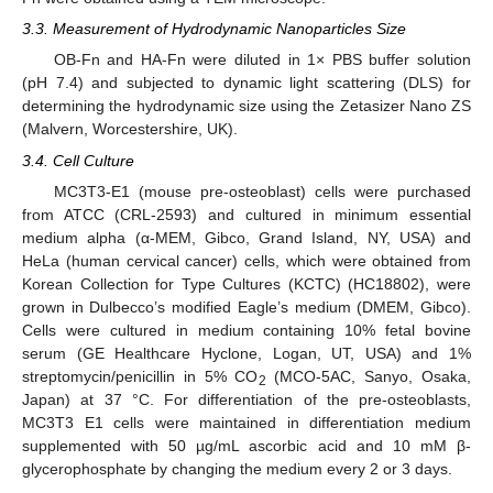
3.3. Measurement of Hydrodynamic Nanoparticles Size
OB-Fn and HA-Fn were diluted in 1× PBS buffer solution
(pH 7.4) and subjected to dynamic light scattering (DLS) for
determining the hydrodynamic size using the Zetasizer Nano ZS
(Malvern, Worcestershire, UK).
3.4. Cell Culture
MC3T3-E1 (mouse pre-osteoblast) cells were purchased
from ATCC (CRL-2593) and cultured in minimum essential
medium alpha (α-MEM, Gibco, Grand Island, NY, USA) and
HeLa (human cervical cancer) cells, which were obtained from
Korean Collection for Type Cultures (KCTC) (HC18802), were
grown in Dulbecco’s modified Eagle’s medium (DMEM, Gibco).
Cells were cultured in medium containing 10% fetal bovine
serum (GE Healthcare Hyclone, Logan, UT, USA) and 1%
streptomycin/penicillin in 5% CO
(MCO-5AC, Sanyo, Osaka,
2
Japan) at 37 °C. For differentiation of the pre-osteoblasts,
MC3T3 E1 cells were maintained in differentiation medium
supplemented with 50 µg/mL ascorbic acid and 10 mM β-
glycerophosphate by changing the medium every 2 or 3 days.