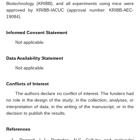
Biotechnology (KRIBB), and all experiments using mice were
approved by KRIBB-IACUC (approval number: KRIBB-AEC-
19084).
Informed Consent Statement
Not applicable.
Data Availability Statement
Not applicable.
Conflicts of Interest
The authors declare no conflict of interest. The funders had
no role in the design of the study; in the collection, analyses, or
interpretation of data; in the writing of the manuscript, or in the
decision to publish the results.
References
Raggatt, L.J.; Partridge, N.C. Cellular and molecular