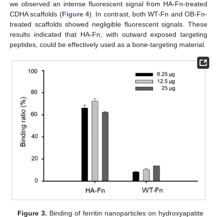
we observed an intense fluorescent signal from HA-Fn-treated
CDHA scaffolds (
Figure 4
). In contrast, both WT-Fn and OB-Fn-
treated scaffolds showed negligible fluorescent signals. These
results indicated that HA-Fn, with outward exposed targeting
peptides, could be effectively used as a bone-targeting material.
Figure 3.
Binding of ferritin nanoparticles on hydroxyapatite