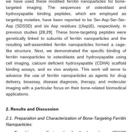
we have used these modified ferritin nanoparticles for bone-
targeted imaging. The sequences of osteoblast and
hydroxyapatite binding peptides, which are employed as
targeting moieties, have been reported to be Ser-Asp-Ser-Ser-
Asp (SDSSD) and six Asp residues ((Asp)6), respectively, in
previous studies [
28
,
29
]. These bone-targeting peptides were
genetically linked to subunits of ferritin nanoparticles and the
resulting self-assembled ferritin nanoparticles formed a cage-
like structure. Next, we demonstrated the specific binding of
ferritin nanoparticles to osteoblasts and hydroxyapatite using
cell imaging, calcium deficient hydroxyapatite (CDHA) scaffold
binding assays, and ex vivo analysis. This work will serve to
advance the use of ferritin nanoparticles as agents for drug
delivery, bioassay, disease diagnosis, therapy, and molecular
imaging with a particular focus on their bone-related biomedical
applications.
2. Results and Discussion
2.1. Preparation and Characterization of Bone-Targeting Ferritin
Nanoparticles