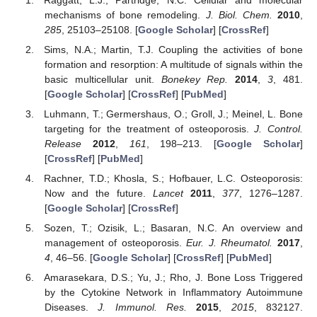
mechanisms of bone remodeling.
J. Biol. Chem.
2010
,
285
, 25103–25108. [
Google Scholar
] [
CrossRef
]
Sims, N.A.; Martin, T.J. Coupling the activities of bone
formation and resorption: A multitude of signals within the
basic multicellular unit.
Bonekey Rep.
2014
,
3
, 481.
[
Google Scholar
] [
CrossRef
] [
PubMed
]
Luhmann, T.; Germershaus, O.; Groll, J.; Meinel, L. Bone
targeting for the treatment of osteoporosis.
J. Control.
Release
2012
,
161
, 198–213. [
Google Scholar
]
[
CrossRef
] [
PubMed
]
Rachner, T.D.; Khosla, S.; Hofbauer, L.C. Osteoporosis:
Now and the future.
Lancet
2011
,
377
, 1276–1287.
[
Google Scholar
] [
CrossRef
]
Sozen, T.; Ozisik, L.; Basaran, N.C. An overview and
management of osteoporosis.
Eur. J. Rheumatol.
2017
,
4
, 46–56. [
Google Scholar
] [
CrossRef
] [
PubMed
]
Amarasekara, D.S.; Yu, J.; Rho, J. Bone Loss Triggered
by the Cytokine Network in Inflammatory Autoimmune
Diseases.
J. Immunol. Res.
2015
,
2015
, 832127.