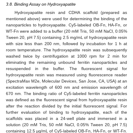
3.8. Binding Assay on Hydroxyapatite
Hydroxyapatite resin and CDHA scaffold (prepared as
mentioned above) were used for determining the binding of the
nanoparticles to hydroxyapatite. Cy5-labeled OB-Fn, HA-Fn, or
WT-Fn were added to a buffer (20 mM Tris, 50 mM NaCl, 0.05%
Tween 20, pH 7.5) containing 2.5 mg/mL of hydroxyapatite resin
with size less than 200 nm, followed by incubation for 1 h at
room temperature. The hydroxyapatite resin was subsequently
washed twice by centrifugation at 1000 rpm for 2 min for
eliminating the remaining unbound ferritin nanoparticles and
resuspended in the buffer. The fluorescent signal for
hydroxyapatite resin was measured using fluorescence reader
(SpectraMax M2e, Molecular Devices, San Jose, CA, USA) at an
excitation wavelength of 600 nm and emission wavelength of
670 nm. The binding ratio of Cy5-labeled ferritin nanoparticles
was defined as the fluorescent signal from hydroxyapatite resin
after the reaction divided by the initial fluorescent signal. For
further evaluation of binding to hydroxyapatite, each of the
scaffolds was placed in a 24-well plate and immersed in a
solution (20 mM Tris, 50 mM NaCl, 0.05% Tween 20, pH 7.5)
containing 12.5 µg/mL of Cy5-labeled OB-Fn, HA-Fn, or WT-Fn.