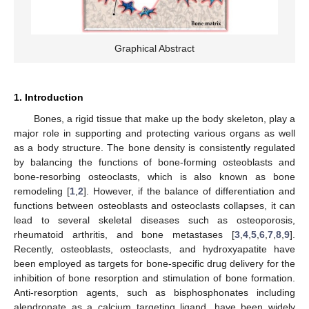
Graphical Abstract
1. Introduction
Bones, a rigid tissue that make up the body skeleton, play a
major role in supporting and protecting various organs as well
as a body structure. The bone density is consistently regulated
by balancing the functions of bone-forming osteoblasts and
bone-resorbing osteoclasts, which is also known as bone
remodeling [
1
,
2
]. However, if the balance of differentiation and
functions between osteoblasts and osteoclasts collapses, it can
lead to several skeletal diseases such as osteoporosis,
rheumatoid arthritis, and bone metastases [
3
,
4
,
5
,
6
,
7
,
8
,
9
].
Recently, osteoblasts, osteoclasts, and hydroxyapatite have
been employed as targets for bone-specific drug delivery for the
inhibition of bone resorption and stimulation of bone formation.
Anti-resorption agents, such as bisphosphonates including
alendronate as a calcium targeting ligand, have been widely