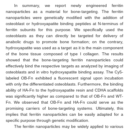
In summary, we report newly engineered ferritin
nanoparticles as a material for bone-targeting. The ferritin
nanoparticles were genetically modified with the addition of
osteoblast or hydroxyapatite binding peptides at N-terminus of
ferritin subunits for this purpose. We specifically used the
osteoblasts as they can directly be targeted for delivery of
anabolic drugs to promote bone formation; on the contrary,
hydroxyapatite was used as a target as it is the main component
of the bone tissue composed of type I collagen. The results
showed that the bone-targeting ferritin nanoparticles could
effectively bind the respective targets as analyzed by imaging of
osteoblasts and in vitro hydroxyapatite binding assay. The Cy5-
labeled OB-Fn exhibited a fluorescent signal upon incubation
with only the differentiated osteoblasts. Furthermore, the binding
ability of HA-Fn to the hydroxyapatite resin and CDHA scaffolds
was significantly higher as compared to that of OB-Fn and WT-
Fn. We observed that OB-Fn and HA-Fn could serve as the
promising carriers of bone-targeting systems. Ultimately, this
implies that ferritin nanoparticles can be easily adapted for a
specific purpose through genetic modification.
The ferritin nanoparticles may be widely applied to various