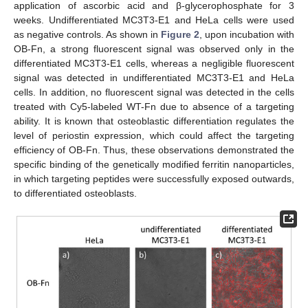
application of ascorbic acid and β-glycerophosphate for 3
weeks. Undifferentiated MC3T3-E1 and HeLa cells were used
as negative controls. As shown in
Figure 2
, upon incubation with
OB-Fn, a strong fluorescent signal was observed only in the
differentiated MC3T3-E1 cells, whereas a negligible fluorescent
signal was detected in undifferentiated MC3T3-E1 and HeLa
cells. In addition, no fluorescent signal was detected in the cells
treated with Cy5-labeled WT-Fn due to absence of a targeting
ability. It is known that osteoblastic differentiation regulates the
level of periostin expression, which could affect the targeting
efficiency of OB-Fn. Thus, these observations demonstrated the
specific binding of the genetically modified ferritin nanoparticles,
in which targeting peptides were successfully exposed outwards,
to differentiated osteoblasts.