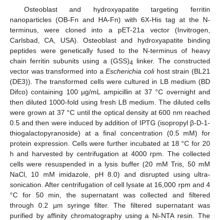
Osteoblast and hydroxyapatite targeting ferritin
nanoparticles (OB-Fn and HA-Fn) with 6X-His tag at the N-
terminus, were cloned into a pET-21a vector (Invitrogen,
Carlsbad, CA, USA). Osteoblast and hydroxyapatite binding
peptides were genetically fused to the N-terminus of heavy
chain ferritin subunits using a (GSS)
linker. The constructed
4
vector was transformed into a
Escherichia coli
host strain (BL21
(DE3)). The transformed cells were cultured in LB medium (BD
Difco) containing 100 µg/mL ampicillin at 37 °C overnight and
then diluted 1000-fold using fresh LB medium. The diluted cells
were grown at 37 °C until the optical density at 600 nm reached
0.5 and then were induced by addition of IPTG (isopropyl β-D-1-
thiogalactopyranoside) at a final concentration (0.5 mM) for
protein expression. Cells were further incubated at 18 °C for 20
h and harvested by centrifugation at 4000 rpm. The collected
cells were resuspended in a lysis buffer (20 mM Tris, 50 mM
NaCl, 10 mM imidazole, pH 8.0) and disrupted using ultra-
sonication. After centrifugation of cell lysate at 16,000 rpm and 4
°C for 50 min, the supernatant was collected and filtered
through 0.2 µm syringe filter. The filtered supernatant was
purified by affinity chromatography using a Ni-NTA resin. The