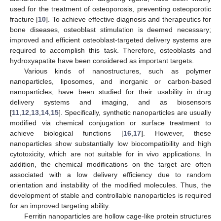
used for the treatment of osteoporosis, preventing osteoporotic
fracture [
10
]. To achieve effective diagnosis and therapeutics for
bone diseases, osteoblast stimulation is deemed necessary;
improved and efficient osteoblast-targeted delivery systems are
required to accomplish this task. Therefore, osteoblasts and
hydroxyapatite have been considered as important targets.
Various kinds of nanostructures, such as polymer
nanoparticles, liposomes, and inorganic or carbon-based
nanoparticles, have been studied for their usability in drug
delivery systems and imaging, and as biosensors
[
11
,
12
,
13
,
14
,
15
]. Specifically, synthetic nanoparticles are usually
modified via chemical conjugation or surface treatment to
achieve biological functions [
16
,
17
]. However, these
nanoparticles show substantially low biocompatibility and high
cytotoxicity, which are not suitable for in vivo applications. In
addition, the chemical modifications on the target are often
associated with a low delivery efficiency due to random
orientation and instability of the modified molecules. Thus, the
development of stable and controllable nanoparticles is required
for an improved targeting ability.
Ferritin nanoparticles are hollow cage-like protein structures