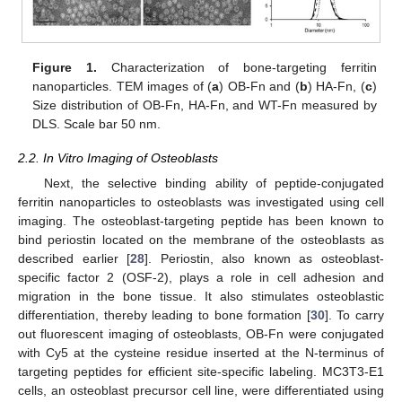
Figure 1.
Characterization of bone-targeting ferritin
nanoparticles. TEM images of (
a
) OB-Fn and (
b
) HA-Fn, (
c
)
Size distribution of OB-Fn, HA-Fn, and WT-Fn measured by
DLS. Scale bar 50 nm.
2.2. In Vitro Imaging of Osteoblasts
Next, the selective binding ability of peptide-conjugated
ferritin nanoparticles to osteoblasts was investigated using cell
imaging. The osteoblast-targeting peptide has been known to
bind periostin located on the membrane of the osteoblasts as
described earlier [
28
]. Periostin, also known as osteoblast-
specific factor 2 (OSF-2), plays a role in cell adhesion and
migration in the bone tissue. It also stimulates osteoblastic
differentiation, thereby leading to bone formation [
30
]. To carry
out fluorescent imaging of osteoblasts, OB-Fn were conjugated
with Cy5 at the cysteine residue inserted at the N-terminus of
targeting peptides for efficient site-specific labeling. MC3T3-E1
cells, an osteoblast precursor cell line, were differentiated using