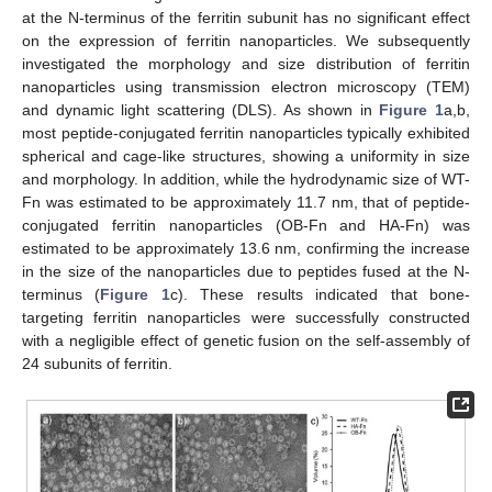
at the N-terminus of the ferritin subunit has no significant effect
on the expression of ferritin nanoparticles. We subsequently
investigated the morphology and size distribution of ferritin
nanoparticles using transmission electron microscopy (TEM)
and dynamic light scattering (DLS). As shown in
Figure 1
a,b,
most peptide-conjugated ferritin nanoparticles typically exhibited
spherical and cage-like structures, showing a uniformity in size
and morphology. In addition, while the hydrodynamic size of WT-
Fn was estimated to be approximately 11.7 nm, that of peptide-
conjugated ferritin nanoparticles (OB-Fn and HA-Fn) was
estimated to be approximately 13.6 nm, confirming the increase
in the size of the nanoparticles due to peptides fused at the N-
terminus (
Figure 1
c). These results indicated that bone-
targeting ferritin nanoparticles were successfully constructed
with a negligible effect of genetic fusion on the self-assembly of
24 subunits of ferritin.