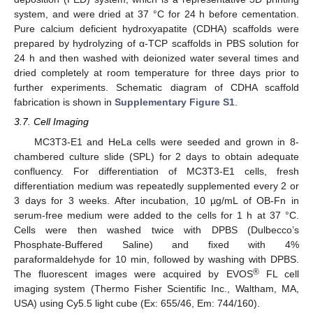
system, and were dried at 37 °C for 24 h before cementation.
Pure calcium deficient hydroxyapatite (CDHA) scaffolds were
prepared by hydrolyzing of α-TCP scaffolds in PBS solution for
24 h and then washed with deionized water several times and
dried completely at room temperature for three days prior to
further experiments. Schematic diagram of CDHA scaffold
fabrication is shown in
Supplementary Figure S1
.
3.7. Cell Imaging
MC3T3-E1 and HeLa cells were seeded and grown in 8-
chambered culture slide (SPL) for 2 days to obtain adequate
confluency. For differentiation of MC3T3-E1 cells, fresh
differentiation medium was repeatedly supplemented every 2 or
3 days for 3 weeks. After incubation, 10 µg/mL of OB-Fn in
serum-free medium were added to the cells for 1 h at 37 °C.
Cells were then washed twice with DPBS (Dulbecco’s
Phosphate-Buffered Saline) and fixed with 4%
paraformaldehyde for 10 min, followed by washing with DPBS.
®
The fluorescent images were acquired by EVOS
FL cell
imaging system (Thermo Fisher Scientific Inc., Waltham, MA,
USA) using Cy5.5 light cube (Ex: 655/46, Em: 744/160).