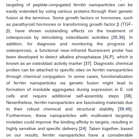
targeting of peptide-conjugated ferritin nanoparticles can be
easily extended by using various proteins through their genetic
fusion at the terminus. Some growth factors or hormones, such
as parathyroid hormones or transforming growth factor β (TGF-
β), have shown outstanding effects on the treatment of
osteoporosis by stimulating osteoblastic activities [
35
,
36
]. In
addition, for diagnosis and monitoring the progress of
osteoporosis, a functional near-infrared fluorescent probe has
been developed to detect alkaline phosphatase (ALP), which is
known as an osteoblast activity marker [
37
]. Diagnostic chemical
probes can be attached to specific sites on ferritin nanoparticles
through chemical conjugation. In some cases, functionalization
of ferritin nanoparticles via genetic fusion might lead to
formation of insoluble aggregates during expression in E. coli
cells and require additional self-assembly steps [
38
].
Nevertheless, ferritin nanoparticles are fascinating materials due
to their robust chemical and structural stability [
39
,
40
].
Furthermore, these nanoparticles with multivalent targeting
moieties could improve the binding affinity to targets, resulting in
highly sensitive and specific delivery [
24
]. Taken together, based
on our results, ferritin nanoparticles have a considerable