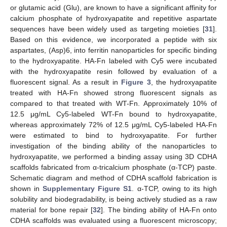
or glutamic acid (Glu), are known to have a significant affinity for
calcium phosphate of hydroxyapatite and repetitive aspartate
sequences have been widely used as targeting moieties [
31
].
Based on this evidence, we incorporated a peptide with six
aspartates, (Asp)6, into ferritin nanoparticles for specific binding
to the hydroxyapatite. HA-Fn labeled with Cy5 were incubated
with the hydroxyapatite resin followed by evaluation of a
fluorescent signal. As a result in
Figure 3
, the hydroxyapatite
treated with HA-Fn showed strong fluorescent signals as
compared to that treated with WT-Fn. Approximately 10% of
12.5 μg/mL Cy5-labeled WT-Fn bound to hydroxyapatite,
whereas approximately 72% of 12.5 μg/mL Cy5-labeled HA-Fn
were estimated to bind to hydroxyapatite. For further
investigation of the binding ability of the nanoparticles to
hydroxyapatite, we performed a binding assay using 3D CDHA
scaffolds fabricated from α-tricalcium phosphate (α-TCP) paste.
Schematic diagram and method of CDHA scaffold fabrication is
shown in
Supplementary Figure S1
. α-TCP, owing to its high
solubility and biodegradability, is being actively studied as a raw
material for bone repair [
32
]. The binding ability of HA-Fn onto
CDHA scaffolds was evaluated using a fluorescent microscopy;