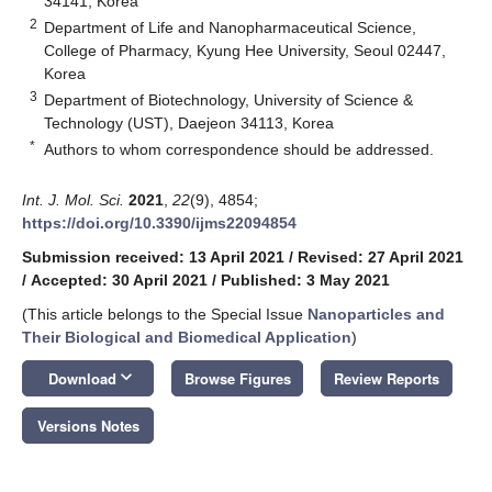
34141, Korea
2
Department of Life and Nanopharmaceutical Science,
College of Pharmacy, Kyung Hee University, Seoul 02447,
Korea
3
Department of Biotechnology, University of Science &
Technology (UST), Daejeon 34113, Korea
*
Authors to whom correspondence should be addressed.
Int. J. Mol. Sci.
2021
,
22
(9), 4854;
https://doi.org/10.3390/ijms22094854
Submission received: 13 April 2021
/
Revised: 27 April 2021
/
Accepted: 30 April 2021
/
Published: 3 May 2021
(This article belongs to the Special Issue
Nanoparticles and
Their Biological and Biomedical Application
)
keyboard_arrow_down
Download
Browse Figures
Review Reports
Versions Notes