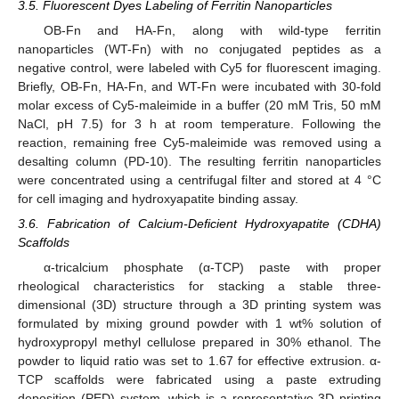
3.5. Fluorescent Dyes Labeling of Ferritin Nanoparticles
OB-Fn and HA-Fn, along with wild-type ferritin
nanoparticles (WT-Fn) with no conjugated peptides as a
negative control, were labeled with Cy5 for fluorescent imaging.
Briefly, OB-Fn, HA-Fn, and WT-Fn were incubated with 30-fold
molar excess of Cy5-maleimide in a buffer (20 mM Tris, 50 mM
NaCl, pH 7.5) for 3 h at room temperature. Following the
reaction, remaining free Cy5-maleimide was removed using a
desalting column (PD-10). The resulting ferritin nanoparticles
were concentrated using a centrifugal filter and stored at 4 °C
for cell imaging and hydroxyapatite binding assay.
3.6. Fabrication of Calcium-Deficient Hydroxyapatite (CDHA)
Scaffolds
α-tricalcium phosphate (α-TCP) paste with proper
rheological characteristics for stacking a stable three-
dimensional (3D) structure through a 3D printing system was
formulated by mixing ground powder with 1 wt% solution of
hydroxypropyl methyl cellulose prepared in 30% ethanol. The
powder to liquid ratio was set to 1.67 for effective extrusion. α-
TCP scaffolds were fabricated using a paste extruding
deposition (PED) system, which is a representative 3D printing