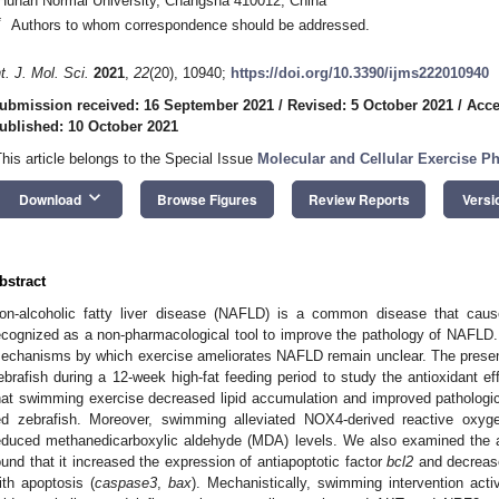
Hunan Normal University, Changsha 410012, China
*
Authors to whom correspondence should be addressed.
nt. J. Mol. Sci.
2021
,
22
(20), 10940;
https://doi.org/10.3390/ijms222010940
ubmission received: 16 September 2021
/
Revised: 5 October 2021
/
Acce
ublished: 10 October 2021
This article belongs to the Special Issue
Molecular and Cellular Exercise P
keyboard_arrow_down
Download
Browse Figures
Review Reports
Versi
bstract
on-alcoholic fatty liver disease (NAFLD) is a common disease that caus
ecognized as a non-pharmacological tool to improve the pathology of NAFLD. 
echanisms by which exercise ameliorates NAFLD remain unclear. The present
ebrafish during a 12-week high-fat feeding period to study the antioxidant ef
hat swimming exercise decreased lipid accumulation and improved pathological
ed zebrafish. Moreover, swimming alleviated NOX4-derived reactive oxy
educed methanedicarboxylic aldehyde (MDA) levels. We also examined the a
ound that it increased the expression of antiapoptotic factor
bcl2
and decrease
ith apoptosis (
caspase3
,
bax
). Mechanistically, swimming intervention ac