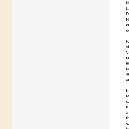
N
f
D
N
a
d
t
s
S
n
i
o
a
a
B
r
c
t
a
t
e
f