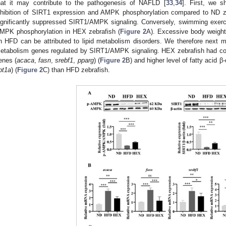
hat it may contribute to the pathogenesis of NAFLD [
33
,
34
]. First, we 
nhibition of SIRT1 expression and AMPK phosphorylation compared to ND zebr
ignificantly suppressed SIRT1/AMPK signaling. Conversely, swimming exer
MPK phosphorylation in HEX zebrafish (
Figure 2
A). Excessive body weight
n HFD can be attributed to lipid metabolism disorders. We therefore next 
etabolism genes regulated by SIRT1/AMPK signaling. HEX zebrafish had comp
enes (
acaca
,
fasn
,
srebf1
,
pparg
) (
Figure 2
B) and higher level of fatty acid β
pt1a
) (
Figure 2
C) than HFD zebrafish.