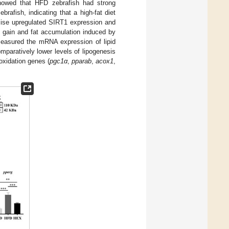
showed that HFD zebrafish had strong
afish, indicating that a high-fat diet
cise upregulated SIRT1 expression and
 gain and fat accumulation induced by
measured the mRNA expression of lipid
aratively lower levels of lipogenesis
-oxidation genes (
pgc1α
,
pparab
,
acox1
,