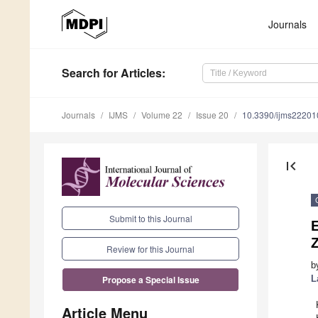
Journals
Search
for Articles
:
Journals
IJMS
Volume 22
Issue 20
10.3390/ijms2220
first_page
Submit to this Journal
E
Review for this Journal
b
L
Propose a Special Issue
Article Menu