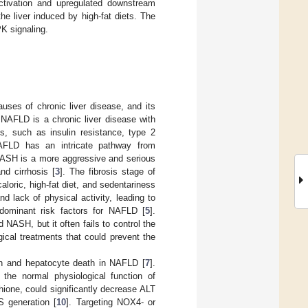
tivation and upregulated downstream
e liver induced by high-fat diets. The
K signaling.
uses of chronic liver disease, and its
 NAFLD is a chronic liver disease with
s, such as insulin resistance, type 2
NAFLD has an intricate pathway from
NASH is a more aggressive and serious
nd cirrhosis [
3
]. The fibrosis stage of
caloric, high-fat diet, and sedentariness
d lack of physical activity, leading to
 dominant risk factors for NAFLD [
5
].
 NASH, but it often fails to control the
ical treatments that could prevent the
wth and hepatocyte death in NAFLD [
7
].
 the normal physiological function of
hione, could significantly decrease ALT
 generation [
10
]. Targeting NOX4- or