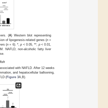
ers. (
A
) Western blot representing
ion of lipogenesis-related genes (
n
=
ers (
n
= 6). *,
p
< 0.05, **,
p
< 0.01,
. NAFLD, non-alcoholic fatty liver
ise.
fish
s associated with NAFLD. After 12 weeks
mmation, and hepatocellular ballooning,
FLD (
Figure 3
A,B).