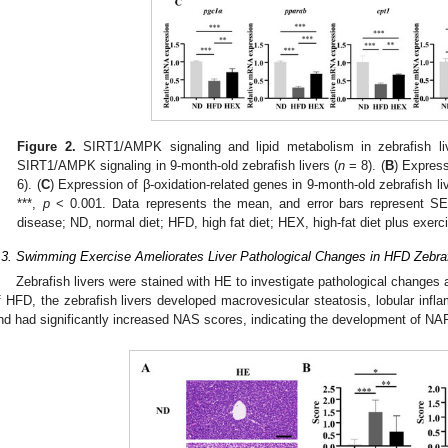
Figure 2.
SIRT1/AMPK signaling and lipid metabolism in zebrafish liv
SIRT1/AMPK signaling in 9-month-old zebrafish livers (
n
= 8). (
B
) Express
6). (
C
) Expression of β-oxidation-related genes in 9-month-old zebrafish liv
***,
p
< 0.001. Data represents the mean, and error bars represent SEM
disease; ND, normal diet; HFD, high fat diet; HEX, high-fat diet plus exerc
.3. Swimming Exercise Ameliorates Liver Pathological Changes in HFD Zebra
Zebrafish livers were stained with HE to investigate pathological change
f HFD, the zebrafish livers developed macrovesicular steatosis, lobular infla
nd had significantly increased NAS scores, indicating the development of NA