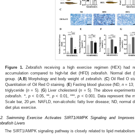
Figure 1.
Zebrafish receiving a high exercise regimen (HEX) had r
accumulation compared to high-fat diet (HFD) zebrafish. Normal diet (
group. (
A
,
B
) Morphology and body weight of zebrafish. (
C
) Oil Red O sta
Quantitation of Oil Red O staining. (
E
) Fasting blood glucose (ND,
n
= 13;
triglyceride (
n
= 5). (
G
) Liver cholesterol (
n
= 5). The above experiments 
zebrafish. *,
p
< 0.05, **,
p
< 0.01, ***,
p
< 0.001. Data represent the m
Scale bar, 20 μm. NAFLD, non-alcoholic fatty liver disease; ND, normal di
diet plus exercise.
.2. Swimming Exercise Activates SIRT1/AMPK Signaling and Improves
ebrafish Livers
The SIRT1/AMPK signaling pathway is closely related to lipid metabolis