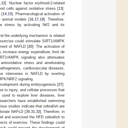
1
,
12
]. Nuclear factor erythroid-2-related
nd cells against oxidative stress [
13
].
 [
14
,
15
]. Pharmacological activation of
D animal models [
16
,
17
,
18
]. Therefore,
ve stress by activating Nrf2 and its
nd the underlying mechanism is related
t exercise could stimulate SIRT1/AMPK
pment of NAFLD [
20
]. The activation of
 increase energy expenditure, limit de
IRT1/AMPK signaling also attenuates
antioxidative stress and ameliorating
athogenesis, cardiovascular diseases,
ise intervenes in NAFLD by exerting
AMPK/NRF2 signaling.
 development during embryogenesis [
27
].
e to injury, and cellular processes that
used to explore liver diseases, liver
researchers have established swimming
vious studies indicate that zebrafish are
liorate NAFLD [
30
,
31
,
32
]. Therefore, in
del and exercised the HFD zebrafish to
ects of exercise. These findings could
hich could prevent the development of