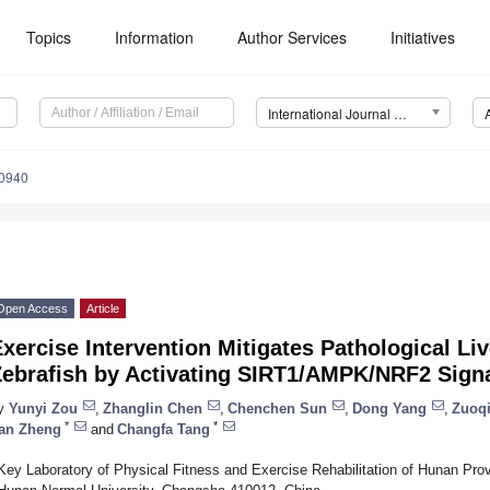
Topics
Information
Author Services
Initiatives
International Journal of Molecular Sciences (IJMS)
10940
Open Access
Article
xercise Intervention Mitigates Pathological L
Zebrafish by Activating SIRT1/AMPK/NRF2 Sign
y
Yunyi Zou
,
Zhanglin Chen
,
Chenchen Sun
,
Dong Yang
,
Zuoq
*
*
an Zheng
and
Changfa Tang
Key Laboratory of Physical Fitness and Exercise Rehabilitation of Hunan Prov