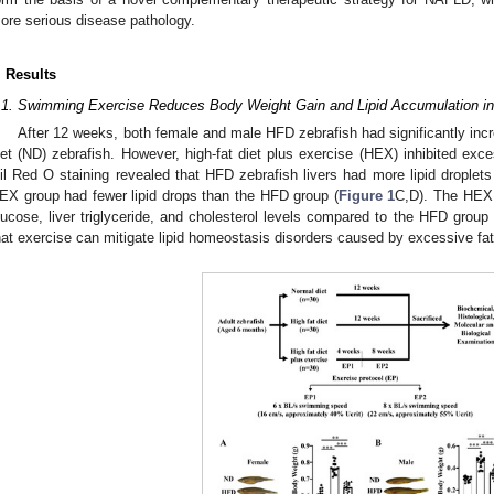
ore serious disease pathology.
. Results
.1. Swimming Exercise Reduces Body Weight Gain and Lipid Accumulation i
After 12 weeks, both female and male HFD zebrafish had significantly in
iet (ND) zebrafish. However, high-fat diet plus exercise (HEX) inhibited exc
il Red O staining revealed that HFD zebrafish livers had more lipid droplets
EX group had fewer lipid drops than the HFD group (
Figure 1
C,D). The HEX 
lucose, liver triglyceride, and cholesterol levels compared to the HFD group 
hat exercise can mitigate lipid homeostasis disorders caused by excessive fat