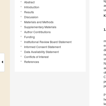
l
Abstract
a
Introduction
u
Results
K
Discussion
Materials and Methods
Supplementary Materials
1
Author Contributions
Funding
m
Institutional Review Board Statement
e
Informed Consent Statement
d
Data Availability Statement
n
Conflicts of Interest
s
References
N
a
o
C
p
p
P
h
l