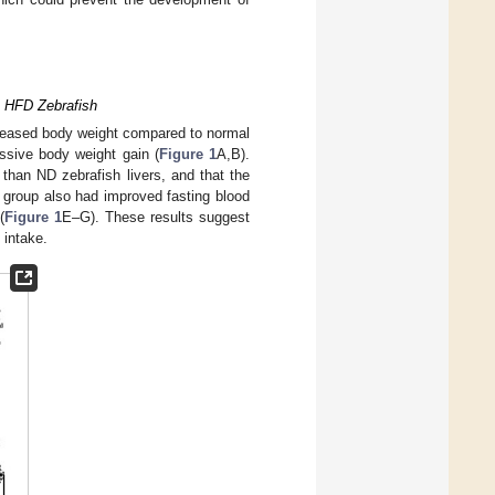
n HFD Zebrafish
creased body weight compared to normal
essive body weight gain (
Figure 1
A,B).
 than ND zebrafish livers, and that the
group also had improved fasting blood
(
Figure 1
E–G). These results suggest
 intake.