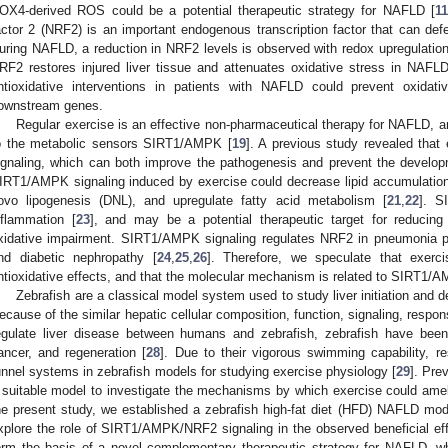
OX4-derived ROS could be a potential therapeutic strategy for NAFLD [
1
actor 2 (NRF2) is an important endogenous transcription factor that can defe
uring NAFLD, a reduction in NRF2 levels is observed with redox upregulation
RF2 restores injured liver tissue and attenuates oxidative stress in NAFL
ntioxidative interventions in patients with NAFLD could prevent oxidati
ownstream genes.
Regular exercise is an effective non-pharmaceutical therapy for NAFLD, a
o the metabolic sensors SIRT1/AMPK [
19
]. A previous study revealed tha
ignaling, which can both improve the pathogenesis and prevent the develo
IRT1/AMPK signaling induced by exercise could decrease lipid accumulation,
ovo lipogenesis (DNL), and upregulate fatty acid metabolism [
21
,
22
]. S
nflammation [
23
], and may be a potential therapeutic target for reducing 
xidative impairment. SIRT1/AMPK signaling regulates NRF2 in pneumonia p
nd diabetic nephropathy [
24
,
25
,
26
]. Therefore, we speculate that exerc
ntioxidative effects, and that the molecular mechanism is related to SIRT1/
Zebrafish are a classical model system used to study liver initiation and
ecause of the similar hepatic cellular composition, function, signaling, respons
egulate liver disease between humans and zebrafish, zebrafish have been 
ancer, and regeneration [
28
]. Due to their vigorous swimming capability, 
unnel systems in zebrafish models for studying exercise physiology [
29
]. Pre
 suitable model to investigate the mechanisms by which exercise could ame
he present study, we established a zebrafish high-fat diet (HFD) NAFLD mo
xplore the role of SIRT1/AMPK/NRF2 signaling in the observed beneficial eff
orm the basis of a novel complementary therapeutic strategy for NAFLD, w