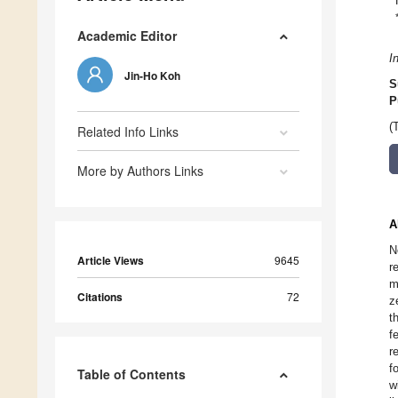
Academic Editor
I
Jin-Ho Koh
S
P
(
Related Info Links
More by Authors Links
A
N
Article Views
9645
r
m
Citations
72
z
t
f
r
f
Table of Contents
w