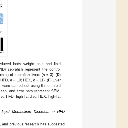
educed body weight gain and lipid
ND) zebrafish represent the control
ining of zebrafish livers (
n
= 3). (
D
)
 HFD,
n
= 10; HEX,
n
= 11). (
F
) Liver
were carried out using 9-month-old
ean, and error bars represent SEM.
et; HFD, high fat diet; HEX, high-fat
 Lipid Metabolism Disorders in HFD
m, and previous research has suggested