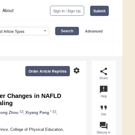
About
Sign In / Sign Up
Submit
Advanced
All Article Types
settings
share
Order Article Reprints
Share
announcement
iver Changes in NAFLD
Help
aling
format_quote
*
iong Zhou
,
Xiyang Peng
,
Cite
question_answer
ince, College of Physical Education,
Discuss in