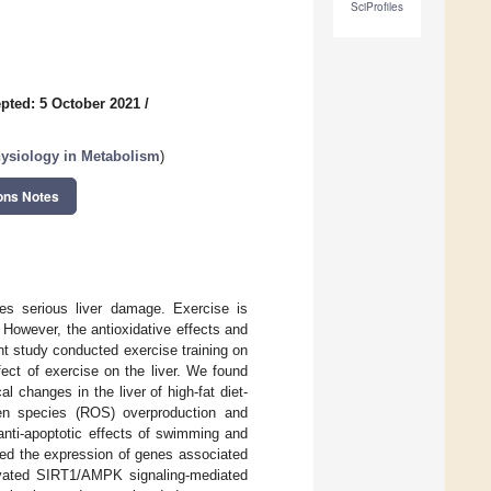
SciProfiles
pted: 5 October 2021
/
hysiology in Metabolism
)
ons Notes
es serious liver damage. Exercise is
However, the antioxidative effects and
 study conducted exercise training on
fect of exercise on the liver. We found
 changes in the liver of high-fat diet-
gen species (ROS) overproduction and
nti-apoptotic effects of swimming and
d the expression of genes associated
tivated SIRT1/AMPK signaling-mediated