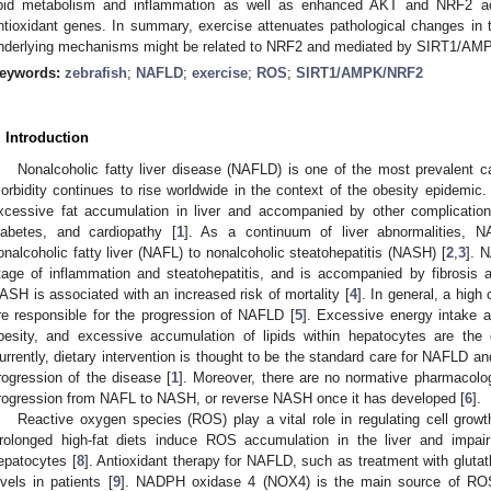
ipid metabolism and inflammation as well as enhanced AKT and NRF2 ac
ntioxidant genes. In summary, exercise attenuates pathological changes in th
nderlying mechanisms might be related to NRF2 and mediated by SIRT1/AMP
eywords:
zebrafish
;
NAFLD
;
exercise
;
ROS
;
SIRT1/AMPK/NRF2
. Introduction
Nonalcoholic fatty liver disease (NAFLD) is one of the most prevalent ca
orbidity continues to rise worldwide in the context of the obesity epidemic.
xcessive fat accumulation in liver and accompanied by other complication
iabetes, and cardiopathy [
1
]. As a continuum of liver abnormalities, 
onalcoholic fatty liver (NAFL) to nonalcoholic steatohepatitis (NASH) [
2
,
3
]. 
tage of inflammation and steatohepatitis, and is accompanied by fibrosis a
ASH is associated with an increased risk of mortality [
4
]. In general, a high 
re responsible for the progression of NAFLD [
5
]. Excessive energy intake an
besity, and excessive accumulation of lipids within hepatocytes are the
urrently, dietary intervention is thought to be the standard care for NAFLD and
rogression of the disease [
1
]. Moreover, there are no normative pharmacolog
rogression from NAFL to NASH, or reverse NASH once it has developed [
6
].
Reactive oxygen species (ROS) play a vital role in regulating cell gro
rolonged high-fat diets induce ROS accumulation in the liver and impair
epatocytes [
8
]. Antioxidant therapy for NAFLD, such as treatment with glutat
evels in patients [
9
]. NADPH oxidase 4 (NOX4) is the main source of ROS