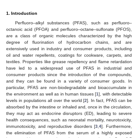
1. Introduction
Perfluoro–alkyl substances (PFAS), such as perfluoro–
octanoic acid (PFOA) and perfluoro–octane–sulfonate (PFOS),
are a class of organic molecules characterized by the high
degree of fluorination of hydrocarbon chains, and are
extensively used in industry and consumer products, including
oil and water repellents, coatings for cookware, carpets, and
textiles. Properties like grease repellency and flame retardation
have led to a widespread use of PFAS in industrial and
consumer products since the introduction of the compounds,
and they can be found in a variety of consumer goods. In
particular, PFAS are non-biodegradable and bioaccumulate in
the environment as well as in human tissues [
1
], with detectable
levels in populations all over the world [
2
]. In fact, PFAS can be
absorbed by the intestine or inhaled and, once in the circulation,
they may act as endocrine disruptors (ED), leading to severe
health consequences, such as neonatal mortality, neurotoxicity,
immunotoxicity, and reproductive disorders [
3
,
4
]. Furthermore,
the elimination of PFAS from the serum of a highly exposed