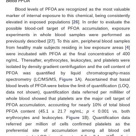
Blood PFOA
Blood levels of PFOA are recognized as the most valuable
marker of internal exposure to this chemical, being consistently
elevated in exposed populations [
26
]. In order to evaluate the
possible blood-cell target of PFOA accumulation, exposure
experiments in whole blood samples were performed as
previously described [
27
]. To this aim, peripheral blood samples
from healthy male subjects residing in low exposure areas [
4
]
were incubated with PFOA at the final concentration of 400
ng/mL. Thereafter, erythrocytes, leukocytes, and platelets were
isolated by density gradient centrifugation and the cell content of
PFOA was quantified by liquid chromatography-mass
spectrometry (LC/MS/MS,
Figure 1
A). Ascertained that basal
blood levels of PFOA were below the limit of quantification (LOQ,
data not shown), quantification data referred per milliliter of
whole blood showed that platelets are the major cell target of
PFOA accumulation, accounting for nearly 10% of total blood
PFOA content (45.1 ± 21.7 ng/mL;
p
< 0.001 vs. both
erythrocytes and leukocytes.
Figure 1
B). Quantification data
referred per million of cells confirmed platelets as the
preferential site of accumulation among all blood cell
6