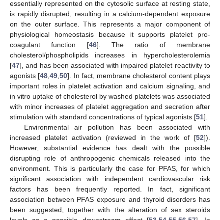
essentially represented on the cytosolic surface at resting state,
is rapidly disrupted, resulting in a calcium-dependent exposure
on the outer surface. This represents a major component of
physiological homeostasis because it supports platelet pro-
coagulant function [
46
]. The ratio of membrane
cholesterol/phospholipids increases in hypercholesterolemia
[
47
], and has been associated with impaired platelet reactivity to
agonists [
48
,
49
,
50
]. In fact, membrane cholesterol content plays
important roles in platelet activation and calcium signaling, and
in vitro uptake of cholesterol by washed platelets was associated
with minor increases of platelet aggregation and secretion after
stimulation with standard concentrations of typical agonists [
51
].
Environmental air pollution has been associated with
increased platelet activation (reviewed in the work of [
52
]).
However, substantial evidence has dealt with the possible
disrupting role of anthropogenic chemicals released into the
environment. This is particularly the case for PFAS, for which
significant association with independent cardiovascular risk
factors has been frequently reported. In fact, significant
association between PFAS exposure and thyroid disorders has
been suggested, together with the alteration of sex steroids
levels as a possible downstream effect [
53
,
54
,
55
,
56
,
57
]. In