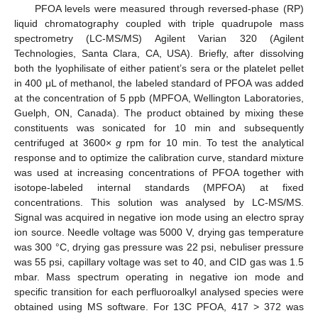
PFOA levels were measured through reversed-phase (RP)
liquid chromatography coupled with triple quadrupole mass
spectrometry (LC-MS/MS) Agilent Varian 320 (Agilent
Technologies, Santa Clara, CA, USA). Briefly, after dissolving
both the lyophilisate of either patient’s sera or the platelet pellet
in 400 μL of methanol, the labeled standard of PFOA was added
at the concentration of 5 ppb (MPFOA, Wellington Laboratories,
Guelph, ON, Canada). The product obtained by mixing these
constituents was sonicated for 10 min and subsequently
centrifuged at 3600×
g
rpm for 10 min. To test the analytical
response and to optimize the calibration curve, standard mixture
was used at increasing concentrations of PFOA together with
isotope-labeled internal standards (MPFOA) at fixed
concentrations. This solution was analysed by LC-MS/MS.
Signal was acquired in negative ion mode using an electro spray
ion source. Needle voltage was 5000 V, drying gas temperature
was 300 °C, drying gas pressure was 22 psi, nebuliser pressure
was 55 psi, capillary voltage was set to 40, and CID gas was 1.5
mbar. Mass spectrum operating in negative ion mode and
specific transition for each perfluoroalkyl analysed species were
obtained using MS software. For 13C PFOA, 417 > 372 was