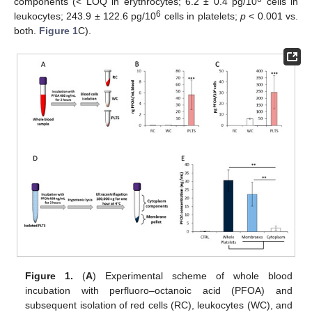
components (< LOQ in erythrocytes; 6.2 ± 0.4 pg/10
cells in
6
leukocytes; 243.9 ± 122.6 pg/10
cells in platelets;
p
< 0.001 vs.
both.
Figure 1
C).
Figure 1.
(
A
) Experimental scheme of whole blood
incubation with perfluoro–octanoic acid (PFOA) and
subsequent isolation of red cells (RC), leukocytes (WC), and