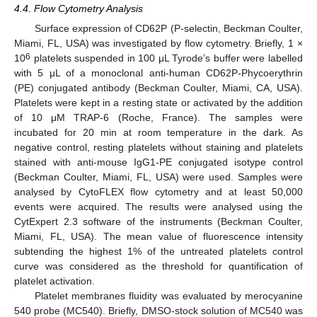
4.4. Flow Cytometry Analysis
Surface expression of CD62P (P-selectin, Beckman Coulter,
Miami, FL, USA) was investigated by flow cytometry. Briefly, 1 ×
6
10
platelets suspended in 100 μL Tyrode’s buffer were labelled
with 5 μL of a monoclonal anti-human CD62P-Phycoerythrin
(PE) conjugated antibody (Beckman Coulter, Miami, CA, USA).
Platelets were kept in a resting state or activated by the addition
of 10 μM TRAP-6 (Roche, France). The samples were
incubated for 20 min at room temperature in the dark. As
negative control, resting platelets without staining and platelets
stained with anti-mouse IgG1-PE conjugated isotype control
(Beckman Coulter, Miami, FL, USA) were used. Samples were
analysed by CytoFLEX flow cytometry and at least 50,000
events were acquired. The results were analysed using the
CytExpert 2.3 software of the instruments (Beckman Coulter,
Miami, FL, USA). The mean value of fluorescence intensity
subtending the highest 1% of the untreated platelets control
curve was considered as the threshold for quantification of
platelet activation.
Platelet membranes fluidity was evaluated by merocyanine
540 probe (MC540). Briefly, DMSO-stock solution of MC540 was