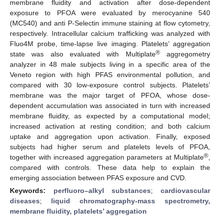
membrane fluidity and activation after dose-dependent
exposure to PFOA were evaluated by merocyanine 540
(MC540) and anti P-Selectin immune staining at flow cytometry,
respectively. Intracellular calcium trafficking was analyzed with
Fluo4M probe, time-lapse live imaging. Platelets’ aggregation
®
state was also evaluated with Multiplate
aggregometry
analyzer in 48 male subjects living in a specific area of the
Veneto region with high PFAS environmental pollution, and
compared with 30 low-exposure control subjects. Platelets’
membrane was the major target of PFOA, whose dose-
dependent accumulation was associated in turn with increased
membrane fluidity, as expected by a computational model;
increased activation at resting condition; and both calcium
uptake and aggregation upon activation. Finally, exposed
subjects had higher serum and platelets levels of PFOA,
®
together with increased aggregation parameters at Multiplate
,
compared with controls. These data help to explain the
emerging association between PFAS exposure and CVD.
Keywords:
perfluoro–alkyl substances
;
cardiovascular
diseases
;
liquid chromatography-mass spectrometry,
membrane fluidity, platelets’ aggregation