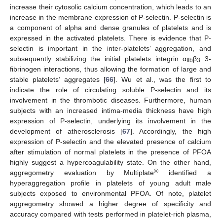
increase their cytosolic calcium concentration, which leads to an
increase in the membrane expression of P-selectin. P-selectin is
a component of alpha and dense granules of platelets and is
expressed in the activated platelets. There is evidence that P-
selectin is important in the inter-platelets’ aggregation, and
subsequently stabilizing the initial platelets integrin α
β
3-
IIb
3
fibrinogen interactions, thus allowing the formation of large and
stable platelets’ aggregates [
66
]. Wu et al., was the first to
indicate the role of circulating soluble P-selectin and its
involvement in the thrombotic diseases. Furthermore, human
subjects with an increased intima-media thickness have high
expression of P-selectin, underlying its involvement in the
development of atherosclerosis [
67
]. Accordingly, the high
expression of P-selectin and the elevated presence of calcium
after stimulation of normal platelets in the presence of PFOA
highly suggest a hypercoagulability state. On the other hand,
®
aggregometry evaluation by Multiplate
identified a
hyperaggregation profile in platelets of young adult male
subjects exposed to environmental PFOA. Of note, platelet
aggregometry showed a higher degree of specificity and
accuracy compared with tests performed in platelet-rich plasma,