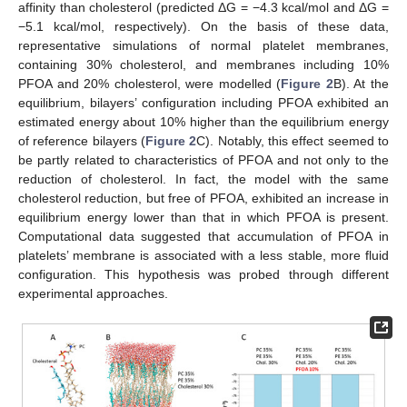
affinity than cholesterol (predicted ΔG = −4.3 kcal/mol and ΔG =
−5.1 kcal/mol, respectively). On the basis of these data,
representative simulations of normal platelet membranes,
containing 30% cholesterol, and membranes including 10%
PFOA and 20% cholesterol, were modelled (
Figure 2
B). At the
equilibrium, bilayers’ configuration including PFOA exhibited an
estimated energy about 10% higher than the equilibrium energy
of reference bilayers (
Figure 2
C). Notably, this effect seemed to
be partly related to characteristics of PFOA and not only to the
reduction of cholesterol. In fact, the model with the same
cholesterol reduction, but free of PFOA, exhibited an increase in
equilibrium energy lower than that in which PFOA is present.
Computational data suggested that accumulation of PFOA in
platelets’ membrane is associated with a less stable, more fluid
configuration. This hypothesis was probed through different
experimental approaches.