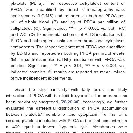
platelets (PLTS). The respective cell/platelet content of
PFOA was quantified by liquid chromatography-mass
spectrometry (LC-MS) and reported as both ng PFOA per
mL of whole blood (
B
) and pg of PFOA per million of
cell/platelet (
C
). Significance: *** =
p
< 0.001 vs. both RC
and WC. (
D
) Experimental scheme of PLTS incubation with
PFOA and subsequent isolation membrane and cytoplasm
components. The respective content of PFOA was quantified
by LC-MS and reported as both ng PFOA per mL of eluate
(
E
). In control samples (CTRL), incubation with PFOA was
omitted. Significance: ** =
p
< 0.01; *** =
p
< 0.001 vs.
indicated samples. All results are reported as mean values
of five independent experiments.
Given the strict similarity with fatty acids, the likely
interaction of PFOA with the lipid bilayer of cell membrane has
been previously suggested [
28
,
29
,
30
]. Accordingly, we further
evaluated the differential distribution of PFOA accumulation
between platelets’ membrane and cytoplasm. To this aim,
isolated platelets incubated with PFOA at the final concentration
of 400 ng/mL underwent hypotonic lysis. Membranes were