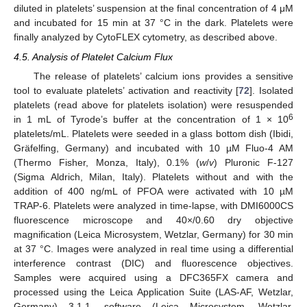
diluted in platelets’ suspension at the final concentration of 4 μM
and incubated for 15 min at 37 °C in the dark. Platelets were
finally analyzed by CytoFLEX cytometry, as described above.
4.5. Analysis of Platelet Calcium Flux
The release of platelets’ calcium ions provides a sensitive
tool to evaluate platelets’ activation and reactivity [
72
]. Isolated
platelets (read above for platelets isolation) were resuspended
6
in 1 mL of Tyrode’s buffer at the concentration of 1 × 10
platelets/mL. Platelets were seeded in a glass bottom dish (Ibidi,
Gräfelfing, Germany) and incubated with 10 µM Fluo-4 AM
(Thermo Fisher, Monza, Italy), 0.1% (
w
/
v
) Pluronic F-127
(Sigma Aldrich, Milan, Italy). Platelets without and with the
addition of 400 ng/mL of PFOA were activated with 10 µM
TRAP-6. Platelets were analyzed in time-lapse, with DMI6000CS
fluorescence microscope and 40×/0.60 dry objective
magnification (Leica Microsystem, Wetzlar, Germany) for 30 min
at 37 °C. Images were analyzed in real time using a differential
interference contrast (DIC) and fluorescence objectives.
Samples were acquired using a DFC365FX camera and
processed using the Leica Application Suite (LAS-AF, Wetzlar,
Germany) 3.1.1. software (Leica Microsystem, Wetzlar,