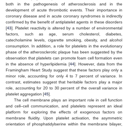
both in the pathogenesis of atherosclerosis and in the
development of acute thrombotic events. Their importance in
coronary disease and in acute coronary syndromes is indirectly
confirmed by the benefit of antiplatelet agents in these disorders
[
43
]. Platelet reactivity is altered by a number of environmental
factors, such as age, serum cholesterol, diabetes,
catecholamine levels, cigarette smoking, obesity, and alcohol
consumption. In addition, a role for platelets in the evolutionary
phase of the atherosclerotic plaque has been suggested by the
observation that platelets can promote foam cell formation even
in the absence of hyperlipidemia [
44
]. However, data from the
Framingham Heart Study suggest that these factors play only a
minor role, accounting for only 4 to 7 percent of variance. In
contrast, estimates suggest that heritable factors play a major
role, accounting for 20 to 30 percent of the overall variance in
platelet aggregation [
45
].
The cell membrane plays an important role in cell function
and cell–cell communication, and platelets represent an ideal
platform for exploring the effects of exogenous factors on
membrane fluidity. Upon platelet activation, the asymmetric
orientation of phosphatidylserine within the membrane bilayer,