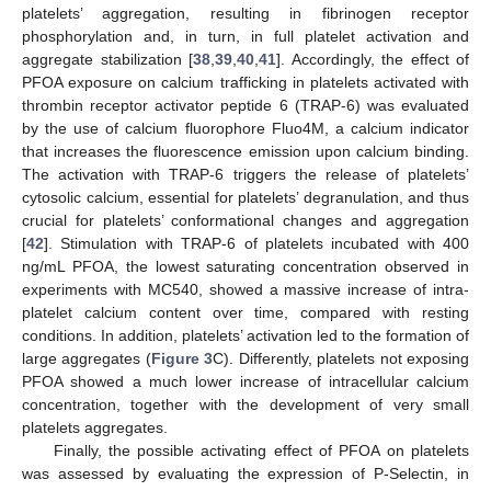
platelets’ aggregation, resulting in fibrinogen receptor
phosphorylation and, in turn, in full platelet activation and
aggregate stabilization [
38
,
39
,
40
,
41
]. Accordingly, the effect of
PFOA exposure on calcium trafficking in platelets activated with
thrombin receptor activator peptide 6 (TRAP-6) was evaluated
by the use of calcium fluorophore Fluo4M, a calcium indicator
that increases the fluorescence emission upon calcium binding.
The activation with TRAP-6 triggers the release of platelets’
cytosolic calcium, essential for platelets’ degranulation, and thus
crucial for platelets’ conformational changes and aggregation
[
42
]. Stimulation with TRAP-6 of platelets incubated with 400
ng/mL PFOA, the lowest saturating concentration observed in
experiments with MC540, showed a massive increase of intra-
platelet calcium content over time, compared with resting
conditions. In addition, platelets’ activation led to the formation of
large aggregates (
Figure 3
C). Differently, platelets not exposing
PFOA showed a much lower increase of intracellular calcium
concentration, together with the development of very small
platelets aggregates.
Finally, the possible activating effect of PFOA on platelets
was assessed by evaluating the expression of P-Selectin, in