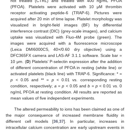
not treated (CTRL) and treated with 400 ng/mL PFOA
(PFOA). Platelets were activated with 10 μM thrombin
receptor activating peptide-6 (TRAP-6). Pictures were
acquired after 20 min of time lapse. Platelet morphology was
visualized in bright-field images (BF) by differential
interference contrast (DIC) (grey-scale images), and calcium
uptake was visualized with Fluo-4M probe (green). The
images were acquired with a fluorescence microscope
(Leica DMI6000CS, 40×/0.60 dry objective) using a
DFC365FX camera and LAS-AF 3.1.1 software. Scale bar =
10 μm. (
D
) Platelets’ P-selectin expression after the addition
of different concentration of PFOA in resting (white line) or
activated platelets (black line) with TRAP-6. Significance: * =
p
< 0.05 and ** =
p
< 0.01 vs. corresponding resting
condition, respectively;
a
=
p
< 0.05 and
b
=
p
< 0.01 vs. 0
ng/mL PFOA at resting condition. All results are reported as
mean values of five independent experiments.
The altered permeability to ions has been claimed as one of
the major consequence of increased membrane fluidity in
different cell models [
36
,
37
]. In particular, increases in
intracellular calcium concentration are early upstream events in