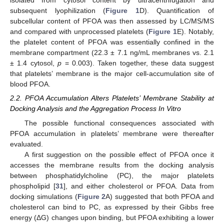
isolated from cytosol content by ultracentrifugation and
subsequent lyophilization (
Figure 1
D). Quantification of
subcellular content of PFOA was then assessed by LC/MS/MS
and compared with unprocessed platelets (
Figure 1
E). Notably,
the platelet content of PFOA was essentially confined in the
membrane compartment (22.3 ± 7.1 ng/mL membranes vs. 2.1
± 1.4 cytosol,
p
= 0.003). Taken together, these data suggest
that platelets’ membrane is the major cell-accumulation site of
blood PFOA.
2.2. PFOA Accumulation Alters Platelets’ Membrane Stability at
Docking Analysis and the Aggregation Process In Vitro
The possible functional consequences associated with
PFOA accumulation in platelets’ membrane were thereafter
evaluated.
A first suggestion on the possible effect of PFOA once it
accesses the membrane results from the docking analysis
between phosphatidylcholine (PC), the major platelets
phospholipid [
31
], and either cholesterol or PFOA. Data from
docking simulations (
Figure 2
A) suggested that both PFOA and
cholesterol can bind to PC, as expressed by their Gibbs free
energy (ΔG) changes upon binding, but PFOA exhibiting a lower