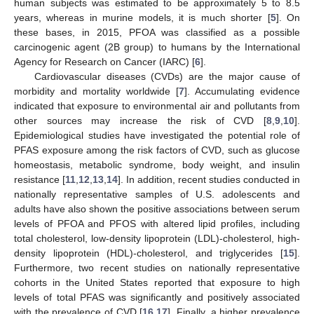
human subjects was estimated to be approximately 5 to 8.5
years, whereas in murine models, it is much shorter [
5
]. On
these bases, in 2015, PFOA was classified as a possible
carcinogenic agent (2B group) to humans by the International
Agency for Research on Cancer (IARC) [
6
].
Cardiovascular diseases (CVDs) are the major cause of
morbidity and mortality worldwide [
7
]. Accumulating evidence
indicated that exposure to environmental air and pollutants from
other sources may increase the risk of CVD [
8
,
9
,
10
].
Epidemiological studies have investigated the potential role of
PFAS exposure among the risk factors of CVD, such as glucose
homeostasis, metabolic syndrome, body weight, and insulin
resistance [
11
,
12
,
13
,
14
]. In addition, recent studies conducted in
nationally representative samples of U.S. adolescents and
adults have also shown the positive associations between serum
levels of PFOA and PFOS with altered lipid profiles, including
total cholesterol, low-density lipoprotein (LDL)-cholesterol, high-
density lipoprotein (HDL)-cholesterol, and triglycerides [
15
].
Furthermore, two recent studies on nationally representative
cohorts in the United States reported that exposure to high
levels of total PFAS was significantly and positively associated
with the prevalence of CVD [
16
,
17
]. Finally, a higher prevalence