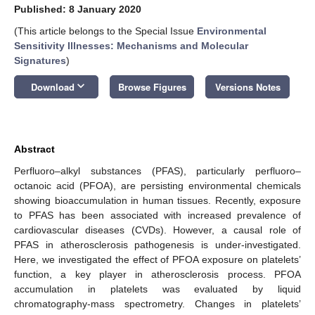
Published: 8 January 2020
(This article belongs to the Special Issue
Environmental
Sensitivity Illnesses: Mechanisms and Molecular
Signatures
)
keyboard_arrow_down
Download
Browse Figures
Versions Notes
Abstract
Perfluoro–alkyl substances (PFAS), particularly perfluoro–
octanoic acid (PFOA), are persisting environmental chemicals
showing bioaccumulation in human tissues. Recently, exposure
to PFAS has been associated with increased prevalence of
cardiovascular diseases (CVDs). However, a causal role of
PFAS in atherosclerosis pathogenesis is under-investigated.
Here, we investigated the effect of PFOA exposure on platelets’
function, a key player in atherosclerosis process. PFOA
accumulation in platelets was evaluated by liquid
chromatography-mass spectrometry. Changes in platelets’