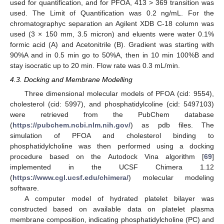
used for quantification, and for PFOA, 413 > 369 transition was
used. The Limit of Quantification was 0.2 ng/mL. For the
chromatographyc separation an Agilent XDB C-18 column was
used (3 × 150 mm, 3.5 micron) and eluents were water 0.1%
formic acid (A) and Acetonitrile (B). Gradient was starting with
90%A and in 0.5 min go to 50%A, then in 10 min 100%B and
stay isocratic up to 20 min. Flow rate was 0.3 mL/min.
4.3. Docking and Membrane Modelling
Three dimensional molecular models of PFOA (cid: 9554),
cholesterol (cid: 5997), and phosphatidylcoline (cid: 5497103)
were retrieved from the PubChem database
(
https://pubchem.ncbi.nlm.nih.gov/
) as pdb files. The
simulation of PFOA and cholesterol binding to
phosphatidylcholine was then performed using a docking
procedure based on the Autodock Vina algorithm [
69
]
implemented in the UCSF Chimera 1.12
(
https://www.cgl.ucsf.edu/chimera/
) molecular modeling
software.
A computer model of hydrated platelet bilayer was
constructed based on available data on platelet plasma
membrane composition, indicating phosphatidylcholine (PC) and