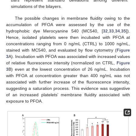
bars represent standard deviations among different
simulations of the bilayers.
The possible changes in membrane fluidity owing to the
accumulation of PFOA were assessed by the use of the
hydrophobic dye Merocyanine 540 (MC540, [
32
,
33
,
34
,
35
]).
Hence, isolated platelets were then incubated with PFOA at
concentrations ranging from 0 ng/mL (CTRL) to 1000 ng/mL,
stained with MC540, and evaluated by flow cytometry (
Figure
3
A). Incubation with PFOA was associated with increased values
of relative fluorescence intensity (normalized on CTRL,
Figure
3
B) even at the lowest concentration of 26 ng/mL. Incubation
with PFOA at concentration greater than 400 ng/mL was not
associated with further increase of the fluorescence intensity,
suggesting a saturation process. This evidence was suggestive
of an increased platelets’ membrane fluidity associated with
exposure to PFOA.