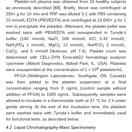
Platelet-rich plasma was obtained from 10 healthy subjects
as previously described [
68
]. Briefly, blood was centrifuged at
250×
g
for 10 min and PRP was diluted 5:1 with PBS containing
10 mmol/L EDTA (PBS/EDTA) and centrifuged at 14,000×
g
for 1
min to precipitate the platelets. Afterward, the platelet pellet was
washed twice with PBS/EDTA and resuspended in Tyrode’s
buffer (140 mmol/L NaCl; 268 mmol/L KCl; 0.42 mmol/L;
NaH
PO
1 mmol/L; MgCl
12 mmol/L; NaHCO
2 mmol/L,
2
4
2
3
CaCl
; and 5 mmol/l Dextrose; pH 7.4). Platelet count was
2
determined with CELL-DYN Emerald22 hematology analyzer
cytometer (Abbott Diagnostics, Abbott Park, IL, USA). Platelets
9
were resuspended at the concentration of 1 × 10
platelets/mL.
PFOA (Wellington Laboratories, Southgate, ON, Canada)
was then added to the platelet suspension at a final
concentration ranging from 0 ng/mL (control sample without
addition of PFOA) to 1000 ng/mL. Subsequently, samples were
allowed to incubate in a thermostatic bath at 37 °C for 2 h under
gentle stirring. At the end of the incubation time, the platelets
were washed twice with Tyrode’s buffer and immediately used
for functional tests, as described below.
4.2. Liquid Chromatography-Mass Spectrometry