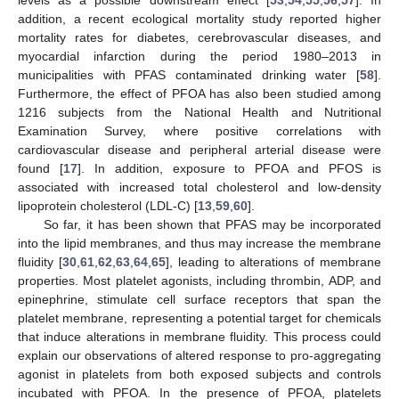
addition, a recent ecological mortality study reported higher
mortality rates for diabetes, cerebrovascular diseases, and
myocardial infarction during the period 1980–2013 in
municipalities with PFAS contaminated drinking water [
58
].
Furthermore, the effect of PFOA has also been studied among
1216 subjects from the National Health and Nutritional
Examination Survey, where positive correlations with
cardiovascular disease and peripheral arterial disease were
found [
17
]. In addition, exposure to PFOA and PFOS is
associated with increased total cholesterol and low-density
lipoprotein cholesterol (LDL-C) [
13
,
59
,
60
].
So far, it has been shown that PFAS may be incorporated
into the lipid membranes, and thus may increase the membrane
fluidity [
30
,
61
,
62
,
63
,
64
,
65
], leading to alterations of membrane
properties. Most platelet agonists, including thrombin, ADP, and
epinephrine, stimulate cell surface receptors that span the
platelet membrane, representing a potential target for chemicals
that induce alterations in membrane fluidity. This process could
explain our observations of altered response to pro-aggregating
agonist in platelets from both exposed subjects and controls
incubated with PFOA. In the presence of PFOA, platelets