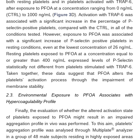
both resting platelets and in platelets activated with TRAP-6,
after exposure to PFOA at a concentration ranging from 0 ng/mL
(CTRL) to 1000 ng/mL (
Figure 3
D). Activation with TRAP-6 was
associated with a significant increase in the percentage of P-
selectin-positive platelets, compared with the CTRL, in all of the
conditions tested. However, exposure to PFOA was associated
with a significant increase of P-selectin positive platelets in
resting conditions, even at the lowest concentration of 26 ng/mL.
Resting platelets exposed to PFOA at a concentration equal to
or greater than 400 ng/mL expressed levels of P-Selectin
statistically not different from platelets stimulated with TRAP-6.
Taken together, these data suggest that PFOA alters the
platelets’ activation process through the impairment of
membrane stability.
2.3. Environmental Exposure to PFOA Associates with
Hypercoagulability Profile
Finally, the evaluation of whether the altered activation state
of platelets exposed to PFOA might result in an impaired
aggregation profile in vivo was performed. To this aim, platelets’
®
aggregation profile was analysed through Multiplate
analyzer
in a group of 48 male subjects residing in highly exposed areas