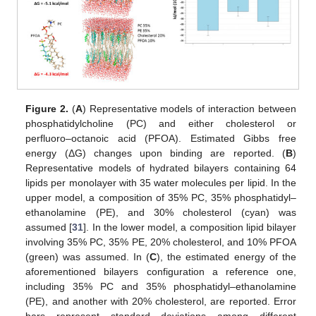
Figure 2.
(
A
) Representative models of interaction between
phosphatidylcholine (PC) and either cholesterol or
perfluoro–octanoic acid (PFOA). Estimated Gibbs free
energy (ΔG) changes upon binding are reported. (
B
)
Representative models of hydrated bilayers containing 64
lipids per monolayer with 35 water molecules per lipid. In the
upper model, a composition of 35% PC, 35% phosphatidyl–
ethanolamine (PE), and 30% cholesterol (cyan) was
assumed [
31
]. In the lower model, a composition lipid bilayer
involving 35% PC, 35% PE, 20% cholesterol, and 10% PFOA
(green) was assumed. In (
C
), the estimated energy of the
aforementioned bilayers configuration a reference one,
including 35% PC and 35% phosphatidyl–ethanolamine
(PE), and another with 20% cholesterol, are reported. Error