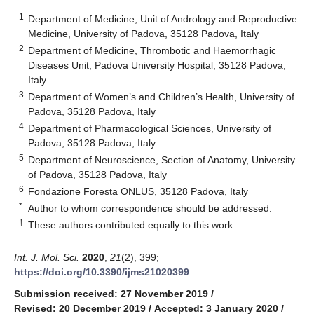
1
Department of Medicine, Unit of Andrology and Reproductive
Medicine, University of Padova, 35128 Padova, Italy
2
Department of Medicine, Thrombotic and Haemorrhagic
Diseases Unit, Padova University Hospital, 35128 Padova,
Italy
3
Department of Women’s and Children’s Health, University of
Padova, 35128 Padova, Italy
4
Department of Pharmacological Sciences, University of
Padova, 35128 Padova, Italy
5
Department of Neuroscience, Section of Anatomy, University
of Padova, 35128 Padova, Italy
6
Fondazione Foresta ONLUS, 35128 Padova, Italy
*
Author to whom correspondence should be addressed.
†
These authors contributed equally to this work.
Int. J. Mol. Sci.
2020
,
21
(2), 399;
https://doi.org/10.3390/ijms21020399
Submission received: 27 November 2019
/
Revised: 20 December 2019
/
Accepted: 3 January 2020
/