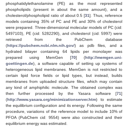
phosphatidylethanolamine (PE) as the most represented
phospholipids (present in about the same amount), and a
cholesterol/phospholipid ratio of about 0.5 [
31
]. Thus, reference
models containing 35% of PC and PE and 30% of cholesterol
were prepared. Three-dimensional molecular models of PC (cid:
5497103), PE (cid: 5282290), and cholesterol (cid: 5997) were
retrieved from the PubChem database
(
https://pubchem.ncbi.nlm.nih.gov/
) as pdb files, and a
hydrated bilayer containing 64 lipids per monolayer was
prepared using MemGen [
70
] (
http://memgen.uni-
goettingen.de
), a software capable of setting up systems of
heterogeneous lipid membranes. MemGen is not restricted to
certain lipid force fields or lipid types, but instead, builds
membranes from uploaded structure files, which may contain
any kind of amphiphilic molecule. The obtained complex was
then further processed by the Yasara software [
71
]
(
http://www.yasara.org/minimizationserver.htm
) to estimate
the equilibrium configuration and its energy. Following the same
procedure, variations of the reference model to include 10% of
PFOA (PubChem cid: 9554) were also constructed and their
equilibrium energy was estimated.