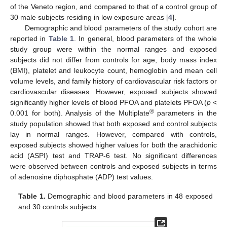
of the Veneto region, and compared to that of a control group of
30 male subjects residing in low exposure areas [
4
].
Demographic and blood parameters of the study cohort are
reported in
Table 1
. In general, blood parameters of the whole
study group were within the normal ranges and exposed
subjects did not differ from controls for age, body mass index
(BMI), platelet and leukocyte count, hemoglobin and mean cell
volume levels, and family history of cardiovascular risk factors or
cardiovascular diseases. However, exposed subjects showed
significantly higher levels of blood PFOA and platelets PFOA (
p
<
®
0.001 for both). Analysis of the Multiplate
parameters in the
study population showed that both exposed and control subjects
lay in normal ranges. However, compared with controls,
exposed subjects showed higher values for both the arachidonic
acid (ASPI) test and TRAP-6 test. No significant differences
were observed between controls and exposed subjects in terms
of adenosine diphosphate (ADP) test values.
Table 1.
Demographic and blood parameters in 48 exposed
and 30 controls subjects.