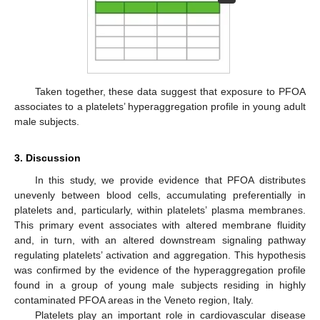
Taken together, these data suggest that exposure to PFOA
associates to a platelets’ hyperaggregation profile in young adult
male subjects.
3. Discussion
In this study, we provide evidence that PFOA distributes
unevenly between blood cells, accumulating preferentially in
platelets and, particularly, within platelets’ plasma membranes.
This primary event associates with altered membrane fluidity
and, in turn, with an altered downstream signaling pathway
regulating platelets’ activation and aggregation. This hypothesis
was confirmed by the evidence of the hyperaggregation profile
found in a group of young male subjects residing in highly
contaminated PFOA areas in the Veneto region, Italy.
Platelets play an important role in cardiovascular disease