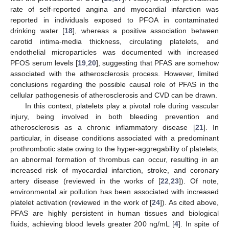
rate of self-reported angina and myocardial infarction was
reported in individuals exposed to PFOA in contaminated
drinking water [
18
], whereas a positive association between
carotid intima-media thickness, circulating platelets, and
endothelial microparticles was documented with increased
PFOS serum levels [
19
,
20
], suggesting that PFAS are somehow
associated with the atherosclerosis process. However, limited
conclusions regarding the possible causal role of PFAS in the
cellular pathogenesis of atherosclerosis and CVD can be drawn.
In this context, platelets play a pivotal role during vascular
injury, being involved in both bleeding prevention and
atherosclerosis as a chronic inflammatory disease [
21
]. In
particular, in disease conditions associated with a predominant
prothrombotic state owing to the hyper-aggregability of platelets,
an abnormal formation of thrombus can occur, resulting in an
increased risk of myocardial infarction, stroke, and coronary
artery disease (reviewed in the works of [
22
,
23
]). Of note,
environmental air pollution has been associated with increased
platelet activation (reviewed in the work of [
24
]). As cited above,
PFAS are highly persistent in human tissues and biological
fluids, achieving blood levels greater 200 ng/mL [
4
]. In spite of