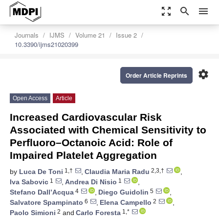
zoom_out_map
search
menu
Journals
IJMS
Volume 21
Issue 2
10.3390/ijms21020399
settings
Order Article Reprints
Open Access
Article
Increased Cardiovascular Risk
Associated with Chemical Sensitivity to
Perfluoro–Octanoic Acid: Role of
Impaired Platelet Aggregation
1,†
2,3,†
by
Luca De Toni
,
Claudia Maria Radu
,
1
1
Iva Sabovic
,
Andrea Di Nisio
,
4
5
Stefano Dall’Acqua
,
Diego Guidolin
,
6
2
Salvatore Spampinato
,
Elena Campello
,
2
1,*
Paolo Simioni
and
Carlo Foresta