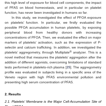
this high level of exposure for blood cell components, the impact
of PFAS on blood homeostasis, and in particular on platelet
function, has never been investigated in humans so far.
In this study, we investigated the effect of PFOA exposure
on platelets’ function. In particular, we firstly evaluated the
possible PFOA accumulation in human platelets, by exposing
peripheral blood from healthy donors with increasing
concentrations of PFOA. Then, we evaluated the effect on major
markers of platelets’ activation, such as the expression of P-
selectin and calcium trafficking. In addition, we investigated the
®
platelets’ aggregometry, through Multiplate
analyzer. This is a
novel method that measures the platelets’ aggregation after the
addition of different agonists, overcoming limitations of standard
tests performed in platelets-rich plasma [
25
]. The aggregometry
profile was evaluated in subjects living in a specific area of the
Veneto region with high PFAS environmental pollution and
presenting high serum concentration of PFAS.
2. Results
2.1. Platelets’ Membrane is the Major Cell-Accumulation Site of