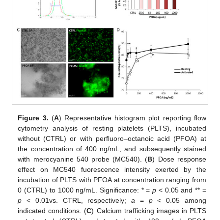
Figure 3.
(
A
) Representative histogram plot reporting flow
cytometry analysis of resting platelets (PLTS), incubated
without (CTRL) or with perfluoro–octanoic acid (PFOA) at
the concentration of 400 ng/mL, and subsequently stained
with merocyanine 540 probe (MC540). (
B
) Dose response
effect on MC540 fuorescence intensity exerted by the
incubation of PLTS with PFOA at concentration ranging from
0 (CTRL) to 1000 ng/mL. Significance: * =
p
< 0.05 and ** =
p
< 0.01vs. CTRL, respectively;
a
=
p
< 0.05 among
indicated conditions. (
C
) Calcium trafficking images in PLTS