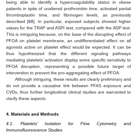
being able to identify a hypercoagulability status in obese
patients in spite of unaltered prothrombin time, activated partial
thromboplastin time, and fibrinogen levels, as previously
described [
68
]. In particular, exposed subjects showed higher
values for the TRAP and ASPI test, compared with the ADP test.
This is intriguing because, on the base of the disrupting effect of
PFOA on platelet membrane, an undifferentiated effect on all
agonists active on platelet effect would be expected. It can be
thus hypothesized that the different signaling pathways
mediating platelets’ activation display some specific sensitivity to
PFOA disruption, representing a possible future target of
intervention to prevent the pro-aggregating effect of PFOA.
Although intriguing, these results are clearly preliminary and
do not provide a causative link between PFAS exposure and
CVDs, thus further longitudinal clinical studies are warranted to
clarify these aspects.
4. Materials and Methods
4.1. Platelets’ Isolation for Flow Cytometry and
Immunofluorescence Studies