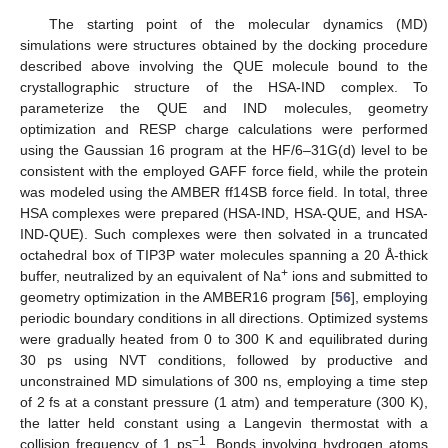
The starting point of the molecular dynamics (MD)
simulations were structures obtained by the docking procedure
described above involving the QUE molecule bound to the
crystallographic structure of the HSA-IND complex. To
parameterize the QUE and IND molecules, geometry
optimization and RESP charge calculations were performed
using the Gaussian 16 program at the HF/6–31G(d) level to be
consistent with the employed GAFF force field, while the protein
was modeled using the AMBER ff14SB force field. In total, three
HSA complexes were prepared (HSA-IND, HSA-QUE, and HSA-
IND-QUE). Such complexes were then solvated in a truncated
octahedral box of TIP3P water molecules spanning a 20 Å-thick
+
buffer, neutralized by an equivalent of Na
ions and submitted to
geometry optimization in the AMBER16 program [
56
], employing
periodic boundary conditions in all directions. Optimized systems
were gradually heated from 0 to 300 K and equilibrated during
30 ps using NVT conditions, followed by productive and
unconstrained MD simulations of 300 ns, employing a time step
of 2 fs at a constant pressure (1 atm) and temperature (300 K),
the latter held constant using a Langevin thermostat with a
−1
collision frequency of 1 ps
. Bonds involving hydrogen atoms