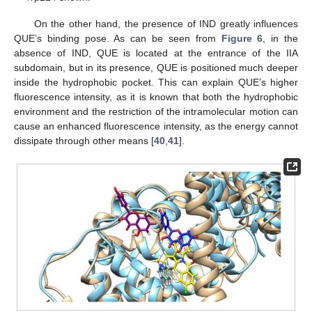
On the other hand, the presence of IND greatly influences
QUE’s binding pose. As can be seen from
Figure 6
, in the
absence of IND, QUE is located at the entrance of the IIA
subdomain, but in its presence, QUE is positioned much deeper
inside the hydrophobic pocket. This can explain QUE’s higher
fluorescence intensity, as it is known that both the hydrophobic
environment and the restriction of the intramolecular motion can
cause an enhanced fluorescence intensity, as the energy cannot
dissipate through other means [
40
,
41
].