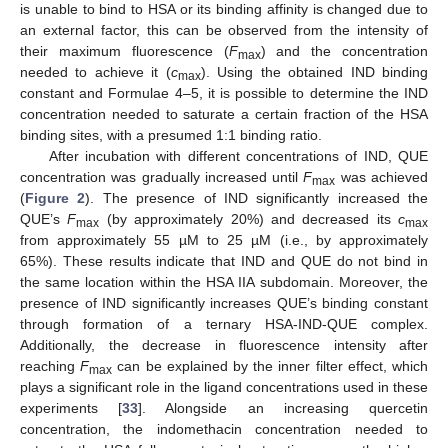
is unable to bind to HSA or its binding affinity is changed due to
an external factor, this can be observed from the intensity of
their maximum fluorescence (
F
) and the concentration
max
needed to achieve it (
c
). Using the obtained IND binding
max
constant and Formulae 4–5, it is possible to determine the IND
concentration needed to saturate a certain fraction of the HSA
binding sites, with a presumed 1:1 binding ratio.
After incubation with different concentrations of IND, QUE
concentration was gradually increased until
F
was achieved
max
(
Figure 2
). The presence of IND significantly increased the
QUE’s
F
(by approximately 20%) and decreased its
c
max
max
from approximately 55 µM to 25 µM (i.e., by approximately
65%). These results indicate that IND and QUE do not bind in
the same location within the HSA IIA subdomain. Moreover, the
presence of IND significantly increases QUE’s binding constant
through formation of a ternary HSA-IND-QUE complex.
Additionally, the decrease in fluorescence intensity after
reaching
F
can be explained by the inner filter effect, which
max
plays a significant role in the ligand concentrations used in these
experiments [
33
]. Alongside an increasing quercetin
concentration, the indomethacin concentration needed to