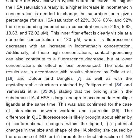
saturate the HSA follows a typical saturation curve: the higher
the HSA saturation already is, a higher increase in indomethacin
concentration is needed to change the saturation for a given
percentage (for an HSA saturation of 22%, 38%, 63%, and 92%
the corresponding indomethacin concentrations are 2.95, 5.82,
13.63, and 72.02 µM). This inner filter effect is clearly visible at a
quercetin concentration of 120 µM, where its fluorescence
decreases with an increase in indomethacin concentration.
Additionally, at these high concentrations, contact quenching
can also contribute to a fluorescence decrease, but at lower
concentrations its effect is less pronounced. The obtained
results are in accordance with results obtained by Zsila et al.
[
18
] and Dufour and Dangles [
7
], as well as with the
crystallographic structures obtained by Petitpas et al. [
34
] and
Yamasaki et al. [
35
,
36
], stating that the binding site in the
subdomain IIA of HSA is large enough to accommodate multiple
ligands at the same time. This was also confirmed for the case
of interactions between warfarin and quercetin [
29
]. The
difference in QUE fluorescence is likely brought about either by
(i) conformational changes within the ligand; (ii) potential
changes in the size and shape of the IIA binding site caused by
the presence of IND; or (iii) through the direct interaction of IND