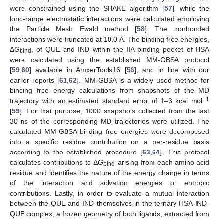
were constrained using the SHAKE algorithm [
57
], while the
long-range electrostatic interactions were calculated employing
the Particle Mesh Ewald method [
58
]. The nonbonded
interactions were truncated at 10.0 Å. The binding free energies,
Δ
G
, of QUE and IND within the IIA binding pocket of HSA
bind
were calculated using the established MM-GBSA protocol
[
59
,
60
] available in AmberTools16 [
56
], and in line with our
earlier reports [
61
,
62
]. MM-GBSA is a widely used method for
binding free energy calculations from snapshots of the MD
−1
trajectory with an estimated standard error of 1–3 kcal mol
[
59
]. For that purpose, 1000 snapshots collected from the last
30 ns of the corresponding MD trajectories were utilized. The
calculated MM-GBSA binding free energies were decomposed
into a specific residue contribution on a per-residue basis
according to the established procedure [
63
,
64
]. This protocol
calculates contributions to Δ
G
arising from each amino acid
bind
residue and identifies the nature of the energy change in terms
of the interaction and solvation energies or entropic
contributions. Lastly, in order to evaluate a mutual interaction
between the QUE and IND themselves in the ternary HSA-IND-
QUE complex, a frozen geometry of both ligands, extracted from