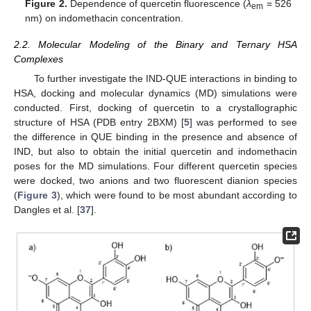
Figure 2.
Dependence of quercetin fluorescence (
λ
= 526
em
nm) on indomethacin concentration.
2.2. Molecular Modeling of the Binary and Ternary HSA
Complexes
To further investigate the IND-QUE interactions in binding to
HSA, docking and molecular dynamics (MD) simulations were
conducted. First, docking of quercetin to a crystallographic
structure of HSA (PDB entry 2BXM) [
5
] was performed to see
the difference in QUE binding in the presence and absence of
IND, but also to obtain the initial quercetin and indomethacin
poses for the MD simulations. Four different quercetin species
were docked, two anions and two fluorescent dianion species
(
Figure 3
), which were found to be most abundant according to
Dangles et al. [
37
].