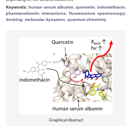
Keywords:
human serum albumin
;
quercetin
;
indomethacin
;
pharmacokinetic interactions
;
fluorescence spectroscopy
;
docking
;
molecular dynamics
;
quantum chemistry
Graphical Abstract