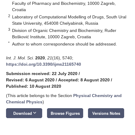
Faculty of Pharmacy and Biochemistry, 10000 Zagreb,
Croatia
2
Laboratory of Computational Modelling of Drugs, South Ural
State University, 454008 Chelyabinsk, Russia
3
Division of Organic Chemistry and Biochemistry, Ruđer
Bošković Institute, 10000 Zagreb, Croatia
*
Author to whom correspondence should be addressed.
Int. J. Mol. Sci.
2020
,
21
(16), 5740;
https://doi.org/10.3390/ijms21165740
Submission received: 22 July 2020
/
Revised: 6 August 2020
/
Accepted: 8 August 2020
/
Published: 10 August 2020
(This article belongs to the Section
Physical Chemistry and
Chemical Physics
)
keyboard_arrow_down
Download
Browse Figures
Versions Notes