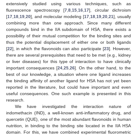
extensively studied using various techniques, such as
fluorescence spectroscopy [
7
,
8
,
15
,
16
,
17
], circular dichroism
[
17
,
18
,
19
,
20
], and molecular modeling [
17
,
18
,
19
,
20
,
21
], usually
combining more than one approach. Since many different
compounds bind in the IIA subdomain of HSA, there exists a
possibility of their mutual competition for the binding sites and
thus the potential displacement of either one or both ligands
[
22
], in which the flavonoids can also participate [
23
]. However,
there are several prerequisites that need to be met (e.g., kidney
or liver diseases) for this type of interaction to have clinically
important consequences [
24
,
25
,
26
]. On the other hand, to the
best of our knowledge, a situation where one ligand increases
the binding affinity of another ligand for HSA has not yet been
reported in the literature, but could have important and even
useful consequences. One such example is presented in this
research.
We have investigated the interaction nature of
indomethacin (IND), a well-known anti-inflammatory drug, and
quercetin (QUE), one of the most abundant flavonoids in human
nutrition, in binding to the binding site located in the IIA HSA
domain. For this, we have combined experimental fluorometric