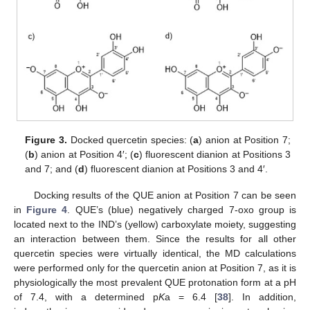
Figure 3.
Docked quercetin species: (
a
) anion at Position 7;
(
b
) anion at Position 4′; (
c
) fluorescent dianion at Positions 3
and 7; and (
d
) fluorescent dianion at Positions 3 and 4′.
Docking results of the QUE anion at Position 7 can be seen
in
Figure 4
. QUE’s (blue) negatively charged 7-oxo group is
located next to the IND’s (yellow) carboxylate moiety, suggesting
an interaction between them. Since the results for all other
quercetin species were virtually identical, the MD calculations
were performed only for the quercetin anion at Position 7, as it is
physiologically the most prevalent QUE protonation form at a pH
of 7.4, with a determined p
K
a = 6.4 [
38
]. In addition,