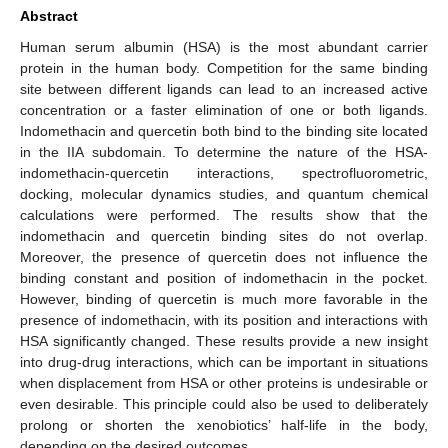
Abstract
Human serum albumin (HSA) is the most abundant carrier
protein in the human body. Competition for the same binding
site between different ligands can lead to an increased active
concentration or a faster elimination of one or both ligands.
Indomethacin and quercetin both bind to the binding site located
in the IIA subdomain. To determine the nature of the HSA-
indomethacin-quercetin interactions, spectrofluorometric,
docking, molecular dynamics studies, and quantum chemical
calculations were performed. The results show that the
indomethacin and quercetin binding sites do not overlap.
Moreover, the presence of quercetin does not influence the
binding constant and position of indomethacin in the pocket.
However, binding of quercetin is much more favorable in the
presence of indomethacin, with its position and interactions with
HSA significantly changed. These results provide a new insight
into drug-drug interactions, which can be important in situations
when displacement from HSA or other proteins is undesirable or
even desirable. This principle could also be used to deliberately
prolong or shorten the xenobiotics’ half-life in the body,
depending on the desired outcomes.