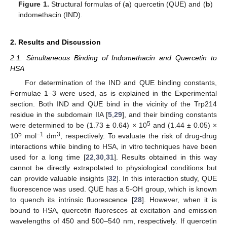
Figure 1.
Structural formulas of (
a
) quercetin (QUE) and (
b
)
indomethacin (IND).
2. Results and Discussion
2.1. Simultaneous Binding of Indomethacin and Quercetin to
HSA
For determination of the IND and QUE binding constants,
Formulae 1–3 were used, as is explained in the Experimental
section. Both IND and QUE bind in the vicinity of the Trp214
residue in the subdomain IIA [
5
,
29
], and their binding constants
5
were determined to be (1.73 ± 0.64) × 10
and (1.44 ± 0.05) ×
5
−1
3
10
mol
dm
, respectively. To evaluate the risk of drug-drug
interactions while binding to HSA, in vitro techniques have been
used for a long time [
22
,
30
,
31
]. Results obtained in this way
cannot be directly extrapolated to physiological conditions but
can provide valuable insights [
32
]. In this interaction study, QUE
fluorescence was used. QUE has a 5-OH group, which is known
to quench its intrinsic fluorescence [
28
]. However, when it is
bound to HSA, quercetin fluoresces at excitation and emission
wavelengths of 450 and 500–540 nm, respectively. If quercetin