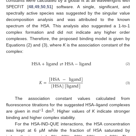
constants were calculated by a global fit at all wavelengths with
SPECFIT [
48
,
49
,
50
,
51
] software. A single, significant, and
spectrally active species was suggested by the singular value
decomposition analysis and was attributed to the known
spectrum of the HSA. This analysis also suggested a 1-to-1
complex formation and did not indicate any higher order
complexes. Therefore, the proposed binding model is given by
Equations (2) and (3), where
K
is the association constant of the
complex:
HSA
+
ligand
⇄
HSA
−
ligand
(2)
[
HSA
−
ligand
]
𝐾
=
[
HSA
]
[
ligand
]
(3)
The association constant values calculated from
fluorescence titrations for the suggested HSA–ligand complexes
−1
3
are given in mol
dm
. Higher values of
K
indicate stronger
binding and higher complex stability.
For the HSA-IND-QUE interactions, the HSA concentration
was kept at 6 µM while the fraction of HSA saturated by