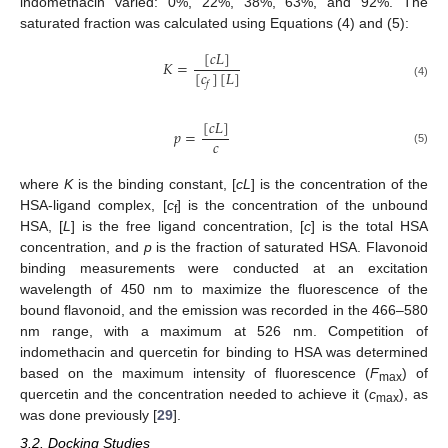
indomethacin varied: 0%, 22%, 38%, 63%, and 92%. The
saturated fraction was calculated using Equations (4) and (5):
[
𝑐
𝐿
]
𝐾
=
[
𝑐
]
[
𝐿
]
𝑓
(4)
[
𝑐
𝐿
]
𝑝
=
𝑐
(5)
where
K
is the binding constant, [
cL
] is the concentration of the
HSA-ligand complex, [
c
] is the concentration of the unbound
f
HSA, [
L
] is the free ligand concentration, [
c
] is the total HSA
concentration, and
p
is the fraction of saturated HSA. Flavonoid
binding measurements were conducted at an excitation
wavelength of 450 nm to maximize the fluorescence of the
bound flavonoid, and the emission was recorded in the 466–580
nm range, with a maximum at 526 nm. Competition of
indomethacin and quercetin for binding to HSA was determined
based on the maximum intensity of fluorescence (
F
) of
max
quercetin and the concentration needed to achieve it (
c
), as
max
was done previously [
29
].
3.2. Docking Studies