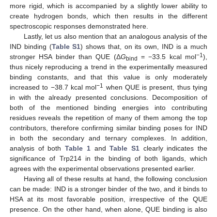
more rigid, which is accompanied by a slightly lower ability to
create hydrogen bonds, which then results in the different
spectroscopic responses demonstrated here.
Lastly, let us also mention that an analogous analysis of the
IND binding (
Table S1
) shows that, on its own, IND is a much
−1
stronger HSA binder than QUE (Δ
G
= −33.5 kcal mol
),
bind
thus nicely reproducing a trend in the experimentally measured
binding constants, and that this value is only moderately
−1
increased to −38.7 kcal mol
when QUE is present, thus tying
in with the already presented conclusions. Decomposition of
both of the mentioned binding energies into contributing
residues reveals the repetition of many of them among the top
contributors, therefore confirming similar binding poses for IND
in both the secondary and ternary complexes. In addition,
analysis of both
Table 1
and
Table S1
clearly indicates the
significance of Trp214 in the binding of both ligands, which
agrees with the experimental observations presented earlier.
Having all of these results at hand, the following conclusion
can be made: IND is a stronger binder of the two, and it binds to
HSA at its most favorable position, irrespective of the QUE
presence. On the other hand, when alone, QUE binding is also