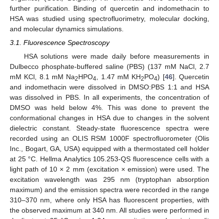
further purification. Binding of quercetin and indomethacin to
HSA was studied using spectrofluorimetry, molecular docking,
and molecular dynamics simulations.
3.1. Fluorescence Spectroscopy
HSA solutions were made daily before measurements in
Dulbecco phosphate-buffered saline (PBS) (137 mM NaCl, 2.7
mM KCl, 8.1 mM Na
HPO
, 1.47 mM KH
PO
) [
46
]. Quercetin
2
4
2
4
and indomethacin were dissolved in DMSO:PBS 1:1 and HSA
was dissolved in PBS. In all experiments, the concentration of
DMSO was held below 4%. This was done to prevent the
conformational changes in HSA due to changes in the solvent
dielectric constant. Steady-state fluorescence spectra were
recorded using an OLIS RSM 1000F spectrofluorometer (Olis
Inc., Bogart, GA, USA) equipped with a thermostated cell holder
at 25 °C. Hellma Analytics 105.253-QS fluorescence cells with a
light path of 10 × 2 mm (excitation × emission) were used. The
excitation wavelength was 295 nm (tryptophan absorption
maximum) and the emission spectra were recorded in the range
310–370 nm, where only HSA has fluorescent properties, with
the observed maximum at 340 nm. All studies were performed in