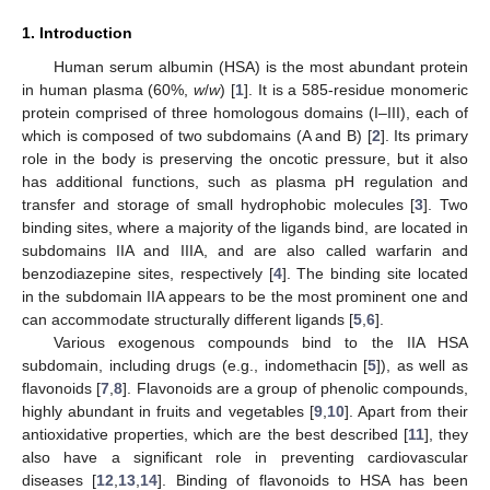
1. Introduction
Human serum albumin (HSA) is the most abundant protein
in human plasma (60%,
w
/
w
) [
1
]. It is a 585-residue monomeric
protein comprised of three homologous domains (I–III), each of
which is composed of two subdomains (A and B) [
2
]. Its primary
role in the body is preserving the oncotic pressure, but it also
has additional functions, such as plasma pH regulation and
transfer and storage of small hydrophobic molecules [
3
]. Two
binding sites, where a majority of the ligands bind, are located in
subdomains IIA and IIIA, and are also called warfarin and
benzodiazepine sites, respectively [
4
]. The binding site located
in the subdomain IIA appears to be the most prominent one and
can accommodate structurally different ligands [
5
,
6
].
Various exogenous compounds bind to the IIA HSA
subdomain, including drugs (e.g., indomethacin [
5
]), as well as
flavonoids [
7
,
8
]. Flavonoids are a group of phenolic compounds,
highly abundant in fruits and vegetables [
9
,
10
]. Apart from their
antioxidative properties, which are the best described [
11
], they
also have a significant role in preventing cardiovascular
diseases [
12
,
13
,
14
]. Binding of flavonoids to HSA has been