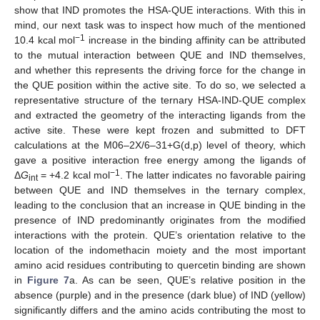
show that IND promotes the HSA-QUE interactions. With this in
mind, our next task was to inspect how much of the mentioned
−1
10.4 kcal mol
increase in the binding affinity can be attributed
to the mutual interaction between QUE and IND themselves,
and whether this represents the driving force for the change in
the QUE position within the active site. To do so, we selected a
representative structure of the ternary HSA-IND-QUE complex
and extracted the geometry of the interacting ligands from the
active site. These were kept frozen and submitted to DFT
calculations at the M06–2X/6–31+G(d,p) level of theory, which
gave a positive interaction free energy among the ligands of
−1
Δ
G
= +4.2 kcal mol
. The latter indicates no favorable pairing
int
between QUE and IND themselves in the ternary complex,
leading to the conclusion that an increase in QUE binding in the
presence of IND predominantly originates from the modified
interactions with the protein. QUE’s orientation relative to the
location of the indomethacin moiety and the most important
amino acid residues contributing to quercetin binding are shown
in
Figure 7
a. As can be seen, QUE’s relative position in the
absence (purple) and in the presence (dark blue) of IND (yellow)
significantly differs and the amino acids contributing the most to