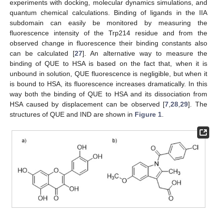
experiments with docking, molecular dynamics simulations, and
quantum chemical calculations. Binding of ligands in the IIA
subdomain can easily be monitored by measuring the
fluorescence intensity of the Trp214 residue and from the
observed change in fluorescence their binding constants also
can be calculated [
27
]. An alternative way to measure the
binding of QUE to HSA is based on the fact that, when it is
unbound in solution, QUE fluorescence is negligible, but when it
is bound to HSA, its fluorescence increases dramatically. In this
way both the binding of QUE to HSA and its dissociation from
HSA caused by displacement can be observed [
7
,
28
,
29
]. The
structures of QUE and IND are shown in
Figure 1
.