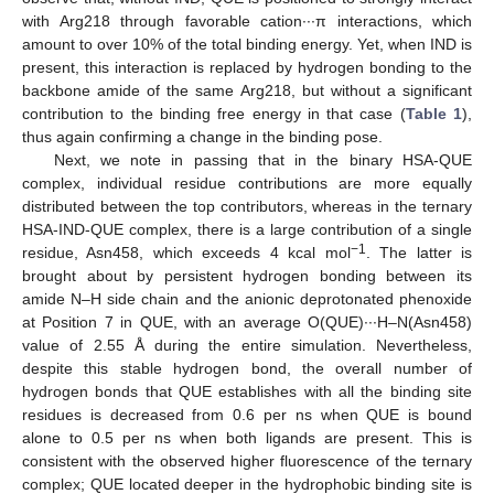
with Arg218 through favorable cation∙∙∙π interactions, which
amount to over 10% of the total binding energy. Yet, when IND is
present, this interaction is replaced by hydrogen bonding to the
backbone amide of the same Arg218, but without a significant
contribution to the binding free energy in that case (
Table 1
),
thus again confirming a change in the binding pose.
Next, we note in passing that in the binary HSA-QUE
complex, individual residue contributions are more equally
distributed between the top contributors, whereas in the ternary
HSA-IND-QUE complex, there is a large contribution of a single
−1
residue, Asn458, which exceeds 4 kcal mol
. The latter is
brought about by persistent hydrogen bonding between its
amide N–H side chain and the anionic deprotonated phenoxide
at Position 7 in QUE, with an average O(QUE)∙∙∙H–N(Asn458)
value of 2.55 Å during the entire simulation. Nevertheless,
despite this stable hydrogen bond, the overall number of
hydrogen bonds that QUE establishes with all the binding site
residues is decreased from 0.6 per ns when QUE is bound
alone to 0.5 per ns when both ligands are present. This is
consistent with the observed higher fluorescence of the ternary
complex; QUE located deeper in the hydrophobic binding site is