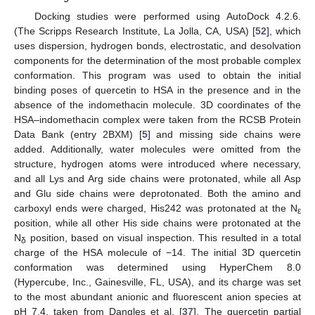
Docking studies were performed using AutoDock 4.2.6.
(The Scripps Research Institute, La Jolla, CA, USA) [
52
], which
uses dispersion, hydrogen bonds, electrostatic, and desolvation
components for the determination of the most probable complex
conformation. This program was used to obtain the initial
binding poses of quercetin to HSA in the presence and in the
absence of the indomethacin molecule. 3D coordinates of the
HSA–indomethacin complex were taken from the RCSB Protein
Data Bank (entry 2BXM) [
5
] and missing side chains were
added. Additionally, water molecules were omitted from the
structure, hydrogen atoms were introduced where necessary,
and all Lys and Arg side chains were protonated, while all Asp
and Glu side chains were deprotonated. Both the amino and
carboxyl ends were charged, His242 was protonated at the N
ε
position, while all other His side chains were protonated at the
N
position, based on visual inspection. This resulted in a total
δ
charge of the HSA molecule of −14. The initial 3D quercetin
conformation was determined using HyperChem 8.0
(Hypercube, Inc., Gainesville, FL, USA), and its charge was set
to the most abundant anionic and fluorescent anion species at
pH 7.4, taken from Dangles et al. [
37
]. The quercetin partial