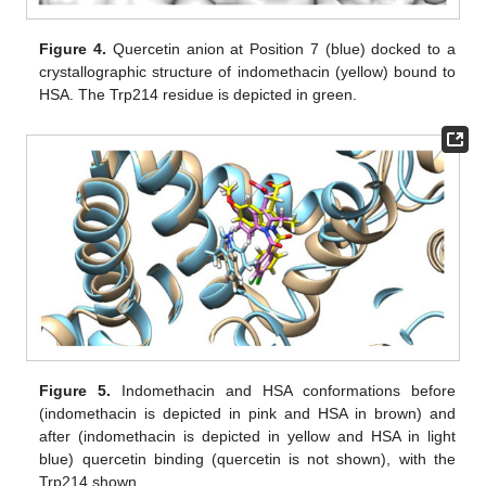
Figure 4.
Quercetin anion at Position 7 (blue) docked to a
crystallographic structure of indomethacin (yellow) bound to
HSA. The Trp214 residue is depicted in green.
Figure 5.
Indomethacin and HSA conformations before
(indomethacin is depicted in pink and HSA in brown) and
after (indomethacin is depicted in yellow and HSA in light
blue) quercetin binding (quercetin is not shown), with the
Trp214 shown.