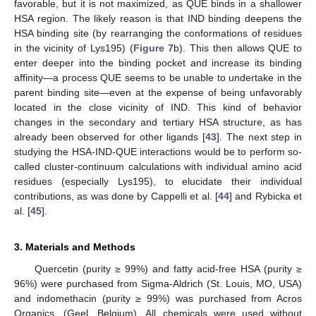
favorable, but it is not maximized, as QUE binds in a shallower
HSA region. The likely reason is that IND binding deepens the
HSA binding site (by rearranging the conformations of residues
in the vicinity of Lys195) (
Figure 7
b). This then allows QUE to
enter deeper into the binding pocket and increase its binding
affinity—a process QUE seems to be unable to undertake in the
parent binding site—even at the expense of being unfavorably
located in the close vicinity of IND. This kind of behavior
changes in the secondary and tertiary HSA structure, as has
already been observed for other ligands [
43
]. The next step in
studying the HSA-IND-QUE interactions would be to perform so-
called cluster-continuum calculations with individual amino acid
residues (especially Lys195), to elucidate their individual
contributions, as was done by Cappelli et al. [
44
] and Rybicka et
al. [
45
].
3. Materials and Methods
Quercetin (purity ≥ 99%) and fatty acid-free HSA (purity ≥
96%) were purchased from Sigma-Aldrich (St. Louis, MO, USA)
and indomethacin (purity ≥ 99%) was purchased from Acros
Organics, (Geel, Belgium). All chemicals were used without