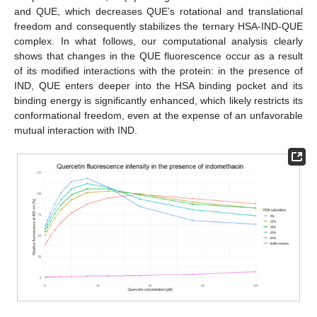
and QUE, which decreases QUE’s rotational and translational
freedom and consequently stabilizes the ternary HSA-IND-QUE
complex. In what follows, our computational analysis clearly
shows that changes in the QUE fluorescence occur as a result
of its modified interactions with the protein: in the presence of
IND, QUE enters deeper into the HSA binding pocket and its
binding energy is significantly enhanced, which likely restricts its
conformational freedom, even at the expense of an unfavorable
mutual interaction with IND.