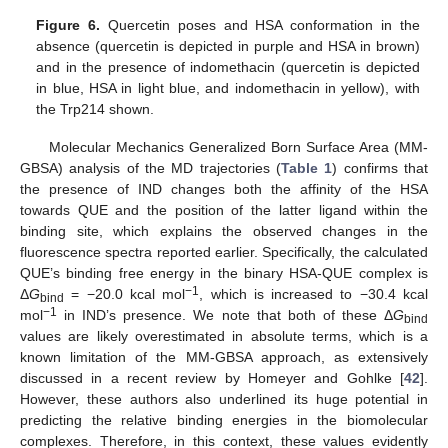
Figure 6.
Quercetin poses and HSA conformation in the
absence (quercetin is depicted in purple and HSA in brown)
and in the presence of indomethacin (quercetin is depicted
in blue, HSA in light blue, and indomethacin in yellow), with
the Trp214 shown.
Molecular Mechanics Generalized Born Surface Area (MM-
GBSA) analysis of the MD trajectories (
Table 1
) confirms that
the presence of IND changes both the affinity of the HSA
towards QUE and the position of the latter ligand within the
binding site, which explains the observed changes in the
fluorescence spectra reported earlier. Specifically, the calculated
QUE’s binding free energy in the binary HSA-QUE complex is
−1
Δ
G
= −20.0 kcal mol
, which is increased to −30.4 kcal
bind
−1
mol
in IND’s presence. We note that both of these Δ
G
bind
values are likely overestimated in absolute terms, which is a
known limitation of the MM-GBSA approach, as extensively
discussed in a recent review by Homeyer and Gohlke [
42
].
However, these authors also underlined its huge potential in
predicting the relative binding energies in the biomolecular
complexes. Therefore, in this context, these values evidently