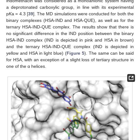
indomethacin was considered as a monoanionic system having
a deprotonated carboxylic group, in line with its experimental
p
K
a = 4.3 [
39
]. The MD simulations were conducted for both the
binary complexes (HSA-IND and HSA-QUE), as well as for the
ternary HSA-IND-QUE complex. The results show that there is
no significant difference in the IND position between the binary
HSA-IND complex (IND is depicted in pink and HSA in brown)
and the ternary HSA-IND-QUE complex (IND is depicted in
yellow and HSA in light blue) (
Figure 5
). The same can be said
for HSA, with an exception of a slight loss of tertiary structure in
one of the α helices.