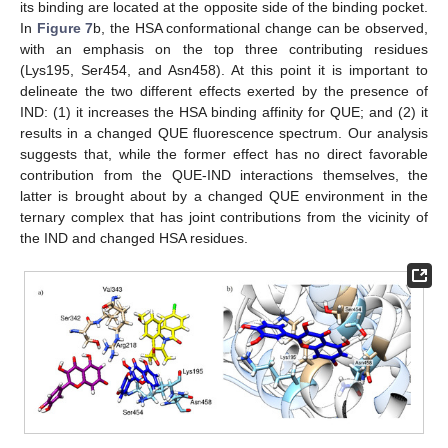
its binding are located at the opposite side of the binding pocket.
In
Figure 7
b, the HSA conformational change can be observed,
with an emphasis on the top three contributing residues
(Lys195, Ser454, and Asn458). At this point it is important to
delineate the two different effects exerted by the presence of
IND: (1) it increases the HSA binding affinity for QUE; and (2) it
results in a changed QUE fluorescence spectrum. Our analysis
suggests that, while the former effect has no direct favorable
contribution from the QUE-IND interactions themselves, the
latter is brought about by a changed QUE environment in the
ternary complex that has joint contributions from the vicinity of
the IND and changed HSA residues.