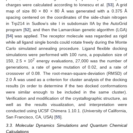
charges were calculated according to Ionescu et al. [
53
]. A grid
map of size 80 × 80 × 80 Å was generated with a 0.375 Å
spacing centered on the coordinates of the side-chain nitrogen
in Trp214 in Sudlow’s site I in subdomain IIA by the AutoGrid
program [
52
], and then the Lamarckian genetic algorithm (LGA)
[
54
] was applied. The receptor molecule was regarded as rigid
while all ligand single bonds could rotate freely during the Monte
Carlo simulated annealing procedure. Ligand flexible docking
simulations were performed with 100 runs, a population size of
7
150, 2.5 × 10
energy evaluations, 27,000 was the number of
generations, a rate of gene mutation of 0.02, and a rate of
crossover of 0.08. The root-mean-square-deviation (RMSD) of
2.0 Å was used as a criterion for cluster analysis of the docking
results (in order to determine if the two docked conformations
were similar enough to be included in the same cluster).
Verification and modification of the crystallographic structure, as
well as the results visualization, and interpretation were
conducted using UCSF Chimera 1.10.1. (University of California,
San Francisco, CA, USA) [
55
].
3.3. Molecular Dynamics Simulations and Quantum Chemical
Calculations