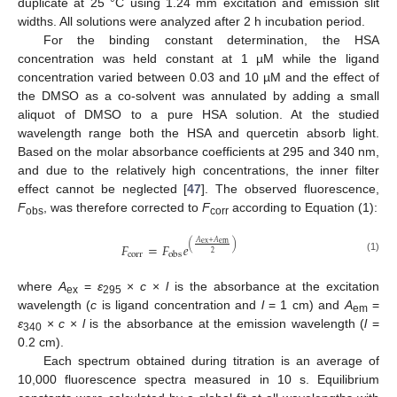
duplicate at 25 °C using 1.24 mm excitation and emission slit
widths. All solutions were analyzed after 2 h incubation period.
For the binding constant determination, the HSA
concentration was held constant at 1 µM while the ligand
concentration varied between 0.03 and 10 µM and the effect of
the DMSO as a co-solvent was annulated by adding a small
aliquot of DMSO to a pure HSA solution. At the studied
wavelength range both the HSA and quercetin absorb light.
Based on the molar absorbance coefficients at 295 and 340 nm,
and due to the relatively high concentrations, the inner filter
effect cannot be neglected [
47
]. The observed fluorescence,
F
, was therefore corrected to
F
according to Equation (1):
obs
corr
𝐴
+
𝐴
ex
em
(
)
𝐹
=
𝐹
𝑒
2
corr
obs
(1)
where
A
=
ε
×
c
×
l
is the absorbance at the excitation
ex
295
wavelength (
c
is ligand concentration and
l
= 1 cm) and
A
=
em
ε
×
c
×
l
is the absorbance at the emission wavelength (
l
=
340
0.2 cm).
Each spectrum obtained during titration is an average of
10,000 fluorescence spectra measured in 10 s. Equilibrium