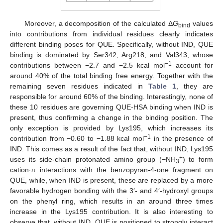
Moreover, a decomposition of the calculated Δ
G
values
bind
into contributions from individual residues clearly indicates
different binding poses for QUE. Specifically, without IND, QUE
binding is dominated by Ser342, Arg218, and Val343, whose
−1
contributions between −2.7 and −2.5 kcal mol
account for
around 40% of the total binding free energy. Together with the
remaining seven residues indicated in
Table 1
, they are
responsible for around 60% of the binding. Interestingly, none of
these 10 residues are governing QUE-HSA binding when IND is
present, thus confirming a change in the binding position. The
only exception is provided by Lys195, which increases its
−1
contribution from −0.60 to −1.88 kcal mol
in the presence of
IND. This comes as a result of the fact that, without IND, Lys195
+
uses its side-chain protonated amino group (−NH
) to form
3
cation∙π interactions with the benzopyran-4-one fragment on
QUE, while, when IND is present, these are replaced by a more
favorable hydrogen bonding with the 3′- and 4′-hydroxyl groups
on the phenyl ring, which results in an around three times
increase in the Lys195 contribution. It is also interesting to
observe that, without IND, QUE is positioned to strongly interact