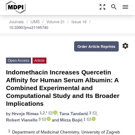
zoom_out_map
search
menu
Journals
IJMS
Volume 21
Issue 16
10.3390/ijms21165740
settings
Order Article Reprints
Open Access
Article
Indomethacin Increases Quercetin
Affinity for Human Serum Albumin: A
Combined Experimental and
Computational Study and Its Broader
Implications
1,2,*
3
by
Hrvoje Rimac
,
Tana Tandarić
,
3
1
Robert Vianello
and
Mirza Bojić
1
Department of Medicinal Chemistry, University of Zagreb