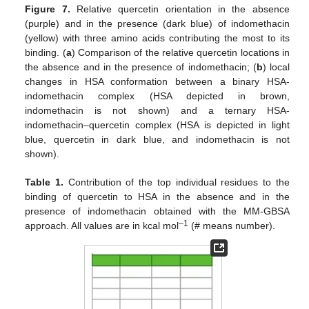
Figure 7.
Relative quercetin orientation in the absence
(purple) and in the presence (dark blue) of indomethacin
(yellow) with three amino acids contributing the most to its
binding. (
a
) Comparison of the relative quercetin locations in
the absence and in the presence of indomethacin; (
b
) local
changes in HSA conformation between a binary HSA-
indomethacin complex (HSA depicted in brown,
indomethacin is not shown) and a ternary HSA-
indomethacin–quercetin complex (HSA is depicted in light
blue, quercetin in dark blue, and indomethacin is not
shown).
Table 1.
Contribution of the top individual residues to the
binding of quercetin to HSA in the absence and in the
presence of indomethacin obtained with the MM-GBSA
–1
approach. All values are in kcal mol
(# means number).