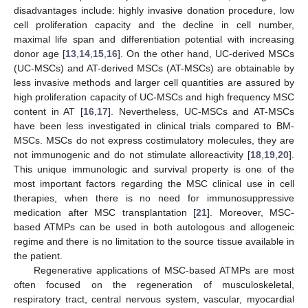
disadvantages include: highly invasive donation procedure, low
cell proliferation capacity and the decline in cell number,
maximal life span and differentiation potential with increasing
donor age [
13
,
14
,
15
,
16
]. On the other hand, UC-derived MSCs
(UC-MSCs) and AT-derived MSCs (AT-MSCs) are obtainable by
less invasive methods and larger cell quantities are assured by
high proliferation capacity of UC-MSCs and high frequency MSC
content in AT [
16
,
17
]. Nevertheless, UC-MSCs and AT-MSCs
have been less investigated in clinical trials compared to BM-
MSCs. MSCs do not express costimulatory molecules, they are
not immunogenic and do not stimulate alloreactivity [
18
,
19
,
20
].
This unique immunologic and survival property is one of the
most important factors regarding the MSC clinical use in cell
therapies, when there is no need for immunosuppressive
medication after MSC transplantation [
21
]. Moreover, MSC-
based ATMPs can be used in both autologous and allogeneic
regime and there is no limitation to the source tissue available in
the patient.
Regenerative applications of MSC-based ATMPs are most
often focused on the regeneration of musculoskeletal,
respiratory tract, central nervous system, vascular, myocardial