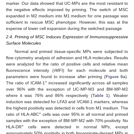
marker. Our data showed that UC-MPs are the most resistant to
the negative effects imposed by priming. The switch of MSC
expanded in M2 medium into M1 medium for one passage was
sufficient to rescue MSC phenotype. However, this was at the
expense of lower cell expansion during the switched passage.
2.4. Priming of MSC Induces Expression of Immunosuppressive
Surface Molecules
Normal and primed tissue-specific MPs were subjected to
flow cytometry analysis of adhesion and HLA molecules. Results
were analyzed for the ratio of positive cells and relative mean
fluorescence intensity (rMFI) for each molecule and both
parameters were found to increase after priming (
Figure 6
a).
+
The ratio of ICAM-1
increased significantly across all samples
over 96% with the exception of UC-MP-M3 and BM-MP-M2
where it was 76% and 86% respectively (
Table 1
). Weaker
induction was detected for LFA3 and VCAM-1 markers, whereas
the highest positivity was detected in cells from M1 medium. The
+
ratio of HLA-ABC
cells was over 95% in all normal and primed
samples with the exception of BM-MP-M2 with 70% positivity. No
+
HLA-DR
cells were detected in normal MPs, except
approximately 50% positivity in both lipoaspirate-derived MPs in