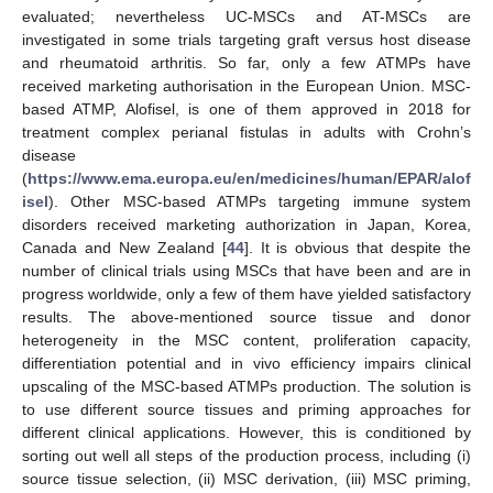
evaluated; nevertheless UC-MSCs and AT-MSCs are
investigated in some trials targeting graft versus host disease
and rheumatoid arthritis. So far, only a few ATMPs have
received marketing authorisation in the European Union. MSC-
based ATMP, Alofisel, is one of them approved in 2018 for
treatment complex perianal fistulas in adults with Crohn’s
disease
(
https://www.ema.europa.eu/en/medicines/human/EPAR/alof
isel
). Other MSC-based ATMPs targeting immune system
disorders received marketing authorization in Japan, Korea,
Canada and New Zealand [
44
]. It is obvious that despite the
number of clinical trials using MSCs that have been and are in
progress worldwide, only a few of them have yielded satisfactory
results. The above-mentioned source tissue and donor
heterogeneity in the MSC content, proliferation capacity,
differentiation potential and in vivo efficiency impairs clinical
upscaling of the MSC-based ATMPs production. The solution is
to use different source tissues and priming approaches for
different clinical applications. However, this is conditioned by
sorting out well all steps of the production process, including (i)
source tissue selection, (ii) MSC derivation, (iii) MSC priming,