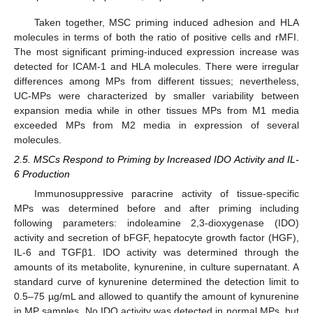
Taken together, MSC priming induced adhesion and HLA
molecules in terms of both the ratio of positive cells and rMFI.
The most significant priming-induced expression increase was
detected for ICAM-1 and HLA molecules. There were irregular
differences among MPs from different tissues; nevertheless,
UC-MPs were characterized by smaller variability between
expansion media while in other tissues MPs from M1 media
exceeded MPs from M2 media in expression of several
molecules.
2.5. MSCs Respond to Priming by Increased IDO Activity and IL-
6 Production
Immunosuppressive paracrine activity of tissue-specific
MPs was determined before and after priming including
following parameters: indoleamine 2,3-dioxygenase (IDO)
activity and secretion of bFGF, hepatocyte growth factor (HGF),
IL-6 and TGFβ1. IDO activity was determined through the
amounts of its metabolite, kynurenine, in culture supernatant. A
standard curve of kynurenine determined the detection limit to
0.5–75 µg/mL and allowed to quantify the amount of kynurenine
in MP samples. No IDO activity was detected in normal MPs, but