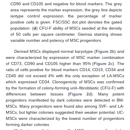
CD90 and CD105 and negative for blood markers. The grey
area represents the marker expression, the grey line depicts
isotype control expression, the percentage of marker
positive cells is given. FSC/SSC dot plot denotes the gated
population. (
d
) CFU-F ability of MSCs seeded at the density
of 50 cells per square centimeter. Giemsa staining shows
variable number and potency of MSC progenitors.
Derived MSCs displayed normal karyotype (
Figure 2
b) and
were characterized by expression of MSC marker combination
of CD73, CD90 and CD105 higher than 95% (
Figure 2
c). The
ratio of cells positive for blood markers CD14, CD19, CD34 and
CD45 did not exceed 4% with the only exception of LA-MSCs
which expressed CD34. Clonogenicity of MSCs was confirmed
by the formation of colony-forming unit–fibroblastic (CFU-F) with
differences between tissues (
Figure 2
d). Many potent
progenitors manifested by dark colonies were detected in BM-
MSCs. Many progenitors were found also among SVF- and LA-
MSCs, but lighter colonies suggested their weaker potential. UC-
MSCs were characterized by the lowest number of progenitors
forming darker colonies.