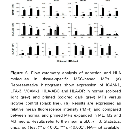
Figure 6.
Flow cytometry analysis of adhesion and HLA
molecules in tissue-specific MSC-based MPs. (
a
)
Representative histograms show expression of ICAM-1,
LFA-3, VCAM-1, HLA-ABC and HLA-DR in normal (colored
light grey) and primed (colored dark grey) MPs versus
isotype control (black line). (
b
) Results are expressed as
relative mean fluorescence intensity (rMFI) and compared
between normal and primed MPs expanded in M1, M2 and
M3 media. Results refer to the mean ± SD,
n
= 3. Statistics:
unpaired
t
test (**
p
< 0.01, ***
p
< 0.001). NA—not available.