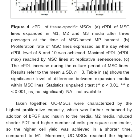
Figure 4.
cPDL of tissue-specific MSCs. (
a
) cPDL of MSC
lines expanded in M1, M2 and M3 media after three
passages at the time of MSC-based MP harvest. (
b
)
Proliferation rate of MSC lines expressed as the day when
cPDL level of 5 and 10 was achieved. Maximal cPDL (cPDL
max) reached by MSC lines at replicative senescence. (
c
)
The cPDL increase during the culture period of MSC lines.
Results refer to the mean ± SD,
n
= 3. Table in (
a
) shows the
significance level of difference between expansion media
within MSC lines. Statistics: unpaired t test (**
p
< 0.01, ***
p
< 0.001; ns, not significant). NA—not available.
Taken together, UC-MSCs were characterized by the
highest proliferative capacity, which was further enhanced by
addition of bFGF and insulin to the media. M2 media induced
shorter PDT and higher number of cells per square centimeter,
so the higher cell yield was achieved in a shorter time,
compared to M1. Moreover, UC-MSCs reached the highest