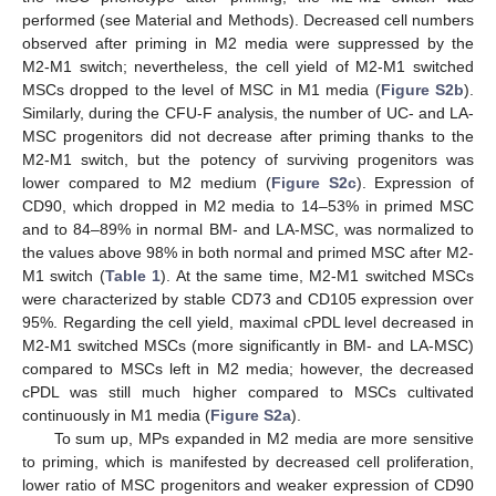
performed (see Material and Methods). Decreased cell numbers
observed after priming in M2 media were suppressed by the
M2-M1 switch; nevertheless, the cell yield of M2-M1 switched
MSCs dropped to the level of MSC in M1 media (
Figure S2b
).
Similarly, during the CFU-F analysis, the number of UC- and LA-
MSC progenitors did not decrease after priming thanks to the
M2-M1 switch, but the potency of surviving progenitors was
lower compared to M2 medium (
Figure S2c
). Expression of
CD90, which dropped in M2 media to 14–53% in primed MSC
and to 84–89% in normal BM- and LA-MSC, was normalized to
the values above 98% in both normal and primed MSC after M2-
M1 switch (
Table 1
). At the same time, M2-M1 switched MSCs
were characterized by stable CD73 and CD105 expression over
95%. Regarding the cell yield, maximal cPDL level decreased in
M2-M1 switched MSCs (more significantly in BM- and LA-MSC)
compared to MSCs left in M2 media; however, the decreased
cPDL was still much higher compared to MSCs cultivated
continuously in M1 media (
Figure S2a
).
To sum up, MPs expanded in M2 media are more sensitive
to priming, which is manifested by decreased cell proliferation,
lower ratio of MSC progenitors and weaker expression of CD90