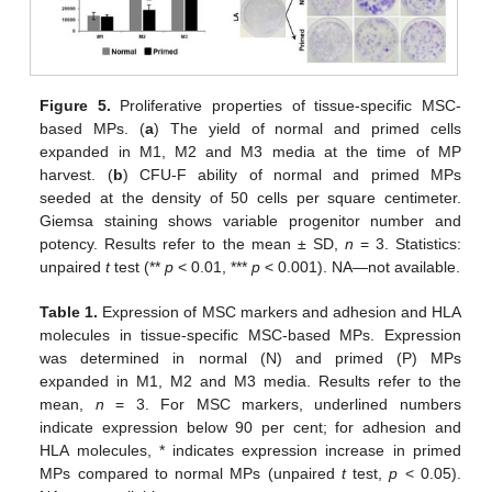
Figure 5.
Proliferative properties of tissue-specific MSC-
based MPs. (
a
) The yield of normal and primed cells
expanded in M1, M2 and M3 media at the time of MP
harvest. (
b
) CFU-F ability of normal and primed MPs
seeded at the density of 50 cells per square centimeter.
Giemsa staining shows variable progenitor number and
potency. Results refer to the mean ± SD,
n
= 3. Statistics:
unpaired
t
test (**
p
< 0.01, ***
p
< 0.001). NA—not available.
Table 1.
Expression of MSC markers and adhesion and HLA
molecules in tissue-specific MSC-based MPs. Expression
was determined in normal (N) and primed (P) MPs
expanded in M1, M2 and M3 media. Results refer to the
mean,
n
= 3. For MSC markers, underlined numbers
indicate expression below 90 per cent; for adhesion and
HLA molecules, * indicates expression increase in primed
MPs compared to normal MPs (unpaired
t
test,
p
< 0.05).