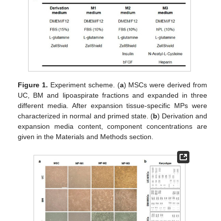
Figure 1.
Experiment scheme. (
a
) MSCs were derived from
UC, BM and lipoaspirate fractions and expanded in three
different media. After expansion tissue-specific MPs were
characterized in normal and primed state. (
b
) Derivation and
expansion media content, component concentrations are
given in the Materials and Methods section.