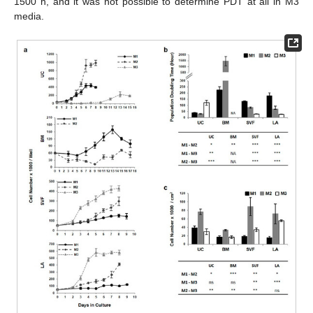
1500 h, and it was not possible to determine PDT at all in M3
media.