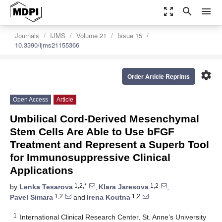
zoom_out_map
search
menu
Journals
IJMS
Volume 21
Issue 15
10.3390/ijms21155366
settings
Order Article Reprints
Open Access
Article
Umbilical Cord-Derived Mesenchymal
Stem Cells Are Able to Use bFGF
Treatment and Represent a Superb Tool
for Immunosuppressive Clinical
Applications
1,2,*
1,2
by
Lenka Tesarova
,
Klara Jaresova
,
1,2
1,2
Pavel Simara
and
Irena Koutna
1
International Clinical Research Center, St. Anne’s University