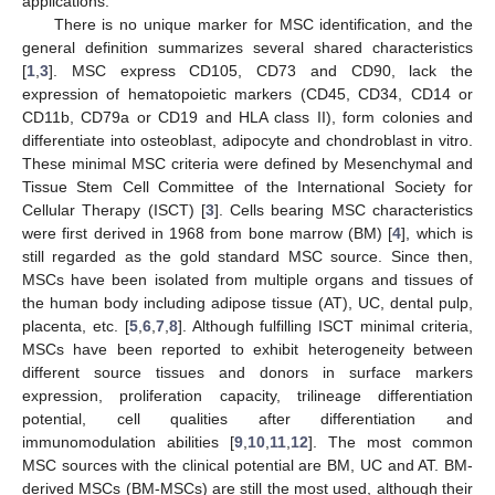
applications.
There is no unique marker for MSC identification, and the
general definition summarizes several shared characteristics
[
1
,
3
]. MSC express CD105, CD73 and CD90, lack the
expression of hematopoietic markers (CD45, CD34, CD14 or
CD11b, CD79a or CD19 and HLA class II), form colonies and
differentiate into osteoblast, adipocyte and chondroblast in vitro.
These minimal MSC criteria were defined by Mesenchymal and
Tissue Stem Cell Committee of the International Society for
Cellular Therapy (ISCT) [
3
]. Cells bearing MSC characteristics
were first derived in 1968 from bone marrow (BM) [
4
], which is
still regarded as the gold standard MSC source. Since then,
MSCs have been isolated from multiple organs and tissues of
the human body including adipose tissue (AT), UC, dental pulp,
placenta, etc. [
5
,
6
,
7
,
8
]. Although fulfilling ISCT minimal criteria,
MSCs have been reported to exhibit heterogeneity between
different source tissues and donors in surface markers
expression, proliferation capacity, trilineage differentiation
potential, cell qualities after differentiation and
immunomodulation abilities [
9
,
10
,
11
,
12
]. The most common
MSC sources with the clinical potential are BM, UC and AT. BM-
derived MSCs (BM-MSCs) are still the most used, although their