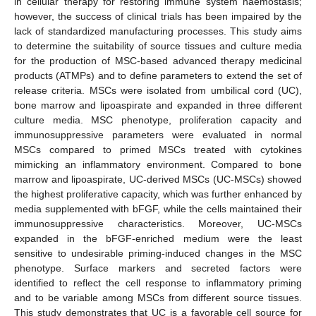
in cellular therapy for restoring immune system haemostasis;
however, the success of clinical trials has been impaired by the
lack of standardized manufacturing processes. This study aims
to determine the suitability of source tissues and culture media
for the production of MSC-based advanced therapy medicinal
products (ATMPs) and to define parameters to extend the set of
release criteria. MSCs were isolated from umbilical cord (UC),
bone marrow and lipoaspirate and expanded in three different
culture media. MSC phenotype, proliferation capacity and
immunosuppressive parameters were evaluated in normal
MSCs compared to primed MSCs treated with cytokines
mimicking an inflammatory environment. Compared to bone
marrow and lipoaspirate, UC-derived MSCs (UC-MSCs) showed
the highest proliferative capacity, which was further enhanced by
media supplemented with bFGF, while the cells maintained their
immunosuppressive characteristics. Moreover, UC-MSCs
expanded in the bFGF-enriched medium were the least
sensitive to undesirable priming-induced changes in the MSC
phenotype. Surface markers and secreted factors were
identified to reflect the cell response to inflammatory priming
and to be variable among MSCs from different source tissues.
This study demonstrates that UC is a favorable cell source for