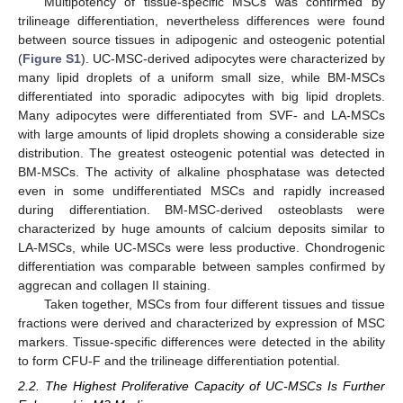
Multipotency of tissue-specific MSCs was confirmed by
trilineage differentiation, nevertheless differences were found
between source tissues in adipogenic and osteogenic potential
(
Figure S1
). UC-MSC-derived adipocytes were characterized by
many lipid droplets of a uniform small size, while BM-MSCs
differentiated into sporadic adipocytes with big lipid droplets.
Many adipocytes were differentiated from SVF- and LA-MSCs
with large amounts of lipid droplets showing a considerable size
distribution. The greatest osteogenic potential was detected in
BM-MSCs. The activity of alkaline phosphatase was detected
even in some undifferentiated MSCs and rapidly increased
during differentiation. BM-MSC-derived osteoblasts were
characterized by huge amounts of calcium deposits similar to
LA-MSCs, while UC-MSCs were less productive. Chondrogenic
differentiation was comparable between samples confirmed by
aggrecan and collagen II staining.
Taken together, MSCs from four different tissues and tissue
fractions were derived and characterized by expression of MSC
markers. Tissue-specific differences were detected in the ability
to form CFU-F and the trilineage differentiation potential.
2.2. The Highest Proliferative Capacity of UC-MSCs Is Further