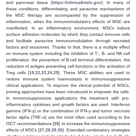
and pancreas tissue (
https://clinicaltrials.gov
). In many of
these conditions, differentiating and paracrine mechanisms of
the MSC therapy are accompanied by the suppression of
inflammation, when the immunomodulatory effects of MSC are
manifested. In an inflammatory environment, MSCs induce
surface adhesion molecules by which they contact immune cells
and facilitate paracrine immunomodulation through secreted
factors and exosomes. Thanks to that, there is a multiple effect
on immune system including the inhibition of T-, B- and NK-cell
proliferation, the prevention of B-cell terminal differentiation, the
reduction of antigen presenting cell functions or the activation of
Treg cells [
19
,
22
,
23
,
24
,
25
]. These MSC abilities are used to
restore immune system haemostasis in immunosuppressive
clinical applications. To improve the clinical potential of MSCs,
priming approaches have been introduced to empower the cells.
In immunosuppressive applications the treatment with pro-
inflammatory cytokines and growth factors are used. Interferon
gamma (IFN-y) or the combination of IFN-y and tumor necrosis
factor alpha (TNF-α) are the most often used according to the
ISCT recommendations [
26
] to increase the immunosuppressive
effects of MSCs [
27
,
28
,
29
,
30
]. Extended combinatory strategies