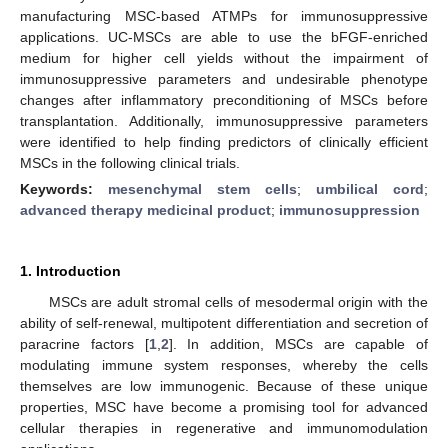
manufacturing MSC-based ATMPs for immunosuppressive
applications. UC-MSCs are able to use the bFGF-enriched
medium for higher cell yields without the impairment of
immunosuppressive parameters and undesirable phenotype
changes after inflammatory preconditioning of MSCs before
transplantation. Additionally, immunosuppressive parameters
were identified to help finding predictors of clinically efficient
MSCs in the following clinical trials.
Keywords:
mesenchymal stem cells
;
umbilical cord
;
advanced therapy medicinal product
;
immunosuppression
1. Introduction
MSCs are adult stromal cells of mesodermal origin with the
ability of self-renewal, multipotent differentiation and secretion of
paracrine factors [
1
,
2
]. In addition, MSCs are capable of
modulating immune system responses, whereby the cells
themselves are low immunogenic. Because of these unique
properties, MSC have become a promising tool for advanced
cellular therapies in regenerative and immunomodulation