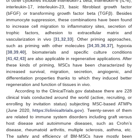
of other cytokines include interleukin-1 beta, interleukin-6 (IL-6),
interleukin-17, interleukin-23, basic fibroblast growth factor
(bFGF) or transforming growth factor beta (TGFβ). Besides
immunocyte suppression, these combinations have been found
to increase cell migration to inflammatory sites, secretion of
trophic factors, adhesion to extracellular matrix and
vascularization in vivo [
31
,
32
,
33
]. Other priming approaches,
such as priming with other molecules [
34
,
35
,
36
,
37
], hypoxia
[
38
,
39
,
40
], biomaterials and specific culture conditions
[
41
,
42
,
43
] are also applicable in regenerative applications. After
these kinds of priming, MSCs have been characterized by
increased survival, migration, secretion, angiogenic, and
differentiation properties thanks to which they induced better
regeneration and function of tissues in vivo.
According to the ClinicalTrials.gov database there are 228
clinical trials conducted around the world (active, recruiting, or
enrolling by invitation status) subjecting MSC-based ATMPs
(June 2020,
https://clinicaltrials.gov
). Twenty-seven of them
are related to immune system disorders including graft versus
host disease and autoimmune diseases, such as Crohn’s
disease, rheumatoid arthritis, multiple sclerosis, asthma, etc.
The safety and efficiency of BM-MSCs have mostly been