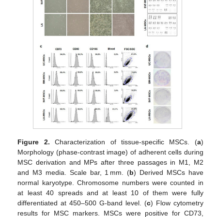
Figure 2.
Characterization of tissue-specific MSCs. (
a
)
Morphology (phase-contrast image) of adherent cells during
MSC derivation and MPs after three passages in M1, M2
and M3 media. Scale bar, 1 mm. (
b
) Derived MSCs have
normal karyotype. Chromosome numbers were counted in
at least 40 spreads and at least 10 of them were fully
differentiated at 450–500 G-band level. (
c
) Flow cytometry
results for MSC markers. MSCs were positive for CD73,