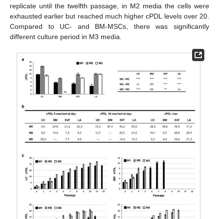
replicate until the twelfth passage, in M2 media the cells were
exhausted earlier but reached much higher cPDL levels over 20.
Compared to UC- and BM-MSCs, there was significantly
different culture period in M3 media.