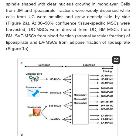
spindle shaped with clear nucleus growing in monolayer. Cells
from BM and lipoaspirate fractions were widely dispersed while
cells from UC were smaller and grew densely side by side
(
Figure 2
a). At 80–90% confluence tissue-specific MSCs were
harvested, UC-MSCs were derived from UC, BM-MSCs from
BM, SVF-MSCs from blood fraction (stromal vascular fraction) of
lipoaspirate and LA-MSCs from adipose fraction of lipoaspirate
(
Figure 1
a).