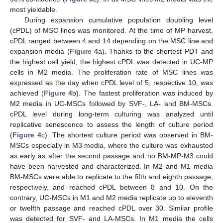
most yieldable.
During expansion cumulative population doubling level
(cPDL) of MSC lines was monitored. At the time of MP harvest,
cPDL ranged between 4 and 14 depending on the MSC line and
expansion media (
Figure 4
a). Thanks to the shortest PDT and
the highest cell yield, the highest cPDL was detected in UC-MP
cells in M2 media. The proliferation rate of MSC lines was
expressed as the day when cPDL level of 5, respective 10, was
achieved (
Figure 4
b). The fastest proliferation was induced by
M2 media in UC-MSCs followed by SVF-, LA- and BM-MSCs.
cPDL level during long-term culturing was analyzed until
replicative senescence to assess the length of culture period
(
Figure 4
c). The shortest culture period was observed in BM-
MSCs especially in M3 media, where the culture was exhausted
as early as after the second passage and no BM-MP-M3 could
have been harvested and characterized. In M2 and M1 media
BM-MSCs were able to replicate to the fifth and eighth passage,
respectively, and reached cPDL between 8 and 10. On the
contrary, UC-MSCs in M1 and M2 media replicate up to eleventh
or twelfth passage and reached cPDL over 30. Similar profile
was detected for SVF- and LA-MSCs. In M1 media the cells