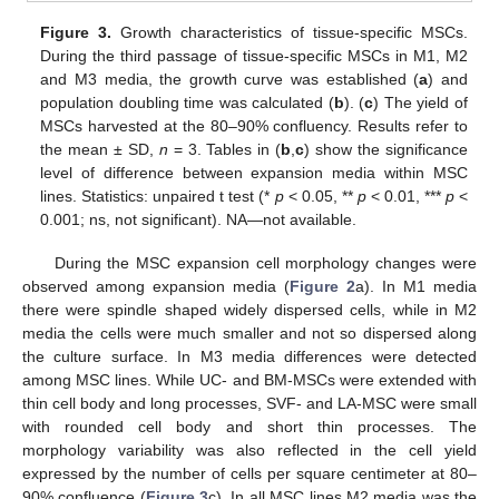
Figure 3.
Growth characteristics of tissue-specific MSCs.
During the third passage of tissue-specific MSCs in M1, M2
and M3 media, the growth curve was established (
a
) and
population doubling time was calculated (
b
). (
c
) The yield of
MSCs harvested at the 80–90% confluency. Results refer to
the mean ± SD,
n
= 3. Tables in (
b
,
c
) show the significance
level of difference between expansion media within MSC
lines. Statistics: unpaired t test (*
p
< 0.05, **
p
< 0.01, ***
p
<
0.001; ns, not significant). NA—not available.
During the MSC expansion cell morphology changes were
observed among expansion media (
Figure 2
a). In M1 media
there were spindle shaped widely dispersed cells, while in M2
media the cells were much smaller and not so dispersed along
the culture surface. In M3 media differences were detected
among MSC lines. While UC- and BM-MSCs were extended with
thin cell body and long processes, SVF- and LA-MSC were small
with rounded cell body and short thin processes. The
morphology variability was also reflected in the cell yield
expressed by the number of cells per square centimeter at 80–
90% confluence (
Figure 3
c). In all MSC lines M2 media was the