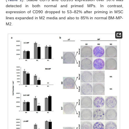
detected in both normal and primed MPs. In contrast,
expression of CD90 dropped to 53–82% after priming in MSC
lines expanded in M2 media and also to 85% in normal BM-MP-
M2.