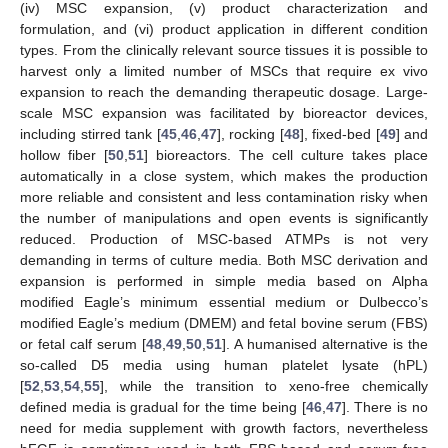
(iv) MSC expansion, (v) product characterization and
formulation, and (vi) product application in different condition
types. From the clinically relevant source tissues it is possible to
harvest only a limited number of MSCs that require ex vivo
expansion to reach the demanding therapeutic dosage. Large-
scale MSC expansion was facilitated by bioreactor devices,
including stirred tank [
45
,
46
,
47
], rocking [
48
], fixed-bed [
49
] and
hollow fiber [
50
,
51
] bioreactors. The cell culture takes place
automatically in a close system, which makes the production
more reliable and consistent and less contamination risky when
the number of manipulations and open events is significantly
reduced. Production of MSC-based ATMPs is not very
demanding in terms of culture media. Both MSC derivation and
expansion is performed in simple media based on Alpha
modified Eagle’s minimum essential medium or Dulbecco’s
modified Eagle’s medium (DMEM) and fetal bovine serum (FBS)
or fetal calf serum [
48
,
49
,
50
,
51
]. A humanised alternative is the
so-called D5 media using human platelet lysate (hPL)
[
52
,
53
,
54
,
55
], while the transition to xeno-free chemically
defined media is gradual for the time being [
46
,
47
]. There is no
need for media supplement with growth factors, nevertheless