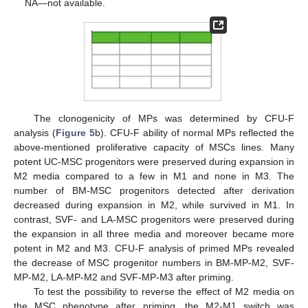
NA—not available.
The clonogenicity of MPs was determined by CFU-F
analysis (
Figure 5
b). CFU-F ability of normal MPs reflected the
above-mentioned proliferative capacity of MSCs lines. Many
potent UC-MSC progenitors were preserved during expansion in
M2 media compared to a few in M1 and none in M3. The
number of BM-MSC progenitors detected after derivation
decreased during expansion in M2, while survived in M1. In
contrast, SVF- and LA-MSC progenitors were preserved during
the expansion in all three media and moreover became more
potent in M2 and M3. CFU-F analysis of primed MPs revealed
the decrease of MSC progenitor numbers in BM-MP-M2, SVF-
MP-M2, LA-MP-M2 and SVF-MP-M3 after priming.
To test the possibility to reverse the effect of M2 media on
the MSC phenotype after priming, the M2-M1 switch was