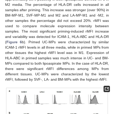
M2 media. The percentage of HLA-DR cells increased in all
samples after priming. This increase was stronger (over 90%) in
BM-MP-M1, SVF-MP-M1 and M2 and LA-MP-M1 and -M2, in
other samples the percentage did not exceed 20%. rMFI was
used to compare molecule expression intensity between
samples. The most significant priming-induced rMFI increase
and variability was detected for ICAM-1, HLA-ABC and HLA-DR
(
Figure 6
b). Primed UC-MPs were characterized by similar
ICAM-1 rMFI levels in all three media, while in primed MPs from
other tissues the highest rMFI level was in M1. Expression of
HLA-ABC in primed samples was much intense in UC- and BM-
MPs compared to both lipoaspirate MPs. In the case of HLA-DR,
there were significant rMFI differences among MPs from
different tissues. UC-MPs were characterized by the lowest
rMFI, followed by SVF-, LA- and BM-MPs with the highest rMFI.