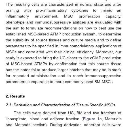
The resulting cells are characterized in normal state and after
priming with pro-inflammatory cytokines to mimic an
inflammatory environment. MSC proliferation capacity,
phenotype and immunosuppressive abilities are evaluated with
the aim to formulate recommendations on how to best use the
established MSC-based ATMP production system, to determine
the suitability of source tissues and culture media and to define
parameters to be specified in immunomodulatory applications of
MSCs and correlated with their clinical efficiency. Moreover, our
study is expected to bring the UC closer to the cGMP production
of MSC-based ATMPs by confirmation that this source tissue
has the potential to produce larger batches that may be in stock
for repeated administration and to reach immunosuppressive
parameters comparable to more commonly used BM-MSCs.
2. Results
2.1. Derivation and Characterization of Tissue-Specific MSCs
The cells were derived from UC, BM and two fractions of
lipoaspirate, blood and adipose fraction (
Figure 1
a, Materials
and Methods section). During derivation adherent cells were