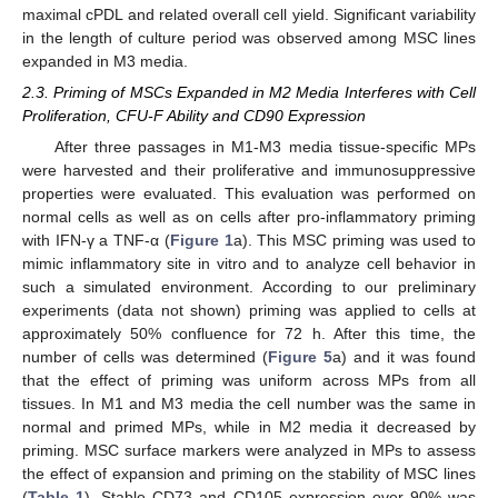
maximal cPDL and related overall cell yield. Significant variability
in the length of culture period was observed among MSC lines
expanded in M3 media.
2.3. Priming of MSCs Expanded in M2 Media Interferes with Cell
Proliferation, CFU-F Ability and CD90 Expression
After three passages in M1-M3 media tissue-specific MPs
were harvested and their proliferative and immunosuppressive
properties were evaluated. This evaluation was performed on
normal cells as well as on cells after pro-inflammatory priming
with IFN-γ a TNF-α (
Figure 1
a). This MSC priming was used to
mimic inflammatory site in vitro and to analyze cell behavior in
such a simulated environment. According to our preliminary
experiments (data not shown) priming was applied to cells at
approximately 50% confluence for 72 h. After this time, the
number of cells was determined (
Figure 5
a) and it was found
that the effect of priming was uniform across MPs from all
tissues. In M1 and M3 media the cell number was the same in
normal and primed MPs, while in M2 media it decreased by
priming. MSC surface markers were analyzed in MPs to assess
the effect of expansion and priming on the stability of MSC lines
(
Table 1
). Stable CD73 and CD105 expression over 90% was