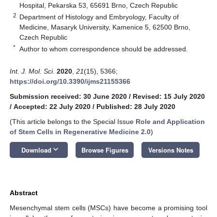
Hospital, Pekarska 53, 65691 Brno, Czech Republic
2
Department of Histology and Embryology, Faculty of
Medicine, Masaryk University, Kamenice 5, 62500 Brno,
Czech Republic
*
Author to whom correspondence should be addressed.
Int. J. Mol. Sci.
2020
,
21
(15), 5366;
https://doi.org/10.3390/ijms21155366
Submission received: 30 June 2020
/
Revised: 15 July 2020
/
Accepted: 22 July 2020
/
Published: 28 July 2020
(This article belongs to the Special Issue
Role and Application
of Stem Cells in Regenerative Medicine 2.0
)
keyboard_arrow_down
Download
Browse Figures
Versions Notes
Abstract
Mesenchymal stem cells (MSCs) have become a promising tool