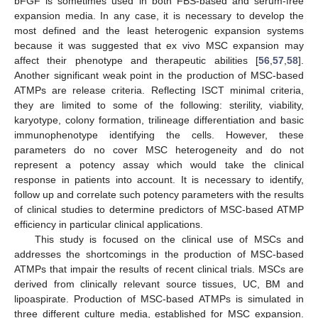
bFGF is sometimes used in both FBS-based and serum-free
expansion media. In any case, it is necessary to develop the
most defined and the least heterogenic expansion systems
because it was suggested that ex vivo MSC expansion may
affect their phenotype and therapeutic abilities [
56
,
57
,
58
].
Another significant weak point in the production of MSC-based
ATMPs are release criteria. Reflecting ISCT minimal criteria,
they are limited to some of the following: sterility, viability,
karyotype, colony formation, trilineage differentiation and basic
immunophenotype identifying the cells. However, these
parameters do no cover MSC heterogeneity and do not
represent a potency assay which would take the clinical
response in patients into account. It is necessary to identify,
follow up and correlate such potency parameters with the results
of clinical studies to determine predictors of MSC-based ATMP
efficiency in particular clinical applications.
This study is focused on the clinical use of MSCs and
addresses the shortcomings in the production of MSC-based
ATMPs that impair the results of recent clinical trials. MSCs are
derived from clinically relevant source tissues, UC, BM and
lipoaspirate. Production of MSC-based ATMPs is simulated in
three different culture media, established for MSC expansion.