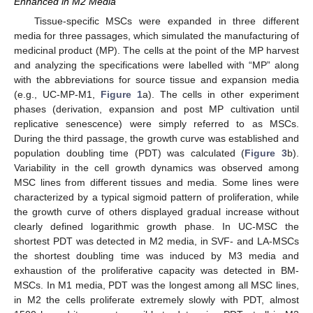
Enhanced in M2 Media
Tissue-specific MSCs were expanded in three different
media for three passages, which simulated the manufacturing of
medicinal product (MP). The cells at the point of the MP harvest
and analyzing the specifications were labelled with “MP” along
with the abbreviations for source tissue and expansion media
(e.g., UC-MP-M1,
Figure 1
a). The cells in other experiment
phases (derivation, expansion and post MP cultivation until
replicative senescence) were simply referred to as MSCs.
During the third passage, the growth curve was established and
population doubling time (PDT) was calculated (
Figure 3
b).
Variability in the cell growth dynamics was observed among
MSC lines from different tissues and media. Some lines were
characterized by a typical sigmoid pattern of proliferation, while
the growth curve of others displayed gradual increase without
clearly defined logarithmic growth phase. In UC-MSC the
shortest PDT was detected in M2 media, in SVF- and LA-MSCs
the shortest doubling time was induced by M3 media and
exhaustion of the proliferative capacity was detected in BM-
MSCs. In M1 media, PDT was the longest among all MSC lines,
in M2 the cells proliferate extremely slowly with PDT, almost