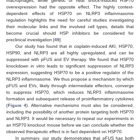
macrophages, while genetic or heat shock-induced HSP70
overexpression had the opposite effect. The highly context-
dependent effects of HSP70 on NLRP3 inflammasome
regulation highlights the need for careful studies investigating
their molecular links and the involved cell types, details that
become crucial should HSP inhibitors be considered for
preclinical investigation [
49
].
Our study has found that in cisplatin-induced AKI, HSP70,
HSP90, and NLRP3 are all highly upregulated, and can be
suppressed with pFUS and EV therapy. We found that HSP70
knockdown in vitro leads to significant suppression of NLRP3
expression, suggesting HSP70 to be a positive regulator of the
NLRP3 inflammasome. We thus propose a mechanism by which
pFUS and EVs, likely through intermediate effectors, converge
to suppress HSP70, which reduces NLRP3 inflammasome
formation and subsequent release of proinflammatory cytokines
(
Figure 4
). Alternative mechanisms must also be considered,
including the possibility of another protein targeting both HSP70
and NLRP3. It would be necessary to repeat our experiments in
an HSP70 knockout mouse before we can conclude whether the
observed therapeutic effect is in fact dependent on HSP70.
In summary, our study demonstrates that pFUS has both