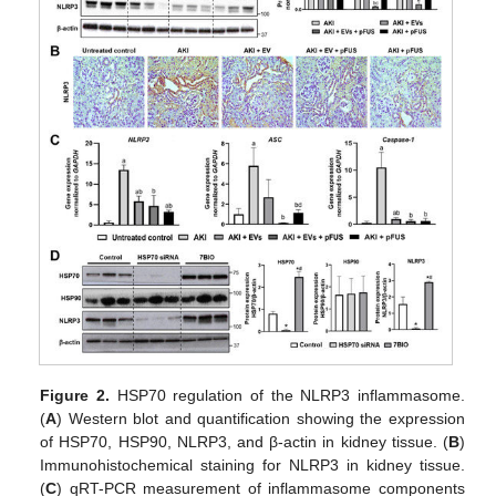
Figure 2.
HSP70 regulation of the NLRP3 inflammasome.
(
A
) Western blot and quantification showing the expression
of HSP70, HSP90, NLRP3, and β-actin in kidney tissue. (
B
)
Immunohistochemical staining for NLRP3 in kidney tissue.
(
C
) qRT-PCR measurement of inflammasome components