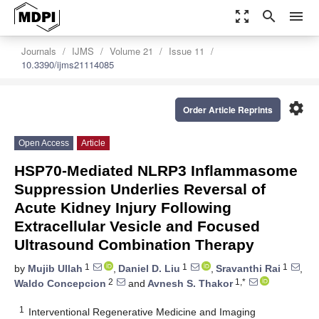
zoom_out_map
search
menu
Journals
IJMS
Volume 21
Issue 11
10.3390/ijms21114085
settings
Order Article Reprints
Open Access
Article
HSP70-Mediated NLRP3 Inflammasome
Suppression Underlies Reversal of
Acute Kidney Injury Following
Extracellular Vesicle and Focused
Ultrasound Combination Therapy
1
1
1
by
Mujib Ullah
,
Daniel D. Liu
,
Sravanthi Rai
,
2
1,*
Waldo Concepcion
and
Avnesh S. Thakor
1
Interventional Regenerative Medicine and Imaging