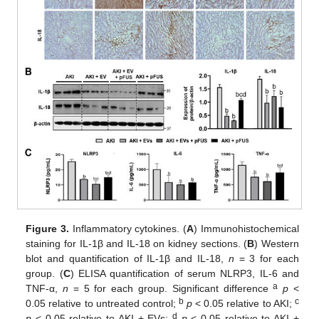
Figure 3.
Inflammatory cytokines. (
A
) Immunohistochemical
staining for IL-1β and IL-18 on kidney sections. (
B
) Western
blot and quantification of IL-1β and IL-18,
n
= 3 for each
group. (
C
) ELISA quantification of serum NLRP3, IL-6 and
a
TNF-α,
n
= 5 for each group. Significant difference
p
<
b
c
0.05 relative to untreated control;
p
< 0.05 relative to AKI;
d
p
< 0.05 relative to AKI + EVs;
p
< 0.05 relative to AKI +