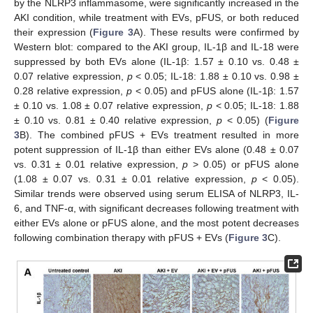
by the NLRP3 inflammasome, were significantly increased in the
AKI condition, while treatment with EVs, pFUS, or both reduced
their expression (
Figure 3
A). These results were confirmed by
Western blot: compared to the AKI group, IL-1β and IL-18 were
suppressed by both EVs alone (IL-1β: 1.57 ± 0.10 vs. 0.48 ±
0.07 relative expression,
p
< 0.05; IL-18: 1.88 ± 0.10 vs. 0.98 ±
0.28 relative expression,
p
< 0.05) and pFUS alone (IL-1β: 1.57
± 0.10 vs. 1.08 ± 0.07 relative expression,
p
< 0.05; IL-18: 1.88
± 0.10 vs. 0.81 ± 0.40 relative expression,
p
< 0.05) (
Figure
3
B). The combined pFUS + EVs treatment resulted in more
potent suppression of IL-1β than either EVs alone (0.48 ± 0.07
vs. 0.31 ± 0.01 relative expression,
p
> 0.05) or pFUS alone
(1.08 ± 0.07 vs. 0.31 ± 0.01 relative expression,
p
< 0.05).
Similar trends were observed using serum ELISA of NLRP3, IL-
6, and TNF-α, with significant decreases following treatment with
either EVs alone or pFUS alone, and the most potent decreases
following combination therapy with pFUS + EVs (
Figure 3
C).