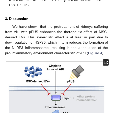
EVs + pFUS.
3. Discussion
We have shown that the pretreatment of kidneys suffering
from AKI with pFUS enhances the therapeutic effect of MSC-
derived EVs. This synergistic effect is at least in part due to
downregulation of HSP70, which in turn reduces the formation of
the NLRP3 inflammasome, resulting in the attenuation of the
pro-inflammatory environment characteristic of AKI (
Figure 4
).