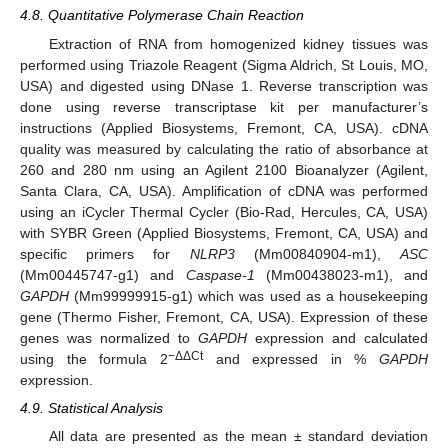
4.8. Quantitative Polymerase Chain Reaction
Extraction of RNA from homogenized kidney tissues was
performed using Triazole Reagent (Sigma Aldrich, St Louis, MO,
USA) and digested using DNase 1. Reverse transcription was
done using reverse transcriptase kit per manufacturer’s
instructions (Applied Biosystems, Fremont, CA, USA). cDNA
quality was measured by calculating the ratio of absorbance at
260 and 280 nm using an Agilent 2100 Bioanalyzer (Agilent,
Santa Clara, CA, USA). Amplification of cDNA was performed
using an iCycler Thermal Cycler (Bio-Rad, Hercules, CA, USA)
with SYBR Green (Applied Biosystems, Fremont, CA, USA) and
specific primers for
NLRP3
(Mm00840904-m1),
ASC
(Mm00445747-g1) and
Caspase-1
(Mm00438023-m1), and
GAPDH
(Mm99999915-g1) which was used as a housekeeping
gene (Thermo Fisher, Fremont, CA, USA). Expression of these
genes was normalized to
GAPDH
expression and calculated
−ΔΔCt
using the formula 2
and expressed in %
GAPDH
expression.
4.9. Statistical Analysis
All data are presented as the mean ± standard deviation