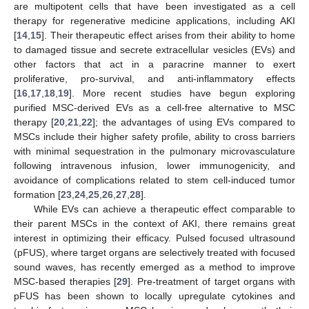
are multipotent cells that have been investigated as a cell
therapy for regenerative medicine applications, including AKI
[
14
,
15
]. Their therapeutic effect arises from their ability to home
to damaged tissue and secrete extracellular vesicles (EVs) and
other factors that act in a paracrine manner to exert
proliferative, pro-survival, and anti-inflammatory effects
[
16
,
17
,
18
,
19
]. More recent studies have begun exploring
purified MSC-derived EVs as a cell-free alternative to MSC
therapy [
20
,
21
,
22
]; the advantages of using EVs compared to
MSCs include their higher safety profile, ability to cross barriers
with minimal sequestration in the pulmonary microvasculature
following intravenous infusion, lower immunogenicity, and
avoidance of complications related to stem cell-induced tumor
formation [
23
,
24
,
25
,
26
,
27
,
28
].
While EVs can achieve a therapeutic effect comparable to
their parent MSCs in the context of AKI, there remains great
interest in optimizing their efficacy. Pulsed focused ultrasound
(pFUS), where target organs are selectively treated with focused
sound waves, has recently emerged as a method to improve
MSC-based therapies [
29
]. Pre-treatment of target organs with
pFUS has been shown to locally upregulate cytokines and