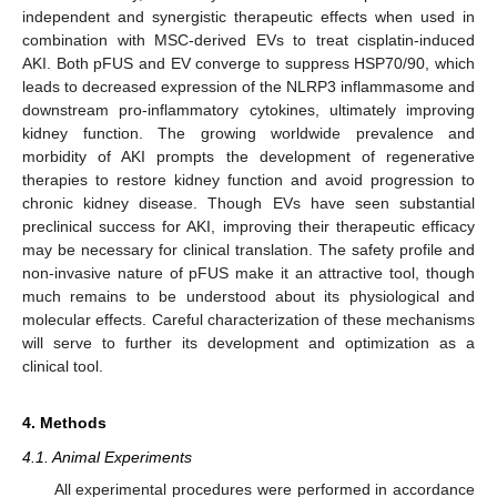
independent and synergistic therapeutic effects when used in
combination with MSC-derived EVs to treat cisplatin-induced
AKI. Both pFUS and EV converge to suppress HSP70/90, which
leads to decreased expression of the NLRP3 inflammasome and
downstream pro-inflammatory cytokines, ultimately improving
kidney function. The growing worldwide prevalence and
morbidity of AKI prompts the development of regenerative
therapies to restore kidney function and avoid progression to
chronic kidney disease. Though EVs have seen substantial
preclinical success for AKI, improving their therapeutic efficacy
may be necessary for clinical translation. The safety profile and
non-invasive nature of pFUS make it an attractive tool, though
much remains to be understood about its physiological and
molecular effects. Careful characterization of these mechanisms
will serve to further its development and optimization as a
clinical tool.
4. Methods
4.1. Animal Experiments
All experimental procedures were performed in accordance