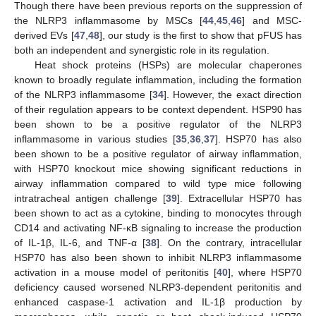
Though there have been previous reports on the suppression of
the NLRP3 inflammasome by MSCs [
44
,
45
,
46
] and MSC-
derived EVs [
47
,
48
], our study is the first to show that pFUS has
both an independent and synergistic role in its regulation.
Heat shock proteins (HSPs) are molecular chaperones
known to broadly regulate inflammation, including the formation
of the NLRP3 inflammasome [
34
]. However, the exact direction
of their regulation appears to be context dependent. HSP90 has
been shown to be a positive regulator of the NLRP3
inflammasome in various studies [
35
,
36
,
37
]. HSP70 has also
been shown to be a positive regulator of airway inflammation,
with HSP70 knockout mice showing significant reductions in
airway inflammation compared to wild type mice following
intratracheal antigen challenge [
39
]. Extracellular HSP70 has
been shown to act as a cytokine, binding to monocytes through
CD14 and activating NF-κB signaling to increase the production
of IL-1β, IL-6, and TNF-α [
38
]. On the contrary, intracellular
HSP70 has also been shown to inhibit NLRP3 inflammasome
activation in a mouse model of peritonitis [
40
], where HSP70
deficiency caused worsened NLRP3-dependent peritonitis and
enhanced caspase-1 activation and IL-1β production by