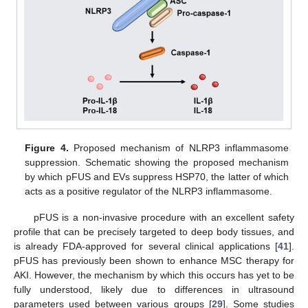
Figure 4.
Proposed mechanism of NLRP3 inflammasome
suppression. Schematic showing the proposed mechanism
by which pFUS and EVs suppress HSP70, the latter of which
acts as a positive regulator of the NLRP3 inflammasome.
pFUS is a non-invasive procedure with an excellent safety
profile that can be precisely targeted to deep body tissues, and
is already FDA-approved for several clinical applications [
41
].
pFUS has previously been shown to enhance MSC therapy for
AKI. However, the mechanism by which this occurs has yet to be
fully understood, likely due to differences in ultrasound
parameters used between various groups [
29
]. Some studies