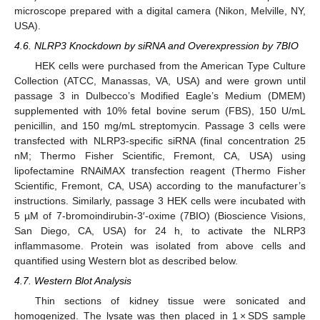
microscope prepared with a digital camera (Nikon, Melville, NY,
USA).
4.6. NLRP3 Knockdown by siRNA and Overexpression by 7BIO
HEK cells were purchased from the American Type Culture
Collection (ATCC, Manassas, VA, USA) and were grown until
passage 3 in Dulbecco’s Modified Eagle’s Medium (DMEM)
supplemented with 10% fetal bovine serum (FBS), 150 U/mL
penicillin, and 150 mg/mL streptomycin. Passage 3 cells were
transfected with NLRP3-specific siRNA (final concentration 25
nM; Thermo Fisher Scientific, Fremont, CA, USA) using
lipofectamine RNAiMAX transfection reagent (Thermo Fisher
Scientific, Fremont, CA, USA) according to the manufacturer’s
instructions. Similarly, passage 3 HEK cells were incubated with
5 µM of 7-bromoindirubin-3′-oxime (7BIO) (Bioscience Visions,
San Diego, CA, USA) for 24 h, to activate the NLRP3
inflammasome. Protein was isolated from above cells and
quantified using Western blot as described below.
4.7. Western Blot Analysis
Thin sections of kidney tissue were sonicated and
homogenized. The lysate was then placed in 1 × SDS sample