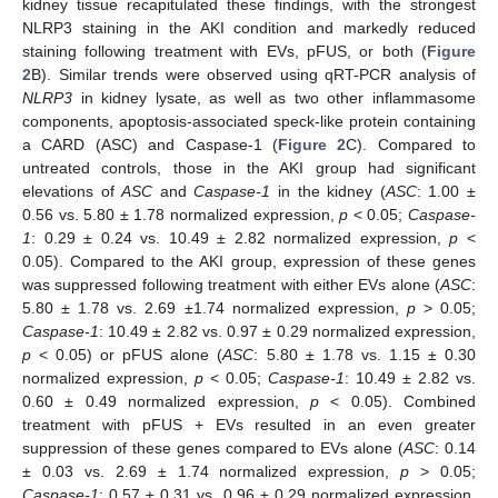
kidney tissue recapitulated these findings, with the strongest
NLRP3 staining in the AKI condition and markedly reduced
staining following treatment with EVs, pFUS, or both (
Figure
2
B). Similar trends were observed using qRT-PCR analysis of
NLRP3
in kidney lysate, as well as two other inflammasome
components, apoptosis-associated speck-like protein containing
a CARD (ASC) and Caspase-1 (
Figure 2
C). Compared to
untreated controls, those in the AKI group had significant
elevations of
ASC
and
Caspase-1
in the kidney (
ASC
: 1.00 ±
0.56 vs. 5.80 ± 1.78 normalized expression,
p
< 0.05;
Caspase-
1
: 0.29 ± 0.24 vs. 10.49 ± 2.82 normalized expression,
p
<
0.05). Compared to the AKI group, expression of these genes
was suppressed following treatment with either EVs alone (
ASC
:
5.80 ± 1.78 vs. 2.69 ±1.74 normalized expression,
p
> 0.05;
Caspase-1
: 10.49 ± 2.82 vs. 0.97 ± 0.29 normalized expression,
p
< 0.05) or pFUS alone (
ASC
: 5.80 ± 1.78 vs. 1.15 ± 0.30
normalized expression,
p
< 0.05;
Caspase-1
: 10.49 ± 2.82 vs.
0.60 ± 0.49 normalized expression,
p
< 0.05). Combined
treatment with pFUS + EVs resulted in an even greater
suppression of these genes compared to EVs alone (
ASC
: 0.14
± 0.03 vs. 2.69 ± 1.74 normalized expression,
p
> 0.05;
Caspase-1
: 0.57 ± 0.31 vs. 0.96 ± 0.29 normalized expression,