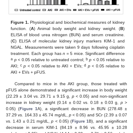
Figure 1.
Physiological and biochemical measures of kidney
function. (
A
) Animal body weight and kidney weight. (
B
)
ELISA of blood urea nitrogen (BUN) and serum creatinine.
(
C
) ELISA of molecular kidney injury markers KIM-1 and
NGAL. Measurements were taken 9 days following cisplatin
treatment. Each group has
n
= 5 mice. Significant difference
a
b
p
< 0.05 relative to untreated control;
p
< 0.05 relative to
c
d
AKI;
p
< 0.05 relative to AKI + EVs;
p
< 0.05 relative to
AKI + EVs + pFUS.
Compared to mice in the AKI group, those treated with
pFUS alone demonstrated a significant increase in body weight
(22.29 ± 3.04 vs. 29.71 ± 9.15 g,
p
< 0.05) and non-significant
increase in kidney weight (0.14 ± 0.02 vs. 0.18 ± 0.03 g,
p
>
0.05) (
Figure 1
A), a significant decrease in BUN (278.48 ±
37.29 vs. 164.33 ± 45.74 mg/dL,
p
< 0.05) and SCr (2.39 ± 0.07
vs. 1.43 ± 0.21 mg/dL,
p
< 0.05) (
Figure 1
B), and a significant
decrease in serum KIM-1 (84.19 ± 8.96 vs. 45.95 ± 10.28