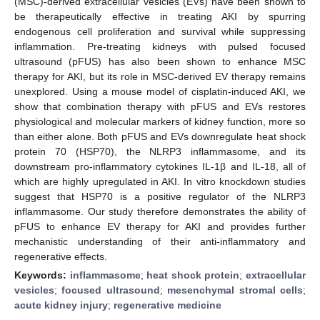
(MSC)-derived extracellular vesicles (EVs) have been shown to
be therapeutically effective in treating AKI by spurring
endogenous cell proliferation and survival while suppressing
inflammation. Pre-treating kidneys with pulsed focused
ultrasound (pFUS) has also been shown to enhance MSC
therapy for AKI, but its role in MSC-derived EV therapy remains
unexplored. Using a mouse model of cisplatin-induced AKI, we
show that combination therapy with pFUS and EVs restores
physiological and molecular markers of kidney function, more so
than either alone. Both pFUS and EVs downregulate heat shock
protein 70 (HSP70), the NLRP3 inflammasome, and its
downstream pro-inflammatory cytokines IL-1β and IL-18, all of
which are highly upregulated in AKI. In vitro knockdown studies
suggest that HSP70 is a positive regulator of the NLRP3
inflammasome. Our study therefore demonstrates the ability of
pFUS to enhance EV therapy for AKI and provides further
mechanistic understanding of their anti-inflammatory and
regenerative effects.
Keywords:
inflammasome
;
heat shock protein
;
extracellular
vesicles
;
focused ultrasound
;
mesenchymal stromal cells
;
acute kidney injury
;
regenerative medicine