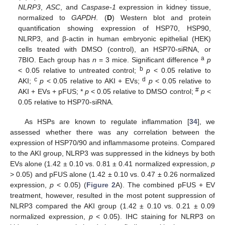
NLRP3
,
ASC
, and
Caspase-1
expression in kidney tissue,
normalized to
GAPDH
. (
D
) Western blot and protein
quantification showing expression of HSP70, HSP90,
NLRP3, and β-actin in human embryonic epithelial (HEK)
cells treated with DMSO (control), an HSP70-siRNA, or
a
7BIO. Each group has
n
= 3 mice. Significant difference
p
b
< 0.05 relative to untreated control;
p
< 0.05 relative to
c
d
AKI;
p
< 0.05 relative to AKI + EVs;
p
< 0.05 relative to
#
AKI + EVs + pFUS; *
p
< 0.05 relative to DMSO control;
p
<
0.05 relative to HSP70-siRNA.
As HSPs are known to regulate inflammation [
34
], we
assessed whether there was any correlation between the
expression of HSP70/90 and inflammasome proteins. Compared
to the AKI group, NLRP3 was suppressed in the kidneys by both
EVs alone (1.42 ± 0.10 vs. 0.81 ± 0.41 normalized expression,
p
> 0.05) and pFUS alone (1.42 ± 0.10 vs. 0.47 ± 0.26 normalized
expression,
p
< 0.05) (
Figure 2
A). The combined pFUS + EV
treatment, however, resulted in the most potent suppression of
NLRP3 compared the AKI group (1.42 ± 0.10 vs. 0.21 ± 0.09
normalized expression,
p
< 0.05). IHC staining for NLRP3 on