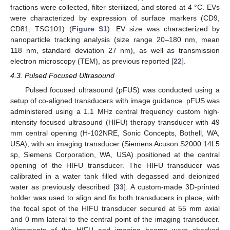
fractions were collected, filter sterilized, and stored at 4 °C. EVs
were characterized by expression of surface markers (CD9,
CD81, TSG101) (
Figure S1
). EV size was characterized by
nanoparticle tracking analysis (size range 20–180 nm, mean
118 nm, standard deviation 27 nm), as well as transmission
electron microscopy (TEM), as previous reported [
22
].
4.3. Pulsed Focused Ultrasound
Pulsed focused ultrasound (pFUS) was conducted using a
setup of co-aligned transducers with image guidance. pFUS was
administered using a 1.1 MHz central frequency custom high-
intensity focused ultrasound (HIFU) therapy transducer with 49
mm central opening (H-102NRE, Sonic Concepts, Bothell, WA,
USA), with an imaging transducer (Siemens Acuson S2000 14L5
sp, Siemens Corporation, WA, USA) positioned at the central
opening of the HIFU transducer. The HIFU transducer was
calibrated in a water tank filled with degassed and deionized
water as previously described [
33
]. A custom-made 3D-printed
holder was used to align and fix both transducers in place, with
the focal spot of the HIFU transducer secured at 55 mm axial
and 0 mm lateral to the central point of the imaging transducer.