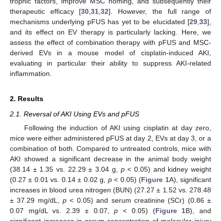
trophic factors, improve MSC homing, and subsequently their
therapeutic efficacy [
30
,
31
,
32
]. However, the full range of
mechanisms underlying pFUS has yet to be elucidated [
29
,
33
],
and its effect on EV therapy is particularly lacking. Here, we
assess the effect of combination therapy with pFUS and MSC-
derived EVs in a mouse model of cisplatin-induced AKI,
evaluating in particular their ability to suppress AKI-related
inflammation.
2. Results
2.1. Reversal of AKI Using EVs and pFUS
Following the induction of AKI using cisplatin at day zero,
mice were either administered pFUS at day 2, EVs at day 3, or a
combination of both. Compared to untreated controls, mice with
AKI showed a significant decrease in the animal body weight
(38.14 ± 1.35 vs. 22.29 ± 3.04 g,
p
< 0.05) and kidney weight
(0.27 ± 0.01 vs. 0.14 ± 0.02 g,
p
< 0.05) (
Figure 1
A), significant
increases in blood urea nitrogen (BUN) (27.27 ± 1.52 vs. 278.48
± 37.29 mg/dL,
p
< 0.05) and serum creatinine (SCr) (0.86 ±
0.07 mg/dL vs. 2.39 ± 0.07,
p
< 0.05) (
Figure 1
B), and