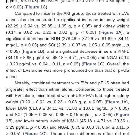
pg/mL,
p
< 0.05) and NGAL (4.14 ± 0.20 vs. 2.71 ± 0.56 pg/mL,
p
< 0.05) (
Figure 1
C).
Compared to mice in the AKI group, those treated with EVs
alone also demonstrated a significant increase in body weight
(22.29 ± 3.04 vs. 29.85 ± 1.95 g,
p
< 0.05) and kidney weight
(0.14 ± 0.02 vs. 0.20 ± 0.02 g,
p
< 0.05) (
Figure 1
A), a
significant decrease in BUN (278.48 ± 37.29 vs. 81.89 ± 34.11
mg/dL,
p
< 0.05) and SCr (2.39 ± 0.07 vs. 1.05 ± 0.05 mg/dL,
p
< 0.05) (
Figure 1
B), and a significant decrease in serum KIM-1
(84.19 ± 8.96 pg/mL vs. 45.18 ± 4.71,
p
< 0.05) and NGAL (4.14
± 0.20 pg/mL vs. 0.64 ± 0.11,
p
< 0.05) (
Figure 1
C). Overall, the
effect of EVs alone was more pronounced on than that of pFUS
alone.
Notably, combined treatment with EVs and pFUS often had
a greater effect than either alone. Compared to those treated
with EVs alone, mice treated with pFUS + EVs had higher kidney
weight (0.20 ± 0.02 vs. 0.22 ± 0.03 g,
p
> 0.05) (
Figure 1
A),
lower BUN (81.89 ± 34.11 vs. 31.00 ± 13.61 mg/dL,
p
> 0.05)
and SCr (1.05 ± 0.05 vs. 0.85 ± 0.15 mg/dL,
p
> 0.05) (
Figure
1
B), and lower serum levels of KIM-1 (45.18 ± 4.71 vs. 29.36 ±
3.29 pg/mL,
p
< 0.05) and NGAL (0.75 ± 0.03 vs. 0.64 ± 0.11,
p
> 0.05) (
Figure 1
C). Though these differences often did not