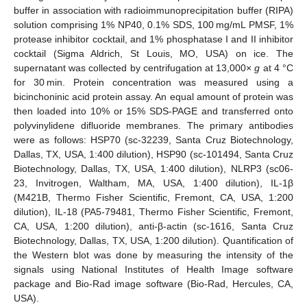
buffer in association with radioimmunoprecipitation buffer (RIPA)
solution comprising 1% NP40, 0.1% SDS, 100 mg/mL PMSF, 1%
protease inhibitor cocktail, and 1% phosphatase I and II inhibitor
cocktail (Sigma Aldrich, St Louis, MO, USA) on ice. The
supernatant was collected by centrifugation at 13,000×
g
at 4 °C
for 30 min. Protein concentration was measured using a
bicinchoninic acid protein assay. An equal amount of protein was
then loaded into 10% or 15% SDS-PAGE and transferred onto
polyvinylidene difluoride membranes. The primary antibodies
were as follows: HSP70 (sc-32239, Santa Cruz Biotechnology,
Dallas, TX, USA, 1:400 dilution), HSP90 (sc-101494, Santa Cruz
Biotechnology, Dallas, TX, USA, 1:400 dilution), NLRP3 (sc06-
23, Invitrogen, Waltham, MA, USA, 1:400 dilution), IL-1β
(M421B, Thermo Fisher Scientific, Fremont, CA, USA, 1:200
dilution), IL-18 (PA5-79481, Thermo Fisher Scientific, Fremont,
CA, USA, 1:200 dilution), anti-β-actin (sc-1616, Santa Cruz
Biotechnology, Dallas, TX, USA, 1:200 dilution). Quantification of
the Western blot was done by measuring the intensity of the
signals using National Institutes of Health Image software
package and Bio-Rad image software (Bio-Rad, Hercules, CA,
USA).