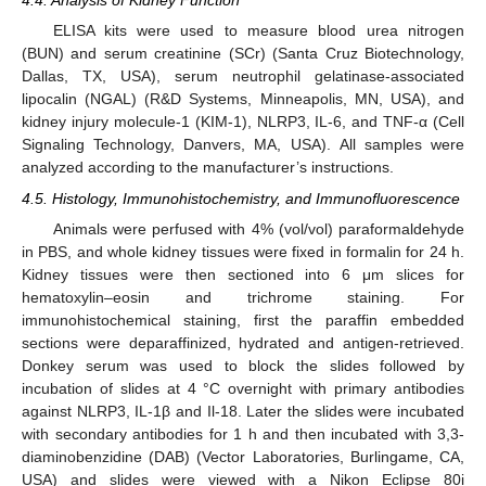
4.4. Analysis of Kidney Function
ELISA kits were used to measure blood urea nitrogen
(BUN) and serum creatinine (SCr) (Santa Cruz Biotechnology,
Dallas, TX, USA), serum neutrophil gelatinase-associated
lipocalin (NGAL) (R&D Systems, Minneapolis, MN, USA), and
kidney injury molecule-1 (KIM-1), NLRP3, IL-6, and TNF-α (Cell
Signaling Technology, Danvers, MA, USA). All samples were
analyzed according to the manufacturer’s instructions.
4.5. Histology, Immunohistochemistry, and Immunofluorescence
Animals were perfused with 4% (vol/vol) paraformaldehyde
in PBS, and whole kidney tissues were fixed in formalin for 24 h.
Kidney tissues were then sectioned into 6 μm slices for
hematoxylin–eosin and trichrome staining. For
immunohistochemical staining, first the paraffin embedded
sections were deparaffinized, hydrated and antigen-retrieved.
Donkey serum was used to block the slides followed by
incubation of slides at 4 °C overnight with primary antibodies
against NLRP3, IL-1β and Il-18. Later the slides were incubated
with secondary antibodies for 1 h and then incubated with 3,3-
diaminobenzidine (DAB) (Vector Laboratories, Burlingame, CA,
USA) and slides were viewed with a Nikon Eclipse 80i