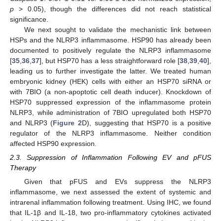
p
> 0.05), though the differences did not reach statistical
significance.
We next sought to validate the mechanistic link between
HSPs and the NLRP3 inflammasome. HSP90 has already been
documented to positively regulate the NLRP3 inflammasome
[
35
,
36
,
37
], but HSP70 has a less straightforward role [
38
,
39
,
40
],
leading us to further investigate the latter. We treated human
embryonic kidney (HEK) cells with either an HSP70 siRNA or
with 7BIO (a non-apoptotic cell death inducer). Knockdown of
HSP70 suppressed expression of the inflammasome protein
NLRP3, while administration of 7BIO upregulated both HSP70
and NLRP3 (
Figure 2
D), suggesting that HSP70 is a positive
regulator of the NLRP3 inflammasome. Neither condition
affected HSP90 expression.
2.3. Suppression of Inflammation Following EV and pFUS
Therapy
Given that pFUS and EVs suppress the NLRP3
inflammasome, we next assessed the extent of systemic and
intrarenal inflammation following treatment. Using IHC, we found
that IL-1β and IL-18, two pro-inflammatory cytokines activated