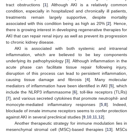
tract obstructions [
1
]. Although AKI is a relatively common
condition, especially in hospitalized and chronically ill patients,
treatments remain largely supportive, despite mortality
associated with this condition being as high as 20% [
2
]. Hence,
there is growing interest in developing regenerative therapies for
AKI that can repair renal injury as well as prevent its progression
to chronic kidney disease.
AKI is associated with both systemic and intrarenal
inflammation, which are believed to be key components
underlying its pathophysiology [
3
]. Although inflammation in the
acute phase can facilitate tissue repair following injury,
disruption of this process can lead to persistent inflammation,
causing tissue damage and fibrosis [
4
]. Many molecular
mediators of inflammation have been identified in AKI [
5
], which
include the NLRP3 inflammasome [
6
], toll-like receptors (TLRs)
[
7
], and various secreted cytokines that promote neutrophil- and
monocyte-mediated inflammatory responses [
5
,
8
]. Indeed,
blockade of innate immune receptors seems to confer protection
against AKI in several preclinical studies [
9
,
10
,
11
,
12
].
Another therapeutic strategy for immune modulation lies in
mesenchymal stromal cell (MSC)-based therapies [
13
]. MSCs