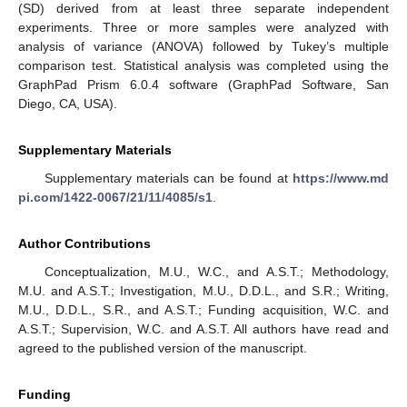
(SD) derived from at least three separate independent
experiments. Three or more samples were analyzed with
analysis of variance (ANOVA) followed by Tukey’s multiple
comparison test. Statistical analysis was completed using the
GraphPad Prism 6.0.4 software (GraphPad Software, San
Diego, CA, USA).
Supplementary Materials
Supplementary materials can be found at
https://www.md
pi.com/1422-0067/21/11/4085/s1
.
Author Contributions
Conceptualization, M.U., W.C., and A.S.T.; Methodology,
M.U. and A.S.T.; Investigation, M.U., D.D.L., and S.R.; Writing,
M.U., D.D.L., S.R., and A.S.T.; Funding acquisition, W.C. and
A.S.T.; Supervision, W.C. and A.S.T. All authors have read and
agreed to the published version of the manuscript.
Funding