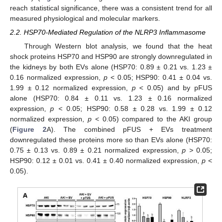
reach statistical significance, there was a consistent trend for all
measured physiological and molecular markers.
2.2. HSP70-Mediated Regulation of the NLRP3 Inflammasome
Through Western blot analysis, we found that the heat
shock proteins HSP70 and HSP90 are strongly downregulated in
the kidneys by both EVs alone (HSP70: 0.89 ± 0.21 vs. 1.23 ±
0.16 normalized expression,
p
< 0.05; HSP90: 0.41 ± 0.04 vs.
1.99 ± 0.12 normalized expression,
p
< 0.05) and by pFUS
alone (HSP70: 0.84 ± 0.11 vs. 1.23 ± 0.16 normalized
expression,
p
< 0.05; HSP90: 0.58 ± 0.28 vs. 1.99 ± 0.12
normalized expression,
p
< 0.05) compared to the AKI group
(
Figure 2
A). The combined pFUS + EVs treatment
downregulated these proteins more so than EVs alone (HSP70:
0.75 ± 0.13 vs. 0.89 ± 0.21 normalized expression,
p
> 0.05;
HSP90: 0.12 ± 0.01 vs. 0.41 ± 0.40 normalized expression,
p
<
0.05).