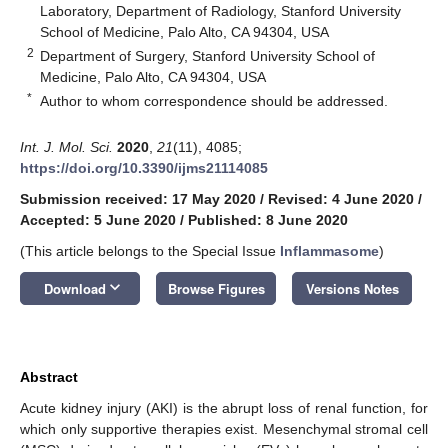
Laboratory, Department of Radiology, Stanford University
School of Medicine, Palo Alto, CA 94304, USA
2
Department of Surgery, Stanford University School of
Medicine, Palo Alto, CA 94304, USA
*
Author to whom correspondence should be addressed.
Int. J. Mol. Sci.
2020
,
21
(11), 4085;
https://doi.org/10.3390/ijms21114085
Submission received: 17 May 2020
/
Revised: 4 June 2020
/
Accepted: 5 June 2020
/
Published: 8 June 2020
(This article belongs to the Special Issue
Inflammasome
)
keyboard_arrow_down
Download
Browse Figures
Versions Notes
Abstract
Acute kidney injury (AKI) is the abrupt loss of renal function, for
which only supportive therapies exist. Mesenchymal stromal cell