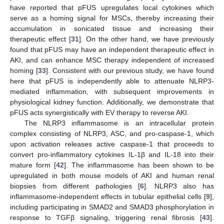
have reported that pFUS upregulates local cytokines which
serve as a homing signal for MSCs, thereby increasing their
accumulation in sonicated tissue and increasing their
therapeutic effect [
31
]. On the other hand, we have previously
found that pFUS may have an independent therapeutic effect in
AKI, and can enhance MSC therapy independent of increased
homing [
33
]. Consistent with our previous study, we have found
here that pFUS is independently able to attenuate NLRP3-
mediated inflammation, with subsequent improvements in
physiological kidney function. Additionally, we demonstrate that
pFUS acts synergistically with EV therapy to reverse AKI.
The NLRP3 inflammasome is an intracellular protein
complex consisting of NLRP3, ASC, and pro-caspase-1, which
upon activation releases active caspase-1 that proceeds to
convert pro-inflammatory cytokines IL-1β and IL-18 into their
mature form [
42
]. The inflammasome has been shown to be
upregulated in both mouse models of AKI and human renal
biopsies from different pathologies [
6
]. NLRP3 also has
inflammasome-independent effects in tubular epithelial cells [
9
],
including participating in SMAD2 and SMAD3 phosphorylation in
response to TGFβ signaling, triggering renal fibrosis [
43
].