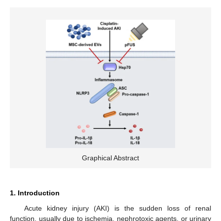
Graphical Abstract
1. Introduction
Acute kidney injury (AKI) is the sudden loss of renal
function, usually due to ischemia, nephrotoxic agents, or urinary