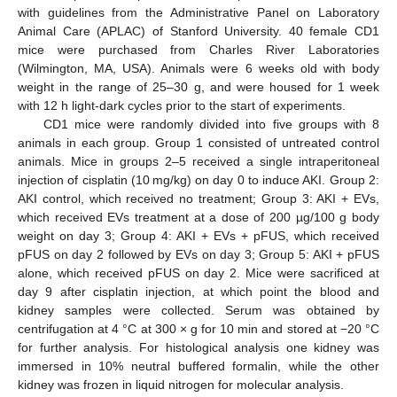
with guidelines from the Administrative Panel on Laboratory
Animal Care (APLAC) of Stanford University. 40 female CD1
mice were purchased from Charles River Laboratories
(Wilmington, MA, USA). Animals were 6 weeks old with body
weight in the range of 25–30 g, and were housed for 1 week
with 12 h light-dark cycles prior to the start of experiments.
CD1 mice were randomly divided into five groups with 8
animals in each group. Group 1 consisted of untreated control
animals. Mice in groups 2–5 received a single intraperitoneal
injection of cisplatin (10 mg/kg) on day 0 to induce AKI. Group 2:
AKI control, which received no treatment; Group 3: AKI + EVs,
which received EVs treatment at a dose of 200 µg/100 g body
weight on day 3; Group 4: AKI + EVs + pFUS, which received
pFUS on day 2 followed by EVs on day 3; Group 5: AKI + pFUS
alone, which received pFUS on day 2. Mice were sacrificed at
day 9 after cisplatin injection, at which point the blood and
kidney samples were collected. Serum was obtained by
centrifugation at 4 °C at 300 × g for 10 min and stored at −20 °C
for further analysis. For histological analysis one kidney was
immersed in 10% neutral buffered formalin, while the other
kidney was frozen in liquid nitrogen for molecular analysis.