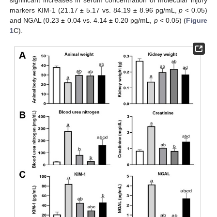
significant increases in serum concentration of molecular injury
markers KIM-1 (21.17 ± 5.17 vs. 84.19 ± 8.96 pg/mL,
p
< 0.05)
and NGAL (0.23 ± 0.04 vs. 4.14 ± 0.20 pg/mL,
p
< 0.05) (
Figure
1
C).