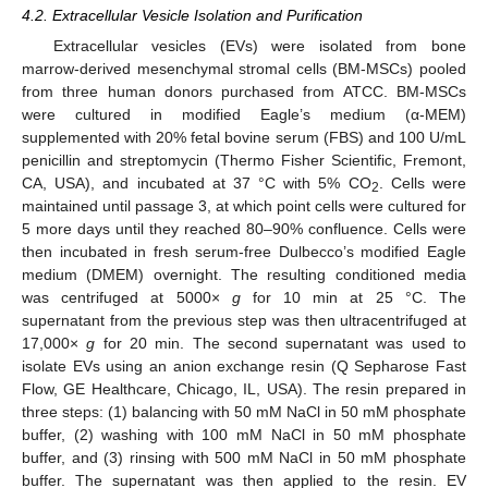
4.2. Extracellular Vesicle Isolation and Purification
Extracellular vesicles (EVs) were isolated from bone
marrow-derived mesenchymal stromal cells (BM-MSCs) pooled
from three human donors purchased from ATCC. BM-MSCs
were cultured in modified Eagle’s medium (α-MEM)
supplemented with 20% fetal bovine serum (FBS) and 100 U/mL
penicillin and streptomycin (Thermo Fisher Scientific, Fremont,
CA, USA), and incubated at 37 °C with 5% CO
. Cells were
2
maintained until passage 3, at which point cells were cultured for
5 more days until they reached 80–90% confluence. Cells were
then incubated in fresh serum-free Dulbecco’s modified Eagle
medium (DMEM) overnight. The resulting conditioned media
was centrifuged at 5000×
g
for 10 min at 25 °C. The
supernatant from the previous step was then ultracentrifuged at
17,000×
g
for 20 min. The second supernatant was used to
isolate EVs using an anion exchange resin (Q Sepharose Fast
10. May
11. May
12. May
13. May
14. May
15. May
16. May
17. May
18. May
20. May
21. May
22. May
23. May
24. May
25. May
26. May
27. May
28. May
30. May
31. May
1. Jun
2. Jun
3. Jun
4. Jun
5. Jun
6. Jun
7. Jun
9. Jun
10. Jun
11. Jun
12. Jun
13. Jun
14. Jun
15. Jun
16. Jun
17. Jun
19. Jun
20. Jun
21. Jun
22. Jun
23. Jun
24. Jun
25. Jun
26. Jun
27. Jun
29. Jun
30. Jun
1. Jul
2. Jul
3. Jul
4. Jul
5. Jul
6. Jul
7. Jul
9. Jul
10. Jul
11. Jul
12. Jul
13. Jul
14. Jul
15. Jul
16. Jul
17. Jul
19. Jul
20. Jul
21. Jul
22. Jul
23. Jul
24. Jul
25. Jul
26. Jul
27. Jul
29. Jul
30. Jul
31. Jul
1. Aug
2. Aug
3. Aug
4. Aug
5. Aug
6. Aug
Flow, GE Healthcare, Chicago, IL, USA). The resin prepared in
three steps: (1) balancing with 50 mM NaCl in 50 mM phosphate
buffer, (2) washing with 100 mM NaCl in 50 mM phosphate
buffer, and (3) rinsing with 500 mM NaCl in 50 mM phosphate
buffer. The supernatant was then applied to the resin. EV