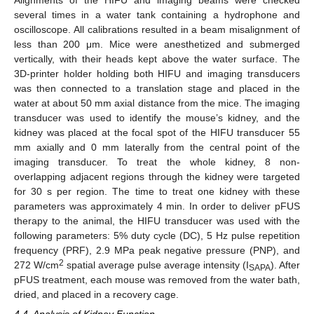
Alignments of the HIFU and imaging beams were checked
several times in a water tank containing a hydrophone and
oscilloscope. All calibrations resulted in a beam misalignment of
less than 200 μm. Mice were anesthetized and submerged
vertically, with their heads kept above the water surface. The
3D-printer holder holding both HIFU and imaging transducers
was then connected to a translation stage and placed in the
water at about 50 mm axial distance from the mice. The imaging
transducer was used to identify the mouse’s kidney, and the
kidney was placed at the focal spot of the HIFU transducer 55
mm axially and 0 mm laterally from the central point of the
imaging transducer. To treat the whole kidney, 8 non-
overlapping adjacent regions through the kidney were targeted
for 30 s per region. The time to treat one kidney with these
parameters was approximately 4 min. In order to deliver pFUS
therapy to the animal, the HIFU transducer was used with the
following parameters: 5% duty cycle (DC), 5 Hz pulse repetition
frequency (PRF), 2.9 MPa peak negative pressure (PNP), and
2
272 W/cm
spatial average pulse average intensity (I
). After
SAPA
pFUS treatment, each mouse was removed from the water bath,
dried, and placed in a recovery cage.