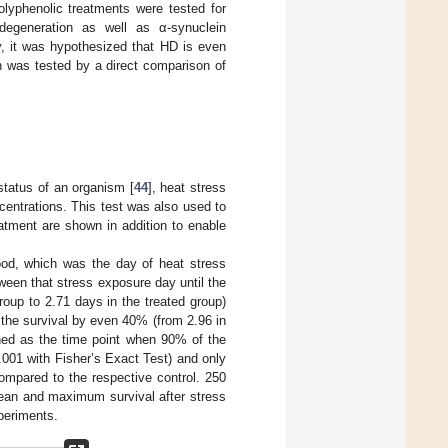
olyphenolic treatments were tested for
degeneration as well as α-synuclein
y, it was hypothesized that HD is even
h was tested by a direct comparison of
status of an organism [
44
], heat stress
entrations. This test was also used to
eatment are shown in addition to enable
ood, which was the day of heat stress
ween that stress exposure day until the
oup to 2.71 days in the treated group)
he survival by even 40% (from 2.96 in
ned as the time point when 90% of the
001 with Fisher’s Exact Test) and only
ompared to the respective control. 250
mean and maximum survival after stress
xperiments.