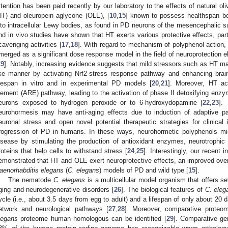
ttention has been paid recently by our laboratory to the effects of natural o
HT) and oleuropein aglycone (OLE), [
10
,
15
] known to possess healthspan be
nto intracellular Lewy bodies, as found in PD neurons of the mesencephalic su
nd in vivo studies have shown that HT exerts various protective effects, parti
cavenging activities [
17
,
18
]. With regard to mechanism of polyphenol action,
merged as a significant dose response model in the field of neuroprotection el
19
]. Notably, increasing evidence suggests that mild stressors such as HT may
ike manner by activating Nrf2-stress response pathway and enhancing brain 
ifespan in vitro and in experimental PD models [
20
,
21
]. Moreover, HT ac
lement (ARE) pathway, leading to the activation of phase II detoxifying enzy
eurons exposed to hydrogen peroxide or to 6-hydroxydopamine [
22
,
23
].
eurohormesis may have anti-aging effects due to induction of adaptive p
euronal stress and open novel potential therapeutic strategies for clinical 
rogression of PD in humans. In these ways, neurohormetic polyphenols mig
isease by stimulating the production of antioxidant enzymes, neurotrophic
roteins that help cells to withstand stress [
24
,
25
]. Interestingly, our recent 
emonstrated that HT and OLE exert neuroprotective effects, an improved overal
aenorhabditis elegans
(
C. elegans
) models of PD and wild type [
15
].
The nematode
C. elegans
is a multicellular model organism that offers se
ging and neurodegenerative disorders [
26
]. The biological features of
C. eleg
ycle (i.e., about 3.5 days from egg to adult) and a lifespan of only about 20
etwork and neurological pathways [
27
,
28
]. Moreover, comparative proteo
legans
proteome human homologous can be identified [
29
]. Comparative ge