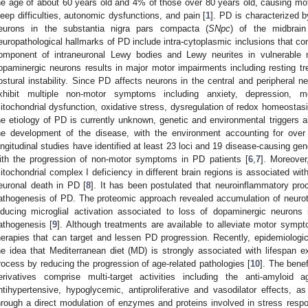
he age of about 60 years old and 4% of those over 80 years old, causing mot
leep difficulties, autonomic dysfunctions, and pain [
1
]. PD is characterized 
eurons in the substantia nigra pars compacta (
SNpc
) of the midbrain
europathological hallmarks of PD include intra-cytoplasmic inclusions that co
omponent of intraneuronal Lewy bodies and Lewy neurites in vulnerable n
opaminergic neurons results in major motor impairments including resting tre
ostural instability. Since PD affects neurons in the central and peripheral n
xhibit multiple non-motor symptoms including anxiety, depression, m
itochondrial dysfunction, oxidative stress, dysregulation of redox homeostasi
he etiology of PD is currently unknown, genetic and environmental triggers ar
he development of the disease, with the environment accounting for over 
ongitudinal studies have identified at least 23 loci and 19 disease-causing ge
ith the progression of non-motor symptoms in PD patients [
6
,
7
]. Moreover
itochondrial complex I deficiency in different brain regions is associated w
euronal death in PD [
8
]. It has been postulated that neuroinflammatory proc
athogenesis of PD. The proteomic approach revealed accumulation of neurot
nducing microglial activation associated to loss of dopaminergic neurons 
athogenesis [
9
]. Although treatments are available to alleviate motor sympt
herapies that can target and lessen PD progression. Recently, epidemiologic
he idea that Mediterranean diet (MD) is strongly associated with lifespan e
rocess by reducing the progression of age-related pathologies [
10
]. The benef
erivatives comprise multi-target activities including the anti-amyloid ag
ntihypertensive, hypoglycemic, antiproliferative and vasodilator effects, a
hrough a direct modulation of enzymes and proteins involved in stress resp