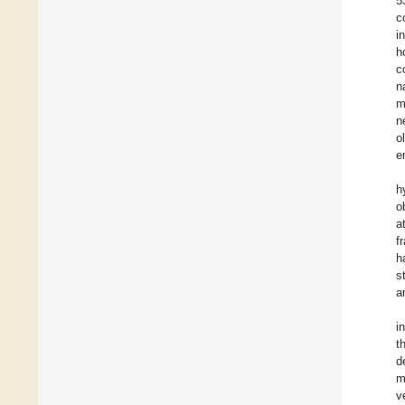
5
c
i
h
c
n
m
n
o
e
h
o
a
f
h
s
a
i
t
d
m
v