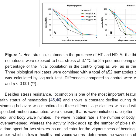
Figure 1.
Heat stress resistance in the presence of HT and HD. At the thi
nematodes were exposed to heat stress at 37 °C for 3 h prior monitoring sur
percentage of the initial population in the control group as well as in th
Three biological replicates were combined with a total of ≥52 nematodes pe
was calculated by log-rank test. Differences compared to control were c
and
p
< 0.001 (**).
Besides stress resistance, locomotion is one of the most important feature
ealth status of nematodes [
45
,
46
] and shows a constant decline during t
wimming behavior was monitored in three different age classes with and wi
ependent motion-parameters were chosen, that is wave initiation rate (often re
ndex, and body wave number. The wave initiation rate is the number of body
ovement-speed, whereas the activity index adds up the number of pixels th
he time spent for two strokes as an indicator for the vigorousness of bendin
umber, which is low in healthy and young worms, determines the waviness of