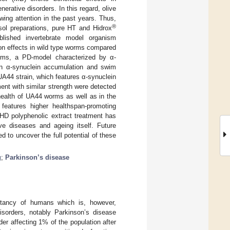
erative disorders. In this regard, olive
wing attention in the past years. Thus,
®
osol preparations, pure HT and Hidrox
ablished invertebrate model organism
on effects in wild type worms compared
orms, a PD-model characterized by α-
 on α-synuclein accumulation and swim
UA44 strain, which features α-synuclein
ent with similar strength were detected
health of UA44 worms as well as in the
features higher healthspan-promoting
 HD polyphenolic extract treatment has
ive diseases and ageing itself. Future
 to uncover the full potential of these
g
;
Parkinson’s disease
ctancy of humans which is, however,
isorders, notably Parkinson’s disease
er affecting 1% of the population after