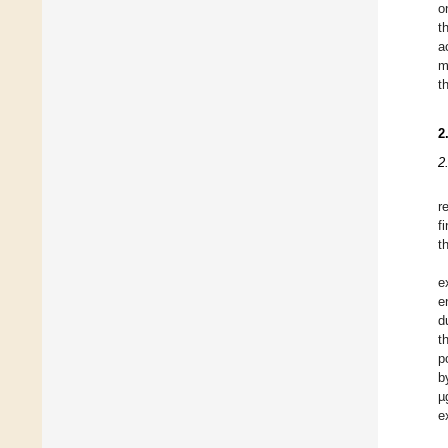
o
t
a
m
t
2
2
r
f
t
e
e
d
t
p
b
µ
e