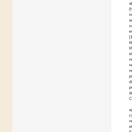
a
(
i
a
s
e
[
l
l
e
n
n
n
p
d
p
d
C
a
c
n
e