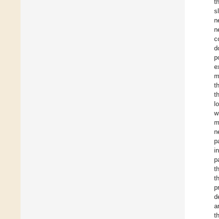
t
s
n
n
c
d
p
e
m
t
t
l
w
m
n
p
i
p
t
t
p
d
a
t