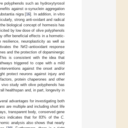
live polyphenols such as hydroxytyrosol
nefits against α-synuclein aggregation
bstantia nigra [
16
]. In addition, in vitro
cularly, strong anti-oxidant and radical
 the biological concept of hormesis has
icited by low dose of olive polyphenols
 offer beneficial effects in a hormetic-
resilience, neuroplasticity as well as
tivates the Nrf2–antioxidant response
mes and the protection of dopaminergic
 This is consistent with the idea that
athways triggered to cope with a mild
interventions against the onset and/or
ht protect neurons against injury and
 factors, protein chaperones and other
in vivo study with olive polyphenols has
l healthspan and, in part, longevity in
veral advantages for investigating both
ans
are multiple and including short life
 days, transparent body, conserved gene
mics indicates that for 83% of the
C.
nomic analysis also shows that nearly