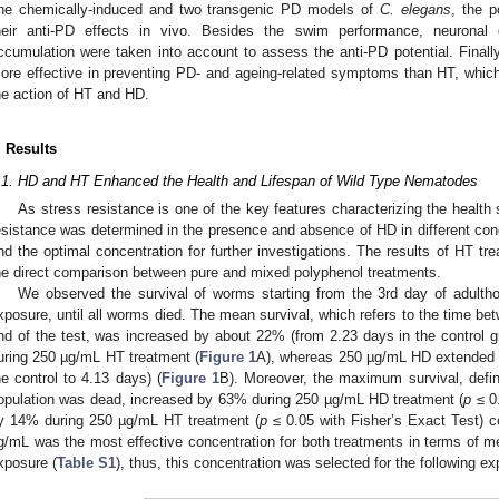
ne chemically-induced and two transgenic PD models of
C. elegans
, the p
heir anti-PD effects in vivo. Besides the swim performance, neuronal 
ccumulation were taken into account to assess the anti-PD potential. Finall
ore effective in preventing PD- and ageing-related symptoms than HT, whic
he action of HT and HD.
. Results
.1. HD and HT Enhanced the Health and Lifespan of Wild Type Nematodes
As stress resistance is one of the key features characterizing the health 
esistance was determined in the presence and absence of HD in different conc
ind the optimal concentration for further investigations. The results of HT tr
he direct comparison between pure and mixed polyphenol treatments.
We observed the survival of worms starting from the 3rd day of adulth
xposure, until all worms died. The mean survival, which refers to the time bet
nd of the test, was increased by about 22% (from 2.23 days in the control gr
uring 250 µg/mL HT treatment (
Figure 1
A), whereas 250 µg/mL HD extended t
he control to 4.13 days) (
Figure 1
B). Moreover, the maximum survival, defi
opulation was dead, increased by 63% during 250 µg/mL HD treatment (
p
≤ 0.
y 14% during 250 µg/mL HT treatment (
p
≤ 0.05 with Fisher’s Exact Test) c
g/mL was the most effective concentration for both treatments in terms of 
xposure (
Table S1
), thus, this concentration was selected for the following e