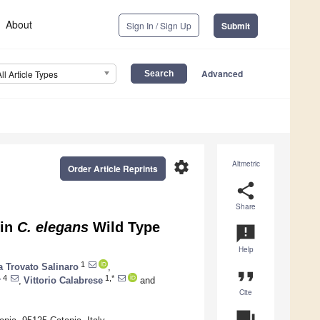
About
Sign In / Sign Up
Submit
Advanced
All Article Types
settings
Altmetric
Order Article Reprints
share
Share
 in
C. elegans
Wild Type
announcement
Help
1
 Trovato Salinaro
,
format_quote
4
1,*
r
,
Vittorio Calabrese
and
Cite
question_answer