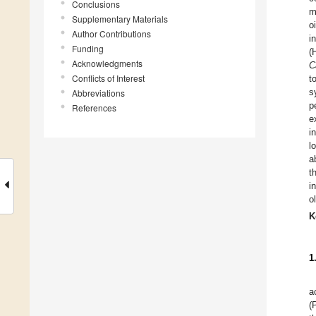
Conclusions
m
Supplementary Materials
o
Author Contributions
i
Funding
(
Acknowledgments
C
Conflicts of Interest
t
s
Abbreviations
p
References
e
i
l
a
t
i
o
K
1
a
(