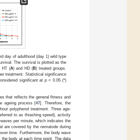
rd day of adulthood (day 1) wild type
vival. The survival is plotted as the
e HT (
A
) and HD (
B
) treated groups.
r treatment. Statistical significance
onsidered significant at
p
< 0.05 (*)
s that reflects the general fitness and
he ageing process [
47
]. Therefore, the
thout polyphenol treatment. Three age-
ferred to as thrashing speed), activity
 waves per minute, which indicates the
at are covered by the nematode during
g over time. Furthermore, the body wave
 the body at each time point. The data