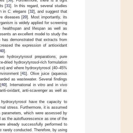
es [
30
]. Furthermore, there is a tight
ts [
31
]. In this regard, several studies
an in
C. elegans
[
32
], and suggest that
ve diseases [
20
]. Most importantly, its
ganism is widely applied for screening
se healthspan and lifespan as well as
esents an excellent model to study the
ch has demonstrated that extracts from
ncreased the expression of antioxidant
40
].
wo hydroxytyrosol preparations, pure
e-dried hydroxytyrosol-rich formulation
uice) and where hydroxytyrosol (40–45%
environment [
41
]. Olive juice (aqueous
carded as wastewater. Several findings
[
40
]. International in vitro and in vivo
nti-oxidant, anti-scavenger as well as
hydroxytyrosol have the capacity to
mal stress. Furthermore, it is assumed
lth parameters, which were assessed by
 as the autofluorescence as one of the
were already successfully performed to
re rarely conducted. Therefore, by using