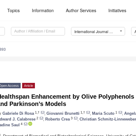
Topics
Information
Author Services
Initiatives
International Journal of Molecular Sciences (IJMS)
3893
Open Access
Article
Healthspan Enhancement by Olive Polyphenols
and Parkinson’s Models
1,†
1,†
1
y
Gabriele Di Rosa
,
Giovanni Brunetti
,
Maria Scuto
,
Angela
2
3
dward J. Calabrese
,
Roberto Crea
,
Christian Schmitz-Linnewebe
4
adine Saul
1