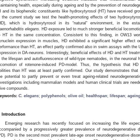
aintaining health, especially during ageing and by the prevention of neurodegen
il and its biophenolic constituents like hydroxytyrosol (HT) have received gro
n the current study we test the health-promoting effects of two hydroxytyr
HD), which is hydroxytyrosol in its “natural” environment, in the est
aenorhabditis elegans
. HD exposure led to much stronger beneficial locomoti
o HT in the same concentration. Consistent to this finding, in OW13 w
ynuclein expression in muscles, HD exhibited a significant higher effect
erformance than HT, an effect partly confirmed also in swim assays with the 
xpression in DA-neurons. Interestingly, beneficial effects of HD and HT treatm
n the lifespan and autofluorescence of wild-type nematodes, in the neuronal 
ocomotion of rotenone-induced PD-model. Thus, the hypothesis that HD 
bilities than HT was at least partly confirmed. Our study demonstrates that
he potential to partly prevent or even treat ageing-related neurodegenerat
nvestigations including mammalian models and human clinical trials are needed
live compounds.
eywords:
C. elegans
;
polyphenols
;
olive oil
;
healthspan
;
lifespan
;
agein
. Introduction
Emerging research has recently focused on increasing the life expe
ccompanied by a progressively greater prevalence of neurodegenerative d
PD). PD is the second most prevalent late-age onset neurodegenerative disord