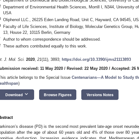
Department of Biomedical and Biotechnological Sciences, University of Cata
2
Department of Environmental Health Sciences, Morrill I, N344, University
USA
3
Oliphenol LLC., 26225 Eden Landing Road, Unit C, Hayward, CA 94545, U
4
Faculty of Life Sciences, Institute of Biology, Molecular Genetics Group, Hum
13, House 22, 10115 Berlin, Germany
*
Author to whom correspondence should be addressed.
†
These authors contributed equally to this work.
nt. J. Mol. Sci.
2020
,
21
(11), 3893;
https://doi.org/10.3390/ijms21113893
ubmission received: 11 May 2020
/
Revised: 22 May 2020
/
Accepted: 26 
This article belongs to the Special Issue
Centenarians—A Model to Study the
ealthspan
)
keyboard_arrow_down
Download
Browse Figures
Versions Notes
bstract
arkinson’s disease (PD) is the second most prevalent late-age onset neurodeg
opulation after the age of about 60 years old and 4% of those over 80 yea
ognitive dysfunction. Increasing evidence indicates that Mediterranean d