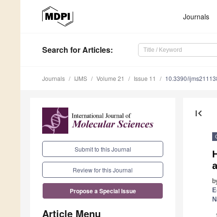
Journals
Search
for Articles
:
Journals
IJMS
Volume 21
Issue 11
10.3390/ijms2111
first_page
Submit to this Journal
Review for this Journal
b
E
Propose a Special Issue
N
Article Menu