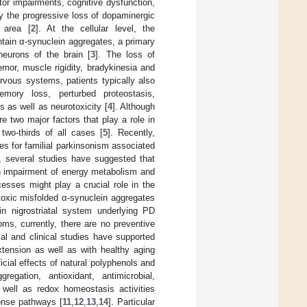
or impairments, cognitive dysfunction,
by the progressive loss of dopaminergic
 area [
2
]. At the cellular level, the
ntain α-synuclein aggregates, a primary
eurons of the brain [
3
]. The loss of
mor, muscle rigidity, bradykinesia and
ervous systems, patients typically also
emory loss, perturbed proteostasis,
s as well as neurotoxicity [
4
]. Although
e two major factors that play a role in
two-thirds of all cases [
5
]. Recently,
nes for familial parkinsonism associated
, several studies have suggested that
ith impairment of energy metabolism and
esses might play a crucial role in the
oxic misfolded α-synuclein aggregates
in nigrostriatal system underlying PD
oms, currently, there are no preventive
al and clinical studies have supported
xtension as well as with healthy aging
icial effects of natural polyphenols and
gregation, antioxidant, antimicrobial,
s well as redox homeostasis activities
onse pathways [
11
,
12
,
13
,
14
]. Particular