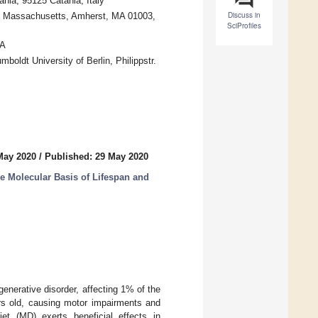
nia, 95125 Catania, Italy
Discuss in
 of Massachusetts, Amherst, MA 01003,
SciProfiles
SA
boldt University of Berlin, Philippstr.
May 2020
/
Published: 29 May 2020
 Molecular Basis of Lifespan and
enerative disorder, affecting 1% of the
rs old, causing motor impairments and
iet (MD) exerts beneficial effects in