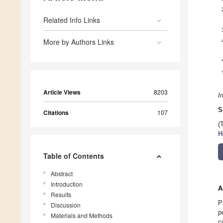
Related Info Links
More by Authors Links
Article Views
8203
I
S
Citations
107
(
H
Table of Contents
Abstract
Introduction
A
Results
P
Discussion
p
Materials and Methods
c