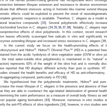
3% of the human protein-coding genome has recognizable worm orthologu
onnection between lifespan extension and resistance to diverse environmen
ndicate that different stressors acting in hormetic-like manner extend lifesp
ormetic effects could be exploited to prevent the onset of neurodegenerati
omplete genomic sequence is available. Therefore,
C. elegans
as a model or
atural bioactive compounds [
33
]. Several polyphenols effectively increa
itochondrial function in
C. elegans
[
34
,
35
,
36
,
37
,
38
]. Notably,
C. elegans
repr
europrotective effects of olive polyphenols. In this context, recent resear
live leaves efficiently scavenged free radicals in vitro and significantly i
nzymes extending lifespan and increased stress resistance in
C. elegans
[
39
,
In the current study we focus on the health-promoting effects of t
®
®
ydroxytyrosol and Hidrox
. Hidrox
/ Olivenol Plus™ (HD) is a patented freez
btained from the acidic hydrolysis of olive vegetation water (OVW or olive j
t the total water-soluble olive polyphenols) is maintained in its “natural” 
raction) represents 50% of the weight of the olive fruit and is normally dis
ave reported that HD displays different activity than pure or synthetic HT 
tudies showed the health benefits and efficacy of HD as anti-inflammatory, a
nti-aggregating compound, particularly in PD [
42
].
®
We hypothesized that the polyphenolic treatments, Hidrox
and pure 
ncrease the mean lifespan of
C. elegans
in the presence and absence of ther
hat they are able to counteract the age-related deterioration of general hea
etermining the swim performance as a measure of overall body fitness as well
ost popular ageing biomarkers [
43
]. Moreover, numerous in vitro studies 
erify the anti-PD effects of olive ingredients [
14
], however, in vivo studies we