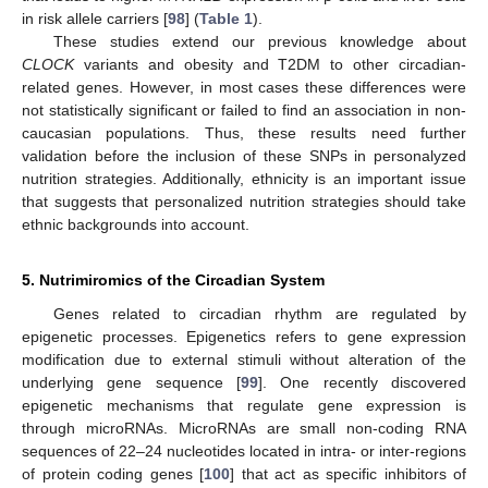
in risk allele carriers [
98
] (
Table 1
).
These studies extend our previous knowledge about
CLOCK
variants and obesity and T2DM to other circadian-
related genes. However, in most cases these differences were
not statistically significant or failed to find an association in non-
caucasian populations. Thus, these results need further
validation before the inclusion of these SNPs in personalyzed
nutrition strategies. Additionally, ethnicity is an important issue
that suggests that personalized nutrition strategies should take
ethnic backgrounds into account.
5. Nutrimiromics of the Circadian System
Genes related to circadian rhythm are regulated by
epigenetic processes. Epigenetics refers to gene expression
modification due to external stimuli without alteration of the
underlying gene sequence [
99
]. One recently discovered
epigenetic mechanisms that regulate gene expression is
through microRNAs. MicroRNAs are small non-coding RNA
sequences of 22–24 nucleotides located in intra- or inter-regions
of protein coding genes [
100
] that act as specific inhibitors of