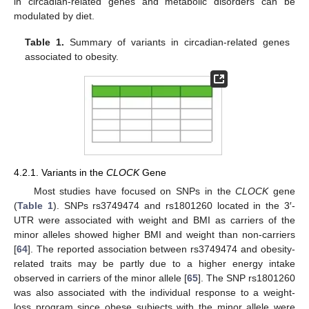
in circadian-related genes and metabolic disorders can be
modulated by diet.
Table 1.
Summary of variants in circadian-related genes
associated to obesity.
4.2.1. Variants in the
CLOCK
Gene
Most studies have focused on SNPs in the
CLOCK
gene
(
Table 1
). SNPs rs3749474 and rs1801260 located in the 3′-
UTR were associated with weight and BMI as carriers of the
minor alleles showed higher BMI and weight than non-carriers
[
64
]. The reported association between rs3749474 and obesity-
related traits may be partly due to a higher energy intake
observed in carriers of the minor allele [
65
]. The SNP rs1801260
was also associated with the individual response to a weight-
loss program since obese subjects with the minor allele were