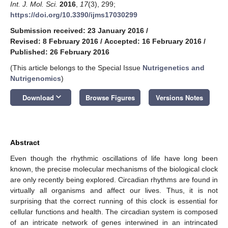
Int. J. Mol. Sci.
2016
,
17
(3), 299;
https://doi.org/10.3390/ijms17030299
Submission received: 23 January 2016
/
Revised: 8 February 2016
/
Accepted: 16 February 2016
/
Published: 26 February 2016
(This article belongs to the Special Issue
Nutrigenetics and
Nutrigenomics
)
keyboard_arrow_down
Download
Browse Figures
Versions Notes
Abstract
Even though the rhythmic oscillations of life have long been
known, the precise molecular mechanisms of the biological clock
are only recently being explored. Circadian rhythms are found in
virtually all organisms and affect our lives. Thus, it is not
surprising that the correct running of this clock is essential for
cellular functions and health. The circadian system is composed
of an intricate network of genes interwined in an intrincated