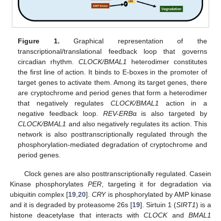
Figure 1.
Graphical representation of the
transcriptional/translational feedback loop that governs
circadian rhythm.
CLOCK/BMAL1
heterodimer constitutes
the first line of action. It binds to E-boxes in the promoter of
target genes to activate them. Among its target genes, there
are cryptochrome and period genes that form a heterodimer
that negatively regulates
CLOCK/BMAL1
action in a
negative feedback loop.
REV-ERB
α is also targeted by
CLOCK/BMAL1
and also negatively regulates its action. This
network is also posttranscriptionally regulated through the
phosphorylation-mediated degradation of cryptochrome and
period genes.
Clock genes are also posttranscriptionally regulated. Casein
Kinase phosphorylates
PER
, targeting it for degradation via
ubiquitin complex [
19
,
20
].
CRY
is phosphorylated by AMP kinase
and it is degraded by proteasome 26s [
19
]. Sirtuin 1 (
SIRT1
) is a
histone deacetylase that interacts with
CLOCK
and
BMAL1