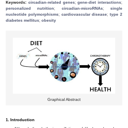
Keywords:
circadian-related genes
;
gene-diet interactions
;
personalized nutrition
;
circadian-microRNAs
;
single
nucleotide polymorphisms
;
cardiovascular disease
;
type 2
diabetes mellitus
;
obesity
Graphical Abstract
1. Introduction