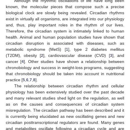
Although the rhythmic oscillations of life have long been
known, the molecular pieces that compose such a precise
biological clock are slowly being revealed. Circadian rhythms
exist in virtually all organisms, are integrated into our physiology
and, thus, play important roles in the rhythm of our lives.
Therefore, the circadian system is intimately linked to human
health. Animal and human population studies have shown that
circadian disruption is associated with diseases, such as
metabolic syndrome (MetS) [
1
], type 2 diabetes mellitus
(T2DM), obesity [
2
], cardiovascular disease (CVD) [
3
], and
cancer [
4
]. Other studies have shown a relationship between
chronobiology and success in weight-loss programs, suggesting
that chronobiology should be taken into account in nutritional
practice [
5
,
6
,
7
,
8
].
The relationship between circadian rhythm and cellular
physiology has been extensively studied over the past decade
and many relevant studies shed light on the regulation, as well
as on the causes and consequences of circadian system
misregulation. The circadian pathway has been described and it
is currently being elucidated as new oscillating genes and new
circadian posttranscriptional regulators are found. Many genes
and metabolites oscillate following a circadian cycle and are