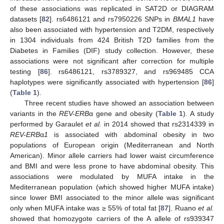
of these associations was replicated in SAT2D or DIAGRAM
datasets [
82
]. rs6486121 and rs7950226 SNPs in
BMAL1
have
also been associated with hypertension and T2DM, respectively
in 1304 individuals from 424 British T2D families from the
Diabetes in Families (DIF) study collection. However, these
associations were not significant after correction for multiple
testing [
86
]. rs6486121, rs3789327, and rs969485 CCA
haplotypes were significantly associated with hypertension [
86
]
(
Table 1
).
Three recent studies have showed an association between
variants in the
REV-ERB
α gene and obesity (
Table 1
). A study
performed by Garaulet
et al.
in 2014 showed that rs2314339 in
REV-ERB
α
1
is associated with abdominal obesity in two
populations of European origin (Mediterranean and North
American). Minor allele carriers had lower waist circumference
and BMI and were less prone to have abdominal obesity. This
associations were modulated by MUFA intake in the
Mediterranean population (which showed higher MUFA intake)
since lower BMI associated to the minor allele was significant
only when MUFA intake was ≥ 55% of total fat [
87
]. Ruano
et al.
showed that homozygote carriers of the A allele of rs939347