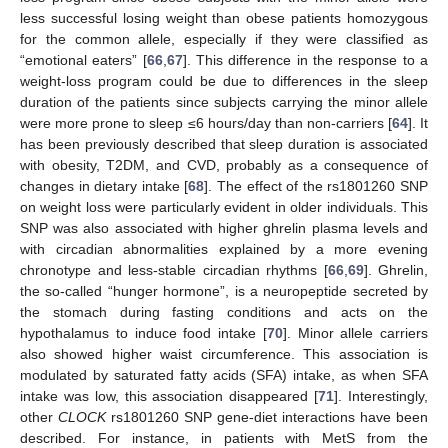
less successful losing weight than obese patients homozygous
for the common allele, especially if they were classified as
“emotional eaters” [
66
,
67
]. This difference in the response to a
weight-loss program could be due to differences in the sleep
duration of the patients since subjects carrying the minor allele
were more prone to sleep ≤6 hours/day than non-carriers [
64
]. It
has been previously described that sleep duration is associated
with obesity, T2DM, and CVD, probably as a consequence of
changes in dietary intake [
68
]. The effect of the rs1801260 SNP
on weight loss were particularly evident in older individuals. This
SNP was also associated with higher ghrelin plasma levels and
with circadian abnormalities explained by a more evening
chronotype and less-stable circadian rhythms [
66
,
69
]. Ghrelin,
the so-called “hunger hormone”, is a neuropeptide secreted by
the stomach during fasting conditions and acts on the
hypothalamus to induce food intake [
70
]. Minor allele carriers
also showed higher waist circumference. This association is
modulated by saturated fatty acids (SFA) intake, as when SFA
intake was low, this association disappeared [
71
]. Interestingly,
other
CLOCK
rs1801260 SNP gene-diet interactions have been
described. For instance, in patients with MetS from the