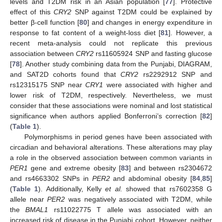
levels and T2DM risk in an Asian population [
77
]. Protective
effect of this
CRY2
SNP against T2DM could be explained by
better β-cell function [
80
] and changes in energy expenditure in
response to fat content of a weight-loss diet [
81
]. However, a
recent meta-analysis could not replicate this previous
association between
CRY2
rs11605924 SNP and fasting glucose
[
78
]. Another study combining data from the Punjabi, DIAGRAM,
and SAT2D cohorts found that
CRY2
rs2292912 SNP and
rs12315175 SNP near
CRY1
were associated with higher and
lower risk of T2DM, respectively. Nevertheless, we must
consider that these associations were nominal and lost statistical
significance when authors applied Bonferroni’s correction [
82
]
(
Table 1
).
Polymorphisms in period genes have been associated with
circadian and behavioral alterations. These alterations may play
a role in the observed association between common variants in
PER1
gene and extreme obesity [
83
] and between rs2304672
and rs4663302 SNPs in
PER2
and abdominal obesity [
84
,
85
]
(
Table 1
). Additionally, Kelly
et al.
showed that rs7602358 G
allele near
PER2
was negatively associated with T2DM, while
the
BMAL1
rs11022775 T allele was associated with an
increased risk of disease in the Punjabi cohort. However, neither