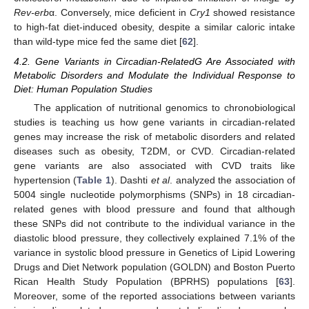
Rev-erb
α. Conversely, mice deficient in
Cry1
showed resistance
to high-fat diet-induced obesity, despite a similar caloric intake
than wild-type mice fed the same diet [
62
].
4.2. Gene Variants in Circadian-RelatedG Are Associated with
Metabolic Disorders and Modulate the Individual Response to
Diet: Human Population Studies
The application of nutritional genomics to chronobiological
studies is teaching us how gene variants in circadian-related
genes may increase the risk of metabolic disorders and related
diseases such as obesity, T2DM, or CVD. Circadian-related
gene variants are also associated with CVD traits like
hypertension (
Table 1
). Dashti
et al
. analyzed the association of
5004 single nucleotide polymorphisms (SNPs) in 18 circadian-
related genes with blood pressure and found that although
these SNPs did not contribute to the individual variance in the
diastolic blood pressure, they collectively explained 7.1% of the
variance in systolic blood pressure in Genetics of Lipid Lowering
Drugs and Diet Network population (GOLDN) and Boston Puerto
Rican Health Study Population (BPRHS) populations [
63
].
Moreover, some of the reported associations between variants