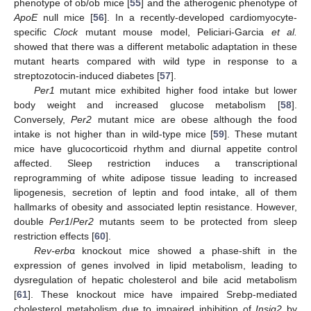
phenotype of ob/ob mice [
55
] and the atherogenic phenotype of
ApoE
null mice [
56
]. In a recently-developed cardiomyocyte-
specific
Clock
mutant mouse model, Peliciari-Garcia
et al.
showed that there was a different metabolic adaptation in these
mutant hearts compared with wild type in response to a
streptozotocin-induced diabetes [
57
].
Per1
mutant mice exhibited higher food intake but lower
body weight and increased glucose metabolism [
58
].
Conversely,
Per2
mutant mice are obese although the food
intake is not higher than in wild-type mice [
59
]. These mutant
mice have glucocorticoid rhythm and diurnal appetite control
affected. Sleep restriction induces a transcriptional
reprogramming of white adipose tissue leading to increased
lipogenesis, secretion of leptin and food intake, all of them
hallmarks of obesity and associated leptin resistance. However,
double
Per1
/
Per2
mutants seem to be protected from sleep
restriction effects [
60
].
Rev-erb
α knockout mice showed a phase-shift in the
expression of genes involved in lipid metabolism, leading to
dysregulation of hepatic cholesterol and bile acid metabolism
[
61
]. These knockout mice have impaired Srebp-mediated
cholesterol metabolism due to impaired inhibition of
Insig2
by