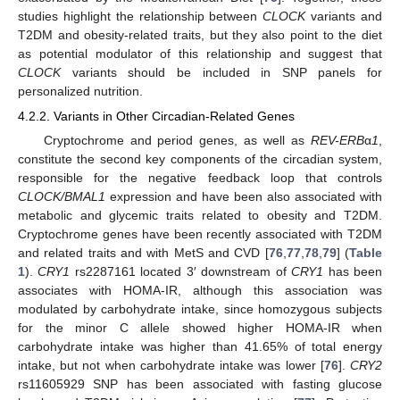
studies highlight the relationship between
CLOCK
variants and
T2DM and obesity-related traits, but they also point to the diet
as potential modulator of this relationship and suggest that
CLOCK
variants should be included in SNP panels for
personalized nutrition.
4.2.2. Variants in Other Circadian-Related Genes
Cryptochrome and period genes, as well as
REV-ERB
α
1
,
constitute the second key components of the circadian system,
responsible for the negative feedback loop that controls
CLOCK/BMAL1
expression and have been also associated with
metabolic and glycemic traits related to obesity and T2DM.
Cryptochrome genes have been recently associated with T2DM
and related traits and with MetS and CVD [
76
,
77
,
78
,
79
] (
Table
1
).
CRY1
rs2287161 located 3′ downstream of
CRY1
has been
associates with HOMA-IR, although this association was
modulated by carbohydrate intake, since homozygous subjects
for the minor C allele showed higher HOMA-IR when
carbohydrate intake was higher than 41.65% of total energy
intake, but not when carbohydrate intake was lower [
76
].
CRY2
rs11605929 SNP has been associated with fasting glucose