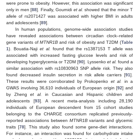
were prone to obesity. However, this association was significant
only in men [
88
]. Finally, Goumidi
et al.
showed that the minor T
allele of rs2071427 was associated with higher BMI in adults
and adolescents [
89
].
In human populations, genome-wide association studies
have revealed associations between circadian clock–related
gene variants of
MTNR1B
and risk of obesity and T2DM (
Table
1
). Bouatia-Naji
et al.
found that the rs1387153 T allele was
associated with increased fasting glucose levels and risk of
developing hyperglycemia or T2DM [
90
]. Lyssenko
et al.
found a
similar association with rs10830963 SNP allele risk. They also
found decreased insulin secretion in risk allele carriers [
91
].
These results were corroborated by Prokopenko
et al.
in a
GWAS involving 36,610 individuals of European origin [
92
] and
by Zheng
et al.
in Caucasian and Hispanic children and
adolescents [
93
]. A recent meta-analysis including 28,190
individuals of European descendent from 15 cohort studies
belonging to the CHARGE consortium replicated previously-
reported associations between
MTNR1B
variants and glycemic
traits [
78
]. This study also found some gene-diet interactions.
For instance, an interaction was found for carbohydrate intake