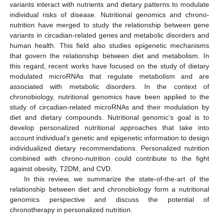
variants interact with nutrients and dietary patterns to modulate
individual risks of disease. Nutritional genomics and chrono-
nutrition have merged to study the relationship between gene
variants in circadian-related genes and metabolic disorders and
human health. This field also studies epigenetic mechanisms
that govern the relationship between diet and metabolism. In
this regard, recent works have focused on the study of dietary
modulated microRNAs that regulate metabolism and are
associated with metabolic disorders. In the context of
chronobiology, nutritional genomics have been applied to the
study of circadian-related microRNAs and their modulation by
diet and dietary compounds. Nutritional genomic’s goal is to
develop personalized nutritional approaches that take into
account individual’s genetic and epigenetic information to design
individualized dietary recommendations. Personalized nutrition
combined with chrono-nutrition could contribute to the fight
against obesity, T2DM, and CVD.
In this review, we summarize the state-of-the-art of the
relationship between diet and chronobiology form a nutritional
genomics perspective and discuss the potential of
chronotherapy in personalized nutrition.