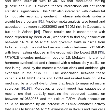
and sleep duration with rs1387153 that modulated fasting
glucose and BMI. However, theses interactions did not reach
statistical significance. This SNP also interacted with dietary fat
to modulate respiratory quotient in obese individuals under a
weight-loss program [
81
]. Another meta-analysis also found and
association between rs10830963 and T2DM risk in Caucasians
but not in Asians [
94
]. These results are in concordance with
those reported by Been
et al.
, who failed to find any association
between SNPs in
MTNR1B
and glycemic traits in Sikhs from
India, although they did find an association between rs1374645
with lower fasting glucose in the group with the lowest BMI [
95
].
MTNR1B
encodes melatonin receptor 1B. Melatonin is a pineal
hormone synthesized and released with a robust daily oscillation
that is regulated by the master circadian clock and ambient light
exposure in the SCN [
96
]. The association between these
variants in MTNR1B gene and T2DM and related traits could be
mediated by a β-cell dysfunction that leads to impaired insulin
secretion [
91
,
97
]. Moreover, a recent report has suggested a
mechanism that partially explains the observed association
between rs10830963 and the risk of T2DM. Such association
could be mediated by an increase of
FOXA2
-enhancer activity
that leads to higher
MTNR1B
expression in β-cells and liver cells