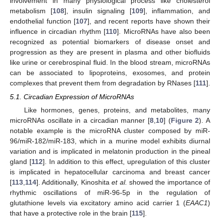
involvement in many physiological process like cholesterol
metabolism [
108
], insulin signaling [
109
], inflammation, and
endothelial function [
107
], and recent reports have shown their
influence in circadian rhythm [
110
]. MicroRNAs have also been
recognized as potential biomarkers of disease onset and
progression as they are present in plasma and other biofluids
like urine or cerebrospinal fluid. In the blood stream, microRNAs
can be associated to lipoproteins, exosomes, and protein
complexes that prevent them from degradation by RNases [
111
].
5.1. Circadian Expression of MicroRNAs
Like hormones, genes, proteins, and metabolites, many
microRNAs oscillate in a circadian manner [
8
,
10
] (
Figure 2
). A
notable example is the microRNA cluster composed by miR-
96/miR-182/miR-183, which in a murine model exhibits diurnal
variation and is implicated in melatonin production in the pineal
gland [
112
]. In addition to this effect, upregulation of this cluster
is implicated in hepatocellular carcinoma and breast cancer
[
113
,
114
]. Additionally, Kinoshita
et al.
showed the importance of
rhythmic oscillations of miR-96-5p in the regulation of
glutathione levels via excitatory amino acid carrier 1 (
EAAC1
)
that have a protective role in the brain [
115
].