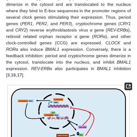
dimerize in the cytosol and are translocated to the nucleus
where they bind to E-box sequences in the promoter regions of
several clock genes stimulating their expression. Thus, period
genes (
PER1
,
PER2
, and
PER3
), cryptochrome genes (
CRY1
and
CRY2
) reverse erythroblastosis virus α gene (
REV-ERB
α),
retinoid related orphan receptor α gene (
ROR
α), and other
clock-controlled genes (CCG) are expressed.
CLOCK
and
ROR
α also induce
BMAL1
expression. Conversely, there is a
feedback inhibition: period and cryptochrome genes dimerize in
the cytosol, translocate into the nucleus, and inhibit
BMAL1
expression.
REV-ERB
α also participates in
BMAL1
inhibition
[
3
,
16
,
17
].