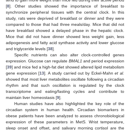
tend to gain more weight than mice fed during their active period
[
8
]. Other studies showed the importance of breakfast to
synchronize peripheral tissues with the central clock. In this
study, rats were deprived of breakfast or dinner and they were
compared to those that had three meals/day. Mice that did not
have breakfast showed a delayed phase in the hepatic clock.
Mice that did not have dinner showed less weight gain, less
adipogenesis and fatty acid synthase activity and lower glucose
and triglyceride levels [
38
].
Specific nutrients can also alter clock-controlled genes
expression. Glucose can regulate
BMAL1
and period expression
[
39
] and mice fed a high-fat diet showed altered lipid metabolism
gene expression [
13
]. A study carried out by Eckel-Mahn
et al.
showed that most liver metabolites oscillate following a circadian
rhythm and that such oscillation is regulated by the clock
transcriptome and eating/fasting cycles and contribute to
maintain liver homeostasis [
9
].
Human studies have also highlighted the key role of the
circadian system in human health. Circadian biomarkers in
obese patients have been analyzed to assess chronobiological
expression of these parameters in MetS. Wrist temperature,
sleep onset and offset, and salivary morning cortisol are the