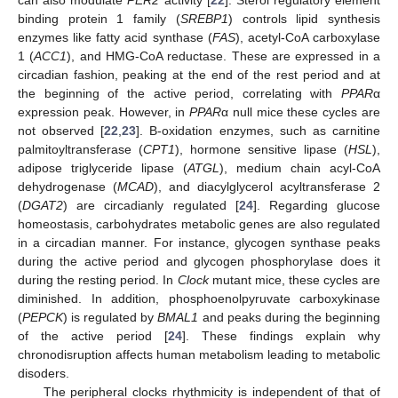
can also modulate
PER2
activity [
22
]. Sterol regulatory element
binding protein 1 family (
SREBP1
) controls lipid synthesis
enzymes like fatty acid synthase (
FAS
), acetyl-CoA carboxylase
1 (
ACC1
), and HMG-CoA reductase. These are expressed in a
circadian fashion, peaking at the end of the rest period and at
the beginning of the active period, correlating with
PPAR
α
expression peak. However, in
PPAR
α null mice these cycles are
not observed [
22
,
23
]. Β-oxidation enzymes, such as carnitine
palmitoyltransferase (
CPT1
), hormone sensitive lipase (
HSL
),
adipose triglyceride lipase (
ATGL
), medium chain acyl-CoA
dehydrogenase (
MCAD
), and diacylglycerol acyltransferase 2
(
DGAT2
) are circadianly regulated [
24
]. Regarding glucose
homeostasis, carbohydrates metabolic genes are also regulated
in a circadian manner. For instance, glycogen synthase peaks
during the active period and glycogen phosphorylase does it
during the resting period. In
Clock
mutant mice, these cycles are
diminished. In addition, phosphoenolpyruvate carboxykinase
(
PEPCK
) is regulated by
BMAL1
and peaks during the beginning
of the active period [
24
]. These findings explain why
chronodisruption affects human metabolism leading to metabolic
disoders.
The peripheral clocks rhythmicity is independent of that of