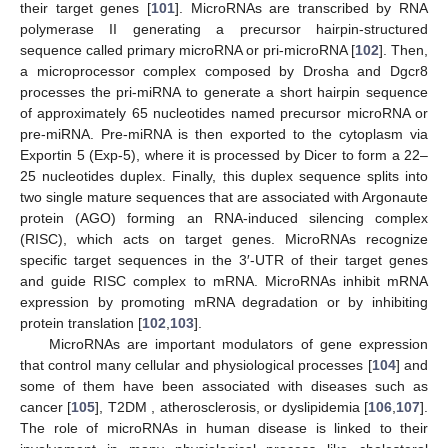
their target genes [
101
]. MicroRNAs are transcribed by RNA
polymerase II generating a precursor hairpin-structured
sequence called primary microRNA or pri-microRNA [
102
]. Then,
a microprocessor complex composed by Drosha and Dgcr8
processes the pri-miRNA to generate a short hairpin sequence
of approximately 65 nucleotides named precursor microRNA or
pre-miRNA. Pre-miRNA is then exported to the cytoplasm via
Exportin 5 (Exp-5), where it is processed by Dicer to form a 22–
25 nucleotides duplex. Finally, this duplex sequence splits into
two single mature sequences that are associated with Argonaute
protein (AGO) forming an RNA-induced silencing complex
(RISC), which acts on target genes. MicroRNAs recognize
specific target sequences in the 3′-UTR of their target genes
and guide RISC complex to mRNA. MicroRNAs inhibit mRNA
expression by promoting mRNA degradation or by inhibiting
protein translation [
102
,
103
].
MicroRNAs are important modulators of gene expression
that control many cellular and physiological processes [
104
] and
some of them have been associated with diseases such as
cancer [
105
], T2DM , atherosclerosis, or dyslipidemia [
106
,
107
].
The role of microRNAs in human disease is linked to their