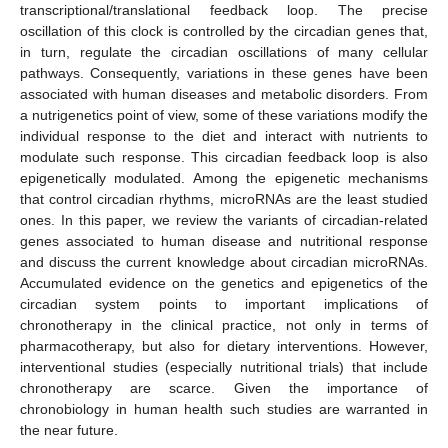
transcriptional/translational feedback loop. The precise
oscillation of this clock is controlled by the circadian genes that,
in turn, regulate the circadian oscillations of many cellular
pathways. Consequently, variations in these genes have been
associated with human diseases and metabolic disorders. From
a nutrigenetics point of view, some of these variations modify the
individual response to the diet and interact with nutrients to
modulate such response. This circadian feedback loop is also
epigenetically modulated. Among the epigenetic mechanisms
that control circadian rhythms, microRNAs are the least studied
ones. In this paper, we review the variants of circadian-related
genes associated to human disease and nutritional response
and discuss the current knowledge about circadian microRNAs.
Accumulated evidence on the genetics and epigenetics of the
circadian system points to important implications of
chronotherapy in the clinical practice, not only in terms of
pharmacotherapy, but also for dietary interventions. However,
interventional studies (especially nutritional trials) that include
chronotherapy are scarce. Given the importance of
chronobiology in human health such studies are warranted in
the near future.