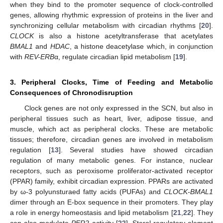
when they bind to the promoter sequence of clock-controlled
genes, allowing rhythmic expression of proteins in the liver and
synchronizing cellular metabolism with circadian rhythms [
20
].
CLOCK
is also a histone acetyltransferase that acetylates
BMAL1
and
HDAC
, a histone deacetylase which, in conjunction
with
REV-ERB
α, regulate circadian lipid metabolism [
19
].
3. Peripheral Clocks, Time of Feeding and Metabolic
Consequences of Chronodisruption
Clock genes are not only expressed in the SCN, but also in
peripheral tissues such as heart, liver, adipose tissue, and
muscle, which act as peripheral clocks. These are metabolic
tissues; therefore, circadian genes are involved in metabolism
regulation [
13
]. Several studies have showed circadian
regulation of many metabolic genes. For instance, nuclear
receptors, such as peroxisome proliferator-activated receptor
(PPAR) family, exhibit circadian expression. PPARs are activated
by ω-3 polyunsturaed fatty acids (PUFAs) and
CLOCK-BMAL1
dimer through an E-box sequence in their promoters. They play
a role in energy homeostasis and lipid metabolism [
21
,
22
]. They