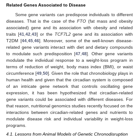
Related Genes Associated to Disease
Some gene variants can predispose individuals to different
diseases. That is the case of the
FTO
(fat mass and obesity
associated) gene and its association with obesity and related
traits [
41
,
42
,
43
] or the
TCF7L2
gene and its association with
T2DM [
44
,
45
,
46
]. Moreover, some of the well-known disease-
related gene variants interact with diet and dietary compounds
to modulate such predisposition [
47
,
48
]. Other gene variants
modulate the individual response to a weight-loss program in
terms of reduction of weight, body mass index (BMI), or waist
circumference [
49
,
50
]. Given the role that chronobiology plays in
human health and given that the circadian system is composed
of an intricate gene network that controls oscillating gene
expression, it has been hypothesized that circadian-related
gene variants could be associated with different diseases. For
that reason, nutritional genomics studies recently focused on the
interactions between circadian-related genes and nutrients to
modulate disease risk and individual variability in weight-loss
programs.
4.1. Lessons from Animal Models of Genetic Chronodisruption