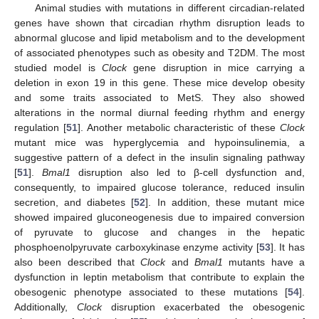
Animal studies with mutations in different circadian-related
genes have shown that circadian rhythm disruption leads to
abnormal glucose and lipid metabolism and to the development
of associated phenotypes such as obesity and T2DM. The most
studied model is
Clock
gene disruption in mice carrying a
deletion in exon 19 in this gene. These mice develop obesity
and some traits associated to MetS. They also showed
alterations in the normal diurnal feeding rhythm and energy
regulation [
51
]. Another metabolic characteristic of these
Clock
mutant mice was hyperglycemia and hypoinsulinemia, a
suggestive pattern of a defect in the insulin signaling pathway
[
51
].
Bmal1
disruption also led to β-cell dysfunction and,
consequently, to impaired glucose tolerance, reduced insulin
secretion, and diabetes [
52
]. In addition, these mutant mice
showed impaired gluconeogenesis due to impaired conversion
of pyruvate to glucose and changes in the hepatic
phosphoenolpyruvate carboxykinase enzyme activity [
53
]. It has
also been described that
Clock
and
Bmal1
mutants have a
dysfunction in leptin metabolism that contribute to explain the
obesogenic phenotype associated to these mutations [
54
].
Additionally,
Clock
disruption exacerbated the obesogenic