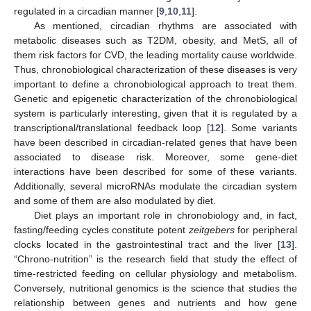
regulated in a circadian manner [
9
,
10
,
11
].
As mentioned, circadian rhythms are associated with
metabolic diseases such as T2DM, obesity, and MetS, all of
them risk factors for CVD, the leading mortality cause worldwide.
Thus, chronobiological characterization of these diseases is very
important to define a chronobiological approach to treat them.
Genetic and epigenetic characterization of the chronobiological
system is particularly interesting, given that it is regulated by a
transcriptional/translational feedback loop [
12
]. Some variants
have been described in circadian-related genes that have been
associated to disease risk. Moreover, some gene-diet
interactions have been described for some of these variants.
Additionally, several microRNAs modulate the circadian system
and some of them are also modulated by diet.
Diet plays an important role in chronobiology and, in fact,
fasting/feeding cycles constitute potent
zeitgebers
for peripheral
clocks located in the gastrointestinal tract and the liver [
13
].
“Chrono-nutrition” is the research field that study the effect of
time-restricted feeding on cellular physiology and metabolism.
Conversely, nutritional genomics is the science that studies the
relationship between genes and nutrients and how gene