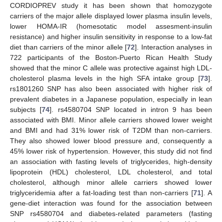
CORDIOPREV study it has been shown that homozygote
carriers of the major allele displayed lower plasma insulin levels,
lower HOMA-IR (homesotatic model assesment-insulin
resistance) and higher insulin sensitivity in response to a low-fat
diet than carriers of the minor allele [
72
]. Interaction analyses in
722 participants of the Boston-Puerto Rican Health Study
showed that the minor C allele was protective against high LDL-
cholesterol plasma levels in the high SFA intake group [
73
].
rs1801260 SNP has also been associated with higher risk of
prevalent diabetes in a Japanese population, especially in lean
subjects [
74
]. rs4580704 SNP located in intron 9 has been
associated with BMI. Minor allele carriers showed lower weight
and BMI and had 31% lower risk of T2DM than non-carriers.
They also showed lower blood pressure and, consequently a
45% lower risk of hypertension. However, this study did not find
an association with fasting levels of triglycerides, high-density
lipoprotein (HDL) cholesterol, LDL cholesterol, and total
cholesterol, although minor allele carriers showed lower
triglyceridemia after a fat-loading test than non-carriers [
71
]. A
gene-diet interaction was found for the association between
SNP rs4580704 and diabetes-related parameters (fasting