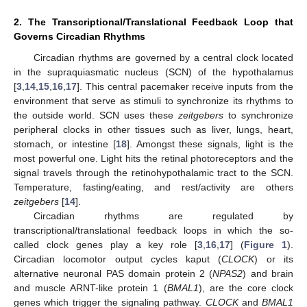
2. The Transcriptional/Translational Feedback Loop that
Governs Circadian Rhythms
Circadian rhythms are governed by a central clock located
in the supraquiasmatic nucleus (SCN) of the hypothalamus
[
3
,
14
,
15
,
16
,
17
]. This central pacemaker receive inputs from the
environment that serve as stimuli to synchronize its rhythms to
the outside world. SCN uses these
zeitgebers
to synchronize
peripheral clocks in other tissues such as liver, lungs, heart,
stomach, or intestine [
18
]. Amongst these signals, light is the
most powerful one. Light hits the retinal photoreceptors and the
signal travels through the retinohypothalamic tract to the SCN.
Temperature, fasting/eating, and rest/activity are others
zeitgebers
[
14
].
Circadian rhythms are regulated by
transcriptional/translational feedback loops in which the so-
called clock genes play a key role [
3
,
16
,
17
] (
Figure 1
).
Circadian locomotor output cycles kaput (
CLOCK
) or its
alternative neuronal PAS domain protein 2 (
NPAS2
) and brain
and muscle ARNT-like protein 1 (
BMAL1
), are the core clock
genes which trigger the signaling pathway.
CLOCK
and
BMAL1