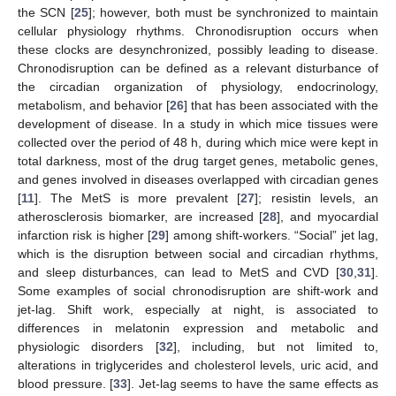
the SCN [
25
]; however, both must be synchronized to maintain
cellular physiology rhythms. Chronodisruption occurs when
these clocks are desynchronized, possibly leading to disease.
Chronodisruption can be defined as a relevant disturbance of
the circadian organization of physiology, endocrinology,
metabolism, and behavior [
26
] that has been associated with the
development of disease. In a study in which mice tissues were
collected over the period of 48 h, during which mice were kept in
total darkness, most of the drug target genes, metabolic genes,
and genes involved in diseases overlapped with circadian genes
[
11
]. The MetS is more prevalent [
27
]; resistin levels, an
atherosclerosis biomarker, are increased [
28
], and myocardial
infarction risk is higher [
29
] among shift-workers. “Social” jet lag,
which is the disruption between social and circadian rhythms,
and sleep disturbances, can lead to MetS and CVD [
30
,
31
].
Some examples of social chronodisruption are shift-work and
jet-lag. Shift work, especially at night, is associated to
differences in melatonin expression and metabolic and
physiologic disorders [
32
], including, but not limited to,
alterations in triglycerides and cholesterol levels, uric acid, and
blood pressure. [
33
]. Jet-lag seems to have the same effects as