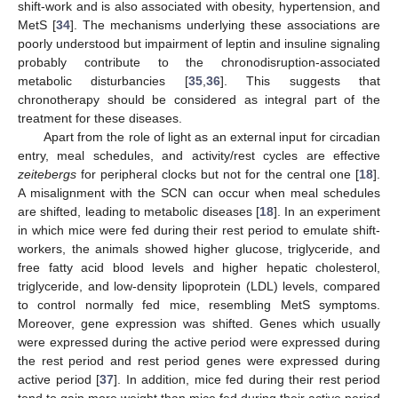
shift-work and is also associated with obesity, hypertension, and
MetS [
34
]. The mechanisms underlying these associations are
poorly understood but impairment of leptin and insuline signaling
probably contribute to the chronodisruption-associated
metabolic disturbancies [
35
,
36
]. This suggests that
chronotherapy should be considered as integral part of the
treatment for these diseases.
Apart from the role of light as an external input for circadian
entry, meal schedules, and activity/rest cycles are effective
zeitebergs
for peripheral clocks but not for the central one [
18
].
A misalignment with the SCN can occur when meal schedules
are shifted, leading to metabolic diseases [
18
]. In an experiment
in which mice were fed during their rest period to emulate shift-
workers, the animals showed higher glucose, triglyceride, and
free fatty acid blood levels and higher hepatic cholesterol,
triglyceride, and low-density lipoprotein (LDL) levels, compared
to control normally fed mice, resembling MetS symptoms.
Moreover, gene expression was shifted. Genes which usually
were expressed during the active period were expressed during
the rest period and rest period genes were expressed during
active period [
37
]. In addition, mice fed during their rest period