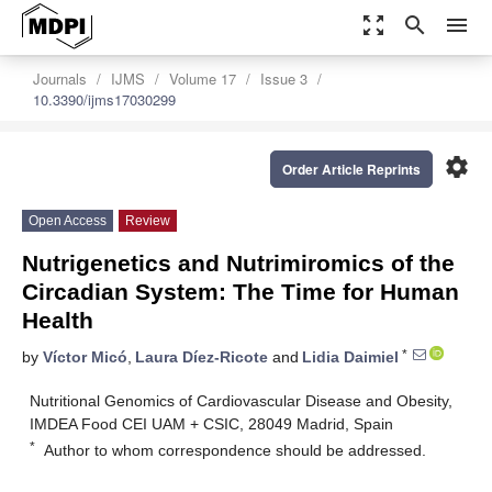
zoom_out_map
search
menu
Journals
IJMS
Volume 17
Issue 3
10.3390/ijms17030299
settings
Order Article Reprints
Open Access
Review
Nutrigenetics and Nutrimiromics of the
Circadian System: The Time for Human
Health
*
by
Víctor Micó
,
Laura Díez-Ricote
and
Lidia Daimiel
Nutritional Genomics of Cardiovascular Disease and Obesity,
IMDEA Food CEI UAM + CSIC, 28049 Madrid, Spain
*
Author to whom correspondence should be addressed.