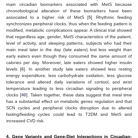
main circadian biomarkers associated with MetS because
chronobiological alteration of these biomarkers have been
associated to a higher risk of MetS [
5
]. Rhythmic feeding
synchronizes peripheral clocks, thus when the feeding pattern is
modified, metabolic complications appear. A clinical trial showed
that regardless age, gender, MetS characteristics of the patient,
level of activity, and sleeping patterns, subjects who had their
main meal later in the day (late eaters) lost less weight than
early eaters even though they consumed the same amount of
calories per day. Moreover, late eaters showed higher insulin
levels [
6
]. In another study late eaters showed less resting
energy expenditure, less carbohydrate oxidation, less glucose
tolerance and altered daily variations of cortisol, and wrist
temperature leading to less circadian signaling to peripheral
clocks [
40
]. Taken together, these data suggest that meal time
has a substantial effect on metabolic genes regulation and that
SCN cycles and peripheral clocks disruption due to altered
fasting/feeding cycles could lead to T2DM and MetS and
increased CVD risk.
4. Gene Variants and Gene-Diet Interactions in Circadian-