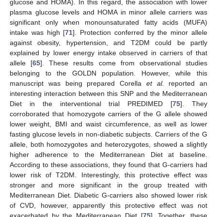
glucose and HOMA). In this regard, the association with lower
plasma glucose levels and HOMA in minor allele carriers was
significant only when monounsaturated fatty acids (MUFA)
intake was high [
71
]. Protection conferred by the minor allele
against obesity, hypertension, and T2DM could be partly
explained by lower energy intake observed in carriers of that
allele [
65
]. These results come from observational studies
belonging to the GOLDN population. However, while this
manuscript was being prepared Corella
et al.
reported an
interesting interaction between this SNP and the Mediterranean
Diet in the interventional trial PREDIMED [
75
]. They
corroborated that homozygote carriers of the G allele showed
lower weight, BMI and waist circumference, as well as lower
fasting glucose levels in non-diabetic subjects. Carriers of the G
allele, both homozygotes and heterozygotes, showed a slightly
higher adherence to the Mediterranean Diet at baseline.
According to these associations, they found that G-carriers had
lower risk of T2DM. Interestingly, this protective effect was
stronger and more significant in the group treated with
Mediterranean Diet. Diabetic G-carriers also showed lower risk
of CVD, however, apparently this protective effect was not
exacerbated by the Mediterranean Diet [
75
]. Together, these