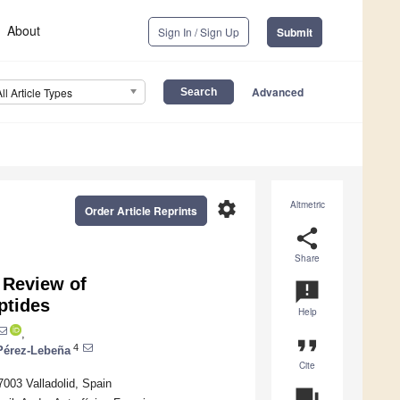
About
Sign In / Sign Up
Submit
Advanced
All Article Types
settings
Altmetric
Order Article Reprints
share
Share
 Review of
announcement
ptides
Help
,
format_quote
4
Pérez-Lebeña
Cite
7003 Valladolid, Spain
question_answer