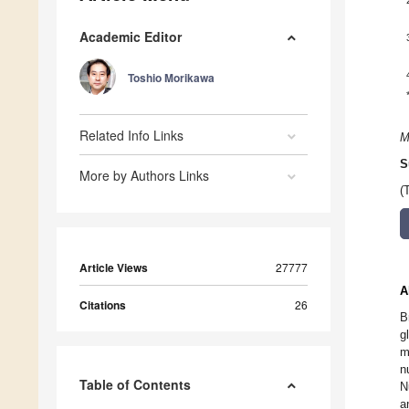
Academic Editor
Toshio Morikawa
Related Info Links
M
S
More by Authors Links
(
Article Views
27777
A
Citations
26
B
g
m
n
Table of Contents
N
a