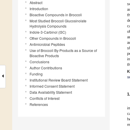
Abstract
s
Introduction
a
Bioactive Compounds in Broccoli
t
d
Most Studied Broccoli Glucosinolate
Hydrolysis Compounds
c
o
Indole-3-Carbinol (I3C)
a
Other Compounds in Broccoli
a
Antimicrobial Peptides
s
Use of Broccoli By-Products as a Source of
p
Bioactive Products
i
Conclusions
t
Author Contributions
K
Funding
s
Institutional Review Board Statement
Informed Consent Statement
Data Availability Statement
1
Conflicts of Interest
References
i
c
h
m