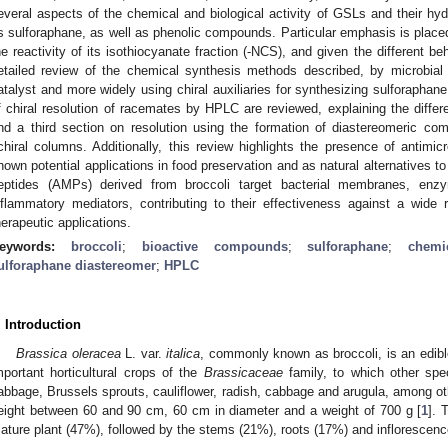
everal aspects of the chemical and biological activity of GSLs and their hyd
s sulforaphane, as well as phenolic compounds. Particular emphasis is placed
he reactivity of its isothiocyanate fraction (-NCS), and given the different 
etailed review of the chemical synthesis methods described, by microbial 
atalyst and more widely using chiral auxiliaries for synthesizing sulforaphan
f chiral resolution of racemates by HPLC are reviewed, explaining the different
nd a third section on resolution using the formation of diastereomeric c
chiral columns. Additionally, this review highlights the presence of antimic
hown potential applications in food preservation and as natural alternatives to 
eptides (AMPs) derived from broccoli target bacterial membranes, enz
nflammatory mediators, contributing to their effectiveness against a wide
herapeutic applications.
eywords:
broccoli
;
bioactive compounds
;
sulforaphane
;
chemi
ulforaphane diastereomer
;
HPLC
. Introduction
Brassica oleracea
L. var.
italica
, commonly known as broccoli, is an edibl
mportant horticultural crops of the
Brassicaceae
family, to which other spec
abbage, Brussels sprouts, cauliflower, radish, cabbage and arugula, among ot
eight between 60 and 90 cm, 60 cm in diameter and a weight of 700 g [
1
]. 
ature plant (47%), followed by the stems (21%), roots (17%) and inflorescenc