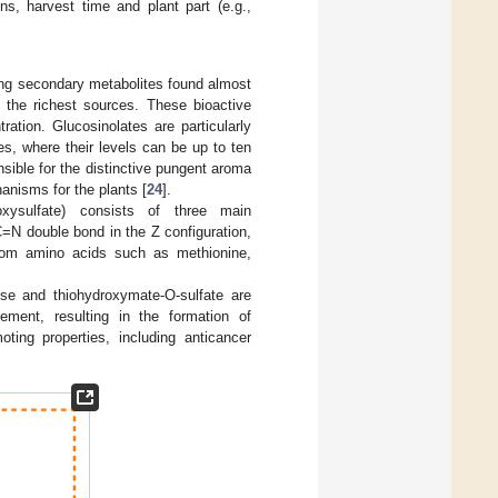
s, harvest time and plant part (e.g.,
ning secondary metabolites found almost
f the richest sources. These bioactive
ation. Glucosinolates are particularly
s, where their levels can be up to ten
ible for the distinctive pungent aroma
anisms for the plants [
24
].
roxysulfate) consists of three main
C=N double bond in the Z configuration,
 from amino acids such as methionine,
se and thiohydroxymate-O-sulfate are
ement, resulting in the formation of
ting properties, including anticancer