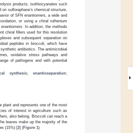
rolysis products, isothiocyanates such
 on sulforaphane’s chemical structure,
behavior of SFN enantiomers, a wide and
oxidation, or using a chiral ruthenium
e enantiomers. In addition, the methods
 chiral fillers used for this resolution
omplexes and subsequent separation on
robial peptides in broccoli, which have
synthetic antibiotics. The antimicrobial
ymes, oxidative stress pathways and
 range of pathogens and with potential
cal synthesis
;
enantioseparation
;
e plant and represents one of the most
ies of interest in agriculture such as
hers, also belong. Broccoli can reach a
The leaves make up the majority of the
es (15%) [
2
] (
Figure 1
).