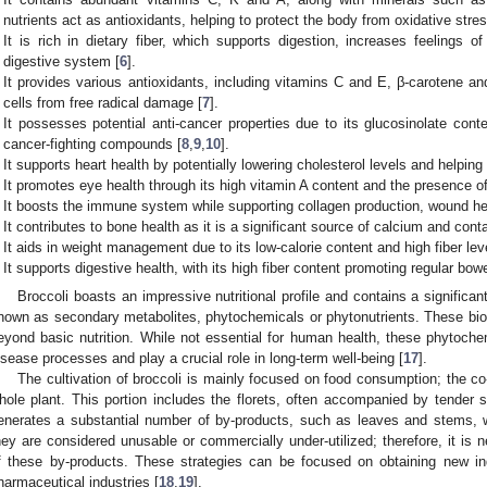
nutrients act as antioxidants, helping to protect the body from oxidative str
It is rich in dietary fiber, which supports digestion, increases feelings o
digestive system [
6
].
It provides various antioxidants, including vitamins C and E, β-carotene an
cells from free radical damage [
7
].
It possesses potential anti-cancer properties due to its glucosinolate con
cancer-fighting compounds [
8
,
9
,
10
].
It supports heart health by potentially lowering cholesterol levels and helpin
It promotes eye health through its high vitamin A content and the presence of
It boosts the immune system while supporting collagen production, wound hea
It contributes to bone health as it is a significant source of calcium and cont
It aids in weight management due to its low-calorie content and high fiber lev
It supports digestive health, with its high fiber content promoting regular b
Broccoli boasts an impressive nutritional profile and contains a signific
nown as secondary metabolites, phytochemicals or phytonutrients. These bio
eyond basic nutrition. While not essential for human health, these phytochem
isease processes and play a crucial role in long-term well-being [
17
].
The cultivation of broccoli is mainly focused on food consumption; the c
hole plant. This portion includes the florets, often accompanied by tender 
enerates a substantial number of by-products, such as leaves and stems, 
hey are considered unusable or commercially under-utilized; therefore, it is n
f these by-products. These strategies can be focused on obtaining new in
harmaceutical industries [
18
,
19
].