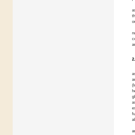
a
t
o
n
c
a
2
a
a
(
h
g
a
e
f
a
a