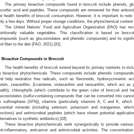
The primary bioactive compounds found in broccoli include phenols, glu
scorbic acid and peptides. These compounds are renowned for their antioxid
he health benefits of broccoli consumption. However, it is important to note t
nly a few days. Without proper storage conditions, the phytochemical content 
The United Nations’ Food and Agriculture Organization (FAO) has re
utritionally valuable vegetables. This classification is based on brocco
ompounds (such as glucosinolates and phenolic compounds) and its signific
nd fiber to the diet (FAO, 2021) [
21
].
. Bioactive Compounds in Broccoli
The health benefits of broccoli extend beyond its primary nutrients to in
s bioactive phytochemicals. These compounds include phenolic compounds 
nd help neutralize free radicals, such as flavonoids, hydroxycinnamic aci
lutein, zeaxanthin, β-carotene, violaxanthin and neoxanthin, which act as
ealth), chlorophylls (which contribute to the green color of broccoli and ha
lucosinolates (sulfur-containing compounds that can be converted into cancer
s sulforaphane (SFN)), vitamins (particularly vitamins A, C and K, which c
ssential minerals (including selenium, potassium and manganese, which 
unctions) and antimicrobial peptides (which have shown potential applicatio
lternatives to synthetic antibiotics) [
22
].
These bioactive phytochemicals work synergistically to provide various h
nti-inflammatory, anticancer and antimicrobial activities. The concentrat