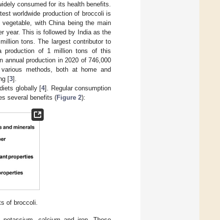
widely consumed for its health benefits.
est worldwide production of broccoli is
s vegetable, with China being the main
r year. This is followed by India as the
llion tons. The largest contributor to
a production of 1 million tons of this
n annual production in 2020 of 746,000
g various methods, both at home and
ng [
3
].
iets globally [
4
]. Regular consumption
s several benefits (
Figure 2
):
s of broccoli.
s potassium, calcium and iron. These