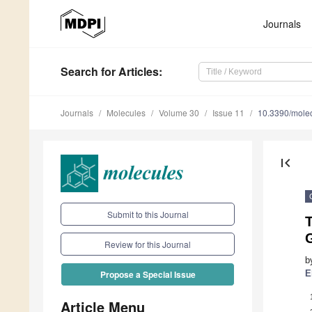
Journals
Search
for Articles
:
Journals
Molecules
Volume 30
Issue 11
10.3390/mole
first_page
Submit to this Journal
T
G
Review for this Journal
b
E
Propose a Special Issue
Article Menu