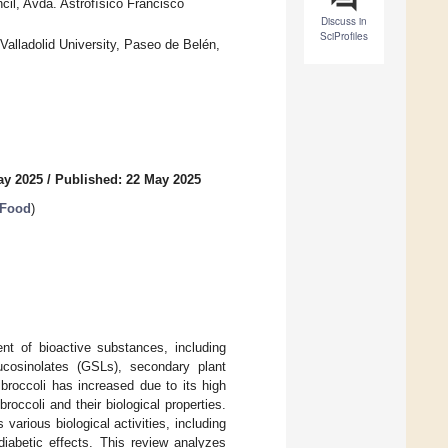
il, Avda. Astrofísico Francisco
Discuss in
SciProfiles
Valladolid University, Paseo de Belén,
ay 2025
/
Published: 22 May 2025
 Food
)
ent of bioactive substances, including
ucosinolates (GSLs), secondary plant
 broccoli has increased due to its high
occoli and their biological properties.
various biological activities, including
idiabetic effects. This review analyzes