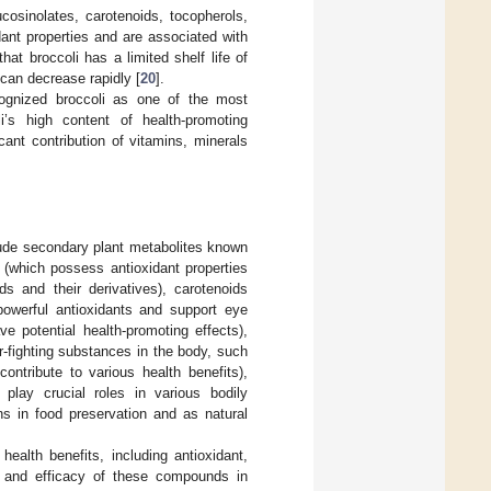
cosinolates, carotenoids, tocopherols,
ant properties and are associated with
hat broccoli has a limited shelf life of
can decrease rapidly [
20
].
cognized broccoli as one of the most
li’s high content of health-promoting
ant contribution of vitamins, minerals
clude secondary plant metabolites known
(which possess antioxidant properties
ds and their derivatives), carotenoids
 powerful antioxidants and support eye
ve potential health-promoting effects),
-fighting substances in the body, such
ontribute to various health benefits),
play crucial roles in various bodily
ns in food preservation and as natural
ealth benefits, including antioxidant,
ion and efficacy of these compounds in