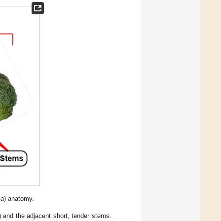
ca
) anatomy.
) and the adjacent short, tender stems.