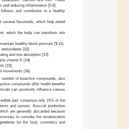
ess and reducing inflammation [
5
,
6
].
f fullness and contributes to a healthy
d several flavonoids, which help shield
tent, which the body can transform into
g maintain healthy blood pressure [
9
,
11
].
 antioxidants [
12
].
ling and iron absorption [
13
].
ains vitamin K [
14
].
els [
15
].
owel movements [
16
].
ant number of bioactive compounds, also
active compounds offer health benefits
icals can positively influence various
o-edible part comprises only 15% of the
stems and sprouts. Broccoli production
which are generally discarded because
ecessary to consider the revalorization
gredients for the food, cosmetics and