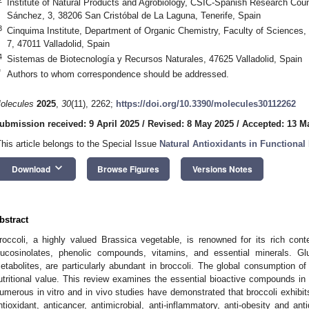
Institute of Natural Products and Agrobiology, CSIC-Spanish Research Counc
Sánchez, 3, 38206 San Cristóbal de La Laguna, Tenerife, Spain
3
Cinquima Institute, Department of Organic Chemistry, Faculty of Sciences, 
7, 47011 Valladolid, Spain
4
Sistemas de Biotecnología y Recursos Naturales, 47625 Valladolid, Spain
*
Authors to whom correspondence should be addressed.
olecules
2025
,
30
(11), 2262;
https://doi.org/10.3390/molecules30112262
ubmission received: 9 April 2025
/
Revised: 8 May 2025
/
Accepted: 13 M
This article belongs to the Special Issue
Natural Antioxidants in Functional
keyboard_arrow_down
Download
Browse Figures
Versions Notes
bstract
roccoli, a highly valued Brassica vegetable, is renowned for its rich cont
lucosinolates, phenolic compounds, vitamins, and essential minerals. Gl
etabolites, are particularly abundant in broccoli. The global consumption of
utritional value. This review examines the essential bioactive compounds in br
umerous in vitro and in vivo studies have demonstrated that broccoli exhibits 
ntioxidant, anticancer, antimicrobial, anti-inflammatory, anti-obesity and ant