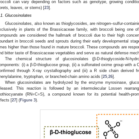
roccoli can vary depending on factors such as genotype, growing condition
lorets, leaves, or stems) [
23
].
.1. Glucosinolates
Glucosinolates, also known as thioglycosides, are nitrogen–sulfur-contai
xclusively in plants of the Brassicaceae family, with broccoli being one o
ompounds are considered the hallmark of broccoli due to their high concentr
bundant in broccoli seeds and sprouts during their early developmental stage
imes higher than those found in mature broccoli. These compounds are respons
nd bitter taste of Brassicaceae vegetables and serve as natural defense mech
The chemical structure of glucosinolates (β-D-thioglycoside-N-hyd
omponents: (i) a β-D-thioglucose group, (ii) a sulfonated oxime group with a 
onfirmed through X-ray crystallography and (iii) a R side chain derived
henylalanine, tryptophan, or branched-chain amino acids [
25
,
26
].
When glucosinolates are hydrolyzed by the enzyme myrosinase, gluco
eleased. This reaction is followed by an intermolecular Lossen rearrang
sothiocyanate (RN=C=S), a compound known for its potential health-promo
ffects [
27
] (
Figure 3
).