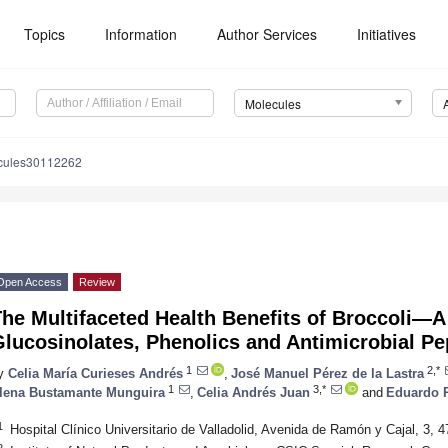
Topics
Information
Author Services
Initiatives
Molecules
cules30112262
Open Access
Review
he Multifaceted Health Benefits of Broccoli—A
lucosinolates, Phenolics and Antimicrobial Pe
1
2,*
y
Celia María Curieses Andrés
,
José Manuel Pérez de la Lastra
1
3,*
lena Bustamante Munguira
,
Celia Andrés Juan
and
Eduardo 
1
Hospital Clínico Universitario de Valladolid, Avenida de Ramón y Cajal, 3, 4
2