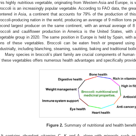
his highly nutritious vegetable, originating from Western Asia and Europe, is 
roccoli is an increasingly popular vegetable. According to FAO data, the great
entered in Asia, a continent that accounts for 79% of the production of thi
roccoli-producing nation in the world, producing an average of 9 million tons pe
econd largest producer on the same continent, with an annual average of 8 mi
roccoli and cauliflower production in America is the United States, with 
egetable group in 2020. The same position in Europe is held by Spain, with a
ons of these vegetables. Broccoli can be eaten fresh or prepared usin
ndustrially, including blanching, steaming, sautéing, baking and traditional boili
Many species in broccoli’s plant family are crucial components of human d
f these vegetables offers numerous health advantages and specifically provide
Figure 2.
Summary of nutritional and health benefit
It contains abundant vitamins C, K and A, along with minerals such a