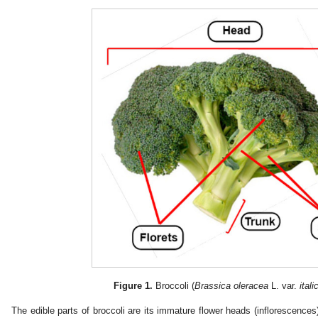
Figure 1.
Broccoli (
Brassica oleracea
L. var.
itali
The edible parts of broccoli are its immature flower heads (inflorescences