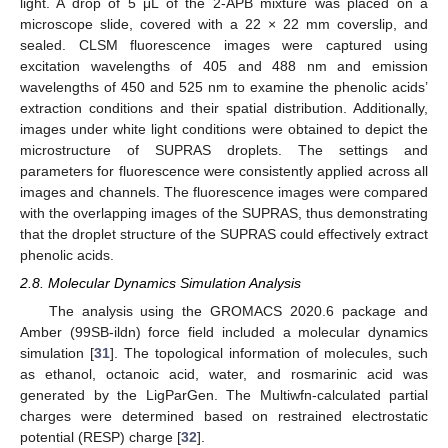
light. A drop of 5 μL of the 2-APB mixture was placed on a
microscope slide, covered with a 22 × 22 mm coverslip, and
sealed. CLSM fluorescence images were captured using
excitation wavelengths of 405 and 488 nm and emission
wavelengths of 450 and 525 nm to examine the phenolic acids’
extraction conditions and their spatial distribution. Additionally,
images under white light conditions were obtained to depict the
microstructure of SUPRAS droplets. The settings and
parameters for fluorescence were consistently applied across all
images and channels. The fluorescence images were compared
with the overlapping images of the SUPRAS, thus demonstrating
that the droplet structure of the SUPRAS could effectively extract
phenolic acids.
2.8. Molecular Dynamics Simulation Analysis
The analysis using the GROMACS 2020.6 package and
Amber (99SB-ildn) force field included a molecular dynamics
simulation [
31
]. The topological information of molecules, such
as ethanol, octanoic acid, water, and rosmarinic acid was
generated by the LigParGen. The Multiwfn-calculated partial
charges were determined based on restrained electrostatic
potential (RESP) charge [
32
].