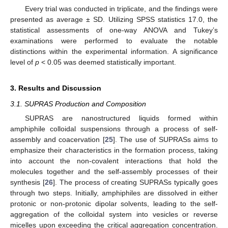
Every trial was conducted in triplicate, and the findings were
presented as average ± SD. Utilizing SPSS statistics 17.0, the
statistical assessments of one-way ANOVA and Tukey’s
examinations were performed to evaluate the notable
distinctions within the experimental information. A significance
level of
p
< 0.05 was deemed statistically important.
3. Results and Discussion
3.1. SUPRAS Production and Composition
SUPRAS are nanostructured liquids formed within
amphiphile colloidal suspensions through a process of self-
assembly and coacervation [
25
]. The use of SUPRASs aims to
emphasize their characteristics in the formation process, taking
into account the non-covalent interactions that hold the
molecules together and the self-assembly processes of their
synthesis [
26
]. The process of creating SUPRASs typically goes
through two steps. Initially, amphiphiles are dissolved in either
protonic or non-protonic dipolar solvents, leading to the self-
aggregation of the colloidal system into vesicles or reverse
micelles upon exceeding the critical aggregation concentration.