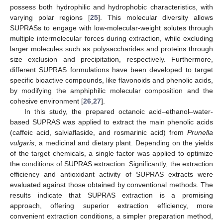
possess both hydrophilic and hydrophobic characteristics, with
varying polar regions [
25
]. This molecular diversity allows
SUPRASs to engage with low-molecular-weight solutes through
multiple intermolecular forces during extraction, while excluding
larger molecules such as polysaccharides and proteins through
size exclusion and precipitation, respectively. Furthermore,
different SUPRAS formulations have been developed to target
specific bioactive compounds, like flavonoids and phenolic acids,
by modifying the amphiphilic molecular composition and the
cohesive environment [
26
,
27
].
In this study, the prepared octanoic acid–ethanol–water-
based SUPRAS was applied to extract the main phenolic acids
(caffeic acid, salviaflaside, and rosmarinic acid) from
Prunella
vulgaris
, a medicinal and dietary plant. Depending on the yields
of the target chemicals, a single factor was applied to optimize
the conditions of SUPRAS extraction. Significantly, the extraction
efficiency and antioxidant activity of SUPRAS extracts were
evaluated against those obtained by conventional methods. The
results indicate that SUPRAS extraction is a promising
approach, offering superior extraction efficiency, more
convenient extraction conditions, a simpler preparation method,