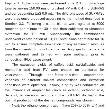
Figure 1
. Extractions were performed in a 2.0 mL microfuge
tube by mixing 150.00 mg of crushed PV with 0.4 mL SUPRAS
and corresponding EqS 0.8 mL. The different types of SUPRASs
were previously produced according to the method described in
Section 2.3
. Following this, the blends were agitated at 3000
rotations per minute for 30 s and then subjected to ultrasonic
extraction for 10 min. Subsequently, the combinations
underwent centrifugation at 10,000 revolutions per minute for 10
min to ensure complete elimination of any remaining residues
from the solvents. To conclude, the resulting liquid supernatants
were gathered and thinned with pure methanol prior to
conducting HPLC assessment.
The extraction yields of caffeic acid, salviaflaside, and
rosmarinic acid from PV were chosen as standards for
valorization. Through one-factor-at-a-time experiments,
variables of different solvent compositions and extraction
conditions were optimized. Initially, a study was conducted on
the influence of amphiphiles (such as octanol, octanoic acid,
decanol, or decanoic acid), and the SUPRAS displaying the
optimal production of the desired compounds was chosen.
Next, the ethanol concentration (from 20% to 35%,
v
/
v
) and