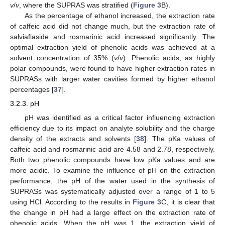
v
/
v
, where the SUPRAS was stratified (
Figure 3
B).
As the percentage of ethanol increased, the extraction rate
of caffeic acid did not change much, but the extraction rate of
salviaflaside and rosmarinic acid increased significantly. The
optimal extraction yield of phenolic acids was achieved at a
solvent concentration of 35% (
v
/
v
). Phenolic acids, as highly
polar compounds, were found to have higher extraction rates in
SUPRASs with larger water cavities formed by higher ethanol
percentages [
37
].
3.2.3. pH
pH was identified as a critical factor influencing extraction
efficiency due to its impact on analyte solubility and the charge
density of the extracts and solvents [
38
]. The pKa values of
caffeic acid and rosmarinic acid are 4.58 and 2.78, respectively.
Both two phenolic compounds have low pKa values and are
more acidic. To examine the influence of pH on the extraction
performance, the pH of the water used in the synthesis of
SUPRASs was systematically adjusted over a range of 1 to 5
using HCl. According to the results in
Figure 3
C, it is clear that
the change in pH had a large effect on the extraction rate of
phenolic acids. When the pH was 1, the extraction yield of