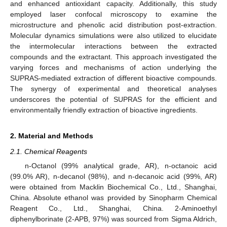
and enhanced antioxidant capacity. Additionally, this study
employed laser confocal microscopy to examine the
microstructure and phenolic acid distribution post-extraction.
Molecular dynamics simulations were also utilized to elucidate
the intermolecular interactions between the extracted
compounds and the extractant. This approach investigated the
varying forces and mechanisms of action underlying the
SUPRAS-mediated extraction of different bioactive compounds.
The synergy of experimental and theoretical analyses
underscores the potential of SUPRAS for the efficient and
environmentally friendly extraction of bioactive ingredients.
2. Material and Methods
2.1. Chemical Reagents
n-Octanol (99% analytical grade, AR), n-octanoic acid
(99.0% AR), n-decanol (98%), and n-decanoic acid (99%, AR)
were obtained from Macklin Biochemical Co., Ltd., Shanghai,
China. Absolute ethanol was provided by Sinopharm Chemical
Reagent Co., Ltd., Shanghai, China. 2-Aminoethyl
diphenylborinate (2-APB, 97%) was sourced from Sigma Aldrich,