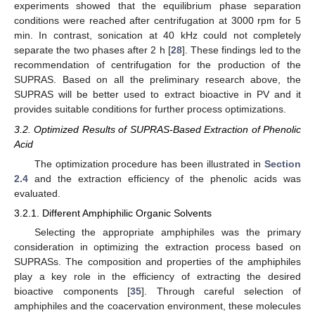
experiments showed that the equilibrium phase separation
conditions were reached after centrifugation at 3000 rpm for 5
min. In contrast, sonication at 40 kHz could not completely
separate the two phases after 2 h [
28
]. These findings led to the
recommendation of centrifugation for the production of the
SUPRAS. Based on all the preliminary research above, the
SUPRAS will be better used to extract bioactive in PV and it
provides suitable conditions for further process optimizations.
3.2. Optimized Results of SUPRAS-Based Extraction of Phenolic
Acid
The optimization procedure has been illustrated in
Section
2.4
and the extraction efficiency of the phenolic acids was
evaluated.
3.2.1. Different Amphiphilic Organic Solvents
Selecting the appropriate amphiphiles was the primary
consideration in optimizing the extraction process based on
SUPRASs. The composition and properties of the amphiphiles
play a key role in the efficiency of extracting the desired
bioactive components [
35
]. Through careful selection of
amphiphiles and the coacervation environment, these molecules