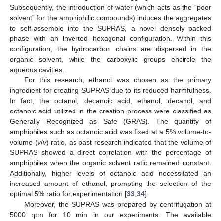
Subsequently, the introduction of water (which acts as the “poor
solvent” for the amphiphilic compounds) induces the aggregates
to self-assemble into the SUPRAS, a novel densely packed
phase with an inverted hexagonal configuration. Within this
configuration, the hydrocarbon chains are dispersed in the
organic solvent, while the carboxylic groups encircle the
aqueous cavities.
For this research, ethanol was chosen as the primary
ingredient for creating SUPRAS due to its reduced harmfulness.
In fact, the octanol, decanoic acid, ethanol, decanol, and
octanoic acid utilized in the creation process were classified as
Generally Recognized as Safe (GRAS). The quantity of
amphiphiles such as octanoic acid was fixed at a 5% volume-to-
volume (
v
/
v
) ratio, as past research indicated that the volume of
SUPRAS showed a direct correlation with the percentage of
amphiphiles when the organic solvent ratio remained constant.
Additionally, higher levels of octanoic acid necessitated an
increased amount of ethanol, prompting the selection of the
optimal 5% ratio for experimentation [
33
,
34
].
Moreover, the SUPRAS was prepared by centrifugation at
5000 rpm for 10 min in our experiments. The available