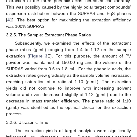
extraction of the three phenolic acids increased considerably.
This was possibly caused by the highly polar target compounds’
dispersion distribution between the SUPRAS and EqS phases
[
41
]. The best option for maximizing the extraction efficiency
was 100% SUPRAS.
3.2.5. The Sample: Extractant Phase Ratios
Subsequently, we examined the effects of the extractant
phase ratios (g:mL) ranging from 1:4 to 1:12 on the sample
extraction (
Figure 3
E). For this purpose, the amount of PV
powder was maintained at 150.00 mg and the volume of the
SUPRAS varied from 0.6 to 1.8 mL. For the phenolic acids, the
extraction rates grew gradually as the sample volume increased,
reaching saturation at a ratio of 1:10 (g:mL). The extraction
yields did not continue to improve with increasing solvent
volume and even decreased slightly at 1:12 (g:mL) due to the
decrease in mass transfer efficiency. The phase ratio of 1:10
(g:mL) was identified as the optimal choice for the extraction
process.
3.2.6. Ultrasonic Time
The extraction yields of target analytes were significantly