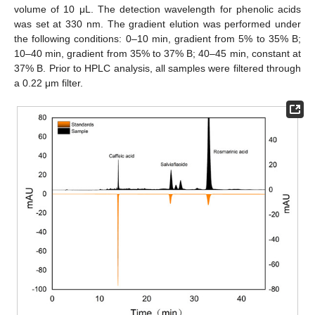
volume of 10 μL. The detection wavelength for phenolic acids
was set at 330 nm. The gradient elution was performed under
the following conditions: 0–10 min, gradient from 5% to 35% B;
10–40 min, gradient from 35% to 37% B; 40–45 min, constant at
37% B. Prior to HPLC analysis, all samples were filtered through
a 0.22 μm filter.