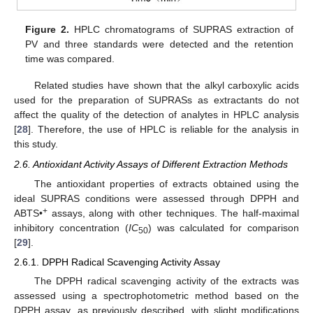
Figure 2.
HPLC chromatograms of SUPRAS extraction of
PV and three standards were detected and the retention
time was compared.
Related studies have shown that the alkyl carboxylic acids
used for the preparation of SUPRASs as extractants do not
affect the quality of the detection of analytes in HPLC analysis
[
28
]. Therefore, the use of HPLC is reliable for the analysis in
this study.
2.6. Antioxidant Activity Assays of Different Extraction Methods
The antioxidant properties of extracts obtained using the
ideal SUPRAS conditions were assessed through DPPH and
+
ABTS•
assays, along with other techniques. The half-maximal
inhibitory concentration (
IC
) was calculated for comparison
50
[
29
].
2.6.1. DPPH Radical Scavenging Activity Assay
The DPPH radical scavenging activity of the extracts was
assessed using a spectrophotometric method based on the
DPPH assay, as previously described, with slight modifications