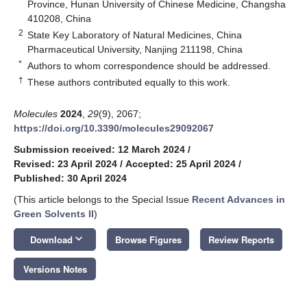
Province, Hunan University of Chinese Medicine, Changsha
410208, China
2
State Key Laboratory of Natural Medicines, China
Pharmaceutical University, Nanjing 211198, China
*
Authors to whom correspondence should be addressed.
†
These authors contributed equally to this work.
Molecules
2024
,
29
(9), 2067;
https://doi.org/10.3390/molecules29092067
Submission received: 12 March 2024
/
Revised: 23 April 2024
/
Accepted: 25 April 2024
/
Published: 30 April 2024
(This article belongs to the Special Issue
Recent Advances in
Green Solvents II
)
keyboard_arrow_down
Download
Browse Figures
Review Reports
Versions Notes