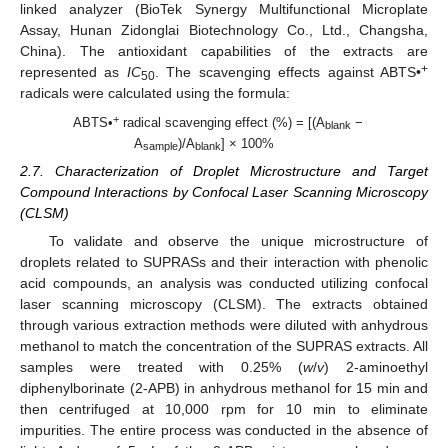
linked analyzer (BioTek Synergy Multifunctional Microplate
Assay, Hunan Zidonglai Biotechnology Co., Ltd., Changsha,
China). The antioxidant capabilities of the extracts are
+
represented as
IC
. The scavenging effects against ABTS•
50
radicals were calculated using the formula:
+
ABTS•
radical scavenging effect (%) = [(A
−
blank
A
)/A
] × 100%
sample
blank
2.7. Characterization of Droplet Microstructure and Target
Compound Interactions by Confocal Laser Scanning Microscopy
(CLSM)
To validate and observe the unique microstructure of
droplets related to SUPRASs and their interaction with phenolic
acid compounds, an analysis was conducted utilizing confocal
laser scanning microscopy (CLSM). The extracts obtained
through various extraction methods were diluted with anhydrous
methanol to match the concentration of the SUPRAS extracts. All
samples were treated with 0.25% (
w
/
v
) 2-aminoethyl
diphenylborinate (2-APB) in anhydrous methanol for 15 min and
then centrifuged at 10,000 rpm for 10 min to eliminate
impurities. The entire process was conducted in the absence of