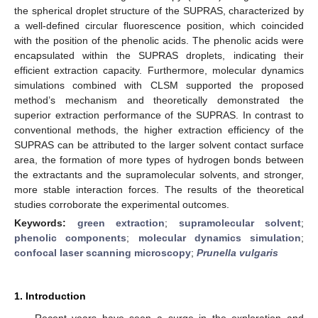
the spherical droplet structure of the SUPRAS, characterized by
a well-defined circular fluorescence position, which coincided
with the position of the phenolic acids. The phenolic acids were
encapsulated within the SUPRAS droplets, indicating their
efficient extraction capacity. Furthermore, molecular dynamics
simulations combined with CLSM supported the proposed
method’s mechanism and theoretically demonstrated the
superior extraction performance of the SUPRAS. In contrast to
conventional methods, the higher extraction efficiency of the
SUPRAS can be attributed to the larger solvent contact surface
area, the formation of more types of hydrogen bonds between
the extractants and the supramolecular solvents, and stronger,
more stable interaction forces. The results of the theoretical
studies corroborate the experimental outcomes.
Keywords:
green extraction
;
supramolecular solvent
;
phenolic components
;
molecular dynamics simulation
;
confocal laser scanning microscopy
;
Prunella vulgaris
1. Introduction
Recent years have seen a surge in the exploration and