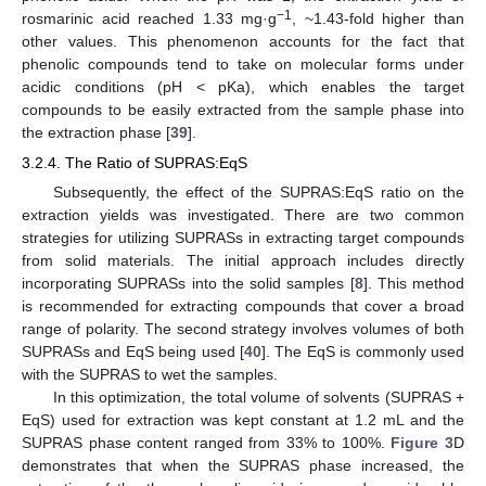
−1
rosmarinic acid reached 1.33 mg·g
, ~1.43-fold higher than
other values. This phenomenon accounts for the fact that
phenolic compounds tend to take on molecular forms under
acidic conditions (pH < pKa), which enables the target
compounds to be easily extracted from the sample phase into
the extraction phase [
39
].
3.2.4. The Ratio of SUPRAS:EqS
Subsequently, the effect of the SUPRAS:EqS ratio on the
extraction yields was investigated. There are two common
strategies for utilizing SUPRASs in extracting target compounds
from solid materials. The initial approach includes directly
incorporating SUPRASs into the solid samples [
8
]. This method
is recommended for extracting compounds that cover a broad
range of polarity. The second strategy involves volumes of both
SUPRASs and EqS being used [
40
]. The EqS is commonly used
with the SUPRAS to wet the samples.
In this optimization, the total volume of solvents (SUPRAS +
EqS) used for extraction was kept constant at 1.2 mL and the
SUPRAS phase content ranged from 33% to 100%.
Figure 3
D
demonstrates that when the SUPRAS phase increased, the