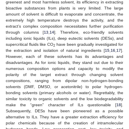
greenest and most harmless solvent, its efficiency in extracting
bioactive substances from plants is very limited. The large
amount of solvent is difficult to evaporate and concentrate, the
extremely high temperature destroys the activity, and the
extract’s complex composition necessitates further purification
through columns [
13
,
14
]. Therefore, eco-friendly solvents
including ionic liquids (ILs), deep eutectic solvents (DESs), and
supercritical fluids like CO
have been gradually investigated for
2
the extraction and isolation of natural ingredients [
15
,
16
,
17
].
However, each of these solvents has its advantages and
disadvantages. As for ionic liquids, they stand out due to their
numerous composition options and capacity to modify the
polarity of the target extract through changing solvent
compositions, ranging from dipolar non-hydrogen-bonding
solvents (DMF, DMSO, or acetonitrile) to polar hydrogen-
bonding solvents (primary alcohols or water). Regrettably, the
similar toxicity to organic solvents and the low biodegradability
make the “green” character of ILs questionable [
18
].
Subsequently, DESs have been pioneered as a possible
alternative to ILs. They have a greater extraction efficiency for
polar chemicals because of the creation of intramolecular
hydrogen bonds. Low preparation cost, low toxicity, and