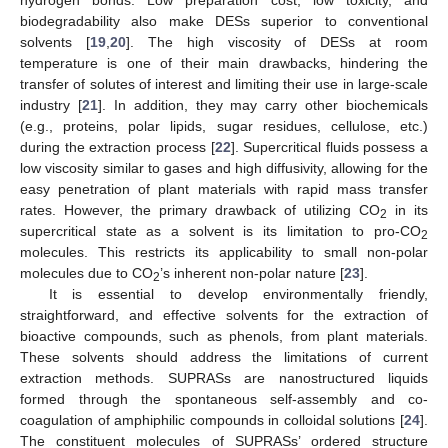
biodegradability also make DESs superior to conventional
solvents [
19
,
20
]. The high viscosity of DESs at room
temperature is one of their main drawbacks, hindering the
transfer of solutes of interest and limiting their use in large-scale
industry [
21
]. In addition, they may carry other biochemicals
(e.g., proteins, polar lipids, sugar residues, cellulose, etc.)
during the extraction process [
22
]. Supercritical fluids possess a
low viscosity similar to gases and high diffusivity, allowing for the
easy penetration of plant materials with rapid mass transfer
rates. However, the primary drawback of utilizing CO
in its
2
supercritical state as a solvent is its limitation to pro-CO
2
molecules. This restricts its applicability to small non-polar
molecules due to CO
’s inherent non-polar nature [
23
].
2
It is essential to develop environmentally friendly,
straightforward, and effective solvents for the extraction of
bioactive compounds, such as phenols, from plant materials.
These solvents should address the limitations of current
extraction methods. SUPRASs are nanostructured liquids
formed through the spontaneous self-assembly and co-
coagulation of amphiphilic compounds in colloidal solutions [
24
].
The constituent molecules of SUPRASs’ ordered structure