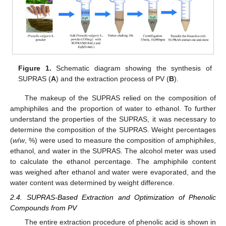
Figure 1.
Schematic diagram showing the synthesis of
SUPRAS (
A
) and the extraction process of PV (
B
).
The makeup of the SUPRAS relied on the composition of
amphiphiles and the proportion of water to ethanol. To further
understand the properties of the SUPRAS, it was necessary to
determine the composition of the SUPRAS. Weight percentages
(
w
/
w
, %) were used to measure the composition of amphiphiles,
ethanol, and water in the SUPRAS. The alcohol meter was used
to calculate the ethanol percentage. The amphiphile content
was weighed after ethanol and water were evaporated, and the
water content was determined by weight difference.
2.4. SUPRAS-Based Extraction and Optimization of Phenolic
Compounds from PV
The entire extraction procedure of phenolic acid is shown in