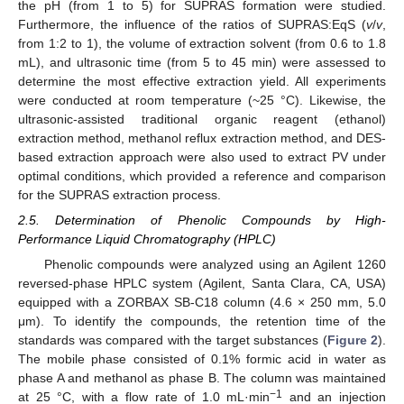
the pH (from 1 to 5) for SUPRAS formation were studied.
Furthermore, the influence of the ratios of SUPRAS:EqS (
v
/
v
,
from 1:2 to 1), the volume of extraction solvent (from 0.6 to 1.8
mL), and ultrasonic time (from 5 to 45 min) were assessed to
determine the most effective extraction yield. All experiments
were conducted at room temperature (~25 °C). Likewise, the
ultrasonic-assisted traditional organic reagent (ethanol)
extraction method, methanol reflux extraction method, and DES-
based extraction approach were also used to extract PV under
optimal conditions, which provided a reference and comparison
for the SUPRAS extraction process.
2.5. Determination of Phenolic Compounds by High-
Performance Liquid Chromatography (HPLC)
Phenolic compounds were analyzed using an Agilent 1260
reversed-phase HPLC system (Agilent, Santa Clara, CA, USA)
equipped with a ZORBAX SB-C18 column (4.6 × 250 mm, 5.0
μm). To identify the compounds, the retention time of the
standards was compared with the target substances (
Figure 2
).
The mobile phase consisted of 0.1% formic acid in water as
phase A and methanol as phase B. The column was maintained
−1
at 25 °C, with a flow rate of 1.0 mL·min
and an injection