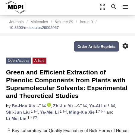
zoom_out_map
search
menu
Journals
Molecules
Volume 29
Issue 9
10.3390/molecules29092067
settings
Order Article Reprints
Open Access
Article
Green and Efficient Extraction of
Phenolic Components from Plants with
Supramolecular Solvents: Experimental
and Theoretical Studies
1,†
1,2,†
1
by
Bo-Hou Xia
,
Zhi-Lu Yu
,
Yu-Ai Lu
,
1
1
1,*
Shi-Jun Liu
,
Ya-Mei Li
,
Ming-Xia Xie
and
1,*
Li-Mei Lin
1
Key Laboratory for Quality Evaluation of Bulk Herbs of Hunan