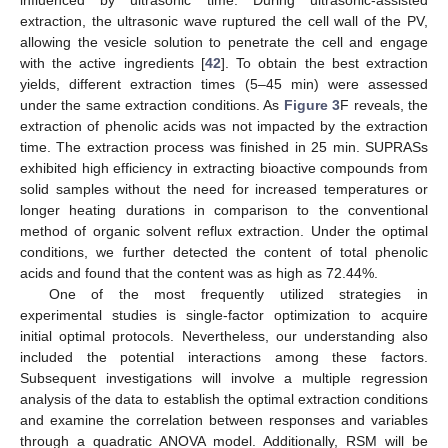
influenced by ultrasonic time. During ultrasonic-assisted
extraction, the ultrasonic wave ruptured the cell wall of the PV,
allowing the vesicle solution to penetrate the cell and engage
with the active ingredients [
42
]. To obtain the best extraction
yields, different extraction times (5–45 min) were assessed
under the same extraction conditions. As
Figure 3
F reveals, the
extraction of phenolic acids was not impacted by the extraction
time. The extraction process was finished in 25 min. SUPRASs
exhibited high efficiency in extracting bioactive compounds from
solid samples without the need for increased temperatures or
longer heating durations in comparison to the conventional
method of organic solvent reflux extraction. Under the optimal
conditions, we further detected the content of total phenolic
acids and found that the content was as high as 72.44%.
One of the most frequently utilized strategies in
experimental studies is single-factor optimization to acquire
initial optimal protocols. Nevertheless, our understanding also
included the potential interactions among these factors.
Subsequent investigations will involve a multiple regression
analysis of the data to establish the optimal extraction conditions
and examine the correlation between responses and variables
through a quadratic ANOVA model. Additionally, RSM will be