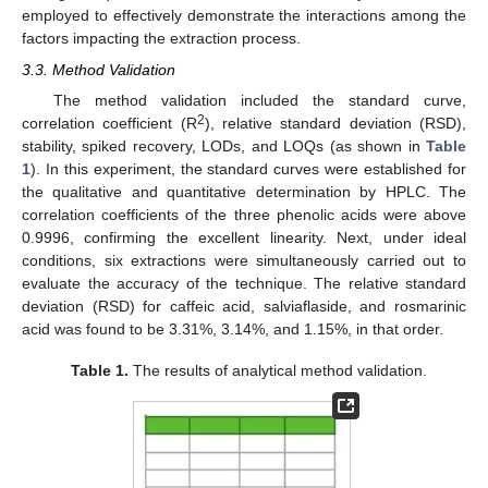
employed to effectively demonstrate the interactions among the
factors impacting the extraction process.
3.3. Method Validation
The method validation included the standard curve,
2
correlation coefficient (R
), relative standard deviation (RSD),
stability, spiked recovery, LODs, and LOQs (as shown in
Table
1
). In this experiment, the standard curves were established for
the qualitative and quantitative determination by HPLC. The
correlation coefficients of the three phenolic acids were above
0.9996, confirming the excellent linearity. Next, under ideal
conditions, six extractions were simultaneously carried out to
evaluate the accuracy of the technique. The relative standard
deviation (RSD) for caffeic acid, salviaflaside, and rosmarinic
acid was found to be 3.31%, 3.14%, and 1.15%, in that order.
Table 1.
The results of analytical method validation.