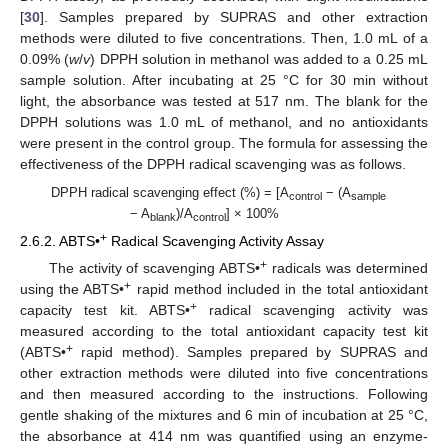
[
30
]. Samples prepared by SUPRAS and other extraction
methods were diluted to five concentrations. Then, 1.0 mL of a
0.09% (
w
/
v
) DPPH solution in methanol was added to a 0.25 mL
sample solution. After incubating at 25 °C for 30 min without
light, the absorbance was tested at 517 nm. The blank for the
DPPH solutions was 1.0 mL of methanol, and no antioxidants
were present in the control group. The formula for assessing the
effectiveness of the DPPH radical scavenging was as follows.
DPPH radical scavenging effect (%) = [A
− (A
control
sample
− A
)/A
] × 100%
blank
control
+
2.6.2. ABTS•
Radical Scavenging Activity Assay
+
The activity of scavenging ABTS•
radicals was determined
+
using the ABTS•
rapid method included in the total antioxidant
+
capacity test kit. ABTS•
radical scavenging activity was
measured according to the total antioxidant capacity test kit
+
(ABTS•
rapid method). Samples prepared by SUPRAS and
other extraction methods were diluted into five concentrations
and then measured according to the instructions. Following
gentle shaking of the mixtures and 6 min of incubation at 25 °C,
the absorbance at 414 nm was quantified using an enzyme-