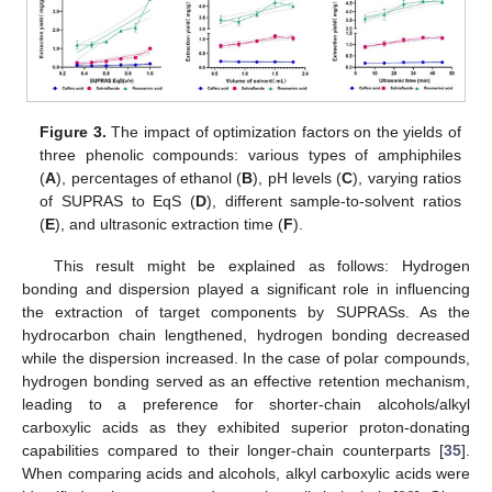
Figure 3.
The impact of optimization factors on the yields of
three phenolic compounds: various types of amphiphiles
(
A
), percentages of ethanol (
B
), pH levels (
C
), varying ratios
of SUPRAS to EqS (
D
), different sample-to-solvent ratios
(
E
), and ultrasonic extraction time (
F
).
This result might be explained as follows: Hydrogen
bonding and dispersion played a significant role in influencing
the extraction of target components by SUPRASs. As the
hydrocarbon chain lengthened, hydrogen bonding decreased
while the dispersion increased. In the case of polar compounds,
hydrogen bonding served as an effective retention mechanism,
leading to a preference for shorter-chain alcohols/alkyl
carboxylic acids as they exhibited superior proton-donating
capabilities compared to their longer-chain counterparts [
35
].
When comparing acids and alcohols, alkyl carboxylic acids were