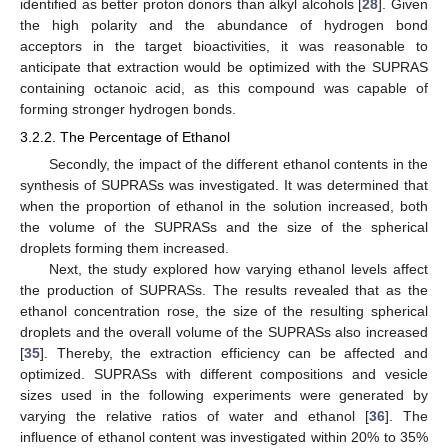
identified as better proton donors than alkyl alcohols [
28
]. Given
the high polarity and the abundance of hydrogen bond
acceptors in the target bioactivities, it was reasonable to
anticipate that extraction would be optimized with the SUPRAS
containing octanoic acid, as this compound was capable of
forming stronger hydrogen bonds.
3.2.2. The Percentage of Ethanol
Secondly, the impact of the different ethanol contents in the
synthesis of SUPRASs was investigated. It was determined that
when the proportion of ethanol in the solution increased, both
the volume of the SUPRASs and the size of the spherical
droplets forming them increased.
Next, the study explored how varying ethanol levels affect
the production of SUPRASs. The results revealed that as the
ethanol concentration rose, the size of the resulting spherical
droplets and the overall volume of the SUPRASs also increased
[
35
]. Thereby, the extraction efficiency can be affected and
optimized. SUPRASs with different compositions and vesicle
sizes used in the following experiments were generated by
varying the relative ratios of water and ethanol [
36
]. The
influence of ethanol content was investigated within 20% to 35%