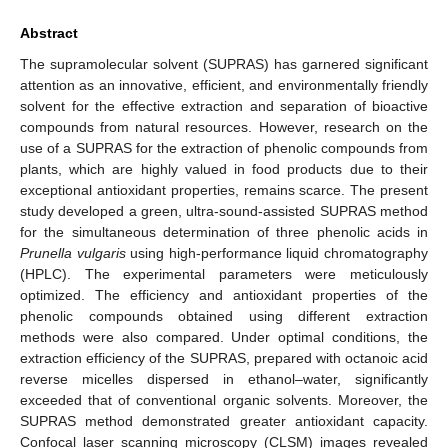
Abstract
The supramolecular solvent (SUPRAS) has garnered significant
attention as an innovative, efficient, and environmentally friendly
solvent for the effective extraction and separation of bioactive
compounds from natural resources. However, research on the
use of a SUPRAS for the extraction of phenolic compounds from
plants, which are highly valued in food products due to their
exceptional antioxidant properties, remains scarce. The present
study developed a green, ultra-sound-assisted SUPRAS method
for the simultaneous determination of three phenolic acids in
Prunella vulgaris
using high-performance liquid chromatography
(HPLC). The experimental parameters were meticulously
optimized. The efficiency and antioxidant properties of the
phenolic compounds obtained using different extraction
methods were also compared. Under optimal conditions, the
extraction efficiency of the SUPRAS, prepared with octanoic acid
reverse micelles dispersed in ethanol–water, significantly
exceeded that of conventional organic solvents. Moreover, the
SUPRAS method demonstrated greater antioxidant capacity.
Confocal laser scanning microscopy (CLSM) images revealed