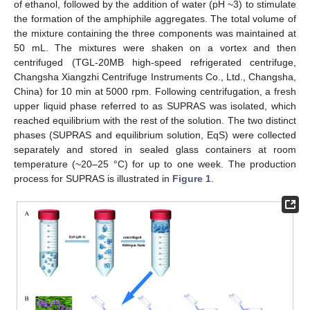
of ethanol, followed by the addition of water (pH ~3) to stimulate
the formation of the amphiphile aggregates. The total volume of
the mixture containing the three components was maintained at
50 mL. The mixtures were shaken on a vortex and then
centrifuged (TGL-20MB high-speed refrigerated centrifuge,
Changsha Xiangzhi Centrifuge Instruments Co., Ltd., Changsha,
China) for 10 min at 5000 rpm. Following centrifugation, a fresh
upper liquid phase referred to as SUPRAS was isolated, which
reached equilibrium with the rest of the solution. The two distinct
phases (SUPRAS and equilibrium solution, EqS) were collected
separately and stored in sealed glass containers at room
temperature (~20–25 °C) for up to one week. The production
process for SUPRAS is illustrated in
Figure 1
.