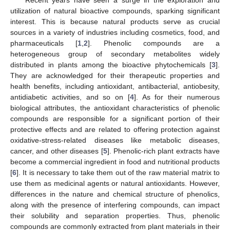
utilization of natural bioactive compounds, sparking significant
interest. This is because natural products serve as crucial
sources in a variety of industries including cosmetics, food, and
pharmaceuticals [
1
,
2
]. Phenolic compounds are a
heterogeneous group of secondary metabolites widely
distributed in plants among the bioactive phytochemicals [
3
].
They are acknowledged for their therapeutic properties and
health benefits, including antioxidant, antibacterial, antiobesity,
antidiabetic activities, and so on [
4
]. As for their numerous
biological attributes, the antioxidant characteristics of phenolic
compounds are responsible for a significant portion of their
protective effects and are related to offering protection against
oxidative-stress-related diseases like metabolic diseases,
cancer, and other diseases [
5
]. Phenolic-rich plant extracts have
become a commercial ingredient in food and nutritional products
[
6
]. It is necessary to take them out of the raw material matrix to
use them as medicinal agents or natural antioxidants. However,
differences in the nature and chemical structure of phenolics,
along with the presence of interfering compounds, can impact
their solubility and separation properties. Thus, phenolic
compounds are commonly extracted from plant materials in their