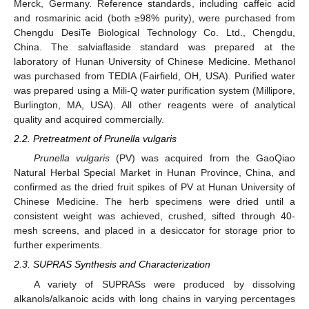
Merck, Germany. Reference standards, including caffeic acid
and rosmarinic acid (both ≥98% purity), were purchased from
Chengdu DesiTe Biological Technology Co. Ltd., Chengdu,
China. The salviaflaside standard was prepared at the
laboratory of Hunan University of Chinese Medicine. Methanol
was purchased from TEDIA (Fairfield, OH, USA). Purified water
was prepared using a Mili-Q water purification system (Millipore,
Burlington, MA, USA). All other reagents were of analytical
quality and acquired commercially.
2.2. Pretreatment of Prunella vulgaris
Prunella vulgaris
(PV) was acquired from the GaoQiao
Natural Herbal Special Market in Hunan Province, China, and
confirmed as the dried fruit spikes of PV at Hunan University of
Chinese Medicine. The herb specimens were dried until a
consistent weight was achieved, crushed, sifted through 40-
mesh screens, and placed in a desiccator for storage prior to
further experiments.
2.3. SUPRAS Synthesis and Characterization
A variety of SUPRASs were produced by dissolving
alkanols/alkanoic acids with long chains in varying percentages