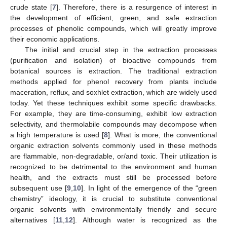
crude state [
7
]. Therefore, there is a resurgence of interest in
the development of efficient, green, and safe extraction
processes of phenolic compounds, which will greatly improve
their economic applications.
The initial and crucial step in the extraction processes
(purification and isolation) of bioactive compounds from
botanical sources is extraction. The traditional extraction
methods applied for phenol recovery from plants include
maceration, reflux, and soxhlet extraction, which are widely used
today. Yet these techniques exhibit some specific drawbacks.
For example, they are time-consuming, exhibit low extraction
selectivity, and thermolabile compounds may decompose when
a high temperature is used [
8
]. What is more, the conventional
organic extraction solvents commonly used in these methods
are flammable, non-degradable, or/and toxic. Their utilization is
recognized to be detrimental to the environment and human
health, and the extracts must still be processed before
subsequent use [
9
,
10
]. In light of the emergence of the “green
chemistry” ideology, it is crucial to substitute conventional
organic solvents with environmentally friendly and secure
alternatives [
11
,
12
]. Although water is recognized as the