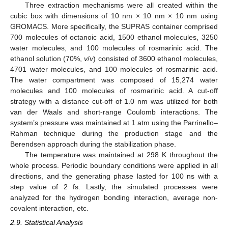
Three extraction mechanisms were all created within the
cubic box with dimensions of 10 nm × 10 nm × 10 nm using
GROMACS. More specifically, the SUPRAS container comprised
700 molecules of octanoic acid, 1500 ethanol molecules, 3250
water molecules, and 100 molecules of rosmarinic acid. The
ethanol solution (70%,
v
/
v
) consisted of 3600 ethanol molecules,
4701 water molecules, and 100 molecules of rosmarinic acid.
The water compartment was composed of 15,274 water
molecules and 100 molecules of rosmarinic acid. A cut-off
strategy with a distance cut-off of 1.0 nm was utilized for both
van der Waals and short-range Coulomb interactions. The
system’s pressure was maintained at 1 atm using the Parrinello–
Rahman technique during the production stage and the
Berendsen approach during the stabilization phase.
The temperature was maintained at 298 K throughout the
whole process. Periodic boundary conditions were applied in all
directions, and the generating phase lasted for 100 ns with a
step value of 2 fs. Lastly, the simulated processes were
analyzed for the hydrogen bonding interaction, average non-
covalent interaction, etc.
2.9. Statistical Analysis