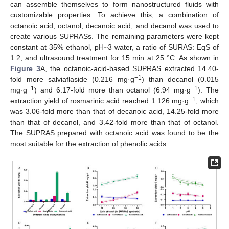
can assemble themselves to form nanostructured fluids with
customizable properties. To achieve this, a combination of
octanoic acid, octanol, decanoic acid, and decanol was used to
create various SUPRASs. The remaining parameters were kept
constant at 35% ethanol, pH~3 water, a ratio of SURAS: EqS of
1:2, and ultrasound treatment for 15 min at 25 °C. As shown in
Figure 3
A, the octanoic-acid-based SUPRAS extracted 14.40-
−1
fold more salviaflaside (0.216 mg·g
) than decanol (0.015
−1
−1
mg·g
) and 6.17-fold more than octanol (6.94 mg·g
). The
−1
extraction yield of rosmarinic acid reached 1.126 mg·g
, which
was 3.06-fold more than that of decanoic acid, 14.25-fold more
than that of decanol, and 3.42-fold more than that of octanol.
The SUPRAS prepared with octanoic acid was found to be the
most suitable for the extraction of phenolic acids.