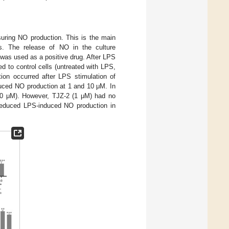
uring NO production. This is the main
ls. The release of NO in the culture
was used as a positive drug. After LPS
 to control cells (untreated with LPS,
ion occurred after LPS stimulation of
duced NO production at 1 and 10 μM. In
(10 μM). However, TJZ-2 (1 μM) had no
y reduced LPS-induced NO production in