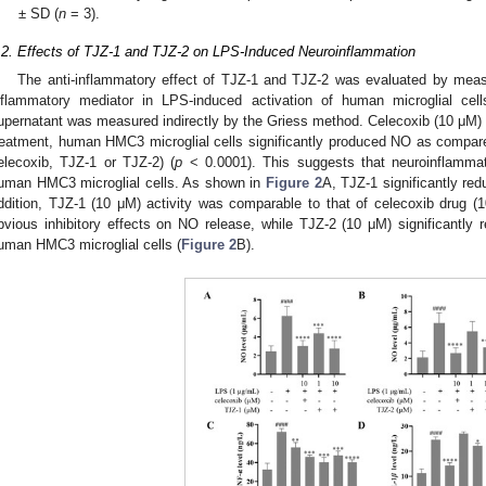
± SD (
n
= 3).
.2. Effects of TJZ-1 and TJZ-2 on LPS-Induced Neuroinflammation
The anti-inflammatory effect of TJZ-1 and TJZ-2 was evaluated by meas
nflammatory mediator in LPS-induced activation of human microglial cel
upernatant was measured indirectly by the Griess method. Celecoxib (10 μM) 
reatment, human HMC3 microglial cells significantly produced NO as compared
elecoxib, TJZ-1 or TJZ-2) (
p
< 0.0001). This suggests that neuroinflammat
uman HMC3 microglial cells. As shown in
Figure 2
A, TJZ-1 significantly re
ddition, TJZ-1 (10 μM) activity was comparable to that of celecoxib drug 
bvious inhibitory effects on NO release, while TJZ-2 (10 μM) significantl
uman HMC3 microglial cells (
Figure 2
B).
1. May
2. May
3. May
4. May
5. May
6. May
7. May
8. May
9. May
1. May
2. May
3. May
4. May
5. May
6. May
7. May
8. May
9. May
1. May
 Jun
 Jun
 Jun
 Jun
 Jun
 Jun
 Jun
 Jun
. Jun
. Jun
. Jun
. Jun
. Jun
. Jun
. Jun
. Jun
. Jun
. Jun
. Jun
. Jun
. Jun
. Jun
. Jun
. Jun
. Jun
. Jun
. Jun
 Jul
 Jul
 Jul
 Jul
 Jul
 Jul
 Jul
 Jul
. Jul
. Jul
. Jul
. Jul
. Jul
. Jul
. Jul
. Jul
. Jul
. Jul
. Jul
. Jul
. Jul
. Jul
. Jul
. Jul
. Jul
. Jul
. Jul
. Jul
 Aug
 Aug
 Aug
 Aug
 Aug
 Aug
 Aug