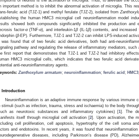
ymptoms of neuritis is the activation of microglia. Thus, to alleviate the oc
n important method is to inhibit the abnormal activation of microglia. This res
rans-ferulic acid (TJZ-1) and methyl ferulate (TJZ-2), isolated from
Zanthoxy
stablishing the human HMC3 microglial cell neuroinflammation model indu
esults showed both compounds significantly inhibited the production and e
ecrosis factor-
α
(TNF-
α
), and interleukin-1
β
(IL-1
β
) contents, and increased 
ndorphin (
β
-EP). Furthermore, TJZ-1 and TJZ-2 can inhibit LPS-induced activa
t was found that of two ferulic acid derivatives, both had anti-neuroinflam
ignaling pathway and regulating the release of inflammatory mediators, suc
he first report that demonstrates that TJZ-1 and TJZ-2 had inhibitory effec
uman HMC3 microglial cells, which indicates that two ferulic acid deriva
otential anti-neuroinflammatory agents.
eywords:
Zanthoxylum armatum
;
neuroinflammation
;
ferulic acid
;
HMC3
. Introduction
Neuroinflammation is an adaptive immune response by various immune cel
o stimuli (such as infection, trauma, stress and ischaemia) to the body throug
such as neurotoxic substances and inflammatory cytokines) [
1
]. The de
anifests itself through microglial cell activation [
2
]. Upon activation, the m
ncluding cell proliferation, cell apoptosis, hypertrophy of the cell soma a
actors and endotoxins. In recent years, it was found that neuroinflammation
eurodegenerative diseases, including Parkinson’s disease (PD), Alzheime