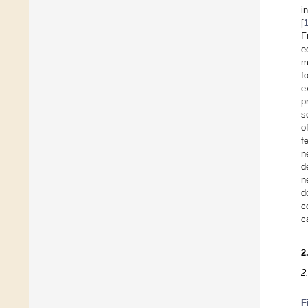
i
[
F
e
m
f
e
p
s
o
f
n
d
n
d
c
c
2
2
F