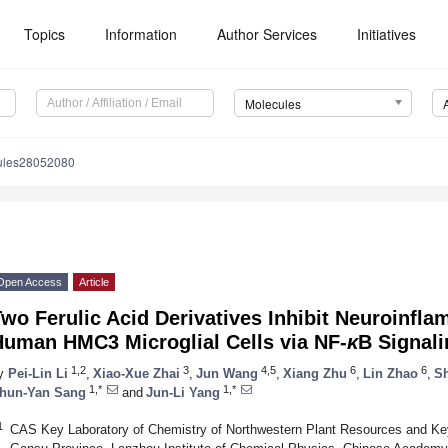
Topics
Information
Author Services
Initiatives
Molecules
ules28052080
Open Access
Article
wo Ferulic Acid Derivatives Inhibit Neuroinfl
Human HMC3 Microglial Cells via NF-
κ
B Signal
1,2
3
4,5
6
6
y
Pei-Lin Li
,
Xiao-Xue Zhai
,
Jun Wang
,
Xiang Zhu
,
Lin Zhao
,
S
1,*
1,*
hun-Yan Sang
and
Jun-Li Yang
1
CAS Key Laboratory of Chemistry of Northwestern Plant Resources and Key 