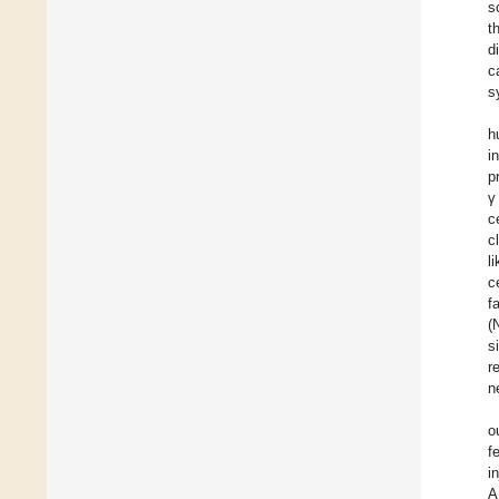
s
t
d
c
s
h
i
p
γ
c
c
l
c
f
(
s
r
n
o
f
i
A