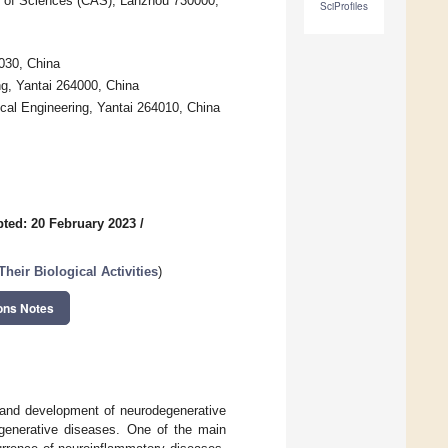
 of Sciences (CAS), Lanzhou 730000,
SciProfiles
030, China
g, Yantai 264000, China
cal Engineering, Yantai 264010, China
ted: 20 February 2023
/
heir Biological Activities
)
ons Notes
e and development of neurodegenerative
egenerative diseases. One of the main