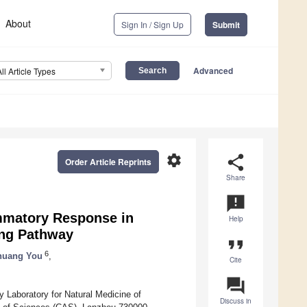
About
Sign In / Sign Up
Submit
Advanced
All Article Types
settings
share
Order Article Reprints
Share
announcement
ammatory Response in
Help
ing Pathway
format_quote
6
huang You
,
Cite
question_answer
Laboratory for Natural Medicine of
Discuss in