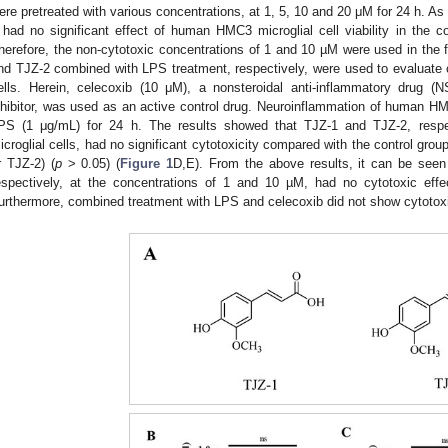
ere pretreated with various concentrations, at 1, 5, 10 and 20 μM for 24 h. A
 had no significant effect of human HMC3 microglial cell viability in the 
herefore, the non-cytotoxic concentrations of 1 and 10 µM were used in the 
nd TJZ-2 combined with LPS treatment, respectively, were used to evaluate c
ells. Herein, celecoxib (10 μM), a nonsteroidal anti-inflammatory drug 
nhibitor, was used as an active control drug. Neuroinflammation of human HMC
PS (1 μg/mL) for 24 h. The results showed that TJZ-1 and TJZ-2, res
icroglial cells, had no significant cytotoxicity compared with the control gro
r TJZ-2) (
p
> 0.05) (
Figure 1
D,E). From the above results, it can be seen
espectively, at the concentrations of 1 and 10 µM, had no cytotoxic eff
urthermore, combined treatment with LPS and celecoxib did not show cytotoxic