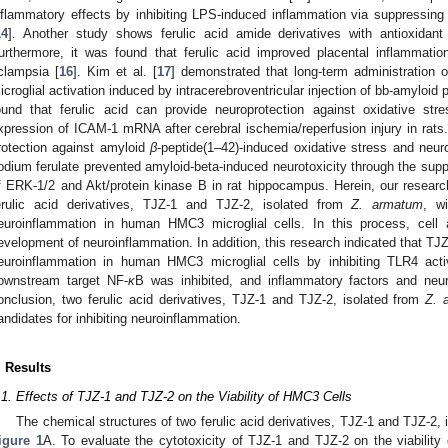
nflammatory effects by inhibiting LPS-induced inflammation via suppressing
14
]. Another study shows ferulic acid amide derivatives with antioxidant 
urthermore, it was found that ferulic acid improved placental inflammatio
clampsia [
16
]. Kim et al. [
17
] demonstrated that long-term administration of
icroglial activation induced by intracerebroventricular injection of bb-amyloid 
ound that ferulic acid can provide neuroprotection against oxidative stre
xpression of ICAM-1 mRNA after cerebral ischemia/reperfusion injury in rats. 
rotection against amyloid
β
-peptide(1–42)-induced oxidative stress and neurot
odium ferulate prevented amyloid-beta-induced neurotoxicity through the su
f ERK-1/2 and Akt/protein kinase B in rat hippocampus. Herein, our resear
erulic acid derivatives, TJZ-1 and TJZ-2, isolated from
Z. armatum
, wi
euroinflammation in human HMC3 microglial cells. In this process, cell a
evelopment of neuroinflammation. In addition, this research indicated that TJ
euroinflammation in human HMC3 microglial cells by inhibiting TLR4 activ
ownstream target NF-
κ
B was inhibited, and inflammatory factors and neu
onclusion, two ferulic acid derivatives, TJZ-1 and TJZ-2, isolated from
Z. 
andidates for inhibiting neuroinflammation.
. Results
.1. Effects of TJZ-1 and TJZ-2 on the Viability of HMC3 Cells
The chemical structures of two ferulic acid derivatives, TJZ-1 and TJZ-2,
igure 1
A. To evaluate the cytotoxicity of TJZ-1 and TJZ-2 on the viability