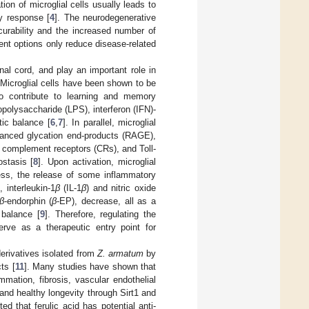
tion of microglial cells usually leads to
ry response [
4
]. The neurodegenerative
curability and the increased number of
tment options only reduce disease-related
nal cord, and play an important role in
 Microglial cells have been shown to be
 to contribute to learning and memory
opolysaccharide (LPS), interferon (IFN)-
tic balance [
6
,
7
]. In parallel, microglial
vanced glycation end-products (RAGE),
, complement receptors (CRs), and Toll-
stasis [
8
]. Upon activation, microglial
ess, the release of some inflammatory
), interleukin-1
β
(IL-1
β
) and nitric oxide
β
-endorphin (
β
-EP), decrease, all as a
 balance [
9
]. Therefore, regulating the
rve as a therapeutic entry point for
derivatives isolated from
Z. armatum
by
ts [
11
]. Many studies have shown that
ammation, fibrosis, vascular endothelial
 and healthy longevity through Sirt1 and
ted that ferulic acid has potential anti-