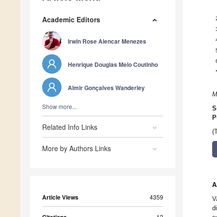
Academic Editors
Irwin Rose Alencar Menezes
Henrique Douglas Melo Coutinho
Almir Gonçalves Wanderley
M
Show more...
S
P
Related Info Links
(
More by Authors Links
A
Article Views
4359
V
d
12