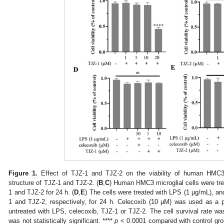
Figure 1.
Effect of TJZ-1 and TJZ-2 on the viability of human HMC3 m
structure of TJZ-1 and TJZ-2. (
B
,
C
) Human HMC3 microglial cells were tre
1 and TJZ-2 for 24 h. (
D
,
E
) The cells were treated with LPS (1 μg/mL), an
1 and TJZ-2, respectively, for 24 h. Celecoxib (10 μM) was used as a p
untreated with LPS, celecoxib, TJZ-1 or TJZ-2. The cell survival rate 
was not statistically significant. ****
p
< 0.0001 compared with control gr