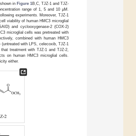
s shown in
Figure 1
B,C, TJZ-1 and TJZ-
concentration range of 1, 5 and 10 µM.
following experiments. Moreover, TJZ-1
ell viability of human HMC3 microglial
(NSAID) and cyclooxygenase-2 (COX-2)
3 microglial cells was pretreated with
pectively, combined with human HMC3
up (untreated with LPS, celecoxib, TJZ-1
 that treatment with TJZ-1 and TJZ-2,
ects on human HMC3 microglial cells.
ity either.