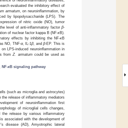
currence of neuroinflammatory diseases,
earch evaluated the inhibitory effect of
lum armatum
, on neuroinflammation, by
ced by lipopolysaccharide (LPS). The
xpression of nitric oxide (NO), tumor
the level of anti-inflammatory factor
β
-
tion of nuclear factor kappa B (NF-
κ
B).
matory effects by inhibiting the NF-
κ
B
h as NO, TNF-
α
, IL-1
β
, and
β
-EP. This is
ts on LPS-induced neuroinflammation in
tes from
Z. armatum
could be used as
;
NF-
κ
B signaling pathway
ls (such as microglia and astrocytes)
h the release of inflammatory mediators
velopment of neuroinflammation first
orphology of microglial cells changes,
nd the release by various inflammatory
 is associated with the development of
r’s disease (AD), Amyotrophic lateral