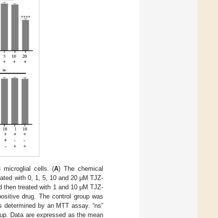
icroglial cells. (
A
) The chemical
ated with 0, 1, 5, 10 and 20 μM TJZ-
d then treated with 1 and 10 μM TJZ-
ositive drug. The control group was
was determined by an MTT assay. “ns”
oup. Data are expressed as the mean