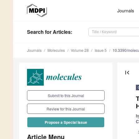
Journals
Search
for Articles
:
Journals
Molecules
Volume 28
Issue 5
10.3390/molec
first_page
Submit to this Journal
T
Review for this Journal
b
C
Propose a Special Issue
Article Menu