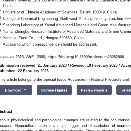
Gansu Province, Lanzhou Institute of Chemical Physics, Chinese Academy
China
2
University of Chinese Academy of Sciences, Beijing 100049, China
3
College of Chemical Engineering, Northwest Minzu University, Lanzhou 730
4
Shandong Laboratory of Yantai Advanced Materials and Green Manufacturin
5
Yantai Zhongke Research Institute of Advanced Materials and Green Chemi
6
Yaomazi Food Co., Ltd., Hongya 620360, China
*
Authors to whom correspondence should be addressed.
olecules
2023
,
28
(5), 2080;
https://doi.org/10.3390/molecules28052080
ubmission received: 21 January 2023
/
Revised: 18 February 2023
/
Accep
ublished: 22 February 2023
This article belongs to the Special Issue
Advances in Natural Products and T
keyboard_arrow_down
Download
Browse Figures
Review Reports
Versi
bstract
arious physiological and pathological changes are related to the occurrenc
iseases. Neuroinflammation is a major trigger and exacerbation of neurod