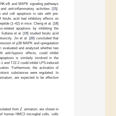
 NK-
κ
B and MAPK signaling pathways
and anti-inflammatory activities [
15
].
n and cell apoptosis in rats with pre-
 ferulic acid had inhibitory effects on
peptide (1–42) in mice. Cheng et al. [
18
]
ss-related apoptosis by inhibiting the
Sultana et al. [
19
] studied ferulic acid
oxicity. Jin et al. [
20
] concluded that
ppression of p38 MAPK and upregulation
ch evaluated and analyzed whether two
th anti-hypoxic effects, could inhibit
poptosis is similarly involved in the
Z-1 and TJZ-2 could inhibit LPS-induced
ation. Furthermore, the activation of
rotoxic substances were regulated. In
armatum
, are expected to be effective
 isolated from
Z. armatum
, are shown in
 of human HMC3 microglial cells, cells