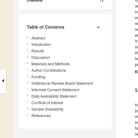
Citations
s
a
t
e
r
Table of Contents
n
e
Abstract
I
Introduction
s
Results
t
Discussion
h
Materials and Methods
p
Author Contributions
K
Funding
Institutional Review Board Statement
Informed Consent Statement
1
Data Availability Statement
Conflicts of Interest
t
Sample Availability
(
References
m
i
f
n