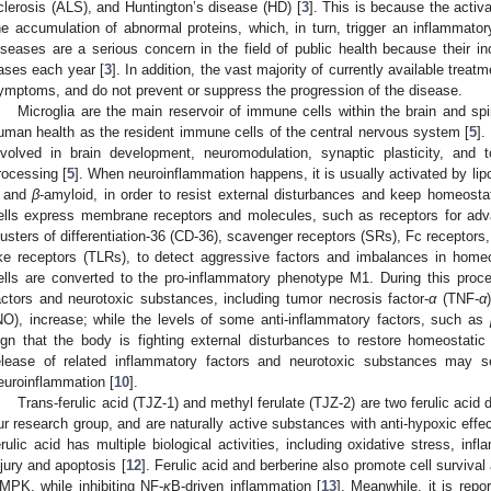
clerosis (ALS), and Huntington’s disease (HD) [
3
]. This is because the activa
he accumulation of abnormal proteins, which, in turn, trigger an inflammato
iseases are a serious concern in the field of public health because their in
ases each year [
3
]. In addition, the vast majority of currently available trea
ymptoms, and do not prevent or suppress the progression of the disease.
Microglia are the main reservoir of immune cells within the brain and spi
uman health as the resident immune cells of the central nervous system [
5
].
nvolved in brain development, neuromodulation, synaptic plasticity, and
rocessing [
5
]. When neuroinflammation happens, it is usually activated by lip
 and
β
-amyloid, in order to resist external disturbances and keep homeosta
ells express membrane receptors and molecules, such as receptors for ad
lusters of differentiation-36 (CD-36), scavenger receptors (SRs), Fc receptors
ike receptors (TLRs), to detect aggressive factors and imbalances in homeo
ells are converted to the pro-inflammatory phenotype M1. During this proc
actors and neurotoxic substances, including tumor necrosis factor-
α
(TNF-
α
NO), increase; while the levels of some anti-inflammatory factors, such as
ign that the body is fighting external disturbances to restore homeostatic
elease of related inflammatory factors and neurotoxic substances may se
euroinflammation [
10
].
Trans-ferulic acid (TJZ-1) and methyl ferulate (TJZ-2) are two ferulic acid 
ur research group, and are naturally active substances with anti-hypoxic effec
erulic acid has multiple biological activities, including oxidative stress, infl
njury and apoptosis [
12
]. Ferulic acid and berberine also promote cell survival
MPK, while inhibiting NF-
κ
B-driven inflammation [
13
]. Meanwhile, it is repor