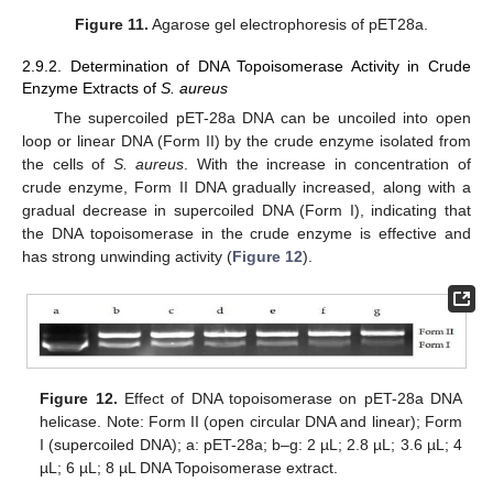
Figure 11.
Agarose gel electrophoresis of pET28a.
2.9.2. Determination of DNA Topoisomerase Activity in Crude
Enzyme Extracts of
S. aureus
The supercoiled pET-28a DNA can be uncoiled into open
loop or linear DNA (Form II) by the crude enzyme isolated from
the cells of
S. aureus
. With the increase in concentration of
crude enzyme, Form II DNA gradually increased, along with a
gradual decrease in supercoiled DNA (Form I), indicating that
the DNA topoisomerase in the crude enzyme is effective and
has strong unwinding activity (
Figure 12
).
Figure 12.
Effect of DNA topoisomerase on pET-28a DNA
helicase. Note: Form II (open circular DNA and linear); Form
I (supercoiled DNA); a: pET-28a; b–g: 2 µL; 2.8 µL; 3.6 µL; 4
µL; 6 µL; 8 µL DNA Topoisomerase extract.