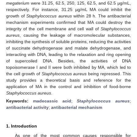
megaterium
were 31.25, 62.5, 250, 125, 62.5, and 62.5 µg/mL,
respectively. For instance, 31.25 µg/mL MA could inhibit the
growth of
Staphylococcus aureus
within 28 h. The antibacterial
mechanism experiments confirmed that MA could destroy the
integrity of the cell membrane and cell wall of
Staphylococcus
aureus
, causing the leakage of macromolecular substances,
inhibiting the synthesis of soluble proteins, reducing the activities
of succinate dehydrogenase and malate dehydrogenase, and
interacting with DNA, leading to the relaxation and ring opening
of supercoiled DNA. Besides, the activities of DNA
topoisomerase I and II were both inhibited by MA, which led to
the cell growth of
Staphylococcus aureus
being repressed. This
study provides a theoretical basis and reference for the
application of MA in the control and inhibition of food-borne
Staphylococcus aureus
.
Keywords:
madecassic acid
;
Staphylococcus aureus
;
antibacterial activity
;
antibacterial mechanism
1. Introduction
As one of the most common causes responsible for