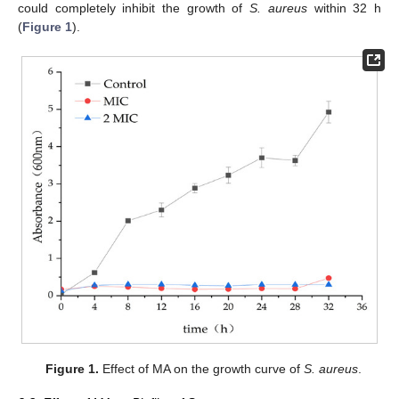
could completely inhibit the growth of
S. aureus
within 32 h
(
Figure 1
).
Figure 1.
Effect of MA on the growth curve of
S. aureus
.