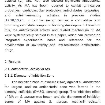
asiatica
(L.) Urb, MA, also showed significant antibacterial
activity. As MA has been reported to exhibit anti-cancer
properties, cardiovascular protection, anti-diabetes properties,
and anti-inflammatory activities in previous studies
[
17
,
18
,
19
,
20
], it can be recognized as a competitive and
promising candidate compound for drug development. Based on
this, the antimicrobial activity and related mechanism of MA
were systematically studied in this paper, which can provide an
integrated experimental basis and reference for the
development of low-toxicity and low-resistance antimicrobial
drugs.
2. Results
2.1. Antibacterial Activity of MA
2.1.1. Diameter of Inhibition Zone
The inhibition zone of oxacillin (OXA) against
S. aureus
was
the largest, and no antibacterial zone was formed in the
dimethyl sulfoxide (DMSO, control) group. The inhibition effect
of MA on
S. aureus
was better, and the diameters of inhibition
zones of MA against
S. aureus
, methicillin-resistant