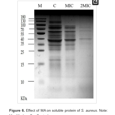
Figure 6.
Effect of MA on soluble protein of
S. aureus
. Note: