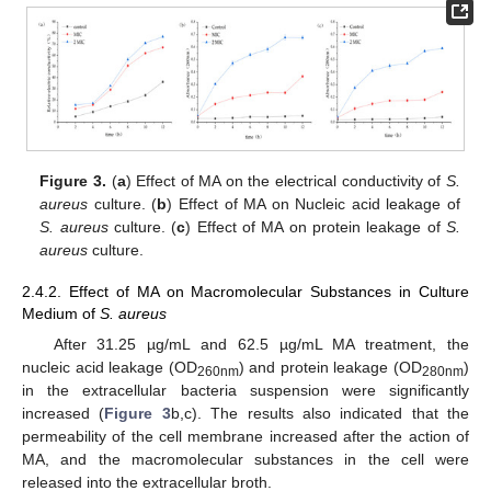
Figure 3.
(
a
) Effect of MA on the electrical conductivity of
S.
aureus
culture. (
b
) Effect of MA on Nucleic acid leakage of
S. aureus
culture. (
c
) Effect of MA on protein leakage of
S.
aureus
culture.
2.4.2. Effect of MA on Macromolecular Substances in Culture
Medium of
S. aureus
After 31.25 µg/mL and 62.5 µg/mL MA treatment, the
nucleic acid leakage (OD
) and protein leakage (OD
)
260nm
280nm
in the extracellular bacteria suspension were significantly
increased (
Figure 3
b,c). The results also indicated that the
permeability of the cell membrane increased after the action of
MA, and the macromolecular substances in the cell were
released into the extracellular broth.