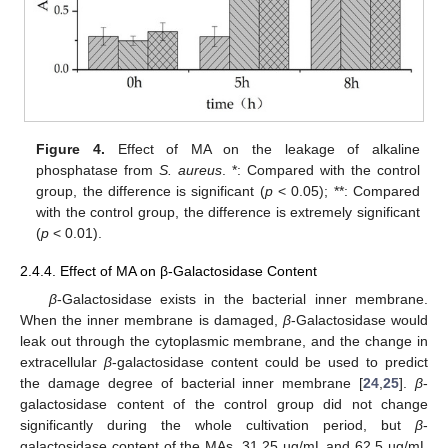
Figure 4.
Effect of MA on the leakage of alkaline
phosphatase from
S. aureus
. *: Compared with the control
group, the difference is significant (
p
< 0.05); **: Compared
with the control group, the difference is extremely significant
(
p
< 0.01).
2.4.4. Effect of MA on β-Galactosidase Content
β
-Galactosidase exists in the bacterial inner membrane.
When the inner membrane is damaged,
β
-Galactosidase would
leak out through the cytoplasmic membrane, and the change in
extracellular
β
-galactosidase content could be used to predict
the damage degree of bacterial inner membrane [
24
,
25
].
β
-
galactosidase content of the control group did not change
significantly during the whole cultivation period, but
β
-
galactosidase content of the MAs, 31.25 µg/mL and 62.5 µg/mL