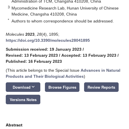
Administration of TCM, Changsha 410208, China
3
Mycomedicine Research Lab, Hunan University of Chinese
Medicine, Changsha 410208, China
*
Authors to whom correspondence should be addressed.
Molecules
2023
,
28
(4), 1895;
https://doi.org/10.3390/molecules28041895
Submission received: 19 January 2023
/
Revised: 13 February 2023
/
Accepted: 13 February 2023
/
Published: 16 February 2023
(This article belongs to the Special Issue
Advances in Natural
Products and Their Biological Activities
)
keyboard_arrow_down
Download
Browse Figures
Review Reports
Versions Notes
Abstract