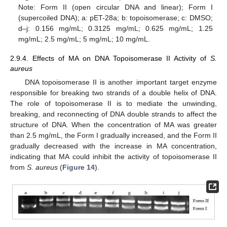
Note: Form II (open circular DNA and linear); Form I
(supercoiled DNA); a: pET-28a; b: topoisomerase; c: DMSO;
d–j: 0.156 mg/mL; 0.3125 mg/mL; 0.625 mg/mL; 1.25
mg/mL; 2.5 mg/mL; 5 mg/mL; 10 mg/mL.
2.9.4. Effects of MA on DNA Topoisomerase II Activity of
S.
aureus
DNA topoisomerase II is another important target enzyme
responsible for breaking two strands of a double helix of DNA.
The role of topoisomerase II is to mediate the unwinding,
breaking, and reconnecting of DNA double strands to affect the
structure of DNA. When the concentration of MA was greater
than 2.5 mg/mL, the Form I gradually increased, and the Form II
gradually decreased with the increase in MA concentration,
indicating that MA could inhibit the activity of topoisomerase II
from
S. aureus
(
Figure 14
).