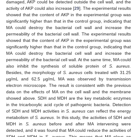
damaged, AKP could be detected outside the cell wall, and the
activity of AKP could also increase [
29
]. The experimental results
showed that the content of AKP in the experimental group was
significantly higher than that in the control group, indicating that
MA could destroy the bacterial cell wall and increase the
permeability of the bacterial cell wall. The experimental results
showed that the content of AKP in the experimental group was
significantly higher than that in the control group, indicating that
MA could destroy the bacterial cell wall and increase the
permeability of the bacterial cell wall. At the same time, MA could
also inhibit the synthesis of soluble protein of
S. aureus
.
Besides, the morphology of
S. aureus
cells treated with 31.25
µg/mL and 62.5 µg/mL MA was observed by transmission
electron microscope. The result is consistent with the previous
data on the effects of MA on the cell wall and the membrane
showed above. SDH and MDH are the key metabolic enzymes
in the tricarboxylic acid cycle of pathogenic bacteria. Detection
of SDH and MDH activities in
S. aureus
can reflect the energy
metabolism of
S. aureus
. In this study, the activities of SDH and
MDH in
S. aureus
before and after MA intervening were
detected, and it was found that MA could reduce the activities of
SDH and MDH in
S. aureus
. This means that MA plays an