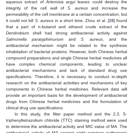
aqueous extract of
Artemisia argyi
leaves could destroy the
integrity of the cell wall of
S. aureus
and increase the
permeability of the cell membrane at a certain concentration, but
it could not kill
S. aureus
in a short time; Zhou et al. [
28
] found
that a part of n-butanol and ethanol crude extract of the
Dendrobium
shell had strong antibacterial activity against
Salmonella paratyphimurium
and
S. aureus
, and the
antibacterial mechanism might be related to the synthesis
inhabitation of bacterial proteins. However, both Chinese herbal
compound preparations and single Chinese herbal medicines all
have complex chemical components, leading to unclear
antibacterial mechanisms and lack of standard drug use
specifications. Therefore, it is necessary to conduct in-depth
research on the antibacterial activities and mechanisms of key
components in Chinese herbal medicines. Relevant data will
provide an important basis for the development of antibacterial
drugs from Chinese herbal medicines and the formulation of
clinical drug use specifications.
In this study, the filter paper method and the 2,3, 5-
triphenyltetrazolium chloride (TTC) staining method were used
to determine the antibacterial activity and MIC value of MA. The
antibacterial activity of MA against eight common pathogenic