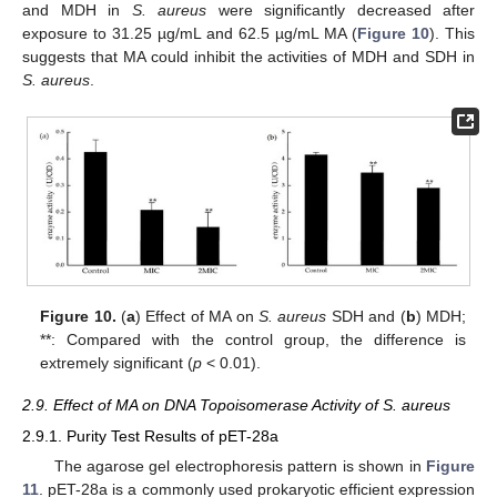
and MDH in
S. aureus
were significantly decreased after
exposure to 31.25 µg/mL and 62.5 µg/mL MA (
Figure 10
). This
suggests that MA could inhibit the activities of MDH and SDH in
S. aureus
.
Figure 10.
(
a
) Effect of MA on
S. aureus
SDH and (
b
) MDH;
**: Compared with the control group, the difference is
extremely significant (
p
< 0.01).
2.9. Effect of MA on DNA Topoisomerase Activity of S. aureus
2.9.1. Purity Test Results of pET-28a
The agarose gel electrophoresis pattern is shown in
Figure
11
. pET-28a is a commonly used prokaryotic efficient expression