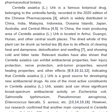
pharmaceutical botany.
Centella asiatica
(L.) Urb is a famous botanical drug,
belonging to the umbrella family, recorded in the 2020 edition of
the Chinese Pharmacopoeia [
3
], which is widely distributed in
China, India, Malaysia, Indonesia, Oceania Islands, Japan,
Australia, and Central Africa [
4
,
5
]. In China, the main producing
area of
Centella asiatica
(L.) Urb is located in Anhui, Guangxi,
Hunan, and other central south places. The dried whole of this
plant can be drunk as herbal tea [
6
] due to its effects of clearing
heat and dampness, detoxification and swelling [
7
], and showing
cold and bitter taste. Relevant studies have also shown that
Centella asiatica
can exhibit antibacterial properties, liver injury
protection, nerve protection, anti-tumor properties, wound
healing properties, and other effects [
8
,
9
,
10
,
11
,
12
], indicating
that
Centella asiatica
(L.) Urb is a good source for developing
new antibacterial drugs. As one of the most active constituents
in
Centella asiatica
(L.) Urb, asiatic acid can show significant
broad-spectrum antibacterial activity on
Escherichia coli
,
Salmonella typhimurium
,
Pseudomonas aeruginosa
,
Enterococcus faecalis
,
S. aureus
, etc. [
13
,
14
,
15
,
16
]. However,
our research confirmed that another main compound in
Centella