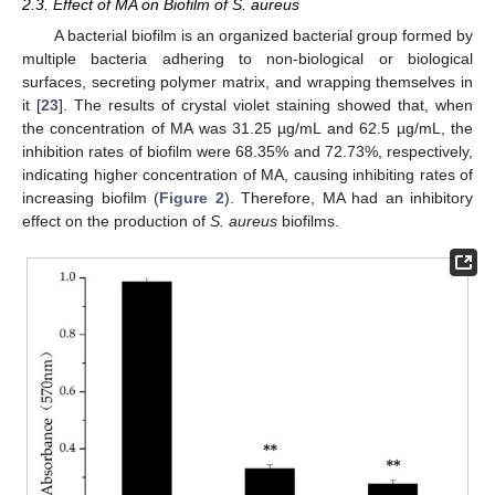
2.3. Effect of MA on Biofilm of S. aureus
A bacterial biofilm is an organized bacterial group formed by
multiple bacteria adhering to non-biological or biological
surfaces, secreting polymer matrix, and wrapping themselves in
it [
23
]. The results of crystal violet staining showed that, when
the concentration of MA was 31.25 µg/mL and 62.5 µg/mL, the
inhibition rates of biofilm were 68.35% and 72.73%, respectively,
indicating higher concentration of MA, causing inhibiting rates of
increasing biofilm (
Figure 2
). Therefore, MA had an inhibitory
effect on the production of
S. aureus
biofilms.