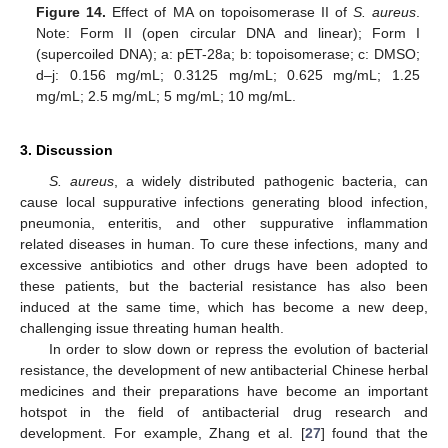
Figure 14.
Effect of MA on topoisomerase II of
S. aureus
.
Note: Form II (open circular DNA and linear); Form I
(supercoiled DNA); a: pET-28a; b: topoisomerase; c: DMSO;
d–j: 0.156 mg/mL; 0.3125 mg/mL; 0.625 mg/mL; 1.25
mg/mL; 2.5 mg/mL; 5 mg/mL; 10 mg/mL.
3. Discussion
S. aureus
, a widely distributed pathogenic bacteria, can
cause local suppurative infections generating blood infection,
pneumonia, enteritis, and other suppurative inflammation
related diseases in human. To cure these infections, many and
excessive antibiotics and other drugs have been adopted to
these patients, but the bacterial resistance has also been
induced at the same time, which has become a new deep,
challenging issue threating human health.
In order to slow down or repress the evolution of bacterial
resistance, the development of new antibacterial Chinese herbal
medicines and their preparations have become an important
hotspot in the field of antibacterial drug research and
development. For example, Zhang et al. [
27
] found that the