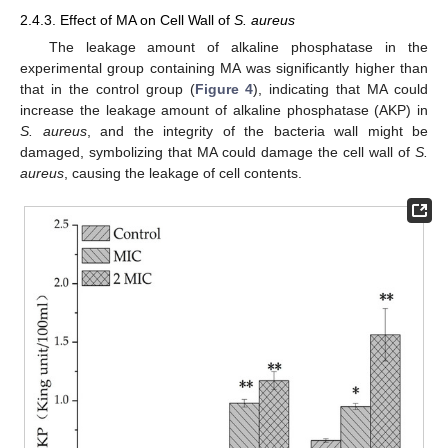
2.4.3. Effect of MA on Cell Wall of
S. aureus
The leakage amount of alkaline phosphatase in the
experimental group containing MA was significantly higher than
that in the control group (
Figure 4
), indicating that MA could
increase the leakage amount of alkaline phosphatase (AKP) in
S. aureus
, and the integrity of the bacteria wall might be
damaged, symbolizing that MA could damage the cell wall of
S.
aureus
, causing the leakage of cell contents.