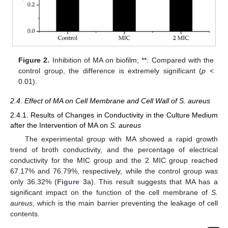
Figure 2.
Inhibition of MA on biofilm; **: Compared with the
control group, the difference is extremely significant (
p
<
0.01).
2.4. Effect of MA on Cell Membrane and Cell Wall of S. aureus
2.4.1. Results of Changes in Conductivity in the Culture Medium
after the Intervention of MA on
S. aureus
The experimental group with MA showed a rapid growth
trend of broth conductivity, and the percentage of electrical
conductivity for the MIC group and the 2 MIC group reached
67.17% and 76.79%, respectively, while the control group was
only 36.32% (
Figure 3
a). This result suggests that MA has a
significant impact on the function of the cell membrane of
S.
aureus
, which is the main barrier preventing the leakage of cell
contents.