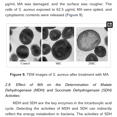
µg/mL MA was damaged, and the surface was rougher. The
cells of
S. aureus
exposed to 62.5 µg/mL MA were spited, and
cytoplasmic contents were released (
Figure 9
).
Figure 9.
TEM images of
S. aureus
after treatment with MA.
2.8. Effect of MA on the Determination of Malate
Dehydrogenase (MDH) and Succinate Dehydrogenase (SDH)
Activities
MDH and SDH are the key enzymes in the tricarboxylic acid
cycle. Detecting the activities of MDH and SDH can indirectly
reflect the energy metabolism in bacteria. The activities of SDH