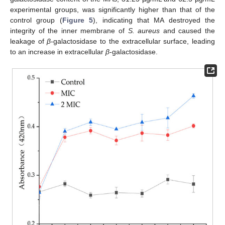
experimental groups, was significantly higher than that of the
control group (
Figure 5
), indicating that MA destroyed the
integrity of the inner membrane of
S. aureus
and caused the
leakage of
β
-galactosidase to the extracellular surface, leading
to an increase in extracellular
β
-galactosidase.