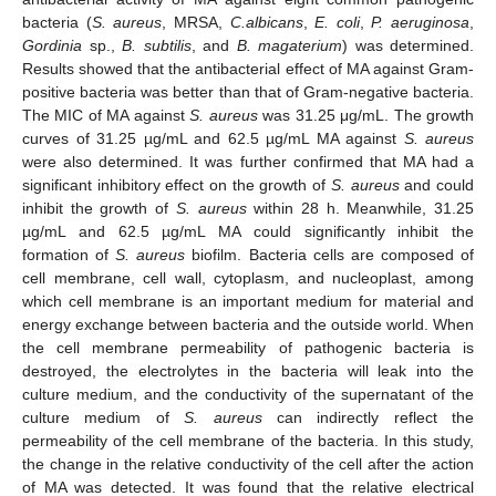
bacteria (
S. aureus
, MRSA,
C.albicans
,
E. coli
,
P. aeruginosa
,
Gordinia
sp.,
B. subtilis
, and
B. magaterium
) was determined.
Results showed that the antibacterial effect of MA against Gram-
positive bacteria was better than that of Gram-negative bacteria.
The MIC of MA against
S. aureus
was 31.25 μg/mL. The growth
curves of 31.25 µg/mL and 62.5 µg/mL MA against
S. aureus
were also determined. It was further confirmed that MA had a
significant inhibitory effect on the growth of
S. aureus
and could
inhibit the growth of
S. aureus
within 28 h. Meanwhile, 31.25
µg/mL and 62.5 µg/mL MA could significantly inhibit the
formation of
S. aureus
biofilm. Bacteria cells are composed of
cell membrane, cell wall, cytoplasm, and nucleoplast, among
which cell membrane is an important medium for material and
energy exchange between bacteria and the outside world. When
the cell membrane permeability of pathogenic bacteria is
destroyed, the electrolytes in the bacteria will leak into the
culture medium, and the conductivity of the supernatant of the
culture medium of
S. aureus
can indirectly reflect the
permeability of the cell membrane of the bacteria. In this study,
the change in the relative conductivity of the cell after the action
of MA was detected. It was found that the relative electrical