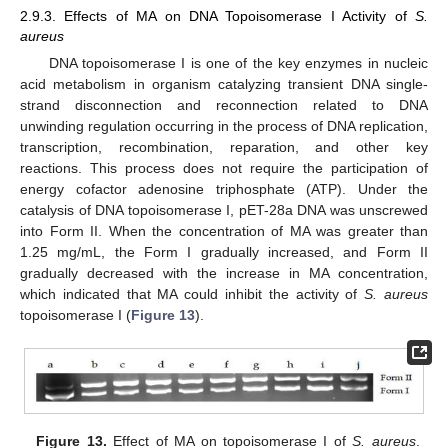
2.9.3. Effects of MA on DNA Topoisomerase I Activity of
S.
aureus
DNA topoisomerase I is one of the key enzymes in nucleic
acid metabolism in organism catalyzing transient DNA single-
strand disconnection and reconnection related to DNA
unwinding regulation occurring in the process of DNA replication,
transcription, recombination, reparation, and other key
reactions. This process does not require the participation of
energy cofactor adenosine triphosphate (ATP). Under the
catalysis of DNA topoisomerase I, pET-28a DNA was unscrewed
into Form II. When the concentration of MA was greater than
1.25 mg/mL, the Form I gradually increased, and Form II
gradually decreased with the increase in MA concentration,
which indicated that MA could inhibit the activity of
S. aureus
topoisomerase I (
Figure 13
).
Figure 13.
Effect of MA on topoisomerase I of
S. aureus
.