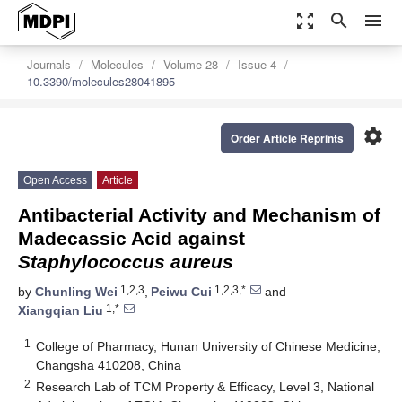
zoom_out_map
search
menu
Journals
Molecules
Volume 28
Issue 4
10.3390/molecules28041895
settings
Order Article Reprints
Open Access
Article
Antibacterial Activity and Mechanism of
Madecassic Acid against
Staphylococcus aureus
1,2,3
1,2,3,*
by
Chunling Wei
,
Peiwu Cui
and
1,*
Xiangqian Liu
1
College of Pharmacy, Hunan University of Chinese Medicine,
Changsha 410208, China
2
Research Lab of TCM Property & Efficacy, Level 3, National