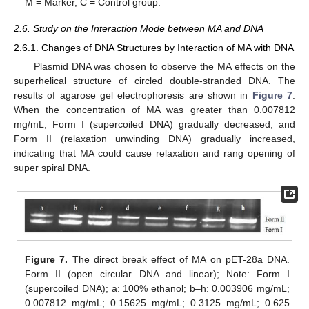
M = Marker, C = Control group.
2.6. Study on the Interaction Mode between MA and DNA
2.6.1. Changes of DNA Structures by Interaction of MA with DNA
Plasmid DNA was chosen to observe the MA effects on the
superhelical structure of circled double-stranded DNA. The
results of agarose gel electrophoresis are shown in
Figure 7
.
When the concentration of MA was greater than 0.007812
mg/mL, Form I (supercoiled DNA) gradually decreased, and
Form II (relaxation unwinding DNA) gradually increased,
indicating that MA could cause relaxation and rang opening of
super spiral DNA.
Figure 7.
The direct break effect of MA on pET-28a DNA.
Form II (open circular DNA and linear); Note: Form I
(supercoiled DNA); a: 100% ethanol; b–h: 0.003906 mg/mL;
0.007812 mg/mL; 0.15625 mg/mL; 0.3125 mg/mL; 0.625