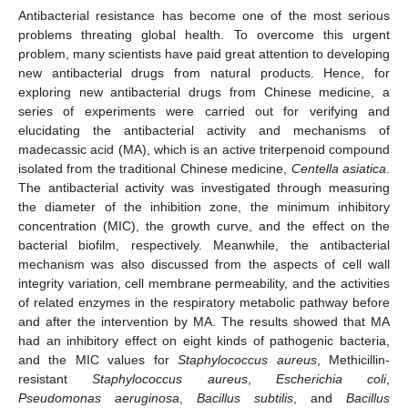
Antibacterial resistance has become one of the most serious
problems threating global health. To overcome this urgent
problem, many scientists have paid great attention to developing
new antibacterial drugs from natural products. Hence, for
exploring new antibacterial drugs from Chinese medicine, a
series of experiments were carried out for verifying and
elucidating the antibacterial activity and mechanisms of
madecassic acid (MA), which is an active triterpenoid compound
isolated from the traditional Chinese medicine,
Centella asiatica
.
The antibacterial activity was investigated through measuring
the diameter of the inhibition zone, the minimum inhibitory
concentration (MIC), the growth curve, and the effect on the
bacterial biofilm, respectively. Meanwhile, the antibacterial
mechanism was also discussed from the aspects of cell wall
integrity variation, cell membrane permeability, and the activities
of related enzymes in the respiratory metabolic pathway before
and after the intervention by MA. The results showed that MA
had an inhibitory effect on eight kinds of pathogenic bacteria,
and the MIC values for
Staphylococcus aureus
, Methicillin-
resistant
Staphylococcus aureus
,
Escherichia coli
,
Pseudomonas aeruginosa
,
Bacillus subtilis
, and
Bacillus