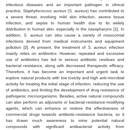
infectious diseases and an important pathogen in clinical
practice,
Staphylococcus aureus
(
S. aureus
) has contributed to
a severe threat, involving mild skin infection, severe tissue
infection, and sepsis to human health due to its widely
distribution in human skin, especially in the nasopharynx [
1
]. In
addition,
S. aureus
can also cause a variety of nosocomial
infections derived from medical instruments and equipment
pollution [
2
]. At present, the treatment of
S. aureus
infection
mainly relies on antibiotics. However, repeated and excessive
use of antibiotics has led to serious antibiotic residues and
bacterial resistance, along with decreased therapeutic efficacy.
Therefore, it has become an important and urgent task to
explore natural products with low toxicity and high anti-microbial
activity for treating the initial stage of infection, reducing the use
of antibiotics, and limiting the development of drug resistance of
pathogenic microorganisms. Besides, active natural compounds
can also perform as adjuvants or bacterial resistance-modifying
agents, which can enhance or restore the effectiveness of
commercial drugs towards antibiotic-resistance bacteria, so it
has drawn much awareness to mine potential natural
compounds with significant antibacterial activity from