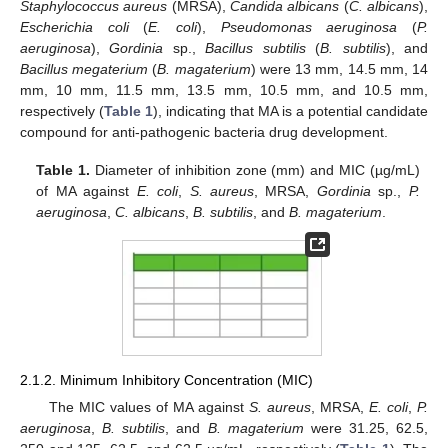
Staphylococcus aureus
(MRSA),
Candida albicans
(
C. albicans
),
Escherichia coli
(
E. coli
),
Pseudomonas aeruginosa
(
P.
aeruginosa
),
Gordinia
sp.,
Bacillus subtilis
(
B. subtilis
), and
Bacillus megaterium
(
B. magaterium
) were 13 mm, 14.5 mm, 14
mm, 10 mm, 11.5 mm, 13.5 mm, 10.5 mm, and 10.5 mm,
respectively (
Table 1
), indicating that MA is a potential candidate
compound for anti-pathogenic bacteria drug development.
Table 1.
Diameter of inhibition zone (mm) and MIC (µg/mL)
of MA against
E. coli
,
S. aureus
, MRSA,
Gordinia
sp.,
P.
aeruginosa
,
C. albicans
,
B. subtilis
, and
B. magaterium
.
2.1.2. Minimum Inhibitory Concentration (MIC)
The MIC values of MA against
S. aureus
, MRSA,
E. coli
,
P.
aeruginosa
,
B. subtilis
, and
B. magaterium
were 31.25, 62.5,