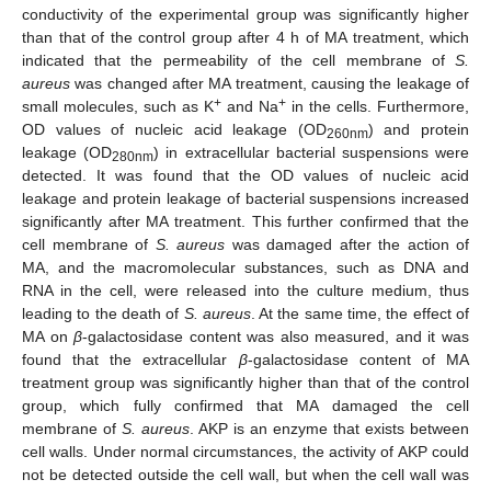
conductivity of the experimental group was significantly higher
than that of the control group after 4 h of MA treatment, which
indicated that the permeability of the cell membrane of
S.
aureus
was changed after MA treatment, causing the leakage of
+
+
small molecules, such as K
and Na
in the cells. Furthermore,
OD values of nucleic acid leakage (OD
) and protein
260nm
leakage (OD
) in extracellular bacterial suspensions were
280nm
detected. It was found that the OD values of nucleic acid
leakage and protein leakage of bacterial suspensions increased
significantly after MA treatment. This further confirmed that the
cell membrane of
S. aureus
was damaged after the action of
MA, and the macromolecular substances, such as DNA and
RNA in the cell, were released into the culture medium, thus
leading to the death of
S. aureus
. At the same time, the effect of
MA on
β
-galactosidase content was also measured, and it was
found that the extracellular
β
-galactosidase content of MA
treatment group was significantly higher than that of the control
group, which fully confirmed that MA damaged the cell
membrane of
S. aureus
. AKP is an enzyme that exists between
cell walls. Under normal circumstances, the activity of AKP could
not be detected outside the cell wall, but when the cell wall was