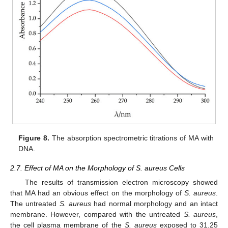
Figure 8.
The absorption spectrometric titrations of MA with
DNA.
2.7. Effect of MA on the Morphology of S. aureus Cells
The results of transmission electron microscopy showed
that MA had an obvious effect on the morphology of
S. aureus
.
The untreated
S. aureus
had normal morphology and an intact
membrane. However, compared with the untreated
S. aureus
,
the cell plasma membrane of the
S. aureus
exposed to 31.25