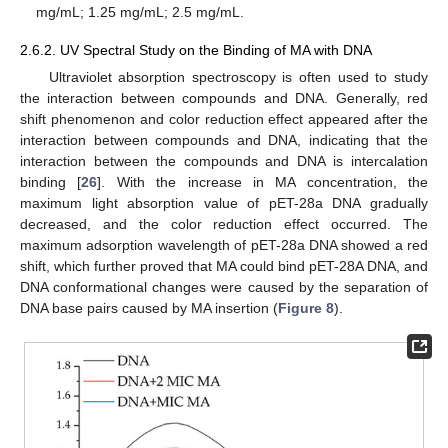
mg/mL; 1.25 mg/mL; 2.5 mg/mL.
2.6.2. UV Spectral Study on the Binding of MA with DNA
Ultraviolet absorption spectroscopy is often used to study
the interaction between compounds and DNA. Generally, red
shift phenomenon and color reduction effect appeared after the
interaction between compounds and DNA, indicating that the
interaction between the compounds and DNA is intercalation
binding [
26
]. With the increase in MA concentration, the
maximum light absorption value of pET-28a DNA gradually
decreased, and the color reduction effect occurred. The
maximum adsorption wavelength of pET-28a DNA showed a red
shift, which further proved that MA could bind pET-28A DNA, and
DNA conformational changes were caused by the separation of
DNA base pairs caused by MA insertion (
Figure 8
).