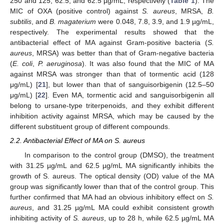
250 and 125, 62.5, and 62.5 µg/mL, respectively (
Table 1
). The
MIC of OXA (positive control) against
S. aureus
, MRSA,
B.
subtilis
, and
B. magaterium
were 0.048, 7.8, 3.9, and 1.9 µg/mL,
respectively. The experimental results showed that the
antibacterial effect of MA against Gram-positive bacteria (
S.
aureus
, MRSA) was better than that of Gram-negative bacteria
(
E. coli
,
P. aeruginosa
). It was also found that the MIC of MA
against MRSA was stronger than that of tormentic acid (128
μg/mL) [
21
], but lower than that of sanguisorbigenin (12.5–50
μg/mL) [
22
]. Even MA, tormentic acid and sanguisorbigenin all
belong to ursane-type triterpenoids, and they exhibit different
inhibition activity against MRSA, which may be caused by the
different substituent group of different compounds.
2.2. Antibacterial Effect of MA on S. aureus
In comparison to the control group (DMSO), the treatment
with 31.25 µg/mL and 62.5 µg/mL MA significantly inhibits the
growth of S. aureus. The optical density (OD) value of the MA
group was significantly lower than that of the control group. This
further confirmed that MA had an obvious inhibitory effect on
S.
aureus
, and 31.25 µg/mL MA could exhibit consistent growth
inhibiting activity of
S. aureus
, up to 28 h, while 62.5 µg/mL MA