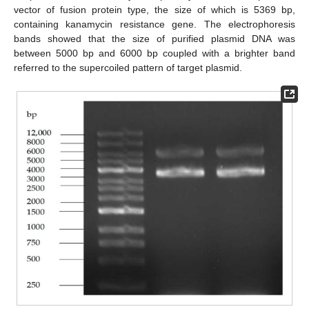
vector of fusion protein type, the size of which is 5369 bp,
containing kanamycin resistance gene. The electrophoresis
bands showed that the size of purified plasmid DNA was
between 5000 bp and 6000 bp coupled with a brighter band
referred to the supercoiled pattern of target plasmid.