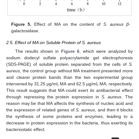
Figure 5.
Effect of MA on the content of
S. aureus β
-
galactosidase.
2.5. Effect of MA on Soluble Protein of S. aureus
The results shown in
Figure 6
, which were analyzed by
sodium dodecyl sulfate polyacrylamide gel electrophoresis
(SDS-PAGE) of soluble protein separated from the cells of
S.
aureus
, the control group without MA treatment presented more
and clearer protein bands than the two experimental group
intervened by 31.25 µg/mL MA and 62.5 µg/mL MA, respectively.
This result suggests that MA could exert its antibacterial effect
through repressing the protein expression in
S. aureus
. The
reason may be that MA affects the synthesis of nucleic acid and
the expression of related genes of
S. aureus
, and then it blocks
the synthesis of some proteins and enzymes, leading to a
decrease in protein expression in the bacteria, thus exerting its
bacteriostatic effect.