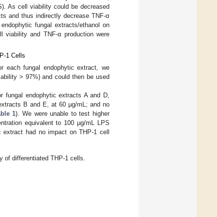
. As cell viability could be decreased
cts and thus indirectly decrease TNF-α
f endophytic fungal extracts/ethanol on
ll viability and TNF-α production were
P-1 Cells
for each fungal endophytic extract, we
iability > 97%) and could then be used
or fungal endophytic extracts A and D,
 extracts B and E, at 60 µg/mL; and no
ble 1
). We were unable to test higher
entration equivalent to 100 µg/mL LPS
c extract had no impact on THP-1 cell
y of differentiated THP-1 cells.