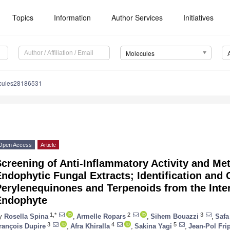
Topics
Information
Author Services
Initiatives
Molecules
cules28186531
Open Access
Article
creening of Anti-Inflammatory Activity and Me
ndophytic Fungal Extracts; Identification and 
erylenequinones and Terpenoids from the Inter
Endophyte
1,*
2
3
y
Rosella Spina
,
Armelle Ropars
,
Sihem Bouazzi
,
Safa
3
4
5
rançois Dupire
,
Afra Khiralla
,
Sakina Yagi
,
Jean-Pol Fri