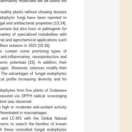
lammatory molecules will be useful not
healthy plants without showing disease
ndophytic fungi have been reported to
gal and antibacterial properties [
13
,
14
].
humans but also toxic or pathogenic for
ariety of specialized metabolites with
cinal and agrochemical applications such
llium notatum
in 1922 [
15
,
16
].
so contain some promising types of
 anti-inflammatory, neuroprotective and
omic potentials [
21
]. In addition, their
tages. Moreover, stresses modify their
n. The advantages of fungal endophytes
l profile increasing diversity and for
endophytes from five plants of Sudanese
 measured via DPPH radical scavenging
ontent was observed.
 high or moderate anti-oxidant activity
fferentiated in macrophages.
and LC-MS with the Global Natural
racts to search the families of known
f these unstudied fungal endophytes