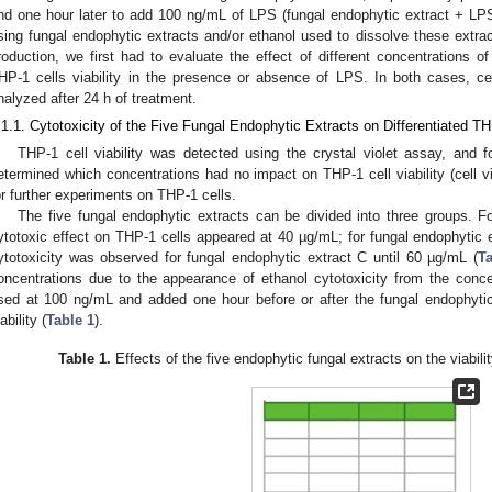
nd one hour later to add 100 ng/mL of LPS (fungal endophytic extract + LPS)
sing fungal endophytic extracts and/or ethanol used to dissolve these extra
roduction, we first had to evaluate the effect of different concentrations o
HP-1 cells viability in the presence or absence of LPS. In both cases, ce
nalyzed after 24 h of treatment.
.1.1. Cytotoxicity of the Five Fungal Endophytic Extracts on Differentiated TH
THP-1 cell viability was detected using the crystal violet assay, and 
etermined which concentrations had no impact on THP-1 cell viability (cell v
or further experiments on THP-1 cells.
The five fungal endophytic extracts can be divided into three groups. F
ytotoxic effect on THP-1 cells appeared at 40 µg/mL; for fungal endophytic
ytotoxicity was observed for fungal endophytic extract C until 60 µg/mL (
Ta
oncentrations due to the appearance of ethanol cytotoxicity from the conc
sed at 100 ng/mL and added one hour before or after the fungal endophyti
ability (
Table 1
).
Table 1.
Effects of the five endophytic fungal extracts on the viabilit