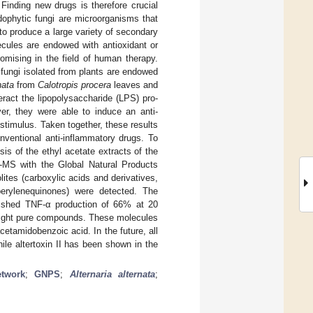
 Finding new drugs is therefore crucial
dophytic fungi are microorganisms that
e to produce a large variety of secondary
ecules are endowed with antioxidant or
romising in the field of human therapy.
 fungi isolated from plants are endowed
nata
from
Calotropis procera
leaves and
ract the lipopolysaccharide (LPS) pro-
er, they were able to induce an anti-
stimulus. Taken together, these results
nventional anti-inflammatory drugs. To
is of the ethyl acetate extracts of the
MS with the Global Natural Products
ites (carboxylic acids and derivatives,
 perylenequinones) were detected. The
ished TNF-α production of 66% at 20
 eight pure compounds. These molecules
acetamidobenzoic acid. In the future, all
ile altertoxin II has been shown in the
etwork
;
GNPS
;
Alternaria alternata
;