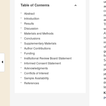
u
Table of Contents
a
c
Abstract
m
Introduction
a
Results
T
Discussion
w
Materials and Methods
A
i
Conclusions
i
Supplementary Materials
s
Author Contributions
g
Funding
f
Institutional Review Board Statement
S
Informed Consent Statement
s
Acknowledgments
p
Conflicts of Interest
µ
Sample Availability
a
t
References
l
K
p