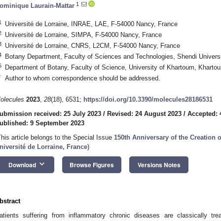
1
ominique Laurain-Mattar
1
Université de Lorraine, INRAE, LAE, F-54000 Nancy, France
2
Université de Lorraine, SIMPA, F-54000 Nancy, France
3
Université de Lorraine, CNRS, L2CM, F-54000 Nancy, France
4
Botany Department, Faculty of Sciences and Technologies, Shendi Universi
5
Department of Botany, Faculty of Science, University of Khartoum, Kharto
*
Author to whom correspondence should be addressed.
olecules
2023
,
28
(18), 6531;
https://doi.org/10.3390/molecules28186531
ubmission received: 25 July 2023
/
Revised: 24 August 2023
/
Accepted: 
ublished: 9 September 2023
This article belongs to the Special Issue
150th Anniversary of the Creation 
niversité de Lorraine, France
)
keyboard_arrow_down
Download
Browse Figures
Versions Notes
bstract
atients suffering from inflammatory chronic diseases are classically tre