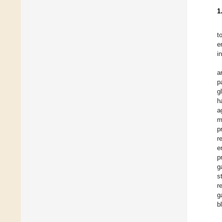
1
t
e
i
a
p
g
h
a
m
p
r
e
p
g
s
r
g
b