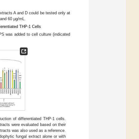
extracts A and D could be tested only at
 and 60 µg/mL.
ferentiated THP-1 Cells
S was added to cell culture (indicated
ction of differentiated THP-1 cells.
tracts were evaluated based on their
tracts was also used as a reference.
dophytic fungal extract alone or with