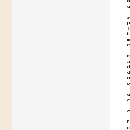
c
o
s
p
T
t
i
a
m
a
a
c
a
s
o
a
w
P
m