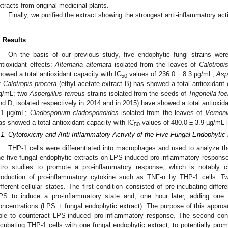
xtracts from original medicinal plants.
Finally, we purified the extract showing the strongest anti-inflammatory ac
. Results
On the basis of our previous study, five endophytic fungi strains were 
ntioxidant effects:
Alternaria alternata
isolated from the leaves of
Calotropi
howed a total antioxidant capacity with IC
values of 236.0 ± 8.3 µg/mL;
Aspe
50
f
Calotropis procera
(ethyl acetate extract B) has showed a total antioxidant 
g/mL; two
Aspergillus terreus
strains isolated from the seeds of
Trigonella f
nd D, isolated respectively in 2014 and in 2015) have showed a total antioxida
.1 µg/mL;
Cladosporium cladosporioides
isolated from the leaves of
Vernoni
as showed a total antioxidant capacity with IC
values of 480.0 ± 3.9 µg/mL 
50
.1. Cytotoxicity and Anti-Inflammatory Activity of the Five Fungal Endophytic
THP-1 cells were differentiated into macrophages and used to analyze the
he five fungal endophytic extracts on LPS-induced pro-inflammatory response.
itro studies to promote a pro-inflammatory response, which is notably c
roduction of pro-inflammatory cytokine such as TNF-α by THP-1 cells. T
ifferent cellular states. The first condition consisted of pre-incubating diff
PS to induce a pro-inflammatory state and, one hour later, adding one f
oncentrations (LPS + fungal endophytic extract). The purpose of this approa
ble to counteract LPS-induced pro-inflammatory response. The second cond
ncubating THP-1 cells with one fungal endophytic extract, to potentially promo