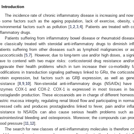
. Introduction
The incidence rate of chronic inflammatory disease is increasing and now
o some factors such as the ageing population, lack of exercise, obesity, 
nvironmental factors such as pollution [
1
,
2
,
3
,
4
]. Patients are treated with co
nflammatory drugs.
Patients suffering from inflammatory bowel disease or rheumatoid diseases
re classically treated with steroidal anti-inflammatory drugs to diminish i
atients suffering from other diseases such as lymphoid malignancies or as
lucocorticoids [
5
,
7
]. However, due to long-term use and/or high doses, a signi
ave to contend with two major risks: corticosteroid drug resistance and/o
ggravate their health problems which in turn increase their co-morbidity f
odifications in transduction signaling pathways linked to GRα, the corticoste
rotein expression, but factors such as GRβ expression, as well as genet
esistance [
8
,
9
,
10
]. Non-steroidal anti-inflammatory drugs (NSAIDs) have 
nzymes COX-1 and COX-2. COX-1 is expressed in most tissues in basal
rostaglandin production. These eicosanoids are in charge of different homeos
astric mucosa integrity, regulating renal blood flow and participating in norma
tressed cells and produces prostaglandins linked to fever, pain and/or infl
esistance to NSAIDs can also cause serious health problems such as re
astrointestinal bleeding and osteoporosis. Moreover, the compounds can pro
lood pressure [
11
,
12
].
The search for new classes of anti-inflammatory molecules is therefore c