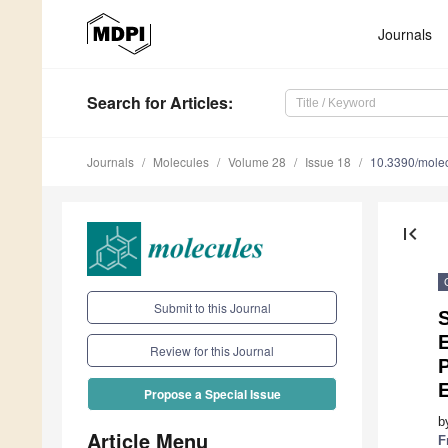
Journals
Search
for Articles
:
Journals
Molecules
Volume 28
Issue 18
10.3390/mole
first_page
Submit to this Journal
S
E
Review for this Journal
P
Propose a Special Issue
b
Article Menu
F