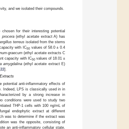
tivity, and we isolated their compounds.
chosen for their interesting potential
s procera
(ethyl acetate extract A) has
rgillus terreus
isolated from the stems
capacity with IC
values of 58.0 ± 0.4
50
oenum-graecum
(ethyl acetate extracts C
nt capacity with IC
values of 18.01 ±
50
a amygdalina
(ethyl acetate extract E)
[
22
].
 Extracts
 potential anti-inflammatory effects of
 Indeed, LPS is classically used in in
haracterized by a strong increase in
wo conditions were used to study two
erentiated THP-1 cells with 100 ng/mL of
ungal endophytic extract at different
ch was to determine if the extract was
ition was the opposite, consisting of
te an anti-inflammatory cellular state,