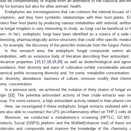
ould be complementary or maybe even an alternative to the classical anti-inf
nly for humans but also for other animals’ health.
Endophytes are microorganisms that can colonize the internal tissues of 
ymptoms, and they form symbiotic relationships with their host plants. E
rotect their host plants by producing various metabolites with antiviral, antifun
he fungal kingdom is very interesting to study, as fungi can be beneficial to 
hem. In fact, endophytic fungi have been identified as a source of a wide v
nteresting, pharmacologically active structures that could offer specific medi
s, for example, the discovery of the penicillin molecule from the fungus
Penici
In this research area, the endophytic fungal compounds seems al
etabolites, with an extensive body of literature describing their antioxidant,
nticancer properties [
15
,
17
,
18
,
19
,
20
] as well as biotechnological and agron
bundance, their diversity and ease of cultivation exhibit considerable advan
hemical profile increasing diversity and, for some, metabolite concentratio
re: diversity, abundance, easiness of culture, stresses modify their chemica
ome, concentration.
In a previous work, we achieved the isolation of thirty strains of fungal 
rigin [
22
]. The potential antioxidant activity of their crude extracts was
ssay. For some extracts, a high antioxidant activity related to their phenol c
Here, we investigated if these endophytic fungal extracts endowed with a
ere also able to counteract the LPS pro-inflammatory effect on THP-1 cells di
Moreover, we conducted a metabolomics screening (HPTLC, GC-MS 
roducts Social (GNPS) platform and the MolNetEnhancer tool) of these ext
olecules and compounds and improve the knowledge of the chemistry o