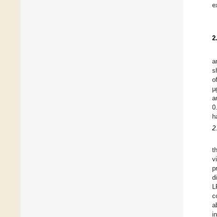
e
2
a
s
o
µ
a
0
h
2
t
v
p
d
L
c
a
i