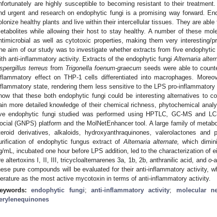
nfortunately are highly susceptible to becoming resistant to their treatment.
nd urgent and research on endophytic fungi is a promising way forward. En
olonize healthy plants and live within their intercellular tissues. They are abl
etabolites while allowing their host to stay healthy. A number of these mol
ntimicrobial as well as cytotoxic properties, making them very interesting/p
he aim of our study was to investigate whether extracts from five endophytic
ith anti-inflammatory activity. Extracts of the endophytic fungi
Alternaria alter
spergillus terreus
from
Trigonella foenum-graecum
seeds were able to counte
nflammatory effect on THP-1 cells differentiated into macrophages. Moreov
nflammatory state, rendering them less sensitive to the LPS pro-inflammatory 
how that these both endophytic fungi could be interesting alternatives to co
ain more detailed knowledge of their chemical richness, phytochemical analys
ive endophytic fungi studied was performed using HPTLC, GC-MS and LC-
ocial (GNPS) platform and the MolNetEnhancer tool. A large family of metabol
teroid derivatives, alkaloids, hydroxyanthraquinones, valerolactones and
urification of endophytic fungus extract of
Alternaria alternate,
which dimin
g/mL, incubated one hour before LPS addition, led to the characterization of
re altertoxins I, II, III, tricycloalternarenes 3a, 1b, 2b, anthranilic acid, and
o
-
hese pure compounds will be evaluated for their anti-inflammatory activity, wh
iterature as the most active mycotoxin in terms of anti-inflammatory activity.
eywords:
endophytic fungi
;
anti-inflammatory activity
;
molecular n
erylenequinones