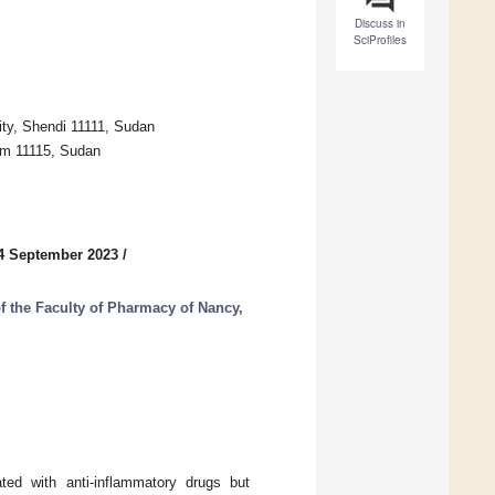
Discuss in
SciProfiles
ty, Shendi 11111, Sudan
um 11115, Sudan
4 September 2023
/
of the Faculty of Pharmacy of Nancy,
ated with anti-inflammatory drugs but