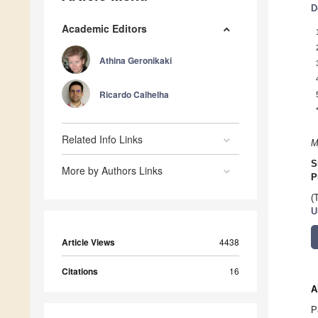
D
Academic Editors
Athina Geronikaki
Ricardo Calhelha
Related Info Links
M
S
More by Authors Links
P
(
U
Article Views
4438
Citations
16
A
P