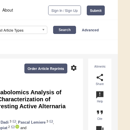
About
Sign In / Sign Up
Submit
Advanced
All Article Types
settings
Altmetric
Order Article Reprints
share
Share
tabolomics Analysis of
announcement
Characterization of
Help
esting Active Alternaria
format_quote
Cite
3
3
 Dadi
,
Pascal Lemiere
,
2
question_answer
ppiat
and