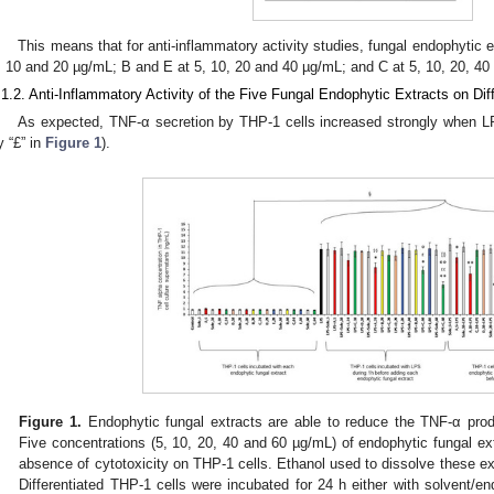
This means that for anti-inflammatory activity studies, fungal endophytic 
, 10 and 20 µg/mL; B and E at 5, 10, 20 and 40 µg/mL; and C at 5, 10, 20, 40
.1.2. Anti-Inflammatory Activity of the Five Fungal Endophytic Extracts on Dif
As expected, TNF-α secretion by THP-1 cells increased strongly when LP
y “£” in
Figure 1
).
Figure 1.
Endophytic fungal extracts are able to reduce the TNF-α produ
Five concentrations (5, 10, 20, 40 and 60 µg/mL) of endophytic fungal ex
absence of cytotoxicity on THP-1 cells. Ethanol used to dissolve these ex
Differentiated THP-1 cells were incubated for 24 h either with solvent/en