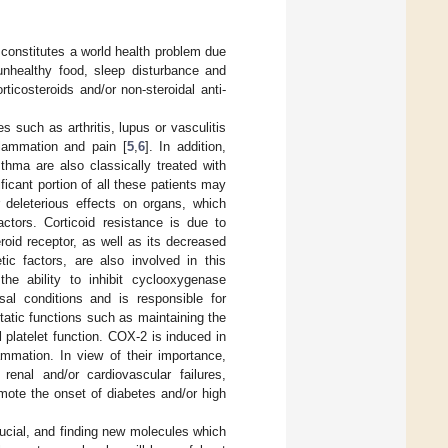
 constitutes a world health problem due
unhealthy food, sleep disturbance and
rticosteroids and/or non-steroidal anti-
 such as arthritis, lupus or vasculitis
nflammation and pain [
5
,
6
]. In addition,
thma are also classically treated with
ficant portion of all these patients may
r deleterious effects on organs, which
actors. Corticoid resistance is due to
roid receptor, as well as its decreased
ic factors, are also involved in this
the ability to inhibit cyclooxygenase
 conditions and is responsible for
tatic functions such as maintaining the
l platelet function. COX-2 is induced in
ammation. In view of their importance,
nal and/or cardiovascular failures,
mote the onset of diabetes and/or high
rucial, and finding new molecules which