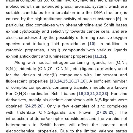
molecules with an extended planar aromatic system, which are
suitable candidates for intercalation into the DNA structure, is
caused by the high antitumor activity of such substances [
9
]. In
particular, zinc complexes with phenanthroline and Schiff bases
exhibit cytotoxicity and selectivity towards cancer cells, and are
also characterized by the possibility of forming reactive oxygen
species and inducing lipid peroxidation [
10
]. In addition to
cytotoxic properties, zinc(II) compounds with various ligands
exhibit antioxidant and luminescent properties [
11
,
12
].
Along with neutral nitrogen-containing ligands, bi- (O,N-,
S,N-), tridentate (O,N,O′-, O,N,N′-, etc.) ligands are widely used
for the design of zinc(II) compounds with luminescent and
fluorescent properties [
13
,
14
,
15
,
16
,
17
,
18
]. A sufficient number
of complex compounds containing transition metals are known
For O,N,S-coordinated Schiff bases [
19
,
20
,
21
,
22
,
23
]. For zinc
derivatives, mainly bis-chelate complexes with N,S-ligands were
obtained [
24
,
25
,
26
]. Only a few examples of zinc complexes
with tridentate O,N,S-ligands are known [
27
,
28
,
29
]. The
introduction of donor/acceptor substituents and the variation of
heteroatoms in Schiff bases will affect the spectral and
electrochemical properties. Due to the limited valence states