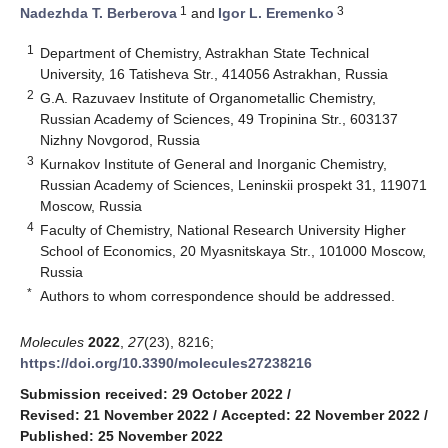
1
3
Nadezhda T. Berberova
and
Igor L. Eremenko
1
Department of Chemistry, Astrakhan State Technical
University, 16 Tatisheva Str., 414056 Astrakhan, Russia
2
G.A. Razuvaev Institute of Organometallic Chemistry,
Russian Academy of Sciences, 49 Tropinina Str., 603137
Nizhny Novgorod, Russia
3
Kurnakov Institute of General and Inorganic Chemistry,
Russian Academy of Sciences, Leninskii prospekt 31, 119071
Moscow, Russia
4
Faculty of Chemistry, National Research University Higher
School of Economics, 20 Myasnitskaya Str., 101000 Moscow,
Russia
*
Authors to whom correspondence should be addressed.
Molecules
2022
,
27
(23), 8216;
https://doi.org/10.3390/molecules27238216
Submission received: 29 October 2022
/
Revised: 21 November 2022
/
Accepted: 22 November 2022
/
Published: 25 November 2022