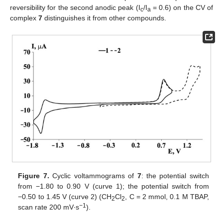
reversibility for the second anodic peak (I
/I
= 0.6) on the CV of
c
a
complex
7
distinguishes it from other compounds.
Figure 7.
Cyclic voltammograms of
7
: the potential switch
from −1.80 to 0.90 V (curve 1); the potential switch from
−0.50 to 1.45 V (curve 2) (CH
Cl
, C = 2 mmol, 0.1 M TBAP,
2
2
−1
scan rate 200 mV∙s
).