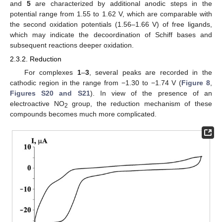
and
5
are characterized by additional anodic steps in the
potential range from 1.55 to 1.62 V, which are comparable with
the second oxidation potentials (1.56–1.66 V) of free ligands,
which may indicate the decoordination of Schiff bases and
subsequent reactions deeper oxidation.
2.3.2. Reduction
For complexes
1
–
3
, several peaks are recorded in the
cathodic region in the range from −1.30 to −1.74 V (
Figure 8
,
Figures S20 and S21
). In view of the presence of an
electroactive NO
group, the reduction mechanism of these
2
compounds becomes much more complicated.