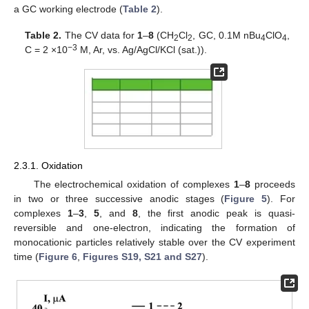
a GC working electrode (
Table 2
).
Table 2.
The CV data for
1
–
8
(CH
Cl
, GC, 0.1M nBu
ClO
,
2
2
4
4
−3
C = 2 ×10
M, Ar, vs. Ag/AgCl/KCl (sat.)).
2.3.1. Oxidation
The electrochemical oxidation of complexes
1
–
8
proceeds
in two or three successive anodic stages (
Figure 5
). For
complexes
1
–
3
,
5
, and
8
, the first anodic peak is quasi-
reversible and one-electron, indicating the formation of
monocationic particles relatively stable over the CV experiment
time (
Figure 6
,
Figures S19, S21 and S27
).