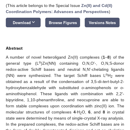
(This article belongs to the Special Issue
Zn(II) and Cd(II)
Coordination Polymers: Advances and Perspectives
)
keyboard_arrow_down
Download
Browse Figures
Versions Notes
Abstract
A number of novel heteroligand Zn(II) complexes (
1
–
8
) of the
n
general type (L
)Zn(NN) containing O,N,O′-, O,N,S-donor
redox-active Schiff bases and neutral N,N′-chelating ligands
n
(NN) were synthesized. The target Schiff bases L
H
were
2
obtained as a result of the condensation of 3,5-di-
tert
-butyl-2-
hydroxybenzaldehyde with substituted
o
-aminophenols or
o
-
aminothiophenol. These ligands with combination with 2,2′-
bipyridine, 1,10-phenanthroline, and neocuproine are able to
form stable complexes upon coordination with zinc(II) ion. The
molecular structures of complexes
4
∙H
O,
6
, and
8
in crystal
2
state were determined by means of single-crystal X-ray analysis.
In the prepared complexes, the redox-active Schiff bases are in