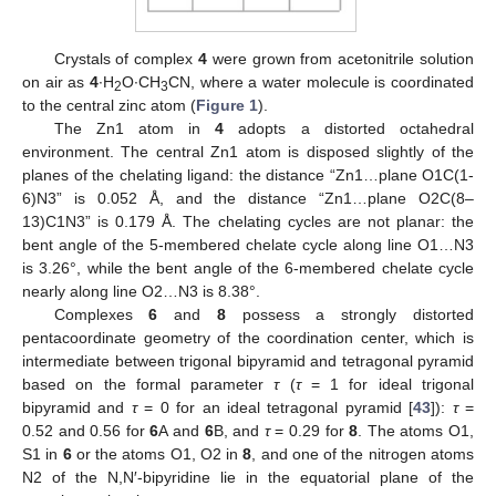
Crystals of complex
4
were grown from acetonitrile solution
on air as
4
∙H
O∙CH
CN, where a water molecule is coordinated
2
3
to the central zinc atom (
Figure 1
).
The Zn1 atom in
4
adopts a distorted octahedral
environment. The central Zn1 atom is disposed slightly of the
planes of the chelating ligand: the distance “Zn1…plane O1C(1-
6)N3” is 0.052 Å, and the distance “Zn1…plane O2C(8–
13)C1N3” is 0.179 Å. The chelating cycles are not planar: the
bent angle of the 5-membered chelate cycle along line O1…N3
is 3.26°, while the bent angle of the 6-membered chelate cycle
nearly along line O2…N3 is 8.38°.
Complexes
6
and
8
possess a strongly distorted
pentacoordinate geometry of the coordination center, which is
intermediate between trigonal bipyramid and tetragonal pyramid
based on the formal parameter
τ
(
τ
= 1 for ideal trigonal
bipyramid and
τ
= 0 for an ideal tetragonal pyramid [
43
]):
τ
=
0.52 and 0.56 for
6
A and
6
B, and
τ
= 0.29 for
8
. The atoms O1,
S1 in
6
or the atoms O1, O2 in
8
, and one of the nitrogen atoms
N2 of the N,N′-bipyridine lie in the equatorial plane of the