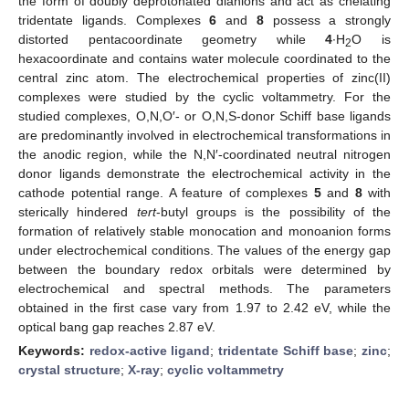
the form of doubly deprotonated dianions and act as chelating
tridentate ligands. Complexes
6
and
8
possess a strongly
distorted pentacoordinate geometry while
4
∙H
O is
2
hexacoordinate and contains water molecule coordinated to the
central zinc atom. The electrochemical properties of zinc(II)
complexes were studied by the cyclic voltammetry. For the
studied complexes, O,N,O′- or O,N,S-donor Schiff base ligands
are predominantly involved in electrochemical transformations in
the anodic region, while the N,N′-coordinated neutral nitrogen
donor ligands demonstrate the electrochemical activity in the
cathode potential range. A feature of complexes
5
and
8
with
sterically hindered
tert
-butyl groups is the possibility of the
formation of relatively stable monocation and monoanion forms
under electrochemical conditions. The values of the energy gap
between the boundary redox orbitals were determined by
electrochemical and spectral methods. The parameters
obtained in the first case vary from 1.97 to 2.42 eV, while the
optical bang gap reaches 2.87 eV.
Keywords:
redox-active ligand
;
tridentate Schiff base
;
zinc
;
crystal structure
;
X-ray
;
cyclic voltammetry