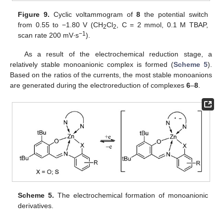
Figure 9.
Cyclic voltammogram of
8
the potential switch
from 0.55 to −1.80 V (CH
Cl
, C = 2 mmol, 0.1 M TBAP,
2
2
−1
scan rate 200 mV∙s
).
As a result of the electrochemical reduction stage, a
relatively stable monoanionic complex is formed (
Scheme 5
).
Based on the ratios of the currents, the most stable monoanions
are generated during the electroreduction of complexes
6
–
8
.
Scheme 5.
The electrochemical formation of monoanionic
derivatives.