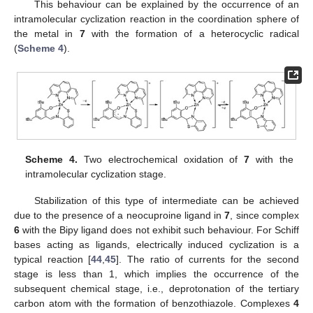
This behaviour can be explained by the occurrence of an
intramolecular cyclization reaction in the coordination sphere of
the metal in
7
with the formation of a heterocyclic radical
(
Scheme 4
).
Scheme 4.
Two electrochemical oxidation of
7
with the
intramolecular cyclization stage.
Stabilization of this type of intermediate can be achieved
due to the presence of a neocuproine ligand in
7
, since complex
6
with the Bipy ligand does not exhibit such behaviour. For Schiff
bases acting as ligands, electrically induced cyclization is a
typical reaction [
44
,
45
]. The ratio of currents for the second
stage is less than 1, which implies the occurrence of the
subsequent chemical stage, i.e., deprotonation of the tertiary
carbon atom with the formation of benzothiazole. Complexes
4