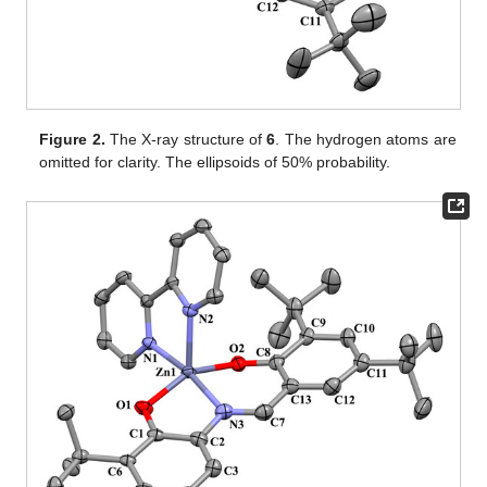
Figure 2.
The X-ray structure of
6
. The hydrogen atoms are
omitted for clarity. The ellipsoids of 50% probability.