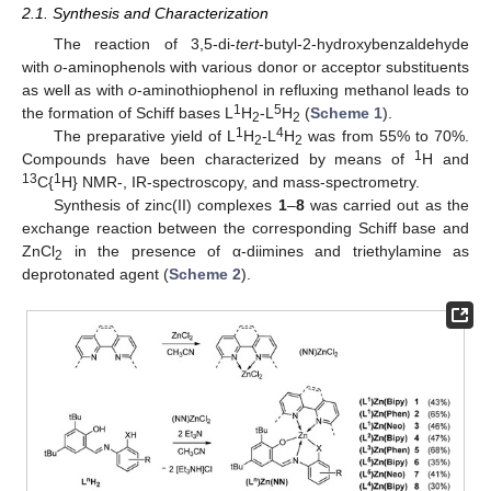
2.1. Synthesis and Characterization
The reaction of 3,5-di-
tert
-butyl-2-hydroxybenzaldehyde
with
o
-aminophenols with various donor or acceptor substituents
as well as with
o
-aminothiophenol in refluxing methanol leads to
1
5
the formation of Schiff bases L
H
-L
H
(
Scheme 1
).
2
2
1
4
The preparative yield of L
H
-L
H
was from 55% to 70%.
2
2
1
Compounds have been characterized by means of
H and
13
1
C{
H} NMR-, IR-spectroscopy, and mass-spectrometry.
Synthesis of zinc(II) complexes
1
–
8
was carried out as the
exchange reaction between the corresponding Schiff base and
ZnCl
in the presence of α-diimines and triethylamine as
2
deprotonated agent (
Scheme 2
).