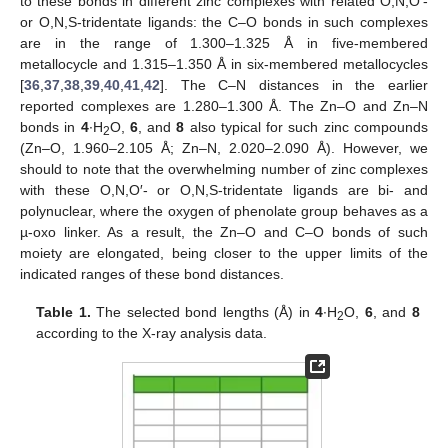
to these bonds in different zinc complexes with related O,N,O′-
or O,N,S-tridentate ligands: the C–O bonds in such complexes
are in the range of 1.300–1.325 Å in five-membered
metallocycle and 1.315–1.350 Å in six-membered metallocycles
[
36
,
37
,
38
,
39
,
40
,
41
,
42
]. The C–N distances in the earlier
reported complexes are 1.280–1.300 Å. The Zn–O and Zn–N
bonds in
4
∙H
O,
6
, and
8
also typical for such zinc compounds
2
(Zn–O, 1.960–2.105 Å; Zn–N, 2.020–2.090 Å). However, we
should to note that the overwhelming number of zinc complexes
with these O,N,O′- or O,N,S-tridentate ligands are bi- and
polynuclear, where the oxygen of phenolate group behaves as a
µ-oxo linker. As a result, the Zn–O and C–O bonds of such
moiety are elongated, being closer to the upper limits of the
indicated ranges of these bond distances.
Table 1.
The selected bond lengths (Å) in
4
∙H
O,
6
, and
8
2
according to the X-ray analysis data.