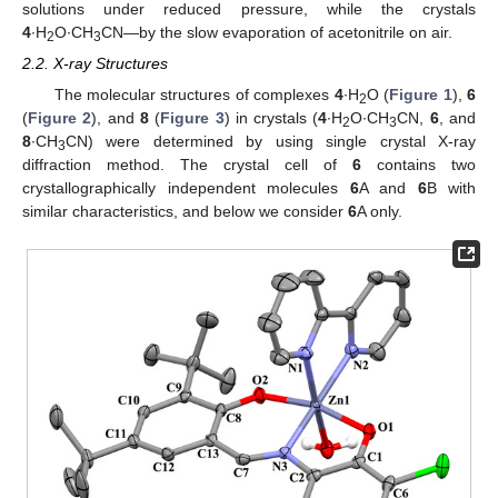
solutions under reduced pressure, while the crystals
4
∙H
O∙CH
CN—by the slow evaporation of acetonitrile on air.
2
3
2.2. X-ray Structures
The molecular structures of complexes
4
∙H
O (
Figure 1
),
6
2
(
Figure 2
), and
8
(
Figure 3
) in crystals (
4
∙H
O∙CH
CN,
6
, and
2
3
8
∙CH
CN) were determined by using single crystal X-ray
3
diffraction method. The crystal cell of
6
contains two
crystallographically independent molecules
6
A and
6
B with
similar characteristics, and below we consider
6
A only.