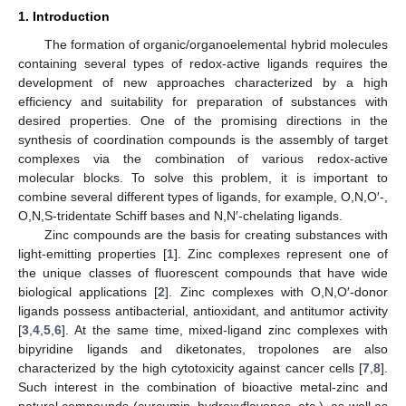
1. Introduction
The formation of organic/organoelemental hybrid molecules
containing several types of redox-active ligands requires the
development of new approaches characterized by a high
efficiency and suitability for preparation of substances with
desired properties. One of the promising directions in the
synthesis of coordination compounds is the assembly of target
complexes via the combination of various redox-active
molecular blocks. To solve this problem, it is important to
combine several different types of ligands, for example, O,N,O′-,
O,N,S-tridentate Schiff bases and N,N′-chelating ligands.
Zinc compounds are the basis for creating substances with
light-emitting properties [
1
]. Zinc complexes represent one of
the unique classes of fluorescent compounds that have wide
biological applications [
2
]. Zinc complexes with O,N,O′-donor
ligands possess antibacterial, antioxidant, and antitumor activity
[
3
,
4
,
5
,
6
]. At the same time, mixed-ligand zinc complexes with
bipyridine ligands and diketonates, tropolones are also
characterized by the high cytotoxicity against cancer cells [
7
,
8
].
Such interest in the combination of bioactive metal-zinc and
natural compounds (curcumin, hydroxyflavones, etc.), as well as