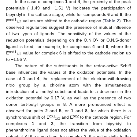
In the case of complexes
1
and
4
, the proximity of the peak
potentials (−1.49 and −1.51 V) indicates the participation of
bipyridyl in the cathode stage, while for compounds
6
and
8
, the
red1
E
values are shifted to the cathodic region (
Table 2
). The
1/2
observed regularities suggest the presence of mutual influence
of two types of ligands. The sensitivity of the values of the
reduction potentials depending on the O,N,O’- or O,N,S-donor
ligand is fixed, for example, for complexes
4
and
6
, where the
red1
E
value for complex
6
is shifted to the cathode region up
1/2
to −1.56 V.
The nature of the substituents in the redox-active Schiff
base influences the values of the oxidation potentials. In the
case of
1
and
4
, the replacement of the electron-withdrawing
nitro group by a chlorine atom with the simultaneous
introduction of a methyl substituent leads to a decrease in the
oxidation potential by 0.17 V, as well as the presence of two
donor tert-butyl groups in
8
. A more pronounced effect is
observed for pairs
2
and
5
, or
1
and
8
, for which there is a
ox1
ox2
synchronous shift of E
and E
to the cathode region. For
1/2
complexes
1
and
2
, the transition from bipyridyl to
phenanthroline ligand does not affect the value of the oxidation
potential. At the same time, for complex
3
, this value shifts to the