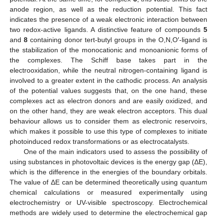
anode region, as well as the reduction potential. This fact
indicates the presence of a weak electronic interaction between
two redox-active ligands. A distinctive feature of compounds
5
and
8
containing donor tert-butyl groups in the O,N,O′-ligand is
the stabilization of the monocationic and monoanionic forms of
the complexes. The Schiff base takes part in the
electrooxidation, while the neutral nitrogen-containing ligand is
involved to a greater extent in the cathodic process. An analysis
of the potential values suggests that, on the one hand, these
complexes act as electron donors and are easily oxidized, and
on the other hand, they are weak electron acceptors. This dual
behaviour allows us to consider them as electronic reservoirs,
which makes it possible to use this type of complexes to initiate
photoinduced redox transformations or as electrocatalysts.
One of the main indicators used to assess the possibility of
using substances in photovoltaic devices is the energy gap (ΔE),
which is the difference in the energies of the boundary orbitals.
The value of ΔE can be determined theoretically using quantum
chemical calculations or measured experimentally using
electrochemistry or UV-visible spectroscopy. Electrochemical
methods are widely used to determine the electrochemical gap