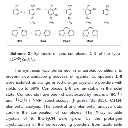
Scheme 2.
Synthesis of zinc complexes
1
–
8
of the type
1−5
(L
)Zn(NN).
The synthesis was performed in anaerobic conditions to
prevent side oxidation processes of ligands. Compounds
1
–
8
were isolated as orange or red-orange crystalline powders with
yields up to 68%. Complexes
1
–
8
are air-stable in the solid
1
state. Compounds have been characterized by means of IR,
H
13
1
and
C{
H} NMR spectroscopy (
Figures S1–S15
), C,H,N-
elemental analysis. The spectral and elemental analysis data
confirm the composition of complexes. The X-ray suitable
crystals of
6
,
8
∙CH
CN were grown by the prolonged
3
crystallization of the corresponding powders from acetonitrile