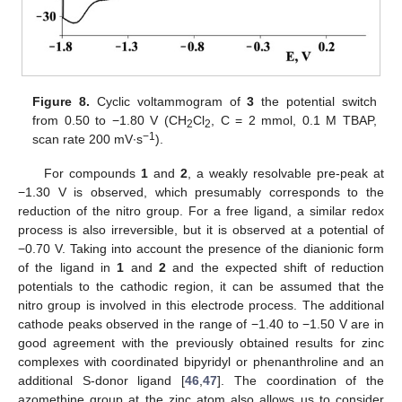
Figure 8.
Cyclic voltammogram of
3
the potential switch
from 0.50 to −1.80 V (CH
Cl
, C = 2 mmol, 0.1 M TBAP,
2
2
−1
scan rate 200 mV∙s
).
For compounds
1
and
2
, a weakly resolvable pre-peak at
−1.30 V is observed, which presumably corresponds to the
reduction of the nitro group. For a free ligand, a similar redox
process is also irreversible, but it is observed at a potential of
−0.70 V. Taking into account the presence of the dianionic form
of the ligand in
1
and
2
and the expected shift of reduction
potentials to the cathodic region, it can be assumed that the
nitro group is involved in this electrode process. The additional
cathode peaks observed in the range of −1.40 to −1.50 V are in
good agreement with the previously obtained results for zinc
complexes with coordinated bipyridyl or phenanthroline and an
additional S-donor ligand [
46
,
47
]. The coordination of the
azomethine group at the zinc atom also allows us to consider