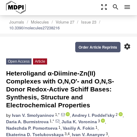
zoom_out_map
search
menu
Journals
Molecules
Volume 27
Issue 23
10.3390/molecules27238216
settings
Order Article Reprints
Open Access
Article
Heteroligand α-Diimine-Zn(II)
Complexes with O,N,O′- and O,N,S-
Donor Redox-Active Schiff Bases:
Synthesis, Structure and
Electrochemical Properties
1,*
2
by
Ivan V. Smolyaninov
,
Andrey I. Poddel’sky
,
1,*
3
Daria A. Burmistrova
,
Julia K. Voronina
,
1
1
Nadezhda P. Pomortseva
,
Vasiliy A. Fokin
,
3,4
3
Ekaterina D. Tselukovskaya
,
Ivan V. Ananyev
,