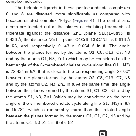
complex molecule.
The tridentate ligands in these pentacoordinate complexes
6
and
8
are distorted more significantly as compared with
hexacoordinated complex
4
∙H
O (
Figure 4
). The central zinc
2
atoms are located out of the planes of chelating fragments of
tridentate ligands: the distance “Zn1…plane S1C(1–6)N3” is
0.436 Å, the distance “Zn1… plane O1C(8–13)C7N3” is 0.613 Å
in
6
A, and, respectively, 0.143 Å, 0.664 Å in
8
. The angle
between the planes formed by the atoms O1, C8, C13, C7, N3
and by the atoms O1, N3, Zn1 (which may be considered as the
bent angle of the 6-membered chelate cycle along line O1…N3)
is 22.43° in
6
A, that is close to the corresponding angle 24.00°
between the planes formed by the atoms O2, C8, C13, C7, N3
and by the atoms O2, N3, Zn1 in
8
. At the same time, the angle
between the planes formed by the atoms S1, C1, C2, N3 and by
the atoms S1, N3, Zn1 (which may be considered as the bent
angle of the 5-membered chelate cycle along line S1…N3) in
6
A
is 15.78°, which is remarkably more than the related angle
between the planes formed by the atoms O1, C1, C2, N3 and by
the atoms O1, N3, Zn1 in
8
of 6.52°.