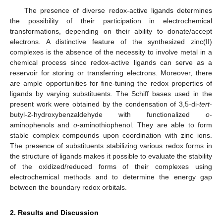
The presence of diverse redox-active ligands determines
the possibility of their participation in electrochemical
transformations, depending on their ability to donate/accept
electrons. A distinctive feature of the synthesized zinc(II)
complexes is the absence of the necessity to involve metal in a
chemical process since redox-active ligands can serve as a
reservoir for storing or transferring electrons. Moreover, there
are ample opportunities for fine-tuning the redox properties of
ligands by varying substituents. The Schiff bases used in the
present work were obtained by the condensation of 3,5-di-
tert
-
butyl-2-hydroxybenzaldehyde with functionalized
o
-
aminophenols and
o
-aminothiophenol. They are able to form
stable complex compounds upon coordination with zinc ions.
The presence of substituents stabilizing various redox forms in
the structure of ligands makes it possible to evaluate the stability
of the oxidized/reduced forms of their complexes using
electrochemical methods and to determine the energy gap
between the boundary redox orbitals.
2. Results and Discussion