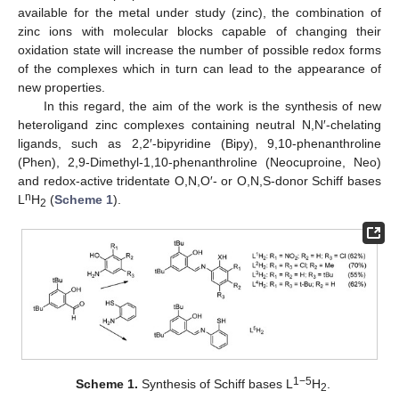
available for the metal under study (zinc), the combination of
zinc ions with molecular blocks capable of changing their
oxidation state will increase the number of possible redox forms
of the complexes which in turn can lead to the appearance of
new properties.
In this regard, the aim of the work is the synthesis of new
heteroligand zinc complexes containing neutral N,N′-chelating
ligands, such as 2,2′-bipyridine (Bipy), 9,10-phenanthroline
(Phen), 2,9-Dimethyl-1,10-phenanthroline (Neocuproine, Neo)
and redox-active tridentate O,N,O′- or O,N,S-donor Schiff bases
n
L
H
(
Scheme 1
).
2
1−5
Scheme 1.
Synthesis of Schiff bases L
H
.
2