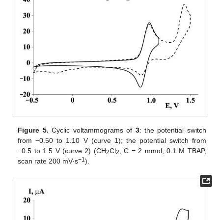
Figure 5.
Cyclic voltammograms of
3
: the potential switch
from −0.50 to 1.10 V (curve 1); the potential switch from
−0.5 to 1.5 V (curve 2) (CH
Cl
, C = 2 mmol, 0.1 M TBAP,
2
2
−1
scan rate 200 mV∙s
).