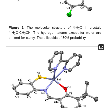
Figure 1.
The molecular structure of
4
∙H
O in crystals
2
4
∙H
O∙CH
CN. The hydrogen atoms except for water are
2
3
omitted for clarity. The ellipsoids of 50% probability.