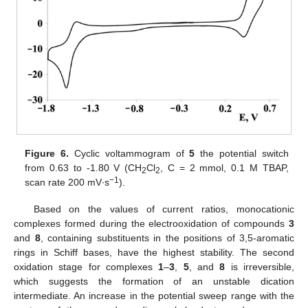
Figure 6.
Cyclic voltammogram of
5
the potential switch
from 0.63 to -1.80 V (CH
Cl
, C = 2 mmol, 0.1 M TBAP,
2
2
−1
scan rate 200 mV∙s
).
Based on the values of current ratios, monocationic
complexes formed during the electrooxidation of compounds
3
and
8
, containing substituents in the positions of 3,5-aromatic
rings in Schiff bases, have the highest stability. The second
oxidation stage for complexes
1
–
3
,
5
, and
8
is irreversible,
which suggests the formation of an unstable dication
intermediate. An increase in the potential sweep range with the