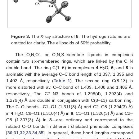
Figure 3.
The X-ray structure of
8
. The hydrogen atoms are
omitted for clarity. The ellipsoids of 50% probability.
The O,N,O′- or O,N,S-tridentate ligands in complexes
contain two six-membered rings, which are linked by the C=N
double bond. The ring C(1–6) in complexes
4
∙H
O,
6
, and
8
is
2
aromatic with the average C–C bond length of 1.397, 1.395 and
1.402 Å, respectively (
Table 1
). The second ring C(8-13) is
more distorted with av. C–C bond of 1.409, 1.408 and 1.405 Å,
respectively. The C7–N3 bonds of 1.298(4), 1.292(4) and
1.279(4) Å are double in conjugation with C(8–13) carbon ring.
The C–O bonds—C1–O1 (1.311(3) Å) and C2–O8 (1.294(3) Å)
in
4
∙H
O; C8–O1 (1.310(4) Å) in
6
; C1–O1 (1.326(3) Å) and C2–
2
O8 (1.307(3) Å) in
8
—are ordinary and correspond to the
related C–O bonds in different chelated phenolato complexes
[
30
,
31
,
32
,
33
,
34
,
35
]. In general, these bond lengths correspond