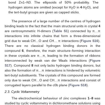
bond Zn1–N3. The ellipsoids of 50% probability. The
hydrogen atoms are omitted (except for H
O in
4
∙H
O), and
2
2
the tert-butyl groups are given as capped sticks.
The presence of a large number of the centres of hydrogen
binding leads to the fact that the main structural units in crystal
4
are centrosymmetric H-dimers (
Table S1
) connected by π…π
interactions into infinite chains that form a three-dimensional
grid due to weak CH…O and CH… π interactions (
Figure S16
).
There are no classical hydrogen binding donors in the
compound
6
, therefore, the main structure–forming interaction
in these crystals are π…π, leading to the formation of ribbons
interconnected by weak van der Waals interactions (
Figure
S17
). Compound
8
not only lacks hydrogen binding donors, but
also the formation of π…π interactions is hindered by volumetric
tert-butyl substituents. The crystals of this compound are formed
only due to weak CH…O and CH…π interactions and consist of
corrugated layers parallel to the c0b plane (
Figure S18
).
2.3. Cyclic Voltammetry
The electrochemical behaviour of zinc complexes
1
–
8
was
studied by cyclic voltammetry in dichloromethane solutions using