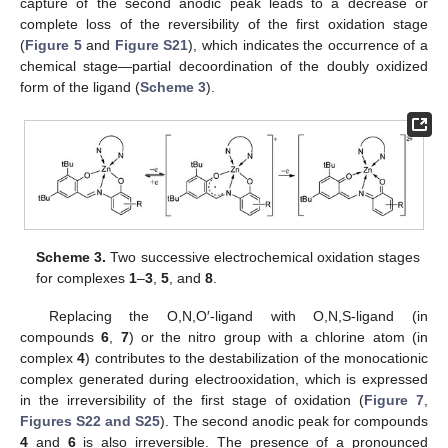
capture of the second anodic peak leads to a decrease or
complete loss of the reversibility of the first oxidation stage
(
Figure 5
and
Figure S21
), which indicates the occurrence of a
chemical stage—partial decoordination of the doubly oxidized
form of the ligand (
Scheme 3
).
Scheme 3.
Two successive electrochemical oxidation stages
for complexes
1
–
3
,
5
, and
8
.
Replacing the O,N,O′-ligand with O,N,S-ligand (in
compounds
6
,
7
) or the nitro group with a chlorine atom (in
complex
4
) contributes to the destabilization of the monocationic
complex generated during electrooxidation, which is expressed
in the irreversibility of the first stage of oxidation (
Figure 7
,
Figures S22 and S25
). The second anodic peak for compounds
4
and
6
is also irreversible. The presence of a pronounced