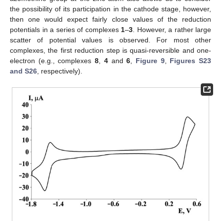
the possibility of its participation in the cathode stage, however,
then one would expect fairly close values of the reduction
potentials in a series of complexes
1
–
3
. However, a rather large
scatter of potential values is observed. For most other
complexes, the first reduction step is quasi-reversible and one-
electron (e.g., complexes
8
,
4
and
6
,
Figure 9
,
Figures S23
and S26
, respectively).