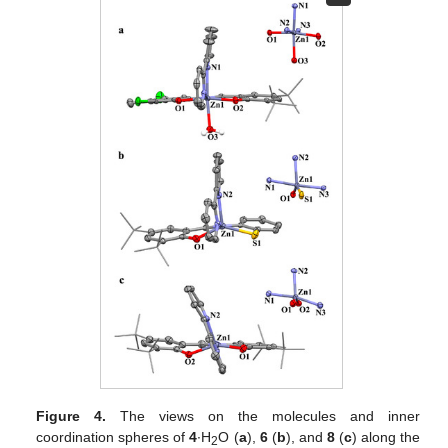
Figure 4.
The views on the molecules and inner
coordination spheres of
4
∙H
O (
a
),
6
(
b
), and
8
(
c
) along the
2