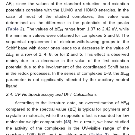
ΔE
since the values of the standard reduction and oxidation
el
potentials correlate with the LUMO and HOMO energies. In the
case of most of the studied complexes, this value was
determined as the difference in the potentials of the peaks
(
Table 2
). The values of ΔE
range from 1.97 to 2.42 eV, while
el
the minimum values were obtained for complexes
5
and
8
. The
sequential replacement of electron-withdrawing groups in the
Schiff base with donor ones leads to a decrease in the value of
ΔE
in a row of
1
,
4
,
8
, or for
2
and
5
. This effect is observed
el
mainly due to a decrease in the value of the first oxidation
potential due to the involvement of the coordinated Schiff base
in the redox processes. In the series of complexes
1
–
3
, the ΔE
el
parameter is not significantly affected by the auxiliary neutral
ligand.
2.4. UV-Vis Spectroscopy and DFT Calculations
According to the literature data, an overestimation of ΔE
el
compared to the spectral value (ΔE) is typical for polymers and
crystalline materials, while the opposite effect is recorded for low
molecular weight compounds [
48
]. As a result, we have studied
the activity of the complexes in the UV-visible range of the
spectrum (280–600 nm) in chloroform (
Table 3
). For the