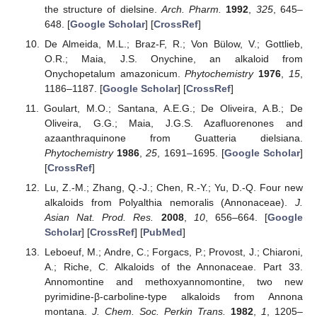
the structure of dielsine.
Arch. Pharm.
1992
,
325
, 645–
648. [
Google Scholar
] [
CrossRef
]
De Almeida, M.L.; Braz-F, R.; Von Bülow, V.; Gottlieb,
O.R.; Maia, J.S. Onychine, an alkaloid from
Onychopetalum amazonicum.
Phytochemistry
1976
,
15
,
1186–1187. [
Google Scholar
] [
CrossRef
]
Goulart, M.O.; Santana, A.E.G.; De Oliveira, A.B.; De
Oliveira, G.G.; Maia, J.G.S. Azafluorenones and
azaanthraquinone from Guatteria dielsiana.
Phytochemistry
1986
,
25
, 1691–1695. [
Google Scholar
]
[
CrossRef
]
Lu, Z.-M.; Zhang, Q.-J.; Chen, R.-Y.; Yu, D.-Q. Four new
alkaloids from Polyalthia nemoralis (Annonaceae).
J.
Asian Nat. Prod. Res.
2008
,
10
, 656–664. [
Google
Scholar
] [
CrossRef
] [
PubMed
]
Leboeuf, M.; Andre, C.; Forgacs, P.; Provost, J.; Chiaroni,
A.; Riche, C. Alkaloids of the Annonaceae. Part 33.
Annomontine and methoxyannomontine, two new
pyrimidine-β-carboline-type alkaloids from Annona
montana.
J. Chem. Soc. Perkin Trans.
1982
,
1
, 1205–