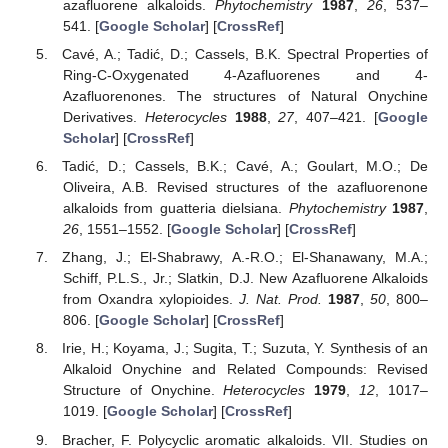
azafluorene alkaloids.
Phytochemistry
1987
,
26
, 537–
541. [
Google Scholar
] [
CrossRef
]
Cavé, A.; Tadić, D.; Cassels, B.K. Spectral Properties of
Ring-C-Oxygenated 4-Azafluorenes and 4-
Azafluorenones. The structures of Natural Onychine
Derivatives.
Heterocycles
1988
,
27
, 407–421. [
Google
Scholar
] [
CrossRef
]
Tadić, D.; Cassels, B.K.; Cavé, A.; Goulart, M.O.; De
Oliveira, A.B. Revised structures of the azafluorenone
alkaloids from guatteria dielsiana.
Phytochemistry
1987
,
26
, 1551–1552. [
Google Scholar
] [
CrossRef
]
Zhang, J.; El-Shabrawy, A.-R.O.; El-Shanawany, M.A.;
Schiff, P.L.S., Jr.; Slatkin, D.J. New Azafluorene Alkaloids
from Oxandra xylopioides.
J. Nat. Prod.
1987
,
50
, 800–
806. [
Google Scholar
] [
CrossRef
]
Irie, H.; Koyama, J.; Sugita, T.; Suzuta, Y. Synthesis of an
Alkaloid Onychine and Related Compounds: Revised
Structure of Onychine.
Heterocycles
1979
,
12
, 1017–
1019. [
Google Scholar
] [
CrossRef
]
Bracher, F. Polycyclic aromatic alkaloids. VII. Studies on