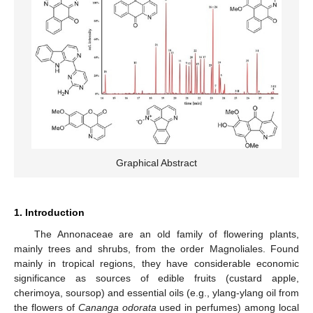
Graphical Abstract
1. Introduction
The Annonaceae are an old family of flowering plants,
mainly trees and shrubs, from the order Magnoliales. Found
mainly in tropical regions, they have considerable economic
significance as sources of edible fruits (custard apple,
cherimoya, soursop) and essential oils (e.g., ylang-ylang oil from
the flowers of
Cananga odorata
used in perfumes) among local