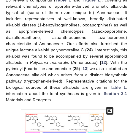
25 relevant compounds (
Table 1
and
Figure 2
), covering all
relevant chemotypes of aporphine-derived aromatic alkaloids
typical of (some of them even unique to) Annonaceae. It
includes representatives of well-known, broadly distributed
alkaloid classes (1-benzylisoquinolines, oxoaporphines) as well
as aporphine-derived chemotypes (azaoxoaporphine,
diazafluoranthene, azaanthraquinone, azafluorenone)
characteristic of Annonaceae. Our efforts also furnished the
unique lactone alkaloid polynemoraline C (
24
). Interestingly, this
alkaloid was found to be accompanied by several aporphinoid
alkaloids in
Polyalthia nemoralis
(Annonaceae) [
12
]. With the
pyrimidyl-β-carboline annomontine (
25
) [
13
] we also included an
Annonaceae alkaloid which arises from a distinct biosynthetic
pathway (tryptophan-derived). Representative citations for the
biological sources of these alkaloids are given in
Table 1
;
information about the total syntheses is given in
Section 3.1
Materials and Reagents.