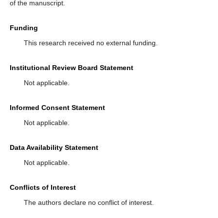
of the manuscript.
Funding
This research received no external funding.
Institutional Review Board Statement
Not applicable.
Informed Consent Statement
Not applicable.
Data Availability Statement
Not applicable.
Conflicts of Interest
The authors declare no conflict of interest.