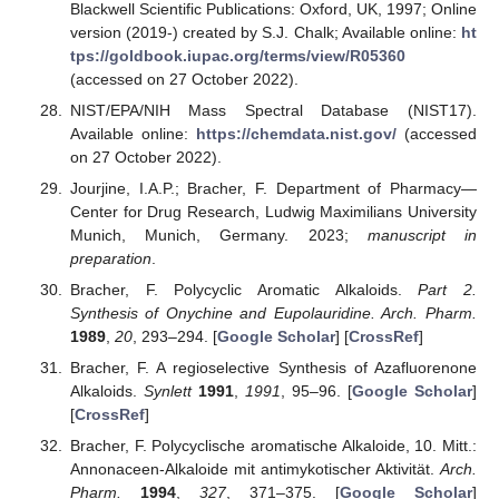
Blackwell Scientific Publications: Oxford, UK, 1997; Online
version (2019-) created by S.J. Chalk; Available online:
ht
tps://goldbook.iupac.org/terms/view/R05360
(accessed on 27 October 2022).
NIST/EPA/NIH Mass Spectral Database (NIST17).
Available online:
https://chemdata.nist.gov/
(accessed
on 27 October 2022).
Jourjine, I.A.P.; Bracher, F. Department of Pharmacy—
Center for Drug Research, Ludwig Maximilians University
Munich, Munich, Germany. 2023;
manuscript in
preparation
.
Bracher, F. Polycyclic Aromatic Alkaloids.
Part 2.
Synthesis of Onychine and Eupolauridine. Arch. Pharm.
1989
,
20
, 293–294. [
Google Scholar
] [
CrossRef
]
Bracher, F. A regioselective Synthesis of Azafluorenone
Alkaloids.
Synlett
1991
,
1991
, 95–96. [
Google Scholar
]
[
CrossRef
]
Bracher, F. Polycyclische aromatische Alkaloide, 10. Mitt.:
Annonaceen-Alkaloide mit antimykotischer Aktivität.
Arch.
Pharm.
1994
,
327
, 371–375. [
Google Scholar
]