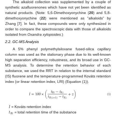
The alkaloid collection was supplemented by a couple of
synthetic azafluorenones which have not yet been identified as
natural products. (Note: 5,6-Dimethoxyonychine (
20
) and 5,8-
dimethoxyonychine (
22
) were mentioned as “alkaloids” by
Zhang [
7
]. In fact, these compounds were only synthesized in
order to compare the spectroscopic data with those of alkaloids
isolated from
Oxandra xylopioides
.)
2.2. GC-MS Analysis
A 5% phenyl polymethylsiloxane fused-silica capillary
column was used as the stationary phase due to its well-known
high separation efficiency, robustness, and its broad use in GC-
MS analysis. To determine the retention behavior of each
substance, we used the RRT in relation to the internal standard
(IS) fluorene and the temperature-programmed Kováts retention
index (or linear retention index, LRI) (Equation (1)).
𝑡
−
𝑡
𝐼
=
100
×
(
+
𝑧
)
𝑅
𝑖
𝑅
𝑧
𝑡
−
𝑡
𝑅
(
𝑧
+
1
)
𝑅
𝑧
(1)
𝐼
𝑡
= Kováts retention index
𝑅
𝑖
= total retention time of the substance