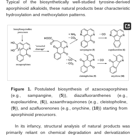
Typical of the biosynthetically well-studied tyrosine-derived
aporphinoid alkaloids, these natural products bear characteristic
hydroxylation and methoxylation patterns.
Figure 1.
Postulated biosynthesis of azaoxoaporphines
(e.g., sampangine, (
5
)), diazafluoranthenes (e.g.,
eupolauridine, (
6
)), azaanthraquinones (e.g., cleistopholine,
(
9
)), and azafluorenones (e.g., onychine, (
10
)) starting from
aporphinoid precursors.
In its infancy, structural analysis of natural products was
primarily reliant on chemical degradation and derivatization