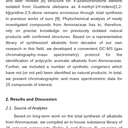
and later revised [
6
] structure for 4-azafluorendione dielsine
isolated from
Guatteria dielsiana
as 4-methyl-1
H
-indeno[1,2-
b
]pyridine-2,5-dione remains erroneous through total synthesis
in previous works of ours [
9
]. Phytochemical analysis of newly
investigated compounds from Annonaceae has to, therefore,
rely on precise knowledge on previously isolated natural
products with confirmed structures. Based on a representative
library of synthesized alkaloids from decades of our own
research in this field, we developed a convenient GC-MS (gas
chromatography–mass spectrometry) protocol for the
identification of polycyclic aromatic alkaloids from Annonaceae.
Further, we included a number of synthetic congeners which
have not (or not yet) been identified as natural products. In total,
we present chromatographic and mass spectrometric data for
25 compounds of interest.
2. Results and Discussion
2.1. Source of Analytes
Based on long-term work on the total synthesis of alkaloids
from Annonaceae, we compiled an in-house substance library of