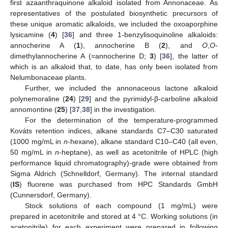
first azaanthraquinone alkaloid isolated from Annonaceae. As
representatives of the postulated biosynthetic precursors of
these unique aromatic alkaloids, we included the oxoaporphine
lysicamine (
4
) [
36
] and three 1-benzylisoquinoline alkaloids:
annocherine A (
1
), annocherine B (
2
), and
O
,
O
-
dimethylannocherine A (=annocherine D;
3
) [
36
], the latter of
which is an alkaloid that, to date, has only been isolated from
Nelumbonaceae plants.
Further, we included the annonaceous lactone alkaloid
polynemoraline (
24
) [
29
] and the pyrimidyl-β-carboline alkaloid
annomontine (
25
) [
37
,
38
] in the investigation.
For the determination of the temperature-programmed
Kováts retention indices, alkane standards C7–C30 saturated
(1000 mg/mL in
n
-hexane), alkane standard C10–C40 (all even,
50 mg/mL in
n
-heptane), as well as acetonitrile of HPLC (high
performance liquid chromatography)-grade were obtained from
Sigma Aldrich (Schnelldorf, Germany). The internal standard
(
IS
) fluorene was purchased from HPC Standards GmbH
(Cunnersdorf, Germany).
Stock solutions of each compound (1 mg/mL) were
prepared in acetonitrile and stored at 4 °C. Working solutions (in
acetonitrile) for each experiment were prepared in following