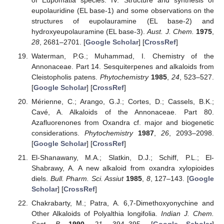
eupolauridine (EL base-1) and some observations on the
structures of eupolauramine (EL base-2) and
hydroxyeupolauramine (EL base-3).
Aust. J. Chem.
1975
,
28
, 2681–2701. [
Google Scholar
] [
CrossRef
]
Waterman, P.G.; Muhammad, I. Chemistry of the
Annonaceae. Part 14. Sesquiterpenes and alkaloids from
Cleistopholis patens.
Phytochemistry
1985
,
24
, 523–527.
[
Google Scholar
] [
CrossRef
]
Mérienne, C.; Arango, G.J.; Cortes, D.; Cassels, B.K.;
Cavé, A. Alkaloids of the Annonaceae. Part 80.
Azafluorenones from Oxandra cf. major and biogenetic
considerations.
Phytochemistry
1987
,
26
, 2093–2098.
[
Google Scholar
] [
CrossRef
]
El-Shanawany, M.A.; Slatkin, D.J.; Schiff, P.L.; El-
Shabrawy, A. A new alkaloid from oxandra xylopioides
diels.
Bull. Pharm. Sci. Assiut
1985
,
8
, 127–143. [
Google
Scholar
] [
CrossRef
]
Chakrabarty, M.; Patra, A. 6,7-Dimethoxyonychine and
Other Alkaloids of Polyalthia longifolia.
Indian J. Chem.