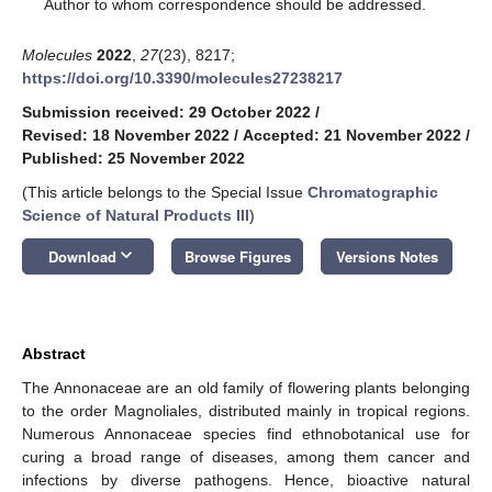
*
Author to whom correspondence should be addressed.
Molecules
2022
,
27
(23), 8217;
https://doi.org/10.3390/molecules27238217
Submission received: 29 October 2022
/
Revised: 18 November 2022
/
Accepted: 21 November 2022
/
Published: 25 November 2022
(This article belongs to the Special Issue
Chromatographic
Science of Natural Products III
)
keyboard_arrow_down
Download
Browse Figures
Versions Notes
Abstract
The Annonaceae are an old family of flowering plants belonging
to the order Magnoliales, distributed mainly in tropical regions.
Numerous Annonaceae species find ethnobotanical use for
curing a broad range of diseases, among them cancer and
infections by diverse pathogens. Hence, bioactive natural