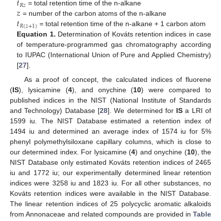
𝑡
𝑅
𝑧
𝑧
= total retention time of the n-alkane
𝑡
= number of the carbon atoms of the n-alkane
𝑅
(
𝑧
+
1
)
= total retention time of the n-alkane + 1 carbon atom
Equation 1.
Determination of Kováts retention indices in case
of temperature-programmed gas chromatography according
to IUPAC (International Union of Pure and Applied Chemistry)
[
27
].
As a proof of concept, the calculated indices of fluorene
(
IS
), lysicamine (
4
), and onychine (
10
) were compared to
published indices in the NIST (National Institute of Standards
and Technology) Database [
28
]. We determined for
IS
a LRI of
1599 iu. The NIST Database estimated a retention index of
1494 iu and determined an average index of 1574 iu for 5%
phenyl polymethylsiloxane capillary columns, which is close to
our determined index. For lysicamine (
4
) and onychine (
10
), the
NIST Database only estimated Kováts retention indices of 2465
iu and 1772 iu; our experimentally determined linear retention
indices were 3258 iu and 1823 iu. For all other substances, no
Kováts retention indices were available in the NIST Database.
The linear retention indices of 25 polycyclic aromatic alkaloids
from Annonaceae and related compounds are provided in
Table