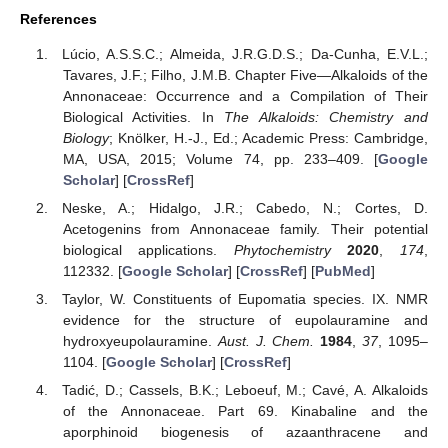
References
Lúcio, A.S.S.C.; Almeida, J.R.G.D.S.; Da-Cunha, E.V.L.;
Tavares, J.F.; Filho, J.M.B. Chapter Five—Alkaloids of the
Annonaceae: Occurrence and a Compilation of Their
Biological Activities. In
The Alkaloids: Chemistry and
Biology
; Knölker, H.-J., Ed.; Academic Press: Cambridge,
MA, USA, 2015; Volume 74, pp. 233–409. [
Google
Scholar
] [
CrossRef
]
Neske, A.; Hidalgo, J.R.; Cabedo, N.; Cortes, D.
Acetogenins from Annonaceae family. Their potential
biological applications.
Phytochemistry
2020
,
174
,
112332. [
Google Scholar
] [
CrossRef
] [
PubMed
]
Taylor, W. Constituents of Eupomatia species. IX. NMR
evidence for the structure of eupolauramine and
hydroxyeupolauramine.
Aust. J. Chem.
1984
,
37
, 1095–
1104. [
Google Scholar
] [
CrossRef
]
Tadić, D.; Cassels, B.K.; Leboeuf, M.; Cavé, A. Alkaloids
of the Annonaceae. Part 69. Kinabaline and the
aporphinoid biogenesis of azaanthracene and