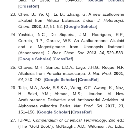
Sect. B
1990
,
21
, 394–395. [
Google Scholar
]
[
CrossRef
]
Chen, B.; Ye, Q.; Li, B.; Zhang, G. A new azafluorene
alkaloid from Miliusa balansae.
Indian J. Heterocycl.
Chem.
2002
,
12
, 81–82. [
Google Scholar
]
Yoshida, N.C.; De Siqueira, J.M.; Rodrigues, R.P.;
Correia, R.P.; Garcez, W.S. An Azafluorenone Alkaloid
and a Megastigmane from Unonopsis lindmanii
(Annonaceae).
J. Braz. Chem. Soc.
2013
,
24
, 529–533.
[
Google Scholar
] [
CrossRef
]
Chaves, M.H.; Santos, L.D.A.; Lago, J.H.G.; Roque, N.F.
Alkaloids from Porcelia macrocarpa.
J. Nat. Prod.
2001
,
64
, 240–242. [
Google Scholar
] [
CrossRef
]
Talip, M.A.; Azziz, S.S.S.A.; Wong, C.F.; Awang, K.; Naz,
H.; Bakri, Y.M.; Ahmad, M.S.; Litaudon, M. New
Azafluorenone Derivative and Antibacterial Activities of
Alphonsea cylindrica Barks.
Nat. Prod. Sci.
2017
,
23
,
151–156. [
Google Scholar
] [
CrossRef
]
IUPAC.
Compendium of Chemical Terminology
, 2nd ed.;
(The “Gold Book”); McNaught, A.D., Wilkinson, A., Eds.;