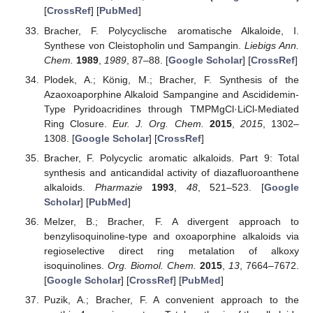
[
CrossRef
] [
PubMed
]
Bracher, F. Polycyclische aromatische Alkaloide, I.
Synthese von Cleistopholin und Sampangin.
Liebigs Ann.
Chem.
1989
,
1989
, 87–88. [
Google Scholar
] [
CrossRef
]
Plodek, A.; König, M.; Bracher, F. Synthesis of the
Azaoxoaporphine Alkaloid Sampangine and Ascididemin-
Type Pyridoacridines through TMPMgCl·LiCl-Mediated
Ring Closure.
Eur. J. Org. Chem.
2015
,
2015
, 1302–
1308. [
Google Scholar
] [
CrossRef
]
Bracher, F. Polycyclic aromatic alkaloids. Part 9: Total
synthesis and anticandidal activity of diazafluoroanthene
alkaloids.
Pharmazie
1993
,
48
, 521–523. [
Google
Scholar
] [
PubMed
]
Melzer, B.; Bracher, F. A divergent approach to
benzylisoquinoline-type and oxoaporphine alkaloids via
regioselective direct ring metalation of alkoxy
isoquinolines.
Org. Biomol. Chem.
2015
,
13
, 7664–7672.
[
Google Scholar
] [
CrossRef
] [
PubMed
]
Puzik, A.; Bracher, F. A convenient approach to the