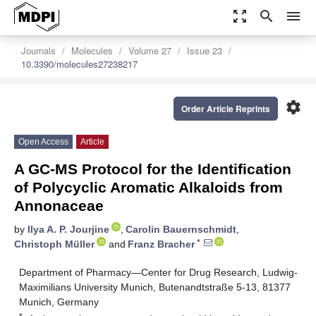
zoom_out_map
search
menu
Journals
Molecules
Volume 27
Issue 23
10.3390/molecules27238217
settings
Order Article Reprints
Open Access
Article
A GC-MS Protocol for the Identification
of Polycyclic Aromatic Alkaloids from
Annonaceae
by
Ilya A. P. Jourjine
,
Carolin Bauernschmidt
,
*
Christoph Müller
and
Franz Bracher
Department of Pharmacy—Center for Drug Research, Ludwig-
Maximilians University Munich, Butenandtstraße 5-13, 81377
Munich, Germany