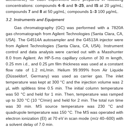
concentrations: compounds
4
–
6
and
9
–
25
, and
IS
at 20 µg/mL;
compounds
7
and
8
at 50 µg/mL; compounds
1
–
3
100 µg/mL.
3.2. Instruments and Equipment
Gas chromatography (GC) was performed with a 7820A
gas chromatograph from Agilent Technologies (Santa Clara, CA,
USA). The G4514A autosampler and the G4513A injector were
from Agilent Technologies (Santa Clara, CA, USA). Instrument
control and data analysis were carried out with a Masshunter
8.0 from Agilent. An HP-5-ms capillary column of 30 m length,
0.25 mm i.d., and 0.25 µm film thickness was used at a constant
flow rate of 1.2 mL/min. Helium 99.999% from Air Liquide
(Düsseldorf, Germany) was used as carrier gas. The inlet
temperature was kept at 300 °C and the injection volume was 2
µL with splitless time 0.5 min. The initial column temperature
was 50 °C and held for 1 min. Then, temperature was ramped
up to 320 °C (10 °C/min) and held for 2 min. The total run time
was 30 min. MS source temperature was 230 °C and
quadrupole temperature was 150 °C. The MS was operated with
electron ionization (EI) at 70 eV in scan mode (
m
/
z
40–600) with
a solvent delay of 7.0 min.