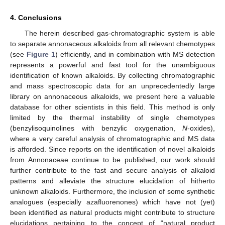
4. Conclusions
The herein described gas-chromatographic system is able
to separate annonaceous alkaloids from all relevant chemotypes
(see
Figure 1
) efficiently, and in combination with MS detection
represents a powerful and fast tool for the unambiguous
identification of known alkaloids. By collecting chromatographic
and mass spectroscopic data for an unprecedentedly large
library on annonaceous alkaloids, we present here a valuable
database for other scientists in this field. This method is only
limited by the thermal instability of single chemotypes
(benzylisoquinolines with benzylic oxygenation,
N
-oxides),
where a very careful analysis of chromatographic and MS data
is afforded. Since reports on the identification of novel alkaloids
from Annonaceae continue to be published, our work should
further contribute to the fast and secure analysis of alkaloid
patterns and alleviate the structure elucidation of hitherto
unknown alkaloids. Furthermore, the inclusion of some synthetic
analogues (especially azafluorenones) which have not (yet)
been identified as natural products might contribute to structure
elucidations pertaining to the concept of “natural product