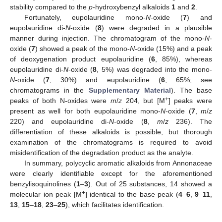
stability compared to the
p
-hydroxybenzyl alkaloids
1
and
2
.
Fortunately, eupolauridine mono-
N
-oxide (
7
) and
eupolauridine di-
N
-oxide (
8
) were degraded in a plausible
manner during injection. The chromatogram of the mono-
N
-
oxide (
7
) showed a peak of the mono-
N
-oxide (15%) and a peak
of deoxygenation product eupolauridine (
6
, 85%), whereas
eupolauridine di-
N
-oxide (
8
, 5%) was degraded into the mono-
N
-oxide (
7
, 30%) and eupolauridine (
6
, 65%; see
chromatograms in the
Supplementary Material
). The base
+
peaks of both N-oxides were
m
/
z
204, but [M
] peaks were
present as well for both eupolauridine mono-
N
-oxide (
7
,
m
/
z
220) and eupolauridine di-
N
-oxide (
8
,
m
/
z
236). The
differentiation of these alkaloids is possible, but thorough
examination of the chromatograms is required to avoid
misidentification of the degradation product as the analyte.
In summary, polycyclic aromatic alkaloids from Annonaceae
were clearly identifiable except for the aforementioned
benzylisoquinolines (
1
–
3
). Out of 25 substances, 14 showed a
+
molecular ion peak [M
] identical to the base peak (
4
–
6
,
9
–
11
,
13
,
15
–
18
,
23
–
25
), which facilitates identification.