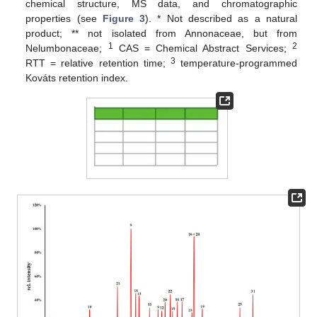
chemical structure, MS data, and chromatographic
properties (see
Figure 3
). * Not described as a natural
product; ** not isolated from Annonaceae, but from
1
2
Nelumbonaceae;
CAS = Chemical Abstract Services;
3
RTT = relative retention time;
temperature-programmed
Kováts retention index.