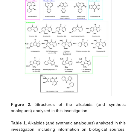
Figure 2.
Structures of the alkaloids (and synthetic
analogues) analyzed in this investigation.
Table 1.
Alkaloids (and synthetic analogues) analyzed in this
investigation, including information on biological sources,