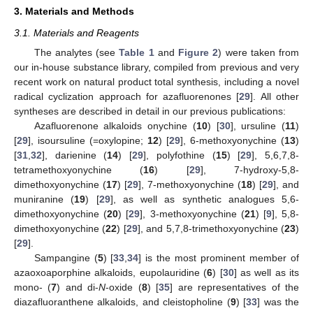
3. Materials and Methods
3.1. Materials and Reagents
The analytes (see
Table 1
and
Figure 2
) were taken from
our in-house substance library, compiled from previous and very
recent work on natural product total synthesis, including a novel
radical cyclization approach for azafluorenones [
29
]. All other
syntheses are described in detail in our previous publications:
Azafluorenone alkaloids onychine (
10
) [
30
], ursuline (
11
)
[
29
], isoursuline (=oxylopine;
12
) [
29
], 6-methoxyonychine (
13
)
[
31
,
32
], darienine (
14
) [
29
], polyfothine (
15
) [
29
], 5,6,7,8-
tetramethoxyonychine (
16
) [
29
], 7-hydroxy-5,8-
dimethoxyonychine (
17
) [
29
], 7-methoxyonychine (
18
) [
29
], and
muniranine (
19
) [
29
], as well as synthetic analogues 5,6-
dimethoxyonychine (
20
) [
29
], 3-methoxyonychine (
21
) [
9
], 5,8-
dimethoxyonychine (
22
) [
29
], and 5,7,8-trimethoxyonychine (
23
)
[
29
].
Sampangine (
5
) [
33
,
34
] is the most prominent member of
azaoxoaporphine alkaloids, eupolauridine (
6
) [
30
] as well as its
mono- (
7
) and di-
N
-oxide (
8
) [
35
] are representatives of the
diazafluoranthene alkaloids, and cleistopholine (
9
) [
33
] was the