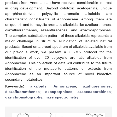
products from Annonaceae have received considerable interest
in drug development. Beyond cytotoxic acetogenins, unique
aporphine-derived polycyclic aromatic alkaloids are
characteristic constituents of Annonaceae. Among them are
unique tri- and tetracyclic aromatic alkaloids like azafluorenones,
diazafluoranthenes, azaanthracenes, and azaoxoaporphines.
The complex substitution pattern of these alkaloids represents a
major challenge in structure elucidation of isolated natural
products. Based on a broad spectrum of alkaloids available from
our previous work, we present a GC-MS protocol for the
identification of over 20 polycyclic aromatic alkaloids from
Annonaceae. This collection of data will contribute to the future
identification of the metabolite patterns of extracts from
Annonaceae as an important source of novel bioactive
secondary metabolites.
Keywords:
alkaloids
;
Annonaceae
;
azafluorenones
;
diazafluoranthenes
;
oxoaporphines
;
azaoxoaporphines
;
gas chromatography
;
mass spectrometry