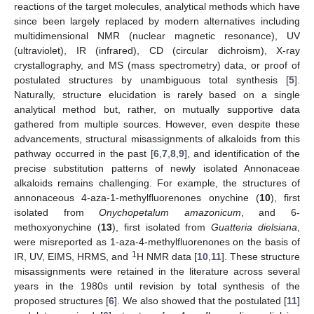
reactions of the target molecules, analytical methods which have
since been largely replaced by modern alternatives including
multidimensional NMR (nuclear magnetic resonance), UV
(ultraviolet), IR (infrared), CD (circular dichroism), X-ray
crystallography, and MS (mass spectrometry) data, or proof of
postulated structures by unambiguous total synthesis [
5
].
Naturally, structure elucidation is rarely based on a single
analytical method but, rather, on mutually supportive data
gathered from multiple sources. However, even despite these
advancements, structural misassignments of alkaloids from this
pathway occurred in the past [
6
,
7
,
8
,
9
], and identification of the
precise substitution patterns of newly isolated Annonaceae
alkaloids remains challenging. For example, the structures of
annonaceous 4-aza-1-methylfluorenones onychine (
10
), first
isolated from
Onychopetalum amazonicum
, and 6-
methoxyonychine (
13
), first isolated from
Guatteria dielsiana
,
were misreported as 1-aza-4-methylfluorenones on the basis of
1
IR, UV, EIMS, HRMS, and
H NMR data [
10
,
11
]. These structure
misassignments were retained in the literature across several
years in the 1980s until revision by total synthesis of the
proposed structures [
6
]. We also showed that the postulated [
11
]