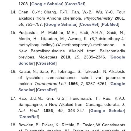
1208. [
Google Scholar
] [
CrossRef
]
Chen, C.-Y.; Chang, F.-R.; Pan, W.-B.; Wu, Y.-C. Four
alkaloids from Annona cherimola.
Phytochemistry
2001
,
56
, 753–757. [
Google Scholar
] [
CrossRef
] [
PubMed
]
Pudjiastuti, P.; Mukhtar, M.R.; Hadi, A.H.A.; Saidi, N.;
Morita, H.; Litaudon, M.; Awang, K. (6,7-dsimethoxy-4-
methylisoquinolinyl)-(4’-methoxyphenyl)-methanone, a
New Benzylisoquinoline Alkaloid from Beilschmiedia
brevipes.
Molecules
2010
,
15
, 2339–2346. [
Google
Scholar
] [
CrossRef
]
Katsui, N.; Sato, K.; Tobinaga, S.; Takeuchi, N. Alkaloids
of lysichiton camtschatcense schott var. japonicum
makino.
Tetrahedron Lett.
1966
,
7
, 6257–6261. [
Google
Scholar
] [
CrossRef
]
Rao, J.U.M.; Giri, G.S.; Hanumaiah, T.; Rao, K.V.J.
Sampangine, a New Alkaloid from Cananga odorata.
J.
Nat. Prod.
1986
,
49
, 346–347. [
Google Scholar
]
[
CrossRef
]
Bowden, B.; Picker, K.; Ritchie, E.; Taylor, W. Constituents
of Eupomatia species. IV. Structure and synthesis of