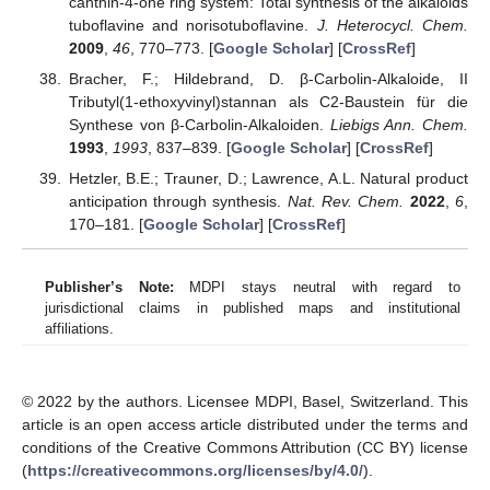
canthin-4-one ring system: Total synthesis of the alkaloids
tuboflavine and norisotuboflavine.
J. Heterocycl. Chem.
2009
,
46
, 770–773. [
Google Scholar
] [
CrossRef
]
Bracher, F.; Hildebrand, D. β-Carbolin-Alkaloide, II
Tributyl(1-ethoxyvinyl)stannan als C2-Baustein für die
Synthese von β-Carbolin-Alkaloiden.
Liebigs Ann. Chem.
1993
,
1993
, 837–839. [
Google Scholar
] [
CrossRef
]
Hetzler, B.E.; Trauner, D.; Lawrence, A.L. Natural product
anticipation through synthesis.
Nat. Rev. Chem.
2022
,
6
,
170–181. [
Google Scholar
] [
CrossRef
]
Publisher’s Note:
MDPI stays neutral with regard to
jurisdictional claims in published maps and institutional
affiliations.
© 2022 by the authors. Licensee MDPI, Basel, Switzerland. This
article is an open access article distributed under the terms and
conditions of the Creative Commons Attribution (CC BY) license
(
https://creativecommons.org/licenses/by/4.0/
).