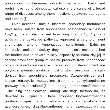
populations. Furthermore, extracts (mainly from barks and
roots) have found ethnobotanical use in the curing of a broad
range of diseases, among them infections by diverse pathogens
and tumors [
1
].
Over decades, unique bioactive secondary metabolites
have been isolated from Annonaceae. Acetogenins, a class of
C
/C
metabolites derived from long chain (C
/C
) fatty
35
37
32
34
acids in the polyketide pathway, represent a very prominent
chemotype among Annonaceae constituents. Exhibiting
impressive antitumor activity, they, nonetheless, never reached
the market due to severe toxicity, especially neurotoxicity [
2
]. A
second prominent group of natural products from Annonaceae
which received considerable interest in drug development are
polycyclic aromatic alkaloids, most of which are biosynthetically
derived from aporphinoid precursors. Oxoaporphines, well-
known tetracyclic metabolites from the benzylisoquinoline
pathway, are speculated [
3
,
4
] to undergo further transformations
—including ring cleavage—during late-stage metabolism, as
depicted in
Figure 1
. These proposed biotransformations
produce unique tri- and tetracyclic aromatic alkaloids like
azafluorenones, diazafluoranthenes, and azaoxoaporphines.