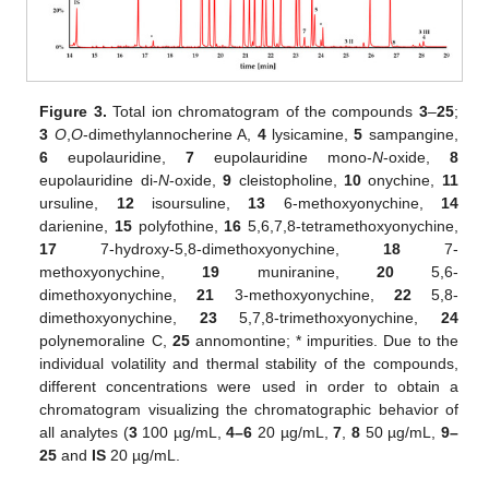
13. May
14. May
15. May
16. May
17. May
18. May
19. May
20. May
21. May
23. May
24. May
25. May
26. May
27. May
28. May
29. May
30. May
31. May
2. Jun
3. Jun
4. Jun
5. Jun
6. Jun
7. Jun
8. Jun
9. Jun
10. Jun
12. Jun
13. Jun
14. Jun
15. Jun
16. Jun
17. Jun
18. Jun
19. Jun
20. Jun
22. Jun
23. Jun
24. Jun
25. Jun
26. Jun
27. Jun
28. Jun
29. Jun
30. Jun
2. Jul
3. Jul
4. Jul
5. Jul
6. Jul
7. Jul
8. Jul
9. Jul
10. Jul
12. Jul
13. Jul
14. Jul
15. Jul
16. Jul
17. Jul
18. Jul
19. Jul
20. Jul
22. Jul
23. Jul
24. Jul
25. Jul
26. Jul
27. Jul
28. Jul
29. Jul
30. Jul
1. Aug
2. Aug
3. Aug
4. Aug
5. Aug
6. Aug
7. Aug
8. Aug
9. Aug
Figure 3.
Total ion chromatogram of the compounds
3
–
25
;
3
O
,
O
-dimethylannocherine A,
4
lysicamine,
5
sampangine,
6
eupolauridine,
7
eupolauridine mono-
N
-oxide,
8
eupolauridine di-
N
-oxide,
9
cleistopholine,
10
onychine,
11
ursuline,
12
isoursuline,
13
6-methoxyonychine,
14
darienine,
15
polyfothine,
16
5,6,7,8-tetramethoxyonychine,
17
7-hydroxy-5,8-dimethoxyonychine,
18
7-
methoxyonychine,
19
muniranine,
20
5,6-
dimethoxyonychine,
21
3-methoxyonychine,
22
5,8-
dimethoxyonychine,
23
5,7,8-trimethoxyonychine,
24
polynemoraline C,
25
annomontine; * impurities. Due to the
individual volatility and thermal stability of the compounds,
different concentrations were used in order to obtain a
chromatogram visualizing the chromatographic behavior of
all analytes (
3
100 µg/mL,
4–6
20 µg/mL,
7
,
8
50 µg/mL,
9–
25
and
IS
20 µg/mL.