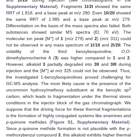
Supplementary Material
). Fragments
1I
/
2I
showed the same
RRT of 1.818, and a base peak at
m
/
z
280. Even
1II
/
2II
showed
the same RRT of 1.985 and a base peak at
m
/
z
279.
Differentiation on the basis of the mass spectra also failed. Both
substances showed similar MS spectra (EI, 70 eV). The
+
molecular ion peak [M
] of
1
(
m
/
z
279) and
2
) (
m
/
z
311) could
not be observed in any mass spectrum of
1I
/
1II
and
2I
/
2II
. The
volatility of the third benzylisoquinoline,
O
,
O
-
dimethylannocherine A (
3
) was higher compared to
1
and
2
.
However, alkaloid
3
partially degraded into
3II
and
3III
during
+
injection and the [M
] at
m
/
z
325 could not be observed. Thus,
the investigated 1-benzylisoquinolines proved challenging for
GC-MS analysis. The most likely cause is the presence of the
3
uncommon hydroxy/methoxy substituent at the benzylic sp
carbon, which leads to fragmentation under the thermal stress
conditions in the injector block of the gas chromatograph. We
suppose that the driving force for these thermal fragmentations
is the formation of highly conjugated systems like enamines and
p
-quinone methides (
Figure S1, Supplementary Material
).
Since
p
-quinone methide formation is not plausible with the
p
-
methoxybenzyl compound
3
, this alkaloid exhibits higher thermal