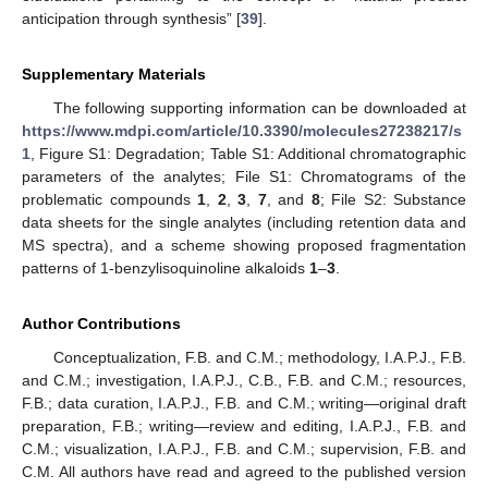
anticipation through synthesis” [
39
].
Supplementary Materials
The following supporting information can be downloaded at
https://www.mdpi.com/article/10.3390/molecules27238217/s
1
, Figure S1: Degradation; Table S1: Additional chromatographic
parameters of the analytes; File S1: Chromatograms of the
problematic compounds
1
,
2
,
3
,
7
, and
8
; File S2: Substance
data sheets for the single analytes (including retention data and
MS spectra), and a scheme showing proposed fragmentation
patterns of 1-benzylisoquinoline alkaloids
1
–
3
.
Author Contributions
Conceptualization, F.B. and C.M.; methodology, I.A.P.J., F.B.
and C.M.; investigation, I.A.P.J., C.B., F.B. and C.M.; resources,
F.B.; data curation, I.A.P.J., F.B. and C.M.; writing—original draft
preparation, F.B.; writing—review and editing, I.A.P.J., F.B. and
C.M.; visualization, I.A.P.J., F.B. and C.M.; supervision, F.B. and
C.M. All authors have read and agreed to the published version