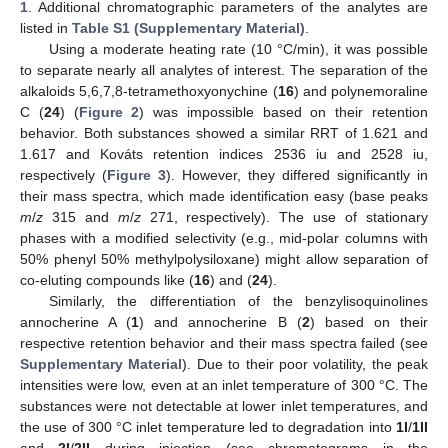
1
. Additional chromatographic parameters of the analytes are
listed in
Table S1 (Supplementary Material)
.
Using a moderate heating rate (10 °C/min), it was possible
to separate nearly all analytes of interest. The separation of the
alkaloids 5,6,7,8-tetramethoxyonychine (
16
) and polynemoraline
C (
24
) (
Figure 2
) was impossible based on their retention
behavior. Both substances showed a similar RRT of 1.621 and
1.617 and Kováts retention indices 2536 iu and 2528 iu,
respectively (
Figure 3
). However, they differed significantly in
their mass spectra, which made identification easy (base peaks
m
/
z
315 and
m
/
z
271, respectively). The use of stationary
phases with a modified selectivity (e.g., mid-polar columns with
50% phenyl 50% methylpolysiloxane) might allow separation of
co-eluting compounds like (
16
) and (
24
).
Similarly, the differentiation of the benzylisoquinolines
annocherine A (
1
) and annocherine B (
2
) based on their
respective retention behavior and their mass spectra failed (see
Supplementary Material
). Due to their poor volatility, the peak
intensities were low, even at an inlet temperature of 300 °C. The
substances were not detectable at lower inlet temperatures, and
the use of 300 °C inlet temperature led to degradation into
1I
/
1II
and
2I
/
2II
during injection (see chromatograms in the