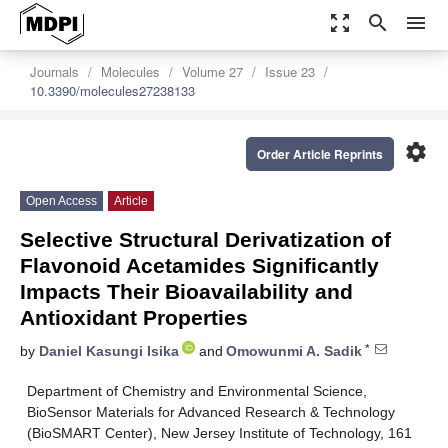
zoom_out_map
search
menu
Journals
Molecules
Volume 27
Issue 23
10.3390/molecules27238133
settings
Order Article Reprints
Open Access
Article
Selective Structural Derivatization of
Flavonoid Acetamides Significantly
Impacts Their Bioavailability and
Antioxidant Properties
*
by
Daniel Kasungi Isika
and
Omowunmi A. Sadik
Department of Chemistry and Environmental Science,
BioSensor Materials for Advanced Research & Technology
(BioSMART Center), New Jersey Institute of Technology, 161