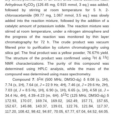
Anhydrous K
CO
(126.45 mg, 0.915 mmol, 3 eq.) was added,
2
3
followed by stirring at room temperature for 5 h. 2-
chloroacetamide (99.77 mg, 1.067 mmol, 3.5 eq.) was slowly
added into the reaction mixture, followed by the addition of a
catalytic amount of potassium iodide. The reaction mixture was
stirred at room temperature, under a nitrogen atmosphere and
the progress of the reaction was monitored by thin layer
chromatography for 72 h. The crude product was vacuum
filtered prior to purification by column chromatography using
silica gel. The final product was a yellow powder, 76.67% yield.
1
13
The structure of the product was confirmed using
H &
C
NMR characterizations. The purity of this compound was
determined using HPLC analysis, while the mass of the
compound was determined using mass spectrometry.
1
Compound
7
: δ
H (500 MHz, DMSO-d
) δ 8.08 (s, 1H),
6
7.74 (s, 1H), 7.64 (d,
J
= 22.9 Hz, 4H), 7.46 (d,
J
= 29.6 Hz, 2H),
7.03 (d,
J
= 8.5 Hz, 1H), 6.90 (s, 1H), 6.65 (s, 1H), 4.58 (d,
J
=
13
34.4 Hz, 4H), 4.39–4.23 (m, 6H). δ
C (125 MHz, DMSO-d
) δ
6
172.93, 170.07, 169.74, 169.02, 162.49, 157.71, 157.65,
152.67, 145.88, 143.37, 139.01, 122.76, 121.84, 117.37,
117.20, 108.42, 98.42, 94.87, 70.05, 67.77, 67.04, 64.52, 64.05.