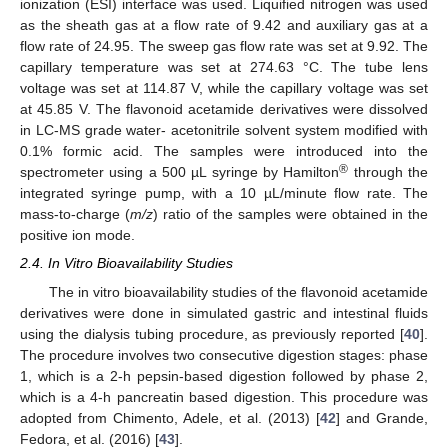
ionization (ESI) interface was used. Liquified nitrogen was used
as the sheath gas at a flow rate of 9.42 and auxiliary gas at a
flow rate of 24.95. The sweep gas flow rate was set at 9.92. The
capillary temperature was set at 274.63 °C. The tube lens
voltage was set at 114.87 V, while the capillary voltage was set
at 45.85 V. The flavonoid acetamide derivatives were dissolved
in LC-MS grade water- acetonitrile solvent system modified with
0.1% formic acid. The samples were introduced into the
®
spectrometer using a 500 µL syringe by Hamilton
through the
integrated syringe pump, with a 10 µL/minute flow rate. The
mass-to-charge (
m/z
) ratio of the samples were obtained in the
positive ion mode.
2.4. In Vitro Bioavailability Studies
The in vitro bioavailability studies of the flavonoid acetamide
derivatives were done in simulated gastric and intestinal fluids
using the dialysis tubing procedure, as previously reported [
40
].
The procedure involves two consecutive digestion stages: phase
1, which is a 2-h pepsin-based digestion followed by phase 2,
which is a 4-h pancreatin based digestion. This procedure was
adopted from Chimento, Adele, et al. (2013) [
42
] and Grande,
Fedora, et al. (2016) [
43
].