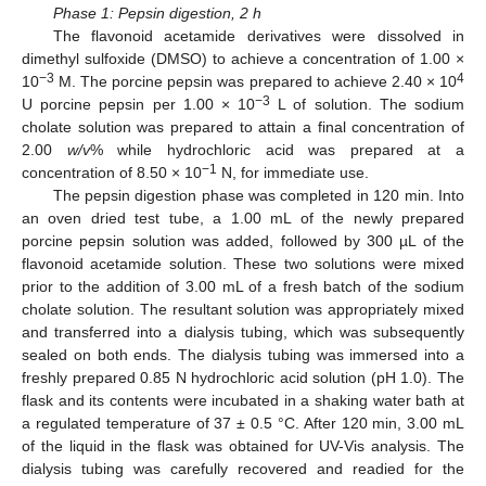
Phase 1: Pepsin digestion, 2 h
The flavonoid acetamide derivatives were dissolved in
dimethyl sulfoxide (DMSO) to achieve a concentration of 1.00 ×
−3
4
10
M. The porcine pepsin was prepared to achieve 2.40 × 10
−3
U porcine pepsin per 1.00 × 10
L of solution. The sodium
cholate solution was prepared to attain a final concentration of
2.00
w/v
% while hydrochloric acid was prepared at a
−1
concentration of 8.50 × 10
N, for immediate use.
The pepsin digestion phase was completed in 120 min. Into
an oven dried test tube, a 1.00 mL of the newly prepared
porcine pepsin solution was added, followed by 300 µL of the
flavonoid acetamide solution. These two solutions were mixed
prior to the addition of 3.00 mL of a fresh batch of the sodium
cholate solution. The resultant solution was appropriately mixed
and transferred into a dialysis tubing, which was subsequently
sealed on both ends. The dialysis tubing was immersed into a
freshly prepared 0.85 N hydrochloric acid solution (pH 1.0). The
flask and its contents were incubated in a shaking water bath at
a regulated temperature of 37 ± 0.5 °C. After 120 min, 3.00 mL
of the liquid in the flask was obtained for UV-Vis analysis. The
dialysis tubing was carefully recovered and readied for the