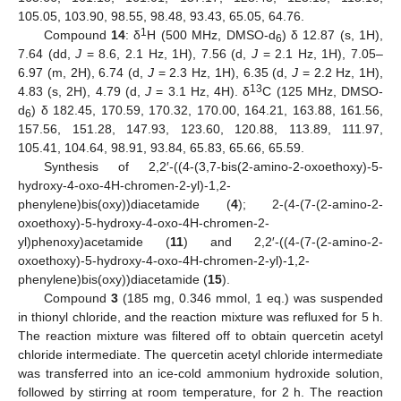
105.05, 103.90, 98.55, 98.48, 93.43, 65.05, 64.76.
1
Compound
14
: δ
H (500 MHz, DMSO-d
) δ 12.87 (s, 1H),
6
7.64 (dd,
J
= 8.6, 2.1 Hz, 1H), 7.56 (d,
J
= 2.1 Hz, 1H), 7.05–
6.97 (m, 2H), 6.74 (d,
J
= 2.3 Hz, 1H), 6.35 (d,
J
= 2.2 Hz, 1H),
13
4.83 (s, 2H), 4.79 (d,
J
= 3.1 Hz, 4H). δ
C (125 MHz, DMSO-
d
) δ 182.45, 170.59, 170.32, 170.00, 164.21, 163.88, 161.56,
6
157.56, 151.28, 147.93, 123.60, 120.88, 113.89, 111.97,
105.41, 104.64, 98.91, 93.84, 65.83, 65.66, 65.59.
Synthesis of 2,2′-((4-(3,7-bis(2-amino-2-oxoethoxy)-5-
hydroxy-4-oxo-4H-chromen-2-yl)-1,2-
phenylene)bis(oxy))diacetamide (
4
); 2-(4-(7-(2-amino-2-
oxoethoxy)-5-hydroxy-4-oxo-4H-chromen-2-
yl)phenoxy)acetamide (
11
) and 2,2′-((4-(7-(2-amino-2-
oxoethoxy)-5-hydroxy-4-oxo-4H-chromen-2-yl)-1,2-
phenylene)bis(oxy))diacetamide (
15
).
Compound
3
(185 mg, 0.346 mmol, 1 eq.) was suspended
in thionyl chloride, and the reaction mixture was refluxed for 5 h.
The reaction mixture was filtered off to obtain quercetin acetyl
chloride intermediate. The quercetin acetyl chloride intermediate
was transferred into an ice-cold ammonium hydroxide solution,
followed by stirring at room temperature, for 2 h. The reaction