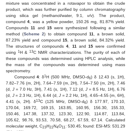
mixture was concentrated in a rotavapor to obtain the crude
product, which was further purified by column chromatography
using silica gel (methanol/water, 9:1,
v/v
). The product,
compound
4
, was a yellow powder, 150.26 mg, 81.87% yield.
Compounds
11
and
15
were synthesized following a similar
method (
Scheme 2
) to obtain compound
11
, a brown solid,
87.23% yield and compound
15
, a brown solid, 84.32% yield.
The structures of compounds
4
,
11
and
15
were confirmed
1
13
using
H &
C NMR characterizations. The purity of each of
these compounds was determined using HPLC analysis, while
the mass of the compounds was determined using mass
spectrometry.
1
Compound
4
: δ
H (500 MHz, DMSO-d
) δ 12.43 (s, 1H),
6
7.82–7.76 (m, 2H), 7.64–7.59 (m, 2H), 7.54–7.50 (m, 2H), 7.46
(d,
J
= 7.0 Hz, 3H), 7.41 (s, 1H), 7.12 (d,
J
= 8.5 Hz, 1H), 6.76
(d,
J
= 2.3 Hz, 1H), 6.44 (d,
J
= 2.2 Hz, 1H), 4.65–4.55 (m, 6H),
13
4.41 (s, 2H). δ
C (125 MHz, DMSO-d
) δ 177.97, 170.10,
6
170.04, 169.72, 169.15, 163.85, 160.95, 156.30, 155.33,
150.46, 147.38, 137.32, 123.30, 122.90, 114.87, 113.84,
105.62, 98.76, 93.53, 70.58, 68.27, 67.59, 67.14. Calculated
molecular weight, C
H
N
O
: 530.45; found: ESI-MS: 531.29
23
22
4
11