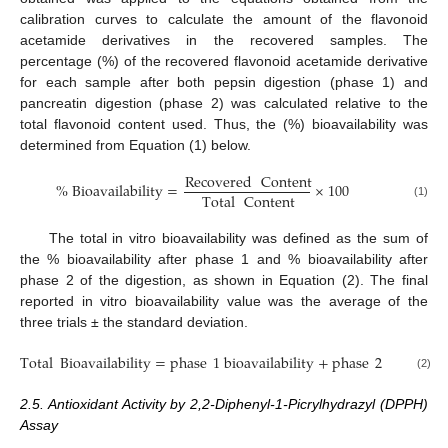
calibration curves to calculate the amount of the flavonoid
acetamide derivatives in the recovered samples. The
percentage (%) of the recovered flavonoid acetamide derivative
for each sample after both pepsin digestion (phase 1) and
pancreatin digestion (phase 2) was calculated relative to the
total flavonoid content used. Thus, the (%) bioavailability was
determined from Equation (1) below.
Recovered
Content
%
Bioavailability
=
×
100
Total
Content
(1)
The total in vitro bioavailability was defined as the sum of
the % bioavailability after phase 1 and % bioavailability after
phase 2 of the digestion, as shown in Equation (2). The final
reported in vitro bioavailability value was the average of the
three trials ± the standard deviation.
Total
Bioavailability
=
phase
1
bioavailability
+
phase
2
bioavaila
(2)
2.5. Antioxidant Activity by 2,2-Diphenyl-1-Picrylhydrazyl (DPPH)
Assay