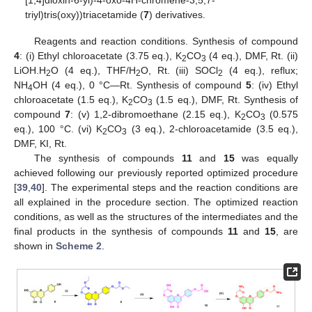
triyl)tris(oxy))triacetamide (
7
) derivatives.
Reagents and reaction conditions. Synthesis of compound
4
: (i) Ethyl chloroacetate (3.75 eq.), K
CO
(4 eq.), DMF, Rt. (ii)
2
3
LiOH.H
O (4 eq.), THF/H
O, Rt. (iii) SOCl
(4 eq.), reflux;
2
2
2
NH
OH (4 eq.), 0 °C—Rt. Synthesis of compound
5
: (iv) Ethyl
4
chloroacetate (1.5 eq.), K
CO
(1.5 eq.), DMF, Rt. Synthesis of
2
3
compound
7
: (v) 1,2-dibromoethane (2.15 eq.), K
CO
(0.575
2
3
eq.), 100 °C. (vi) K
CO
(3 eq.), 2-chloroacetamide (3.5 eq.),
2
3
DMF, KI, Rt.
The synthesis of compounds
11
and
15
was equally
achieved following our previously reported optimized procedure
[
39
,
40
]. The experimental steps and the reaction conditions are
all explained in the procedure section. The optimized reaction
conditions, as well as the structures of the intermediates and the
final products in the synthesis of compounds
11
and
15
, are
shown in
Scheme 2
.