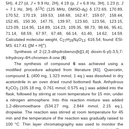
5H), 4.27 (d,
J
= 9.9 Hz, 2H), 4.19 (p,
J
= 6.8 Hz, 3H), 1.23 (t,
J
13
= 7.1 Hz, 3H). δ
C (125 MHz, DMSO-d
) δ 172.69, 170.89,
6
170.52, 170.19, 169.53, 168.68, 162.47, 159.07, 158.44,
152.45, 150.30, 147.75, 139.97, 123.60, 123.56, 123.15,
123.09, 114.95, 114.89, 114.23, 109.35, 98.73, 98.66, 95.41,
71.14, 68.59, 67.97, 67.48, 66.14, 61.40, 14.62, 14.59.
Calculated molecular weight, C
H
N
O
: 616.54; found: ESI-
27
28
4
13
+
MS: 617.41 ([M + H]
).
Synthesis of 2-(2,3-dihydrobenzo[b][1,4] dioxin-6-yl)-3,5,7-
trihydroxy-4H-chromen-4-one (
6
)
The synthesis of compound
6
was achieved using a
modified procedure adopted from literature [
41
]. Quercetin,
compound
1
, (400 mg, 1.323 mmol, 1 eq.) was dissolved in dry
acetonitrile in an oven dried round bottomed flask. Anhydrous
K
CO
(105.18 mg, 0.761 mmol, 0.575 eq.) was added into the
2
3
flask, followed by stirring at room temperature for 15 min, under
a nitrogen atmosphere. Into this reaction mixture was added
1,2-dibromoethane (534.27 mg, 2.844 mmol, 2.15 eq.),
dropwise. The reaction was stirred at room temperature for 45
min and the temperature of the reaction was gradually raised to
100 °C. Thin layer chromatography was used to monitor the