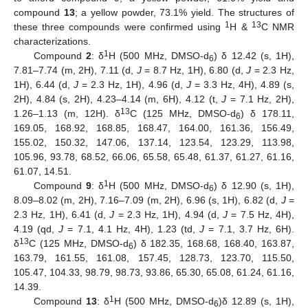
compound
13
; a yellow powder, 73.1% yield. The structures of
1
13
these three compounds were confirmed using
H &
C NMR
characterizations.
1
Compound
2
: δ
H (500 MHz, DMSO-d
) δ 12.42 (s, 1H),
6
7.81–7.74 (m, 2H), 7.11 (d,
J
= 8.7 Hz, 1H), 6.80 (d,
J
= 2.3 Hz,
1H), 6.44 (d,
J
= 2.3 Hz, 1H), 4.96 (d,
J
= 3.3 Hz, 4H), 4.89 (s,
2H), 4.84 (s, 2H), 4.23–4.14 (m, 6H), 4.12 (t,
J
= 7.1 Hz, 2H),
13
1.26–1.13 (m, 12H). δ
C (125 MHz, DMSO-d
) δ 178.11,
6
169.05, 168.92, 168.85, 168.47, 164.00, 161.36, 156.49,
155.02, 150.32, 147.06, 137.14, 123.54, 123.29, 113.98,
105.96, 93.78, 68.52, 66.06, 65.58, 65.48, 61.37, 61.27, 61.16,
61.07, 14.51.
1
Compound
9
: δ
H (500 MHz, DMSO-d
) δ 12.90 (s, 1H),
6
8.09–8.02 (m, 2H), 7.16–7.09 (m, 2H), 6.96 (s, 1H), 6.82 (d,
J
=
2.3 Hz, 1H), 6.41 (d,
J
= 2.3 Hz, 1H), 4.94 (d,
J
= 7.5 Hz, 4H),
4.19 (qd,
J
= 7.1, 4.1 Hz, 4H), 1.23 (td,
J
= 7.1, 3.7 Hz, 6H).
13
δ
C (125 MHz, DMSO-d
) δ 182.35, 168.68, 168.40, 163.87,
6
163.79, 161.55, 161.08, 157.45, 128.73, 123.70, 115.50,
105.47, 104.33, 98.79, 98.73, 93.86, 65.30, 65.08, 61.24, 61.16,
14.39.
1
Compound
13
: δ
H (500 MHz, DMSO-d
)δ 12.89 (s, 1H),
6