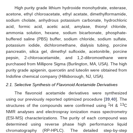
High purity grade lithium hydroxide monohydrate, esterase,
acetone, ethyl chloroacetate, ethyl acetate, dimethylformamide,
sodium cholate, anhydrous potassium carbonate, hydrochloric
acid, formic acid, acetic acid, amylase, thionyl chloride,
ammonia solution, hexane, sodium bicarbonate, phosphate-
buffered saline (PBS) buffer, sodium chloride, sodium sulfate,
potassium iodide, dichloromethane, dialysis tubing, porcine
pancreatin, silica gel, dimethyl sulfoxide, acetonitrile, porcine
pepsin, 2-chloroacetamide, and 1,2-dibromoethane were
purchased from Millipore Sigma (Burlington, MA, USA). The high
purity grade apigenin, quercetin and luteolin were obtained from
Indofine chemical company (Hillsborough, NJ, USA).
2.1. Selective Synthesis of Flavonoid Acetamide Derivatives
The flavonoid acetamide derivatives were synthesized
using our previously reported optimized procedure [
39
,
40
]. The
1
13
structures of the compounds were confirmed using
H &
C
NMR analyses and electrospray ionization mass spectrometry
(ESI-MS) characterizations. The purity of each compound was
determined using reverse phase high performance liquid
chromatography (RP-HPLC). The detailed step-by-step