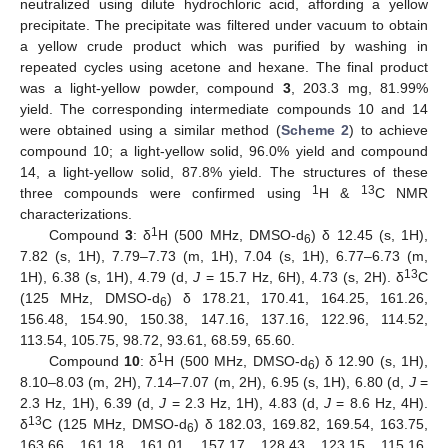
neutralized using dilute hydrochloric acid, affording a yellow
precipitate. The precipitate was filtered under vacuum to obtain
a yellow crude product which was purified by washing in
repeated cycles using acetone and hexane. The final product
was a light-yellow powder, compound
3
, 203.3 mg, 81.99%
yield. The corresponding intermediate compounds 10 and 14
were obtained using a similar method (
Scheme 2
) to achieve
compound 10; a light-yellow solid, 96.0% yield and compound
14, a light-yellow solid, 87.8% yield. The structures of these
1
13
three compounds were confirmed using
H &
C NMR
characterizations.
1
Compound
3
: δ
H (500 MHz, DMSO-d
) δ 12.45 (s, 1H),
6
7.82 (s, 1H), 7.79–7.73 (m, 1H), 7.04 (s, 1H), 6.77–6.73 (m,
13
1H), 6.38 (s, 1H), 4.79 (d,
J
= 15.7 Hz, 6H), 4.73 (s, 2H). δ
C
(125 MHz, DMSO-d
) δ 178.21, 170.41, 164.25, 161.26,
6
156.48, 154.90, 150.38, 147.16, 137.16, 122.96, 114.52,
113.54, 105.75, 98.72, 93.61, 68.59, 65.60.
1
Compound
10
: δ
H (500 MHz, DMSO-d
) δ 12.90 (s, 1H),
6
8.10–8.03 (m, 2H), 7.14–7.07 (m, 2H), 6.95 (s, 1H), 6.80 (d,
J
=
2.3 Hz, 1H), 6.39 (d,
J
= 2.3 Hz, 1H), 4.83 (d,
J
= 8.6 Hz, 4H).
13
δ
C (125 MHz, DMSO-d
) δ 182.03, 169.82, 169.54, 163.75,
6
163.66, 161.18, 161.01, 157.17, 128.43, 123.15, 115.16,