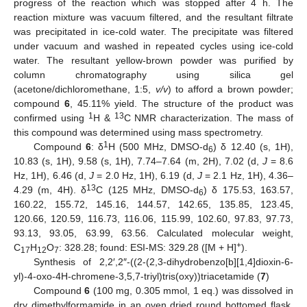
progress of the reaction which was stopped after 4 h. The
reaction mixture was vacuum filtered, and the resultant filtrate
was precipitated in ice-cold water. The precipitate was filtered
under vacuum and washed in repeated cycles using ice-cold
water. The resultant yellow-brown powder was purified by
column chromatography using silica gel
(acetone/dichloromethane, 1:5,
v/v
) to afford a brown powder;
compound
6
, 45.11% yield. The structure of the product was
1
13
confirmed using
H &
C NMR characterization. The mass of
this compound was determined using mass spectrometry.
1
Compound
6
: δ
H (500 MHz, DMSO-d
) δ 12.40 (s, 1H),
6
10.83 (s, 1H), 9.58 (s, 1H), 7.74–7.64 (m, 2H), 7.02 (d,
J
= 8.6
Hz, 1H), 6.46 (d,
J
= 2.0 Hz, 1H), 6.19 (d,
J
= 2.1 Hz, 1H), 4.36–
13
4.29 (m, 4H). δ
C (125 MHz, DMSO-d
) δ 175.53, 163.57,
6
160.22, 155.72, 145.16, 144.57, 142.65, 135.85, 123.45,
120.66, 120.59, 116.73, 116.06, 115.99, 102.60, 97.83, 97.73,
93.13, 93.05, 63.99, 63.56. Calculated molecular weight,
+
C
H
O
: 328.28; found: ESI-MS: 329.28 ([M + H]
).
17
12
7
Synthesis of 2,2′,2″-((2-(2,3-dihydrobenzo[b][1,4]dioxin-6-
yl)-4-oxo-4H-chromene-3,5,7-triyl)tris(oxy))triacetamide (
7
)
Compound
6
(100 mg, 0.305 mmol, 1 eq.) was dissolved in
dry dimethylformamide in an oven dried round bottomed flask.