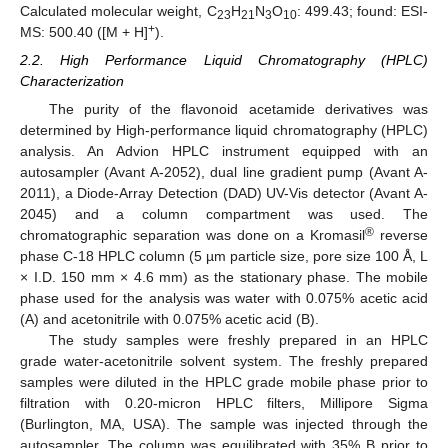
Calculated molecular weight, C
H
N
O
: 499.43; found: ESI-
23
21
3
10
+
MS: 500.40 ([M + H]
).
2.2. High Performance Liquid Chromatography (HPLC)
Characterization
The purity of the flavonoid acetamide derivatives was
determined by High-performance liquid chromatography (HPLC)
analysis. An Advion HPLC instrument equipped with an
autosampler (Avant A-2052), dual line gradient pump (Avant A-
2011), a Diode-Array Detection (DAD) UV-Vis detector (Avant A-
2045) and a column compartment was used. The
®
chromatographic separation was done on a Kromasil
reverse
phase C-18 HPLC column (5 µm particle size, pore size 100 Å, L
× I.D. 150 mm × 4.6 mm) as the stationary phase. The mobile
phase used for the analysis was water with 0.075% acetic acid
(A) and acetonitrile with 0.075% acetic acid (B).
The study samples were freshly prepared in an HPLC
grade water-acetonitrile solvent system. The freshly prepared
samples were diluted in the HPLC grade mobile phase prior to
filtration with 0.20-micron HPLC filters, Millipore Sigma
(Burlington, MA, USA). The sample was injected through the
autosampler. The column was equilibrated with 35% B prior to