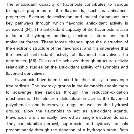
The antioxidant capacity of flavonoids contributes to various
biological properties of the flavonoids, such as anticancer
properties. Electron delocalization and radical formations are
key pathways through which flavonoid antioxidant activity is
achieved [
34
]. The antioxidant capacity of the flavonoids is also
a factor of hydrogen bonding, electronic interactions, and
molecular forces. These forces change upon the disruption of
the electronic structure of the flavonoids, and it is imperative that
the overall antioxidant activity of flavonoid derivatives be
determined [
35
]. This can be achieved through structure-activity
relationship studies on the antioxidant activity of flavonoids and
flavonoid derivatives.
Flavonoids have been studied for their ability to scavenge
free radicals. The hydroxyl groups in the flavonoids enable them
to scavenge free radicals through the reduction-oxidation
mechanisms. The electron delocalization across the flavonoid
polyphenolic and heterocyclic rings, as well as the hydroxyl
groups, allow the flavonoids to act as antioxidant agents.
Flavonoids are chemically favored as single electron donors.
They can stabilize peroxyl, superoxide, and hydroxyl radicals
predominantly through the donation of a hydrogen atom. Both