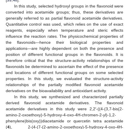
In this study, selected hydroxyl groups in the flavonoid were
converted into acetamide groups; thus, these derivatives are
generally referred to as partial flavonoid acetamide derivatives.
Quantitative control was used, which relies on the use of exact
reagents, especially when temperature and steric effects
influence the reaction rates. The physicochemical properties of
the flavonoids—hence their biological properties and
applications—are highly dependent on both the presence and
position of different functional groups in the flavonoids. It is
therefore critical that the structure-activity relationships of the
flavonoids be determined to ascertain the effect of the presence
and locations of different functional groups on some selected
properties. In this study, we evaluated the structure-activity
relationships of the partially modified flavonoid acetamide
derivatives on the bioavailability and antioxidant activity.
In this study, we synthesized and characterized partially
derived flavonoid acetamide derivatives. The flavonoid
acetamide derivatives in this study were 2,2′-((4-(3,7-bis(2-
amino-2-oxoethoxy)-5-hydroxy-4-oxo-4H-chromen-2-yl)-1,2-
phenylene)bis(oxy))diacetamide or quercetin tetra acetamide
(
4
), 2-(4-(7-(2-amino-2-oxoethoxy)-5-hydroxy-4-oxo-4H-