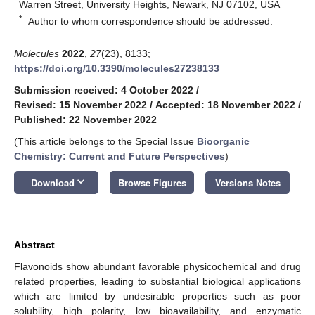
Warren Street, University Heights, Newark, NJ 07102, USA
*
Author to whom correspondence should be addressed.
Molecules
2022
,
27
(23), 8133;
https://doi.org/10.3390/molecules27238133
Submission received: 4 October 2022
/
Revised: 15 November 2022
/
Accepted: 18 November 2022
/
Published: 22 November 2022
(This article belongs to the Special Issue
Bioorganic
Chemistry: Current and Future Perspectives
)
keyboard_arrow_down
Download
Browse Figures
Versions Notes
Abstract
Flavonoids show abundant favorable physicochemical and drug
related properties, leading to substantial biological applications
which are limited by undesirable properties such as poor
solubility, high polarity, low bioavailability, and enzymatic