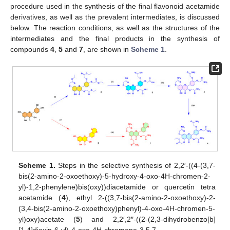
procedure used in the synthesis of the final flavonoid acetamide
derivatives, as well as the prevalent intermediates, is discussed
below. The reaction conditions, as well as the structures of the
intermediates and the final products in the synthesis of
compounds
4
,
5
and
7
, are shown in
Scheme 1
.
Scheme 1.
Steps in the selective synthesis of 2,2′-((4-(3,7-
bis(2-amino-2-oxoethoxy)-5-hydroxy-4-oxo-4H-chromen-2-
yl)-1,2-phenylene)bis(oxy))diacetamide or quercetin tetra
acetamide (
4
), ethyl 2-((3,7-bis(2-amino-2-oxoethoxy)-2-
(3,4-bis(2-amino-2-oxoethoxy)phenyl)-4-oxo-4H-chromen-5-
yl)oxy)acetate (
5
) and 2,2′,2″-((2-(2,3-dihydrobenzo[b]
[1,4]dioxin-6-yl)-4-oxo-4H-chromene-3,5,7-