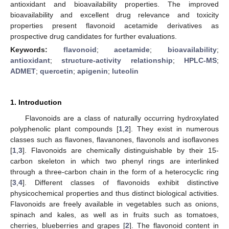
antioxidant and bioavailability properties. The improved
bioavailability and excellent drug relevance and toxicity
properties present flavonoid acetamide derivatives as
prospective drug candidates for further evaluations.
Keywords:
flavonoid
;
acetamide
;
bioavailability
;
antioxidant
;
structure-activity relationship
;
HPLC-MS
;
ADMET
;
quercetin
;
apigenin
;
luteolin
1. Introduction
Flavonoids are a class of naturally occurring hydroxylated
polyphenolic plant compounds [
1
,
2
]. They exist in numerous
classes such as flavones, flavanones, flavonols and isoflavones
[
1
,
3
]. Flavonoids are chemically distinguishable by their 15-
carbon skeleton in which two phenyl rings are interlinked
through a three-carbon chain in the form of a heterocyclic ring
[
3
,
4
]. Different classes of flavonoids exhibit distinctive
physicochemical properties and thus distinct biological activities.
Flavonoids are freely available in vegetables such as onions,
spinach and kales, as well as in fruits such as tomatoes,
cherries, blueberries and grapes [
2
]. The flavonoid content in