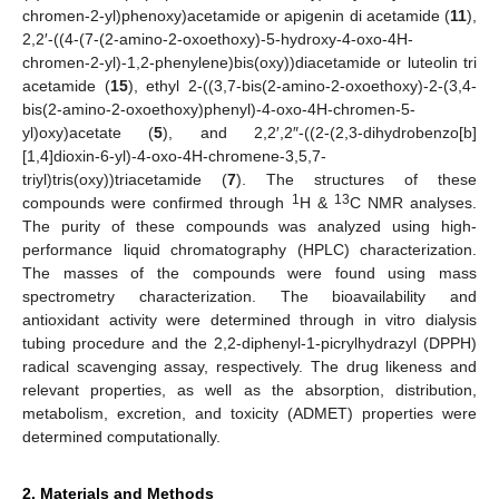
chromen-2-yl)phenoxy)acetamide or apigenin di acetamide (
11
),
2,2′-((4-(7-(2-amino-2-oxoethoxy)-5-hydroxy-4-oxo-4H-
chromen-2-yl)-1,2-phenylene)bis(oxy))diacetamide or luteolin tri
acetamide (
15
), ethyl 2-((3,7-bis(2-amino-2-oxoethoxy)-2-(3,4-
bis(2-amino-2-oxoethoxy)phenyl)-4-oxo-4H-chromen-5-
yl)oxy)acetate (
5
), and 2,2′,2″-((2-(2,3-dihydrobenzo[b]
[1,4]dioxin-6-yl)-4-oxo-4H-chromene-3,5,7-
triyl)tris(oxy))triacetamide (
7
). The structures of these
1
13
compounds were confirmed through
H &
C NMR analyses.
The purity of these compounds was analyzed using high-
performance liquid chromatography (HPLC) characterization.
The masses of the compounds were found using mass
spectrometry characterization. The bioavailability and
antioxidant activity were determined through in vitro dialysis
tubing procedure and the 2,2-diphenyl-1-picrylhydrazyl (DPPH)
radical scavenging assay, respectively. The drug likeness and
relevant properties, as well as the absorption, distribution,
metabolism, excretion, and toxicity (ADMET) properties were
determined computationally.
2. Materials and Methods