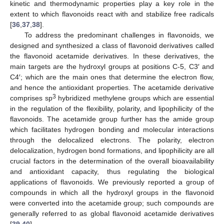
kinetic and thermodynamic properties play a key role in the
extent to which flavonoids react with and stabilize free radicals
[
36
,
37
,
38
].
To address the predominant challenges in flavonoids, we
designed and synthesized a class of flavonoid derivatives called
the flavonoid acetamide derivatives. In these derivatives, the
main targets are the hydroxyl groups at positions C-5, C3′ and
C4′; which are the main ones that determine the electron flow,
and hence the antioxidant properties. The acetamide derivative
3
comprises sp
hybridized methylene groups which are essential
in the regulation of the flexibility, polarity, and lipophilicity of the
flavonoids. The acetamide group further has the amide group
which facilitates hydrogen bonding and molecular interactions
through the delocalized electrons. The polarity, electron
delocalization, hydrogen bond formations, and lipophilicity are all
crucial factors in the determination of the overall bioavailability
and antioxidant capacity, thus regulating the biological
applications of flavonoids. We previously reported a group of
compounds in which all the hydroxyl groups in the flavonoid
were converted into the acetamide group; such compounds are
generally referred to as global flavonoid acetamide derivatives
[
39
,
40
].