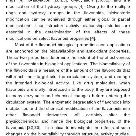
modification of the hydroxyl groups [
4
]. Owing to the multiple
rings and hydroxyl groups in the flavonoids, bioisosteric
modification can be achieved through either global or partial
modifications. Thus, structure-activity relationships studies are
essential in the determination of the effects of these
modifications on select flavonoid properties [
4
].
Most of the flavonoid biological properties and applications
are anchored on the bioavailability and antioxidant properties.
These two properties determine the extent of the effectiveness
of the flavonoids in biological applications. The bioavailability of
the flavonoids is a measure of the amount of the flavonoids that
will reach their target site, the circulation system, and manage
the intended biological activity. Like drug molecules, when
flavonoids are orally introduced into the body, they are exposed
to many enzymatic and chemical changes before entering the
circulation system. The enzymatic degradation of flavonoids into
metabolites and the chemical modification of the flavonoids into
other flavonoid derivatives will certainly alter the
physicochemical, and hence the biological properties, of the
flavonoids [
32
,
33
]. It is critical to investigate the effects of such
changes on the bioavailability through structure activity studies.