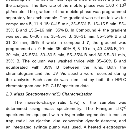
3
the analysis. The flow rate of the mobile phase was 1.00 × 10
µL/minute. The gradient of the mobile phase was programmed
separately for each sample. The gradient was set as follows for
compounds
5
,
11
&
15
: 0–15 min, 35–55% B; 15–15.5 min, 55–
35% B and 15.5–16 min, 35% B. In Compound
4
, the gradient
was set as: 0–30 min, 35–55% B; 30–31 min, 55–35% B and
31–32 min, 35% B while in compound
7
, the gradient was
programmed as: 0–5 min, 35–40% B; 5–10 min, 40–45% B, 10–
30 min, 45–55%, 30–30.5 min, 55–35% B and 30.5.5–31 min,
35% B. The column was washed thrice with 35–60% B and
equilibrated with 35% B between the runs. Both the
chromatogram and the UV–Vis spectra were recorded during
the analysis. Each sample was identified by both the HPLC
chromatogram and HPLC-UV spectrum data.
2.3. Mass Spectrometry (MS) Characterization
The mass-to-charge ratio (
m/z
) of the samples was
®
determined using mass spectrometry. The Finnigan LTQ
spectrometer equipped with a hyperbolic segmented linear ion
trap, radial ion ejection, dual conversion dynode detector, and
an integrated syringe pump was used. A heated electrospray