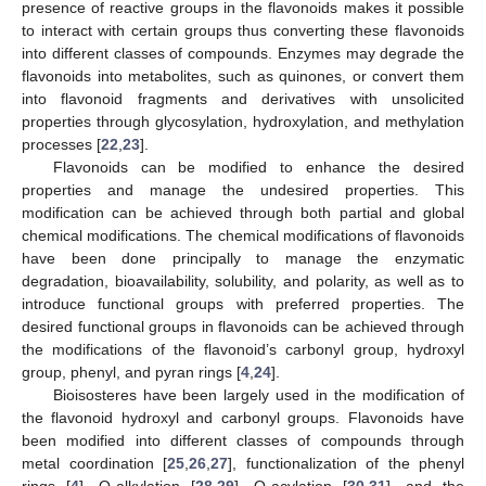
presence of reactive groups in the flavonoids makes it possible
to interact with certain groups thus converting these flavonoids
into different classes of compounds. Enzymes may degrade the
flavonoids into metabolites, such as quinones, or convert them
into flavonoid fragments and derivatives with unsolicited
properties through glycosylation, hydroxylation, and methylation
processes [
22
,
23
].
Flavonoids can be modified to enhance the desired
properties and manage the undesired properties. This
modification can be achieved through both partial and global
chemical modifications. The chemical modifications of flavonoids
have been done principally to manage the enzymatic
degradation, bioavailability, solubility, and polarity, as well as to
introduce functional groups with preferred properties. The
desired functional groups in flavonoids can be achieved through
the modifications of the flavonoid’s carbonyl group, hydroxyl
group, phenyl, and pyran rings [
4
,
24
].
Bioisosteres have been largely used in the modification of
the flavonoid hydroxyl and carbonyl groups. Flavonoids have
been modified into different classes of compounds through
metal coordination [
25
,
26
,
27
], functionalization of the phenyl
rings [
4
], O-alkylation [
28
,
29
], O-acylation [
30
,
31
], and the