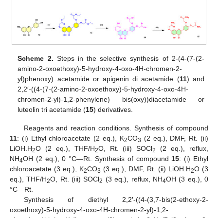
Scheme 2.
Steps in the selective synthesis of 2-(4-(7-(2-
amino-2-oxoethoxy)-5-hydroxy-4-oxo-4H-chromen-2-
yl)phenoxy) acetamide or apigenin di acetamide (
11
) and
2,2′-((4-(7-(2-amino-2-oxoethoxy)-5-hydroxy-4-oxo-4H-
chromen-2-yl)-1,2-phenylene) bis(oxy))diacetamide or
luteolin tri acetamide (
15
) derivatives.
Reagents and reaction conditions. Synthesis of compound
11
: (i) Ethyl chloroacetate (2 eq.), K
CO
(2 eq.), DMF, Rt. (ii)
2
3
LiOH.H
O (2 eq.), THF/H
O, Rt. (iii) SOCl
(2 eq.), reflux,
2
2
2
NH
OH (2 eq.), 0 °C—Rt. Synthesis of compound
15
: (i) Ethyl
4
chloroacetate (3 eq.), K
CO
(3 eq.), DMF, Rt. (ii) LiOH.H
O (3
2
3
2
eq.), THF/H
O, Rt. (iii) SOCl
(3 eq.), reflux, NH
OH (3 eq.), 0
2
2
4
°C—Rt.
Synthesis of diethyl 2,2′-((4-(3,7-bis(2-ethoxy-2-
oxoethoxy)-5-hydroxy-4-oxo-4H-chromen-2-yl)-1,2-