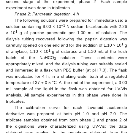
second stage of the experiment, phase 2. Each sample
experiment was done in triplicates.
Phase 2: Pancreatin digestion, 4 h
The following solutions were prepared for immediate use: a
−1
solution containing 8.00 × 10
N sodium bicarbonate with 2.26
1
× 10
g of porcine pancreatin per 1.00 mL of solution. The
dialysis tubing recovered following the pepsin digestion was
1
carefully opened on one end and for the addition of 1.10 × 10
g
1
of amylase, 1.10 × 10
g of esterase and 1.30 mL of the fresh
batch of the NaHCO
solution. These contents were
3
appropriately mixed, and the dialysis tubing was suitably sealed
and immersed in a flask with PBS buffer (at pH 7.0). The flask
was incubated for 4 h, in a shaking water bath at a regulated
temperature of 37 ± 0.5 °C. At the end of the experiment, a 3.00
mL sample of the liquid in the flask was obtained for UV-Vis
analysis. All sample experiments in this phase were done in
triplicates.
The calibration curve for each flavonoid acetamide
derivative was prepared at both pH 1.0 and pH 7.0. The
triplicate samples obtained from both phase 1 and phase 2 of
the digestions were characterized using UV-Vis; the data
obtained was applied to the equations obtained from the