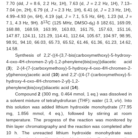
7.70 (dd,
J
= 8.6, 2.2 Hz, 1H), 7.63 (d,
J
= 2.2 Hz, 1H), 7.13–
7.04 (m, 2H), 6.79 (d,
J
= 2.3 Hz, 1H), 6.41 (d,
J
= 2.3 Hz, 1H),
4.99–4.93 (m, 6H), 4.19 (qd,
J
= 7.1, 5.5 Hz, 6H), 1.23 (td,
J
=
13
7.1, 4.3 Hz, 9H). δ
C (125 MHz, DMSO-d
) δ 182.61, 169.09,
6
168.88, 168.59, 163.99, 163.83, 161.75, 157.63, 151.16,
147.87, 124.11, 121.29, 114.41, 112.64, 105.67, 104.97, 98.95,
98.91, 94.10, 66.03, 65.73, 65.52, 61.46, 61.36, 61.23, 14.62,
14.58.
Synthesis of 2,2′-((4-(3,7-bis(carboxymethoxy)-5-hydroxy-
4-oxo-4H-chromen-2-yl)-1,2-phenylene)bis(oxy))diacetic acid
(
3
); 2-(4-(7-(carboxymethoxy)-5-hydroxy-4-oxo-4H-chromen-2-
yl)phenoxy)acetic acid (
10
) and 2,2′-((4-(7-(carboxymethoxy)-5-
hydroxy-4-oxo-4H-chromen-2-yl)-1,2-
phenylene)bis(oxy))diacetic acid (
14
).
Compound
2
(300 mg, 0.464 mmol, 1 eq.) was dissolved in
a solvent mixture of tetrahydrofuran (THF): water (1:3,
v/v
). Into
this solution was added lithium hydroxide monohydrate (77.95
mg, 1.856 mmol, 4 eq.), followed by stirring at room
temperature. The progress of the reaction was monitored by
thin layer chromatography and the reaction was completed after
10 h. The unreacted lithium hydroxide monohydrate was