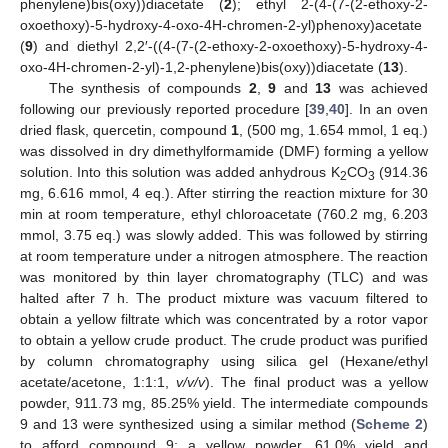
phenylene)bis(oxy))diacetate (
2
); ethyl 2-(4-(7-(2-ethoxy-2-
oxoethoxy)-5-hydroxy-4-oxo-4H-chromen-2-yl)phenoxy)acetate
(
9
) and diethyl 2,2′-((4-(7-(2-ethoxy-2-oxoethoxy)-5-hydroxy-4-
oxo-4H-chromen-2-yl)-1,2-phenylene)bis(oxy))diacetate (
13
).
The synthesis of compounds
2
,
9
and
13
was achieved
following our previously reported procedure [
39
,
40
]. In an oven
dried flask, quercetin, compound
1
, (500 mg, 1.654 mmol, 1 eq.)
was dissolved in dry dimethylformamide (DMF) forming a yellow
solution. Into this solution was added anhydrous K
CO
(914.36
2
3
mg, 6.616 mmol, 4 eq.). After stirring the reaction mixture for 30
min at room temperature, ethyl chloroacetate (760.2 mg, 6.203
mmol, 3.75 eq.) was slowly added. This was followed by stirring
at room temperature under a nitrogen atmosphere. The reaction
was monitored by thin layer chromatography (TLC) and was
halted after 7 h. The product mixture was vacuum filtered to
obtain a yellow filtrate which was concentrated by a rotor vapor
to obtain a yellow crude product. The crude product was purified
by column chromatography using silica gel (Hexane/ethyl
acetate/acetone, 1:1:1,
v/v/v
). The final product was a yellow
powder, 911.73 mg, 85.25% yield. The intermediate compounds
9 and 13 were synthesized using a similar method (
Scheme 2
)
to afford compound 9; a yellow powder, 61.0% yield and