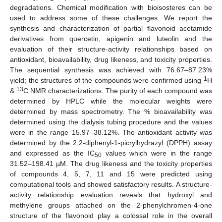
degradations. Chemical modification with bioisosteres can be
used to address some of these challenges. We report the
synthesis and characterization of partial flavonoid acetamide
derivatives from quercetin, apigenin and luteolin and the
evaluation of their structure-activity relationships based on
antioxidant, bioavailability, drug likeness, and toxicity properties.
The sequential synthesis was achieved with 76.67–87.23%
1
yield; the structures of the compounds were confirmed using
H
13
&
C NMR characterizations. The purity of each compound was
determined by HPLC while the molecular weights were
determined by mass spectrometry. The % bioavailability was
determined using the dialysis tubing procedure and the values
were in the range 15.97–38.12%. The antioxidant activity was
determined by the 2,2-diphenyl-1-picrylhydrazyl (DPPH) assay
and expressed as the IC
values which were in the range
50
31.52–198.41 µM. The drug likeness and the toxicity properties
of compounds 4, 5, 7, 11 and 15 were predicted using
computational tools and showed satisfactory results. A structure-
activity relationship evaluation reveals that hydroxyl and
methylene groups attached on the 2-phenylchromen-4-one
structure of the flavonoid play a colossal role in the overall