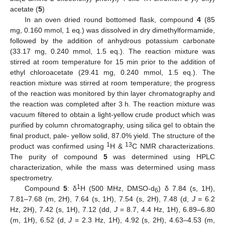
acetate (
5
)
In an oven dried round bottomed flask, compound
4
(85
mg, 0.160 mmol, 1 eq.) was dissolved in dry dimethylformamide,
followed by the addition of anhydrous potassium carbonate
(33.17 mg, 0.240 mmol, 1.5 eq.). The reaction mixture was
stirred at room temperature for 15 min prior to the addition of
ethyl chloroacetate (29.41 mg, 0.240 mmol, 1.5 eq.). The
reaction mixture was stirred at room temperature; the progress
of the reaction was monitored by thin layer chromatography and
the reaction was completed after 3 h. The reaction mixture was
vacuum filtered to obtain a light-yellow crude product which was
purified by column chromatography, using silica gel to obtain the
final product, pale- yellow solid, 87.0% yield. The structure of the
1
13
product was confirmed using
H &
C NMR characterizations.
The purity of compound
5
was determined using HPLC
characterization, while the mass was determined using mass
spectrometry.
1
Compound
5
: δ
H (500 MHz, DMSO-d
) δ 7.84 (s, 1H),
6
7.81–7.68 (m, 2H), 7.64 (s, 1H), 7.54 (s, 2H), 7.48 (d,
J
= 6.2
Hz, 2H), 7.42 (s, 1H), 7.12 (dd,
J
= 8.7, 4.4 Hz, 1H), 6.89–6.80
(m, 1H), 6.52 (d,
J
= 2.3 Hz, 1H), 4.92 (s, 2H), 4.63–4.53 (m,