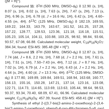
+
([M + H]
).
1
Compound
11
: δ
H (500 MHz, DMSO-d
) δ 12.90 (s, 1H),
6
8.07 (s, 1H), 8.02 (s, 1H), 7.63 (s, 2H), 7.47 (s, 2H), 7.13 (s,
2H), 6.96 (s, 1H), 6.78 (d,
J
= 16.6 Hz, 1H), 6.42 (s, 1H), 4.60–
13
4.55 (m, 4H). δ
C (125 MHz, DMSO-d
) δ 182.19, 169.55,
6
169.22, 164.33, 163.79, 163.67, 161.52, 161.25, 157.28,
157.22, 128.77, 128.53, 123.36, 121.18, 116.18, 115.51,
105.23, 105.14, 104.11, 103.88, 103.25, 98.92, 98.84, 93.66,
93.57, 67.08, 66.88. Calculated molecular weight, C
H
N
O
:
19
16
2
7
+
384.34; found: ESI-MS: 385.48 ([M + H]
).
1
Compound
15
: δ
H (500 MHz, DMSO-d
) δ 12.87 (s, 1H),
6
7.74 (dd,
J
= 8.6, 2.2 Hz, 1H), 7.68 (d,
J
= 2.2 Hz, 1H), 7.61 (s,
1H), 7.51 (s, 1H), 7.50–7.43 (m, 4H), 7.12 (d,
J
= 8.7 Hz, 1H),
7.02 (s, 1H), 6.79 (d,
J
= 2.2 Hz, 1H), 6.43 (d,
J
= 2.2 Hz, 1H),
13
4.64 (s, 2H), 4.60 (d,
J
= 13.3 Hz, 4H). δ
C (125 MHz, DMSO-
d
) δ 177.80, 169.89, 169.84, 169.51, 168.94, 163.68, 160.77,
6
156.13, 155.16, 150.28, 147.21, 137.14, 123.16, 123.08,
122.71, 114.73, 114.65, 113.69, 113.63, 105.44, 98.64, 98.53,
93.37, 93.34, 70.40, 68.09, 67.41, 66.96. Calculated molecular
+
weight, C
H
N
O
: 457.39; found: ESI-MS: 458.41 ([M + H]
).
21
19
3
9
Synthesis of ethyl 2-((3,7-bis(2-amino-2-oxoethoxy)-2-(3,4-
bis(2-amino-2-oxoethoxy) phenyl)-4-oxo-4H-chromen-5-yl) oxy)