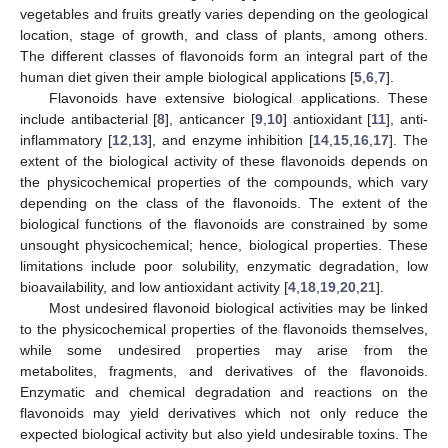
vegetables and fruits greatly varies depending on the geological
location, stage of growth, and class of plants, among others.
The different classes of flavonoids form an integral part of the
human diet given their ample biological applications [
5
,
6
,
7
].
Flavonoids have extensive biological applications. These
include antibacterial [
8
], anticancer [
9
,
10
] antioxidant [
11
], anti-
inflammatory [
12
,
13
], and enzyme inhibition [
14
,
15
,
16
,
17
]. The
extent of the biological activity of these flavonoids depends on
the physicochemical properties of the compounds, which vary
depending on the class of the flavonoids. The extent of the
biological functions of the flavonoids are constrained by some
unsought physicochemical; hence, biological properties. These
limitations include poor solubility, enzymatic degradation, low
bioavailability, and low antioxidant activity [
4
,
18
,
19
,
20
,
21
].
Most undesired flavonoid biological activities may be linked
to the physicochemical properties of the flavonoids themselves,
while some undesired properties may arise from the
metabolites, fragments, and derivatives of the flavonoids.
Enzymatic and chemical degradation and reactions on the
flavonoids may yield derivatives which not only reduce the
expected biological activity but also yield undesirable toxins. The