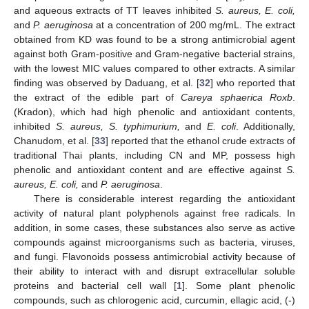
and aqueous extracts of TT leaves inhibited
S
. aureus, E
. coli,
and
P
. aeruginosa
at a concentration of 200 mg/mL. The extract
obtained from KD was found to be a strong antimicrobial agent
against both Gram-positive and Gram-negative bacterial strains,
with the lowest MIC values compared to other extracts. A similar
finding was observed by Daduang, et al. [
32
] who reported that
the extract of the edible part of
Careya sphaerica Roxb
.
(Kradon), which had high phenolic and antioxidant contents,
inhibited
S
. aureus, S
. typhimurium,
and
E
. coli
. Additionally,
Chanudom, et al. [
33
] reported that the ethanol crude extracts of
traditional Thai plants, including CN and MP, possess high
phenolic and antioxidant content and are effective against
S
.
aureus, E
. coli,
and
P
. aeruginosa
.
There is considerable interest regarding the antioxidant
activity of natural plant polyphenols against free radicals. In
addition, in some cases, these substances also serve as active
compounds against microorganisms such as bacteria, viruses,
and fungi. Flavonoids possess antimicrobial activity because of
their ability to interact with and disrupt extracellular soluble
proteins and bacterial cell wall [
1
]. Some plant phenolic
compounds, such as chlorogenic acid, curcumin, ellagic acid, (-)