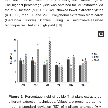
The highest percentage yield was obtained for MP extracted via
the MAE method (
p
< 0.05). UAE showed lower extraction yields
(
p
< 0.05) than EE and MAE. Polyphenol extraction from carob
(
Ceratonia siliqua
) kibbles using a microwave-assisted
technique resulted in a high yield [
18
].
Figure 1.
Percentage yield of edible Thai plant extracts by
different extraction techniques. Values are presented as the
mean ± standard deviation (SD) of triplicate analyses (
n
=