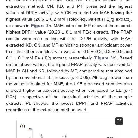
extraction method, CN, KD, and MP presented the highest
values of DPPH activity, with CN extracted via MAE having the
highest value (20.6 ± 0.2 mM Trolox equivalent (TE)/g extract),
as shown in
Figure 3
a. MAE-extracted MP showed the second-
highest DPPH value (20.23 ± 0.1 mM TE/g extract). The FRAP
results were also in line with the DPPH activity, with MAE-
extracted KD, CN, and MP exhibiting stronger antioxidant power
than the other samples with values of 6.5 ± 0.3, 6.3 ± 0.5 and
6.1 ± 0.1 mM Fe (II)/g extract, respectively (
Figure 3
b). Based
on the above values, the highest FRAP activity was observed for
MAE in CN and KD, followed by MP, compared to that obtained
by the conventional EE process (
p
< 0.05). Although lower than
the values obtained for MAE, the UAE processed samples also
showed higher antioxidant activity when compared to EE (
p
<
0.05), irrespective of the individual activities of the sample
extracts. PL showed the lowest DPPH and FRAP activities
regardless of the extraction method used.