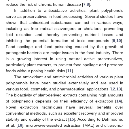
reduce the risk of chronic human disease [
7
,
8
].
In addition to antioxidative activities, plant polyphenols
serve as preservatives in food processing. Several studies have
shown that antioxidant substances can act in various ways,
including as free radical scavengers or chelators, preventing
lipid oxidation and thereby preventing nutrient losses and
inhibiting the potential formation of toxic compounds [
9
,
10
].
Food spoilage and food poisoning caused by the growth of
pathogenic bacteria are major issues in the food industry. There
is a growing interest in using natural active preservatives,
particularly plant extracts, to prevent food spoilage and preserve
foods without posing health risks [
11
].
The antioxidant and antimicrobial activities of various plant
polyphenols have been studied extensively and are used in
various food, cosmetic, and pharmaceutical applications [
12
,
13
].
The bioactivity of plant-derived extracts containing high amounts
of polyphenols depends on their efficiency of extraction [
14
].
Novel extraction techniques have several benefits over
conventional methods, such as excellent recovery and improved
stability and quality of the extract [
15
]. According to Dahmoune,
et al. [
16
], microwave-assisted extraction (MAE) and ultrasonic-