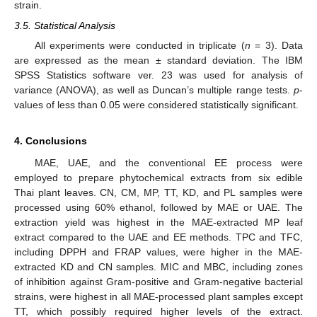
strain.
3.5. Statistical Analysis
All experiments were conducted in triplicate (
n
= 3). Data
are expressed as the mean ± standard deviation. The IBM
SPSS Statistics software ver. 23 was used for analysis of
variance (ANOVA), as well as Duncan’s multiple range tests.
p
-
values of less than 0.05 were considered statistically significant.
4. Conclusions
MAE, UAE, and the conventional EE process were
employed to prepare phytochemical extracts from six edible
Thai plant leaves. CN, CM, MP, TT, KD, and PL samples were
processed using 60% ethanol, followed by MAE or UAE. The
extraction yield was highest in the MAE-extracted MP leaf
extract compared to the UAE and EE methods. TPC and TFC,
including DPPH and FRAP values, were higher in the MAE-
extracted KD and CN samples. MIC and MBC, including zones
of inhibition against Gram-positive and Gram-negative bacterial
strains, were highest in all MAE-processed plant samples except
TT, which possibly required higher levels of the extract.