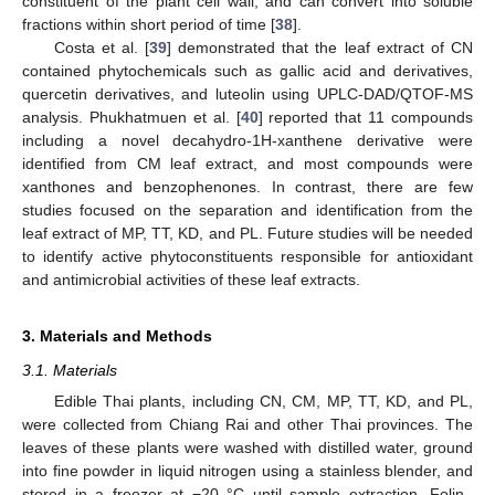
constituent of the plant cell wall, and can convert into soluble
fractions within short period of time [
38
].
Costa et al. [
39
] demonstrated that the leaf extract of CN
contained phytochemicals such as gallic acid and derivatives,
quercetin derivatives, and luteolin using UPLC-DAD/QTOF-MS
analysis. Phukhatmuen et al. [
40
] reported that 11 compounds
including a novel decahydro-1H-xanthene derivative were
identified from CM leaf extract, and most compounds were
xanthones and benzophenones. In contrast, there are few
studies focused on the separation and identification from the
leaf extract of MP, TT, KD, and PL. Future studies will be needed
to identify active phytoconstituents responsible for antioxidant
and antimicrobial activities of these leaf extracts.
3. Materials and Methods
3.1. Materials
Edible Thai plants, including CN, CM, MP, TT, KD, and PL,
were collected from Chiang Rai and other Thai provinces. The
leaves of these plants were washed with distilled water, ground
into fine powder in liquid nitrogen using a stainless blender, and
stored in a freezer at −20 °C until sample extraction. Folin–