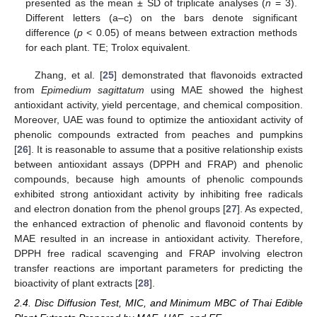
presented as the mean ± SD of triplicate analyses (
n
= 3).
Different letters (a–c) on the bars denote significant
difference (
p
< 0.05) of means between extraction methods
for each plant. TE; Trolox equivalent.
Zhang, et al. [
25
] demonstrated that flavonoids extracted
from
Epimedium sagittatum
using MAE showed the highest
antioxidant activity, yield percentage, and chemical composition.
Moreover, UAE was found to optimize the antioxidant activity of
phenolic compounds extracted from peaches and pumpkins
[
26
]. It is reasonable to assume that a positive relationship exists
between antioxidant assays (DPPH and FRAP) and phenolic
compounds, because high amounts of phenolic compounds
exhibited strong antioxidant activity by inhibiting free radicals
and electron donation from the phenol groups [
27
]. As expected,
the enhanced extraction of phenolic and flavonoid contents by
MAE resulted in an increase in antioxidant activity. Therefore,
DPPH free radical scavenging and FRAP involving electron
transfer reactions are important parameters for predicting the
bioactivity of plant extracts [
28
].
2.4. Disc Diffusion Test, MIC, and Minimum MBC of Thai Edible