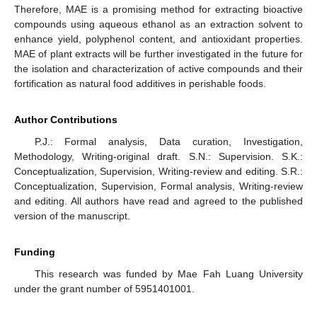
Therefore, MAE is a promising method for extracting bioactive
compounds using aqueous ethanol as an extraction solvent to
enhance yield, polyphenol content, and antioxidant properties.
MAE of plant extracts will be further investigated in the future for
the isolation and characterization of active compounds and their
fortification as natural food additives in perishable foods.
Author Contributions
P.J.: Formal analysis, Data curation, Investigation,
Methodology, Writing-original draft. S.N.: Supervision. S.K.:
Conceptualization, Supervision, Writing-review and editing. S.R.:
Conceptualization, Supervision, Formal analysis, Writing-review
and editing. All authors have read and agreed to the published
version of the manuscript.
Funding
This research was funded by Mae Fah Luang University
under the grant number of 5951401001.