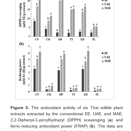
Figure 3.
The antioxidant activity of six Thai edible plant
extracts extracted by the conventional EE, UAE, and MAE;
2,2-Diphenyl-1-picrylhydrazyl (DPPH) scavenging (
a
) and
ferric-reducing antioxidant power (FRAP) (
b
). The data are