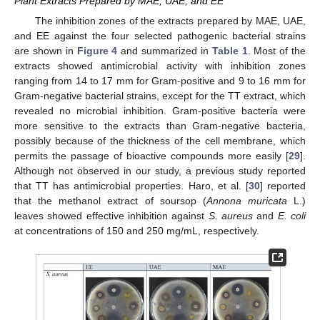
Plant Extracts Prepared by MAE, UAE, and EE
The inhibition zones of the extracts prepared by MAE, UAE,
and EE against the four selected pathogenic bacterial strains
are shown in
Figure 4
and summarized in
Table 1
. Most of the
extracts showed antimicrobial activity with inhibition zones
ranging from 14 to 17 mm for Gram-positive and 9 to 16 mm for
Gram-negative bacterial strains, except for the TT extract, which
revealed no microbial inhibition. Gram-positive bacteria were
more sensitive to the extracts than Gram-negative bacteria,
possibly because of the thickness of the cell membrane, which
permits the passage of bioactive compounds more easily [
29
].
Although not observed in our study, a previous study reported
that TT has antimicrobial properties. Haro, et al. [
30
] reported
that the methanol extract of soursop (
Annona muricata
L.)
leaves showed effective inhibition against
S
. aureus
and
E
. coli
at concentrations of 150 and 250 mg/mL, respectively.