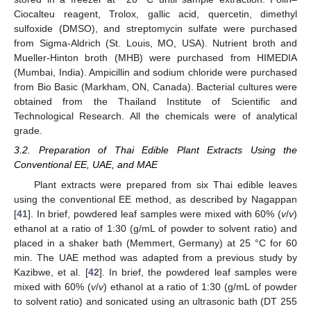
Ciocalteu reagent, Trolox, gallic acid, quercetin, dimethyl
sulfoxide (DMSO), and streptomycin sulfate were purchased
from Sigma-Aldrich (St. Louis, MO, USA). Nutrient broth and
Mueller-Hinton broth (MHB) were purchased from HIMEDIA
(Mumbai, India). Ampicillin and sodium chloride were purchased
from Bio Basic (Markham, ON, Canada). Bacterial cultures were
obtained from the Thailand Institute of Scientific and
Technological Research. All the chemicals were of analytical
grade.
3.2. Preparation of Thai Edible Plant Extracts Using the
Conventional EE, UAE, and MAE
Plant extracts were prepared from six Thai edible leaves
using the conventional EE method, as described by Nagappan
[
41
]. In brief, powdered leaf samples were mixed with 60% (
v
/
v
)
ethanol at a ratio of 1:30 (g/mL of powder to solvent ratio) and
placed in a shaker bath (Memmert, Germany) at 25 °C for 60
min. The UAE method was adapted from a previous study by
Kazibwe, et al. [
42
]. In brief, the powdered leaf samples were
mixed with 60% (
v
/
v
) ethanol at a ratio of 1:30 (g/mL of powder
to solvent ratio) and sonicated using an ultrasonic bath (DT 255