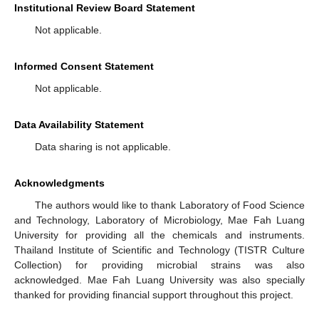
Institutional Review Board Statement
Not applicable.
Informed Consent Statement
Not applicable.
Data Availability Statement
Data sharing is not applicable.
Acknowledgments
The authors would like to thank Laboratory of Food Science
and Technology, Laboratory of Microbiology, Mae Fah Luang
University for providing all the chemicals and instruments.
Thailand Institute of Scientific and Technology (TISTR Culture
Collection) for providing microbial strains was also
acknowledged. Mae Fah Luang University was also specially
thanked for providing financial support throughout this project.