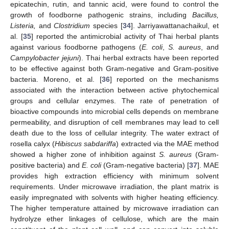
epicatechin, rutin, and tannic acid, were found to control the
growth of foodborne pathogenic strains, including
Bacillus,
Listeria,
and
Clostridium
species [
34
]. Jarriyawattanachaikul, et
al. [
35
] reported the antimicrobial activity of Thai herbal plants
against various foodborne pathogens (
E
. coli
,
S
. aureus
, and
Campylobacter
jejuni
). Thai herbal extracts have been reported
to be effective against both Gram-negative and Gram-positive
bacteria. Moreno, et al. [
36
] reported on the mechanisms
associated with the interaction between active phytochemical
groups and cellular enzymes. The rate of penetration of
bioactive compounds into microbial cells depends on membrane
permeability, and disruption of cell membranes may lead to cell
death due to the loss of cellular integrity. The water extract of
rosella calyx (
Hibiscus sabdariffa
) extracted via the MAE method
showed a higher zone of inhibition against
S
. aureus
(Gram-
positive bacteria) and
E
. coli
(Gram-negative bacteria) [
37
]. MAE
provides high extraction efficiency with minimum solvent
requirements. Under microwave irradiation, the plant matrix is
easily impregnated with solvents with higher heating efficiency.
The higher temperature attained by microwave irradiation can
hydrolyze ether linkages of cellulose, which are the main