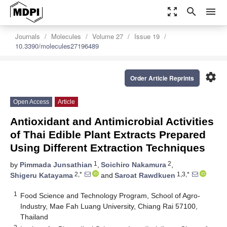
zoom_out_map
search
menu
Journals
Molecules
Volume 27
Issue 19
10.3390/molecules27196489
settings
Order Article Reprints
Open Access
Article
Antioxidant and Antimicrobial Activities
of Thai Edible Plant Extracts Prepared
Using Different Extraction Techniques
1
2
by
Pimmada Junsathian
,
Soichiro Nakamura
,
2,*
1,3,*
Shigeru Katayama
and
Saroat Rawdkuen
1
Food Science and Technology Program, School of Agro-
Industry, Mae Fah Luang University, Chiang Rai 57100,
Thailand