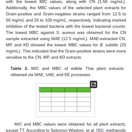
with the lowest MIC values, along with CN (1.56 mg/mL).
Additionally, the MBC values of the selected plant extracts for
Gram-positive and Gram-negative strains ranged from 12.5 to
50 mg/mL and 25 to 100 mg/mL, respectively, indicating marked
inhibition of the tested bacteria with the lowest bacterial counts.
The lowest MBC against
S
. aureus
was obtained for the CN
sample extracted using MAE (12.5 mg/mL). MAE-extracted CN,
MP, and KD showed the lowest MBC values for
B
. subtilis
(25
mg/mL). This indicated that the Gram-positive strains were more
sensitive to the CN, MP, and KD extracts.
Table 2.
MIC and MBC of edible Thai plant extracts
obtained via MAE, UAE, and EE processes.
MIC and MBC values were obtained for all plant extracts,
except TT. According to Solomon-Wisdom, et al. [
31
], methanolic