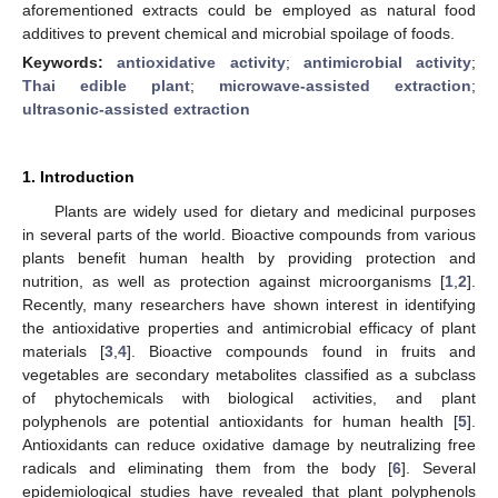
aforementioned extracts could be employed as natural food
additives to prevent chemical and microbial spoilage of foods.
Keywords:
antioxidative activity
;
antimicrobial activity
;
Thai edible plant
;
microwave-assisted extraction
;
ultrasonic-assisted extraction
1. Introduction
Plants are widely used for dietary and medicinal purposes
in several parts of the world. Bioactive compounds from various
plants benefit human health by providing protection and
nutrition, as well as protection against microorganisms [
1
,
2
].
Recently, many researchers have shown interest in identifying
the antioxidative properties and antimicrobial efficacy of plant
materials [
3
,
4
]. Bioactive compounds found in fruits and
vegetables are secondary metabolites classified as a subclass
of phytochemicals with biological activities, and plant
polyphenols are potential antioxidants for human health [
5
].
Antioxidants can reduce oxidative damage by neutralizing free
radicals and eliminating them from the body [
6
]. Several
epidemiological studies have revealed that plant polyphenols