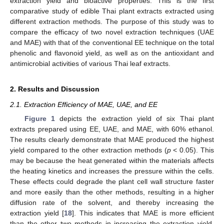
extraction yield and bioactive properties. This is the first
comparative study of edible Thai plant extracts extracted using
different extraction methods. The purpose of this study was to
compare the efficacy of two novel extraction techniques (UAE
and MAE) with that of the conventional EE technique on the total
phenolic and flavonoid yield, as well as on the antioxidant and
antimicrobial activities of various Thai leaf extracts.
2. Results and Discussion
2.1. Extraction Efficiency of MAE, UAE, and EE
Figure 1
depicts the extraction yield of six Thai plant
extracts prepared using EE, UAE, and MAE, with 60% ethanol.
The results clearly demonstrate that MAE produced the highest
yield compared to the other extraction methods (
p
< 0.05). This
may be because the heat generated within the materials affects
the heating kinetics and increases the pressure within the cells.
These effects could degrade the plant cell wall structure faster
and more easily than the other methods, resulting in a higher
diffusion rate of the solvent, and thereby increasing the
extraction yield [
18
]. This indicates that MAE is more efficient
than the other two methods in increasing the extraction yield.