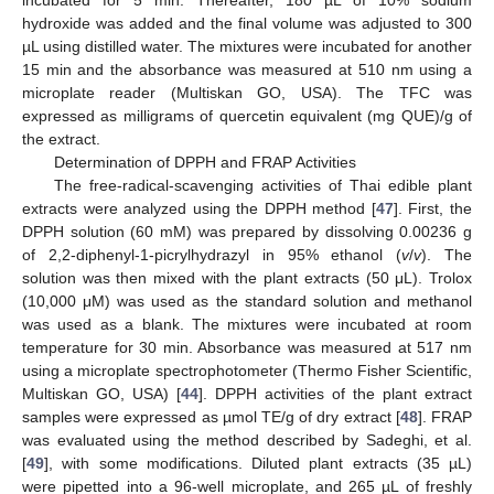
incubated for 5 min. Thereafter, 180 µL of 10% sodium
hydroxide was added and the final volume was adjusted to 300
µL using distilled water. The mixtures were incubated for another
15 min and the absorbance was measured at 510 nm using a
microplate reader (Multiskan GO, USA). The TFC was
expressed as milligrams of quercetin equivalent (mg QUE)/g of
the extract.
Determination of DPPH and FRAP Activities
The free-radical-scavenging activities of Thai edible plant
extracts were analyzed using the DPPH method [
47
]. First, the
DPPH solution (60 mM) was prepared by dissolving 0.00236 g
of 2,2-diphenyl-1-picrylhydrazyl in 95% ethanol (
v
/
v
). The
solution was then mixed with the plant extracts (50 μL). Trolox
(10,000 μM) was used as the standard solution and methanol
was used as a blank. The mixtures were incubated at room
temperature for 30 min. Absorbance was measured at 517 nm
using a microplate spectrophotometer (Thermo Fisher Scientific,
Multiskan GO, USA) [
44
]. DPPH activities of the plant extract
samples were expressed as µmol TE/g of dry extract [
48
]. FRAP
was evaluated using the method described by Sadeghi, et al.
[
49
], with some modifications. Diluted plant extracts (35 µL)
were pipetted into a 96-well microplate, and 265 µL of freshly