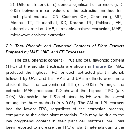
3). Different letters (a–c) denote significant differences (
p
<
0.05) between mean values of the extraction method for
each plant material. CN; Cashew, CM; Chamuang, MP;
Monpu, TT; Thurianthet, KD; Kradon, PL; Pakliang, EE;
ethanol extraction, UAE; ultrasonic-assisted extraction, MAE;
microwave assisted extraction.
2.2. Total Phenolic and Flavonoid Contents of Plant Extracts
Prepared by MAE, UAE, and EE Processes
The total phenolic content (TPC) and total flavonoid content
(TFC) of the six plant extracts are shown in
Figure 2
a. MAE
produced the highest TPC for each extracted plant material,
followed by UAE and EE. MAE and UAE methods were more
efficient than the conventional EE (
p
< 0.05). Amongst the
extracts, MAE-processed KD showed the highest TPC (
p
<
0.05). Meanwhile, the TPCs obtained by EE were the lowest
among the three methods (
p
< 0.05). The CM and PL extracts
had the lowest TPC, regardless of the extraction process,
compared to the other plant materials. This may be due to the
low polyphenol content in their plant cell matrices. MAE has
been reported to increase the TPC of plant materials during the