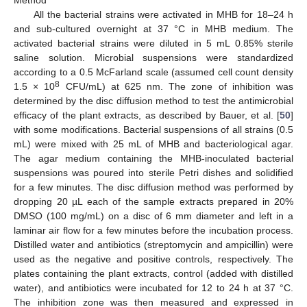
Method
All the bacterial strains were activated in MHB for 18–24 h
and sub-cultured overnight at 37 °C in MHB medium. The
activated bacterial strains were diluted in 5 mL 0.85% sterile
saline solution. Microbial suspensions were standardized
according to a 0.5 McFarland scale (assumed cell count density
8
1.5 × 10
CFU/mL) at 625 nm. The zone of inhibition was
determined by the disc diffusion method to test the antimicrobial
efficacy of the plant extracts, as described by Bauer, et al. [
50
]
with some modifications. Bacterial suspensions of all strains (0.5
mL) were mixed with 25 mL of MHB and bacteriological agar.
The agar medium containing the MHB-inoculated bacterial
suspensions was poured into sterile Petri dishes and solidified
for a few minutes. The disc diffusion method was performed by
dropping 20 µL each of the sample extracts prepared in 20%
DMSO (100 mg/mL) on a disc of 6 mm diameter and left in a
laminar air flow for a few minutes before the incubation process.
Distilled water and antibiotics (streptomycin and ampicillin) were
used as the negative and positive controls, respectively. The
plates containing the plant extracts, control (added with distilled
water), and antibiotics were incubated for 12 to 24 h at 37 °C.
The inhibition zone was then measured and expressed in