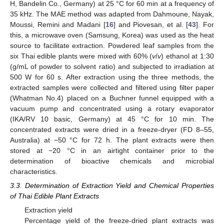
H, Bandelin Co., Germany) at 25 °C for 60 min at a frequency of
35 kHz. The MAE method was adapted from Dahmoune, Nayak,
Moussi, Remini and Madani [
16
] and Piovesan, et al. [
43
]. For
this, a microwave oven (Samsung, Korea) was used as the heat
source to facilitate extraction. Powdered leaf samples from the
six Thai edible plants were mixed with 60% (
v
/
v
) ethanol at 1:30
(g/mL of powder to solvent ratio) and subjected to irradiation at
500 W for 60 s. After extraction using the three methods, the
extracted samples were collected and filtered using filter paper
(Whatman No.4) placed on a Buchner funnel equipped with a
vacuum pump and concentrated using a rotary evaporator
(IKA/RV 10 basic, Germany) at 45 °C for 10 min. The
concentrated extracts were dried in a freeze-dryer (FD 8–55,
Australia) at −50 °C for 72 h. The plant extracts were then
stored at −20 °C in an airtight container prior to the
determination of bioactive chemicals and microbial
characteristics.
3.3. Determination of Extraction Yield and Chemical Properties
of Thai Edible Plant Extracts
Extraction yield
Percentage yield of the freeze-dried plant extracts was