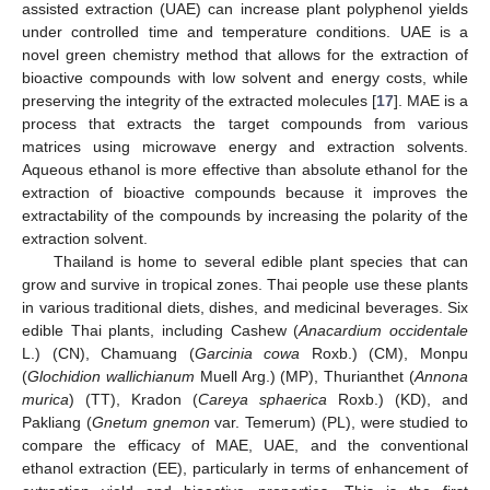
assisted extraction (UAE) can increase plant polyphenol yields
under controlled time and temperature conditions. UAE is a
novel green chemistry method that allows for the extraction of
bioactive compounds with low solvent and energy costs, while
preserving the integrity of the extracted molecules [
17
]. MAE is a
process that extracts the target compounds from various
matrices using microwave energy and extraction solvents.
Aqueous ethanol is more effective than absolute ethanol for the
extraction of bioactive compounds because it improves the
extractability of the compounds by increasing the polarity of the
extraction solvent.
Thailand is home to several edible plant species that can
grow and survive in tropical zones. Thai people use these plants
in various traditional diets, dishes, and medicinal beverages. Six
edible Thai plants, including Cashew (
Anacardium occidentale
L.) (CN), Chamuang (
Garcinia cowa
Roxb.) (CM), Monpu
(
Glochidion wallichianum
Muell Arg.) (MP), Thurianthet (
Annona
murica
) (TT), Kradon (
Careya sphaerica
Roxb.) (KD), and
Pakliang (
Gnetum gnemon
var. Temerum) (PL), were studied to
compare the efficacy of MAE, UAE, and the conventional
ethanol extraction (EE), particularly in terms of enhancement of