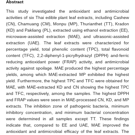
Abstract
This study investigated the antioxidant and antimicrobial
activities of six Thai edible plant leaf extracts, including Cashew
(CN), Chamuang (CM), Monpu (MP), Thurianthet (TT), Kradon
(KD) and Pakliang (PL), extracted using ethanol extraction (EE),
microwave-assisted extraction (MAE), and ultrasonic-assisted
extraction (UAE). The leaf extracts were characterized for
percentage yield, total phenolic content (TPC), total flavonoid
content (TFC), 2,2-diphenyl-1-picrylhydrazyl (DPPH) and-ferric
reducing antioxidant power (FRAP) activity, and antimicrobial
activity against spoilage. MAE produced the highest percentage
yields, among which MAE-extracted MP exhibited the highest
yield. Furthermore, the highest TPC and TFC were obtained for
MAE, with MAE-extracted KD and CN showing the highest TPC
and TFC, respectively, among the samples. The highest DPPH
and FRAP values were seen in MAE-processed CN, KD, and MP
extracts. The inhibition zone of pathogenic bacteria, minimum
inhibitory concentration, and minimum bacterial concentration
were determined in all samples except TT. These findings
indicate that, compared to EE and UAE, MAE improved the
antioxidant and antimicrobial efficacy of the leaf extracts. The