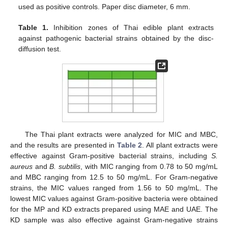
used as positive controls. Paper disc diameter, 6 mm.
Table 1.
Inhibition zones of Thai edible plant extracts
against pathogenic bacterial strains obtained by the disc-
diffusion test.
The Thai plant extracts were analyzed for MIC and MBC,
and the results are presented in
Table 2
. All plant extracts were
effective against Gram-positive bacterial strains, including
S
.
aureus
and
B
. subtilis
, with MIC ranging from 0.78 to 50 mg/mL
and MBC ranging from 12.5 to 50 mg/mL. For Gram-negative
strains, the MIC values ranged from 1.56 to 50 mg/mL. The
lowest MIC values against Gram-positive bacteria were obtained
for the MP and KD extracts prepared using MAE and UAE. The
KD sample was also effective against Gram-negative strains