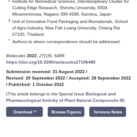
2
Institute for Biomedical Sciences, Interdisciplinary Cluster for
Cutting Edge Research, Shinshu University, 8304
Minamiminowa, Nagano 399-4598, Kamiina, Japan
3
Unit of Innovative Food Packaging and Biomaterials, School
of Agro-Industry, Mae Fah Luang University, Chiang Rai
57100, Thailand
*
Authors to whom correspondence should be addressed.
Molecules
2022
,
27
(19), 6489;
https://doi.org/10.3390/molecules27196489
Submission received: 31 August 2022
/
Revised: 20 September 2022
/
Accepted: 28 September 2022
/
Published: 1 October 2022
(This article belongs to the Special Issue
Biological and
Pharmacological Activity of Plant Natural Compounds III
)
keyboard_arrow_down
Download
Browse Figures
Versions Notes