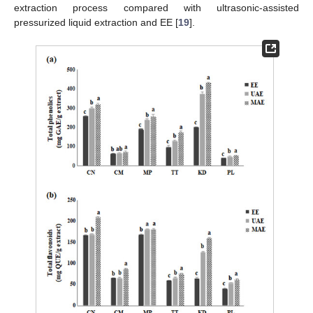
extraction process compared with ultrasonic-assisted
pressurized liquid extraction and EE [
19
].