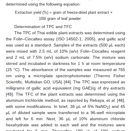
determined using the following equation:
Extraction yield (%) = gram of freeze-dried plant extract ×
13. May
14. May
15. May
16. May
17. May
18. May
19. May
20. May
21. May
23. May
24. May
25. May
26. May
27. May
28. May
29. May
30. May
31. May
2. Jun
3. Jun
4. Jun
5. Jun
6. Jun
7. Jun
8. Jun
9. Jun
10. Jun
12. Jun
13. Jun
14. Jun
15. Jun
16. Jun
17. Jun
18. Jun
19. Jun
20. Jun
22. Jun
23. Jun
24. Jun
25. Jun
26. Jun
27. Jun
28. Jun
29. Jun
30. Jun
2. Jul
3. Jul
4. Jul
5. Jul
6. Jul
7. Jul
8. Jul
9. Jul
10. Jul
12. Jul
13. Jul
14. Jul
15. Jul
16. Jul
17. Jul
18. Jul
19. Jul
20. Jul
22. Jul
23. Jul
24. Jul
25. Jul
26. Jul
27. Jul
28. Jul
29. Jul
30. Jul
1. Aug
2. Aug
3. Aug
4. Aug
5. Aug
6. Aug
7. Aug
8. Aug
9. Aug
100/ gram of leaf powder
Determination of TPC and TFC
The TPC of Thai edible plant extracts was determined using
the Folin–Ciocalteu assay (ISO 14502-1, 2005), and gallic acid
was used as a standard. Samples of the extracts (500 μL each)
were mixed with 2.5 mL of 10% (
w
/
v
) Folin–Ciocalteu reagent
and 2 mL of 7.5% (
w
/
v
) sodium carbonate. The mixture was
stirred and incubated in darkness for 1 h at room temperature
(25 °C). The absorbance of the samples was measured at 765
nm using a microplate spectrophotometer (Thermo Fisher
Scientific, Multiskan GO, USA) [
44
]. The TPC was expressed as
milligrams of gallic acid equivalent (mg GAE)/g of dry extracts
[
45
]. The TFC of the plant extracts was determined using the
aluminum trichloride method, as reported by Rebaya, et al. [
46
],
with some modifications. In brief, 36 µL of 5% NaNO
) and 45
2
µL of diluted sample were transferred to a 96-well microplate
and left for 6 min. Next, 36 µL of 10% aluminum chloride
hexahydrate was added to each well and the mixtures were