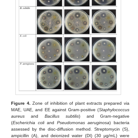
Figure 4.
Zone of inhibition of plant extracts prepared via
MAE, UAE, and EE against Gram-positive (
Staphylococcus
aureus
and
Bacillus subtilis
) and Gram-negative
(
Escherichia coli
and
Pseudomonas aeruginosa
) bacteria
assessed by the disc-diffusion method. Streptomycin (S),
ampicillin (A), and deionized water (DI) (30 µg/mL) were