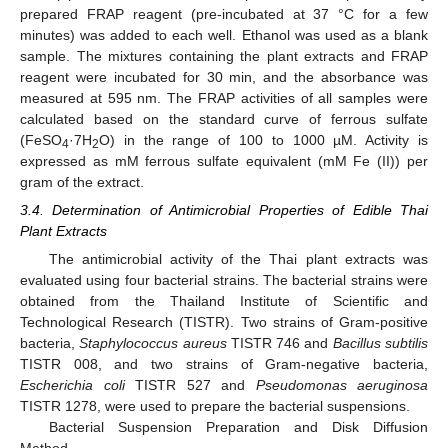
prepared FRAP reagent (pre-incubated at 37 °C for a few
minutes) was added to each well. Ethanol was used as a blank
sample. The mixtures containing the plant extracts and FRAP
reagent were incubated for 30 min, and the absorbance was
measured at 595 nm. The FRAP activities of all samples were
calculated based on the standard curve of ferrous sulfate
(FeSO
·7H
O) in the range of 100 to 1000 µM. Activity is
4
2
expressed as mM ferrous sulfate equivalent (mM Fe (II)) per
gram of the extract.
3.4. Determination of Antimicrobial Properties of Edible Thai
Plant Extracts
The antimicrobial activity of the Thai plant extracts was
evaluated using four bacterial strains. The bacterial strains were
obtained from the Thailand Institute of Scientific and
Technological Research (TISTR). Two strains of Gram-positive
bacteria,
Staphylococcus aureus
TISTR 746 and
Bacillus subtilis
TISTR 008, and two strains of Gram-negative bacteria,
Escherichia coli
TISTR 527 and
Pseudomonas aeruginosa
TISTR 1278, were used to prepare the bacterial suspensions.
Bacterial Suspension Preparation and Disk Diffusion