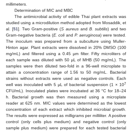
millimeters.
Determination of MIC and MBC
The antimicrobial activity of edible Thai plant extracts was
studied using a microdilution method adopted from Mosaddik, et
al. [
51
]. Two Gram-positive (
S
aureus
and
B
. subtilis
) and two
Gram-negative bacteria (
E
. coli
and
P
. aeruginosa
) were tested.
The inoculum was prepared from a subculture using Muller-
Hinton agar. Plant extracts were dissolved in 20% DMSO (100
mg/mL) and filtered using a 0.45 µm filter. Fifty microliters of
each sample was diluted with 50 µL of MHB (50 mg/mL). The
samples were then diluted two-fold in a 96-well microplate to
attain a concentration range of 1.56 to 50 mg/mL. Bacterial
strains without extracts were used as negative controls. Each
7
well was inoculated with 5 µL of bacterial suspension (1 × 10
CFU/mL). Inoculated plates were incubated at 36 °C for 18–24
h. Bacterial growth was then measured using a microplate
reader at 625 nm. MIC values were determined as the lowest
concentration of each extract which inhibited microbial growth.
The results were expressed as milligrams per milliliter. A positive
control (only cells plus medium) and negative control (only
sample plus medium) were prepared for each tested bacterial