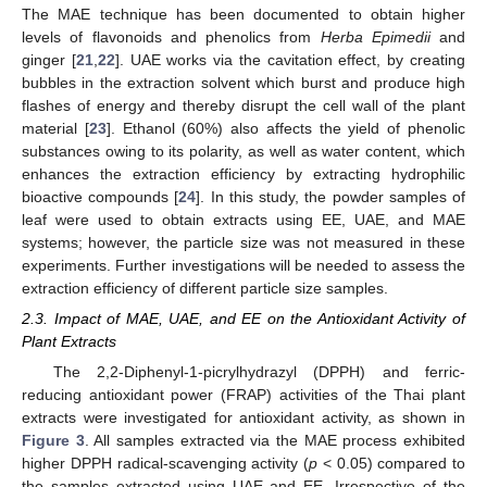
The MAE technique has been documented to obtain higher
levels of flavonoids and phenolics from
Herba Epimedii
and
ginger [
21
,
22
]. UAE works via the cavitation effect, by creating
bubbles in the extraction solvent which burst and produce high
flashes of energy and thereby disrupt the cell wall of the plant
material [
23
]. Ethanol (60%) also affects the yield of phenolic
substances owing to its polarity, as well as water content, which
enhances the extraction efficiency by extracting hydrophilic
bioactive compounds [
24
]. In this study, the powder samples of
leaf were used to obtain extracts using EE, UAE, and MAE
systems; however, the particle size was not measured in these
experiments. Further investigations will be needed to assess the
extraction efficiency of different particle size samples.
2.3. Impact of MAE, UAE, and EE on the Antioxidant Activity of
Plant Extracts
The 2,2-Diphenyl-1-picrylhydrazyl (DPPH) and ferric-
reducing antioxidant power (FRAP) activities of the Thai plant
extracts were investigated for antioxidant activity, as shown in
Figure 3
. All samples extracted via the MAE process exhibited
higher DPPH radical-scavenging activity (
p
< 0.05) compared to
the samples extracted using UAE and EE. Irrespective of the