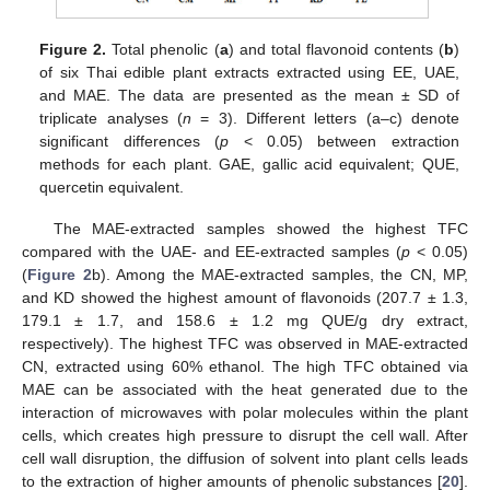
Figure 2.
Total phenolic (
a
) and total flavonoid contents (
b
)
of six Thai edible plant extracts extracted using EE, UAE,
and MAE. The data are presented as the mean ± SD of
triplicate analyses (
n
= 3). Different letters (a–c) denote
significant differences (
p
< 0.05) between extraction
methods for each plant. GAE, gallic acid equivalent; QUE,
quercetin equivalent.
The MAE-extracted samples showed the highest TFC
compared with the UAE- and EE-extracted samples (
p
< 0.05)
(
Figure 2
b). Among the MAE-extracted samples, the CN, MP,
and KD showed the highest amount of flavonoids (207.7 ± 1.3,
179.1 ± 1.7, and 158.6 ± 1.2 mg QUE/g dry extract,
respectively). The highest TFC was observed in MAE-extracted
CN, extracted using 60% ethanol. The high TFC obtained via
MAE can be associated with the heat generated due to the
interaction of microwaves with polar molecules within the plant
cells, which creates high pressure to disrupt the cell wall. After
cell wall disruption, the diffusion of solvent into plant cells leads
to the extraction of higher amounts of phenolic substances [
20
].