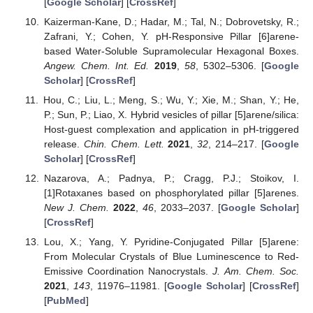
[
Google Scholar
] [
CrossRef
]
Kaizerman-Kane, D.; Hadar, M.; Tal, N.; Dobrovetsky, R.;
Zafrani, Y.; Cohen, Y. pH-Responsive Pillar [6]arene-
based Water-Soluble Supramolecular Hexagonal Boxes.
Angew. Chem. Int. Ed.
2019
,
58
, 5302–5306. [
Google
Scholar
] [
CrossRef
]
Hou, C.; Liu, L.; Meng, S.; Wu, Y.; Xie, M.; Shan, Y.; He,
P.; Sun, P.; Liao, X. Hybrid vesicles of pillar [5]arene/silica:
Host-guest complexation and application in pH-triggered
release.
Chin. Chem. Lett.
2021
,
32
, 214–217. [
Google
Scholar
] [
CrossRef
]
Nazarova, A.; Padnya, P.; Cragg, P.J.; Stoikov, I.
[1]Rotaxanes based on phosphorylated pillar [5]arenes.
New J. Chem.
2022
,
46
, 2033–2037. [
Google Scholar
]
[
CrossRef
]
Lou, X.; Yang, Y. Pyridine-Conjugated Pillar [5]arene:
From Molecular Crystals of Blue Luminescence to Red-
Emissive Coordination Nanocrystals.
J. Am. Chem. Soc.
2021
,
143
, 11976–11981. [
Google Scholar
] [
CrossRef
]
[
PubMed
]