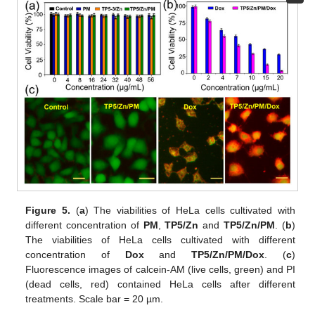
Figure 5.
(
a
) The viabilities of HeLa cells cultivated with
different concentration of
PM
,
TP5/Zn
and
TP5/Zn/PM
. (
b
)
The viabilities of HeLa cells cultivated with different
concentration of
Dox
and
TP5/Zn/PM/Dox
. (
c
)
Fluorescence images of calcein-AM (live cells, green) and PI
(dead cells, red) contained HeLa cells after different
treatments. Scale bar = 20 µm.