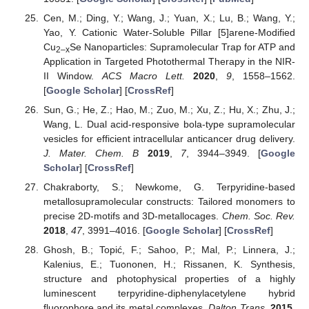
Cen, M.; Ding, Y.; Wang, J.; Yuan, X.; Lu, B.; Wang, Y.;
Yao, Y. Cationic Water-Soluble Pillar [5]arene-Modified
Cu
Se Nanoparticles: Supramolecular Trap for ATP and
2–x
Application in Targeted Photothermal Therapy in the NIR-
II Window.
ACS Macro Lett.
2020
,
9
, 1558–1562.
[
Google Scholar
] [
CrossRef
]
Sun, G.; He, Z.; Hao, M.; Zuo, M.; Xu, Z.; Hu, X.; Zhu, J.;
Wang, L. Dual acid-responsive bola-type supramolecular
vesicles for efficient intracellular anticancer drug delivery.
J. Mater. Chem. B
2019
,
7
, 3944–3949. [
Google
Scholar
] [
CrossRef
]
Chakraborty, S.; Newkome, G. Terpyridine-based
metallosupramolecular constructs: Tailored monomers to
precise 2D-motifs and 3D-metallocages.
Chem. Soc. Rev.
2018
,
47
, 3991–4016. [
Google Scholar
] [
CrossRef
]
Ghosh, B.; Topić, F.; Sahoo, P.; Mal, P.; Linnera, J.;
Kalenius, E.; Tuononen, H.; Rissanen, K. Synthesis,
structure and photophysical properties of a highly
luminescent terpyridine-diphenylacetylene hybrid
fluorophore and its metal complexes.
Dalton Trans.
2015
,