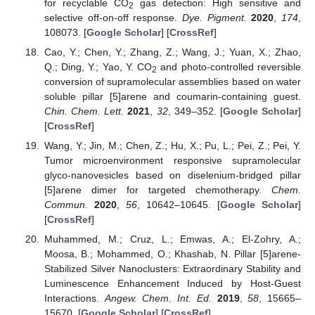
for recyclable CO
gas detection: High sensitive and
2
selective off-on-off response.
Dye. Pigment.
2020
,
174
,
108073. [
Google Scholar
] [
CrossRef
]
Cao, Y.; Chen, Y.; Zhang, Z.; Wang, J.; Yuan, X.; Zhao,
Q.; Ding, Y.; Yao, Y. CO
and photo-controlled reversible
2
conversion of supramolecular assemblies based on water
soluble pillar [5]arene and coumarin-containing guest.
Chin. Chem. Lett.
2021
,
32
, 349–352. [
Google Scholar
]
[
CrossRef
]
Wang, Y.; Jin, M.; Chen, Z.; Hu, X.; Pu, L.; Pei, Z.; Pei, Y.
Tumor microenvironment responsive supramolecular
glyco-nanovesicles based on diselenium-bridged pillar
[5]arene dimer for targeted chemotherapy.
Chem.
Commun.
2020
,
56
, 10642–10645. [
Google Scholar
]
[
CrossRef
]
Muhammed, M.; Cruz, L.; Emwas, A.; El-Zohry, A.;
Moosa, B.; Mohammed, O.; Khashab, N. Pillar [5]arene-
Stabilized Silver Nanoclusters: Extraordinary Stability and
Luminescence Enhancement Induced by Host-Guest
Interactions.
Angew. Chem. Int. Ed.
2019
,
58
, 15665–
15670. [
Google Scholar
] [
CrossRef
]