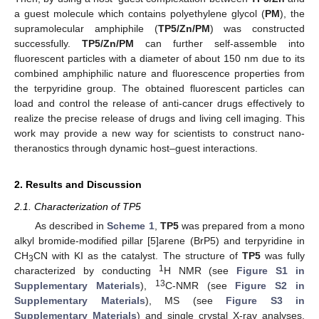
a guest molecule which contains polyethylene glycol (
PM
), the
supramolecular amphiphile (
TP5/Zn/PM
) was constructed
successfully.
TP5/Zn/PM
can further self-assemble into
fluorescent particles with a diameter of about 150 nm due to its
combined amphiphilic nature and fluorescence properties from
the terpyridine group. The obtained fluorescent particles can
load and control the release of anti-cancer drugs effectively to
realize the precise release of drugs and living cell imaging. This
work may provide a new way for scientists to construct nano-
theranostics through dynamic host–guest interactions.
2. Results and Discussion
2.1. Characterization of TP5
As described in
Scheme 1
,
TP5
was prepared from a mono
alkyl bromide-modified pillar [5]arene (BrP5) and terpyridine in
CH
CN with KI as the catalyst. The structure of
TP5
was fully
3
1
characterized by conducting
H NMR (see
Figure S1 in
13
Supplementary Materials
),
C-NMR (see
Figure S2 in
Supplementary Materials
), MS (see
Figure S3 in
Supplementary Materials
) and single crystal X-ray analyses.