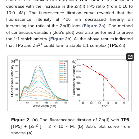
decrease with the increase in the Zn(II):
TP5
ratio (from 0:10 to
10:0 µM). The fluorescence titration curve revealed that the
fluorescence intensity at 406 nm decreased linearly on
increasing the ratio of the Zn(II) ions (
Figure 2
a). The method
of continuous variation (Job’s plot) was also performed to prove
the 1:1 stoichiometry (
Figure 2
b). All the above results indicated
2+
that
TP5
and Zn
could form a stable 1:1 complex (
TP5
/Zn).
Figure 2.
(
a
) The fluorescence titration of Zn(II) with
TP5
,
2+
−5
[
TP5
] + [Zn
] = 2 × 10
M. (
b
) Job’s plot curve from
spectra (
a
).