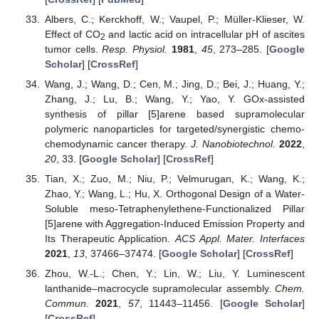
Albers, C.; Kerckhoff, W.; Vaupel, P.; Müller-Klieser, W.
Effect of CO
and lactic acid on intracellular pH of ascites
2
tumor cells.
Resp. Physiol.
1981
,
45
, 273–285. [
Google
Scholar
] [
CrossRef
]
Wang, J.; Wang, D.; Cen, M.; Jing, D.; Bei, J.; Huang, Y.;
Zhang, J.; Lu, B.; Wang, Y.; Yao, Y. GOx-assisted
synthesis of pillar [5]arene based supramolecular
polymeric nanoparticles for targeted/synergistic chemo-
chemodynamic cancer therapy.
J. Nanobiotechnol.
2022
,
20
, 33. [
Google Scholar
] [
CrossRef
]
Tian, X.; Zuo, M.; Niu, P.; Velmurugan, K.; Wang, K.;
Zhao, Y.; Wang, L.; Hu, X. Orthogonal Design of a Water-
Soluble meso-Tetraphenylethene-Functionalized Pillar
[5]arene with Aggregation-Induced Emission Property and
Its Therapeutic Application.
ACS Appl. Mater. Interfaces
2021
,
13
, 37466–37474. [
Google Scholar
] [
CrossRef
]
Zhou, W.-L.; Chen, Y.; Lin, W.; Liu, Y. Luminescent
lanthanide–macrocycle supramolecular assembly.
Chem.
Commun.
2021
,
57
, 11443–11456. [
Google Scholar
]
[
CrossRef
]