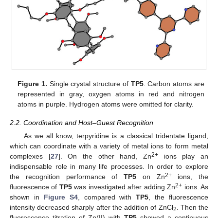
Figure 1.
Single crystal structure of
TP5
. Carbon atoms are
represented in gray, oxygen atoms in red and nitrogen
atoms in purple. Hydrogen atoms were omitted for clarity.
2.2. Coordination and Host–Guest Recognition
As we all know, terpyridine is a classical tridentate ligand,
which can coordinate with a variety of metal ions to form metal
2+
complexes [
27
]. On the other hand, Zn
ions play an
indispensable role in many life processes. In order to explore
2+
the recognition performance of
TP5
on Zn
ions, the
2+
fluorescence of
TP5
was investigated after adding Zn
ions. As
shown in
Figure S4
, compared with
TP5
, the fluorescence
intensity decreased sharply after the addition of ZnCl
. Then the
2
fluorescence titration of Zn(II) with
TP5
showed a continuous