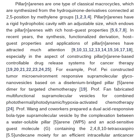
Pillar[n]arenes are one type of classical macrocycles, which
are synthesized from the hydroquinone-derivatives connected at
2,5-position by methylene groups [
1
,
2
,
3
,
4
]. Pillar[n]arenes have
a rigid hydrophobic cavity with an adjustable size, which endows
the pillar[n]arenes with rich host–guest properties [
5
,
6
,
7
,
8
]. In
recent years, the synthesis, functionalized derivation, host–
guest properties and applications of pillar[n]arenes have
attracted much attention [
9
,
10
,
11
,
12
,
13
,
14
,
15
,
16
,
17
,
18
],
especially in the aspect of constructing pillar[n]arene-based
controllable drug release systems for cancer therapy
[
19
,
20
,
21
,
22
,
23
,
24
,
25
]. For example, Prof. Pei constructed
tumor microenvironment responsive supramolecular glyco-
nanovesicles based on a diselenium-bridged pillar [5]arene
dimer for targeted chemotherapy [
19
]. Prof. Fan fabricated
multifunctional supramolecular vesicles for combined
photothermal/photodynamic/hypoxia-activated chemotherapy
[
24
]. Prof. Wang and coworkers prepared a dual acid-responsive
bola-type supramolecular vesicle by the complexation between
a water-soluble pillar [5]arene (WP5) and an acid-sensitive
guest molecule (G) containing the 2,4,8,10-tetraoxaspiro
[5.5]undecane moiety for an efficient intracellular anticancer