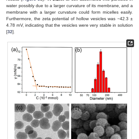
water possibly due to a larger curvature of its membrane, and a
membrane with a larger curvature could form micelles easily.
Furthermore, the zeta potential of hollow vesicles was −42.3 ±
4.78 mV, indicating that the vesicles were very stable in solution
[
32
].