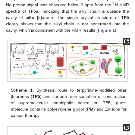
1
No proton signal was observed below 0 ppm from the
H NMR
spectra of
TP5s
, indicating that the alkyl chain is outside the
cavity of pillar [5]arene. The single crystal structure of
TP5
clearly shows that the alkyl chain is not penetrated into the
cavity, which is consistent with the NMR results (
Figure 1
).
Scheme 1.
Synthesis route to terpyridine-modified pillar
[5]arenes (
TP5
) and cartoon representation of construction
of supramolecular amphiphile based on
TP5
, guest
molecule contains polyethylene glycol (
PM
) and Zn ions for
cancer therapy.