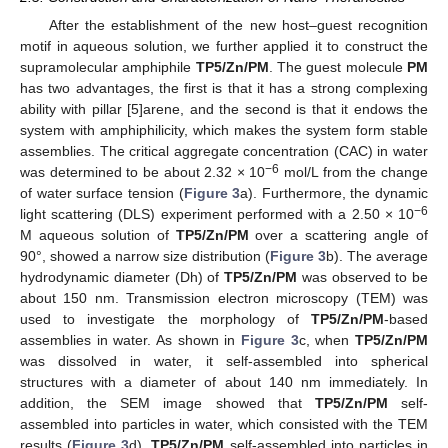
After the establishment of the new host–guest recognition
motif in aqueous solution, we further applied it to construct the
supramolecular amphiphile
TP5/Zn/PM
. The guest molecule
PM
has two advantages, the first is that it has a strong complexing
ability with pillar [5]arene, and the second is that it endows the
system with amphiphilicity, which makes the system form stable
assemblies. The critical aggregate concentration (CAC) in water
−6
was determined to be about 2.32 × 10
mol/L from the change
of water surface tension (
Figure 3
a). Furthermore, the dynamic
−6
light scattering (DLS) experiment performed with a 2.50 × 10
M aqueous solution of
TP5/Zn/PM
over a scattering angle of
90°, showed a narrow size distribution (
Figure 3
b). The average
hydrodynamic diameter (Dh) of
TP5/Zn/PM
was observed to be
about 150 nm. Transmission electron microscopy (TEM) was
used to investigate the morphology of
TP5/Zn/PM
-based
assemblies in water. As shown in
Figure 3
c, when
TP5/Zn/PM
was dissolved in water, it self-assembled into spherical
structures with a diameter of about 140 nm immediately. In
addition, the SEM image showed that
TP5/Zn/PM
self-
assembled into particles in water, which consisted with the TEM
results (
Figure 3
d).
TP5/Zn/PM
self-assembled into particles in