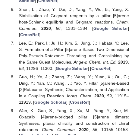
Scholar
] [
CrossRef
]
Shen, L.; Zhao, Y.; Dai, D.; Yang, Y.; Wu, B.; Yang, X.
Stabilization of Grignard reagents by a pillar [5]arene
host-Schlenk equilibria and Grignard reactions.
Chem.
Commun.
2020
,
56
, 1381–1384. [
Google Scholar
]
[
CrossRef
]
Lee, E.; Park, I.; Ju, H.; Kim, S.; Jung, J.; Habata, Y.; Lee,
S. Formation of a Pillar [5]arene-Based Two-Dimensional
Poly-Pseudo-Rotaxane: Threading and Crosslinking by
the Same Guest Molecules.
Angew. Chem. Int. Ed.
2019
,
58
, 11296–11300. [
Google Scholar
] [
CrossRef
]
Guo, H.; Ye, J.; Zhang, Z.; Wang, Y.; Yuan, X.; Ou, C.;
Ding, Y.; Yan, C.; Wang, J.; Yao, Y. Pillar [5]arene-Based
[2]Rotaxane: Synthesis, Characterization, and Application
in a Coupling Reaction.
Inorg. Chem.
2020
,
59
, 11915–
11919. [
Google Scholar
] [
CrossRef
]
Wan, K.; Gao, S.; Fang, X.; Xu, M.; Yang, Y.; Xue, M.
Oxacalix [4]arene-bridged pillar [5]arene dimers:
Syntheses, planar chirality and construction of chiral
rotaxanes.
Chem. Commun.
2020
,
56
, 10155–10158.