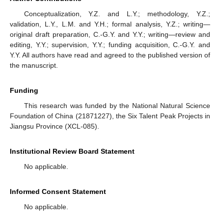
Conceptualization, Y.Z. and L.Y.; methodology, Y.Z.;
validation, L.Y., L.M. and Y.H.; formal analysis, Y.Z.; writing—
original draft preparation, C.-G.Y. and Y.Y.; writing—review and
editing, Y.Y.; supervision, Y.Y.; funding acquisition, C.-G.Y. and
Y.Y. All authors have read and agreed to the published version of
the manuscript.
Funding
This research was funded by the National Natural Science
Foundation of China (21871227), the Six Talent Peak Projects in
Jiangsu Province (XCL-085).
Institutional Review Board Statement
No applicable.
Informed Consent Statement
No applicable.