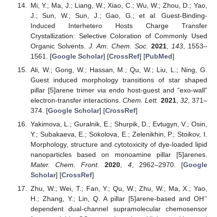
Mi, Y.; Ma, J.; Liang, W.; Xiao, C.; Wu, W.; Zhou, D.; Yao,
J.; Sun, W.; Sun, J.; Gao, G.; et al. Guest-Binding-
Induced Interhetero Hosts Charge Transfer
Crystallization: Selective Coloration of Commonly Used
Organic Solvents.
J. Am. Chem. Soc.
2021
,
143
, 1553–
1561. [
Google Scholar
] [
CrossRef
] [
PubMed
]
Ali, W.; Gong, W.; Hassan, M.; Qu, W.; Liu, L.; Ning, G.
Guest induced morphology transitions of star shaped
pillar [5]arene trimer via endo host-guest and “exo-wall”
electron-transfer interactions.
Chem. Lett.
2021
,
32
, 371–
374. [
Google Scholar
] [
CrossRef
]
Yakimova, L.; Guralnik, E.; Shurpik, D.; Evtugyn, V.; Osin,
Y.; Subakaeva, E.; Sokolova, E.; Zelenikhin, P.; Stoikov, I.
Morphology, structure and cytotoxicity of dye-loaded lipid
nanoparticles based on monoamine pillar [5]arenes.
Mater. Chem. Front.
2020
,
4
, 2962–2970. [
Google
Scholar
] [
CrossRef
]
Zhu, W.; Wei, T.; Fan, Y.; Qu, W.; Zhu, W.; Ma, X.; Yao,
−
H.; Zhang, Y.; Lin, Q. A pillar [5]arene-based and OH
dependent dual-channel supramolecular chemosensor