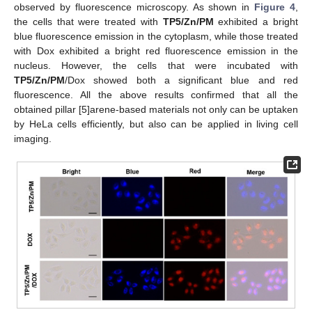
observed by fluorescence microscopy. As shown in
Figure 4
,
the cells that were treated with
TP5/Zn/PM
exhibited a bright
blue fluorescence emission in the cytoplasm, while those treated
with Dox exhibited a bright red fluorescence emission in the
nucleus. However, the cells that were incubated with
TP5/Zn/PM
/Dox showed both a significant blue and red
fluorescence. All the above results confirmed that all the
obtained pillar [5]arene-based materials not only can be uptaken
by HeLa cells efficiently, but also can be applied in living cell
imaging.