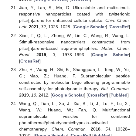
Jiao, Y.; Lan, S.; Ma, D. Ultra-stable and multistimuli-
responsive nanoparticles coated with zwitterionic
pillar[n]arene for enhanced cellular uptake.
Chin. Chem.
Lett.
2021
,
32
, 1025–1028. [
Google Scholar
] [
CrossRef
]
Xiao, T.; Qi, L.; Zhong, W.; Lin, C.; Wang, R.; Wang, L.
Stimuli-responsive nanocarriers constructed from
pillar[n]arene-based supra-amphiphiles.
Mater. Chem.
Front.
2019
,
3
, 1973–1993. [
Google Scholar
]
[
CrossRef
]
Zhu, H.; Wang, H.; Shi, B.; Shangguan, L.; Tong, W.; Yu,
G.; Mao, Z.; Huang, F. Supramolecular peptide
constructed by molecular Lego allowing programmable
self-assembly for photodynamic therapy.
Nat. Commun.
2019
,
10
, 2412. [
Google Scholar
] [
CrossRef
] [
PubMed
]
Wang, Q.; Tian, L.; Xu, J.; Xia, B.; Li, J.; Lu, F.; Lu, X.;
Wang, W.; Huang, W.; Fan, Q. Multifunctional
supramolecular vesicles for combined
photothermal/photodynamic/hypoxia-activated
chemotherapy.
Chem. Commun.
2018
,
54
, 10328–
10331. [
Google Scholar
] [
CrossRef
] [
PubMed
]