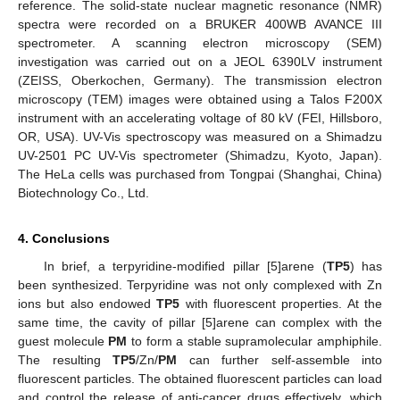
reference. The solid-state nuclear magnetic resonance (NMR)
spectra were recorded on a BRUKER 400WB AVANCE III
spectrometer. A scanning electron microscopy (SEM)
investigation was carried out on a JEOL 6390LV instrument
(ZEISS, Oberkochen, Germany). The transmission electron
microscopy (TEM) images were obtained using a Talos F200X
instrument with an accelerating voltage of 80 kV (FEI, Hillsboro,
OR, USA). UV-Vis spectroscopy was measured on a Shimadzu
UV-2501 PC UV-Vis spectrometer (Shimadzu, Kyoto, Japan).
The HeLa cells was purchased from Tongpai (Shanghai, China)
Biotechnology Co., Ltd.
4. Conclusions
In brief, a terpyridine-modified pillar [5]arene (
TP5
) has
been synthesized. Terpyridine was not only complexed with Zn
ions but also endowed
TP5
with fluorescent properties. At the
same time, the cavity of pillar [5]arene can complex with the
guest molecule
PM
to form a stable supramolecular amphiphile.
The resulting
TP5
/Zn/
PM
can further self-assemble into
fluorescent particles. The obtained fluorescent particles can load
and control the release of anti-cancer drugs effectively, which