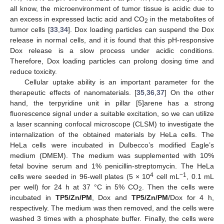
all know, the microenvironment of tumor tissue is acidic due to
an excess in expressed lactic acid and CO
in the metabolites of
2
tumor cells [
33
,
34
]. Dox loading particles can suspend the Dox
release in normal cells, and it is found that this pH-responsive
Dox release is a slow process under acidic conditions.
Therefore, Dox loading particles can prolong dosing time and
reduce toxicity.
Cellular uptake ability is an important parameter for the
therapeutic effects of nanomaterials. [
35
,
36
,
37
] On the other
hand, the terpyridine unit in pillar [5]arene has a strong
fluorescence signal under a suitable excitation, so we can utilize
a laser scanning confocal microscope (CLSM) to investigate the
internalization of the obtained materials by HeLa cells. The
HeLa cells were incubated in Dulbecco’s modified Eagle’s
medium (DMEM). The medium was supplemented with 10%
fetal bovine serum and 1% penicillin-streptomycin. The HeLa
4
−1
cells were seeded in 96-well plates (5 × 10
cell mL
, 0.1 mL
per well) for 24 h at 37 °C in 5% CO
. Then the cells were
2
incubated in
TP5/Zn/PM
, Dox and
TP5/Zn/PM
/Dox for 4 h,
respectively. The medium was then removed, and the cells were
washed 3 times with a phosphate buffer. Finally, the cells were