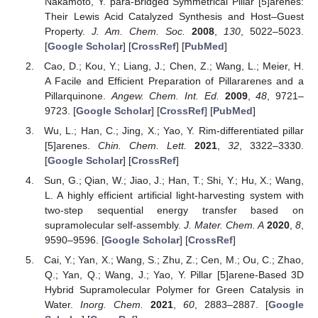
Nakamoto, Y. para-Bridged Symmetrical Pillar [5]arenes:
Their Lewis Acid Catalyzed Synthesis and Host–Guest
Property.
J. Am. Chem. Soc.
2008
,
130
, 5022–5023.
[
Google Scholar
] [
CrossRef
] [
PubMed
]
Cao, D.; Kou, Y.; Liang, J.; Chen, Z.; Wang, L.; Meier, H.
A Facile and Efficient Preparation of Pillararenes and a
Pillarquinone.
Angew. Chem. Int. Ed.
2009
,
48
, 9721–
9723. [
Google Scholar
] [
CrossRef
] [
PubMed
]
Wu, L.; Han, C.; Jing, X.; Yao, Y. Rim-differentiated pillar
[5]arenes.
Chin. Chem. Lett.
2021
,
32
, 3322–3330.
[
Google Scholar
] [
CrossRef
]
Sun, G.; Qian, W.; Jiao, J.; Han, T.; Shi, Y.; Hu, X.; Wang,
L. A highly efficient artificial light-harvesting system with
two-step sequential energy transfer based on
supramolecular self-assembly.
J. Mater. Chem. A
2020
,
8
,
9590–9596. [
Google Scholar
] [
CrossRef
]
Cai, Y.; Yan, X.; Wang, S.; Zhu, Z.; Cen, M.; Ou, C.; Zhao,
Q.; Yan, Q.; Wang, J.; Yao, Y. Pillar [5]arene-Based 3D
Hybrid Supramolecular Polymer for Green Catalysis in
Water.
Inorg. Chem.
2021
,
60
, 2883–2887. [
Google