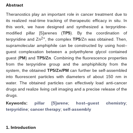
Abstract
Theranostics play an important role in cancer treatment due to
its realized real-time tracking of therapeutic efficacy in situ. In
this work, we have designed and synthesized a terpyridine-
modified pillar [5]arenes (
TP5
). By the coordination of
2+
terpyridine and Zn
, the complex
TP5
/Zn was obtained. Then,
supramolecular amphiphile can be constructed by using host–
guest complexation between a polyethylene glycol contained
guest (
PM
) and
TP5/Zn
. Combining the fluorescence properties
from the terpyridine group and the amphiphilicity from the
system, the obtained
TP5/Zn/PM
can further be self-assembled
into fluorescent particles with diameters of about 150 nm in
water. The obtained particles can effectively load anti-cancer
drugs and realize living cell imaging and a precise release of the
drugs.
Keywords:
pillar [5]arene
;
host–guest chemistry
;
terpyridine
;
cancer therapy
;
self-assembly
1. Introduction