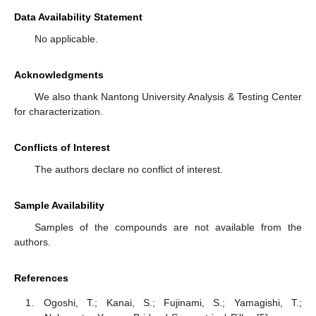
Data Availability Statement
No applicable.
Acknowledgments
We also thank Nantong University Analysis & Testing Center
for characterization.
Conflicts of Interest
The authors declare no conflict of interest.
Sample Availability
Samples of the compounds are not available from the
authors.
References
Ogoshi, T.; Kanai, S.; Fujinami, S.; Yamagishi, T.;