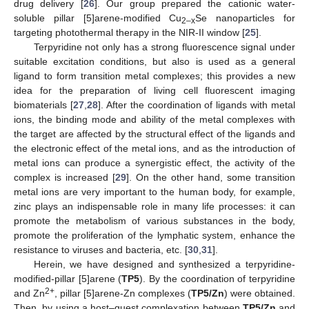
drug delivery [
26
]. Our group prepared the cationic water-
soluble pillar [5]arene-modified Cu
Se nanoparticles for
2–x
targeting photothermal therapy in the NIR-II window [
25
].
Terpyridine not only has a strong fluorescence signal under
suitable excitation conditions, but also is used as a general
ligand to form transition metal complexes; this provides a new
idea for the preparation of living cell fluorescent imaging
biomaterials [
27
,
28
]. After the coordination of ligands with metal
ions, the binding mode and ability of the metal complexes with
the target are affected by the structural effect of the ligands and
the electronic effect of the metal ions, and as the introduction of
metal ions can produce a synergistic effect, the activity of the
complex is increased [
29
]. On the other hand, some transition
metal ions are very important to the human body, for example,
zinc plays an indispensable role in many life processes: it can
promote the metabolism of various substances in the body,
promote the proliferation of the lymphatic system, enhance the
resistance to viruses and bacteria, etc. [
30
,
31
].
Herein, we have designed and synthesized a terpyridine-
modified-pillar [5]arene (
TP5
). By the coordination of terpyridine
2+
and Zn
, pillar [5]arene-Zn complexes (
TP5/Zn
) were obtained.
Then, by using a host–guest complexation between
TP5/Zn
and