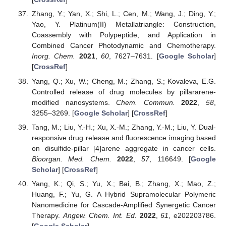
Zhang, Y.; Yan, X.; Shi, L.; Cen, M.; Wang, J.; Ding, Y.;
Yao, Y. Platinum(II) Metallatriangle: Construction,
Coassembly with Polypeptide, and Application in
Combined Cancer Photodynamic and Chemotherapy.
Inorg. Chem.
2021
,
60
, 7627–7631. [
Google Scholar
]
[
CrossRef
]
Yang, Q.; Xu, W.; Cheng, M.; Zhang, S.; Kovaleva, E.G.
Controlled release of drug molecules by pillararene-
modified nanosystems.
Chem. Commun.
2022
,
58
,
3255–3269. [
Google Scholar
] [
CrossRef
]
Tang, M.; Liu, Y.-H.; Xu, X.-M.; Zhang, Y.-M.; Liu, Y. Dual-
responsive drug release and fluorescence imaging based
on disulfide-pillar [4]arene aggregate in cancer cells.
Bioorgan. Med. Chem.
2022
,
57
, 116649. [
Google
Scholar
] [
CrossRef
]
Yang, K.; Qi, S.; Yu, X.; Bai, B.; Zhang, X.; Mao, Z.;
Huang, F.; Yu, G. A Hybrid Supramolecular Polymeric
Nanomedicine for Cascade-Amplified Synergetic Cancer
Therapy.
Angew. Chem. Int. Ed.
2022
,
61
, e202203786.
[
Google Scholar
]