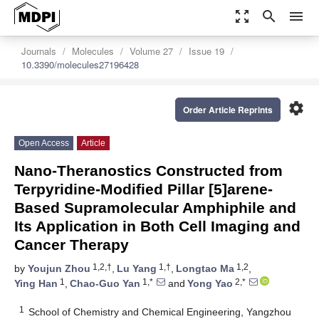
zoom_out_map
search
menu
Journals
Molecules
Volume 27
Issue 19
10.3390/molecules27196428
settings
Order Article Reprints
Open Access
Article
Nano-Theranostics Constructed from
Terpyridine-Modified Pillar [5]arene-
Based Supramolecular Amphiphile and
Its Application in Both Cell Imaging and
Cancer Therapy
1,2,†
1,†
1,2
by
Youjun Zhou
,
Lu Yang
,
Longtao Ma
,
1
1,*
2,*
Ying Han
,
Chao-Guo Yan
and
Yong Yao
1
School of Chemistry and Chemical Engineering, Yangzhou