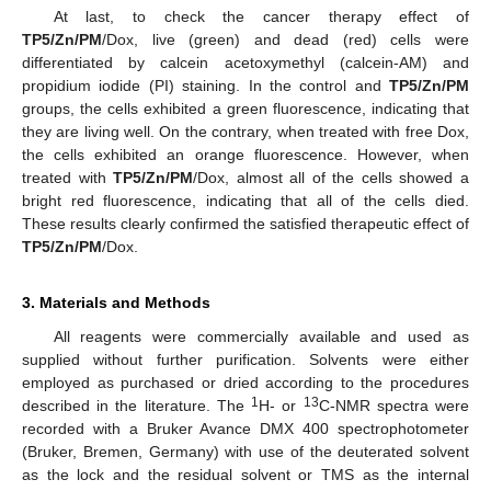
At last, to check the cancer therapy effect of
TP5/Zn/PM
/Dox, live (green) and dead (red) cells were
differentiated by calcein acetoxymethyl (calcein-AM) and
propidium iodide (PI) staining. In the control and
TP5/Zn/PM
groups, the cells exhibited a green fluorescence, indicating that
they are living well. On the contrary, when treated with free Dox,
the cells exhibited an orange fluorescence. However, when
treated with
TP5/Zn/PM
/Dox, almost all of the cells showed a
bright red fluorescence, indicating that all of the cells died.
These results clearly confirmed the satisfied therapeutic effect of
TP5/Zn/PM
/Dox.
3. Materials and Methods
All reagents were commercially available and used as
supplied without further purification. Solvents were either
employed as purchased or dried according to the procedures
1
13
described in the literature. The
H- or
C-NMR spectra were
recorded with a Bruker Avance DMX 400 spectrophotometer
(Bruker, Bremen, Germany) with use of the deuterated solvent
as the lock and the residual solvent or TMS as the internal