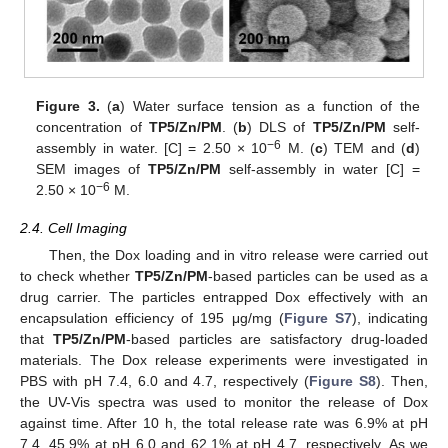
Figure 3.
(
a
) Water surface tension as a function of the
concentration of
TP5/Zn/PM
. (
b
) DLS of
TP5/Zn/PM
self-
−6
assembly in water. [C] = 2.50 × 10
M. (
c
) TEM and (
d
)
SEM images of
TP5/Zn/PM
self-assembly in water [C] =
−6
2.50 × 10
M.
11. May
12. May
13. May
14. May
15. May
16. May
17. May
18. May
19. May
21. May
22. May
23. May
24. May
25. May
26. May
27. May
28. May
29. May
31. May
1. Jun
2. Jun
3. Jun
4. Jun
5. Jun
6. Jun
7. Jun
8. Jun
10. Jun
11. Jun
12. Jun
13. Jun
14. Jun
15. Jun
16. Jun
17. Jun
18. Jun
20. Jun
21. Jun
22. Jun
23. Jun
24. Jun
25. Jun
26. Jun
27. Jun
28. Jun
30. Jun
1. Jul
2. Jul
3. Jul
4. Jul
5. Jul
6. Jul
7. Jul
8. Jul
10. Jul
11. Jul
12. Jul
13. Jul
14. Jul
15. Jul
16. Jul
17. Jul
18. Jul
20. Jul
21. Jul
22. Jul
23. Jul
24. Jul
25. Jul
26. Jul
27. Jul
28. Jul
30. Jul
31. Jul
1. Aug
2. Aug
3. Aug
4. Aug
5. Aug
6. Aug
7. Aug
2.4. Cell Imaging
Then, the Dox loading and in vitro release were carried out
to check whether
TP5/Zn/PM
-based particles can be used as a
drug carrier. The particles entrapped Dox effectively with an
encapsulation efficiency of 195 μg/mg (
Figure S7
), indicating
that
TP5/Zn/PM
-based particles are satisfactory drug-loaded
materials. The Dox release experiments were investigated in
PBS with pH 7.4, 6.0 and 4.7, respectively (
Figure S8
). Then,
the UV-Vis spectra was used to monitor the release of Dox
against time. After 10 h, the total release rate was 6.9% at pH
7.4, 45.9% at pH 6.0 and 62.1% at pH 4.7, respectively. As we