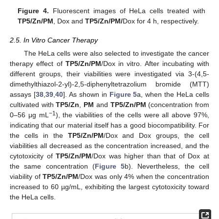
Figure 4.
Fluorescent images of HeLa cells treated with
TP5/Zn/PM
, Dox and
TP5/Zn/PM/
Dox for 4 h, respectively.
2.5. In Vitro Cancer Therapy
The HeLa cells were also selected to investigate the cancer
therapy effect of
TP5/Zn/PM
/Dox in vitro. After incubating with
different groups, their viabilities were investigated via 3-(4,5-
dimethylthiazol-2-yl)-2,5-diphenyltetrazolium bromide (MTT)
assays [
38
,
39
,
40
]. As shown in
Figure 5
a, when the HeLa cells
cultivated with
TP5/Zn
,
PM
and
TP5/Zn/PM
(concentration from
−1
0–56 μg mL
), the viabilities of the cells were all above 97%,
indicating that our material itself has a good biocompatibility. For
the cells in the
TP5/Zn/PM
/Dox and Dox groups, the cell
viabilities all decreased as the concentration increased, and the
cytotoxicity of
TP5/Zn/PM
/Dox was higher than that of Dox at
the same concentration (
Figure 5
b). Nevertheless, the cell
viability of
TP5/Zn/PM
/Dox was only 4% when the concentration
increased to 60 µg/mL, exhibiting the largest cytotoxicity toward
the HeLa cells.