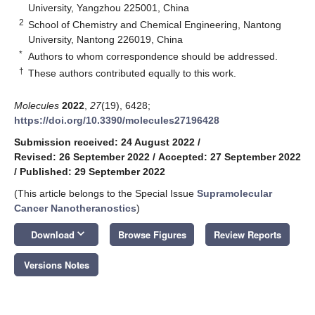
University, Yangzhou 225001, China
2
School of Chemistry and Chemical Engineering, Nantong
University, Nantong 226019, China
*
Authors to whom correspondence should be addressed.
†
These authors contributed equally to this work.
Molecules
2022
,
27
(19), 6428;
https://doi.org/10.3390/molecules27196428
Submission received: 24 August 2022
/
Revised: 26 September 2022
/
Accepted: 27 September 2022
/
Published: 29 September 2022
(This article belongs to the Special Issue
Supramolecular
Cancer Nanotheranostics
)
keyboard_arrow_down
Download
Browse Figures
Review Reports
Versions Notes