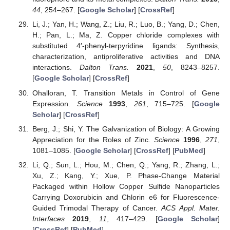
44
, 254–267. [
Google Scholar
] [
CrossRef
]
Li, J.; Yan, H.; Wang, Z.; Liu, R.; Luo, B.; Yang, D.; Chen,
H.; Pan, L.; Ma, Z. Copper chloride complexes with
substituted 4′-phenyl-terpyridine ligands: Synthesis,
characterization, antiproliferative activities and DNA
interactions.
Dalton Trans.
2021
,
50
, 8243–8257.
[
Google Scholar
] [
CrossRef
]
Ohalloran, T. Transition Metals in Control of Gene
Expression.
Science
1993
,
261
, 715–725. [
Google
Scholar
] [
CrossRef
]
Berg, J.; Shi, Y. The Galvanization of Biology: A Growing
Appreciation for the Roles of Zinc.
Science
1996
,
271
,
1081–1085. [
Google Scholar
] [
CrossRef
] [
PubMed
]
Li, Q.; Sun, L.; Hou, M.; Chen, Q.; Yang, R.; Zhang, L.;
Xu, Z.; Kang, Y.; Xue, P. Phase-Change Material
Packaged within Hollow Copper Sulfide Nanoparticles
Carrying Doxorubicin and Chlorin e6 for Fluorescence-
Guided Trimodal Therapy of Cancer.
ACS Appl. Mater.
Interfaces
2019
,
11
, 417–429. [
Google Scholar
]
[
CrossRef
] [
PubMed
]