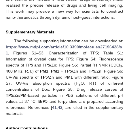
realized the precise release of drugs and living cell imaging.
This work may provide a new way for scientists to construct
nano-theranostics through dynamic host–guest interactions.
Supplementary Materials
The following supporting information can be downloaded at:
https://www.mdpi.com/article/10.3390/molecules27196428/s
1
, Figures S1–S3: Characterization of TP5; Table S1:
Information of crystal data for TP5; Figure S4: Fluorescence
1
spectra of
TP5
and
TP5
/Zn; Figure S5: Partial
H NMR (CDCl
,
3
400 MHz, R.T.) of
PM1
,
PM1
+
TP5
/Zn and
TP5
/Zn; Figure S6:
UV-Vis spectra of
TP5
/Zn and
PM1
with different ratio; Figure
S7: UV-Vis absorption spectra (H
O, RT) of different
2
concentrations of Dox; Figure S8: Drug release curves of
TP5
/Zn/
PM
-based particles in PBS solutions of different pH
values at 37 °C.
BrP5
and terpyridine are prepared according
references. References [
41
,
42
] are cited in the supplementary
materials.
Author Contributions