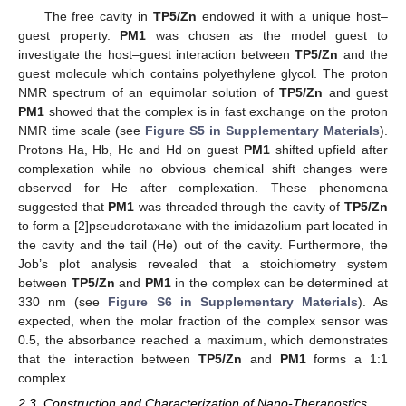
The free cavity in
TP5/Zn
endowed it with a unique host–
guest property.
PM1
was chosen as the model guest to
investigate the host–guest interaction between
TP5/Zn
and the
guest molecule which contains polyethylene glycol. The proton
NMR spectrum of an equimolar solution of
TP5/Zn
and guest
PM1
showed that the complex is in fast exchange on the proton
NMR time scale (see
Figure S5 in Supplementary Materials
).
Protons Ha, Hb, Hc and Hd on guest
PM1
shifted upfield after
complexation while no obvious chemical shift changes were
observed for He after complexation. These phenomena
suggested that
PM1
was threaded through the cavity of
TP5/Zn
to form a [2]pseudorotaxane with the imidazolium part located in
the cavity and the tail (He) out of the cavity. Furthermore, the
Job’s plot analysis revealed that a stoichiometry system
between
TP5/Zn
and
PM1
in the complex can be determined at
330 nm (see
Figure S6 in Supplementary Materials
). As
expected, when the molar fraction of the complex sensor was
0.5, the absorbance reached a maximum, which demonstrates
that the interaction between
TP5/Zn
and
PM1
forms a 1:1
complex.
2.3. Construction and Characterization of Nano-Theranostics