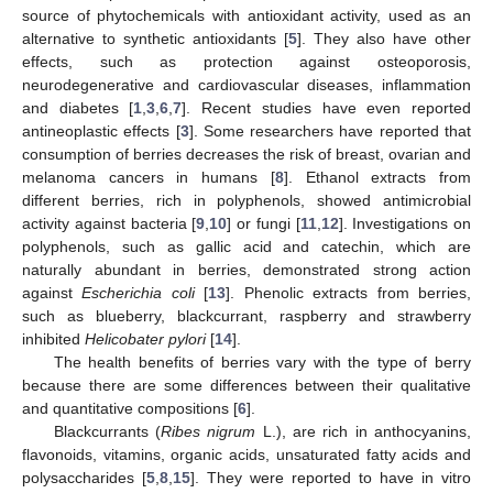
source of phytochemicals with antioxidant activity, used as an
alternative to synthetic antioxidants [
5
]. They also have other
effects, such as protection against osteoporosis,
neurodegenerative and cardiovascular diseases, inflammation
and diabetes [
1
,
3
,
6
,
7
]. Recent studies have even reported
antineoplastic effects [
3
]. Some researchers have reported that
consumption of berries decreases the risk of breast, ovarian and
melanoma cancers in humans [
8
]. Ethanol extracts from
different berries, rich in polyphenols, showed antimicrobial
activity against bacteria [
9
,
10
] or fungi [
11
,
12
]. Investigations on
polyphenols, such as gallic acid and catechin, which are
naturally abundant in berries, demonstrated strong action
against
Escherichia coli
[
13
]. Phenolic extracts from berries,
such as blueberry, blackcurrant, raspberry and strawberry
inhibited
Helicobater pylori
[
14
].
The health benefits of berries vary with the type of berry
because there are some differences between their qualitative
and quantitative compositions [
6
].
Blackcurrants (
Ribes nigrum
L.), are rich in anthocyanins,
flavonoids, vitamins, organic acids, unsaturated fatty acids and
polysaccharides [
5
,
8
,
15
]. They were reported to have in vitro