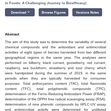
in Foods: A Challenging Journey to Bioefficacy
)
keyboard_arrow_down
Download
Browse Figures
Versions Notes
Abstract
The aim of this study was to determine the variability of several
chemical compounds and the antioxidant and antimicrobial
activities of eight types of berries harvested from two different
geographical regions in the same year. The analyses were
performed on bilberry, black currant, gooseberry, red currant,
raspberry, sea buckthorn, strawberry and sour cherry, which
were handpicked during the summer of 2019, in the same
periods when they are typically harvested for consumer
purposes. Total anthocyanins content (TAC), total flavonoids
content (TFC), total polyphenolic compounds (TPC),
determination of the Ferric-Reducing Antioxidant Power (FRAP),
determination of the DPPH free radical scavenging assay (RSA),
determination of nine phenolic compounds by HPLC-UV assay
and antimicrobial activity were determined for undiluted