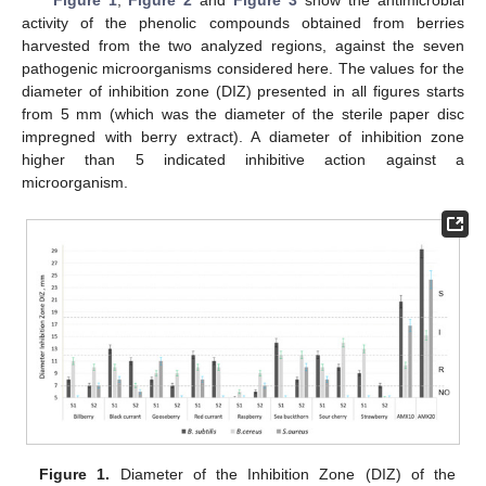
Figure 1
,
Figure 2
and
Figure 3
show the antimicrobial
activity of the phenolic compounds obtained from berries
harvested from the two analyzed regions, against the seven
pathogenic microorganisms considered here. The values for the
diameter of inhibition zone (DIZ) presented in all figures starts
from 5 mm (which was the diameter of the sterile paper disc
impregned with berry extract). A diameter of inhibition zone
higher than 5 indicated inhibitive action against a
microorganism.
Figure 1.
Diameter of the Inhibition Zone (DIZ) of the