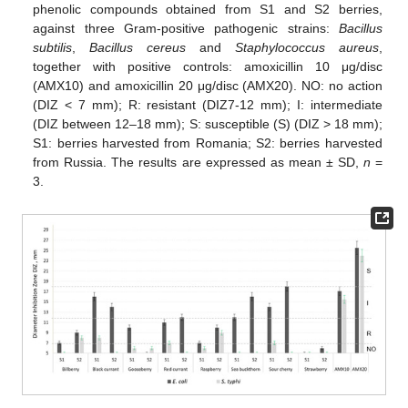
phenolic compounds obtained from S1 and S2 berries,
against three Gram-positive pathogenic strains:
Bacillus
subtilis
,
Bacillus cereus
and
Staphylococcus aureus
,
together with positive controls: amoxicillin 10 μg/disc
(AMX10) and amoxicillin 20 μg/disc (AMX20). NO: no action
(DIZ < 7 mm); R: resistant (DIZ7-12 mm); I: intermediate
(DIZ between 12–18 mm); S: susceptible (S) (DIZ > 18 mm);
S1: berries harvested from Romania; S2: berries harvested
from Russia. The results are expressed as mean ± SD,
n
=
3.