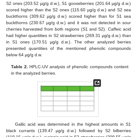
S2 ones (203.52 µg/g d.w.), S1 gooseberries (201.64 µg/g d.w.)
scored higher than the S2 ones (115.60 µg/g d.w.) and S2 sea
buckthorns (309.62 µg/g d.w.) scored higher than for S1 sea
buckthorns (230.67 µg/g d.w.) and it was not detected in sour
cherries harvested from both regions (S1 and S2). Caffeic acid
had higher quantities in S2 strawberries (269.31 µg/g d.w.) than
in S1 ones (170.51 µg/g d.w.). The other analyzed berries
presented quantities of the mentioned phenolic compounds
below 64 µg/g d.w.
Table 2.
HPLC-UV analysis of phenolic compounds content
in the analyzed berries.
Gallic acid was determined in the highest amounts in S1
black currants (139.47 µg/g d.w.) followed by S2 bilberries