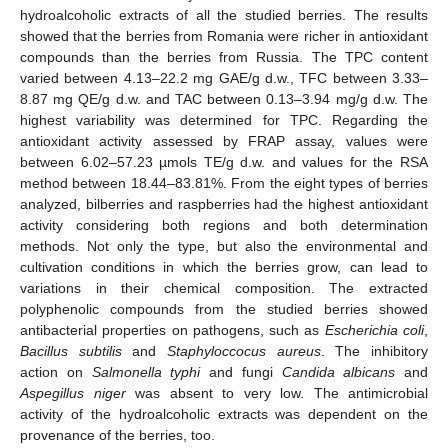
hydroalcoholic extracts of all the studied berries. The results
showed that the berries from Romania were richer in antioxidant
compounds than the berries from Russia. The TPC content
varied between 4.13–22.2 mg GAE/g d.w., TFC between 3.33–
8.87 mg QE/g d.w. and TAC between 0.13–3.94 mg/g d.w. The
highest variability was determined for TPC. Regarding the
antioxidant activity assessed by FRAP assay, values were
between 6.02–57.23 µmols TE/g d.w. and values for the RSA
method between 18.44–83.81%. From the eight types of berries
analyzed, bilberries and raspberries had the highest antioxidant
activity considering both regions and both determination
methods. Not only the type, but also the environmental and
cultivation conditions in which the berries grow, can lead to
variations in their chemical composition. The extracted
polyphenolic compounds from the studied berries showed
antibacterial properties on pathogens, such as
Escherichia coli
,
Bacillus subtilis
and
Staphyloccocus aureus
. The inhibitory
action on
Salmonella typhi
and fungi
Candida albicans
and
Aspegillus niger
was absent to very low. The antimicrobial
activity of the hydroalcoholic extracts was dependent on the
provenance of the berries, too.