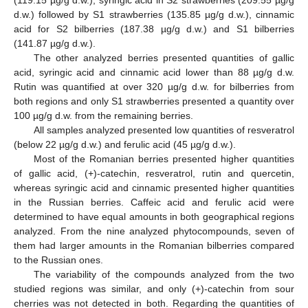
(119.15 µg/g d.w.), syringic acid in S2 strawberries (209.55 µg/g
d.w.) followed by S1 strawberries (135.85 µg/g d.w.), cinnamic
acid for S2 bilberries (187.38 µg/g d.w.) and S1 bilberries
(141.87 µg/g d.w.).
The other analyzed berries presented quantities of gallic
acid, syringic acid and cinnamic acid lower than 88 µg/g d.w.
Rutin was quantified at over 320 µg/g d.w. for bilberries from
both regions and only S1 strawberries presented a quantity over
100 µg/g d.w. from the remaining berries.
All samples analyzed presented low quantities of resveratrol
(below 22 µg/g d.w.) and ferulic acid (45 µg/g d.w.).
Most of the Romanian berries presented higher quantities
of gallic acid, (+)-catechin, resveratrol, rutin and quercetin,
whereas syringic acid and cinnamic presented higher quantities
in the Russian berries. Caffeic acid and ferulic acid were
determined to have equal amounts in both geographical regions
analyzed. From the nine analyzed phytocompounds, seven of
them had larger amounts in the Romanian bilberries compared
to the Russian ones.
The variability of the compounds analyzed from the two
studied regions was similar, and only (+)-catechin from sour
cherries was not detected in both. Regarding the quantities of