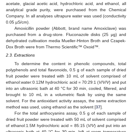
acetate, glacial acetic acid, hydrochloric acid, and ethanol, all
analytical grade purity, were purchased from the Chemical
Company. In all analyses ultrapure water was used (conductivity
0.05 µS/cm).
Amoxicillin powder (Abbott, brand name Amoxiclave) was
purchased from a drug-store. Fluconazole disks (25 μg) and
dehydrated cultivation media Mueller-Hinton Broth and Czapek-
Dox Broth were from Thermo Scientific™ Oxoid™.
2.3. Extractions
To determine the content in phenolic compounds, total
polyphenols and total flavonoids, 0.5 g of each sample of dried
fruit powder were treated with 10 mL of solvent comprised of
ethanol:water:0.12M hydrochloric acid = 70:29:1 (
V/V/V
) and put
into an ultrasonic bath at 40 °C for 30 min, cooled, filtered, and
brought to 10 mL in a volumetric flask by using the same
solvent. For the antioxidant activity assays, the same extraction
method was used, using ethanol as the solvent [
37
].
For the total anthocyanins assay, 0.5 g of each sample of
dried fruit powder were treated with 50 mL of solvent comprised
of ethanol:1.5M hydrochloric acid = 85:15 (
V/V
) and put into an
ultrasonic bath at 40 °C for 30 min, left at room temperature