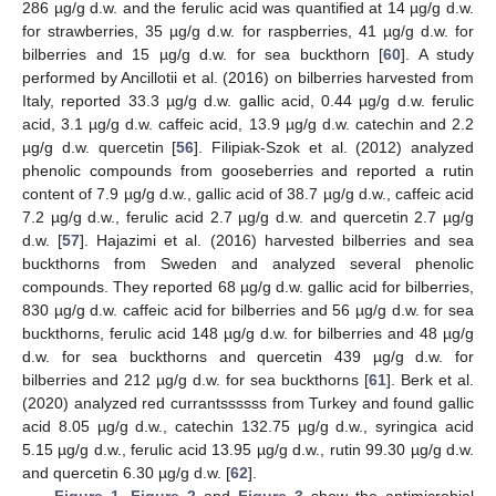
286 µg/g d.w. and the ferulic acid was quantified at 14 µg/g d.w.
for strawberries, 35 µg/g d.w. for raspberries, 41 µg/g d.w. for
bilberries and 15 µg/g d.w. for sea buckthorn [
60
]. A study
performed by Ancillotii et al. (2016) on bilberries harvested from
Italy, reported 33.3 µg/g d.w. gallic acid, 0.44 µg/g d.w. ferulic
acid, 3.1 µg/g d.w. caffeic acid, 13.9 µg/g d.w. catechin and 2.2
µg/g d.w. quercetin [
56
]. Filipiak-Szok et al. (2012) analyzed
phenolic compounds from gooseberries and reported a rutin
content of 7.9 µg/g d.w., gallic acid of 38.7 µg/g d.w., caffeic acid
7.2 µg/g d.w., ferulic acid 2.7 µg/g d.w. and quercetin 2.7 µg/g
d.w. [
57
]. Hajazimi et al. (2016) harvested bilberries and sea
buckthorns from Sweden and analyzed several phenolic
compounds. They reported 68 µg/g d.w. gallic acid for bilberries,
830 µg/g d.w. caffeic acid for bilberries and 56 µg/g d.w. for sea
buckthorns, ferulic acid 148 µg/g d.w. for bilberries and 48 µg/g
d.w. for sea buckthorns and quercetin 439 µg/g d.w. for
bilberries and 212 µg/g d.w. for sea buckthorns [
61
]. Berk et al.
(2020) analyzed red currantssssss from Turkey and found gallic
acid 8.05 µg/g d.w., catechin 132.75 µg/g d.w., syringica acid
5.15 µg/g d.w., ferulic acid 13.95 µg/g d.w., rutin 99.30 µg/g d.w.
and quercetin 6.30 µg/g d.w. [
62
].