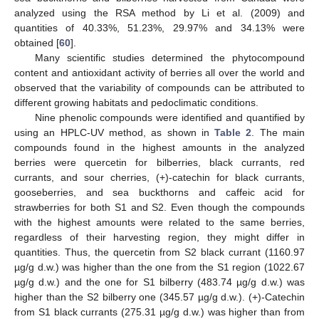
analyzed using the RSA method by Li et al. (2009) and
quantities of 40.33%, 51.23%, 29.97% and 34.13% were
obtained [
60
].
Many scientific studies determined the phytocompound
content and antioxidant activity of berries all over the world and
observed that the variability of compounds can be attributed to
different growing habitats and pedoclimatic conditions.
Nine phenolic compounds were identified and quantified by
using an HPLC-UV method, as shown in
Table 2
. The main
compounds found in the highest amounts in the analyzed
berries were quercetin for bilberries, black currants, red
currants, and sour cherries, (+)-catechin for black currants,
gooseberries, and sea buckthorns and caffeic acid for
strawberries for both S1 and S2. Even though the compounds
with the highest amounts were related to the same berries,
regardless of their harvesting region, they might differ in
quantities. Thus, the quercetin from S2 black currant (1160.97
µg/g d.w.) was higher than the one from the S1 region (1022.67
µg/g d.w.) and the one for S1 bilberry (483.74 µg/g d.w.) was
higher than the S2 bilberry one (345.57 µg/g d.w.). (+)-Catechin
from S1 black currants (275.31 µg/g d.w.) was higher than from