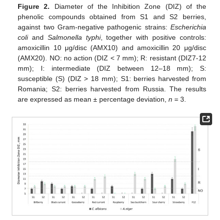
Figure 2.
Diameter of the Inhibition Zone (DIZ) of the
phenolic compounds obtained from S1 and S2 berries,
against two Gram-negative pathogenic strains:
Escherichia
coli
and
Salmonella typhi
, together with positive controls:
amoxicillin 10 μg/disc (AMX10) and amoxicillin 20 μg/disc
(AMX20). NO: no action (DIZ < 7 mm); R: resistant (DIZ7-12
mm); I: intermediate (DIZ between 12–18 mm); S:
susceptible (S) (DIZ > 18 mm); S1: berries harvested from
Romania; S2: berries harvested from Russia. The results
are expressed as mean ± percentage deviation,
n
= 3.