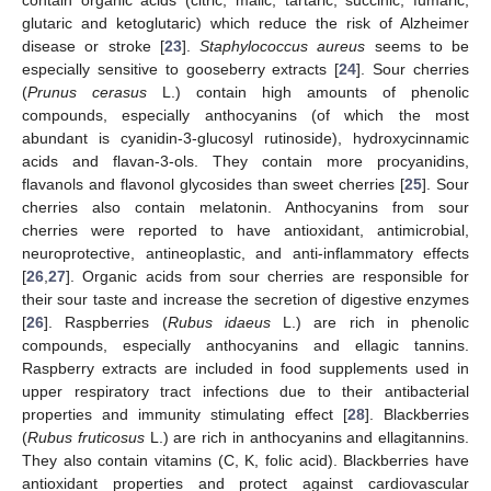
glutaric and ketoglutaric) which reduce the risk of Alzheimer
disease or stroke [
23
].
Staphylococcus aureus
seems to be
especially sensitive to gooseberry extracts [
24
]. Sour cherries
(
Prunus cerasus
L.) contain high amounts of phenolic
compounds, especially anthocyanins (of which the most
abundant is cyanidin-3-glucosyl rutinoside), hydroxycinnamic
acids and flavan-3-ols. They contain more procyanidins,
flavanols and flavonol glycosides than sweet cherries [
25
]. Sour
cherries also contain melatonin. Anthocyanins from sour
cherries were reported to have antioxidant, antimicrobial,
neuroprotective, antineoplastic, and anti-inflammatory effects
[
26
,
27
]. Organic acids from sour cherries are responsible for
their sour taste and increase the secretion of digestive enzymes
[
26
]. Raspberries (
Rubus idaeus
L.) are rich in phenolic
compounds, especially anthocyanins and ellagic tannins.
Raspberry extracts are included in food supplements used in
upper respiratory tract infections due to their antibacterial
properties and immunity stimulating effect [
28
]. Blackberries
(
Rubus fruticosus
L.) are rich in anthocyanins and ellagitannins.
They also contain vitamins (C, K, folic acid). Blackberries have
antioxidant properties and protect against cardiovascular