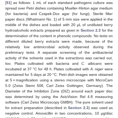
[
51
] as follows: 1 mL of each standard pathogens culture was
spread over Petri dishes containing Mueller-Hinton agar medium
(for bacteria) and Czapek-Dox agar (for fungi). Sterile filter
paper discs (Whatmann No. 1) of 5 mm size were applied in the
middle of the dishes and loaded with 20 μL of undiluted berry
hydroalcoholic extracts prepared as given in
Section 2.3
for the
determination of the content in phenolic compounds. No tests on
different diluted berry extracts were made, because of the
relatively low antimicrobial activity observed during the
preliminary tests. A separate screening of the antibacterial
activity of the solvents used in the extractions was carried out,
too. Plates cultivated with bacteria and
C. albicans
were
incubated at 37 °C for 48 h. Plates cultivated with
A. niger
were
maintained for 5 days at 20 °C. Petri dish images were obtained
at 5 × magnification using a stereo microscope with MicroCam
5.0 (Zeiss Stemi 508, Carl Zeiss Gottingen, Germany). The
Diameter of the Inhibition Zone (DIZ) around each paper disc
was determined by using the AxioVision Rel 4.8 measuring
software (Carl Zeiss Microscopy GMBH). The pure solvent used
for extract preparation (described in
Section 2.3
) was used as
negative control. Amoxicillin in two concentrations, 10 μg/disc