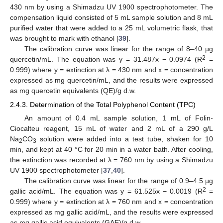
430 nm by using a Shimadzu UV 1900 spectrophotometer. The
compensation liquid consisted of 5 mL sample solution and 8 mL
purified water that were added to a 25 mL volumetric flask, that
was brought to mark with ethanol [
39
].
The calibration curve was linear for the range of 8–40 µg
2
quercetin/mL. The equation was y = 31.487x − 0.0974 (R
=
0.999) where y = extinction at λ = 430 nm and x = concentration
expressed as mg quercetin/mL, and the results were expressed
as mg quercetin equivalents (QE)/g d.w.
2.4.3. Determination of the Total Polyphenol Content (TPC)
An amount of 0.4 mL sample solution, 1 mL of Folin-
Ciocalteu reagent, 15 mL of water and 2 mL of a 290 g/L
Na
CO
solution were added into a test tube, shaken for 10
2
3
min, and kept at 40 °C for 20 min in a water bath. After cooling,
the extinction was recorded at λ = 760 nm by using a Shimadzu
UV 1900 spectrophotometer [
37
,
40
].
The calibration curve was linear for the range of 0.9–4.5 µg
2
gallic acid/mL. The equation was y = 61.525x − 0.0019 (R
=
0.999) where y = extinction at λ = 760 nm and x = concentration
expressed as mg gallic acid/mL, and the results were expressed
as mg gallic acid equivalents (GAE)/g d.w.