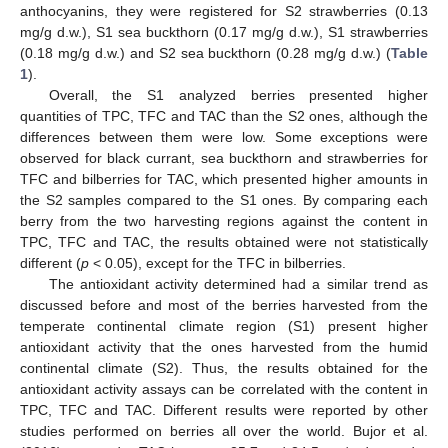
anthocyanins, they were registered for S2 strawberries (0.13
mg/g d.w.), S1 sea buckthorn (0.17 mg/g d.w.), S1 strawberries
(0.18 mg/g d.w.) and S2 sea buckthorn (0.28 mg/g d.w.) (
Table
1
).
Overall, the S1 analyzed berries presented higher
quantities of TPC, TFC and TAC than the S2 ones, although the
differences between them were low. Some exceptions were
observed for black currant, sea buckthorn and strawberries for
TFC and bilberries for TAC, which presented higher amounts in
the S2 samples compared to the S1 ones. By comparing each
berry from the two harvesting regions against the content in
TPC, TFC and TAC, the results obtained were not statistically
different (
p
< 0.05), except for the TFC in bilberries.
The antioxidant activity determined had a similar trend as
discussed before and most of the berries harvested from the
temperate continental climate region (S1) present higher
antioxidant activity that the ones harvested from the humid
continental climate (S2). Thus, the results obtained for the
antioxidant activity assays can be correlated with the content in
TPC, TFC and TAC. Different results were reported by other
studies performed on berries all over the world. Bujor et al.