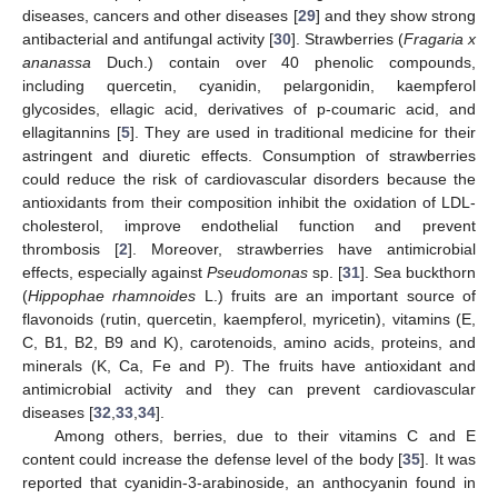
diseases, cancers and other diseases [
29
] and they show strong
antibacterial and antifungal activity [
30
]. Strawberries (
Fragaria x
ananassa
Duch.) contain over 40 phenolic compounds,
including quercetin, cyanidin, pelargonidin, kaempferol
glycosides, ellagic acid, derivatives of p-coumaric acid, and
ellagitannins [
5
]. They are used in traditional medicine for their
astringent and diuretic effects. Consumption of strawberries
could reduce the risk of cardiovascular disorders because the
antioxidants from their composition inhibit the oxidation of LDL-
cholesterol, improve endothelial function and prevent
thrombosis [
2
]. Moreover, strawberries have antimicrobial
effects, especially against
Pseudomonas
sp. [
31
]. Sea buckthorn
(
Hippophae rhamnoides
L.) fruits are an important source of
flavonoids (rutin, quercetin, kaempferol, myricetin), vitamins (E,
C, B1, B2, B9 and K), carotenoids, amino acids, proteins, and
minerals (K, Ca, Fe and P). The fruits have antioxidant and
antimicrobial activity and they can prevent cardiovascular
diseases [
32
,
33
,
34
].
Among others, berries, due to their vitamins C and E
content could increase the defense level of the body [
35
]. It was
reported that cyanidin-3-arabinoside, an anthocyanin found in