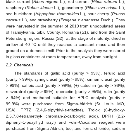
black currant (
Ribes nigrum
L.), red currant (
Ribes rubrum
L.),
raspberry (
Rubus idaeus
L.), gooseberry (
Ribes uva-crispa
L.),
sea buckthorn (
Hippophae rhamnoides
L.), sour cherry (
Prunus
cerasus
L.), and strawberry (
Fragaria x ananassa
Duch.). They
were harvested in the summer of 2019 from unpopulated areas
of Transylvania, Sibiu County, Romania (S1), and from the Saint
Petersburg region, Russia (S2), at the stage of maturity, dried in
airflow at 40 °C until they reached a constant mass and then
ground on a domestic mill. Prior to the analysis they were stored
in glass containers at room temperature, away from sunlight.
2.2. Chemicals
The standards of gallic acid (purity > 99%), ferulic acid
(purity > 99%), syringic acid (purity > 95%), cinnamic acid (purity
> 99%), caffeic acid (purity > 99%), (+)-catechin (purity > 98%),
resveratrol (purity > 99%), quercetin (purity > 95%), rutin (purity
> 94%) and methanol suitable for HPLC analysis (purity ≥
99.9%) were purchased from Sigma-Aldrich (St. Louis, MO,
USA). TPTZ (2,4,6-tripyridyl-s-triazine), Trolox (6-hydroxy-
2,5,7,8-tetramethyl- chroman-2-carboxylic acid), DPPH (2,2-
diphenyl-1-picrylhyd razyl) and Folin-Ciocalteu reagent were
purchased from Sigma-Aldrich, too, and ferric chloride, sodium