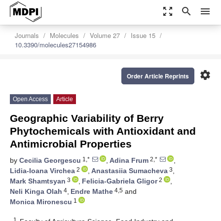
zoom_out_map
search
menu
Journals
Molecules
Volume 27
Issue 15
10.3390/molecules27154986
settings
Order Article Reprints
Open Access
Article
Geographic Variability of Berry
Phytochemicals with Antioxidant and
Antimicrobial Properties
1,*
2,*
by
Cecilia Georgescu
,
Adina Frum
,
2
3
Lidia-Ioana Virchea
,
Anastasiia Sumacheva
,
3
2
Mark Shamtsyan
,
Felicia-Gabriela Gligor
,
4
4,5
Neli Kinga Olah
,
Endre Mathe
and
1
Monica Mironescu
1