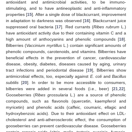
antioxidant and antimicrobial activities, to be immuno-
stimulating, and to have antineoplastic and anti-inflammatory
properties [
15
]. After a single dose of blackcurrant, improvement
in adaptation to darkness was observed [
16
]. Blackcurrant juice
suppressed oral bacteria [
17
]. Red currants (
Ribes rubrum
L.)
have antioxidant activity due to their containing vitamin C and a
high amount of anthocyanins and phenolic compounds [
18
].
Bilberries (
Vaccinium myrtillus
L.) contain significant amounts of
phenolic compounds, carotenoids, and vitamins. Bilberries have
beneficial effects in the prevention of cancer, cardiovascular
disease, obesity, diabetes, diseases caused by aging, urinary
tract infections and periodontal disease [
19
], Bilberries show
antimicrobial effects, too, especially against
E. coli
and
Bacillus
subtilis
[
20
]. In order to be more accessible to consumers,
bilberries were added in several foods (i.e., beer) [
21
,
22
].
Gooseberries (
Ribes grossularia
L.) are a source of phenolic
compounds, such as flavonols (quercetin, kaempferol and
myricetin) and phenolic acids (caffeic, coumaric, ellagic and
hydroxybenzoic acids). Due to their antioxidant effect on LDL-
cholesterol and anti-atherosclerotic effect, the consumption of
gooseberries can prevent cardiovascular disease. Gooseberries
contain organic acids (citric, malic, tartaric, succinic, fumaric,