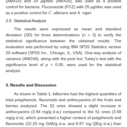
(AMX10) and 20 μg/disc (AMX20), was used as a positive
control for bacteria. Fluconazole (FCZ) with 25 μg/disc was used
as a positive control for
C. albicans
and
A. niger
.
2.5. Statistical Analysis
The results were expressed as mean and standard
deviation (SD) for three determinations (
n
= 3) to verify the
statistical significance between the obtained results. The
evaluation was performed by using IBM SPSS Statistics version
20 software (SPSS Inc., Chicago, IL, USA). One-way analysis of
variance (ANOVA), along with the post hoc Tukey’s test with the
significance level of
p
< 0.05, were used for the statistical
analysis.
3. Results and Discussion
As shown in
Table 1
, bilberries had the highest quantities of
total polyphenols, flavonoids and anthocyanins of the fruits and
berries analyzed. The S2 ones showed a slight increase in
anthocyanins (3.94 mg/g d.w.) compared to the S1 ones (3.58
mg/g d.w), which presented a higher content of polyphenols and
flavonoids (22.20 mg GAE/g d.w. and 8.87 mg QE/g d.w.) than