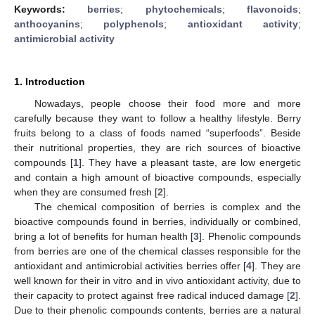
Keywords:
berries
;
phytochemicals
;
flavonoids
;
anthocyanins
;
polyphenols
;
antioxidant activity
;
antimicrobial activity
1. Introduction
Nowadays, people choose their food more and more
carefully because they want to follow a healthy lifestyle. Berry
fruits belong to a class of foods named “superfoods”. Beside
their nutritional properties, they are rich sources of bioactive
compounds [
1
]. They have a pleasant taste, are low energetic
and contain a high amount of bioactive compounds, especially
when they are consumed fresh [
2
].
The chemical composition of berries is complex and the
bioactive compounds found in berries, individually or combined,
bring a lot of benefits for human health [
3
]. Phenolic compounds
from berries are one of the chemical classes responsible for the
antioxidant and antimicrobial activities berries offer [
4
]. They are
well known for their in vitro and in vivo antioxidant activity, due to
their capacity to protect against free radical induced damage [
2
].
Due to their phenolic compounds contents, berries are a natural