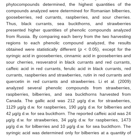
phytocompounds determined, the highest quantities of the
compounds analyzed were determined for Romanian bilberries,
gooseberries, red currants, raspberries, and sour cherries.
Thus, black currants, sea buckthorns, and strawberries
presented higher quantities of phenolic compounds analyzed
from Russia. By comparing each berry from the two harvesting
regions to each phenolic compound analyzed, the results
obtained were statistically different (
p
< 0.05), except for the
syringic acid in gooseberries, cinnamic acid in gooseberries and
sour cherries, resveratrol in black currants and red currants,
caffeic acid in red currants, ferulic acid in black currants, red
currants, raspberries and strawberries, rutin in red currants and
quercetin in red currants and strawberries. Li et al. (2009)
analyzed several phenolic compounds from strawberries,
raspberries, bilberries, and sea buckthorns harvested from
Canada. The gallic acid was 212 µg/g d.w. for strawberries,
1129 µg/g d.w. for raspberries, 190 µg/g d.w. for bilberries and
42 µg/g d.w. for sea buckthorn. The reported caffeic acid was 24
µg/g d.w. for strawberries, 34 µg/g d.w. for raspberries, 1473
µg/g d.w. for bilberries and 10 µg/g d.w. for sea buckthorn. The
syringic acid was determined only for bilberries at a quantity of