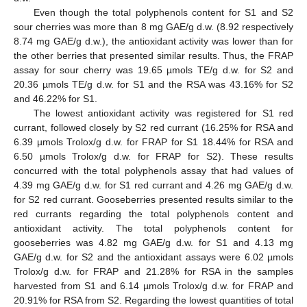
Even though the total polyphenols content for S1 and S2
sour cherries was more than 8 mg GAE/g d.w. (8.92 respectively
8.74 mg GAE/g d.w.), the antioxidant activity was lower than for
the other berries that presented similar results. Thus, the FRAP
assay for sour cherry was 19.65 µmols TE/g d.w. for S2 and
20.36 µmols TE/g d.w. for S1 and the RSA was 43.16% for S2
and 46.22% for S1.
The lowest antioxidant activity was registered for S1 red
currant, followed closely by S2 red currant (16.25% for RSA and
6.39 µmols Trolox/g d.w. for FRAP for S1 18.44% for RSA and
6.50 µmols Trolox/g d.w. for FRAP for S2). These results
concurred with the total polyphenols assay that had values of
4.39 mg GAE/g d.w. for S1 red currant and 4.26 mg GAE/g d.w.
for S2 red currant. Gooseberries presented results similar to the
red currants regarding the total polyphenols content and
antioxidant activity. The total polyphenols content for
gooseberries was 4.82 mg GAE/g d.w. for S1 and 4.13 mg
GAE/g d.w. for S2 and the antioxidant assays were 6.02 µmols
Trolox/g d.w. for FRAP and 21.28% for RSA in the samples
harvested from S1 and 6.14 µmols Trolox/g d.w. for FRAP and
20.91% for RSA from S2. Regarding the lowest quantities of total