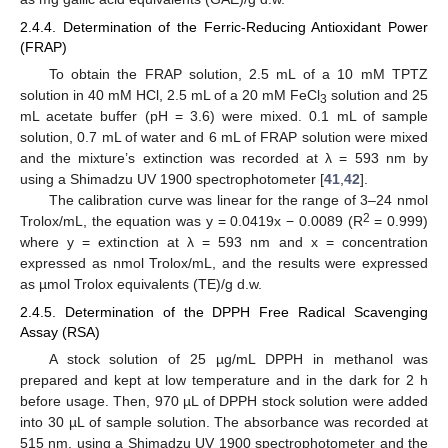
2.4.4. Determination of the Ferric-Reducing Antioxidant Power
(FRAP)
To obtain the FRAP solution, 2.5 mL of a 10 mM TPTZ
solution in 40 mM HCl, 2.5 mL of a 20 mM FeCl
solution and 25
3
mL acetate buffer (pH = 3.6) were mixed. 0.1 mL of sample
solution, 0.7 mL of water and 6 mL of FRAP solution were mixed
and the mixture’s extinction was recorded at λ = 593 nm by
using a Shimadzu UV 1900 spectrophotometer [
41
,
42
].
The calibration curve was linear for the range of 3–24 nmol
2
Trolox/mL, the equation was y = 0.0419x − 0.0089 (R
= 0.999)
where y = extinction at λ = 593 nm and x = concentration
expressed as nmol Trolox/mL, and the results were expressed
as µmol Trolox equivalents (TE)/g d.w.
2.4.5. Determination of the DPPH Free Radical Scavenging
Assay (RSA)
A stock solution of 25 µg/mL DPPH in methanol was
prepared and kept at low temperature and in the dark for 2 h
before usage. Then, 970 µL of DPPH stock solution were added
into 30 µL of sample solution. The absorbance was recorded at
515 nm, using a Shimadzu UV 1900 spectrophotometer and the