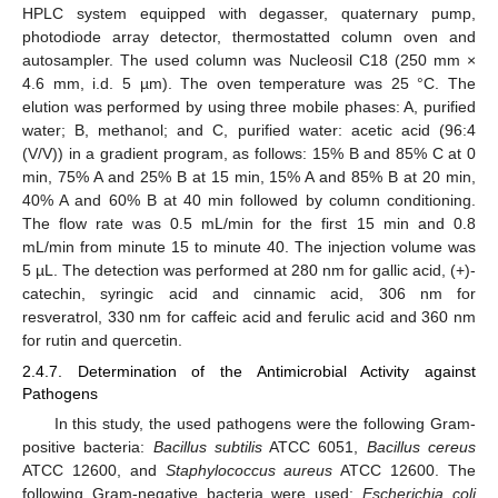
HPLC system equipped with degasser, quaternary pump,
photodiode array detector, thermostatted column oven and
autosampler. The used column was Nucleosil C18 (250 mm ×
4.6 mm, i.d. 5 µm). The oven temperature was 25 °C. The
elution was performed by using three mobile phases: A, purified
water; B, methanol; and C, purified water: acetic acid (96:4
(V/V)) in a gradient program, as follows: 15% B and 85% C at 0
min, 75% A and 25% B at 15 min, 15% A and 85% B at 20 min,
40% A and 60% B at 40 min followed by column conditioning.
The flow rate was 0.5 mL/min for the first 15 min and 0.8
mL/min from minute 15 to minute 40. The injection volume was
5 µL. The detection was performed at 280 nm for gallic acid, (+)-
catechin, syringic acid and cinnamic acid, 306 nm for
resveratrol, 330 nm for caffeic acid and ferulic acid and 360 nm
for rutin and quercetin.
2.4.7. Determination of the Antimicrobial Activity against
Pathogens
In this study, the used pathogens were the following Gram-
positive bacteria:
Bacillus subtilis
ATCC 6051,
Bacillus cereus
ATCC 12600, and
Staphylococcus aureus
ATCC 12600. The
following Gram-negative bacteria were used:
Escherichia coli