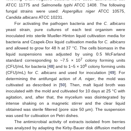
ATCC 11775 and
Salmonella typhi
ATCC 1408. The following
fungal strains were used:
Aspergillus niger
ATCC 10575,
Candida albicans
ATCC 10231.
For activating the pathogen bacteria and the
C. albicans
yeast strain, pure cultures of each test organism were
inoculated into sterile Mueller-Hinton liquid cultivation media for
bacteria and Czapek-Dox liquid cultivation media for
C. albicans
and allowed to grow for 48 h at 37 °C. The cells biomass in the
liquid suspensions was adjusted by using 0.5 McFarland
7
standard corresponding to ~7.5 × 10
colony forming units
6
(CFU)/mL for bacteria [
48
] and to 1~5 × 10
colony forming units
(CFU)/mL) for
C. albicans
and used for inoculation [
49
]. For
determining the antifungal action of
A. niger
, the mold was
cultivated as described in [
50
]. Then, malt liquid broth was
inoculated with the mold and cultivated for 10 days at 25 °C with
agitation, and, after that, the mycelium was disintegrated by
intense shaking on a magnetic stirrer and the clear liquid
obtained was sterile filtered (pore size 50 µm). The suspension
was used for cultivation on Petri dishes.
The antimicrobial activity of extracts isolated from berries
was analyzed by adapting the Kirby-Bauer disk diffusion method