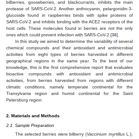
bilberries, gooseberries, and blackcurrants, inhibits the main
protease of SARS-CoV-2. Another anthocyanin, pelargonidin-3-
glucoside found in raspberries binds with spike proteins of
SARS-CoV-2 and inhibits binding with the ACE2 receptors of the
host cells. These molecules found in berries are not the only
ones which could prevent infection with SARS-CoV-2 [
36
].
In this study we aimed to determine the variability of several
chemical compounds and their antioxidant and antimicrobial
activities from eight types of berries harvested in different
geographical regions in the same year. To the best of our
knowledge, this is the first comprehensive report that evaluates
bioactive compounds with antioxidant and antimicrobial
activities, from berries harvested from regions with different
climatic conditions, namely temperate continental for the
Transylvania region and humid continental for the Saint
Petersburg region.
2. Materials and Methods
2.1. Sample Preparation
The selected berries were bilberry (
Vaccinium myrtillus
L.),