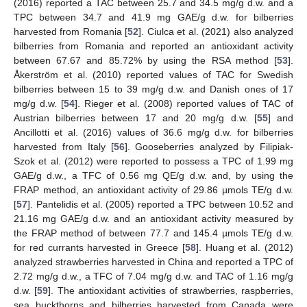
(2016) reported a TAC between 25.7 and 34.5 mg/g d.w. and a
TPC between 34.7 and 41.9 mg GAE/g d.w. for bilberries
harvested from Romania [
52
]. Ciulca et al. (2021) also analyzed
bilberries from Romania and reported an antioxidant activity
between 67.67 and 85.72% by using the RSA method [
53
].
Åkerström et al. (2010) reported values of TAC for Swedish
bilberries between 15 to 39 mg/g d.w. and Danish ones of 17
mg/g d.w. [
54
]. Rieger et al. (2008) reported values of TAC of
Austrian bilberries between 17 and 20 mg/g d.w. [
55
] and
Ancillotti et al. (2016) values of 36.6 mg/g d.w. for bilberries
harvested from Italy [
56
]. Gooseberries analyzed by Filipiak-
Szok et al. (2012) were reported to possess a TPC of 1.99 mg
GAE/g d.w., a TFC of 0.56 mg QE/g d.w. and, by using the
FRAP method, an antioxidant activity of 29.86 µmols TE/g d.w.
[
57
]. Pantelidis et al. (2005) reported a TPC between 10.52 and
21.16 mg GAE/g d.w. and an antioxidant activity measured by
the FRAP method of between 77.7 and 145.4 µmols TE/g d.w.
for red currants harvested in Greece [
58
]. Huang et al. (2012)
analyzed strawberries harvested in China and reported a TPC of
2.72 mg/g d.w., a TFC of 7.04 mg/g d.w. and TAC of 1.16 mg/g
d.w. [
59
]. The antioxidant activities of strawberries, raspberries,
sea buckthorns and bilberries harvested from Canada were