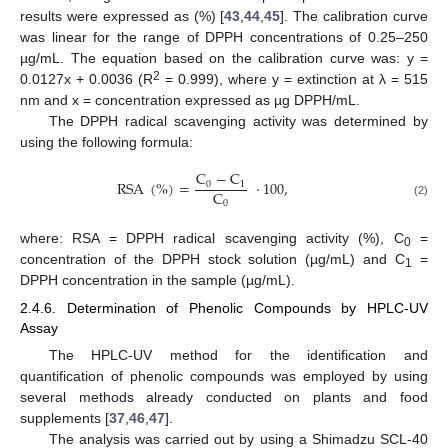
results were expressed as (%) [
43
,
44
,
45
]. The calibration curve
was linear for the range of DPPH concentrations of 0.25–250
µg/mL. The equation based on the calibration curve was: y =
2
0.0127x + 0.0036 (R
= 0.999), where y = extinction at λ = 515
nm and x = concentration expressed as µg DPPH/mL.
The DPPH radical scavenging activity was determined by
using the following formula:
C
−
C
RSA
(
%
)
=
·
100
,
0
1
C
0
(2)
where: RSA = DPPH radical scavenging activity (%), C
=
0
concentration of the DPPH stock solution (µg/mL) and C
=
1
DPPH concentration in the sample (µg/mL).
2.4.6. Determination of Phenolic Compounds by HPLC-UV
Assay
The HPLC-UV method for the identification and
quantification of phenolic compounds was employed by using
several methods already conducted on plants and food
supplements [
37
,
46
,
47
].
The analysis was carried out by using a Shimadzu SCL-40