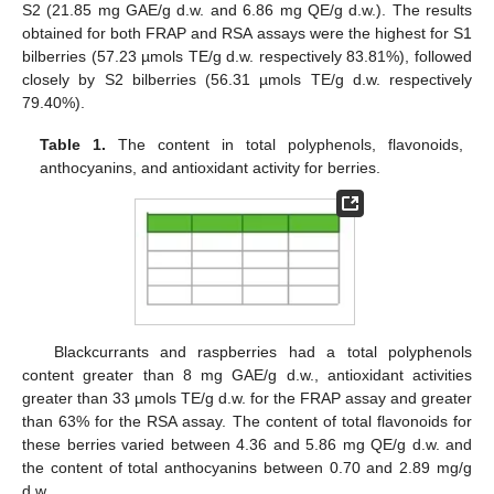
S2 (21.85 mg GAE/g d.w. and 6.86 mg QE/g d.w.). The results
obtained for both FRAP and RSA assays were the highest for S1
bilberries (57.23 µmols TE/g d.w. respectively 83.81%), followed
closely by S2 bilberries (56.31 µmols TE/g d.w. respectively
79.40%).
Table 1.
The content in total polyphenols, flavonoids,
anthocyanins, and antioxidant activity for berries.
Blackcurrants and raspberries had a total polyphenols
content greater than 8 mg GAE/g d.w., antioxidant activities
greater than 33 µmols TE/g d.w. for the FRAP assay and greater
than 63% for the RSA assay. The content of total flavonoids for
these berries varied between 4.36 and 5.86 mg QE/g d.w. and
the content of total anthocyanins between 0.70 and 2.89 mg/g
d.w.