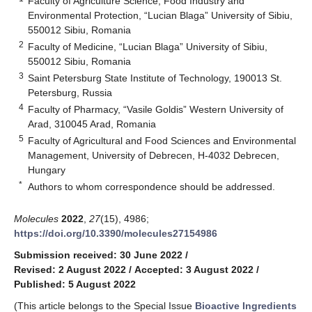
Faculty of Agriculture Science, Food Industry and
Environmental Protection, “Lucian Blaga” University of Sibiu,
550012 Sibiu, Romania
2
Faculty of Medicine, “Lucian Blaga” University of Sibiu,
550012 Sibiu, Romania
3
Saint Petersburg State Institute of Technology, 190013 St.
Petersburg, Russia
4
Faculty of Pharmacy, “Vasile Goldis” Western University of
Arad, 310045 Arad, Romania
5
Faculty of Agricultural and Food Sciences and Environmental
Management, University of Debrecen, H-4032 Debrecen,
Hungary
*
Authors to whom correspondence should be addressed.
Molecules
2022
,
27
(15), 4986;
https://doi.org/10.3390/molecules27154986
Submission received: 30 June 2022
/
Revised: 2 August 2022
/
Accepted: 3 August 2022
/
Published: 5 August 2022
(This article belongs to the Special Issue
Bioactive Ingredients