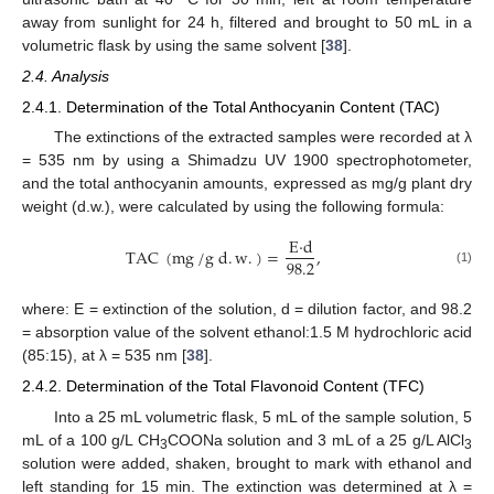
away from sunlight for 24 h, filtered and brought to 50 mL in a
volumetric flask by using the same solvent [
38
].
2.4. Analysis
2.4.1. Determination of the Total Anthocyanin Content (TAC)
The extinctions of the extracted samples were recorded at λ
= 535 nm by using a Shimadzu UV 1900 spectrophotometer,
and the total anthocyanin amounts, expressed as mg/g plant dry
weight (d.w.), were calculated by using the following formula:
E
·
d
TAC
(
mg
/
g
d
.
w
.
)
=
,
98.2
(1)
where: E = extinction of the solution, d = dilution factor, and 98.2
= absorption value of the solvent ethanol:1.5 M hydrochloric acid
(85:15), at λ = 535 nm [
38
].
2.4.2. Determination of the Total Flavonoid Content (TFC)
Into a 25 mL volumetric flask, 5 mL of the sample solution, 5
mL of a 100 g/L CH
COONa solution and 3 mL of a 25 g/L AlCl
3
3
solution were added, shaken, brought to mark with ethanol and
left standing for 15 min. The extinction was determined at λ =