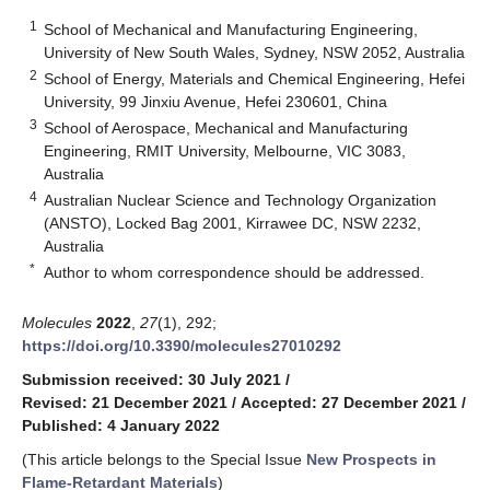
1
School of Mechanical and Manufacturing Engineering,
University of New South Wales, Sydney, NSW 2052, Australia
2
School of Energy, Materials and Chemical Engineering, Hefei
University, 99 Jinxiu Avenue, Hefei 230601, China
3
School of Aerospace, Mechanical and Manufacturing
Engineering, RMIT University, Melbourne, VIC 3083,
Australia
4
Australian Nuclear Science and Technology Organization
(ANSTO), Locked Bag 2001, Kirrawee DC, NSW 2232,
Australia
*
Author to whom correspondence should be addressed.
Molecules
2022
,
27
(1), 292;
https://doi.org/10.3390/molecules27010292
Submission received: 30 July 2021
/
Revised: 21 December 2021
/
Accepted: 27 December 2021
/
Published: 4 January 2022
(This article belongs to the Special Issue
New Prospects in
Flame-Retardant Materials
)