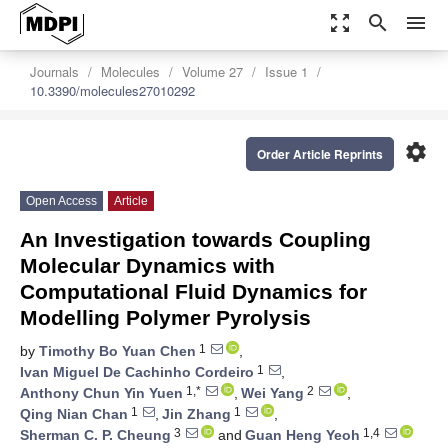
zoom_out_map
search
menu
Journals
Molecules
Volume 27
Issue 1
10.3390/molecules27010292
settings
Order Article Reprints
Open Access
Article
An Investigation towards Coupling
Molecular Dynamics with
Computational Fluid Dynamics for
Modelling Polymer Pyrolysis
1
by
Timothy Bo Yuan Chen
,
1
Ivan Miguel De Cachinho Cordeiro
,
1,*
2
Anthony Chun Yin Yuen
,
Wei Yang
,
1
1
Qing Nian Chan
,
Jin Zhang
,
3
1,4
Sherman C. P. Cheung
and
Guan Heng Yeoh