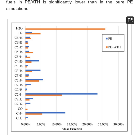
fuels in PE/ATH is significantly lower than in the pure PE
simulations.