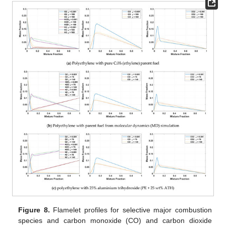
Figure 8.
Flamelet profiles for selective major combustion
species and carbon monoxide (CO) and carbon dioxide