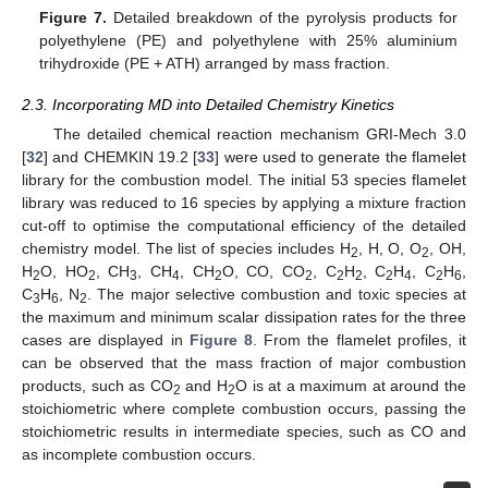
Figure 7.
Detailed breakdown of the pyrolysis products for
polyethylene (PE) and polyethylene with 25% aluminium
trihydroxide (PE + ATH) arranged by mass fraction.
2.3. Incorporating MD into Detailed Chemistry Kinetics
The detailed chemical reaction mechanism GRI-Mech 3.0
[
32
] and CHEMKIN 19.2 [
33
] were used to generate the flamelet
library for the combustion model. The initial 53 species flamelet
library was reduced to 16 species by applying a mixture fraction
cut-off to optimise the computational efficiency of the detailed
chemistry model. The list of species includes H
, H, O, O
, OH,
2
2
H
O, HO
, CH
, CH
, CH
O, CO, CO
, C
H
, C
H
, C
H
,
2
2
3
4
2
2
2
2
2
4
2
6
C
H
, N
. The major selective combustion and toxic species at
3
6
2
the maximum and minimum scalar dissipation rates for the three
cases are displayed in
Figure 8
. From the flamelet profiles, it
can be observed that the mass fraction of major combustion
products, such as CO
and H
O is at a maximum at around the
2
2
stoichiometric where complete combustion occurs, passing the
stoichiometric results in intermediate species, such as CO and
as incomplete combustion occurs.