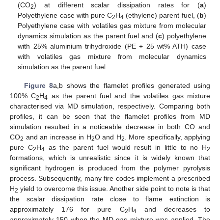
(CO
) at different scalar dissipation rates for (
a
)
2
Polyethylene case with pure C
H
(ethylene) parent fuel, (
b
)
2
4
Polyethylene case with volatiles gas mixture from molecular
dynamics simulation as the parent fuel and (
c
) polyethylene
with 25% aluminium trihydroxide (PE + 25 wt% ATH) case
with volatiles gas mixture from molecular dynamics
simulation as the parent fuel.
Figure 8
a,b shows the flamelet profiles generated using
100% C
H
as the parent fuel and the volatiles gas mixture
2
4
characterised via MD simulation, respectively. Comparing both
profiles, it can be seen that the flamelet profiles from MD
simulation resulted in a noticeable decrease in both CO and
CO
and an increase in H
O and H
. More specifically, applying
2
2
2
pure C
H
as the parent fuel would result in little to no H
2
4
2
formations, which is unrealistic since it is widely known that
significant hydrogen is produced from the polymer pyrolysis
process. Subsequently, many fire codes implement a prescribed
H
yield to overcome this issue. Another side point to note is that
2
the scalar dissipation rate close to flame extinction is
approximately 176 for pure C
H
and decreases to
2
4
approximately 150 when the MD gas mixture was applied. The