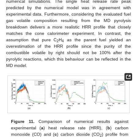
numerical simulations. The single heat release rate peak
predicted by the numerical model was in agreement with
experimental data. Furthermore, considering the evaluated fuel
gas volatile composition resulting from the MD pyrolysis
breakdown delivers a more realistic HRR profile that closely
matches the cone calorimeter experiment. In contrast, the
assumption that pure C
H
as the parent fuel yielded an
2
4
overestimation of the HRR profile since the purity of the
combustible volatile by right should not be 100% after the
pyrolytic reactions, which this behaviour can be reflected in the
MD model.
Figure 11.
Comparison of numerical results against
experimental (
a
) heat release rate (HRR), (
b
) carbon
monoxide (CO) and (
c
) carbon dioxide (CO
) profile from
2