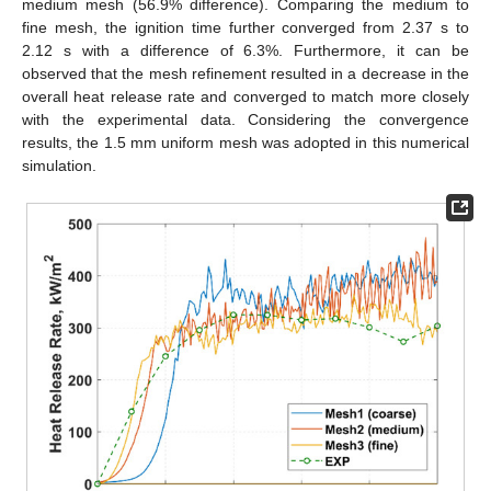
medium mesh (56.9% difference). Comparing the medium to
fine mesh, the ignition time further converged from 2.37 s to
2.12 s with a difference of 6.3%. Furthermore, it can be
observed that the mesh refinement resulted in a decrease in the
overall heat release rate and converged to match more closely
with the experimental data. Considering the convergence
results, the 1.5 mm uniform mesh was adopted in this numerical
simulation.