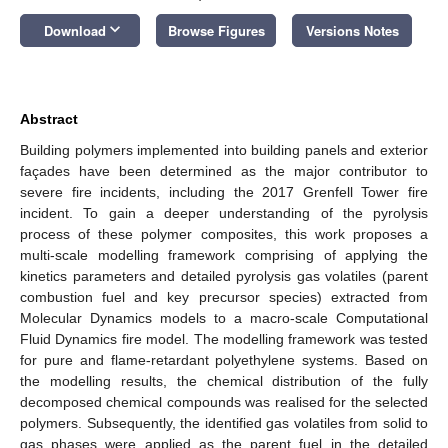
keyboard_arrow_down
Download
Browse Figures
Versions Notes
Abstract
Building polymers implemented into building panels and exterior
façades have been determined as the major contributor to
severe fire incidents, including the 2017 Grenfell Tower fire
incident. To gain a deeper understanding of the pyrolysis
process of these polymer composites, this work proposes a
multi-scale modelling framework comprising of applying the
kinetics parameters and detailed pyrolysis gas volatiles (parent
combustion fuel and key precursor species) extracted from
Molecular Dynamics models to a macro-scale Computational
Fluid Dynamics fire model. The modelling framework was tested
for pure and flame-retardant polyethylene systems. Based on
the modelling results, the chemical distribution of the fully
decomposed chemical compounds was realised for the selected
polymers. Subsequently, the identified gas volatiles from solid to
gas phases were applied as the parent fuel in the detailed