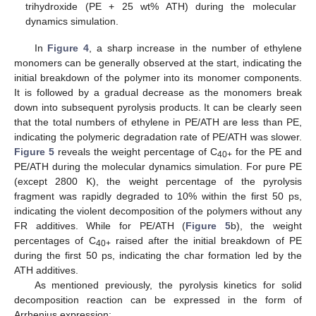
trihydroxide (PE + 25 wt% ATH) during the molecular
dynamics simulation.
In
Figure 4
, a sharp increase in the number of ethylene
monomers can be generally observed at the start, indicating the
initial breakdown of the polymer into its monomer components.
It is followed by a gradual decrease as the monomers break
down into subsequent pyrolysis products. It can be clearly seen
that the total numbers of ethylene in PE/ATH are less than PE,
indicating the polymeric degradation rate of PE/ATH was slower.
Figure 5
reveals the weight percentage of C
for the PE and
40+
PE/ATH during the molecular dynamics simulation. For pure PE
(except 2800 K), the weight percentage of the pyrolysis
fragment was rapidly degraded to 10% within the first 50 ps,
indicating the violent decomposition of the polymers without any
FR additives. While for PE/ATH (
Figure 5
b), the weight
percentages of C
raised after the initial breakdown of PE
40+
during the first 50 ps, indicating the char formation led by the
ATH additives.
As mentioned previously, the pyrolysis kinetics for solid
decomposition reaction can be expressed in the form of
Arrhenius expression: