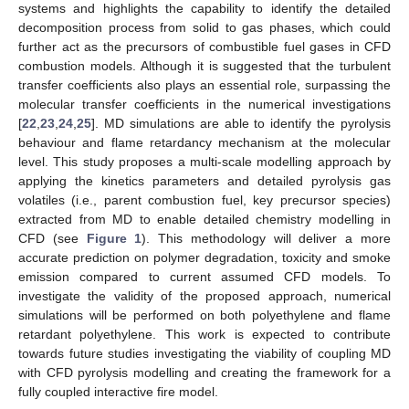
systems and highlights the capability to identify the detailed
decomposition process from solid to gas phases, which could
further act as the precursors of combustible fuel gases in CFD
combustion models. Although it is suggested that the turbulent
transfer coefficients also plays an essential role, surpassing the
molecular transfer coefficients in the numerical investigations
[
22
,
23
,
24
,
25
]. MD simulations are able to identify the pyrolysis
behaviour and flame retardancy mechanism at the molecular
level. This study proposes a multi-scale modelling approach by
applying the kinetics parameters and detailed pyrolysis gas
volatiles (i.e., parent combustion fuel, key precursor species)
extracted from MD to enable detailed chemistry modelling in
CFD (see
Figure 1
). This methodology will deliver a more
accurate prediction on polymer degradation, toxicity and smoke
emission compared to current assumed CFD models. To
investigate the validity of the proposed approach, numerical
simulations will be performed on both polyethylene and flame
retardant polyethylene. This work is expected to contribute
towards future studies investigating the viability of coupling MD
with CFD pyrolysis modelling and creating the framework for a
fully coupled interactive fire model.