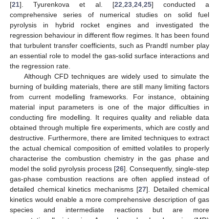
[
21
]. Tyurenkova et al. [
22
,
23
,
24
,
25
] conducted a
comprehensive series of numerical studies on solid fuel
pyrolysis in hybrid rocket engines and investigated the
regression behaviour in different flow regimes. It has been found
that turbulent transfer coefficients, such as Prandtl number play
an essential role to model the gas-solid surface interactions and
the regression rate.
Although CFD techniques are widely used to simulate the
burning of building materials, there are still many limiting factors
from current modelling frameworks. For instance, obtaining
material input parameters is one of the major difficulties in
conducting fire modelling. It requires quality and reliable data
obtained through multiple fire experiments, which are costly and
destructive. Furthermore, there are limited techniques to extract
the actual chemical composition of emitted volatiles to properly
characterise the combustion chemistry in the gas phase and
model the solid pyrolysis process [
26
]. Consequently, single-step
gas-phase combustion reactions are often applied instead of
detailed chemical kinetics mechanisms [
27
]. Detailed chemical
kinetics would enable a more comprehensive description of gas
species and intermediate reactions but are more