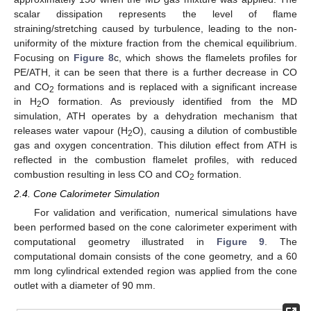
scalar dissipation represents the level of flame
straining/stretching caused by turbulence, leading to the non-
uniformity of the mixture fraction from the chemical equilibrium.
Focusing on
Figure 8
c, which shows the flamelets profiles for
PE/ATH, it can be seen that there is a further decrease in CO
and CO
formations and is replaced with a significant increase
2
in H
O formation. As previously identified from the MD
2
simulation, ATH operates by a dehydration mechanism that
releases water vapour (H
O), causing a dilution of combustible
2
gas and oxygen concentration. This dilution effect from ATH is
reflected in the combustion flamelet profiles, with reduced
combustion resulting in less CO and CO
formation.
2
2.4. Cone Calorimeter Simulation
For validation and verification, numerical simulations have
been performed based on the cone calorimeter experiment with
computational geometry illustrated in
Figure 9
. The
computational domain consists of the cone geometry, and a 60
mm long cylindrical extended region was applied from the cone
outlet with a diameter of 90 mm.