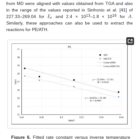
from MD were aligned with values obtained from TGA and also
𝐸
𝐴
in the range of the values reported in Sinfronio et al. [
41
] of
𝑎
13
16
227.33–269.04 for
and 2.4 × 10
–1.8 × 10
for
.
Similarly, these approaches can also be used to extract the
reactions for PE/ATH.
Figure 6.
Fitted rate constant versus inverse temperature