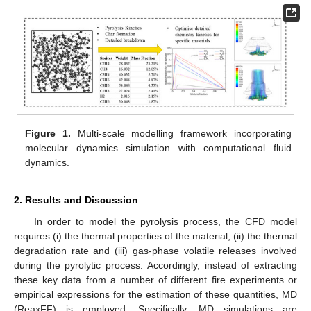
Figure 1.
Multi-scale modelling framework incorporating
molecular dynamics simulation with computational fluid
dynamics.
2. Results and Discussion
In order to model the pyrolysis process, the CFD model
requires (i) the thermal properties of the material, (ii) the thermal
degradation rate and (iii) gas-phase volatile releases involved
during the pyrolytic process. Accordingly, instead of extracting
these key data from a number of different fire experiments or
empirical expressions for the estimation of these quantities, MD
(ReaxFF) is employed. Specifically, MD simulations are