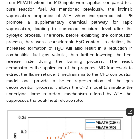
from PE/ATH when the MD inputs were applied compared to a
pure reaction fuel. As mentioned previously, the intrinsic
vaporisation properties of ATH when incorporated into PE
promote a supplementary chemical pathway for rapid
vaporisation, leading to increased moisture level after the
pyrolytic process. Therefore, before exhibiting the combustion
process, there was a considerable H
O content. In addition, the
2
increased formation of H
O will also result in a reduction in
2
combustible fuel gas volatile, thus further lowering the heat
release rate during the burning process. The result
demonstrates the application of the proposed MD framework to
extract the flame retardant mechanisms to the CFD combustion
model and provide a better representation of the gas
decomposition process. It allows the CFD model to simulate the
underlying flame retardant mechanism offered by ATH that
suppresses the peak heat release rate.