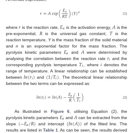
𝐸
𝑟
=
𝐴
𝑒
𝑥
𝑝
(
)
(
𝑌
)
𝑎
𝑛
𝑅
𝑇
(1)
𝑟
𝐸
𝐴
𝑎
𝑅
𝑇
where
is the reaction rate,
is the activation energy,
is the
pre-exponential,
is the universal gas constant,
is the
reaction temperature,
Y
is the mass fraction of the solid material
𝐸
𝐴
and
n
is an exponential factor for the mass fraction. The
𝑎
𝑟
pyrolysis kinetic parameters
and
were determined by
𝑖
𝑇
analysing the correlation between the reaction rate
and the
𝑖
corresponding pyrolysis temperature
, where
i
denotes the
𝑙𝑛
(
𝑟
)
(
1
/
𝑇
)
range of temperature. A linear relationship can be established
𝑖
𝑖
between
and
. The theoretical linear relationship
between the two terms can be expressed as:
𝐸
1
𝑙𝑛
(
𝑟
)
=
𝑙𝑛
(
𝐴
)
−
(
)
𝑎
𝑅
𝑇
𝑖
𝑖
(2)
𝐸
𝐴
As illustrated in
Figure 6
, utilising Equation (2), the
𝑎
(
−
𝐸
/
𝑅
)
(
𝑙𝑛
(
𝐴
)
)
pyrolysis kinetic parameters
and
can be extracted from the
𝑎
slope
and intercept
of the fitted line. The
results are listed in
Table 1
. As can be seen, the results derived