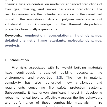
chemical kinetics combustion model for enhanced predictions of
toxic gas, charring, and smoke particulate predictions. The
results demonstrate the potential application of the developed
model in the simulation of different polymer materials without
substantial prior knowledge of the thermal degradation
properties from costly experiments.
Keywords:
combustion
;
computational fluid dynamics
;
detailed chemistry
;
flame retardants
;
molecular dynamics
;
pyrolysis
1. Introduction
Fire risks associated with lightweight building materials
have continuously threatened building occupants, the
environment, and properties [
1
,
2
]. The rise in material
complexity has also generated new challenges and
requirements concerning fire safety protection systems.
Subsequently, it has driven significant interest in developing
robust numerical tools to effectively assess the fire behaviours
and performance of these combustible materials in fire