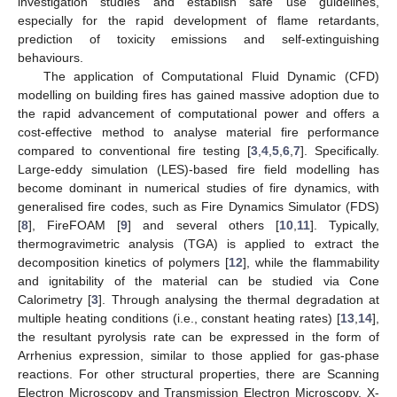
investigation studies and establish safe use guidelines,
especially for the rapid development of flame retardants,
prediction of toxicity emissions and self-extinguishing
behaviours.
The application of Computational Fluid Dynamic (CFD)
modelling on building fires has gained massive adoption due to
the rapid advancement of computational power and offers a
cost-effective method to analyse material fire performance
compared to conventional fire testing [
3
,
4
,
5
,
6
,
7
]. Specifically.
Large-eddy simulation (LES)-based fire field modelling has
become dominant in numerical studies of fire dynamics, with
generalised fire codes, such as Fire Dynamics Simulator (FDS)
[
8
], FireFOAM [
9
] and several others [
10
,
11
]. Typically,
thermogravimetric analysis (TGA) is applied to extract the
decomposition kinetics of polymers [
12
], while the flammability
and ignitability of the material can be studied via Cone
Calorimetry [
3
]. Through analysing the thermal degradation at
multiple heating conditions (i.e., constant heating rates) [
13
,
14
],
the resultant pyrolysis rate can be expressed in the form of
Arrhenius expression, similar to those applied for gas-phase
reactions. For other structural properties, there are Scanning
Electron Microscopy and Transmission Electron Microscopy, X-