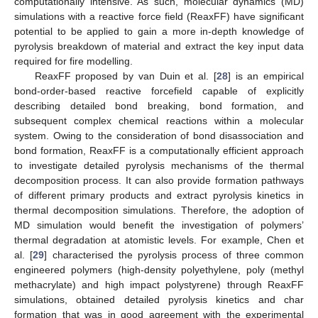
computationally intensive. As such, molecular dynamics (MD)
simulations with a reactive force field (ReaxFF) have significant
potential to be applied to gain a more in-depth knowledge of
pyrolysis breakdown of material and extract the key input data
required for fire modelling.
ReaxFF proposed by van Duin et al. [
28
] is an empirical
bond-order-based reactive forcefield capable of explicitly
describing detailed bond breaking, bond formation, and
subsequent complex chemical reactions within a molecular
system. Owing to the consideration of bond disassociation and
bond formation, ReaxFF is a computationally efficient approach
to investigate detailed pyrolysis mechanisms of the thermal
decomposition process. It can also provide formation pathways
of different primary products and extract pyrolysis kinetics in
thermal decomposition simulations. Therefore, the adoption of
MD simulation would benefit the investigation of polymers’
thermal degradation at atomistic levels. For example, Chen et
al. [
29
] characterised the pyrolysis process of three common
engineered polymers (high-density polyethylene, poly (methyl
methacrylate) and high impact polystyrene) through ReaxFF
simulations, obtained detailed pyrolysis kinetics and char
formation that was in good agreement with the experimental