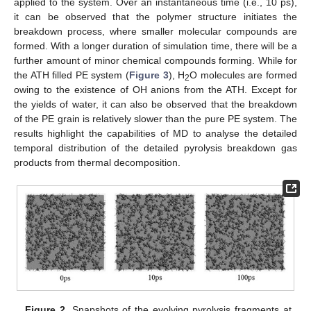
applied to the system. Over an instantaneous time (i.e., 10 ps),
it can be observed that the polymer structure initiates the
breakdown process, where smaller molecular compounds are
formed. With a longer duration of simulation time, there will be a
further amount of minor chemical compounds forming. While for
the ATH filled PE system (
Figure 3
), H
O molecules are formed
2
owing to the existence of OH anions from the ATH. Except for
the yields of water, it can also be observed that the breakdown
of the PE grain is relatively slower than the pure PE system. The
results highlight the capabilities of MD to analyse the detailed
temporal distribution of the detailed pyrolysis breakdown gas
products from thermal decomposition.
Figure 2.
Snapshots of the evolving pyrolysis fragments at