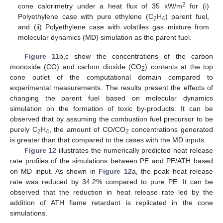
2
cone calorimetry under a heat flux of 35 kW/m
for (i)
Polyethylene case with pure ethylene (C
H
) parent fuel,
2
4
and (ii) Polyethylene case with volatiles gas mixture from
molecular dynamics (MD) simulation as the parent fuel.
Figure 11
b,c show the concentrations of the carbon
monoxide (CO) and carbon dioxide (CO
) contents at the top
2
cone outlet of the computational domain compared to
experimental measurements. The results present the effects of
changing the parent fuel based on molecular dynamics
simulation on the formation of toxic by-products. It can be
observed that by assuming the combustion fuel precursor to be
purely C
H
, the amount of CO/CO
concentrations generated
2
4
2
is greater than that compared to the cases with the MD inputs.
Figure 12
illustrates the numerically predicted heat release
rate profiles of the simulations between PE and PE/ATH based
on MD input. As shown in
Figure 12
a, the peak heat release
rate was reduced by 34.2% compared to pure PE. It can be
observed that the reduction in heat release rate led by the
addition of ATH flame retardant is replicated in the cone
simulations.