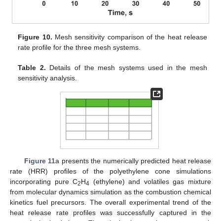
Figure 10.
Mesh sensitivity comparison of the heat release
rate profile for the three mesh systems.
Table 2.
Details of the mesh systems used in the mesh
sensitivity analysis.
Figure 11
a presents the numerically predicted heat release
rate (HRR) profiles of the polyethylene cone simulations
incorporating pure C
H
(ethylene) and volatiles gas mixture
2
4
from molecular dynamics simulation as the combustion chemical
kinetics fuel precursors. The overall experimental trend of the
heat release rate profiles was successfully captured in the