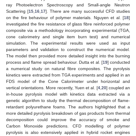
ray Photoelectron Spectroscopy and Small-angle Neutron
Scattering [
15
,
16
,
17
]. There are many successful CFD studies
on the fire behaviour of polymer materials. Nguyen et al. [
18
]
investigated the fire resistance of glass fibre reinforced polymer
composite via a methodology incorporating experimental (TGA,
cone calorimetry and single item burn test) and numerical
simulation. The experimental results were used as input
parameters and validation to construct the numerical model.
The model then provided more detailed insight into the burning
process and flame spread behaviour. Dutta et al. [
19
] conducted
a numerical study on natural fibre composites. The pyrolysis
kinetics were extracted from TGA experiments and applied in an
FDS model of the Cone Calorimeter under horizontal and
vertical orientations. More recently, Yuen et al. [
4
,
20
] coupled an
in-house pyrolysis model with kinetics data extracted via a
genetic algorithm to study the thermal decomposition of flame-
retardant polyurethane foams. The authors highlighted that a
more detailed pyrolysis breakdown of gas products from thermal
decomposition could improve the accuracy of smoke and
Carbon Monoxide predictions. CFD modelling of polymer
pyrolysis is also extensively applied in hybrid rocket engines