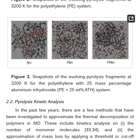
3200 K for the polyethylene (PE) system.
Figure 3.
Snapshots of the evolving pyrolysis fragments at
3200 K for the polyethylene with 25 mass percentage
aluminium trihydroxide (PE + 25 wt% ATH) system.
2.2. Pyrolysis Kinetic Analysis
In the past few years, there are a few methods that have
been investigated to approximate the thermal decomposition of
polymers in MD. These include kinetics analysis on (i) the
number of monomer molecules [
33
,
34
], and (ii) the
approximation of mass loss by applying a threshold or cut-off