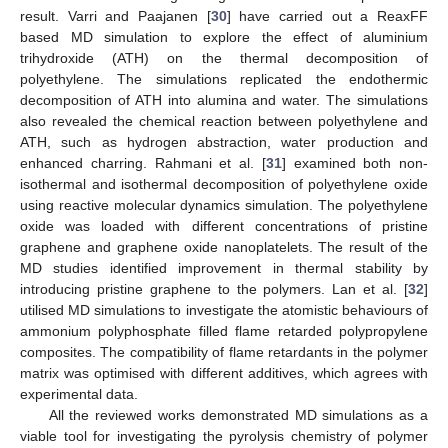
result. Varri and Paajanen [
30
] have carried out a ReaxFF
based MD simulation to explore the effect of aluminium
trihydroxide (ATH) on the thermal decomposition of
polyethylene. The simulations replicated the endothermic
decomposition of ATH into alumina and water. The simulations
also revealed the chemical reaction between polyethylene and
ATH, such as hydrogen abstraction, water production and
enhanced charring. Rahmani et al. [
31
] examined both non-
isothermal and isothermal decomposition of polyethylene oxide
using reactive molecular dynamics simulation. The polyethylene
oxide was loaded with different concentrations of pristine
graphene and graphene oxide nanoplatelets. The result of the
MD studies identified improvement in thermal stability by
introducing pristine graphene to the polymers. Lan et al. [
32
]
utilised MD simulations to investigate the atomistic behaviours of
ammonium polyphosphate filled flame retarded polypropylene
composites. The compatibility of flame retardants in the polymer
matrix was optimised with different additives, which agrees with
experimental data.
All the reviewed works demonstrated MD simulations as a
viable tool for investigating the pyrolysis chemistry of polymer