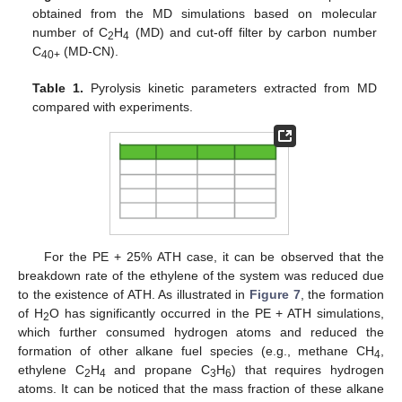
obtained from the MD simulations based on molecular
number of C
H
(MD) and cut-off filter by carbon number
2
4
C
(MD-CN).
40+
Table 1.
Pyrolysis kinetic parameters extracted from MD
compared with experiments.
For the PE + 25% ATH case, it can be observed that the
breakdown rate of the ethylene of the system was reduced due
to the existence of ATH. As illustrated in
Figure 7
, the formation
of H
O has significantly occurred in the PE + ATH simulations,
2
which further consumed hydrogen atoms and reduced the
formation of other alkane fuel species (e.g., methane CH
,
4
ethylene C
H
and propane C
H
) that requires hydrogen
2
4
3
6
atoms. It can be noticed that the mass fraction of these alkane