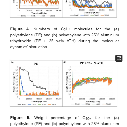
Figure 4.
Numbers of C
H
molecules for the (
a
)
2
4
polyethylene (PE) and (
b
) polyethylene with 25% aluminium
trihydroxide (PE + 25 wt% ATH) during the molecular
dynamics’ simulation.
Figure 5.
Weight percentage of C
for the (
a
)
40+
polyethylene (PE) and (
b
) polyethylene with 25% aluminium