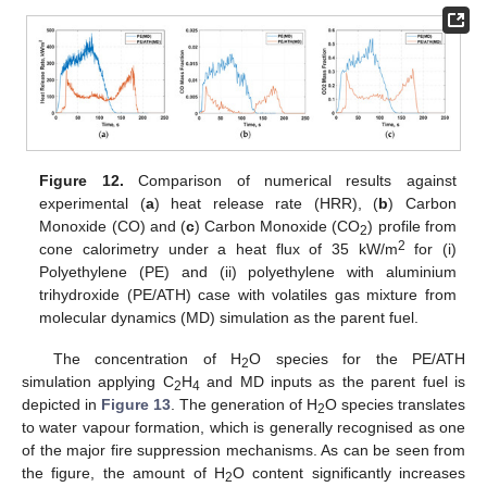
Figure 12.
Comparison of numerical results against
experimental (
a
) heat release rate (HRR), (
b
) Carbon
Monoxide (CO) and (
c
) Carbon Monoxide (CO
) profile from
2
2
cone calorimetry under a heat flux of 35 kW/m
for (i)
Polyethylene (PE) and (ii) polyethylene with aluminium
trihydroxide (PE/ATH) case with volatiles gas mixture from
molecular dynamics (MD) simulation as the parent fuel.
The concentration of H
O species for the PE/ATH
2
simulation applying C
H
and MD inputs as the parent fuel is
2
4
depicted in
Figure 13
. The generation of H
O species translates
2
to water vapour formation, which is generally recognised as one
of the major fire suppression mechanisms. As can be seen from
the figure, the amount of H
O content significantly increases
2