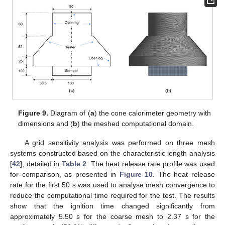
Figure 9.
Diagram of (
a
) the cone calorimeter geometry with
dimensions and (
b
) the meshed computational domain.
A grid sensitivity analysis was performed on three mesh
systems constructed based on the characteristic length analysis
[
42
], detailed in
Table 2
. The heat release rate profile was used
for comparison, as presented in
Figure 10
. The heat release
rate for the first 50 s was used to analyse mesh convergence to
reduce the computational time required for the test. The results
show that the ignition time changed significantly from
approximately 5.50 s for the coarse mesh to 2.37 s for the