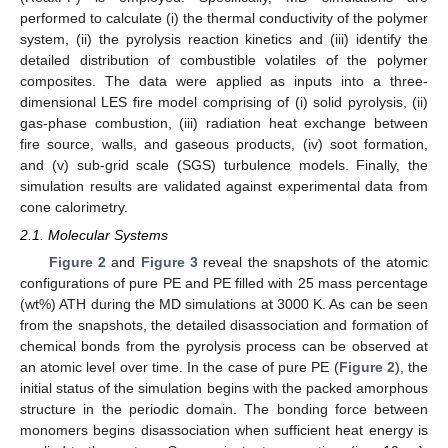
performed to calculate (i) the thermal conductivity of the polymer
system, (ii) the pyrolysis reaction kinetics and (iii) identify the
detailed distribution of combustible volatiles of the polymer
composites. The data were applied as inputs into a three-
dimensional LES fire model comprising of (i) solid pyrolysis, (ii)
gas-phase combustion, (iii) radiation heat exchange between
fire source, walls, and gaseous products, (iv) soot formation,
and (v) sub-grid scale (SGS) turbulence models. Finally, the
simulation results are validated against experimental data from
cone calorimetry.
2.1. Molecular Systems
Figure 2
and
Figure 3
reveal the snapshots of the atomic
configurations of pure PE and PE filled with 25 mass percentage
(wt%) ATH during the MD simulations at 3000 K. As can be seen
from the snapshots, the detailed disassociation and formation of
chemical bonds from the pyrolysis process can be observed at
an atomic level over time. In the case of pure PE (
Figure 2
), the
initial status of the simulation begins with the packed amorphous
structure in the periodic domain. The bonding force between
monomers begins disassociation when sufficient heat energy is