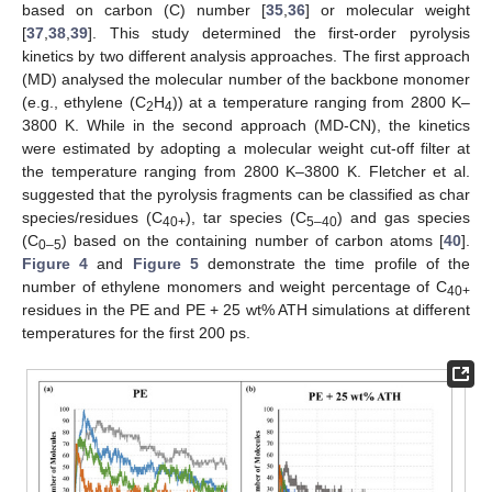
based on carbon (C) number [
35
,
36
] or molecular weight
[
37
,
38
,
39
]. This study determined the first-order pyrolysis
kinetics by two different analysis approaches. The first approach
(MD) analysed the molecular number of the backbone monomer
(e.g., ethylene (C
H
)) at a temperature ranging from 2800 K–
2
4
3800 K. While in the second approach (MD-CN), the kinetics
were estimated by adopting a molecular weight cut-off filter at
the temperature ranging from 2800 K–3800 K. Fletcher et al.
suggested that the pyrolysis fragments can be classified as char
species/residues (C
), tar species (C
) and gas species
40+
5–40
(C
) based on the containing number of carbon atoms [
40
].
0–5
Figure 4
and
Figure 5
demonstrate the time profile of the
number of ethylene monomers and weight percentage of C
40+
residues in the PE and PE + 25 wt% ATH simulations at different
temperatures for the first 200 ps.