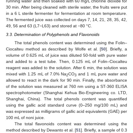
running water and then soaked with 60 mg/L chlorine dioxide for
30 min. After being cleaned with sterile water, the fruits were put
in a 6 L sterile fermenter for fermentation at room temperature.
The fermented juice was collected on days 7, 14, 21, 28, 35, 42,
49, 56 and 63 (L7−L63) and stored at −80 °C.
3.3. Determination of Polyphenols and Flavonoids
The total phenols content was determined using the Folin–
Ciocalteu method as described by Wolfe et al. [
50
]. Briefly, a
volume of 0.625 mL of juice was diluted 50-fold with pure water
and added to a test tube. Then, 0.125 mL of Folin–Ciocalteu
reagent was added to the solution. After 6 min, the solution was
mixed with 1.25 mL of 7.0% Na
CO
and 1 mL pure water and
2
3
allowed to react in the dark for 90 min. Finally, the absorbance
of the solution was measured at 760 nm using a ST-360 ELISA
spectrophotometer (Shanghai Kehua Bio-Engineering co. LTD,
Shanghai, China). The total phenols content was quantified
using the gallic acid standard curve (0–250 mg/100 mL) and
was expressed as milligrams of gallic acid equivalents (GAE) per
100 mL of noni juice.
The total flavonoids content was determined using the
method described by Dewanto et al. [
51
]. Briefly, a sample of 0.3