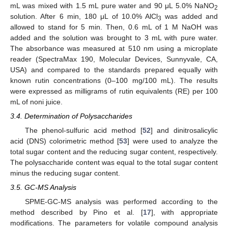
mL was mixed with 1.5 mL pure water and 90 μL 5.0% NaNO
2
solution. After 6 min, 180 μL of 10.0% AlCl
was added and
3
allowed to stand for 5 min. Then, 0.6 mL of 1 M NaOH was
added and the solution was brought to 3 mL with pure water.
The absorbance was measured at 510 nm using a microplate
reader (SpectraMax 190, Molecular Devices, Sunnyvale, CA,
USA) and compared to the standards prepared equally with
known rutin concentrations (0–100 mg/100 mL). The results
were expressed as milligrams of rutin equivalents (RE) per 100
mL of noni juice.
3.4. Determination of Polysaccharides
The phenol-sulfuric acid method [
52
] and dinitrosalicylic
acid (DNS) colorimetric method [
53
] were used to analyze the
total sugar content and the reducing sugar content, respectively.
The polysaccharide content was equal to the total sugar content
minus the reducing sugar content.
3.5. GC-MS Analysis
SPME-GC-MS analysis was performed according to the
method described by Pino et al. [
17
], with appropriate
modifications. The parameters for volatile compound analysis