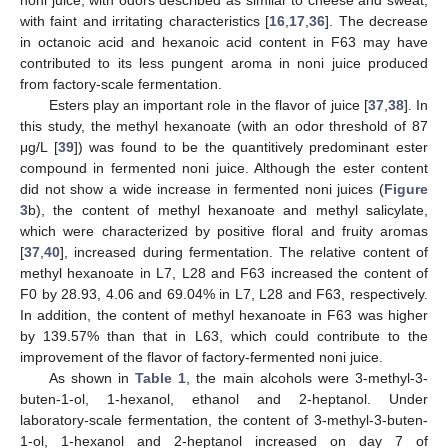
noni juice, with odors described as similar to cheese and sweat,
with faint and irritating characteristics [
16
,
17
,
36
]. The decrease
in octanoic acid and hexanoic acid content in F63 may have
contributed to its less pungent aroma in noni juice produced
from factory-scale fermentation.
Esters play an important role in the flavor of juice [
37
,
38
]. In
this study, the methyl hexanoate (with an odor threshold of 87
μg/L [
39
]) was found to be the quantitively predominant ester
compound in fermented noni juice. Although the ester content
did not show a wide increase in fermented noni juices (
Figure
3
b), the content of methyl hexanoate and methyl salicylate,
which were characterized by positive floral and fruity aromas
[
37
,
40
], increased during fermentation. The relative content of
methyl hexanoate in L7, L28 and F63 increased the content of
F0 by 28.93, 4.06 and 69.04% in L7, L28 and F63, respectively.
In addition, the content of methyl hexanoate in F63 was higher
by 139.57% than that in L63, which could contribute to the
improvement of the flavor of factory-fermented noni juice.
As shown in
Table 1
, the main alcohols were 3-methyl-3-
buten-1-ol, 1-hexanol, ethanol and 2-heptanol. Under
laboratory-scale fermentation, the content of 3-methyl-3-buten-
1-ol, 1-hexanol and 2-heptanol increased on day 7 of