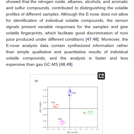
showed that the nitrogen oxide, alkanes, alcohols, and aromatic
and sulfur compounds, contributed to distinguishing the volatile
profiles of different samples. Although the E-nose does not allow
for identification of individual volatile compounds, the sensor
signals present variable responses for the samples and give
volatile fingerprints, which facilitate good discrimination of noni
juice produced under different conditions [
47
,
48
]. Moreover, the
E-nose analysis data contain synthesized information rather
than simple qualitative and quantitative results of individual
volatile compounds, and the analysis is faster and less
expensive than gas GC-MS [
48
,
49
].