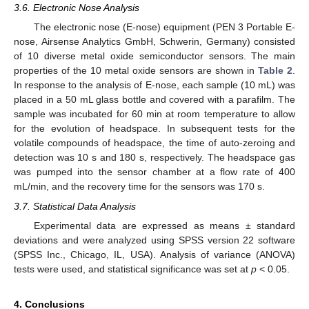
3.6. Electronic Nose Analysis
The electronic nose (E-nose) equipment (PEN 3 Portable E-
nose, Airsense Analytics GmbH, Schwerin, Germany) consisted
of 10 diverse metal oxide semiconductor sensors. The main
properties of the 10 metal oxide sensors are shown in
Table 2
.
In response to the analysis of E-nose, each sample (10 mL) was
placed in a 50 mL glass bottle and covered with a parafilm. The
sample was incubated for 60 min at room temperature to allow
for the evolution of headspace. In subsequent tests for the
volatile compounds of headspace, the time of auto-zeroing and
detection was 10 s and 180 s, respectively. The headspace gas
was pumped into the sensor chamber at a flow rate of 400
mL/min, and the recovery time for the sensors was 170 s.
3.7. Statistical Data Analysis
Experimental data are expressed as means ± standard
deviations and were analyzed using SPSS version 22 software
(SPSS Inc., Chicago, IL, USA). Analysis of variance (ANOVA)
tests were used, and statistical significance was set at
p
< 0.05.
4. Conclusions