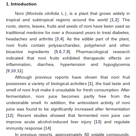
1. Introduction
Noni (
Morinda citrifolia
L.), is a plant that grows widely in
tropical and subtropical regions around the world [
1
,
2
]. The
roots, stems, leaves, fruits and seeds of noni have been used as
traditional medicine for over a thousand years to treat diabetes,
headaches and arthritis [
3
,
4
]. As the edible part of the plant,
noni fruits contain polysaccharides, polyphenol and other
bioactive ingredients [
5
,
6
,
7
,
8
]. Pharmacological research
indicated that noni fruits exhibited therapeutic effects on
inflammation, diarrhea, hypertension and hypoglycemia
[
9
,
10
,
11
].
Although previous reports have shown that noni fruit
possesses a variety of biological activities [
1
], the bad taste and
smell of noni fruit make it unsuitable for fresh consumption. After
fermentation, noni juice becomes partly free from the
undesirable smell. In addition, the antioxidant activity of noni
juice was found to be significantly increased after fermentation
[
12
]. Recent studies showed that fermented noni juice can
improve acute alcohol-induced liver injury [
13
] and regulate
immunity response [
14
].
In previous reports, approximately 80 volatile compounds,