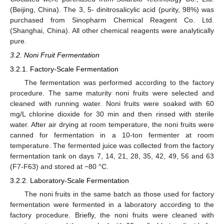
(Beijing, China). The 3, 5- dinitrosalicylic acid (purity, 98%) was
purchased from Sinopharm Chemical Reagent Co. Ltd.
(Shanghai, China). All other chemical reagents were analytically
pure.
3.2. Noni Fruit Fermentation
3.2.1. Factory-Scale Fermentation
12. May
13. May
14. May
15. May
16. May
17. May
18. May
19. May
20. May
22. May
23. May
24. May
25. May
26. May
27. May
28. May
29. May
30. May
1. Jun
2. Jun
3. Jun
4. Jun
5. Jun
6. Jun
7. Jun
8. Jun
9. Jun
11. Jun
12. Jun
13. Jun
14. Jun
15. Jun
16. Jun
17. Jun
18. Jun
19. Jun
21. Jun
22. Jun
23. Jun
24. Jun
25. Jun
26. Jun
27. Jun
28. Jun
29. Jun
1. Jul
2. Jul
3. Jul
4. Jul
5. Jul
6. Jul
7. Jul
8. Jul
9. Jul
11. Jul
12. Jul
13. Jul
14. Jul
15. Jul
16. Jul
17. Jul
18. Jul
19. Jul
21. Jul
22. Jul
23. Jul
24. Jul
25. Jul
26. Jul
27. Jul
28. Jul
29. Jul
31. Jul
1. Aug
2. Aug
3. Aug
4. Aug
5. Aug
6. Aug
7. Aug
8. Aug
The fermentation was performed according to the factory
procedure. The same maturity noni fruits were selected and
cleaned with running water. Noni fruits were soaked with 60
mg/L chlorine dioxide for 30 min and then rinsed with sterile
water. After air drying at room temperature, the noni fruits were
canned for fermentation in a 10-ton fermenter at room
temperature. The fermented juice was collected from the factory
fermentation tank on days 7, 14, 21, 28, 35, 42, 49, 56 and 63
(F7-F63) and stored at −80 °C.
3.2.2. Laboratory-Scale Fermentation
The noni fruits in the same batch as those used for factory
fermentation were fermented in a laboratory according to the
factory procedure. Briefly, the noni fruits were cleaned with