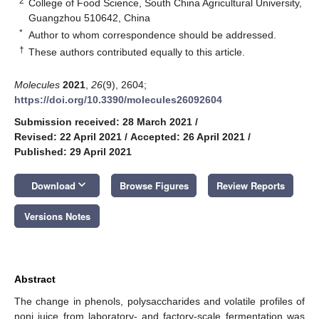
2
College of Food Science, South China Agricultural University,
Guangzhou 510642, China
*
Author to whom correspondence should be addressed.
†
These authors contributed equally to this article.
Molecules
2021
,
26
(9), 2604;
https://doi.org/10.3390/molecules26092604
Submission received: 28 March 2021
/
Revised: 22 April 2021
/
Accepted: 26 April 2021
/
Published: 29 April 2021
keyboard_arrow_down
Download
Browse Figures
Review Reports
Versions Notes
Abstract
The change in phenols, polysaccharides and volatile profiles of
noni juice from laboratory- and factory-scale fermentation was