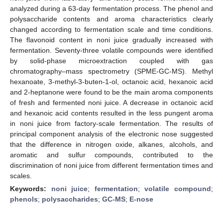
analyzed during a 63-day fermentation process. The phenol and
polysaccharide contents and aroma characteristics clearly
changed according to fermentation scale and time conditions.
The flavonoid content in noni juice gradually increased with
fermentation. Seventy-three volatile compounds were identified
by solid-phase microextraction coupled with gas
chromatography–mass spectrometry (SPME-GC-MS). Methyl
hexanoate, 3-methyl-3-buten-1-ol, octanoic acid, hexanoic acid
and 2-heptanone were found to be the main aroma components
of fresh and fermented noni juice. A decrease in octanoic acid
and hexanoic acid contents resulted in the less pungent aroma
in noni juice from factory-scale fermentation. The results of
principal component analysis of the electronic nose suggested
that the difference in nitrogen oxide, alkanes, alcohols, and
aromatic and sulfur compounds, contributed to the
discrimination of noni juice from different fermentation times and
scales.
Keywords:
noni juice
;
fermentation
;
volatile compound
;
phenols
;
polysaccharides
;
GC-MS
;
E-nose