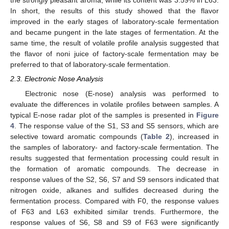
the strongly pleasant aroma, while its content was 3.59% in L63.
In short, the results of this study showed that the flavor
improved in the early stages of laboratory-scale fermentation
and became pungent in the late stages of fermentation. At the
same time, the result of volatile profile analysis suggested that
the flavor of noni juice of factory-scale fermentation may be
preferred to that of laboratory-scale fermentation.
2.3. Electronic Nose Analysis
Electronic nose (E-nose) analysis was performed to
evaluate the differences in volatile profiles between samples. A
typical E-nose radar plot of the samples is presented in
Figure
4
. The response value of the S1, S3 and S5 sensors, which are
selective toward aromatic compounds (
Table 2
), increased in
the samples of laboratory- and factory-scale fermentation. The
results suggested that fermentation processing could result in
the formation of aromatic compounds. The decrease in
response values of the S2, S6, S7 and S9 sensors indicated that
nitrogen oxide, alkanes and sulfides decreased during the
fermentation process. Compared with F0, the response values
of F63 and L63 exhibited similar trends. Furthermore, the
response values of S6, S8 and S9 of F63 were significantly