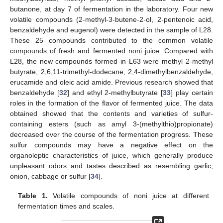
butanone, at day 7 of fermentation in the laboratory. Four new
volatile compounds (2-methyl-3-butene-2-ol, 2-pentenoic acid,
benzaldehyde and eugenol) were detected in the sample of L28.
These 25 compounds contributed to the common volatile
compounds of fresh and fermented noni juice. Compared with
L28, the new compounds formed in L63 were methyl 2-methyl
butyrate, 2,6,11-trimethyl-dodecane, 2,4-dimethylbenzaldehyde,
erucamide and oleic acid amide. Previous research showed that
benzaldehyde [
32
] and ethyl 2-methylbutyrate [
33
] play certain
roles in the formation of the flavor of fermented juice. The data
obtained showed that the contents and varieties of sulfur-
containing esters (such as amyl 3-(methylthio)propionate)
decreased over the course of the fermentation progress. These
sulfur compounds may have a negative effect on the
organoleptic characteristics of juice, which generally produce
unpleasant odors and tastes described as resembling garlic,
onion, cabbage or sulfur [
34
].
Table 1.
Volatile compounds of noni juice at different
fermentation times and scales.