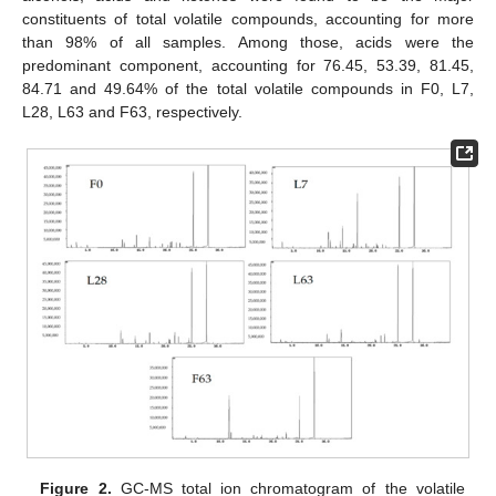
constituents of total volatile compounds, accounting for more
than 98% of all samples. Among those, acids were the
predominant component, accounting for 76.45, 53.39, 81.45,
84.71 and 49.64% of the total volatile compounds in F0, L7,
L28, L63 and F63, respectively.
Figure 2.
GC-MS total ion chromatogram of the volatile