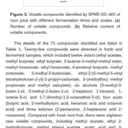
Figure 3.
Volatile compounds identified by SPME-GC–MS of
noni juice with different fermentation times and scales. (
a
)
Number of volatile compounds. (
b
) Relative content of
volatile components.
The details of the 73 compounds identified are listed in
Table 1
. Twenty-five compounds were detected in fresh and
fermented samples, which included twelve esters (ethyl acetate,
methyl butyrate, ethyl butyrate, 3-butene-3-methyl-methyl ester,
methyl hexanoate, ethyl hexanoate, 4-pentenyl butyrate, methyl
octanoate, 3-methyl-3-butenoate, ethyl-2-(5-methyl-5-vinyl
tetrahydrofuran-2-yl)-2-propyl-carbonate, 3-(methylthio) methyl
propionate and methyl salicylate), six alcohols (3-methyl-3-
buten-1-ol, 3-methyl-2-buten-1-ol, 2-heptanol, 1-hexanol, 1-
octene-3-ol, and 3,7-dimethyl-1,6-octanethiol-3-ol), four acids
(butyric acid, 2-methylbutyric acid, hexanoic acid and octanoic
acid) and three ketones (2-pentanone, 2-heptanone and 2-
nonanone). Compared with fresh noni fruit, there were eighteen
new volatile compounds, including methyl acetate, ethyl 2-
methylbutyrate, methyl phenyl acetate, acetic acid and 2-