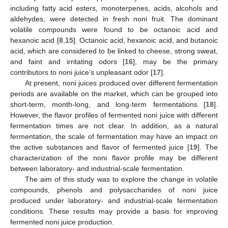
including fatty acid esters, monoterpenes, acids, alcohols and
aldehydes, were detected in fresh noni fruit. The dominant
volatile compounds were found to be octanoic acid and
hexanoic acid [
8
,
15
]. Octanoic acid, hexanoic acid, and butanoic
acid, which are considered to be linked to cheese, strong sweat,
and faint and irritating odors [
16
], may be the primary
contributors to noni juice’s unpleasant odor [
17
].
At present, noni juices produced over different fermentation
periods are available on the market, which can be grouped into
short-term, month-long, and long-term fermentations [
18
].
However, the flavor profiles of fermented noni juice with different
fermentation times are not clear. In addition, as a natural
fermentation, the scale of fermentation may have an impact on
the active substances and flavor of fermented juice [
19
]. The
characterization of the noni flavor profile may be different
between laboratory- and industrial-scale fermentation.
The aim of this study was to explore the change in volatile
compounds, phenols and polysaccharides of noni juice
produced under laboratory- and industrial-scale fermentation
conditions. These results may provide a basis for improving
fermented noni juice production.