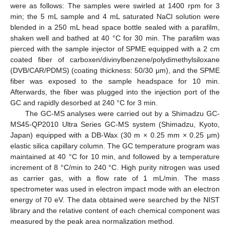
were as follows: The samples were swirled at 1400 rpm for 3
min; the 5 mL sample and 4 mL saturated NaCl solution were
blended in a 250 mL head space bottle sealed with a parafilm,
shaken well and bathed at 40 °C for 30 min. The parafilm was
pierced with the sample injector of SPME equipped with a 2 cm
coated fiber of carboxen/divinylbenzene/polydimethylsiloxane
(DVB/CAR/PDMS) (coating thickness: 50/30 μm), and the SPME
fiber was exposed to the sample headspace for 10 min.
Afterwards, the fiber was plugged into the injection port of the
GC and rapidly desorbed at 240 °C for 3 min.
The GC-MS analyses were carried out by a Shimadzu GC-
MS45-QP2010 Ultra Series GC-MS system (Shimadzu, Kyoto,
Japan) equipped with a DB-Wax (30 m × 0.25 mm × 0.25 μm)
elastic silica capillary column. The GC temperature program was
maintained at 40 °C for 10 min, and followed by a temperature
increment of 8 °C/min to 240 °C. High purity nitrogen was used
as carrier gas, with a flow rate of 1 mL/min. The mass
spectrometer was used in electron impact mode with an electron
energy of 70 eV. The data obtained were searched by the NIST
library and the relative content of each chemical component was
measured by the peak area normalization method.