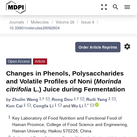
zoom_out_map
search
menu
Journals
Molecules
Volume 26
Issue 9
10.3390/molecules26092604
settings
Order Article Reprints
Open Access
Article
Changes in Phenols, Polysaccharides
and Volatile Profiles of Noni (
Morinda
citrifolia
L.) Juice during Fermentation
1,†
1,†
2
by
Zhulin Wang
,
Rong Dou
,
Ruili Yang
,
1
1
1,*
Kun Cai
,
Congfa Li
and
Wu Li
1
Key Laboratory of Food Nutrition and Functional Food of
Hainan Province, College of Food Science and Engineering,
Hainan University, Haikou 570228, China