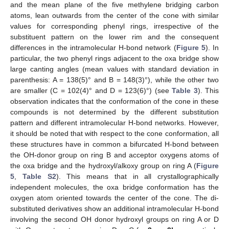
and the mean plane of the five methylene bridging carbon
atoms, lean outwards from the center of the cone with similar
values for corresponding phenyl rings, irrespective of the
substituent pattern on the lower rim and the consequent
differences in the intramolecular H-bond network (
Figure 5
). In
particular, the two phenyl rings adjacent to the oxa bridge show
large canting angles (mean values with standard deviation in
parenthesis: A = 138(5)° and B = 148(3)°), while the other two
are smaller (C = 102(4)° and D = 123(6)°) (see
Table 3
). This
observation indicates that the conformation of the cone in these
compounds is not determined by the different substitution
pattern and different intramolecular H-bond networks. However,
it should be noted that with respect to the cone conformation, all
these structures have in common a bifurcated H-bond between
the OH-donor group on ring B and acceptor oxygens atoms of
the oxa bridge and the hydroxyl/alkoxy group on ring A (
Figure
5
,
Table S2
). This means that in all crystallographically
independent molecules, the oxa bridge conformation has the
oxygen atom oriented towards the center of the cone. The di-
substituted derivatives show an additional intramolecular H-bond
involving the second OH donor hydroxyl groups on ring A or D