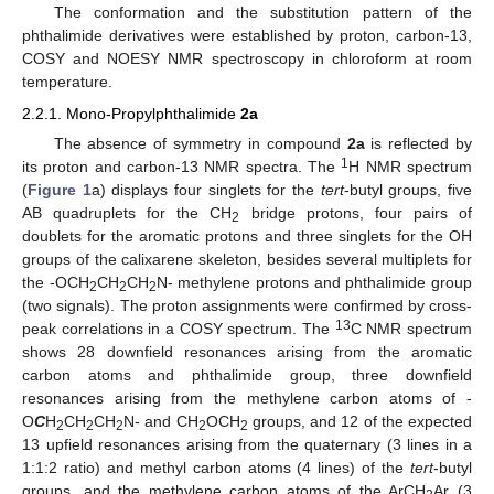
The conformation and the substitution pattern of the
phthalimide derivatives were established by proton, carbon-13,
COSY and NOESY NMR spectroscopy in chloroform at room
temperature.
2.2.1. Mono-Propylphthalimide
2a
The absence of symmetry in compound
2a
is reflected by
1
its proton and carbon-13 NMR spectra. The
H NMR spectrum
(
Figure 1
a) displays four singlets for the
tert
-butyl groups, five
AB quadruplets for the CH
bridge protons, four pairs of
2
doublets for the aromatic protons and three singlets for the OH
groups of the calixarene skeleton, besides several multiplets for
the -OCH
CH
CH
N- methylene protons and phthalimide group
2
2
2
(two signals). The proton assignments were confirmed by cross-
13
peak correlations in a COSY spectrum. The
C NMR spectrum
shows 28 downfield resonances arising from the aromatic
carbon atoms and phthalimide group, three downfield
resonances arising from the methylene carbon atoms of -
O
C
H
CH
CH
N- and CH
OCH
groups, and 12 of the expected
2
2
2
2
2
13 upfield resonances arising from the quaternary (3 lines in a
1:1:2 ratio) and methyl carbon atoms (4 lines) of the
tert
-butyl
groups, and the methylene carbon atoms of the ArCH
Ar (3