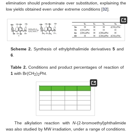
elimination should predominate over substitution, explaining the
low yields obtained even under extreme conditions [
32
].
Scheme 2.
Synthesis of ethylphthalimide derivatives
5
and
6
.
Table 2.
Conditions and product percentages of reaction of
1
with Br(CH
)
Pht.
2
2
The alkylation reaction with
N
-(2-bromoethyl)phthalimide
was also studied by MW irradiation, under a range of conditions.