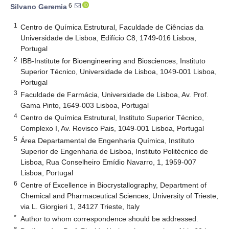
6
Silvano Geremia
1
Centro de Química Estrutural, Faculdade de Ciências da
Universidade de Lisboa, Edifício C8, 1749-016 Lisboa,
Portugal
2
IBB-Institute for Bioengineering and Biosciences, Instituto
Superior Técnico, Universidade de Lisboa, 1049-001 Lisboa,
Portugal
3
Faculdade de Farmácia, Universidade de Lisboa, Av. Prof.
Gama Pinto, 1649-003 Lisboa, Portugal
4
Centro de Química Estrutural, Instituto Superior Técnico,
Complexo I, Av. Rovisco Pais, 1049-001 Lisboa, Portugal
5
Área Departamental de Engenharia Química, Instituto
Superior de Engenharia de Lisboa, Instituto Politécnico de
Lisboa, Rua Conselheiro Emídio Navarro, 1, 1959-007
Lisboa, Portugal
6
Centre of Excellence in Biocrystallography, Department of
Chemical and Pharmaceutical Sciences, University of Trieste,
via L. Giorgieri 1, 34127 Trieste, Italy
*
Author to whom correspondence should be addressed.