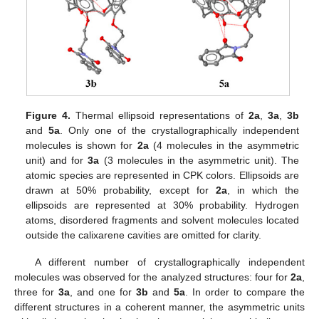
Figure 4.
Thermal ellipsoid representations of
2a
,
3a
,
3b
and
5a
. Only one of the crystallographically independent
molecules is shown for
2a
(4 molecules in the asymmetric
unit) and for
3a
(3 molecules in the asymmetric unit). The
atomic species are represented in CPK colors. Ellipsoids are
drawn at 50% probability, except for
2a
, in which the
ellipsoids are represented at 30% probability. Hydrogen
atoms, disordered fragments and solvent molecules located
outside the calixarene cavities are omitted for clarity.
A different number of crystallographically independent
molecules was observed for the analyzed structures: four for
2a
,
three for
3a
, and one for
3b
and
5a
. In order to compare the
different structures in a coherent manner, the asymmetric units