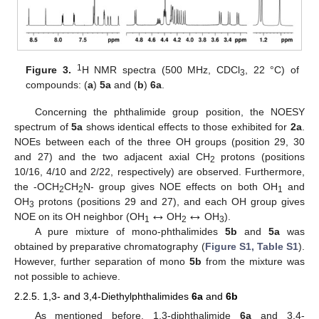
1
Figure 3.
H NMR spectra (500 MHz, CDCl
, 22 °C) of
3
compounds: (
a
)
5a
and (
b
)
6a
.
Concerning the phthalimide group position, the NOESY
spectrum of
5a
shows identical effects to those exhibited for
2a
.
NOEs between each of the three OH groups (position 29, 30
and 27) and the two adjacent axial CH
protons (positions
2
10/16, 4/10 and 2/22, respectively) are observed. Furthermore,
the -OCH
CH
N- group gives NOE effects on both OH
and
2
2
1
↔
↔
OH
protons (positions 29 and 27), and each OH group gives
3
NOE on its OH neighbor (OH
OH
OH
).
1
2
3
A pure mixture of mono-phthalimides
5b
and
5a
was
obtained by preparative chromatography (
Figure S1, Table S1
).
However, further separation of mono
5b
from the mixture was
not possible to achieve.
2.2.5. 1,3- and 3,4-Diethylphthalimides
6a
and
6b
As mentioned before, 1,3-diphthalimide
6a
and 3,4-