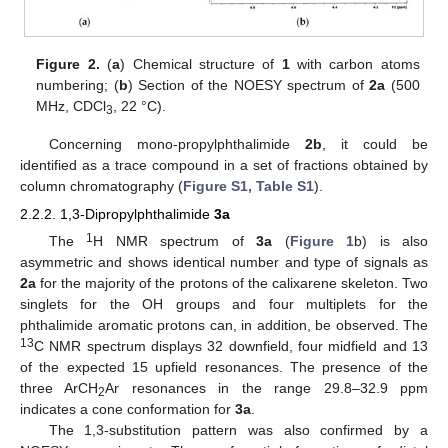
Figure 2.
(
a
) Chemical structure of
1
with carbon atoms
numbering; (
b
) Section of the NOESY spectrum of
2a
(500
MHz, CDCl
, 22 °C).
3
Concerning mono-propylphthalimide
2b
, it could be
identified as a trace compound in a set of fractions obtained by
column chromatography (
Figure S1, Table S1
).
2.2.2. 1,3-Dipropylphthalimide
3a
1
The
H NMR spectrum of
3a
(
Figure 1
b) is also
asymmetric and shows identical number and type of signals as
2a
for the majority of the protons of the calixarene skeleton. Two
singlets for the OH groups and four multiplets for the
phthalimide aromatic protons can, in addition, be observed. The
13
C NMR spectrum displays 32 downfield, four midfield and 13
of the expected 15 upfield resonances. The presence of the
three ArCH
Ar resonances in the range 29.8–32.9 ppm
2
indicates a cone conformation for
3a
.
The 1,3-substitution pattern was also confirmed by a