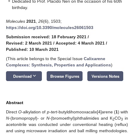
§
Dedicated to Prof. Placido Neri on the occasion of his 60th
birthday.
Molecules
2021
,
26
(6), 1503;
https://doi.org/10.3390/molecules26061503
Submission received: 18 February 2021
/
Revised: 2 March 2021
/
Accepted: 4 March 2021
/
Published: 10 March 2021
(This article belongs to the Special Issue
Calixarene
Complexes: Synthesis, Properties and Applications
)
keyboard_arrow_down
Download
Browse Figures
Versions Notes
Abstract
Direct
O
-alkylation of
p-tert
-butyldihomooxacalix[4]arene (
1
) with
N
-(bromopropyl)- or
N
-(bromoethyl)phthalimides and K
CO
in
2
3
acetonitrile was conducted under conventional heating (reflux)
and using microwave irradiation and ball milling methodologies.