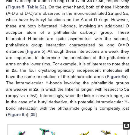
with O-acceptor atoms on ring D or C for
3a
or
3b
, respectively
(
Figure 5
,
Table S2
). On the other hand, both of these H-bonds
(A-D and D-C) are observed in the mono-substituted
2a
and
5a
,
which have hydroxyl functions on the A and D rings. However,
these are both bifurcated H-bonds, involving an additional O
acceptor atom of a phthalimide carbonyl group. These
bifurcated H-bonds are quite asymmetric, with the second,
phthalimide group interaction characterized by long O•••O
distances (
Figure 5
). Although these interactions are weak, they
are important to determine the orientation of the phthalimide
arms on the lower rims. For example, it is of interest to note that
in
2a
, the four crystallographically independent molecules all
have the same orientation of the phthalimide arms (
Figure 6
a).
The intramolecular H-bonds involving the phthalimide groups
are weaker in
2a
, in which the linker is longer, with respect to
5a
(propyl vs. ethyl). Interestingly, when the linker is even longer, as
in the case of a butyl derivative, this potential intramolecular H-
bond interaction with the phthalimide group is completely lost
(
Figure 6
b) [
35
].