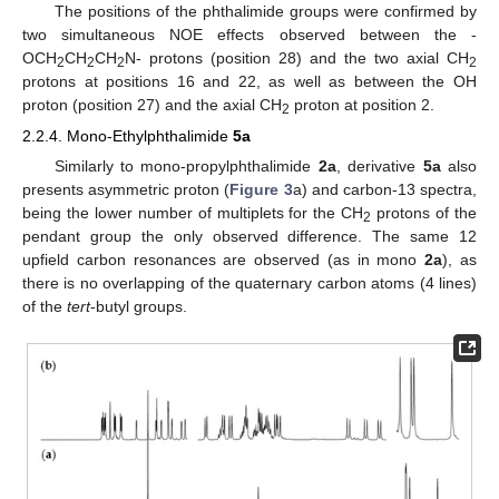
The positions of the phthalimide groups were confirmed by
two simultaneous NOE effects observed between the -
OCH
CH
CH
N- protons (position 28) and the two axial CH
2
2
2
2
protons at positions 16 and 22, as well as between the OH
proton (position 27) and the axial CH
proton at position 2.
2
2.2.4. Mono-Ethylphthalimide
5a
Similarly to mono-propylphthalimide
2a
, derivative
5a
also
presents asymmetric proton (
Figure 3
a) and carbon-13 spectra,
being the lower number of multiplets for the CH
protons of the
2
pendant group the only observed difference. The same 12
upfield carbon resonances are observed (as in mono
2a
), as
there is no overlapping of the quaternary carbon atoms (4 lines)
of the
tert
-butyl groups.