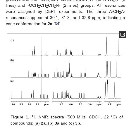
2
lines) and -OCH
C
H
C
H
N- (2 lines) groups. All resonances
2
2
2
were assigned by DEPT experiments. The three ArCH
Ar
2
resonances appear at 30.1, 31.3, and 32.8 ppm, indicating a
cone conformation for
2a
[
34
].
1
Figure 1.
H NMR spectra (500 MHz, CDCl
, 22 °C) of
3
compounds: (
a
)
2a
, (
b
)
3a
and (
c
)
3b
.