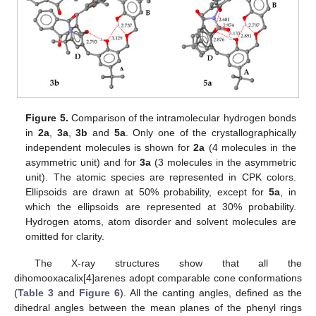
Figure 5.
Comparison of the intramolecular hydrogen bonds
in
2a
,
3a
,
3b
and
5a
. Only one of the crystallographically
independent molecules is shown for
2a
(4 molecules in the
asymmetric unit) and for
3a
(3 molecules in the asymmetric
unit). The atomic species are represented in CPK colors.
Ellipsoids are drawn at 50% probability, except for
5a
, in
which the ellipsoids are represented at 30% probability.
Hydrogen atoms, atom disorder and solvent molecules are
omitted for clarity.
The X-ray structures show that all the
dihomooxacalix[4]arenes adopt comparable cone conformations
(
Table 3
and
Figure 6
). All the canting angles, defined as the
dihedral angles between the mean planes of the phenyl rings