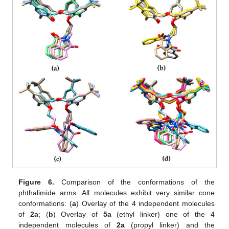
Figure 6.
Comparison of the conformations of the
phthalimide arms. All molecules exhibit very similar cone
conformations: (
a
) Overlay of the 4 independent molecules
of
2a
; (
b
) Overlay of
5a
(ethyl linker) one of the 4
independent molecules of
2a
(propyl linker) and the