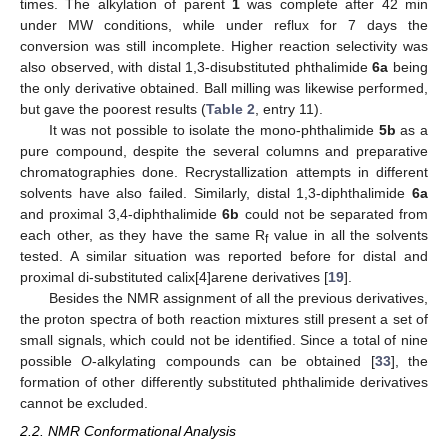
times. The alkylation of parent
1
was complete after 42 min
under MW conditions, while under reflux for 7 days the
conversion was still incomplete. Higher reaction selectivity was
also observed, with distal 1,3-disubstituted phthalimide
6a
being
the only derivative obtained. Ball milling was likewise performed,
but gave the poorest results (
Table 2
, entry 11).
It was not possible to isolate the mono-phthalimide
5b
as a
pure compound, despite the several columns and preparative
chromatographies done. Recrystallization attempts in different
solvents have also failed. Similarly, distal 1,3-diphthalimide
6a
and proximal 3,4-diphthalimide
6b
could not be separated from
each other, as they have the same R
value in all the solvents
f
tested. A similar situation was reported before for distal and
proximal di-substituted calix[4]arene derivatives [
19
].
Besides the NMR assignment of all the previous derivatives,
the proton spectra of both reaction mixtures still present a set of
small signals, which could not be identified. Since a total of nine
possible
O
-alkylating compounds can be obtained [
33
], the
formation of other differently substituted phthalimide derivatives
cannot be excluded.
2.2. NMR Conformational Analysis