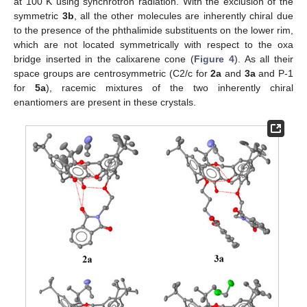
at 100 K using synchrotron radiation. With the exclusion of the
symmetric
3b
, all the other molecules are inherently chiral due
to the presence of the phthalimide substituents on the lower rim,
which are not located symmetrically with respect to the oxa
bridge inserted in the calixarene cone (
Figure 4
). As all their
space groups are centrosymmetric (C2/c for
2a
and
3a
and P-1
for
5a
), racemic mixtures of the two inherently chiral
enantiomers are present in these crystals.