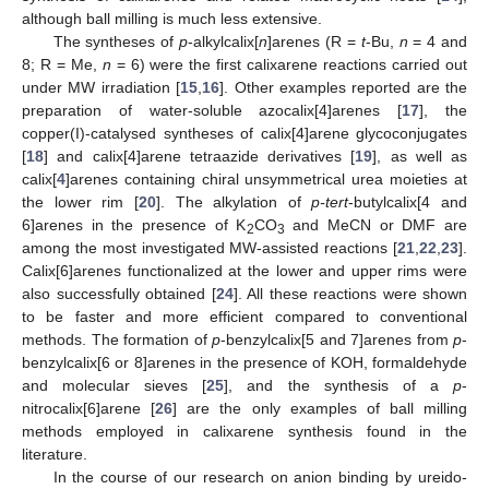
although ball milling is much less extensive.
The syntheses of
p
-alkylcalix[
n
]arenes (R =
t
-Bu,
n
= 4 and
8; R = Me,
n
= 6) were the first calixarene reactions carried out
under MW irradiation [
15
,
16
]. Other examples reported are the
preparation of water-soluble azocalix[4]arenes [
17
], the
copper(I)-catalysed syntheses of calix[4]arene glycoconjugates
[
18
] and calix[4]arene tetraazide derivatives [
19
], as well as
calix[
4
]arenes containing chiral unsymmetrical urea moieties at
the lower rim [
20
]. The alkylation of
p-tert
-butylcalix[4 and
6]arenes in the presence of K
CO
and MeCN or DMF are
2
3
among the most investigated MW-assisted reactions [
21
,
22
,
23
].
Calix[6]arenes functionalized at the lower and upper rims were
also successfully obtained [
24
]. All these reactions were shown
to be faster and more efficient compared to conventional
methods. The formation of
p
-benzylcalix[5 and 7]arenes from
p
-
benzylcalix[6 or 8]arenes in the presence of KOH, formaldehyde
and molecular sieves [
25
], and the synthesis of a
p
-
nitrocalix[6]arene [
26
] are the only examples of ball milling
methods employed in calixarene synthesis found in the
literature.
In the course of our research on anion binding by ureido-