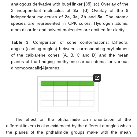
analogous derivative with butyl linker [
35
]; (
c
) Overlay of the
3 independent molecules of
3a
; (
d
) Overlay of the 9
independent molecules of
2a
,
3a
,
3b
and
5a
. The atomic
species are represented in CPK colors. Hydrogen atoms,
atom disorder and solvent molecules are omitted for clarity.
Table 3.
Comparison of cone conformations: Dihedral
angles (canting angles) between corresponding aryl planes
of the calixarene cones (A, B, C and D) and the mean
planes of the bridging methylene carbon atoms for various
dihomooxacalix[4]arenes.
The effect on the phthalimide arm orientation of the
different linkers is also evidenced by the different α angles which
the planes of the phthalimide groups make with the mean