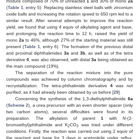
mixture composed of 70% of unreacted
1
and 30% of mono
2a
(
Table 1
, entry 5). Replacing stainless steel balls with zirconium
oxide balls and increasing the rotation speed to 650 rpm led to a
similar result. After several attempts to improve the reaction
yield, we found that using 4 equiv of alkylating agent and base,
and prolonging the reaction time to 12 h, raised the yield of
mono
2a
to 46%, although 27% of the starting material was still
present (
Table 1
, entry 6). The formation of the previous distal
and proximal diphthalimides
3a
and
3b
, as well as of the tetra
derivative
4
, was also observed, with distal
3a
being obtained as
the main compound (19%).
The separation of the reaction mixture into the pure
compounds was achieved by column chromatography and by
recrystallization. The tetra-phthalimide derivative
4
was not
purified, as it had already been obtained by us before [
29
].
Concerning the synthesis of the 1,3-diethylphthalimide
6a
(
Scheme 2
), a urea precursor with an even shorter spacer (only
two carbon atoms), several difficulties were found in its
preparation. The alkylation of parent
1
with
N
-(2-
bromoethyl)phthalimide and K
CO
was tried under different
2
3
conditions. Firstly, the reaction was carried out using 2 equiv of
the reactant and base for 3 days in acetonitrile under reflux.