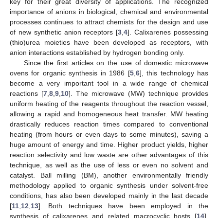
key for their great diversity of applications. The recognized
importance of anions in biological, chemical and environmental
processes continues to attract chemists for the design and use
of new synthetic anion receptors [
3
,
4
]. Calixarenes possessing
(thio)urea moieties have been developed as receptors, with
anion interactions established by hydrogen bonding only.
Since the first articles on the use of domestic microwave
ovens for organic synthesis in 1986 [
5
,
6
], this technology has
become a very important tool in a wide range of chemical
reactions [
7
,
8
,
9
,
10
]. The microwave (MW) technique provides
uniform heating of the reagents throughout the reaction vessel,
allowing a rapid and homogeneous heat transfer. MW heating
drastically reduces reaction times compared to conventional
heating (from hours or even days to some minutes), saving a
huge amount of energy and time. Higher product yields, higher
reaction selectivity and low waste are other advantages of this
technique, as well as the use of less or even no solvent and
catalyst. Ball milling (BM), another environmentally friendly
methodology applied to organic synthesis under solvent-free
conditions, has also been developed mainly in the last decade
[
11
,
12
,
13
]. Both techniques have been employed in the
synthesis of calixarenes and related macrocyclic hosts [
14
],