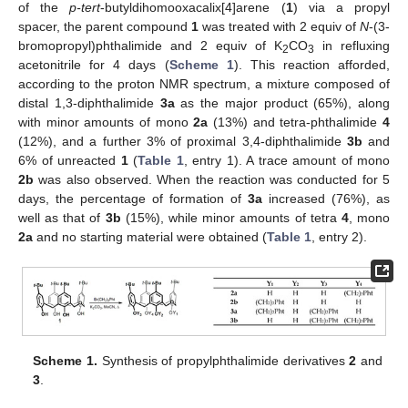
of the
p-tert
-butyldihomooxacalix[4]arene (
1
) via a propyl
spacer, the parent compound
1
was treated with 2 equiv of
N
-(3-
bromopropyl)phthalimide and 2 equiv of K
CO
in refluxing
2
3
acetonitrile for 4 days (
Scheme 1
). This reaction afforded,
according to the proton NMR spectrum, a mixture composed of
distal 1,3-diphthalimide
3a
as the major product (65%), along
with minor amounts of mono
2a
(13%) and tetra-phthalimide
4
(12%), and a further 3% of proximal 3,4-diphthalimide
3b
and
6% of unreacted
1
(
Table 1
, entry 1). A trace amount of mono
2b
was also observed. When the reaction was conducted for 5
days, the percentage of formation of
3a
increased (76%), as
well as that of
3b
(15%), while minor amounts of tetra
4
, mono
2a
and no starting material were obtained (
Table 1
, entry 2).
Scheme 1.
Synthesis of propylphthalimide derivatives
2
and
3
.