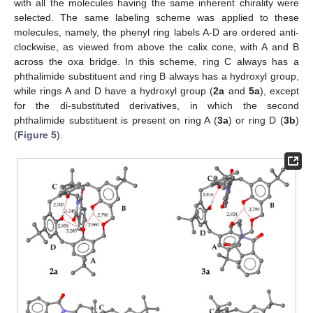
with all the molecules having the same inherent chirality were
selected. The same labeling scheme was applied to these
molecules, namely, the phenyl ring labels A-D are ordered anti-
clockwise, as viewed from above the calix cone, with A and B
across the oxa bridge. In this scheme, ring C always has a
phthalimide substituent and ring B always has a hydroxyl group,
while rings A and D have a hydroxyl group (
2a
and
5a
), except
for the di-substituted derivatives, in which the second
phthalimide substituent is present on ring A (
3a
) or ring D (
3b
)
(
Figure 5
).