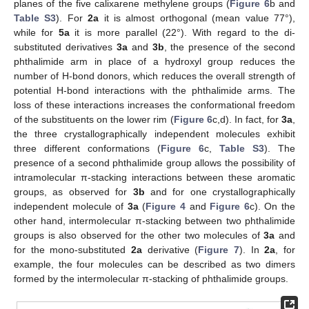
planes of the five calixarene methylene groups (
Figure 6
b and
Table S3
). For
2a
it is almost orthogonal (mean value 77°),
while for
5a
it is more parallel (22°). With regard to the di-
substituted derivatives
3a
and
3b
, the presence of the second
phthalimide arm in place of a hydroxyl group reduces the
number of H-bond donors, which reduces the overall strength of
potential H-bond interactions with the phthalimide arms. The
loss of these interactions increases the conformational freedom
of the substituents on the lower rim (
Figure 6
c,d). In fact, for
3a
,
the three crystallographically independent molecules exhibit
three different conformations (
Figure 6
c,
Table S3
). The
presence of a second phthalimide group allows the possibility of
intramolecular π-stacking interactions between these aromatic
groups, as observed for
3b
and for one crystallographically
independent molecule of
3a
(
Figure 4
and
Figure 6
c). On the
other hand, intermolecular π-stacking between two phthalimide
groups is also observed for the other two molecules of
3a
and
for the mono-substituted
2a
derivative (
Figure 7
). In
2a
, for
example, the four molecules can be described as two dimers
formed by the intermolecular π-stacking of phthalimide groups.