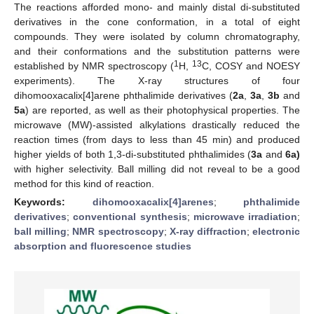
The reactions afforded mono- and mainly distal di-substituted
derivatives in the cone conformation, in a total of eight
compounds. They were isolated by column chromatography,
and their conformations and the substitution patterns were
1
13
established by NMR spectroscopy (
H,
C, COSY and NOESY
experiments). The X-ray structures of four
dihomooxacalix[4]arene phthalimide derivatives (
2a
,
3a
,
3b
and
5a
) are reported, as well as their photophysical properties. The
microwave (MW)-assisted alkylations drastically reduced the
reaction times (from days to less than 45 min) and produced
higher yields of both 1,3-di-substituted phthalimides (
3a
and
6a)
with higher selectivity. Ball milling did not reveal to be a good
method for this kind of reaction.
Keywords:
dihomooxacalix[4]arenes
;
phthalimide
derivatives
;
conventional synthesis
;
microwave irradiation
;
ball milling
;
NMR spectroscopy
;
X-ray diffraction
;
electronic
absorption and fluorescence studies