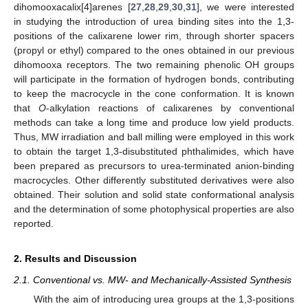
dihomooxacalix[4]arenes [
27
,
28
,
29
,
30
,
31
], we were interested
in studying the introduction of urea binding sites into the 1,3-
positions of the calixarene lower rim, through shorter spacers
(propyl or ethyl) compared to the ones obtained in our previous
dihomooxa receptors. The two remaining phenolic OH groups
will participate in the formation of hydrogen bonds, contributing
to keep the macrocycle in the cone conformation. It is known
that
O
-alkylation reactions of calixarenes by conventional
methods can take a long time and produce low yield products.
Thus, MW irradiation and ball milling were employed in this work
to obtain the target 1,3-disubstituted phthalimides, which have
been prepared as precursors to urea-terminated anion-binding
macrocycles. Other differently substituted derivatives were also
obtained. Their solution and solid state conformational analysis
and the determination of some photophysical properties are also
reported.
2. Results and Discussion
2.1. Conventional vs. MW- and Mechanically-Assisted Synthesis
With the aim of introducing urea groups at the 1,3-positions