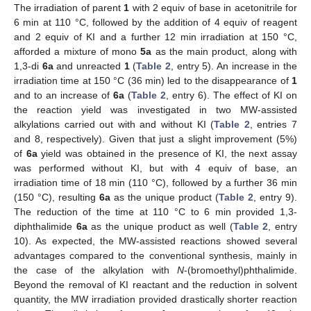
The irradiation of parent
1
with 2 equiv of base in acetonitrile for
6 min at 110 °C, followed by the addition of 4 equiv of reagent
and 2 equiv of KI and a further 12 min irradiation at 150 °C,
afforded a mixture of mono
5a
as the main product, along with
1,3-di
6a
and unreacted
1
(
Table 2
, entry 5). An increase in the
irradiation time at 150 °C (36 min) led to the disappearance of
1
and to an increase of
6a
(
Table 2
, entry 6). The effect of KI on
the reaction yield was investigated in two MW-assisted
alkylations carried out with and without KI (
Table 2
, entries 7
and 8, respectively). Given that just a slight improvement (5%)
of
6a
yield was obtained in the presence of KI, the next assay
was performed without KI, but with 4 equiv of base, an
irradiation time of 18 min (110 °C), followed by a further 36 min
(150 °C), resulting
6a
as the unique product (
Table 2
, entry 9).
The reduction of the time at 110 °C to 6 min provided 1,3-
diphthalimide
6a
as the unique product as well (
Table 2
, entry
10). As expected, the MW-assisted reactions showed several
advantages compared to the conventional synthesis, mainly in
the case of the alkylation with
N
-(bromoethyl)phthalimide.
Beyond the removal of KI reactant and the reduction in solvent
quantity, the MW irradiation provided drastically shorter reaction