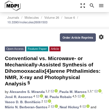
zoom_out_map
search
menu
Journals
Molecules
Volume 26
Issue 6
10.3390/molecules26061503
settings
Order Article Reprints
Open Access
Feature Paper
Article
Conventional vs. Microwave- or
Mechanically-Assisted Synthesis of
Dihomooxacalix[4]arene Phthalimides:
NMR, X-ray and Photophysical
§
Analysis
1,2
1,3,*
by
Alexandre S. Miranda
,
Paula M. Marcos
,
4
4,5
José R. Ascenso
,
M. Paula Robalo
,
2
Vasco D. B. Bonifácio
,
2
6
Mário N. Berberan-Santos
,
Neal Hickey
and