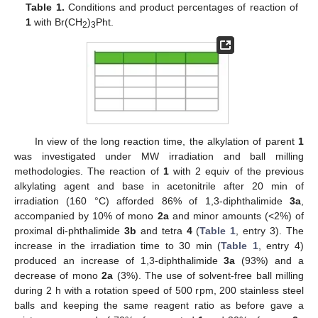
Table 1.
Conditions and product percentages of reaction of
1
with Br(CH
)
Pht.
2
3
In view of the long reaction time, the alkylation of parent
1
was investigated under MW irradiation and ball milling
methodologies. The reaction of
1
with 2 equiv of the previous
alkylating agent and base in acetonitrile after 20 min of
irradiation (160 °C) afforded 86% of 1,3-diphthalimide
3a
,
accompanied by 10% of mono
2a
and minor amounts (<2%) of
proximal di-phthalimide
3b
and tetra
4
(
Table 1
, entry 3). The
increase in the irradiation time to 30 min (
Table 1
, entry 4)
produced an increase of 1,3-diphthalimide
3a
(93%) and a
decrease of mono
2a
(3%). The use of solvent-free ball milling
during 2 h with a rotation speed of 500 rpm, 200 stainless steel
balls and keeping the same reagent ratio as before gave a