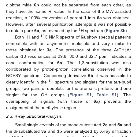
diphthalimide
6b
could not be separated from each other, as
they have the same R
value. In the case of the MW-assisted
f
reaction, a 100% conversion of parent
1
into
6a
was obtained.
However, after several purification attempts it was not possible
1
to obtain pure
6a
, as revealed by the
H spectrum (
Figure 3
b).
1
13
Both
H and
C NMR spectra of
6a
show spectral patterns
compatible with an asymmetric molecule and very similar to
those obtained for
3a
. The presence of the three ArCH
Ar
2
carbon-13 resonances at 29.8, 30.0 and 32.7 ppm indicates a
cone conformation for
6a
. The 1,3-substitution was also
corroborated by proton-proton correlations observed in the
NOESY spectrum. Concerning derivative
6b
, it was possible to
1
clearly identify in the
H spectrum two singlets for the
tert
-butyl
groups, two pairs of doublets for the aromatic protons and one
singlet for the OH groups (
Figure S1, Table S1
). The
overlapping of signals (with those of
6a
) prevents the
assignment of the methylenic region.
2.3. X-ray Structural Analysis
Small single crystals of the mono-substituted
2a
and
5a
and
the di-substituted
3a
and
3b
were analyzed by X-ray diffraction