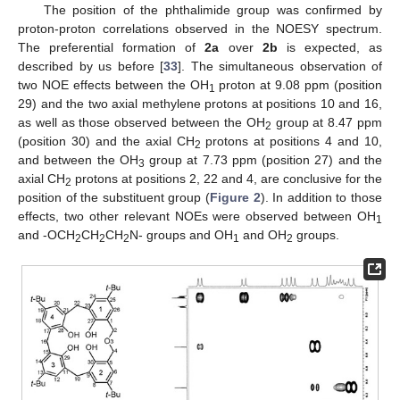
The position of the phthalimide group was confirmed by
proton-proton correlations observed in the NOESY spectrum.
The preferential formation of
2a
over
2b
is expected, as
described by us before [
33
]. The simultaneous observation of
two NOE effects between the OH
proton at 9.08 ppm (position
1
29) and the two axial methylene protons at positions 10 and 16,
as well as those observed between the OH
group at 8.47 ppm
2
(position 30) and the axial CH
protons at positions 4 and 10,
2
and between the OH
group at 7.73 ppm (position 27) and the
3
axial CH
protons at positions 2, 22 and 4, are conclusive for the
2
position of the substituent group (
Figure 2
). In addition to those
effects, two other relevant NOEs were observed between OH
1
and -OCH
CH
CH
N- groups and OH
and OH
groups.
2
2
2
1
2