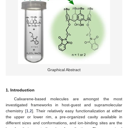
Graphical Abstract
1. Introduction
Calixarene-based molecules are amongst the most
investigated frameworks in host-guest and supramolecular
chemistry [
1
,
2
]. Their relatively easy functionalization at either
the upper or lower rim, a pre-organized cavity available in
different sizes and conformations, and ion-binding sites are the