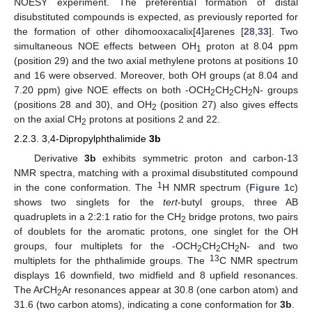
NOESY experiment. The preferential formation of distal
disubstituted compounds is expected, as previously reported for
the formation of other dihomooxacalix[4]arenes [
28
,
33
]. Two
simultaneous NOE effects between OH
proton at 8.04 ppm
1
(position 29) and the two axial methylene protons at positions 10
and 16 were observed. Moreover, both OH groups (at 8.04 and
7.20 ppm) give NOE effects on both -OCH
CH
CH
N- groups
2
2
2
(positions 28 and 30), and OH
(position 27) also gives effects
2
on the axial CH
protons at positions 2 and 22.
2
2.2.3. 3,4-Dipropylphthalimide
3b
Derivative
3b
exhibits symmetric proton and carbon-13
NMR spectra, matching with a proximal disubstituted compound
1
in the cone conformation. The
H NMR spectrum (
Figure 1
c)
shows two singlets for the
tert
-butyl groups, three AB
quadruplets in a 2:2:1 ratio for the CH
bridge protons, two pairs
2
of doublets for the aromatic protons, one singlet for the OH
groups, four multiplets for the -OCH
CH
CH
N- and two
2
2
2
13
multiplets for the phthalimide groups. The
C NMR spectrum
displays 16 downfield, two midfield and 8 upfield resonances.
The ArCH
Ar resonances appear at 30.8 (one carbon atom) and
2
31.6 (two carbon atoms), indicating a cone conformation for
3b
.