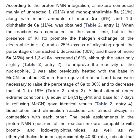
According to the proton NMR integration, a mixture composed
mainly of unreacted
1
(61%) and mono-phthalimide
5a
(21%),
along with minor amounts of mono
5b
(8%) and 1,3-
diphthalimide
6a
(11%), was obtained (
Table 2
, entry 1). When
the reaction was conducted for the same time, but in the
presence of KI (to promote the halogen exchange of the
electrophile in situ) and a 25% excess of alkylating agent, the
percentage of unreacted
1
decreased (30%) and those of mono
5a
(45%) and 1,3-di
6a
increased (16%), although the latter only
slightly (
Table 2
, entry 2). To improve the reactivity of the
nucleophile,
1
was also previously heated with the base in
MeCN for about 30 min. Four equiv of reactant and base were
necessary to raise the percentage of
6a
to 30% and to decrease
that of
1
to 19% (
Table 2
, entry 3). A final attempt under
extreme conditions (6 equiv of Br(CH
)
Pht and base for 7 days
2
2
in refluxing MeCN) gave identical results (
Table 2
, entry 4).
Substitution and elimination reactions are almost always in
competition with each other. The peak assignments in the
proton NMR spectrum of the reaction mixture compatible with
bromo- and iodo-ethylphthalimides, as well as
N
-
ethenylphthalimide in an approximately 40:60 ratio, indicate that