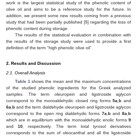
work is the largest statistical study of the phenolic content of
olive oil and aims to be a reference study for the future. In
addition, we present some new results coming from a previous
study that had been partially published [
5
] regarding the loss of
phenolic content during storage.
The results of the statistical evaluation in combination with
the results of the storage study were used to provide a first
definition of the term “high phenolic olive oil”.
2. Results and Discussion
2.1. Overall Analysis
Table 1
shows the mean and the maximum concentrations
of the studied phenolic ingredients for the Greek analyzed
samples. The term oleuropein and ligstroside aglycon
correspond to the monoaldehydic closed ring forms
5a
,
b
and
6a
,
b
and the term dialdehyde oleuropein and ligstroside aglycon
correspond to the open ring dialdehydic forms
7a
,
b
and
8a
,
b
which are in equilibrium with the monoaldehydic enolic forms
9
and
10
, respectively. The term total tyrosol derivatives
corresponds to the sum of oleocanthal and all the ligstroside