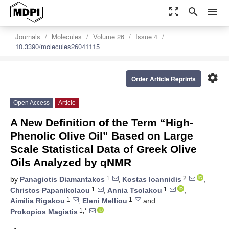
zoom_out_map
search
menu
Journals
Molecules
Volume 26
Issue 4
10.3390/molecules26041115
settings
Order Article Reprints
Open Access
Article
A New Definition of the Term “High-
Phenolic Olive Oil” Based on Large
Scale Statistical Data of Greek Olive
Oils Analyzed by qNMR
1
2
by
Panagiotis Diamantakos
,
Kostas Ioannidis
,
1
1
Christos Papanikolaou
,
Annia Tsolakou
,
1
1
Aimilia Rigakou
,
Eleni Melliou
and
1,*
Prokopios Magiatis