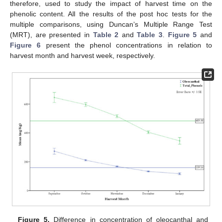
therefore, used to study the impact of harvest time on the
phenolic content. All the results of the post hoc tests for the
multiple comparisons, using Duncan’s Multiple Range Test
(MRT), are presented in
Table 2
and
Table 3
.
Figure 5
and
Figure 6
present the phenol concentrations in relation to
harvest month and harvest week, respectively.
Figure 5.
Difference in concentration of oleocanthal and