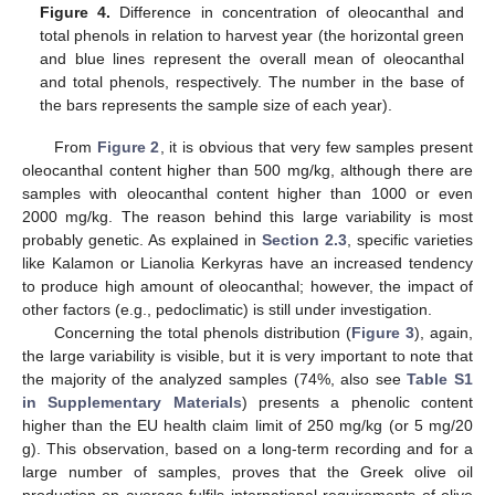
Figure 4.
Difference in concentration of oleocanthal and
total phenols in relation to harvest year (the horizontal green
and blue lines represent the overall mean of oleocanthal
and total phenols, respectively. The number in the base of
the bars represents the sample size of each year).
From
Figure 2
, it is obvious that very few samples present
oleocanthal content higher than 500 mg/kg, although there are
samples with oleocanthal content higher than 1000 or even
2000 mg/kg. The reason behind this large variability is most
probably genetic. As explained in
Section 2.3
, specific varieties
like Kalamon or Lianolia Kerkyras have an increased tendency
to produce high amount of oleocanthal; however, the impact of
other factors (e.g., pedoclimatic) is still under investigation.
Concerning the total phenols distribution (
Figure 3
), again,
the large variability is visible, but it is very important to note that
the majority of the analyzed samples (74%, also see
Table S1
in Supplementary Materials
) presents a phenolic content
higher than the EU health claim limit of 250 mg/kg (or 5 mg/20
g). This observation, based on a long-term recording and for a
large number of samples, proves that the Greek olive oil
production on average fulfils international requirements of olive