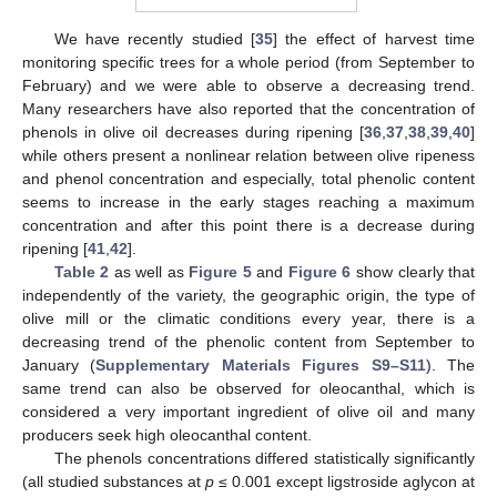
We have recently studied [
35
] the effect of harvest time
monitoring specific trees for a whole period (from September to
February) and we were able to observe a decreasing trend.
Many researchers have also reported that the concentration of
phenols in olive oil decreases during ripening [
36
,
37
,
38
,
39
,
40
]
while others present a nonlinear relation between olive ripeness
and phenol concentration and especially, total phenolic content
seems to increase in the early stages reaching a maximum
concentration and after this point there is a decrease during
ripening [
41
,
42
].
Table 2
as well as
Figure 5
and
Figure 6
show clearly that
independently of the variety, the geographic origin, the type of
olive mill or the climatic conditions every year, there is a
decreasing trend of the phenolic content from September to
January (
Supplementary Materials Figures S9–S11
). The
same trend can also be observed for oleocanthal, which is
considered a very important ingredient of olive oil and many
producers seek high oleocanthal content.
The phenols concentrations differed statistically significantly
(all studied substances at
p
≤ 0.001 except ligstroside aglycon at