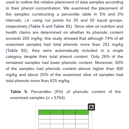
used to outline the relative placement of data samples according
to their phenol concentration. We examined the placement of
the samples constructing a percentile table in 5% and 2%
intervals, i.e. using cut points for 20 and 50 equal groups,
respectively (
Table 5
and
Table S1
). Since olive oil nutrition and
health claims are determined on whether its phenolic content
exceeds 250 mg/kg, this study showed that although 74% of all
examined samples had total phenols more than 251 mg/kg
(
Table S1
), they were automatically included in a single
category despite their total phenol content. Only 26% of the
remained samples had lower phenolic content. Moreover, 50%
of the samples had phenolic content almost higher than 400
mg/kg and about 25% of the examined olive oil samples had
total phenols more than 625 mg/kg.
Table 5.
Percentiles (5%) of phenolic content of the
examined samples (
n
= 5764).