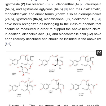
ligstroside (
2
) like oleacein (
3
) [
2
], oleocanthal (
4
) [
2
], oleuropein
(
5a
,
b
), and ligstroside aglycons (
6a
,
b
) [
3
] and their dialdehydic,
monoaldehydic and enolic forms (known also as oleuropeindials
(
7a
,
b
), ligstrodials (
8a
,
b
), oleomissional (
9
), oleokoronal (
10
) [
4
]
have been recognized as belonging to the class of phenols that
should be measured in order to support the above health claim.
In addition, oleaceinic acid (
11
) and oleocanthalic acid (
12
) have
been recently described and should be included in the above list
[
5
,
6
].
Figure 1.
The structures of the studied phenolic