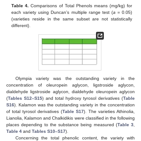
Table 4.
Comparisons of Total Phenols means (mg/kg) for
each variety using Duncan’s multiple range test (
a
= 0.05)
(varieties reside in the same subset are not statistically
different).
Olympia variety was the outstanding variety in the
concentration of oleuropein aglycon, ligstroside aglycon,
dialdehyde ligstroside aglycon, dialdehyde oleuropein aglycon
(
Tables S12–S15
) and total hydroxy tyrosol derivatives (
Table
S16
). Kalamon was the outstanding variety in the concentration
of total tyrosol derivatives (
Table S17
). The varieties Athinolia,
Lianolia, Kalamon and Chalkidikis were classified in the following
places depending to the substance being measured (
Table 3
,
Table 4
and
Tables S10–S17
).
Concerning the total phenolic content, the variety with