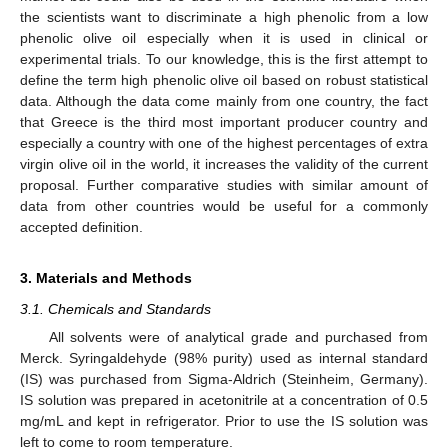
the scientists want to discriminate a high phenolic from a low
phenolic olive oil especially when it is used in clinical or
experimental trials. To our knowledge, this is the first attempt to
define the term high phenolic olive oil based on robust statistical
data. Although the data come mainly from one country, the fact
that Greece is the third most important producer country and
especially a country with one of the highest percentages of extra
virgin olive oil in the world, it increases the validity of the current
proposal. Further comparative studies with similar amount of
data from other countries would be useful for a commonly
accepted definition.
3. Materials and Methods
3.1. Chemicals and Standards
All solvents were of analytical grade and purchased from
Merck. Syringaldehyde (98% purity) used as internal standard
(IS) was purchased from Sigma-Aldrich (Steinheim, Germany).
IS solution was prepared in acetonitrile at a concentration of 0.5
mg/mL and kept in refrigerator. Prior to use the IS solution was
left to come to room temperature.