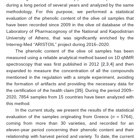
during a long period of several years and analyzed by the same
methodology. For this purpose, we performed a statistical
evaluation of the phenolic content of the olive oil samples that
have been recorded since 2009 in the olive oil database of the
Laboratory of Pharmacognosy of the National and Kapodistrian
University of Athens, that was significantly enriched by the
Interreg-Med “ARISTOIL” project during 2016–2020.
The phenolic content of the olive oil samples has been
measured using a reliable analytical method based on 1D qNMR
spectroscopy that was first published in 2012 [
2
,
3
,
4
] and then
expanded to measure the concentration of all the compounds
mentioned in the regulation with a simple experiment, avoiding
the formation of artifacts and providing the necessary data for
the certification of the health claim [
35
]. During the period 2009–
2020, 7854 samples from 15 countries have been analyzed with
this method.
In the current study, we present the results of the statistical
evaluation of the samples originating from Greece (
n
= 5764),
coming from more than 30 varieties, and recorded for an
eleven-year period concerning their phenolic content and their
relationship with harvest period and variety. To date, the current