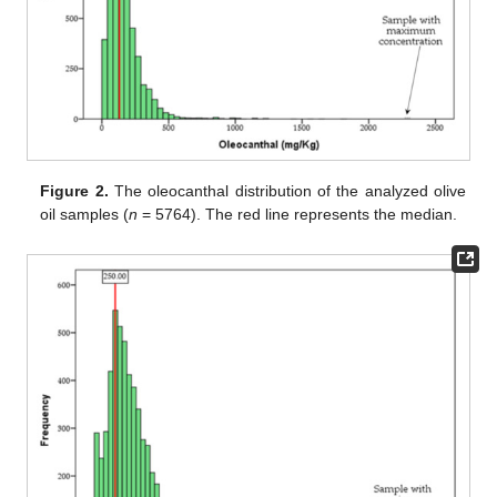
Figure 2.
The oleocanthal distribution of the analyzed olive
oil samples (
n
= 5764). The red line represents the median.