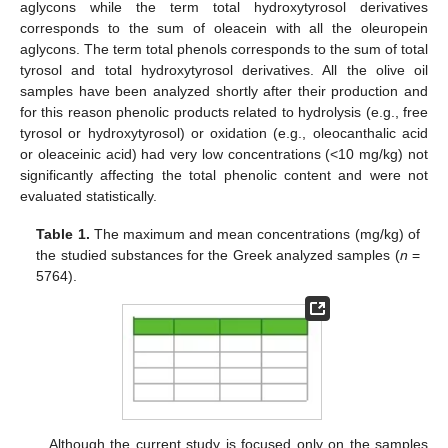
aglycons while the term total hydroxytyrosol derivatives
corresponds to the sum of oleacein with all the oleuropein
aglycons. The term total phenols corresponds to the sum of total
tyrosol and total hydroxytyrosol derivatives. All the olive oil
samples have been analyzed shortly after their production and
for this reason phenolic products related to hydrolysis (e.g., free
tyrosol or hydroxytyrosol) or oxidation (e.g., oleocanthalic acid
or oleaceinic acid) had very low concentrations (<10 mg/kg) not
significantly affecting the total phenolic content and were not
evaluated statistically.
Table 1.
The maximum and mean concentrations (mg/kg) of
the studied substances for the Greek analyzed samples (
n
=
5764).
Although the current study is focused only on the samples