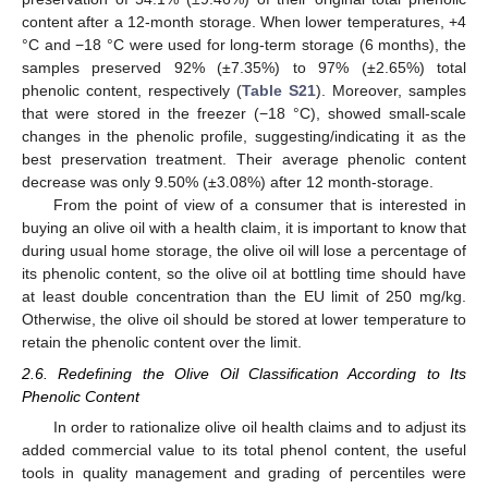
content after a 12-month storage. When lower temperatures, +4
°C and −18 °C were used for long-term storage (6 months), the
samples preserved 92% (±7.35%) to 97% (±2.65%) total
phenolic content, respectively (
Table S21
). Moreover, samples
that were stored in the freezer (−18 °C), showed small-scale
changes in the phenolic profile, suggesting/indicating it as the
best preservation treatment. Their average phenolic content
decrease was only 9.50% (±3.08%) after 12 month-storage.
From the point of view of a consumer that is interested in
buying an olive oil with a health claim, it is important to know that
during usual home storage, the olive oil will lose a percentage of
its phenolic content, so the olive oil at bottling time should have
at least double concentration than the EU limit of 250 mg/kg.
Otherwise, the olive oil should be stored at lower temperature to
retain the phenolic content over the limit.
2.6. Redefining the Olive Oil Classification According to Its
Phenolic Content
In order to rationalize olive oil health claims and to adjust its
added commercial value to its total phenol content, the useful
tools in quality management and grading of percentiles were