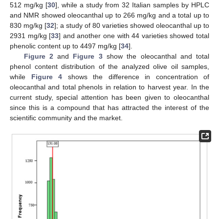
512 mg/kg [
30
], while a study from 32 Italian samples by HPLC
and NMR showed oleocanthal up to 266 mg/kg and a total up to
830 mg/kg [
32
]; a study of 80 varieties showed oleocanthal up to
2931 mg/kg [
33
] and another one with 44 varieties showed total
phenolic content up to 4497 mg/kg [
34
].
Figure 2
and
Figure 3
show the oleocanthal and total
phenol content distribution of the analyzed olive oil samples,
while
Figure 4
shows the difference in concentration of
oleocanthal and total phenols in relation to harvest year. In the
current study, special attention has been given to oleocanthal
since this is a compound that has attracted the interest of the
scientific community and the market.