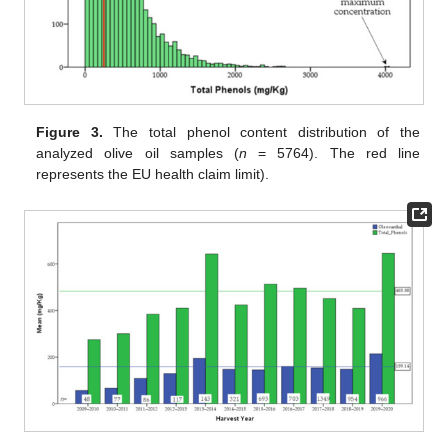
Figure 3.
The total phenol content distribution of the
analyzed olive oil samples (
n
= 5764). The red line
represents the EU health claim limit).