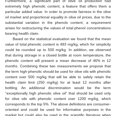
Furthermore, a significant part of olive oil production had
extremely high phenolic content, a feature that offers them a
particular added value. In order to promote fairness in the olive
oil market and proportional equality in olive oil prices, due to the
substantial variation in the phenols content, a requirement
arises for restructuring the values of total phenol concentrations
bearing health claim.
Based on the statistical evaluation we found that the mean
value of total phenolic content is 483 mg/kg, which for simplicity
could be rounded up to 500 mg/kg. In addition, we observed
that during storage in a closed bottle at room temperature, the
phenolic content will present a mean decrease of 46% in 12
months. Combining these two measurements we propose that
the term high-phenolic should be used for olive oils with phenolic
content over 500 mg/kg that will be able to safely retain the
health claim limit (250 mg/kg) for at least 12 months after
bottling. An additional discrimination would be the term
“exceptionally high phenolic olive oil” that should be used only
for olive oils with phenolic content over 1200 mg/kg, which
corresponds to the top 5%. The above definitions are consumer-
oriented and could be used for informative purposes in the
market but could also be used in the scientific literature when