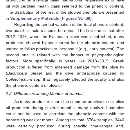
oil with certified health claim referred to the phenolic content.
The distribution of the rest of the studied phenols are presented
in
Supplementary Materials (Figures S1–S8)
.
Regarding the annual variation of the total phenolic content,
two possible factors should be noted. The first one is that after
2012–2013, when the EU health claim was established, many
producers showed higher interest for the phenolic content and
started to follow practices to increase it (e.g., early harvest). The
second one is related with the impact of phytopathological
factors. More specifically, in years like 2018–2019, Greek
production suffered from extended damage from the olive fly
(
Bactrocera oleae
) and the olive anthracnose caused by
Colletotrichum
spp. that negatively affected the quality and also
the phenolic content of olive oil.
2.2. Differences among Months of Harvest
As many producers share the common practice to mix olive
oil produced during several months, many analyzed samples
could not be used to correlate the phenolic content with the
harvesting week or month. Among the total 5764 samples, 3440
were certainly produced during specific time-ranges and,