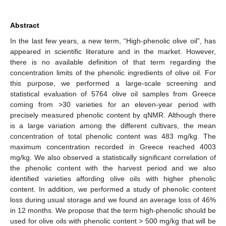
Abstract
In the last few years, a new term, “High-phenolic olive oil”, has
appeared in scientific literature and in the market. However,
there is no available definition of that term regarding the
concentration limits of the phenolic ingredients of olive oil. For
this purpose, we performed a large-scale screening and
statistical evaluation of 5764 olive oil samples from Greece
coming from >30 varieties for an eleven-year period with
precisely measured phenolic content by qNMR. Although there
is a large variation among the different cultivars, the mean
concentration of total phenolic content was 483 mg/kg. The
maximum concentration recorded in Greece reached 4003
mg/kg. We also observed a statistically significant correlation of
the phenolic content with the harvest period and we also
identified varieties affording olive oils with higher phenolic
content. In addition, we performed a study of phenolic content
loss during usual storage and we found an average loss of 46%
in 12 months. We propose that the term high-phenolic should be
used for olive oils with phenolic content > 500 mg/kg that will be