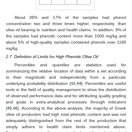
About 38% and 17% of the samples had phenol
concentration two and three times higher, respectively, than
olive oil bearing to nutrition and health claims. In addition, 8% of
the samples had phenolic content more than 1000 mg/kg and
about 5% of high-quality samples contained phenols over 1180
mg/kg.
2.7. Definition of Limits for High Phenolic Olive Oil
Percentiles and quantiles are statistics used for
summarizing the relative location of data within a set according
to their magnitude and independently from a particular
underlying probability distribution [
43
,
44
]. Percentiles are useful
tools in the field of quality management to show the distribution
of observed performance data and for attributing quality grading
and goals in extra-analytical processes through indicators
[
45
,
46
]. According to the above analysis, the majority of Greek
olive oil production had high total phenolic content and was not
adequately distinguished from the rest of the production that
simply adhere to health claim limits mentioned above.