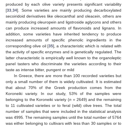
produced by each olive variety presents significant variability
[
33
,
34
]. Some varieties are mainly producing decarboxylated
secoiridoid derivatives like oleocanthal and oleacein, others are
mainly producing oleuropein and ligstroside aglycons and others
can produce increased amounts of flavonoids and lignans. In
addition, some varieties have inherited tendency to produce
increased amounts of specific phenolic ingredients in the
corresponding olive oil [
35
], a characteristic which is related with
the activity of specific enzymes and is genetically regulated. The
latter characteristic is empirically well known to the organoleptic
panel tasters who discriminate the varieties according to their
taste as intense bitter, pungent or mild
In Greece, there are more than 100 recorded varieties but
only a small number of them is widely cultivated. It is estimated
that about 70% of the Greek production comes from the
Koroneiki variety. In our study, 53% of the samples were
belonging to the Koroneiki variety (
n
= 2649) and the remaining
to 11 cultivated varieties or to feral (wild) olive trees. The total
number of samples that were included in the statistical analysis
was 4995. The remaining samples until the total number of 5764
was either belonging to cultivars with less than 30 samples or to