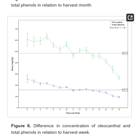
total phenols in relation to harvest month.
Figure 6.
Difference in concentration of oleocanthal and
total phenols in relation to harvest week.