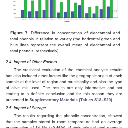
Figure 7.
Difference in concentration of oleocanthal and
total phenols in relation to variety (the horizontal green and
blue lines represent the overall mean of oleocanthal and
total phenols, respectively).
2.4. Impact of Other Factors
The statistical evaluation of the chemical analysis results
has also included other factors like the geographic origin of each
sample at the level of region and municipality and also the type
of olive mill used. The results are only informative and not
leading to a definite conclusion and for this reason they are
presented in
Supplementary Materials (Tables S18–S20)
.
2.5. Impact of Storage
The results regarding the phenolic concentration, showed
that the samples stored in room temperature had an average
preservation of 54.1% (±9.46%) of their original total phenolic