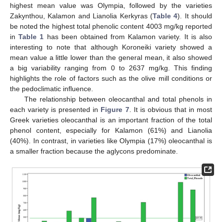
highest mean value was Olympia, followed by the varieties
Zakynthou, Kalamon and Lianolia Kerkyras (
Table 4
). It should
be noted the highest total phenolic content 4003 mg/kg reported
in
Table 1
has been obtained from Kalamon variety. It is also
interesting to note that although Koroneiki variety showed a
mean value a little lower than the general mean, it also showed
a big variability ranging from 0 to 2637 mg/kg. This finding
highlights the role of factors such as the olive mill conditions or
the pedoclimatic influence.
The relationship between oleocanthal and total phenols in
each variety is presented in
Figure 7
. It is obvious that in most
Greek varieties oleocanthal is an important fraction of the total
phenol content, especially for Kalamon (61%) and Lianolia
(40%). In contrast, in varieties like Olympia (17%) oleocanthal is
a smaller fraction because the aglycons predominate.