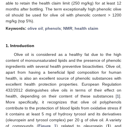
able to retain the health claim limit (250 mg/kg) for at least 12
months after bottling. The term exceptionally high phenolic olive
oil should be used for olive oil with phenolic content > 1200
mg/kg (top 5%).
Keywords:
olive oil
;
phenols
;
NMR
;
health claim
1. Introduction
Olive oil is considered as a healthy fat due to the high
content of monounsaturated lipids and the presence of phenolic
ingredients with several health preventive bioactivities. Olive oil,
apart from having a beneficial lipid composition for human
health, is also an excellent source of phenolic substances with
excellent health protection properties. European Regulation
432/2012 distinguishes olive oils in terms of their effect on
health, depending on their content of these substances [
1
].
More specifically, it recognizes that olive oil polyphenols
contribute to the protection of blood lipids from oxidative stress if
it contains at least 5 mg of hydroxy tyrosol and its derivatives
(oleuropein and tyrosol complex) per 20 g of olive oil. A variety
of compounds (
Figure 1
) related to oleuropein (
1
) and