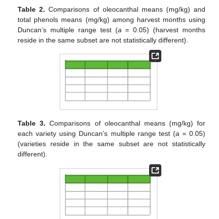
Table 2.
Comparisons of oleocanthal means (mg/kg) and
total phenols means (mg/kg) among harvest months using
Duncan’s multiple range test (
a
= 0.05) (harvest months
reside in the same subset are not statistically different).
Table 3.
Comparisons of oleocanthal means (mg/kg) for
each variety using Duncan’s multiple range test (
a
= 0.05)
(varieties reside in the same subset are not statistically
different).