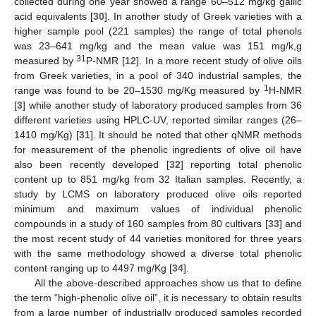
collected during one year showed a range 60–512 mg/kg gallic
acid equivalents [
30
]. In another study of Greek varieties with a
higher sample pool (221 samples) the range of total phenols
was 23–641 mg/kg and the mean value was 151 mg/k,g
31
measured by
P-NMR [
12
]. In a more recent study of olive oils
from Greek varieties, in a pool of 340 industrial samples, the
1
range was found to be 20–1530 mg/Kg measured by
H-NMR
[
3
] while another study of laboratory produced samples from 36
different varieties using HPLC-UV, reported similar ranges (26–
1410 mg/Kg) [
31
]. It should be noted that other qNMR methods
for measurement of the phenolic ingredients of olive oil have
also been recently developed [
32
] reporting total phenolic
content up to 851 mg/kg from 32 Italian samples. Recently, a
study by LCMS on laboratory produced olive oils reported
minimum and maximum values of individual phenolic
compounds in a study of 160 samples from 80 cultivars [
33
] and
the most recent study of 44 varieties monitored for three years
with the same methodology showed a diverse total phenolic
content ranging up to 4497 mg/Kg [
34
].
All the above-described approaches show us that to define
the term “high-phenolic olive oil”, it is necessary to obtain results
from a large number of industrially produced samples recorded