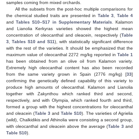
samples coming from mixed orchards.
All the subsets from the post-hoc multiple comparisons for
the chemical studied traits are presented in
Table 3
,
Table 4
and
Tables S10–S17 in Supplementary Materials
. Kalamon
and Lianolia Kerkyras varieties showed the highest mean
concentration of oleocanthal and oleacein, respectively (
Table
3
,
Tables S10 and S11
), with statistically significant difference
with the rest of the varieties. It should be emphasized that the
maximum value of oleocanthal 2272 mg/kg reported in
Table 1
has been obtained from an olive oil from Kalamon variety.
Extremely high oleocanthal content has also been recorded
from the same variety grown in Spain (2776 mg/kg) [
33
]
confirming the genetically defined capability of this variety to
produce high amounts of oleocanthal. Kalamon and Lianolia
together with Zakynthou which ranked third and second,
respectively, and with Olympia, which ranked fourth and third,
formed a group with the highest concentrations for oleocanthal
and oleacein (
Table 3
and
Table S10
). The varieties of Agrielia
(wild), Chalkidikis and Athinolia were consisting a second group,
with oleocanthal and oleacein above the average (
Table 3
and
Table S10
).