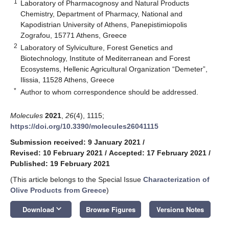
1
Laboratory of Pharmacognosy and Natural Products
Chemistry, Department of Pharmacy, National and
Kapodistrian University of Athens, Panepistimiopolis
Zografou, 15771 Athens, Greece
2
Laboratory of Sylviculture, Forest Genetics and
Biotechnology, Institute of Mediterranean and Forest
Ecosystems, Hellenic Agricultural Organization “Demeter”,
Ilissia, 11528 Athens, Greece
*
Author to whom correspondence should be addressed.
Molecules
2021
,
26
(4), 1115;
https://doi.org/10.3390/molecules26041115
Submission received: 9 January 2021
/
Revised: 10 February 2021
/
Accepted: 17 February 2021
/
Published: 19 February 2021
(This article belongs to the Special Issue
Characterization of
Olive Products from Greece
)
keyboard_arrow_down
Download
Browse Figures
Versions Notes