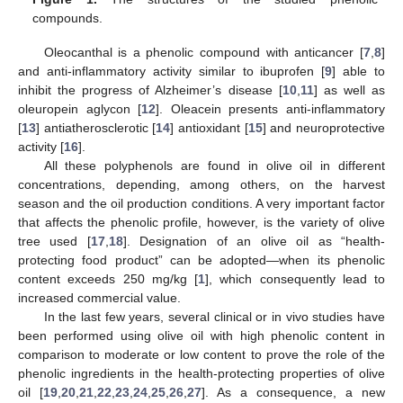
compounds.
Oleocanthal is a phenolic compound with anticancer [
7
,
8
]
and anti-inflammatory activity similar to ibuprofen [
9
] able to
inhibit the progress of Alzheimer’s disease [
10
,
11
] as well as
oleuropein aglycon [
12
]. Oleacein presents anti-inflammatory
[
13
] antiatherosclerotic [
14
] antioxidant [
15
] and neuroprotective
activity [
16
].
All these polyphenols are found in olive oil in different
concentrations, depending, among others, on the harvest
season and the oil production conditions. A very important factor
that affects the phenolic profile, however, is the variety of olive
tree used [
17
,
18
]. Designation of an olive oil as “health-
protecting food product” can be adopted—when its phenolic
content exceeds 250 mg/kg [
1
], which consequently lead to
increased commercial value.
In the last few years, several clinical or in vivo studies have
been performed using olive oil with high phenolic content in
comparison to moderate or low content to prove the role of the
phenolic ingredients in the health-protecting properties of olive
oil [
19
,
20
,
21
,
22
,
23
,
24
,
25
,
26
,
27
]. As a consequence, a new