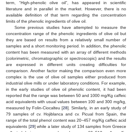
term, “High-phenolic olive oil”, has appeared in scientific
literature and in parallel in the market. However, there is no
available definition of that term regarding the concentration
limits of the phenolic ingredients of olive oil.
Some previous studies have attempted to measure the
concentration range of the phenolic ingredients of olive oil but
they are based on results from a relatively small number of
samples and a short monitoring period. In addition, the phenolic
content has been measured with an array of different methods
(colorimetric, chromatographic or spectroscopic) and the results
are expressed in different units creating difficulties for
comparison. Another factor making the comparison even more
complex is the use of olive oil samples either produced from
industrial olive mills or under laboratory conditions. For example,
in the early studies of olive oil phenolic content, it had been
reported that the range was between 50 and 1000 mg/Kg caffeic
acid equivalents with usual values between 100 and 300 mg/kg,
measured by Folin-Ciocalteu [
28
]. Similarly, in an early study of
79 samples of cv. Hojiblanca and cv. Picual from Spain, the
range of the total phenol content was 20−457 mg/Kg caffeic acid
equivalents [
29
] while a later study of 134 samples from Greece