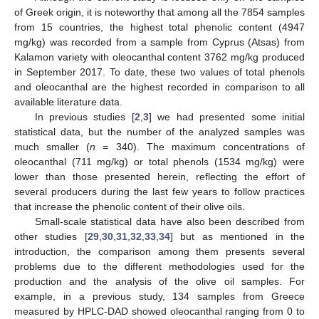
of Greek origin, it is noteworthy that among all the 7854 samples
from 15 countries, the highest total phenolic content (4947
mg/kg) was recorded from a sample from Cyprus (Atsas) from
Kalamon variety with oleocanthal content 3762 mg/kg produced
in September 2017. To date, these two values of total phenols
and oleocanthal are the highest recorded in comparison to all
available literature data.
In previous studies [
2
,
3
] we had presented some initial
statistical data, but the number of the analyzed samples was
much smaller (
n
= 340). The maximum concentrations of
oleocanthal (711 mg/kg) or total phenols (1534 mg/kg) were
lower than those presented herein, reflecting the effort of
several producers during the last few years to follow practices
that increase the phenolic content of their olive oils.
Small-scale statistical data have also been described from
other studies [
29
,
30
,
31
,
32
,
33
,
34
] but as mentioned in the
introduction, the comparison among them presents several
problems due to the different methodologies used for the
production and the analysis of the olive oil samples. For
example, in a previous study, 134 samples from Greece
measured by HPLC-DAD showed oleocanthal ranging from 0 to