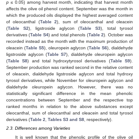
p
≤ 0.05) among harvest month, indicating that harvest month
affects the olive oil phenol content. September was the month in
which the produced oils displayed the highest averaged content
of oleocanthal (
Table 2
), sum of oleocanthal and oleacein
(
Table S2
), ligstroside aglycon (
Table S3
), total tyrosol
derivatives (
Table S4
) and total phenols (
Table 2
). October was
recorded instead as the month with the maximum production of
oleacein (
Table S5
), oleuropein aglycon (
Table S6
), dialdehyde
ligstroside aglycon (
Table S7
), dialdehyde oleuropein aglycon
(
Table S8
) and total hydroxytyrosol derivatives (
Table S9
).
September production was ranked second in the relative content
of oleacein, dialdehyde ligstroside aglycon and total hydroxy
tyrosol derivatives, while November for oleuropein aglycon and
dialdehyde oleuropein aglycon. However, there was no
statistically significant difference in the mean phenolic
concentrations between September and the respective top
ranked months in relation to the above substances except
oleocanthal, sum of oleocanthal and oleacein and total tyrosol
derivatives (
Table 2
,
Tables S3 and S8
, respectively).
2.3. Differences among Varieties
It is well known that the phenolic profile of the olive oil