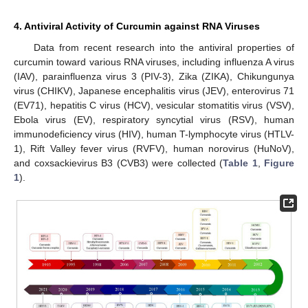
4. Antiviral Activity of Curcumin against RNA Viruses
Data from recent research into the antiviral properties of
curcumin toward various RNA viruses, including influenza A virus
(IAV), parainfluenza virus 3 (PIV-3), Zika (ZIKA), Chikungunya
virus (CHIKV), Japanese encephalitis virus (JEV), enterovirus 71
(EV71), hepatitis C virus (HCV), vesicular stomatitis virus (VSV),
Ebola virus (EV), respiratory syncytial virus (RSV), human
immunodeficiency virus (HIV), human T-lymphocyte virus (HTLV-
1), Rift Valley fever virus (RVFV), human norovirus (HuNoV),
and coxsackievirus B3 (CVB3) were collected (
Table 1
,
Figure
1
).