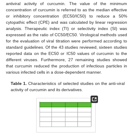
antiviral activity of curcumin. The value of the minimum
concentration of curcumin is referred to as the median effective
or inhibitory concentration (EC50/IC50) to reduce a 50%
cytopathic effect (CPE) and was calculated by linear regression
analysis. Therapeutic index (TI) or selectivity index (SI) was
expressed as the ratio of CC50/EC50. Virological methods used
for the evaluation of viral titration were performed according to
standard guidelines. Of the 43 studies reviewed, sixteen studies
reported data on the EC50 or IC50 values of curcumin to the
different viruses. Furthermore, 27 remaining studies showed
that curcumin reduced the production of infectious particles in
various infected cells in a dose-dependent manner.
Table 1.
Characteristics of selected studies on the anti-viral
activity of curcumin and its derivatives.