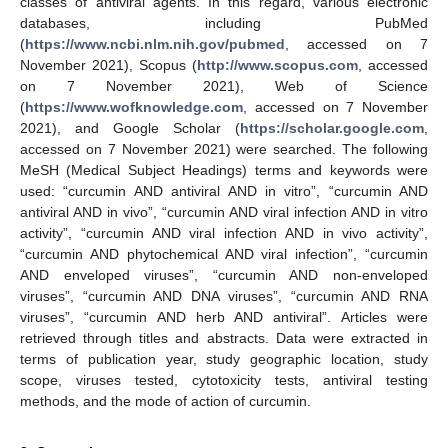
classes of antiviral agents. In this regard, various electronic
databases, including PubMed
(
https://www.ncbi.nlm.nih.gov/pubmed
, accessed on 7
November 2021), Scopus (
http://www.scopus.com
, accessed
on 7 November 2021), Web of Science
(
https://www.wofknowledge.com
, accessed on 7 November
2021), and Google Scholar (
https://scholar.google.com
,
accessed on 7 November 2021) were searched. The following
MeSH (Medical Subject Headings) terms and keywords were
used: “curcumin AND antiviral AND in vitro”, “curcumin AND
antiviral AND in vivo”, “curcumin AND viral infection AND in vitro
activity”, “curcumin AND viral infection AND in vivo activity”,
“curcumin AND phytochemical AND viral infection”, “curcumin
AND enveloped viruses”, “curcumin AND non-enveloped
viruses”, “curcumin AND DNA viruses”, “curcumin AND RNA
viruses”, “curcumin AND herb AND antiviral”. Articles were
retrieved through titles and abstracts. Data were extracted in
terms of publication year, study geographic location, study
scope, viruses tested, cytotoxicity tests, antiviral testing
methods, and the mode of action of curcumin.