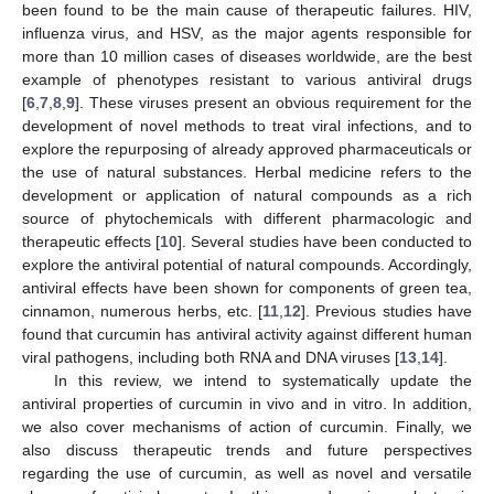
been found to be the main cause of therapeutic failures. HIV,
influenza virus, and HSV, as the major agents responsible for
more than 10 million cases of diseases worldwide, are the best
example of phenotypes resistant to various antiviral drugs
[
6
,
7
,
8
,
9
]. These viruses present an obvious requirement for the
development of novel methods to treat viral infections, and to
explore the repurposing of already approved pharmaceuticals or
the use of natural substances. Herbal medicine refers to the
development or application of natural compounds as a rich
source of phytochemicals with different pharmacologic and
therapeutic effects [
10
]. Several studies have been conducted to
explore the antiviral potential of natural compounds. Accordingly,
antiviral effects have been shown for components of green tea,
cinnamon, numerous herbs, etc. [
11
,
12
]. Previous studies have
found that curcumin has antiviral activity against different human
viral pathogens, including both RNA and DNA viruses [
13
,
14
].
In this review, we intend to systematically update the
antiviral properties of curcumin in vivo and in vitro. In addition,
we also cover mechanisms of action of curcumin. Finally, we
also discuss therapeutic trends and future perspectives
regarding the use of curcumin, as well as novel and versatile