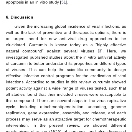
apoptosis in an in vitro study [
31
].
6. Discussion
Given the increasing global incidence of viral infections, as
well as the lack of preventive and therapeutic options, there is
an urgent need for new anti-viral drug approaches to be
elucidated. Curcumin is known today as a “highly effective
natural compound” against several viruses [
3
]. Here, we
investigated published studies about the in vitro antiviral activity
of curcumin to better understand its properties on different types
of viruses. This can help the scientific community to design
effective infection control programs for the eradication of viral
infections. According to studies in this review, curcumin showed
potent activity against a wide range of viruses tested, such that
all studies found that their included viruses were susceptible to
this compound. There are several steps in the virus replicative
cycle, including attachment/penetration, uncoating, genome
replication, gene expression, assembly, and release, and each
process may serve as an attractive target for chemotherapeutic
intervention. In the present review, we showed different
mechanisms-of-action (MOA) of curcumin and also discussed