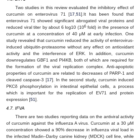
Two studies in this review evaluated the inhibitory effect of
curcumin on enterovirus 71 [
17
,
51
].It has been found that
enterovirus 71 showed significant abrogated viral proteins and
6
reduced viral titer by about 6 log10 (10
fold) in the presence of
curcumin at a concentration of 40 μM at early infection. One
study revealed that curcumin reduced the activity of enterovirus-
induced ubiquitin-proteasome without any effect on antioxidant
activity and the interference of ERK. In addition, curcumin
downregulates GBF1 and PI4KB, both of which are required for
the formation of the viral replication complex. Anti-apoptotic
properties of curcumin are related to decreases of PARP-1 and
cleaved caspase-3 [
17
]. In the second study, curcumin induced
PKCδ phosphorylation in intestinal epithelial cells, a process
which is important for the replication of EV71 and protein
expression [
51
].
4.7. IFVA
There are two studies reporting data on the antiviral activity
of curcumin against the influenza A virus. Curcumin at a 30 μM
concentration showed a 90% decrease in influenza viral load in
the infected Madin–Darby canine kidney (MDCK) cell line, while