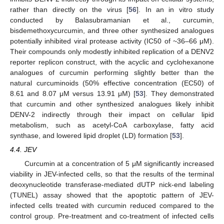
rather than directly on the virus [
56
]. In an in vitro study
conducted by Balasubramanian et al., curcumin,
bisdemethoxycurcumin, and three other synthesized analogues
potentially inhibited viral protease activity (IC50 of ~36–66 μM).
Their compounds only modestly inhibited replication of a DENV2
reporter replicon construct, with the acyclic and cyclohexanone
analogues of curcumin performing slightly better than the
natural curcuminoids (50% effective concentration (EC50) of
8.61 and 8.07 μM versus 13.91 μM) [
53
]. They demonstrated
that curcumin and other synthesized analogues likely inhibit
DENV-2 indirectly through their impact on cellular lipid
metabolism, such as acetyl-CoA carboxylase, fatty acid
synthase, and lowered lipid droplet (LD) formation [
53
].
4.4. JEV
Curcumin at a concentration of 5 μM significantly increased
viability in JEV-infected cells, so that the results of the terminal
deoxynucleotide transferase-mediated dUTP nick-end labeling
(TUNEL) assay showed that the apoptotic pattern of JEV-
infected cells treated with curcumin reduced compared to the
control group. Pre-treatment and co-treatment of infected cells