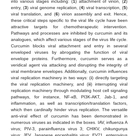
into various stages including: (
1
) attachment of virion, (
2
)
entry, (
3
) viral genome replication, (
4
) viral transcription, (
5
)
viral translation, and (
6
) virion assembly and exit. Hence,
these critical steps specific to the viral life cycle have been
attractive targets for chemotherapeutic intervention.
Pathways and processes are inhibited by curcumin and its
analogues, which affect various stages of the virus life cycle.
Curcumin blocks viral attachment and entry in several
enveloped viruses by abrogating the function of viral
envelope proteins. Furthermore, curcumin serves as a
veridical agent via attacking and disrupting the integrity of
viral membrane envelopes. Additionally, curcumin influences
viral replication machinery in two ways: (
i
) directly targeting
the viral replication machinery, and (
ii
) interrupting viral
replication machinery through modulating host cell signaling
pathways, for instance, NF-κB, PI3K-AKT, Jab-1, and
inflammation, as well as transcription/translation factors,
which then cardinally hinder virus replication. The versatile
anti-viral effect of curcumin has been demonstrated in
numerous viruses as indicated in the boxes. IAV, influenza A
virus; PIV-3, parainfluenza virus 3; CHIKV, chikungunya
virus; JEV, Japanese encephalitis virus; EV71, enterovirus