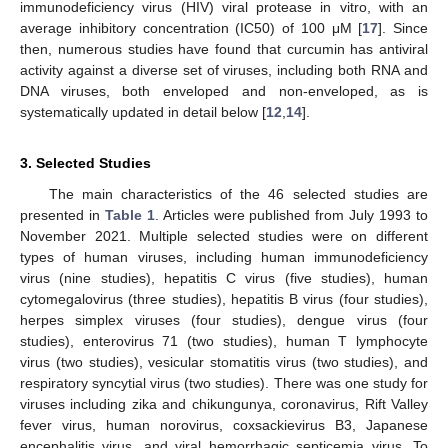
immunodeficiency virus (HIV) viral protease in vitro, with an
average inhibitory concentration (IC50) of 100 μM [
17
]. Since
then, numerous studies have found that curcumin has antiviral
activity against a diverse set of viruses, including both RNA and
DNA viruses, both enveloped and non-enveloped, as is
systematically updated in detail below [
12
,
14
].
3. Selected Studies
The main characteristics of the 46 selected studies are
presented in
Table 1
. Articles were published from July 1993 to
November 2021. Multiple selected studies were on different
types of human viruses, including human immunodeficiency
virus (nine studies), hepatitis C virus (five studies), human
cytomegalovirus (three studies), hepatitis B virus (four studies),
herpes simplex viruses (four studies), dengue virus (four
studies), enterovirus 71 (two studies), human T lymphocyte
virus (two studies), vesicular stomatitis virus (two studies), and
respiratory syncytial virus (two studies). There was one study for
viruses including zika and chikungunya, coronavirus, Rift Valley
fever virus, human norovirus, coxsackievirus B3, Japanese
encephalitis virus, and viral hemorrhagic septicemia virus. To