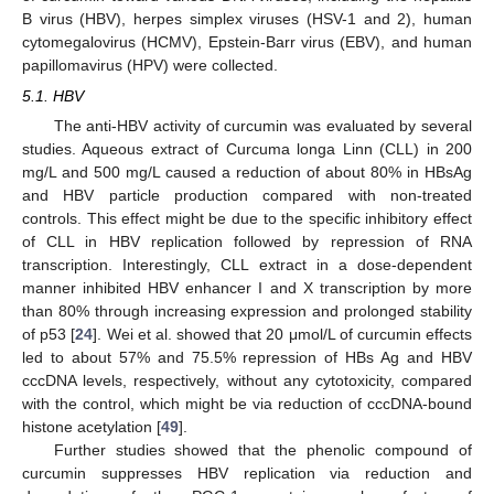
B virus (HBV), herpes simplex viruses (HSV-1 and 2), human
cytomegalovirus (HCMV), Epstein-Barr virus (EBV), and human
papillomavirus (HPV) were collected.
5.1. HBV
The anti-HBV activity of curcumin was evaluated by several
studies. Aqueous extract of Curcuma longa Linn (CLL) in 200
mg/L and 500 mg/L caused a reduction of about 80% in HBsAg
and HBV particle production compared with non-treated
controls. This effect might be due to the specific inhibitory effect
of CLL in HBV replication followed by repression of RNA
transcription. Interestingly, CLL extract in a dose-dependent
manner inhibited HBV enhancer I and X transcription by more
than 80% through increasing expression and prolonged stability
of p53 [
24
]. Wei et al. showed that 20 μmol/L of curcumin effects
led to about 57% and 75.5% repression of HBs Ag and HBV
cccDNA levels, respectively, without any cytotoxicity, compared
with the control, which might be via reduction of cccDNA-bound
histone acetylation [
49
].
Further studies showed that the phenolic compound of
curcumin suppresses HBV replication via reduction and