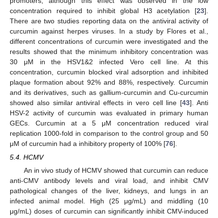
promoters, although this effect was observed in the low
concentration required to inhibit global H3 acetylation [
23
].
There are two studies reporting data on the antiviral activity of
curcumin against herpes viruses. In a study by Flores et al.,
different concentrations of curcumin were investigated and the
results showed that the minimum inhibitory concentration was
30 μM in the HSV1&2 infected Vero cell line. At this
concentration, curcumin blocked viral adsorption and inhibited
plaque formation about 92% and 88%, respectively. Curcumin
and its derivatives, such as gallium-curcumin and Cu-curcumin
showed also similar antiviral effects in vero cell line [
43
]. Anti
HSV-2 activity of curcumin was evaluated in primary human
GECs. Curcumin at a 5 μM concentration reduced viral
replication 1000-fold in comparison to the control group and 50
μM of curcumin had a inhibitory property of 100% [
76
].
5.4. HCMV
An in vivo study of HCMV showed that curcumin can reduce
anti-CMV antibody levels and viral load, and inhibit CMV
pathological changes of the liver, kidneys, and lungs in an
infected animal model. High (25 μg/mL) and middling (10
μg/mL) doses of curcumin can significantly inhibit CMV-induced