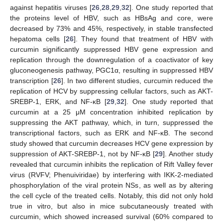
against hepatitis viruses [
26
,
28
,
29
,
32
]. One study reported that
the proteins level of HBV, such as HBsAg and core, were
decreased by 73% and 45%, respectively, in stable transfected
hepatoma cells [
26
]. They found that treatment of HBV with
curcumin significantly suppressed HBV gene expression and
replication through the downregulation of a coactivator of key
gluconeogenesis pathway, PGC1α, resulting in suppressed HBV
transcription [
26
]. In two different studies, curcumin reduced the
replication of HCV by suppressing cellular factors, such as AKT-
SREBP-1, ERK, and NF-κB [
29
,
32
]. One study reported that
curcumin at a 25 μM concentration inhibited replication by
suppressing the AKT pathway, which, in turn, suppressed the
transcriptional factors, such as ERK and NF-κB. The second
study showed that curcumin decreases HCV gene expression by
suppression of AKT-SREBP-1, not by NF-κB [
29
]. Another study
revealed that curcumin inhibits the replication of Rift Valley fever
virus (RVFV; Phenuiviridae) by interfering with IKK-2-mediated
phosphorylation of the viral protein NSs, as well as by altering
the cell cycle of the treated cells. Notably, this did not only hold
true in vitro, but also in mice subcutaneously treated with
curcumin, which showed increased survival (60% compared to