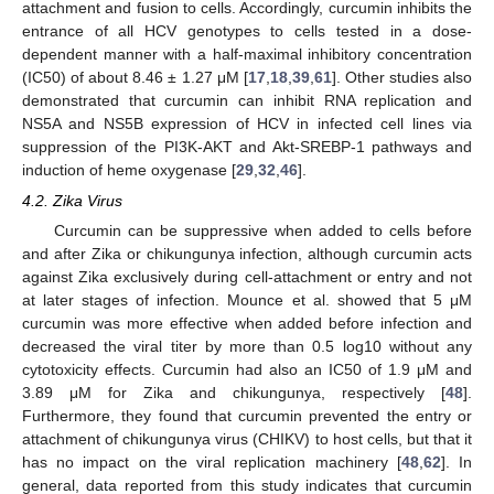
attachment and fusion to cells. Accordingly, curcumin inhibits the
entrance of all HCV genotypes to cells tested in a dose-
dependent manner with a half-maximal inhibitory concentration
(IC50) of about 8.46 ± 1.27 μM [
17
,
18
,
39
,
61
]. Other studies also
demonstrated that curcumin can inhibit RNA replication and
NS5A and NS5B expression of HCV in infected cell lines via
suppression of the PI3K-AKT and Akt-SREBP-1 pathways and
induction of heme oxygenase [
29
,
32
,
46
].
4.2. Zika Virus
Curcumin can be suppressive when added to cells before
and after Zika or chikungunya infection, although curcumin acts
against Zika exclusively during cell-attachment or entry and not
at later stages of infection. Mounce et al. showed that 5 μM
curcumin was more effective when added before infection and
decreased the viral titer by more than 0.5 log10 without any
cytotoxicity effects. Curcumin had also an IC50 of 1.9 μM and
3.89 μM for Zika and chikungunya, respectively [
48
].
Furthermore, they found that curcumin prevented the entry or
attachment of chikungunya virus (CHIKV) to host cells, but that it
has no impact on the viral replication machinery [
48
,
62
]. In
general, data reported from this study indicates that curcumin