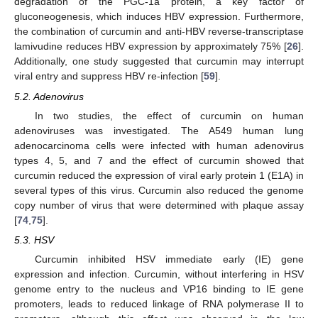
degradation of the PGC-1a protein, a key factor of
gluconeogenesis, which induces HBV expression. Furthermore,
the combination of curcumin and anti-HBV reverse-transcriptase
lamivudine reduces HBV expression by approximately 75% [
26
].
Additionally, one study suggested that curcumin may interrupt
viral entry and suppress HBV re-infection [
59
].
5.2. Adenovirus
In two studies, the effect of curcumin on human
adenoviruses was investigated. The A549 human lung
adenocarcinoma cells were infected with human adenovirus
types 4, 5, and 7 and the effect of curcumin showed that
curcumin reduced the expression of viral early protein 1 (E1A) in
several types of this virus. Curcumin also reduced the genome
copy number of virus that were determined with plaque assay
[
74
,
75
].
5.3. HSV
Curcumin inhibited HSV immediate early (IE) gene
expression and infection. Curcumin, without interfering in HSV
genome entry to the nucleus and VP16 binding to IE gene
promoters, leads to reduced linkage of RNA polymerase II to