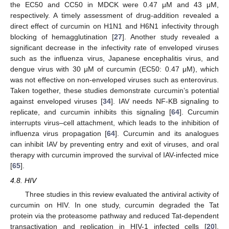
the EC50 and CC50 in MDCK were 0.47 μM and 43 μM,
respectively. A timely assessment of drug-addition revealed a
direct effect of curcumin on H1N1 and H6N1 infectivity through
blocking of hemagglutination [
27
]. Another study revealed a
significant decrease in the infectivity rate of enveloped viruses
such as the influenza virus, Japanese encephalitis virus, and
dengue virus with 30 μM of curcumin (EC50: 0.47 μM), which
was not effective on non-enveloped viruses such as enterovirus.
Taken together, these studies demonstrate curcumin’s potential
against enveloped viruses [
34
]. IAV needs NF-KB signaling to
replicate, and curcumin inhibits this signaling [
64
]. Curcumin
interrupts virus–cell attachment, which leads to the inhibition of
influenza virus propagation [
64
]. Curcumin and its analogues
can inhibit IAV by preventing entry and exit of viruses, and oral
therapy with curcumin improved the survival of IAV-infected mice
[
65
].
4.8. HIV
Three studies in this review evaluated the antiviral activity of
curcumin on HIV. In one study, curcumin degraded the Tat
protein via the proteasome pathway and reduced Tat-dependent
transactivation and replication in HIV-1 infected cells [
20
].