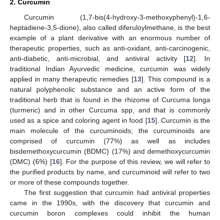
2. Curcumin
Curcumin (1,7-bis(4-hydroxy-3-methoxyphenyl)-1,6-
heptadiene-3,5-dione), also called diferuloylmethane, is the best
example of a plant derivative with an enormous number of
therapeutic properties, such as anti-oxidant, anti-carcinogenic,
anti-diabetic, anti-microbial, and antiviral activity [
12
]. In
traditional Indian Ayurvedic medicine, curcumin was widely
applied in many therapeutic remedies [
13
]. This compound is a
natural polyphenolic substance and an active form of the
traditional herb that is found in the rhizome of Curcuma longa
(turmeric) and in other Curcuma spp, and that is commonly
used as a spice and coloring agent in food [
15
]. Curcumin is the
main molecule of the curcuminoids; the curcuminoids are
comprised of curcumin (77%) as well as includes
bisdemethoxycurcumin (BDMC) (17%) and demethoxycurcumin
(DMC) (6%) [
16
]. For the purpose of this review, we will refer to
the purified products by name, and curcuminoid will refer to two
or more of these compounds together.
The first suggestion that curcumin had antiviral properties
came in the 1990s, with the discovery that curcumin and
curcumin boron complexes could inhibit the human