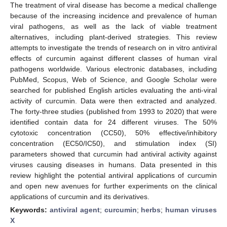
The treatment of viral disease has become a medical challenge
because of the increasing incidence and prevalence of human
viral pathogens, as well as the lack of viable treatment
alternatives, including plant-derived strategies. This review
attempts to investigate the trends of research on in vitro antiviral
effects of curcumin against different classes of human viral
pathogens worldwide. Various electronic databases, including
PubMed, Scopus, Web of Science, and Google Scholar were
searched for published English articles evaluating the anti-viral
activity of curcumin. Data were then extracted and analyzed.
The forty-three studies (published from 1993 to 2020) that were
identified contain data for 24 different viruses. The 50%
cytotoxic concentration (CC50), 50% effective/inhibitory
concentration (EC50/IC50), and stimulation index (SI)
parameters showed that curcumin had antiviral activity against
viruses causing diseases in humans. Data presented in this
review highlight the potential antiviral applications of curcumin
and open new avenues for further experiments on the clinical
applications of curcumin and its derivatives.
Keywords:
antiviral agent
;
curcumin
;
herbs
;
human viruses
X