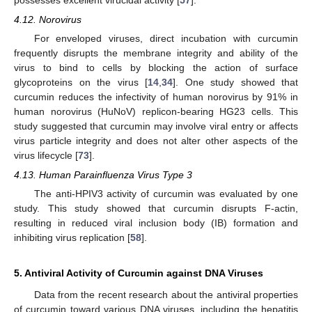
4.12. Norovirus
For enveloped viruses, direct incubation with curcumin
frequently disrupts the membrane integrity and ability of the
virus to bind to cells by blocking the action of surface
glycoproteins on the virus [
14
,
34
]. One study showed that
curcumin reduces the infectivity of human norovirus by 91% in
human norovirus (HuNoV) replicon-bearing HG23 cells. This
study suggested that curcumin may involve viral entry or affects
virus particle integrity and does not alter other aspects of the
virus lifecycle [
73
].
4.13. Human Parainfluenza Virus Type 3
The anti-HPIV3 activity of curcumin was evaluated by one
study. This study showed that curcumin disrupts F-actin,
resulting in reduced viral inclusion body (IB) formation and
inhibiting virus replication [
58
].
5. Antiviral Activity of Curcumin against DNA Viruses
Data from the recent research about the antiviral properties
of curcumin toward various DNA viruses, including the hepatitis