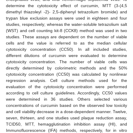
determine the cytotoxicity effect of curcumin, MTT (3-(4,5
dimethyl thiazoleyl -2)- 2,5-diphenyl tetrazolium bromide) and
trypan blue exclusion assays were used in eighteen and four
studies, respectively; whereas the water-soluble tetrazolium salt
(WST) and cell counting kit-8 (CCK8) method was used in two
studies. These assays are dependent on the number of viable
cells and the value is referred to as the median cellular
cytotoxicity concentration (CC50). In all included studies,
different dilutions of curcumin were evaluated to determine
cytotoxicity concentration. The number of viable cells was
directly determined by colorimetric methods and the 50%
cytotoxicity concentration (CC50) was calculated by nonlinear
regression analysis. Cell culture methods used for the
evaluation of the cytotoxicity concentration were performed
according to cell culture guidelines. Accordingly, CC50 values
were determined in 36 studies. Others selected various
concentrations of curcumin based on the observed low toxicity
and cell viability decrease in a dose-dependent manner. Twelve,
seven, thirteen, and one studies used plaque reduction assay,
TCID50, MTT, hemagglutination inhibition assay (HI), and
Immunofluorescence (IFA) methods, respectively, for in vitro