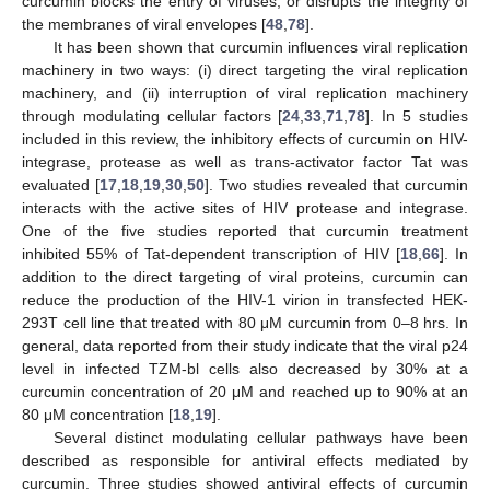
curcumin blocks the entry of viruses, or disrupts the integrity of
the membranes of viral envelopes [
48
,
78
].
It has been shown that curcumin influences viral replication
machinery in two ways: (i) direct targeting the viral replication
machinery, and (ii) interruption of viral replication machinery
through modulating cellular factors [
24
,
33
,
71
,
78
]. In 5 studies
included in this review, the inhibitory effects of curcumin on HIV-
integrase, protease as well as trans-activator factor Tat was
evaluated [
17
,
18
,
19
,
30
,
50
]. Two studies revealed that curcumin
interacts with the active sites of HIV protease and integrase.
One of the five studies reported that curcumin treatment
inhibited 55% of Tat-dependent transcription of HIV [
18
,
66
]. In
addition to the direct targeting of viral proteins, curcumin can
reduce the production of the HIV-1 virion in transfected HEK-
293T cell line that treated with 80 μM curcumin from 0–8 hrs. In
general, data reported from their study indicate that the viral p24
level in infected TZM-bl cells also decreased by 30% at a
curcumin concentration of 20 μM and reached up to 90% at an
80 μM concentration [
18
,
19
].
Several distinct modulating cellular pathways have been
described as responsible for antiviral effects mediated by
curcumin. Three studies showed antiviral effects of curcumin