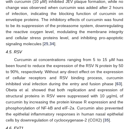
with curcumin (10 μM) inhibited JEV plaque formation, while no
change was observed when curcumin was added after 2 hours
of infection, indicating the blocking function of curcumin on
envelope proteins. The inhibitory effects of curcumin was found
to be its suppression of the proteasome system, downregulating
the reactive oxygen level, modulating the membrane integrity
and cellular stress proteins level, and inhibiting pro-apoptotic
signaling molecules [
25
,
34
].
4.5. RSV
Curcumin at concentrations ranging from 5 to 15 μM has
been found to reduce the expression of the RSV N protein by 50
to 90%, respectively. Without any direct effect on the expression
of cellular receptors and RSV binding process, curcumin
inhibited viral infection during the entry and fusion phase [
63
].
Obeta et al. showed that both replication and expression of
structural proteins in RSV were suppressed with 10 μg/mL of
curcumin by increasing the protein kinase R expression and the
phosphorylation of NF-kB and eIF-2a. Curcumin also prevented
the epithelial inflammatory responses in human nasal epithelial
cells by downregulation of cyclooxygenase-2 (COX2) [
35
].
4.6. EV71