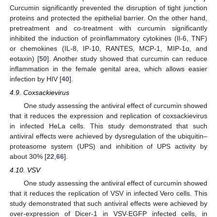
Curcumin significantly prevented the disruption of tight junction
proteins and protected the epithelial barrier. On the other hand,
pretreatment and co-treatment with curcumin significantly
inhibited the induction of proinflammatory cytokines (Il-6, TNF)
or chemokines (IL-8, IP-10, RANTES, MCP-1, MIP-1α, and
eotaxin) [
50
]. Another study showed that curcumin can reduce
inflammation in the female genital area, which allows easier
infection by HIV [
40
].
4.9. Coxsackievirus
One study assessing the antiviral effect of curcumin showed
that it reduces the expression and replication of coxsackievirus
in infected HeLa cells. This study demonstrated that such
antiviral effects were achieved by dysregulation of the ubiquitin–
proteasome system (UPS) and inhibition of UPS activity by
about 30% [
22
,
66
].
4.10. VSV
One study assessing the antiviral effect of curcumin showed
that it reduces the replication of VSV in infected Vero cells. This
study demonstrated that such antiviral effects were achieved by
over-expression of Dicer-1 in VSV-EGFP infected cells, in