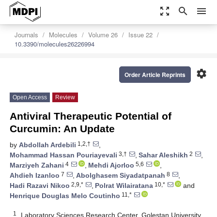
zoom_out_map
search
menu
Journals
Molecules
Volume 26
Issue 22
10.3390/molecules26226994
settings
Order Article Reprints
Open Access
Review
Antiviral Therapeutic Potential of
Curcumin: An Update
1,2,†
by
Abdollah Ardebili
,
3,†
2
Mohammad Hassan Pouriayevali
,
Sahar Aleshikh
,
4
5,6
Marziyeh Zahani
,
Mehdi Ajorloo
,
7
8
Ahdieh Izanloo
,
Abolghasem Siyadatpanah
,
2,9,*
10,*
Hadi Razavi Nikoo
,
Polrat Wilairatana
and
11,*
Henrique Douglas Melo Coutinho
1
Laboratory Sciences Research Center, Golestan University