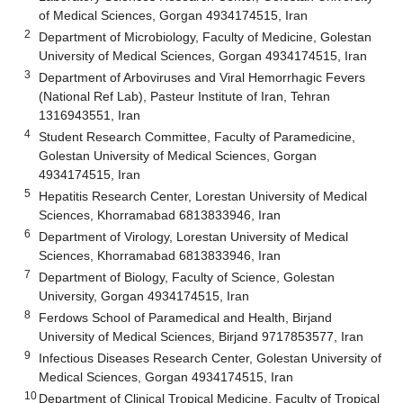
of Medical Sciences, Gorgan 4934174515, Iran
2
Department of Microbiology, Faculty of Medicine, Golestan
University of Medical Sciences, Gorgan 4934174515, Iran
3
Department of Arboviruses and Viral Hemorrhagic Fevers
(National Ref Lab), Pasteur Institute of Iran, Tehran
1316943551, Iran
4
Student Research Committee, Faculty of Paramedicine,
Golestan University of Medical Sciences, Gorgan
4934174515, Iran
5
Hepatitis Research Center, Lorestan University of Medical
Sciences, Khorramabad 6813833946, Iran
6
Department of Virology, Lorestan University of Medical
Sciences, Khorramabad 6813833946, Iran
7
Department of Biology, Faculty of Science, Golestan
University, Gorgan 4934174515, Iran
8
Ferdows School of Paramedical and Health, Birjand
University of Medical Sciences, Birjand 9717853577, Iran
9
Infectious Diseases Research Center, Golestan University of
Medical Sciences, Gorgan 4934174515, Iran
10
Department of Clinical Tropical Medicine, Faculty of Tropical