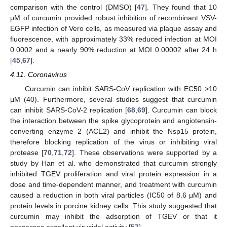
comparison with the control (DMSO) [
47
]. They found that 10
μM of curcumin provided robust inhibition of recombinant VSV-
EGFP infection of Vero cells, as measured via plaque assay and
fluorescence, with approximately 33% reduced infection at MOI
0.0002 and a nearly 90% reduction at MOI 0.00002 after 24 h
[
45
,
67
].
4.11. Coronavirus
Curcumin can inhibit SARS-CoV replication with EC50 >10
μM (40). Furthermore, several studies suggest that curcumin
can inhibit SARS-CoV-2 replication [
68
,
69
]. Curcumin can block
the interaction between the spike glycoprotein and angiotensin-
converting enzyme 2 (ACE2) and inhibit the Nsp15 protein,
therefore blocking replication of the virus or inhibiting viral
protease [
70
,
71
,
72
]. These observations were supported by a
study by Han et al. who demonstrated that curcumin strongly
inhibited TGEV proliferation and viral protein expression in a
dose and time-dependent manner, and treatment with curcumin
caused a reduction in both viral particles (IC50 of 8.6 μM) and
protein levels in porcine kidney cells. This study suggested that
curcumin may inhibit the adsorption of TGEV or that it
possesses excellent virucidal activity [
57
].