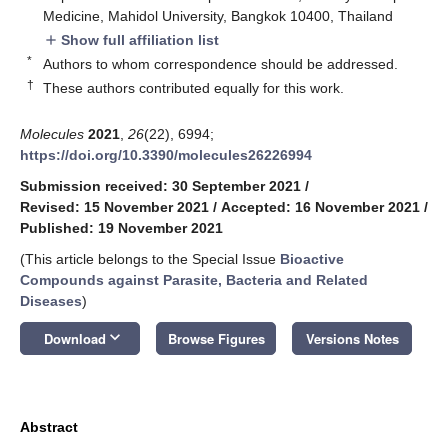
Medicine, Mahidol University, Bangkok 10400, Thailand
Show full affiliation list
add
*
Authors to whom correspondence should be addressed.
†
These authors contributed equally for this work.
Molecules
2021
,
26
(22), 6994;
https://doi.org/10.3390/molecules26226994
Submission received: 30 September 2021
/
Revised: 15 November 2021
/
Accepted: 16 November 2021
/
Published: 19 November 2021
(This article belongs to the Special Issue
Bioactive
Compounds against Parasite, Bacteria and Related
Diseases
)
keyboard_arrow_down
Download
Browse Figures
Versions Notes
Abstract