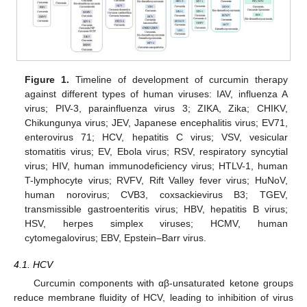
Figure 1.
Timeline of development of curcumin therapy
against different types of human viruses: IAV, influenza A
virus; PIV-3, parainfluenza virus 3; ZIKA, Zika; CHIKV,
Chikungunya virus; JEV, Japanese encephalitis virus; EV71,
enterovirus 71; HCV, hepatitis C virus; VSV, vesicular
stomatitis virus; EV, Ebola virus; RSV, respiratory syncytial
virus; HIV, human immunodeficiency virus; HTLV-1, human
T-lymphocyte virus; RVFV, Rift Valley fever virus; HuNoV,
human norovirus; CVB3, coxsackievirus B3; TGEV,
transmissible gastroenteritis virus; HBV, hepatitis B virus;
HSV, herpes simplex viruses; HCMV, human
cytomegalovirus; EBV, Epstein–Barr virus.
4.1. HCV
Curcumin components with αβ-unsaturated ketone groups
reduce membrane fluidity of HCV, leading to inhibition of virus