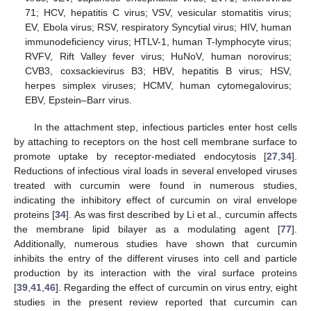
71; HCV, hepatitis C virus; VSV, vesicular stomatitis virus;
EV, Ebola virus; RSV, respiratory Syncytial virus; HIV, human
immunodeficiency virus; HTLV-1, human T-lymphocyte virus;
RVFV, Rift Valley fever virus; HuNoV, human norovirus;
CVB3, coxsackievirus B3; HBV, hepatitis B virus; HSV,
herpes simplex viruses; HCMV, human cytomegalovirus;
EBV, Epstein–Barr virus.
In the attachment step, infectious particles enter host cells
by attaching to receptors on the host cell membrane surface to
promote uptake by receptor-mediated endocytosis [
27
,
34
].
Reductions of infectious viral loads in several enveloped viruses
treated with curcumin were found in numerous studies,
indicating the inhibitory effect of curcumin on viral envelope
proteins [
34
]. As was first described by Li et al., curcumin affects
the membrane lipid bilayer as a modulating agent [
77
].
Additionally, numerous studies have shown that curcumin
inhibits the entry of the different viruses into cell and particle
production by its interaction with the viral surface proteins
[
39
,
41
,
46
]. Regarding the effect of curcumin on virus entry, eight
studies in the present review reported that curcumin can