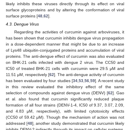
likely inhibits these viruses directly through its effect on viral
surface glycoproteins and by altering the conformation of viral
surface proteins [
48
,
62
].
4.3. Dengue Virus
Regarding the activities of curcumin against arboviruses, it
has been shown that curcumin inhibits dengue virus propagation
in a dose-dependent manner that might be due to an increase
of Lys48 ubiquitin-conjugated proteins and accumulation of viral
proteins. The anti-dengue effect of curcumin was also evaluated
on BHK-21 cells infected with dengue 2 virus. The CC50 and
IC50 of treated BHK-21 cells with curcumin were 29.5 μM and
11.51 μM, respectively [
62
]. The anti-dengue activity of curcumin
has been evaluated by four studies [
34
,
53
,
56
,
59
]. A recent study
in this review evaluated the inhibitory effect of the same
selection of compounds against dengue virus (DENV) [
62
]. Gao
et al. also found that curcumin significantly reduced plaque
formation of all four strains (DENV-1-4, IC50 of 9.37, 3.07, 2.09,
and 4.83 μM, respectively), with limited cytotoxicity effects
(CC50 of 59.42 μM). Though the mechanism of action was not
addressed [
48
], another study demonstrated that curcumin likely
inhibits DENV-2 indirectly through its impact on cellular systems,