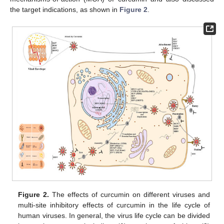
the target indications, as shown in
Figure 2
.
Figure 2.
The effects of curcumin on different viruses and
multi-site inhibitory effects of curcumin in the life cycle of
human viruses. In general, the virus life cycle can be divided