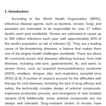
1. Introduction
According to the World Health Organization (WHO),
infectious disease agents, such as bacteria, viruses, fungi, and
parasites are estimated to be responsible for over 17 million
deaths each year worldwide. Viruses are estimated to cause up
to 390 million infections each year, with approximately 40% of
the world’s population at risk of infection [
1
]. They are a leading
cause of life-threatening diseases, a feature that makes them
one of the largest health challenges worldwide. There are about
90 commonly known viral diseases affecting humans, from mild
illnesses, including cold sore, gastroenteritis, flu, and warts, to
severe forms, such as acquired immunodeficiency syndrome
(AIDS), smallpox, dengue, zika, and respiratory syncytial virus
(RSV) [
2
,
3
]. A number of reasons account for the difficulties with
therapy for viral diseases, including the lack of drug efficacy and
safety, the technically complex design of antiviral compounds,
expensive production process, and emergence of new mutated
variants [
4
,
5
] Additionally, some antiviral compounds are not
always well tolerated. Drug-resistant strains of viruses have