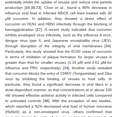
potentially inhibit the uptake of viruses and reduce viral particle
production [
34
,
38
,
73
]. Chen et al., found a 90% decrease in
influenza viral load in infected MDCK cell lines treated with 30
μM curcumin. In addition, they showed a direct effect of
curcumin on H1N1 and H6N1 infectivity through the blocking of
hemagglutination [
27
]. A recent study indicated that curcumin
inhibits enveloped virus infectivity, such as the influenza A virus,
dengue virus type II, and Japanese encephalitis virus (JEV),
through disruption of the integrity of viral membranes [
34
].
Particularly, this study showed that the EC50 value of curcumin
in terms of inhibition of plaque formation for larger viruses is
greater than that for smaller viruses (1.15 μM and 4.61 μM for
influenza and PRV, respectively) [
34
]. Another study revealed
that curcumin blocks the entry of CHIKV (Tongaviridae) and Zika
virus by inhibiting the binding of viruses to host cells. In
particular, they found a significant decrease in viral titers in a
dose-dependent manner, so that concentrations at or above 100
nM showed effective antiviral activity in infected cells compared
to untreated controls [
48
]. With the exception of two studies,
which reported a 91% decreased viral load of human norovirus
(HuNoV) as a non-enveloped virus, others confirmed that