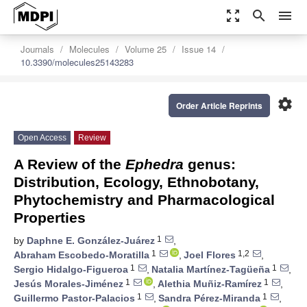
zoom_out_map
search
menu
Journals
Molecules
Volume 25
Issue 14
10.3390/molecules25143283
settings
Order Article Reprints
Open Access
Review
A Review of the
Ephedra
genus:
Distribution, Ecology, Ethnobotany,
Phytochemistry and Pharmacological
Properties
1
by
Daphne E. González-Juárez
,
1
1,2
Abraham Escobedo-Moratilla
,
Joel Flores
,
1
1
Sergio Hidalgo-Figueroa
,
Natalia Martínez-Tagüeña
,
1
1
Jesús Morales-Jiménez
,
Alethia Muñiz-Ramírez
,
1
1
Guillermo Pastor-Palacios
,
Sandra Pérez-Miranda
,