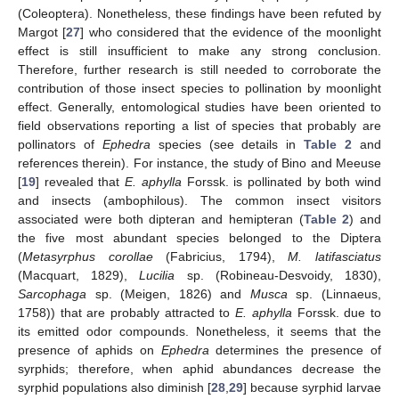
(Coleoptera). Nonetheless, these findings have been refuted by
Margot [
27
] who considered that the evidence of the moonlight
effect is still insufficient to make any strong conclusion.
Therefore, further research is still needed to corroborate the
contribution of those insect species to pollination by moonlight
effect. Generally, entomological studies have been oriented to
field observations reporting a list of species that probably are
pollinators of
Ephedra
species (see details in
Table 2
and
references therein). For instance, the study of Bino and Meeuse
[
19
] revealed that
E. aphylla
Forssk. is pollinated by both wind
and insects (ambophilous). The common insect visitors
associated were both dipteran and hemipteran (
Table 2
) and
the five most abundant species belonged to the Diptera
(
Metasyrphus corollae
(Fabricius, 1794),
M. latifasciatus
(Macquart, 1829),
Lucilia
sp. (Robineau-Desvoidy, 1830),
Sarcophaga
sp. (Meigen, 1826) and
Musca
sp. (Linnaeus,
1758)) that are probably attracted to
E. aphylla
Forssk. due to
its emitted odor compounds. Nonetheless, it seems that the
presence of aphids on
Ephedra
determines the presence of
syrphids; therefore, when aphid abundances decrease the
syrphid populations also diminish [
28
,
29
] because syrphid larvae