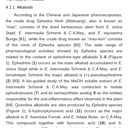
4.1.1. Alkaloids
According to the Chinese and Japanese pharmacopoeias,
the crude drug Ephedra Herb (
Mahuang
), also is known as
“mao”, consists of the dried herbaceous stem from
E. sinica
Stapf,
E. intermedia
Schrenk & C.A.Mey., and
E. equisetina
Bunge [
61
], while the crude drug known as “mao-kon” consists
of the roots of
Ephedra
species [
62
]. The wide range of
pharmacological activities showed by
Ephedra
species are
related to the content of ephedrine-type alkaloids
1
–
6
(
Figure
1
). Ephedrine (
1
) occurs as the main alkaloid accumulated in
E.
sinica
Stapf while in
E. intermedia
Schrenk & C.A.Mey. and
E.
lomatolepis
Schrenk the major alkaloid is (+)-pseudoephedrine
(
2
) [
63
]. A bio-guided study of the MeOH soluble extract of
E.
intermedia
Schrenk & C.A.Mey. was conducted to isolate
ephedraloxane (
7
) and its semisynthetic analog
8
as the entities
responsible for the anti-inflammatory effect observed in the plant
[
64
]. Quinoline alkaloids are also produced by
Ephedra
species
(
Figure 1
); 6-hydroxykynurenic acid (
11
) occurs as the major
alkaloid in
E. foeminea
Forssk. and
E. foliata
Boiss. ex C.A.Mey.
This compound together with kynurenic acid (
10
) and 6-