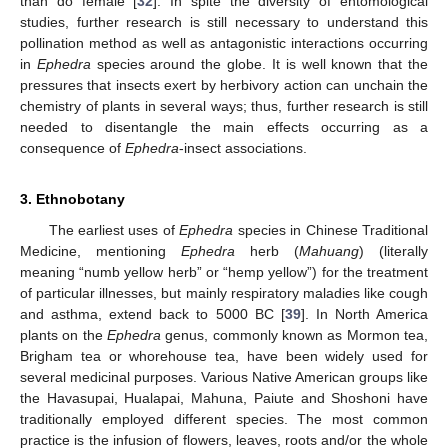
than do female [
32
]. In spite the diversity of entomological
studies, further research is still necessary to understand this
pollination method as well as antagonistic interactions occurring
in
Ephedra
species around the globe. It is well known that the
pressures that insects exert by herbivory action can unchain the
chemistry of plants in several ways; thus, further research is still
needed to disentangle the main effects occurring as a
consequence of
Ephedra
-insect associations.
3. Ethnobotany
The earliest uses of
Ephedra
species in Chinese Traditional
Medicine, mentioning
Ephedra
herb (
Mahuang
) (literally
meaning “numb yellow herb” or “hemp yellow”) for the treatment
of particular illnesses, but mainly respiratory maladies like cough
and asthma, extend back to 5000 BC [
39
]. In North America
plants on the
Ephedra
genus, commonly known as Mormon tea,
Brigham tea or whorehouse tea, have been widely used for
several medicinal purposes. Various Native American groups like
the Havasupai, Hualapai, Mahuna, Paiute and Shoshoni have
traditionally employed different species. The most common
practice is the infusion of flowers, leaves, roots and/or the whole