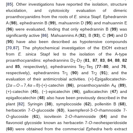
[
85
]. Other investigations have reported the isolation, structure
elucidation, and cytotoxicity evaluation of dimeric
proanthocyanidins from the roots of
E. sinica
Stapf. Ephedrannin
A (
98
), ephedrannin B (
99
), mahuannin D (
95
) and mahuannin E
(
96
) were evaluated, finding that only ephedrannin B (
99
) was
significantly active [
86
]. Mahuannins A (
92
), B (
93
), C (
94
) and D
(
95
) have also been described as hypotensive compounds
[
70
,
87
]. The phytochemical investigation of the EtOH extract
from
E. sinica
Stapf led to the isolation of the A-type
proanthocyanidins: ephedrannins D
-D
(
81
,
87
,
83
,
84
,
88
,
82
1
7
and
85
, respectively), ephedrannins Te
-Te
(
77
–
80
, and
76
,
1
5
respectively), ephedrannins Tr
(
90
) and Tr
(
91
); and the
1
2
evaluation of their antimicrobial activities. (+)-Epigallocatechin-
(2
α
→
O
→7,4
α
→8)-(+)-catechin (
86
), proanthocyanidin A
(
89
),
4
(+)-catechin (
45
), (−)-epicatechin (
46
), gallocatechin (
47
) and
epigallocatechin (
48
) also have been previously described in the
plant [
82
]. Syringin (
38
), symplocoside (
62
), pollenitin B (
68
),
herbacetin 7-
O
-glucoside (
63
), kaempferol-3-
O
-rhamnoside 7-
O
-glucoside (
61
), isovitexin 2-
O
-rhamnoside (
64
) and the
flavonoid glycoside known as herbacetin 7-
O
-neohesperidoside
(
60
) were obtained from the commercial
Ephedra
herb extract