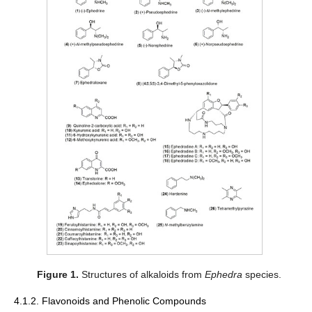
Figure 1.
Structures of alkaloids from
Ephedra
species.
4.1.2. Flavonoids and Phenolic Compounds