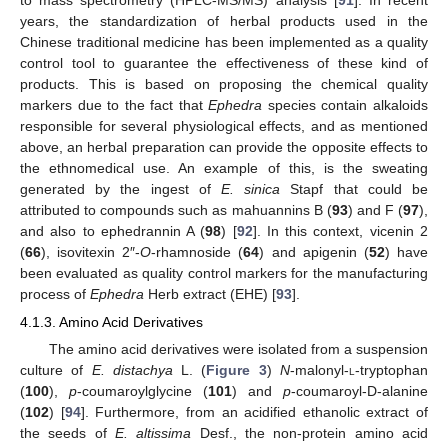
years, the standardization of herbal products used in the
Chinese traditional medicine has been implemented as a quality
control tool to guarantee the effectiveness of these kind of
products. This is based on proposing the chemical quality
markers due to the fact that
Ephedra
species contain alkaloids
responsible for several physiological effects, and as mentioned
above, an herbal preparation can provide the opposite effects to
the ethnomedical use. An example of this, is the sweating
generated by the ingest of
E. sinica
Stapf that could be
attributed to compounds such as mahuannins B (
93
) and F (
97
),
and also to ephedrannin A (
98
) [
92
]. In this context, vicenin 2
(
66
), isovitexin 2″-
O
-rhamnoside (
64
) and apigenin (
52
) have
been evaluated as quality control markers for the manufacturing
process of
Ephedra
Herb extract (EHE) [
93
].
4.1.3. Amino Acid Derivatives
The amino acid derivatives were isolated from a suspension
culture of
E. distachya
L. (
Figure 3
)
N
-malonyl-
l
-tryptophan
(
100
),
p
-coumaroylglycine (
101
) and
p
-coumaroyl-D-alanine
(
102
) [
94
]. Furthermore, from an acidified ethanolic extract of
the seeds of
E. altissima
Desf., the non-protein amino acid