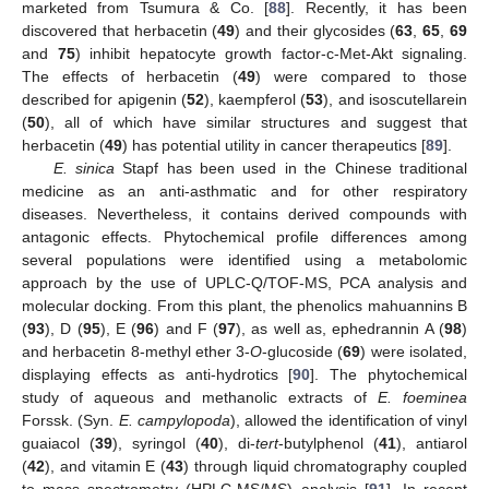
marketed from Tsumura & Co. [
88
]. Recently, it has been
discovered that herbacetin (
49
) and their glycosides (
63
,
65
,
69
and
75
) inhibit hepatocyte growth factor-c-Met-Akt signaling.
The effects of herbacetin (
49
) were compared to those
described for apigenin (
52
), kaempferol (
53
), and isoscutellarein
(
50
), all of which have similar structures and suggest that
herbacetin (
49
) has potential utility in cancer therapeutics [
89
].
E. sinica
Stapf has been used in the Chinese traditional
medicine as an anti-asthmatic and for other respiratory
diseases. Nevertheless, it contains derived compounds with
antagonic effects. Phytochemical profile differences among
several populations were identified using a metabolomic
approach by the use of UPLC-Q/TOF-MS, PCA analysis and
molecular docking. From this plant, the phenolics mahuannins B
(
93
), D (
95
), E (
96
) and F (
97
), as well as, ephedrannin A (
98
)
and herbacetin 8-methyl ether 3-
O
-glucoside (
69
) were isolated,
displaying effects as anti-hydrotics [
90
]. The phytochemical
study of aqueous and methanolic extracts of
E. foeminea
Forssk. (Syn.
E. campylopoda
), allowed the identification of vinyl
guaiacol (
39
), syringol (
40
), di-
tert
-butylphenol (
41
), antiarol
(
42
), and vitamin E (
43
) through liquid chromatography coupled
to mass spectrometry (HPLC-MS/MS) analysis [
91
]. In recent