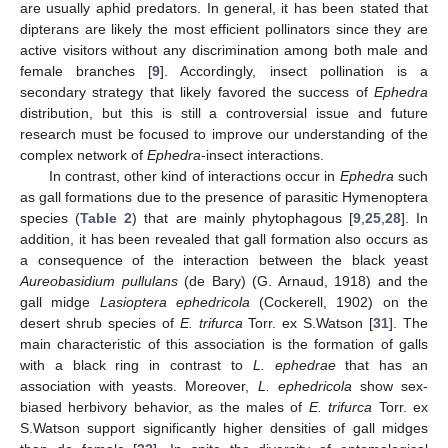
are usually aphid predators. In general, it has been stated that
dipterans are likely the most efficient pollinators since they are
active visitors without any discrimination among both male and
female branches [
9
]. Accordingly, insect pollination is a
secondary strategy that likely favored the success of
Ephedra
distribution, but this is still a controversial issue and future
research must be focused to improve our understanding of the
complex network of
Ephedra
-insect interactions.
In contrast, other kind of interactions occur in
Ephedra
such
as gall formations due to the presence of parasitic Hymenoptera
species (
Table 2
) that are mainly phytophagous [
9
,
25
,
28
]. In
addition, it has been revealed that gall formation also occurs as
a consequence of the interaction between the black yeast
Aureobasidium pullulans
(de Bary) (G. Arnaud, 1918) and the
gall midge
Lasioptera ephedricola
(Cockerell, 1902) on the
desert shrub species of
E. trifurca
Torr. ex S.Watson [
31
]. The
main characteristic of this association is the formation of galls
with a black ring in contrast to
L. ephedrae
that has an
association with yeasts. Moreover,
L. ephedricola
show sex-
biased herbivory behavior, as the males of
E. trifurca
Torr. ex
S.Watson support significantly higher densities of gall midges