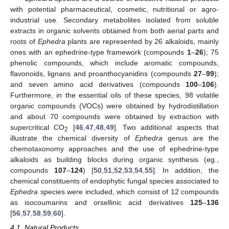
with potential pharmaceutical, cosmetic, nutritional or agro-
industrial use. Secondary metabolites isolated from soluble
extracts in organic solvents obtained from both aerial parts and
roots of
Ephedra
plants are represented by 26 alkaloids, mainly
ones with an ephedrine-type framework (compounds
1
–
26
); 75
phenolic compounds, which include aromatic compounds,
flavonoids, lignans and proanthocyanidins (compounds
27
–
99
);
and seven amino acid derivatives (compounds
100
–
106
).
Furthermore, in the essential oils of these species, 98 volatile
organic compounds (VOCs) were obtained by hydrodistillation
and about 70 compounds were obtained by extraction with
supercritical CO
[
46
,
47
,
48
,
49
]. Two additional aspects that
2
illustrate the chemical diversity of
Ephedra
genus are the
chemotaxonomy approaches and the use of ephedrine-type
alkaloids as building blocks during organic synthesis (eg.,
compounds
107
–
124
) [
50
,
51
,
52
,
53
,
54
,
55
]. In addition, the
chemical constituents of endophytic fungal species associated to
Ephedra
species were included, which consist of 12 compounds
as isocoumarins and orsellinic acid derivatives
125
–
136
[
56
,
57
,
58
,
59
,
60
].
4.1. Natural Products