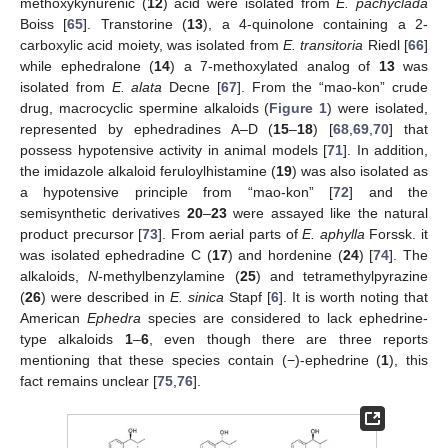
methoxykynurenic (
12
) acid were isolated from
E. pachyclada
Boiss [
65
]. Transtorine (
13
), a 4-quinolone containing a 2-
carboxylic acid moiety, was isolated from
E. transitoria
Riedl [
66
]
while ephedralone (
14
) a 7-methoxylated analog of
13
was
isolated from
E. alata
Decne [
67
]. From the “mao-kon” crude
drug, macrocyclic spermine alkaloids (
Figure 1
) were isolated,
represented by ephedradines A–D (
15
–
18
) [
68
,
69
,
70
] that
possess hypotensive activity in animal models [
71
]. In addition,
the imidazole alkaloid feruloylhistamine (
19
) was also isolated as
a hypotensive principle from “mao-kon” [
72
] and the
semisynthetic derivatives
20
–
23
were assayed like the natural
product precursor [
73
]. From aerial parts of
E. aphylla
Forssk. it
was isolated ephedradine C (
17
) and hordenine (
24
) [
74
]. The
alkaloids,
N
-methylbenzylamine (
25
) and tetramethylpyrazine
(
26
) were described in
E. sinica
Stapf [
6
]. It is worth noting that
American
Ephedra
species are considered to lack ephedrine-
type alkaloids
1
–
6
, even though there are three reports
mentioning that these species contain (−)-ephedrine (
1
), this
fact remains unclear [
75
,
76
].