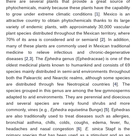
there are several plants that provide a great source of
phytochemicals, mainly because these plants have the capability
to grow under extreme climatic conditions [
1
]. Mexico is an
attractive country to obtain phytochemicals thanks to its large
variety of endemic plants, with approximately 30,000 vascular
plant species distributed throughout the Mexican territory, where
70% of its area is considered arid or semiarid [
2
]. In addition,
many of these plants are commonly used in Mexican traditional
medicine to relieve infectious and chronic-degenerative
diseases [
2
,
3
]. The
Ephedra
genus (Ephedraceae) is one of the
oldest medicinal plants known to humankind and consists of 69
species mainly distributed in semi-arid environments throughout
both the Palearctic and Nearctic realms, although some species
are distributed through few Neotropical countries [
4
]. The
species grouped in this genus are among the few gymnosperms
adapted to arid environments. They are perennial and dioecious
and several species are rarely found shrubs and more
commonly, vines (e.g.,
Ephedra equisetina
Bunge) [
5
]. Ephedras
are also traditionally used to treat diseases such as allergies,
bronchial asthma, chills, colds, coughs, edema, fever, flu,
headaches and nasal congestion [
6
].
E. sinica
Stapf is the
primary species that has been used as a stimulant and as an