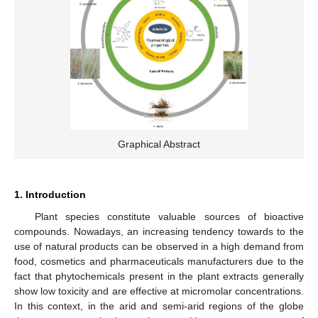
Graphical Abstract
1. Introduction
Plant species constitute valuable sources of bioactive
compounds. Nowadays, an increasing tendency towards to the
use of natural products can be observed in a high demand from
food, cosmetics and pharmaceuticals manufacturers due to the
fact that phytochemicals present in the plant extracts generally
show low toxicity and are effective at micromolar concentrations.
In this context, in the arid and semi-arid regions of the globe