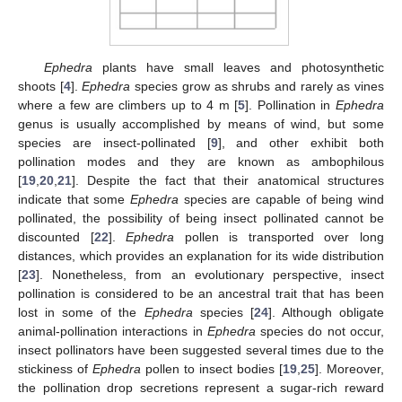
Ephedra
plants have small leaves and photosynthetic
shoots [
4
].
Ephedra
species grow as shrubs and rarely as vines
where a few are climbers up to 4 m [
5
]. Pollination in
Ephedra
genus is usually accomplished by means of wind, but some
species are insect-pollinated [
9
], and other exhibit both
pollination modes and they are known as ambophilous
[
19
,
20
,
21
]. Despite the fact that their anatomical structures
indicate that some
Ephedra
species are capable of being wind
pollinated, the possibility of being insect pollinated cannot be
discounted [
22
].
Ephedra
pollen is transported over long
distances, which provides an explanation for its wide distribution
[
23
]. Nonetheless, from an evolutionary perspective, insect
pollination is considered to be an ancestral trait that has been
lost in some of the
Ephedra
species [
24
]. Although obligate
animal-pollination interactions in
Ephedra
species do not occur,
insect pollinators have been suggested several times due to the
stickiness of
Ephedra
pollen to insect bodies [
19
,
25
]. Moreover,
the pollination drop secretions represent a sugar-rich reward