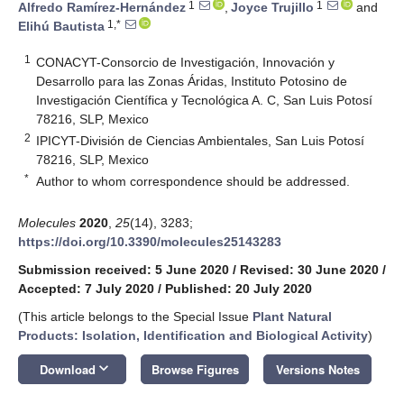
1
1
Alfredo Ramírez-Hernández
,
Joyce Trujillo
and
1,*
Elihú Bautista
1
CONACYT-Consorcio de Investigación, Innovación y
Desarrollo para las Zonas Áridas, Instituto Potosino de
Investigación Científica y Tecnológica A. C, San Luis Potosí
78216, SLP, Mexico
2
IPICYT-División de Ciencias Ambientales, San Luis Potosí
78216, SLP, Mexico
*
Author to whom correspondence should be addressed.
Molecules
2020
,
25
(14), 3283;
https://doi.org/10.3390/molecules25143283
Submission received: 5 June 2020
/
Revised: 30 June 2020
/
Accepted: 7 July 2020
/
Published: 20 July 2020
(This article belongs to the Special Issue
Plant Natural
Products: Isolation, Identification and Biological Activity
)
keyboard_arrow_down
Download
Browse Figures
Versions Notes