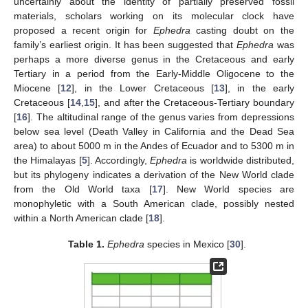
uncertainly about the identity of partially preserved fossil
materials, scholars working on its molecular clock have
proposed a recent origin for
Ephedra
casting doubt on the
family’s earliest origin. It has been suggested that
Ephedra
was
perhaps a more diverse genus in the Cretaceous and early
Tertiary in a period from the Early-Middle Oligocene to the
Miocene [
12
], in the Lower Cretaceous [
13
], in the early
Cretaceous [
14
,
15
], and after the Cretaceous-Tertiary boundary
[
16
]. The altitudinal range of the genus varies from depressions
below sea level (Death Valley in California and the Dead Sea
area) to about 5000 m in the Andes of Ecuador and to 5300 m in
the Himalayas [
5
]. Accordingly,
Ephedra
is worldwide distributed,
but its phylogeny indicates a derivation of the New World clade
from the Old World taxa [
17
]. New World species are
monophyletic with a South American clade, possibly nested
within a North American clade [
18
].
Table 1.
Ephedra
species in Mexico [
30
].