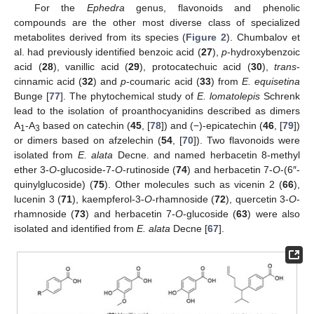
For the
Ephedra
genus, flavonoids and phenolic
compounds are the other most diverse class of specialized
metabolites derived from its species (
Figure 2
). Chumbalov et
al. had previously identified benzoic acid (
27
),
p
-hydroxybenzoic
acid (
28
), vanillic acid (
29
), protocatechuic acid (
30
),
trans
-
cinnamic acid (
32
) and
p
-coumaric acid (
33
) from
E. equisetina
Bunge [
77
]. The phytochemical study of
E. lomatolepis
Schrenk
lead to the isolation of proanthocyanidins described as dimers
A
-A
based on catechin (
45
, [
78
]) and (−)-epicatechin (
46
, [
79
])
1
3
or dimers based on afzelechin (
54
, [
70
]). Two flavonoids were
isolated from
E. alata
Decne. and named herbacetin 8-methyl
ether 3-
O
-glucoside-7-
O
-rutinoside (
74
) and herbacetin 7-
O
-(6″-
quinylglucoside) (
75
). Other molecules such as vicenin 2 (
66
),
lucenin 3 (
71
), kaempferol-3-
O
-rhamnoside (
72
), quercetin 3-
O
-
rhamnoside (
73
) and herbacetin 7-
O
-glucoside (
63
) were also
isolated and identified from
E. alata
Decne [
67
].