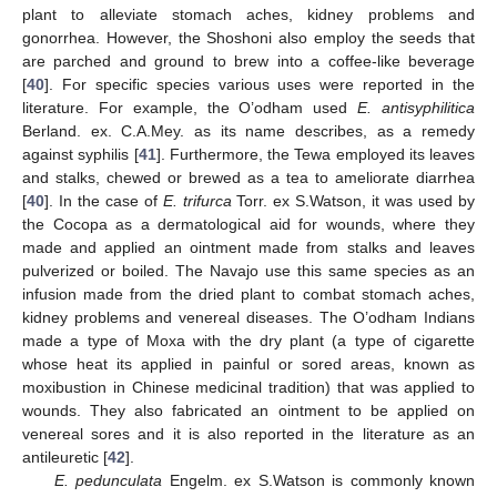
plant to alleviate stomach aches, kidney problems and
gonorrhea. However, the Shoshoni also employ the seeds that
are parched and ground to brew into a coffee-like beverage
[
40
]. For specific species various uses were reported in the
literature. For example, the O’odham used
E. antisyphilitica
Berland. ex. C.A.Mey. as its name describes, as a remedy
against syphilis [
41
]. Furthermore, the Tewa employed its leaves
and stalks, chewed or brewed as a tea to ameliorate diarrhea
[
40
]. In the case of
E. trifurca
Torr. ex S.Watson, it was used by
the Cocopa as a dermatological aid for wounds, where they
made and applied an ointment made from stalks and leaves
pulverized or boiled. The Navajo use this same species as an
infusion made from the dried plant to combat stomach aches,
kidney problems and venereal diseases. The O’odham Indians
made a type of Moxa with the dry plant (a type of cigarette
whose heat its applied in painful or sored areas, known as
moxibustion in Chinese medicinal tradition) that was applied to
wounds. They also fabricated an ointment to be applied on
venereal sores and it is also reported in the literature as an
antileuretic [
42
].
E. pedunculata
Engelm. ex S.Watson is commonly known