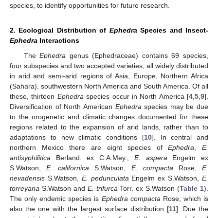
species, to identify opportunities for future research.
2. Ecological Distribution of
Ephedra
Species and Insect-
Ephedra
Interactions
The
Ephedra
genus (Ephedraceae) contains 69 species,
four subspecies and two accepted varieties; all widely distributed
in arid and semi-arid regions of Asia, Europe, Northern Africa
(Sahara), southwestern North America and South America. Of all
these, thirteen
Ephedra
species occur in North America [
4
,
5
,
9
].
Diversification of North American
Ephedra
species may be due
to the orogenetic and climatic changes documented for these
regions related to the expansion of arid lands, rather than to
adaptations to new climatic conditions [
10
]. In central and
northern Mexico there are eight species of
Ephedra
,
E.
antisyphilitica
Berland. ex C.A.Mey.,
E. aspera
Engelm ex
S.Watson,
E. californica
S.Watson,
E. compacta
Rose,
E.
nevadensis
S.Watson,
E. pedunculata
Engelm ex S.Watson,
E.
torreyana
S.Watson and
E. trifurca
Torr. ex S.Watson (
Table 1
).
The only endemic species is
Ephedra compacta
Rose, which is
also the one with the largest surface distribution [
11
]. Due the