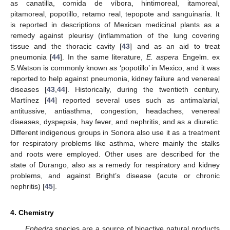
as canatilla, comida de víbora, hintimoreal, itamoreal,
pitamoreal, popotillo, retamo real, tepopote and sanguinaria. It
is reported in descriptions of Mexican medicinal plants as a
remedy against pleurisy (inflammation of the lung covering
tissue and the thoracic cavity [
43
] and as an aid to treat
pneumonia [
44
]. In the same literature,
E. aspera
Engelm. ex
S.Watson is commonly known as ‘popotillo’ in Mexico, and it was
reported to help against pneumonia, kidney failure and venereal
diseases [
43
,
44
]. Historically, during the twentieth century,
Martínez [
44
] reported several uses such as antimalarial,
antitussive, antiasthma, congestion, headaches, venereal
diseases, dyspepsia, hay fever, and nephritis, and as a diuretic.
Different indigenous groups in Sonora also use it as a treatment
for respiratory problems like asthma, where mainly the stalks
and roots were employed. Other uses are described for the
state of Durango, also as a remedy for respiratory and kidney
problems, and against Bright’s disease (acute or chronic
nephritis) [
45
].
4. Chemistry
Ephedra
species are a source of bioactive natural products