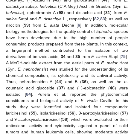
distachya
subsp.
helvetica
(C.A.Mey.) Asch. & Graebn. (Syn.
E.
helvetica
); ephedrannin A (
98
) and distachic acid (
31
) from
E.
sinica
Satpf and
E. distachya
L., respectively [
82
,
83
]; as well as
nilocitin (
59
) from
E. alata
Decne [
6
]. In addition, molecular
biology methodologies for the quality control of
Ephedra
species
have been developed due to the high number of people
consuming products prepared from these plants. In this context,
a fingerprint method contributed to the isolation of two
derivatives of benzoic acids,
34
and
35
from
E. sinica
Stapf [
75
].
A MeOH-soluble extract from the aerial parts of
E. major
Host
(Syn.
E. nebrodensis
) was studied for the understanding of its
chemical composition, its cytotoxicity and its antiviral activity.
Thus, nebrodensides A (
44
) and B (
36
), as well as the
o
-
coumaric acid glucoside (
37
) and (−)-epicatechin (
46
) were
isolated [
84
]. Pullela et al. reported the phytochemical
constituents and biological activity of
E. viridis
Coville. In this
study they were identified and isolated four compounds:
lariciresinol (
55
), isolariciresinol (
56
), 9-acetoxylariciresinol (
57
)
and 9-acetoxyisolariciresinol (
58
); which were evaluated for their
antioxidant activity and cytotoxicity against a panel of solid
tumors and human leukemia cells, showing moderate activity