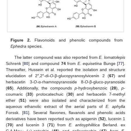
Figure 2.
Flavonoids and phenolic compounds from
Ephedra
species.
The latter compound was also reported from
E. lomatolepis
Schrenk [
80
] and compound
74
from
E. equisetina
Bunge [
77
].
Thereafter, Hussein et al. reported the isolation and structure
elucidation of 2″,2″-di-
O
-β-glucopyranosylvicenin 2 (
67
) and
herbacetin 3-
O
-α-rhamnopyranoside 8-
O
-β-gluco-pyranoside
(
65
). Additionally, the compounds
p
-hydroxybenzoic (
28
),
p
-
coumaric (
33
) protocatechuic (
30
) and herbacetin 7-methyl
ether (
51
) were also isolated and characterized from the
aqueous ethanolic extract of the aerial parts of
E. aphylla
Forssk. [
81
]. Several flavones, flavanols and phenolic acids
derivatives have been reported such as apigenin (
52
), lucenin 1
(
70
) and lucenin 3 (
71
) from
E. antisyphilitica
Berland. ex
C.A.Mey.; (+)-catechin (
45
) and gallocatechin (
47
) from
E.