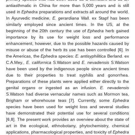
antiasthmatic in China for more than 5,000 years and is still
used in
Ephedra
preparations and extracts all around the world.
In Ayurvedic medicine,
E. gerardiana
Wall. ex Stapf has been
similarly employed since ancient times. In the US, at the
beginning of the 20th century the use of
Ephedra
herb gained
importance by its use for weight loss and performance
enhancement, however, due to the possible hazards caused by
misuse or abuse of the herb its use has been controlled [
6
]. In
the Americas, the
Ephedra
species:
E. antisyphilitica
Berland. ex
C.A.Mey.,
E. californica
S.Watson and
E. nevadensis
S.Watson
have been used by the indigenous people since ancient times
due to their properties to treat syphilis and gonorrhea.
Preparations of these plants were applied either directly to the
genital organs or ingested as an infusion.
E. nevadensis
S.Watson had diverse vernacular names such as Mormon tea,
Brigham or whorehouse teas [
7
]. Currently, some
Ephedra
species have been used for weight loss and several studies
have demonstrated their potential use for several conditions
[
6
,
8
]. The present work provides an overview about the state of
art in the ecological, ethnobotany, phytochemistry, chemical
applications, pharmacological properties, and toxicity of
Ephedra