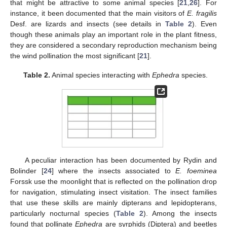
that might be attractive to some animal species [
21
,
26
]. For
instance, it been documented that the main visitors of
E. fragilis
Desf. are lizards and insects (see details in
Table 2
). Even
though these animals play an important role in the plant fitness,
they are considered a secondary reproduction mechanism being
the wind pollination the most significant [
21
].
Table 2.
Animal species interacting with
Ephedra
species.
A peculiar interaction has been documented by Rydin and
Bolinder [
24
] where the insects associated to
E. foeminea
Forssk use the moonlight that is reflected on the pollination drop
for navigation, stimulating insect visitation. The insect families
that use these skills are mainly dipterans and lepidopterans,
particularly nocturnal species (
Table 2
). Among the insects
found that pollinate
Ephedra
are syrphids (Diptera) and beetles