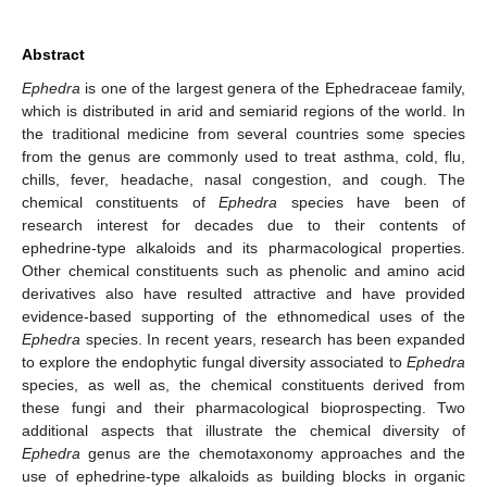
Abstract
Ephedra
is one of the largest genera of the Ephedraceae family,
which is distributed in arid and semiarid regions of the world. In
the traditional medicine from several countries some species
from the genus are commonly used to treat asthma, cold, flu,
chills, fever, headache, nasal congestion, and cough. The
chemical constituents of
Ephedra
species have been of
research interest for decades due to their contents of
ephedrine-type alkaloids and its pharmacological properties.
Other chemical constituents such as phenolic and amino acid
derivatives also have resulted attractive and have provided
evidence-based supporting of the ethnomedical uses of the
Ephedra
species. In recent years, research has been expanded
to explore the endophytic fungal diversity associated to
Ephedra
species, as well as, the chemical constituents derived from
these fungi and their pharmacological bioprospecting. Two
additional aspects that illustrate the chemical diversity of
Ephedra
genus are the chemotaxonomy approaches and the
use of ephedrine-type alkaloids as building blocks in organic