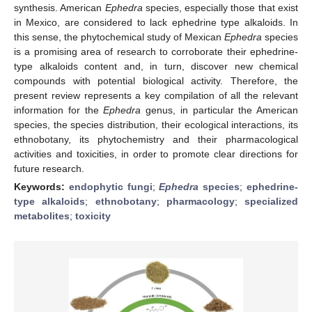
synthesis. American
Ephedra
species, especially those that exist
in Mexico, are considered to lack ephedrine type alkaloids. In
this sense, the phytochemical study of Mexican
Ephedra
species
is a promising area of research to corroborate their ephedrine-
type alkaloids content and, in turn, discover new chemical
compounds with potential biological activity. Therefore, the
present review represents a key compilation of all the relevant
information for the
Ephedra
genus, in particular the American
species, the species distribution, their ecological interactions, its
ethnobotany, its phytochemistry and their pharmacological
activities and toxicities, in order to promote clear directions for
future research.
Keywords:
endophytic fungi
;
Ephedra
species
;
ephedrine-
type alkaloids
;
ethnobotany
;
pharmacology
;
specialized
metabolites
;
toxicity