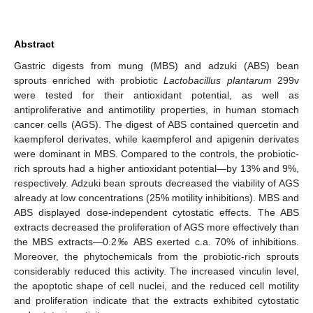
Abstract
Gastric digests from mung (MBS) and adzuki (ABS) bean
sprouts enriched with probiotic
Lactobacillus plantarum
299v
were tested for their antioxidant potential, as well as
antiproliferative and antimotility properties, in human stomach
cancer cells (AGS). The digest of ABS contained quercetin and
kaempferol derivates, while kaempferol and apigenin derivates
were dominant in MBS. Compared to the controls, the probiotic-
rich sprouts had a higher antioxidant potential—by 13% and 9%,
respectively. Adzuki bean sprouts decreased the viability of AGS
already at low concentrations (25% motility inhibitions). MBS and
ABS displayed dose-independent cytostatic effects. The ABS
extracts decreased the proliferation of AGS more effectively than
the MBS extracts—0.2‰ ABS exerted c.a. 70% of inhibitions.
Moreover, the phytochemicals from the probiotic-rich sprouts
considerably reduced this activity. The increased vinculin level,
the apoptotic shape of cell nuclei, and the reduced cell motility
and proliferation indicate that the extracts exhibited cytostatic