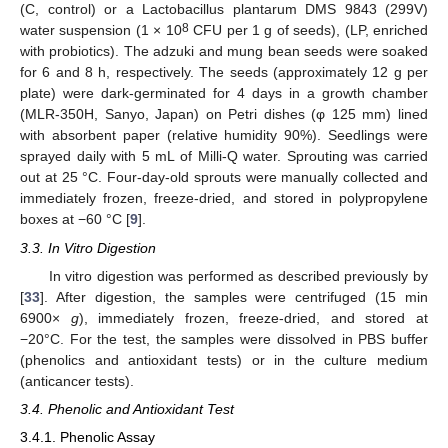
(C, control) or a Lactobacillus plantarum DMS 9843 (299V)
8
water suspension (1 × 10
CFU per 1 g of seeds), (LP, enriched
with probiotics). The adzuki and mung bean seeds were soaked
for 6 and 8 h, respectively. The seeds (approximately 12 g per
plate) were dark-germinated for 4 days in a growth chamber
(MLR-350H, Sanyo, Japan) on Petri dishes (φ 125 mm) lined
with absorbent paper (relative humidity 90%). Seedlings were
sprayed daily with 5 mL of Milli-Q water. Sprouting was carried
out at 25 °C. Four-day-old sprouts were manually collected and
immediately frozen, freeze-dried, and stored in polypropylene
boxes at −60 °C [
9
].
3.3. In Vitro Digestion
In vitro digestion was performed as described previously by
[
33
]. After digestion, the samples were centrifuged (15 min
6900×
g
), immediately frozen, freeze-dried, and stored at
−20°C. For the test, the samples were dissolved in PBS buffer
(phenolics and antioxidant tests) or in the culture medium
(anticancer tests).
3.4. Phenolic and Antioxidant Test
3.4.1. Phenolic Assay