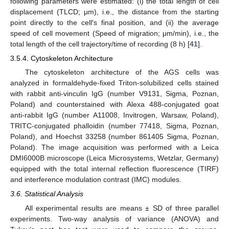
following parameters were estimated: (i) the total length of cell
displacement (TLCD; μm), i.e., the distance from the starting
point directly to the cell′s final position, and (ii) the average
speed of cell movement (Speed of migration; μm/min), i.e., the
total length of the cell trajectory/time of recording (8 h) [
41
].
3.5.4. Cytoskeleton Architecture
The cytoskeleton architecture of the AGS cells was
analyzed in formaldehyde-fixed Triton-solubilized cells stained
with rabbit anti-vinculin IgG (number V9131, Sigma, Poznan,
Poland) and counterstained with Alexa 488-conjugated goat
anti-rabbit IgG (number A11008, Invitrogen, Warsaw, Poland),
TRITC-conjugated phalloidin (number 77418, Sigma, Poznan,
Poland), and Hoechst 33258 (number 861405 Sigma, Poznan,
Poland). The image acquisition was performed with a Leica
DMI6000B microscope (Leica Microsystems, Wetzlar, Germany)
equipped with the total internal reflection fluorescence (TIRF)
and interference modulation contrast (IMC) modules.
3.6. Statistical Analysis
All experimental results are means ± SD of three parallel
experiments. Two-way analysis of variance (ANOVA) and