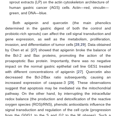
sprout extracts (LP) on the actin cytoskeleton architecture of
human gastric cancer (AGS) cells. Actin—red, vinculin—
green, and DNA—blue.
Both apigenin and quercetin (the main phenolics
determined in the gastric digest of both the control and
probiotic-rich sprouts) can affect the cell signal transduction and
gene expression, as well as the metabolism, proliferation,
invasion, and differentiation of tumor cells [
28
,
29
]. Data obtained
by Chen et al. [
27
] showed that apigenin broke the balance of
the Bcl-2 and Bax proteins, promoting the action of the
proapoptotic Bax protein. Importantly, there was no negative
impact on the normal gastric epithelial cell line GES1 treated
with different concentrations of apigenin [
27
]. Quercetin also
decreased the Bcl-2/Bax ratio subsequently, causing an
increased expression of caspase-3 [
29
]. These observations
suggest that apoptosis may be mediated via the mitochondrial
pathway. On the other hand, by interrupting the intracellular
redox balance (the production and detoxification of the reactive
oxygen species (ROS)/RNS), phenolic antioxidants influence the
signal transduction and regulation of the cell cycle (progression
from the G0/G1 to the S and G2 to the M phases). Such a