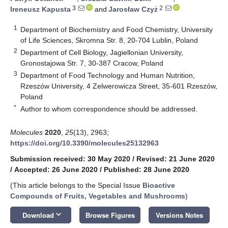
3
2
Ireneusz Kapusta
and
Jarosław Czyż
1
Department of Biochemistry and Food Chemistry, University
of Life Sciences, Skromna Str. 8, 20-704 Lublin, Poland
2
Department of Cell Biology, Jagiellonian University,
Gronostajowa Str. 7, 30-387 Cracow, Poland
3
Department of Food Technology and Human Nutrition,
Rzeszów University, 4 Zelwerowicza Street, 35-601 Rzeszów,
Poland
*
Author to whom correspondence should be addressed.
Molecules
2020
,
25
(13), 2963;
https://doi.org/10.3390/molecules25132963
Submission received: 30 May 2020
/
Revised: 21 June 2020
/
Accepted: 26 June 2020
/
Published: 28 June 2020
(This article belongs to the Special Issue
Bioactive
Compounds of Fruits, Vegetables and Mushrooms
)
keyboard_arrow_down
Download
Browse Figures
Versions Notes