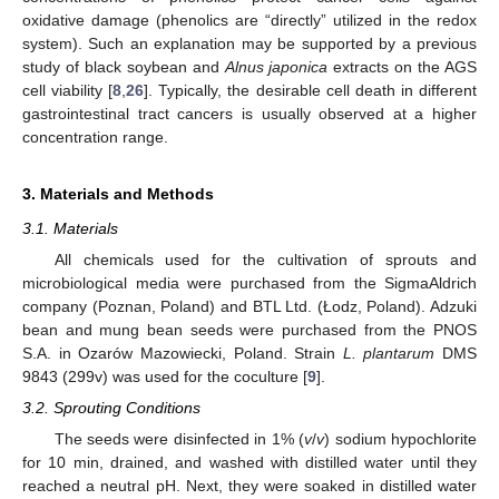
oxidative damage (phenolics are “directly” utilized in the redox
system). Such an explanation may be supported by a previous
study of black soybean and
Alnus japonica
extracts on the AGS
cell viability [
8
,
26
]. Typically, the desirable cell death in different
gastrointestinal tract cancers is usually observed at a higher
concentration range.
3. Materials and Methods
3.1. Materials
All chemicals used for the cultivation of sprouts and
microbiological media were purchased from the SigmaAldrich
company (Poznan, Poland) and BTL Ltd. (Łodz, Poland). Adzuki
bean and mung bean seeds were purchased from the PNOS
S.A. in Ozarów Mazowiecki, Poland. Strain
L. plantarum
DMS
12. May
13. May
14. May
15. May
16. May
17. May
18. May
19. May
20. May
22. May
23. May
24. May
25. May
26. May
27. May
28. May
29. May
30. May
1. Jun
2. Jun
3. Jun
4. Jun
5. Jun
6. Jun
7. Jun
8. Jun
9. Jun
11. Jun
12. Jun
13. Jun
14. Jun
15. Jun
16. Jun
17. Jun
18. Jun
19. Jun
21. Jun
22. Jun
23. Jun
24. Jun
25. Jun
26. Jun
27. Jun
28. Jun
29. Jun
1. Jul
2. Jul
3. Jul
4. Jul
5. Jul
6. Jul
7. Jul
8. Jul
9. Jul
11. Jul
12. Jul
13. Jul
14. Jul
15. Jul
16. Jul
17. Jul
18. Jul
19. Jul
21. Jul
22. Jul
23. Jul
24. Jul
25. Jul
26. Jul
27. Jul
28. Jul
29. Jul
31. Jul
1. Aug
2. Aug
3. Aug
4. Aug
5. Aug
6. Aug
7. Aug
8. Aug
9843 (299v) was used for the coculture [
9
].
3.2. Sprouting Conditions
The seeds were disinfected in 1% (
v
/
v
) sodium hypochlorite
for 10 min, drained, and washed with distilled water until they
reached a neutral pH. Next, they were soaked in distilled water