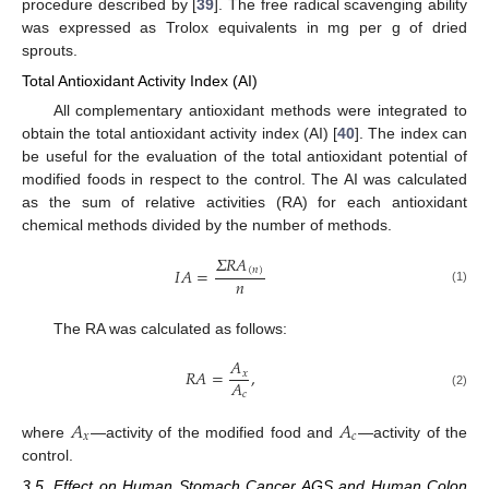
procedure described by [
39
]. The free radical scavenging ability
was expressed as Trolox equivalents in mg per g of dried
sprouts.
Total Antioxidant Activity Index (AI)
All complementary antioxidant methods were integrated to
obtain the total antioxidant activity index (AI) [
40
]. The index can
be useful for the evaluation of the total antioxidant potential of
modified foods in respect to the control. The AI was calculated
as the sum of relative activities (RA) for each antioxidant
chemical methods divided by the number of methods.
𝛴
𝑅
𝐴
𝐼
𝐴
=
(
𝑛
)
𝑛
(1)
The RA was calculated as follows:
𝐴
𝑅
𝐴
=
,
𝑥
𝐴
𝑐
(2)
𝐴
𝐴
𝑥
𝑐
where
—activity of the modified food and
—activity of the
control.
3.5. Effect on Human Stomach Cancer AGS and Human Colon