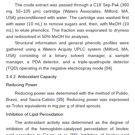
The crude extract was passed through a C18 Sep-Pak (360
mg, 55–105 μm) cartridge (Waters Associates, Milford, MA,
USA) preconditioned with water. The cartridge was washed first
with water (10 mL) to remove sugars and, then, with MeOH (10
mL) to elute phenolics. This fraction was evaporated to dryness
and redissolved in 50% MeOH for analyses.
Structural information and general phenolic profiles were
gathered using a Waters Acquity UPLC system (Milford, MA,
USA) consisting of a binary solvent manager, a sample
manager, a PDA detector, and a triple-quadrupole detector
(TQD) operating in the negative electrospray mode [
34
].
3.4.2. Antioxidant Capacity
Reducing Power
Reducing power was determined with the method of Pulido,
Bravo, and Saura-Calixto [
35
]. Reducing power was expressed
as Trolox equivalents in mg per g of dried sprouts.
Inhibition of Lipid Peroxidation
The antioxidant activity was determined as the degree of
inhibition of the hemoglobin-catalyzed peroxidation of linoleic
acid according to Goupy et al. [
36
]. Inhibition of linoleic acid