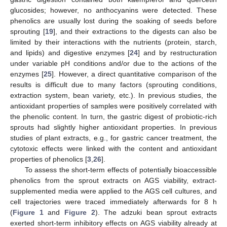
glucosides; however, no anthocyanins were detected. These
phenolics are usually lost during the soaking of seeds before
sprouting [
19
], and their extractions to the digests can also be
limited by their interactions with the nutrients (protein, starch,
and lipids) and digestive enzymes [
24
] and by restructuration
under variable pH conditions and/or due to the actions of the
enzymes [
25
]. However, a direct quantitative comparison of the
results is difficult due to many factors (sprouting conditions,
extraction system, bean variety, etc.). In previous studies, the
antioxidant properties of samples were positively correlated with
the phenolic content. In turn, the gastric digest of probiotic-rich
sprouts had slightly higher antioxidant properties. In previous
studies of plant extracts, e.g., for gastric cancer treatment, the
cytotoxic effects were linked with the content and antioxidant
properties of phenolics [
3
,
26
].
To assess the short-term effects of potentially bioaccessible
phenolics from the sprout extracts on AGS viability, extract-
supplemented media were applied to the AGS cell cultures, and
cell trajectories were traced immediately afterwards for 8 h
(
Figure 1
and
Figure 2
). The adzuki bean sprout extracts
exerted short-term inhibitory effects on AGS viability already at