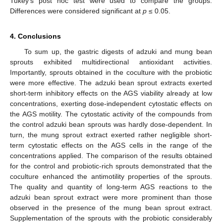
Tukey’s post hoc test were used to compare the groups.
Differences were considered significant at
p
≤ 0.05.
4. Conclusions
To sum up, the gastric digests of adzuki and mung bean
sprouts exhibited multidirectional antioxidant activities.
Importantly, sprouts obtained in the coculture with the probiotic
were more effective. The adzuki bean sprout extracts exerted
short-term inhibitory effects on the AGS viability already at low
concentrations, exerting dose-independent cytostatic effects on
the AGS motility. The cytostatic activity of the compounds from
the control adzuki bean sprouts was hardly dose-dependent. In
turn, the mung sprout extract exerted rather negligible short-
term cytostatic effects on the AGS cells in the range of the
concentrations applied. The comparison of the results obtained
for the control and probiotic-rich sprouts demonstrated that the
coculture enhanced the antimotility properties of the sprouts.
The quality and quantity of long-term AGS reactions to the
adzuki bean sprout extract were more prominent than those
observed in the presence of the mung bean sprout extract.
Supplementation of the sprouts with the probiotic considerably