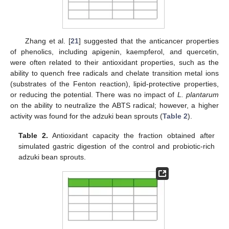
Zhang et al. [
21
] suggested that the anticancer properties
of phenolics, including apigenin, kaempferol, and quercetin,
were often related to their antioxidant properties, such as the
ability to quench free radicals and chelate transition metal ions
(substrates of the Fenton reaction), lipid-protective properties,
or reducing the potential. There was no impact of
L. plantarum
on the ability to neutralize the ABTS radical; however, a higher
activity was found for the adzuki bean sprouts (
Table 2
).
Table 2.
Antioxidant capacity the fraction obtained after
simulated gastric digestion of the control and probiotic-rich
adzuki bean sprouts.