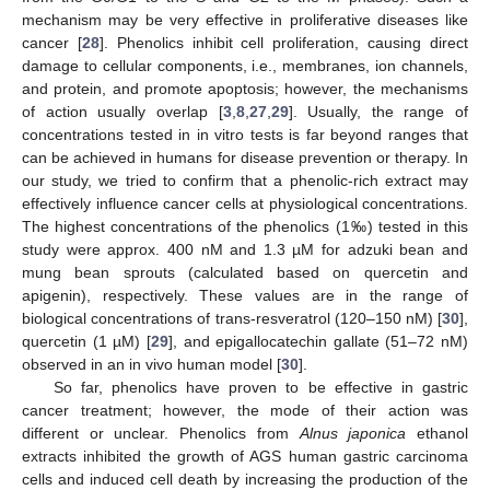
mechanism may be very effective in proliferative diseases like
cancer [
28
]. Phenolics inhibit cell proliferation, causing direct
damage to cellular components, i.e., membranes, ion channels,
and protein, and promote apoptosis; however, the mechanisms
of action usually overlap [
3
,
8
,
27
,
29
]. Usually, the range of
concentrations tested in in vitro tests is far beyond ranges that
can be achieved in humans for disease prevention or therapy. In
our study, we tried to confirm that a phenolic-rich extract may
effectively influence cancer cells at physiological concentrations.
The highest concentrations of the phenolics (1‰) tested in this
study were approx. 400 nM and 1.3 µM for adzuki bean and
mung bean sprouts (calculated based on quercetin and
apigenin), respectively. These values are in the range of
biological concentrations of trans-resveratrol (120–150 nM) [
30
],
quercetin (1 µM) [
29
], and epigallocatechin gallate (51–72 nM)
observed in an in vivo human model [
30
].
So far, phenolics have proven to be effective in gastric
cancer treatment; however, the mode of their action was
different or unclear. Phenolics from
Alnus japonica
ethanol
extracts inhibited the growth of AGS human gastric carcinoma
cells and induced cell death by increasing the production of the