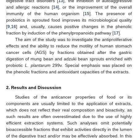
digestive tract disorders [
13
], the inhibition of autoaggressive
and allergic reactions [
14
], or the improvement of the overall
immunity of the human organism [
15
]. The presence of
probiotics in sprouted food improves its microbiological quality
[
9
,
16
] and, usually, causes positive changes in the phenolic
fraction by induction of the phenylpropanoids pathway [
17
].
The aim of the study was to investigate the antiproliferative
effects and the ability to reduce the motility of human stomach
cancer cells (AGS) by fractions obtained after the gastric
digestion of mung bean and adzuki bean sprouts enriched with
probiotic
L. plantarum
299v. Special emphasis was placed on
the phenolic fractions and antioxidant capacities of the extracts.
2. Results and Discussion
Studies of the anticancer properties of food or its
components are usually limited to the application of extracts,
which does not reflect their real composition and bioactivity, as
such results are often overestimated due to the use of highly
efficient extraction systems. Such analyses omit potentially
bioaccessible fractions that exhibit activities directly in the lumen
of the digestive tract and/or may be effectively absorbed. In this