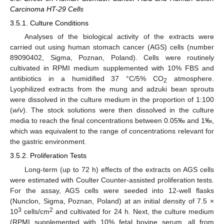
Carcinoma HT-29 Cells
3.5.1. Culture Conditions
Analyses of the biological activity of the extracts were
carried out using human stomach cancer (AGS) cells (number
89090402, Sigma, Poznan, Poland). Cells were routinely
cultivated in RPMI medium supplemented with 10% FBS and
antibiotics in a humidified 37 °C/5% CO
atmosphere.
2
Lyophilized extracts from the mung and adzuki bean sprouts
were dissolved in the culture medium in the proportion of 1:100
(
w
/
v
). The stock solutions were then dissolved in the culture
media to reach the final concentrations between 0.05‰ and 1‰,
which was equivalent to the range of concentrations relevant for
the gastric environment.
3.5.2. Proliferation Tests
Long-term (up to 72 h) effects of the extracts on AGS cells
were estimated with Coulter Counter-assisted proliferation tests.
For the assay, AGS cells were seeded into 12-well flasks
(Nunclon, Sigma, Poznan, Poland) at an initial density of 7.5 ×
3
2
10
cells/cm
and cultivated for 24 h. Next, the culture medium
(RPMI supplemented with 10% fetal bovine serum, all from