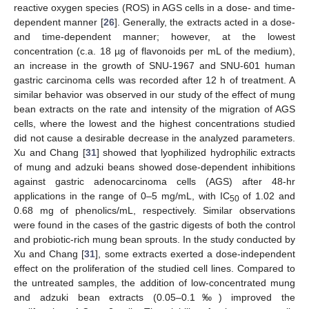
reactive oxygen species (ROS) in AGS cells in a dose- and time-
dependent manner [
26
]. Generally, the extracts acted in a dose-
and time-dependent manner; however, at the lowest
concentration (c.a. 18 µg of flavonoids per mL of the medium),
an increase in the growth of SNU-1967 and SNU-601 human
gastric carcinoma cells was recorded after 12 h of treatment. A
similar behavior was observed in our study of the effect of mung
bean extracts on the rate and intensity of the migration of AGS
cells, where the lowest and the highest concentrations studied
did not cause a desirable decrease in the analyzed parameters.
Xu and Chang [
31
] showed that lyophilized hydrophilic extracts
of mung and adzuki beans showed dose-dependent inhibitions
against gastric adenocarcinoma cells (AGS) after 48-hr
applications in the range of 0–5 mg/mL, with IC
of 1.02 and
50
0.68 mg of phenolics/mL, respectively. Similar observations
were found in the cases of the gastric digests of both the control
and probiotic-rich mung bean sprouts. In the study conducted by
Xu and Chang [
31
], some extracts exerted a dose-independent
effect on the proliferation of the studied cell lines. Compared to
the untreated samples, the addition of low-concentrated mung
and adzuki bean extracts (0.05–0.1‰) improved the