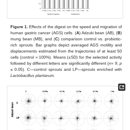
Figure 1.
Effects of the digest on the speed and migration of
human gastric cancer (AGS) cells. (
A
) Adzuki bean (AB), (
B
)
mung bean (MB), and (
C
) comparison control vs. probiotic-
rich sprouts. Bar graphs depict averaged AGS motility and
displacements estimated from the trajectories of at least 50
cells (control = 100%). Means (±SD) for the selected activity
followed by different letters are significantly different (
n
= 9;
p
≤ 0.05). C—control sprouts and LP—sprouts enriched with
Lactobacillus plantarum.