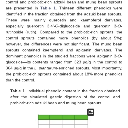
control and probiotic-rich adzuki bean and mung bean sprouts
are presented in
Table 1
. Thirteen different phenolics were
identified in the fraction obtained from the adzuki bean sprouts.
These were mainly quercetin and kaempferol derivates,
especially quercetin 3.4′-
O
-diglucoside and quercetin 3-
O
-
rutinoside (rutin). Compared to the probiotic-rich sprouts, the
control sprouts contained more phenolics (by about 5%);
however, the differences were not significant. The mung bean
sprouts contained kaempferol and apigenin derivates. The
dominant phenolics in the studied fractions were apigenin 3-
O
-
glucoside—its contents ranged from 323 µg/g in the control to
364 µg/g in the
L. plantarum
-enriched sprouts. Most importantly,
the probiotic-rich sprouts contained about 18% more phenolics
than the control.
Table 1.
Individual phenolic content in the fraction obtained
after the simulated gastric digestion of the control and
probiotic-rich adzuki bean and mung bean sprouts.