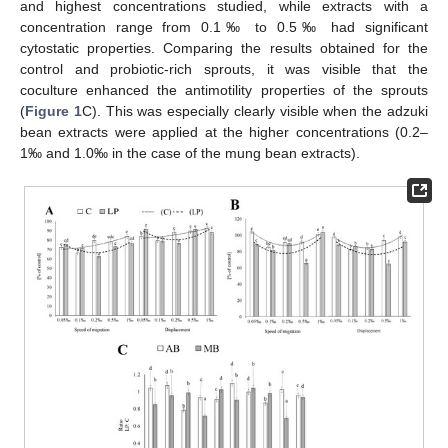
and highest concentrations studied, while extracts with a
concentration range from 0.1‰ to 0.5‰ had significant
cytostatic properties. Comparing the results obtained for the
control and probiotic-rich sprouts, it was visible that the
coculture enhanced the antimotility properties of the sprouts
(
Figure 1
C). This was especially clearly visible when the adzuki
bean extracts were applied at the higher concentrations (0.2–
1‰ and 1.0‰ in the case of the mung bean extracts).