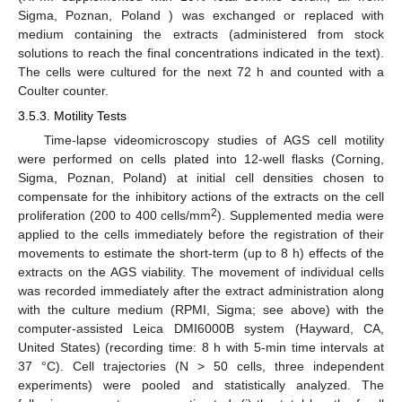
Sigma, Poznan, Poland ) was exchanged or replaced with
medium containing the extracts (administered from stock
solutions to reach the final concentrations indicated in the text).
The cells were cultured for the next 72 h and counted with a
Coulter counter.
3.5.3. Motility Tests
Time-lapse videomicroscopy studies of AGS cell motility
were performed on cells plated into 12-well flasks (Corning,
Sigma, Poznan, Poland) at initial cell densities chosen to
compensate for the inhibitory actions of the extracts on the cell
2
proliferation (200 to 400 cells/mm
). Supplemented media were
applied to the cells immediately before the registration of their
movements to estimate the short-term (up to 8 h) effects of the
extracts on the AGS viability. The movement of individual cells
was recorded immediately after the extract administration along
with the culture medium (RPMI, Sigma; see above) with the
computer-assisted Leica DMI6000B system (Hayward, CA,
United States) (recording time: 8 h with 5-min time intervals at
37 °C). Cell trajectories (N > 50 cells, three independent
experiments) were pooled and statistically analyzed. The