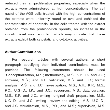
reduced their antiproliferative properties, especially when the
extracts were administered at high concentrations. The cell
nuclei of the AGS cells treated with the high concentrations of
the extracts were uniformly round or oval and exhibited the
characteristics of apoptosis. In the cells treated with the extract
obtained from the probiotic-rich sprouts, an increase in the
vinculin level was recorded, which may indicate that these
extracts exhibit both cytostatic and cytotoxic activities.
Author Contributions
For research articles with several authors, a short
paragraph specifying their individual contributions must be
provided. The following statements should be used
“Conceptualization, M.Ś.; methodology, M.Ś., K.P., I.K. and J.C.;
software, M.Ś.; and K.P. validation, M.Ś. and J.C.; formal
analysis, M.Ś. and J.C.; investigation, M.Ś., A.H., K.P., M.S.,
P.O., U.G.-D., I.K., and J.C.; resources, M.Ś.; data curation,
M.Ś., K.P. and J.C.; writing—original draft preparation, M.Ś.,
U.G.-D., and J.C.; writing—review and editing, M.Ś., U.G.-D.,
and J.C. visualization, M.S., P.O., and M.Ś.; supervision, M.Ś.