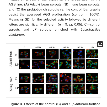
AGS line. (
A
) Adzuki bean sprouts, (
B
) mung bean sprouts,
and (
C
) the probiotic-rich sprouts vs. the control. Bar graphs
depict the averaged AGS proliferation (control = 100%).
Means (± SD) for the selected activity followed by different
letters are significantly different (
n
= 9;
p
≤ 0.05). C—control
sprouts and LP—sprouts enriched with
Lactobacillus
plantarum
.
Figure 4.
Effects of the control (C) and
L. plantarum
-fortified