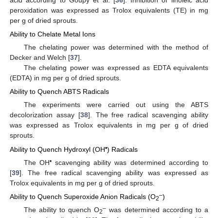
peroxidation was expressed as Trolox equivalents (TE) in mg
per g of dried sprouts.
Ability to Chelate Metal Ions
The chelating power was determined with the method of
Decker and Welch [
37
].
The chelating power was expressed as EDTA equivalents
(EDTA) in mg per g of dried sprouts.
Ability to Quench ABTS Radicals
The experiments were carried out using the ABTS
decolorization assay [
38
]. The free radical scavenging ability
was expressed as Trolox equivalents in mg per g of dried
sprouts.
•
Ability to Quench Hydroxyl (OH
) Radicals
•
The OH
scavenging ability was determined according to
[
39
]. The free radical scavenging ability was expressed as
Trolox equivalents in mg per g of dried sprouts.
–
Ability to Quench Superoxide Anion Radicals (O
)
2
–
The ability to quench O
was determined according to a
2