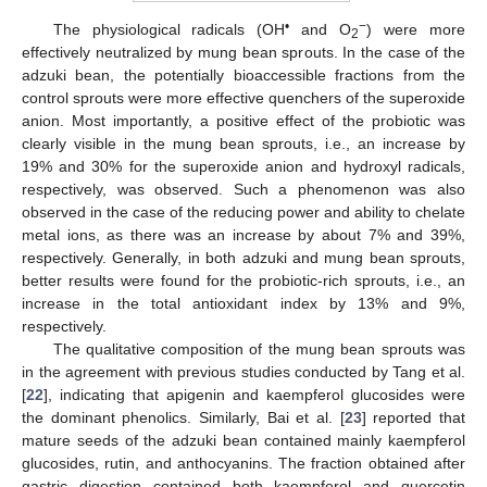
•
−
The physiological radicals (OH
and O
) were more
2
effectively neutralized by mung bean sprouts. In the case of the
adzuki bean, the potentially bioaccessible fractions from the
control sprouts were more effective quenchers of the superoxide
anion. Most importantly, a positive effect of the probiotic was
clearly visible in the mung bean sprouts, i.e., an increase by
19% and 30% for the superoxide anion and hydroxyl radicals,
respectively, was observed. Such a phenomenon was also
observed in the case of the reducing power and ability to chelate
metal ions, as there was an increase by about 7% and 39%,
respectively. Generally, in both adzuki and mung bean sprouts,
better results were found for the probiotic-rich sprouts, i.e., an
increase in the total antioxidant index by 13% and 9%,
respectively.
The qualitative composition of the mung bean sprouts was
in the agreement with previous studies conducted by Tang et al.
[
22
], indicating that apigenin and kaempferol glucosides were
the dominant phenolics. Similarly, Bai et al. [
23
] reported that
mature seeds of the adzuki bean contained mainly kaempferol
glucosides, rutin, and anthocyanins. The fraction obtained after
gastric digestion contained both kaempferol and quercetin