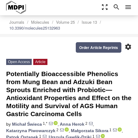
zoom_out_map
search
menu
Journals
Molecules
Volume 25
Issue 13
10.3390/molecules25132963
settings
Order Article Reprints
Open Access
Article
Potentially Bioaccessible Phenolics
from Mung Bean and Adzuki Bean
Sprouts Enriched with Probiotic—
Antioxidant Properties and Effect on the
Motility and Survival of AGS Human
Gastric Carcinoma Cells
1,*
2
by
Michał Świeca
,
Anna Herok
,
2
1
Katarzyna Piwowarczyk
,
Małgorzata Sikora
,
1
1
Patryk Ostanek
,
Urszula Gawlik-Dziki
,