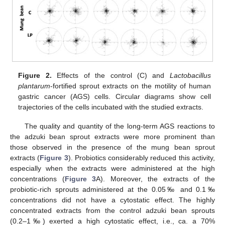
Figure 2.
Effects of the control (C) and
Lactobacillus
plantarum
-fortified sprout extracts on the motility of human
gastric cancer (AGS) cells. Circular diagrams show cell
trajectories of the cells incubated with the studied extracts.
The quality and quantity of the long-term AGS reactions to
the adzuki bean sprout extracts were more prominent than
those observed in the presence of the mung bean sprout
extracts (
Figure 3
). Probiotics considerably reduced this activity,
especially when the extracts were administered at the high
concentrations (
Figure 3
A). Moreover, the extracts of the
probiotic-rich sprouts administered at the 0.05‰ and 0.1‰
concentrations did not have a cytostatic effect. The highly
concentrated extracts from the control adzuki bean sprouts
(0.2–1‰) exerted a high cytostatic effect, i.e., ca. a 70%