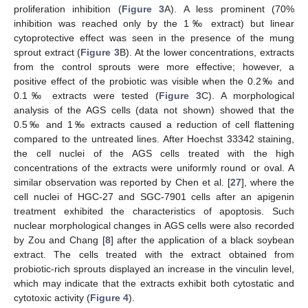
proliferation inhibition (
Figure 3
A). A less prominent (70%
inhibition was reached only by the 1‰ extract) but linear
cytoprotective effect was seen in the presence of the mung
sprout extract (
Figure 3
B). At the lower concentrations, extracts
from the control sprouts were more effective; however, a
positive effect of the probiotic was visible when the 0.2‰ and
0.1‰ extracts were tested (
Figure 3
C). A morphological
analysis of the AGS cells (data not shown) showed that the
0.5‰ and 1‰ extracts caused a reduction of cell flattening
compared to the untreated lines. After Hoechst 33342 staining,
the cell nuclei of the AGS cells treated with the high
concentrations of the extracts were uniformly round or oval. A
similar observation was reported by Chen et al. [
27
], where the
cell nuclei of HGC-27 and SGC-7901 cells after an apigenin
treatment exhibited the characteristics of apoptosis. Such
nuclear morphological changes in AGS cells were also recorded
by Zou and Chang [
8
] after the application of a black soybean
extract. The cells treated with the extract obtained from
probiotic-rich sprouts displayed an increase in the vinculin level,
which may indicate that the extracts exhibit both cytostatic and
cytotoxic activity (
Figure 4
).