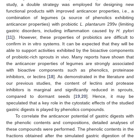
study, a double strategy was employed for designing new
functional products with improved anticancer properties, i.e., a
combination of legumes (a source of phenolics exhibiting
anticancer properties) with probiotic
L. plantarum
299v (limiting
gastric disorders, including inflammation caused by
H. pylori
[
11
]). However, these properties of probiotics are difficult to
confirm in in vitro systems. It can be expected that they will be
able to support activities exhibited by the bioactive components
of probiotic-rich sprouts in vivo. Many reports have shown that
the anticancer properties of legumes are strongly associated
with bioactive components such as phenolics, proteinase
inhibitors, or lectins [
18
]. As demonstrated in the literature and
our previous studies, the content of lectins and protease
inhibitors is marginal and significantly reduced in sprouts,
compared to dormant seeds [
19
,
20
]. Hence, it may be
speculated that a key role in the cytostatic effects of the studied
gastric digests is played by phenolics compounds.
To correlate the anticancer potential of gastric digests with
the phenolic contents and compositions, detailed analyses of
these compounds were performed. The phenolic contents in the
fractions obtained after the simulated gastric digestion of the