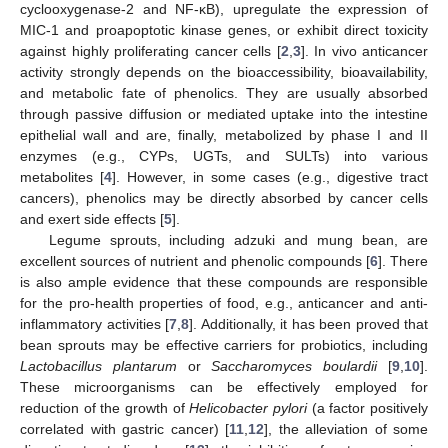
cyclooxygenase-2 and NF-κB), upregulate the expression of
MIC-1 and proapoptotic kinase genes, or exhibit direct toxicity
against highly proliferating cancer cells [
2
,
3
]. In vivo anticancer
activity strongly depends on the bioaccessibility, bioavailability,
and metabolic fate of phenolics. They are usually absorbed
through passive diffusion or mediated uptake into the intestine
epithelial wall and are, finally, metabolized by phase I and II
enzymes (e.g., CYPs, UGTs, and SULTs) into various
metabolites [
4
]. However, in some cases (e.g., digestive tract
cancers), phenolics may be directly absorbed by cancer cells
and exert side effects [
5
].
Legume sprouts, including adzuki and mung bean, are
excellent sources of nutrient and phenolic compounds [
6
]. There
is also ample evidence that these compounds are responsible
for the pro-health properties of food, e.g., anticancer and anti-
inflammatory activities [
7
,
8
]. Additionally, it has been proved that
bean sprouts may be effective carriers for probiotics, including
Lactobacillus plantarum
or
Saccharomyces boulardii
[
9
,
10
].
These microorganisms can be effectively employed for
reduction of the growth of
Helicobacter pylori
(a factor positively
correlated with gastric cancer) [
11
,
12
], the alleviation of some