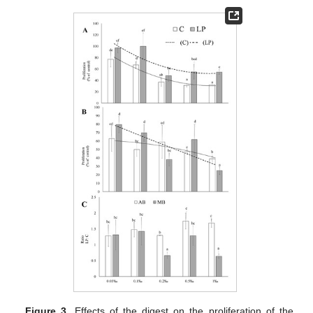
Figure 3.
Effects of the digest on the proliferation of the