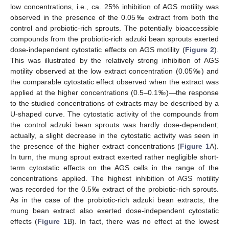
low concentrations, i.e., ca. 25% inhibition of AGS motility was
observed in the presence of the 0.05‰ extract from both the
control and probiotic-rich sprouts. The potentially bioaccessible
compounds from the probiotic-rich adzuki bean sprouts exerted
dose-independent cytostatic effects on AGS motility (
Figure 2
).
This was illustrated by the relatively strong inhibition of AGS
motility observed at the low extract concentration (0.05‰) and
the comparable cytostatic effect observed when the extract was
applied at the higher concentrations (0.5–0.1‰)—the response
to the studied concentrations of extracts may be described by a
U-shaped curve. The cytostatic activity of the compounds from
the control adzuki bean sprouts was hardly dose-dependent;
actually, a slight decrease in the cytostatic activity was seen in
the presence of the higher extract concentrations (
Figure 1
A).
In turn, the mung sprout extract exerted rather negligible short-
term cytostatic effects on the AGS cells in the range of the
concentrations applied. The highest inhibition of AGS motility
was recorded for the 0.5‰ extract of the probiotic-rich sprouts.
As in the case of the probiotic-rich adzuki bean extracts, the
mung bean extract also exerted dose-independent cytostatic
effects (
Figure 1
B). In fact, there was no effect at the lowest