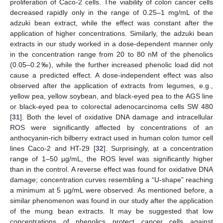
proliferation of Caco-2 cells. The viability of colon cancer cells
decreased rapidly only in the range of 0.25–1 mg/mL of the
adzuki bean extract, while the effect was constant after the
application of higher concentrations. Similarly, the adzuki bean
extracts in our study worked in a dose-dependent manner only
in the concentration range from 20 to 80 nM of the phenolics
(0.05–0.2‰), while the further increased phenolic load did not
cause a predicted effect. A dose-independent effect was also
observed after the application of extracts from legumes, e.g.,
yellow pea, yellow soybean, and black-eyed pea to the AGS line
or black-eyed pea to colorectal adenocarcinoma cells SW 480
[
31
]. Both the level of oxidative DNA damage and intracellular
ROS were significantly affected by concentrations of an
anthocyanin-rich bilberry extract used in human colon tumor cell
lines Caco-2 and HT-29 [
32
]. Surprisingly, at a concentration
range of 1–50 µg/mL, the ROS level was significantly higher
than in the control. A reverse effect was found for oxidative DNA
damage; concentration curves resembling a “U-shape” reaching
a minimum at 5 µg/mL were observed. As mentioned before, a
similar phenomenon was found in our study after the application
of the mung bean extracts. It may be suggested that low
concentrations of phenolics protect cancer cells against