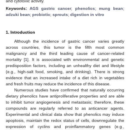
and cytotoxic activity.
Keywords:
AGS gastric cancer
;
phenolics
;
mung bean
;
adzuki bean
;
probiotic
;
sprouts
;
digestion in vitro
1. Introduction
Although the incidence of gastric cancer varies greatly
across countries, this tumor is the fifth most common
malignancy and the third leading cause of cancer-related
mortality [
1
]. It is associated with environmental and genetic
predisposition factors, including an unhealthy diet and lifestyle
(e.g., high-salt food, smoking, and drinking). There is strong
evidence that an increased intake of a diet rich in vegetables
and fresh fruits may reduce the incidence of this disease.
Numerous studies have confirmed that naturally occurring
dietary phenolics have antiproliferative properties and are able
to inhibit tumor angiogenesis and metastasis; therefore, these
compounds are regularly referred to as anticancer agents.
Experimental and clinical data show that phenolics may induce
apoptosis, maintain the redox status of cells, downregulate the
expression of cyclins and proinflammatory genes (e.g.,