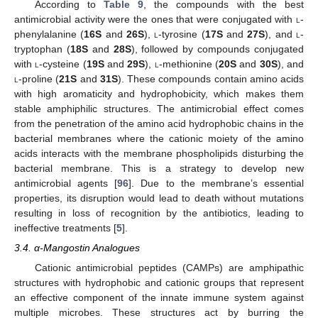
According to
Table 9
, the compounds with the best
antimicrobial activity were the ones that were conjugated with
l
-
phenylalanine (
16S
and
26S
),
l
-tyrosine (
17S
and
27S
), and
l
-
tryptophan (
18S
and
28S
), followed by compounds conjugated
with
l
-cysteine (
19S
and
29S
),
l
-methionine (
20S
and
30S
), and
l
-proline (
21S
and
31S
). These compounds contain amino acids
with high aromaticity and hydrophobicity, which makes them
stable amphiphilic structures. The antimicrobial effect comes
from the penetration of the amino acid hydrophobic chains in the
bacterial membranes where the cationic moiety of the amino
acids interacts with the membrane phospholipids disturbing the
bacterial membrane. This is a strategy to develop new
antimicrobial agents [
96
]. Due to the membrane’s essential
properties, its disruption would lead to death without mutations
resulting in loss of recognition by the antibiotics, leading to
ineffective treatments [
5
].
3.4. α-Mangostin Analogues
Cationic antimicrobial peptides (CAMPs) are amphipathic
structures with hydrophobic and cationic groups that represent
an effective component of the innate immune system against
multiple microbes. These structures act by burring the