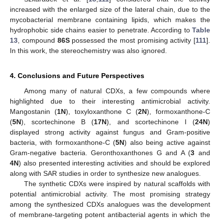
increased with the enlarged size of the lateral chain, due to the
mycobacterial membrane containing lipids, which makes the
hydrophobic side chains easier to penetrate. According to
Table
13
, compound
86S
possessed the most promising activity [
111
].
In this work, the stereochemistry was also ignored.
4. Conclusions and Future Perspectives
Among many of natural CDXs, a few compounds where
highlighted due to their interesting antimicrobial activity.
Mangostanin (
1N
), toxyloxanthone C (
2N
), formoxanthone-C
(
5N
), scortechinone B (
17N
), and scortechinone I (
24N
)
displayed strong activity against fungus and Gram-positive
bacteria, with formoxanthone-C (
5N
) also being active against
Gram-negative bacteria. Geronthoxanthones G and A (
3
and
4N
) also presented interesting activities and should be explored
along with SAR studies in order to synthesize new analogues.
The synthetic CDXs were inspired by natural scaffolds with
potential antimicrobial activity. The most promising strategy
among the synthesized CDXs analogues was the development
of membrane-targeting potent antibacterial agents in which the