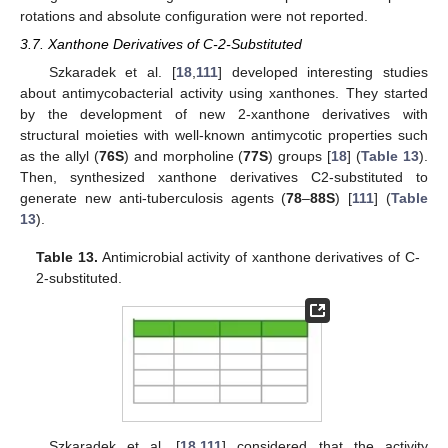
rotations and absolute configuration were not reported.
3.7. Xanthone Derivatives of C-2-Substituted
Szkaradek et al. [
18
,
111
] developed interesting studies
about antimycobacterial activity using xanthones. They started
by the development of new 2-xanthone derivatives with
structural moieties with well-known antimycotic properties such
as the allyl (
76S
) and morpholine (
77S
) groups [
18
] (
Table 13
).
Then, synthesized xanthone derivatives C2-substituted to
generate new anti-tuberculosis agents (
78
–
88S
) [
111
] (
Table
13
).
Table 13.
Antimicrobial activity of xanthone derivatives of C-
2-substituted.
Szkaradek et al. [
18
,
111
] considered that the activity