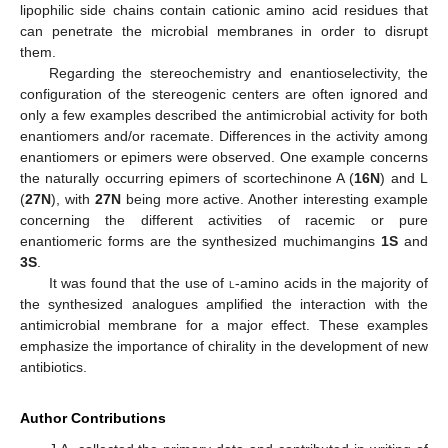
lipophilic side chains contain cationic amino acid residues that
can penetrate the microbial membranes in order to disrupt
them.
Regarding the stereochemistry and enantioselectivity, the
configuration of the stereogenic centers are often ignored and
only a few examples described the antimicrobial activity for both
enantiomers and/or racemate. Differences in the activity among
enantiomers or epimers were observed. One example concerns
the naturally occurring epimers of scortechinone A (
16N
) and L
(
27N
), with
27N
being more active. Another interesting example
concerning the different activities of racemic or pure
enantiomeric forms are the synthesized muchimangins
1S
and
3S
.
It was found that the use of
l
-amino acids in the majority of
the synthesized analogues amplified the interaction with the
antimicrobial membrane for a major effect. These examples
emphasize the importance of chirality in the development of new
antibiotics.
Author Contributions