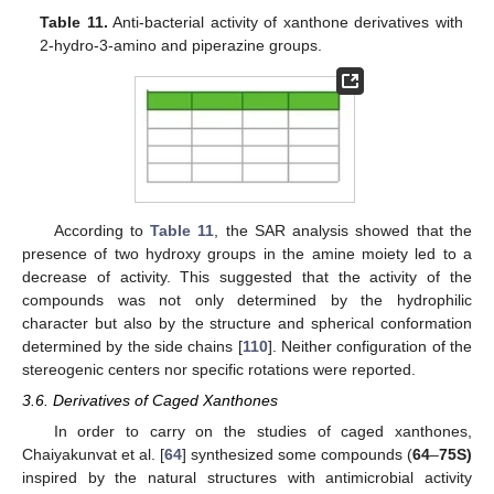
Table 11.
Anti-bacterial activity of xanthone derivatives with
2-hydro-3-amino and piperazine groups.
According to
Table 11
, the SAR analysis showed that the
presence of two hydroxy groups in the amine moiety led to a
decrease of activity. This suggested that the activity of the
compounds was not only determined by the hydrophilic
character but also by the structure and spherical conformation
determined by the side chains [
110
]. Neither configuration of the
stereogenic centers nor specific rotations were reported.
3.6. Derivatives of Caged Xanthones
In order to carry on the studies of caged xanthones,
Chaiyakunvat et al. [
64
] synthesized some compounds (
64
–
75S)
inspired by the natural structures with antimicrobial activity