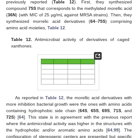
previously reported (
Table 12
). First, they synthesized
compound
75S
that corresponds to the methylated morellic acid
(
36N
) (with MIC of 25 µg/mL against MRSA strains). Then, they
synthesized morrelic acid derivatives (
64
–
75S
) comprising
amino acid moieties,
Table 12
.
Table 12.
Antimicrobial activity of derivatives of caged
xanthones.
As reported in
Table 12
, the morellic acid derivatives with
more inhibition bacterial growth were the ones with amino acids
containing hydrophobic side chain (
64S
,
65S
,
69S
,
71S
, and
72S
) [
64
]. This state is in agreement with the previous report
where the antimicrobial activity was higher in the structures with
the hydrophobic and/or aromatic amino acids [
64
,
99
]. The
configuration of stereogenic centers are presented but specific