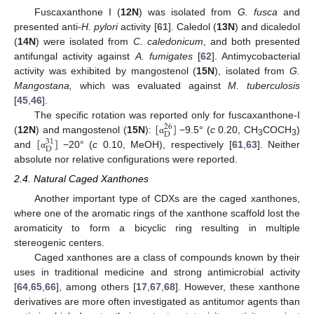
Fuscaxanthone I (
12N
) was isolated from
G. fusca
and
presented anti-
H. pylori
activity [
61
]. Caledol (
13N
) and dicaledol
(
14N
) were isolated from
C. caledonicum
, and both presented
antifungal activity against
A. fumigates
[
62
]. Antimycobacterial
activity was exhibited by mangostenol (
15N
), isolated from
G.
Mangostana,
which was evaluated against
M. tuberculosis
[
45
,
46
].
[
]
The specific rotation was reported only for fuscaxanthone-I
26
D
[
]
(
12N
) and mangostenol (
15N
):
−9.5° (
c
0.20, CH
COCH
)
α
31
3
3
D
and
−20° (
c
0.10, MeOH), respectively [
61
,
63
]. Neither
α
absolute nor relative configurations were reported.
2.4. Natural Caged Xanthones
Another important type of CDXs are the caged xanthones,
where one of the aromatic rings of the xanthone scaffold lost the
aromaticity to form a bicyclic ring resulting in multiple
stereogenic centers.
Caged xanthones are a class of compounds known by their
uses in traditional medicine and strong antimicrobial activity
[
64
,
65
,
66
], among others [
17
,
67
,
68
]. However, these xanthone
derivatives are more often investigated as antitumor agents than