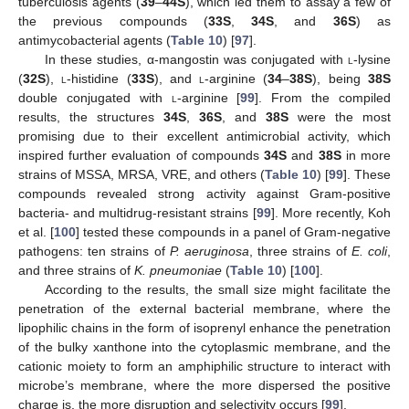
tuberculosis agents (
39
–
44S
), which led them to assay a few of
the previous compounds (
33S
,
34S
, and
36S
) as
antimycobacterial agents (
Table 10
) [
97
].
In these studies, α-mangostin was conjugated with
l
-lysine
(
32S
),
l
-histidine (
33S
), and
l
-arginine (
34
–
38S
), being
38S
double conjugated with
l
-arginine [
99
]. From the compiled
results, the structures
34S
,
36S
, and
38S
were the most
promising due to their excellent antimicrobial activity, which
inspired further evaluation of compounds
34S
and
38S
in more
strains of MSSA, MRSA, VRE, and others (
Table 10
) [
99
]. These
compounds revealed strong activity against Gram-positive
bacteria- and multidrug-resistant strains [
99
]. More recently, Koh
et al. [
100
] tested these compounds in a panel of Gram-negative
pathogens: ten strains of
P. aeruginosa
, three strains of
E. coli
,
and three strains of
K. pneumoniae
(
Table 10
) [
100
].
According to the results, the small size might facilitate the
penetration of the external bacterial membrane, where the
lipophilic chains in the form of isoprenyl enhance the penetration
of the bulky xanthone into the cytoplasmic membrane, and the
cationic moiety to form an amphiphilic structure to interact with
microbe’s membrane, where the more dispersed the positive
charge is, the more disruption and selectivity occurs [
99
].