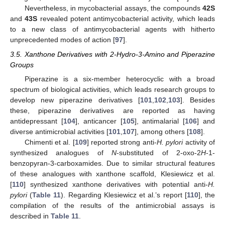
Nevertheless, in mycobacterial assays, the compounds
42S
and
43S
revealed potent antimycobacterial activity, which leads
to a new class of antimycobacterial agents with hitherto
unprecedented modes of action [
97
].
3.5. Xanthone Derivatives with 2-Hydro-3-Amino and Piperazine
Groups
Piperazine is a six-member heterocyclic with a broad
spectrum of biological activities, which leads research groups to
develop new piperazine derivatives [
101
,
102
,
103
]. Besides
these, piperazine derivatives are reported as having
antidepressant [
104
], anticancer [
105
], antimalarial [
106
] and
diverse antimicrobial activities [
101
,
107
], among others [
108
].
Chimenti et al. [
109
] reported strong anti-
H. pylori
activity of
synthesized analogues of
N
-substituted of 2-oxo-2
H
-1-
benzopyran-3-carboxamides. Due to similar structural features
of these analogues with xanthone scaffold, Klesiewicz et al.
[
110
] synthesized xanthone derivatives with potential anti-
H.
pylori
(
Table 11
). Regarding Klesiewicz et al.’s report [
110
], the
compilation of the results of the antimicrobial assays is
described in
Table 11
.