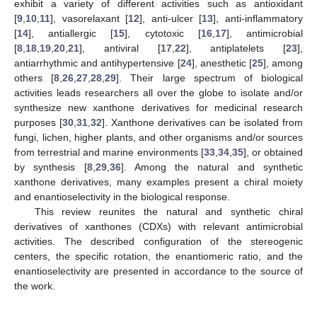
exhibit a variety of different activities such as antioxidant
[
9
,
10
,
11
], vasorelaxant [
12
], anti-ulcer [
13
], anti-inflammatory
[
14
], antiallergic [
15
], cytotoxic [
16
,
17
], antimicrobial
[
8
,
18
,
19
,
20
,
21
], antiviral [
17
,
22
], antiplatelets [
23
],
antiarrhythmic and antihypertensive [
24
], anesthetic [
25
], among
others [
8
,
26
,
27
,
28
,
29
]. Their large spectrum of biological
activities leads researchers all over the globe to isolate and/or
synthesize new xanthone derivatives for medicinal research
purposes [
30
,
31
,
32
]. Xanthone derivatives can be isolated from
fungi, lichen, higher plants, and other organisms and/or sources
from terrestrial and marine environments [
33
,
34
,
35
], or obtained
by synthesis [
8
,
29
,
36
]. Among the natural and synthetic
xanthone derivatives, many examples present a chiral moiety
and enantioselectivity in the biological response.
This review reunites the natural and synthetic chiral
derivatives of xanthones (CDXs) with relevant antimicrobial
activities. The described configuration of the stereogenic
centers, the specific rotation, the enantiomeric ratio, and the
enantioselectivity are presented in accordance to the source of
the work.