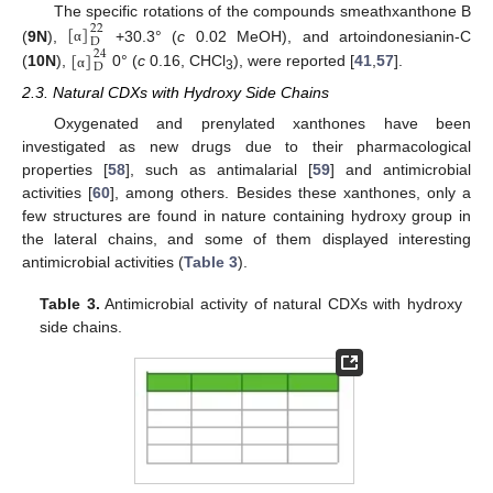
[
]
The specific rotations of the compounds smeathxanthone B
22
D
(
9N
),
+30.3° (
c
0.02 MeOH), and artoindonesianin-C
[
]
α
24
D
(
10N
),
0° (
c
0.16, CHCl
), were reported [
41
,
57
].
α
3
2.3. Natural CDXs with Hydroxy Side Chains
Oxygenated and prenylated xanthones have been
investigated as new drugs due to their pharmacological
properties [
58
], such as antimalarial [
59
] and antimicrobial
activities [
60
], among others. Besides these xanthones, only a
few structures are found in nature containing hydroxy group in
the lateral chains, and some of them displayed interesting
antimicrobial activities (
Table 3
).
Table 3.
Antimicrobial activity of natural CDXs with hydroxy
side chains.