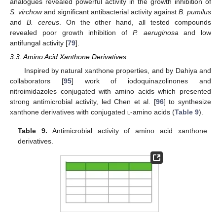
analogues revealed powerful activity in the growth inhibition of
S. virchow
and significant antibacterial activity against
B. pumilus
and
B. cereus
. On the other hand, all tested compounds
revealed poor growth inhibition of
P. aeruginosa
and low
antifungal activity [
79
].
3.3. Amino Acid Xanthone Derivatives
Inspired by natural xanthone properties, and by Dahiya and
collaborators [
95
] work of iodoquinazolinones and
nitroimidazoles conjugated with amino acids which presented
strong antimicrobial activity, led Chen et al. [
96
] to synthesize
xanthone derivatives with conjugated
l
-amino acids (
Table 9
).
Table 9.
Antimicrobial activity of amino acid xanthone
derivatives.