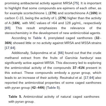
promising antibacterial activity against MRSA [
75
]. It is important
to highlight that some compounds are epimers of each other, as
for example scortechinone L (
27N
) and scortechinone A (
16N
) in
carbon C-15, being the activity of L (
27N
) higher than the activity
of A (
16N
), with MIC values of >64 and 128 µg/mL, respectively
[
65
]. This result emphasizes the relevance of the
stereochemistry in the development of new antimicrobial agents.
According to
Table 4
, prenylated caged xanthones (
32
–
36N
) showed little or no activity against MRSA and MSSA strains
[
17
,
64
].
Additionally, Sukpondma et al. [
66
] found out that the crude
methanol extract from the fruits of
Garcinia hanburyi
was
significantly active against MRSA. This discovery led to exploring
the antimicrobial activity of the compounds
37
–
41N
present in
this extract. These compounds embody a pyran group, which
leads to an increase of their activity. Reutrakul et al. [
17
,
64
] also
reported the antimicrobial properties of some caged xanthones
with pyran group (
42
–
44N
) (
Table 5
).
Table 5.
Antimicrobial activity of natural caged xanthones
with pyran group.