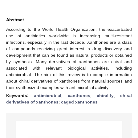
Abstract
According to the World Health Organization, the exacerbated
use of antibiotics worldwide is increasing multi-resistant
infections, especially in the last decade. Xanthones are a class
of compounds receiving great interest in drug discovery and
development that can be found as natural products or obtained
by synthesis. Many derivatives of xanthones are chiral and
associated with relevant biological activities, including
antimicrobial. The aim of this review is to compile information
about chiral derivatives of xanthones from natural sources and
their synthesized examples with antimicrobial activity.
Keywords:
antimicrobial
;
xanthones
;
chirality
;
chiral
derivatives of xanthones
;
caged xanthones