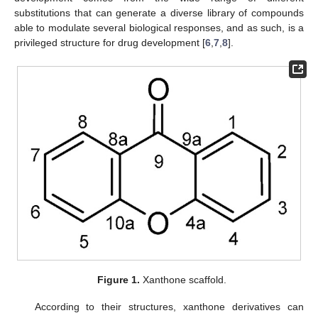
substitutions that can generate a diverse library of compounds
able to modulate several biological responses, and as such, is a
privileged structure for drug development [
6
,
7
,
8
].
Figure 1.
Xanthone scaffold.
According to their structures, xanthone derivatives can