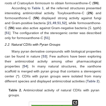
roots of
Cratoxylum formosum
to obtain formoxanthone-C (
5N
).
According to
Table 1
, all the referred structures presented
interesting antimicrobial activity. Toxyloxanthone-C (
2N
) and
formoxanthone-C (
5N
) displayed strong activity against fungi
and Gram-positive bacteria [
21
,
49
,
51
,
52
], while formoxanthone-
C (
5N
) was also active against Gram-negative bacteria (
S. typhi
)
[
51
]. The configuration of the stereogenic center was described
only for formoxanthone-C [
51
].
2.2. Natural CDXs with Pyran Groups
Many pyran derivative compounds with biological properties
can be found in nature [
53
]. Few authors have been exploring
their antimicrobial activity among other pharmacological
properties [
54
]. In many natural structures, the xanthone
scaffold is merged with pyran group that contains a stereogenic
center (*). CDXs with pyran groups were isolated from many
different species and displayed antimicrobial activities (
Table 2
).
Table 2.
Antimicrobial activity of natural CDXs with pyran
groups.