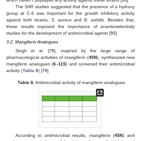
The SAR studies suggested that the presence of a hydroxy
group at C-6 was important for the growth inhibitory activity
against both strains,
S. aureus
and
B. subtilis
. Besides that,
these results exposed the importance of enantioselectivity
studies for the development of antimicrobial agents [
93
].
3.2. Mangiferin Analogues
Singh et al. [
79
], inspired by the large range of
pharmacological activities of mangiferin (
45N
), synthesized new
mangiferin analogues (
6
–
11S
) and screened their antimicrobial
activity (
Table 8
) [
79
].
Table 8.
Antimicrobial activity of mangiferin analogues.
According to antimicrobial results, mangiferin (
45N
) and