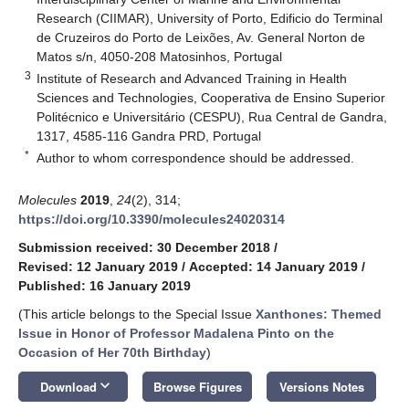
Research (CIIMAR), University of Porto, Edificio do Terminal
de Cruzeiros do Porto de Leixões, Av. General Norton de
Matos s/n, 4050-208 Matosinhos, Portugal
3
Institute of Research and Advanced Training in Health
Sciences and Technologies, Cooperativa de Ensino Superior
Politécnico e Universitário (CESPU), Rua Central de Gandra,
1317, 4585-116 Gandra PRD, Portugal
*
Author to whom correspondence should be addressed.
Molecules
2019
,
24
(2), 314;
https://doi.org/10.3390/molecules24020314
Submission received: 30 December 2018
/
Revised: 12 January 2019
/
Accepted: 14 January 2019
/
Published: 16 January 2019
(This article belongs to the Special Issue
Xanthones: Themed
Issue in Honor of Professor Madalena Pinto on the
Occasion of Her 70th Birthday
)
keyboard_arrow_down
Download
Browse Figures
Versions Notes