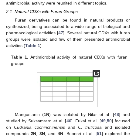
antimicrobial activity were reunited in different topics.
2.1. Natural CDXs with Furan Groups
Furan derivatives can be found in natural products or
synthesized, being associated to a wide range of biological and
pharmacological activities [
47
]. Several natural CDXs with furan
groups were isolated and few of them presented antimicrobial
activities (
Table 1
).
Table 1.
Antimicrobial activity of natural CDXs with furan
groups.
Mangostanin (
1N
) was isolated by Nilar et al. [
48
] and
studied by Suksamrarn et al. [
46
]. Fukai et al. [
49
,
50
] focused
on
Cudrania cochinchinensis
and
C. fruticosa
and isolated
compounds
2N
,
3N
, and
4N
. Boonsri et al. [
51
] explored the