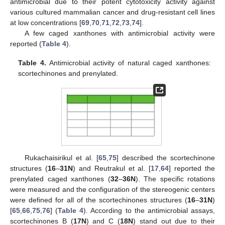
antimicrobial due to their potent cytotoxicity activity against
various cultured mammalian cancer and drug-resistant cell lines
at low concentrations [
69
,
70
,
71
,
72
,
73
,
74
].
A few caged xanthones with antimicrobial activity were
reported (
Table 4
).
Table 4.
Antimicrobial activity of natural caged xanthones:
scortechinones and prenylated.
Rukachaisirikul et al. [
65
,
75
] described the scortechinone
structures (
16
–
31N
) and Reutrakul et al. [
17
,
64
] reported the
prenylated caged xanthones (
32
–
36N
). The specific rotations
were measured and the configuration of the stereogenic centers
were defined for all of the scortechinones structures (
16
–
31N
)
[
65
,
66
,
75
,
76
] (
Table 4
). According to the antimicrobial assays,
scortechinones B (
17N
) and C (
18N
) stand out due to their