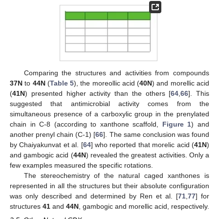
Comparing the structures and activities from compounds
37N
to
44N
(
Table 5
), the moreollic acid (
40N
) and morellic acid
(
41N
) presented higher activity than the others [
64
,
66
]. This
suggested that antimicrobial activity comes from the
simultaneous presence of a carboxylic group in the prenylated
chain in C-8 (according to xanthone scaffold,
Figure 1
) and
another prenyl chain (C-1) [
66
]. The same conclusion was found
by Chaiyakunvat et al. [
64
] who reported that morelic acid (
41N
)
and gambogic acid (
44N
) revealed the greatest activities. Only a
few examples measured the specific rotations.
The stereochemistry of the natural caged xanthones is
represented in all the structures but their absolute configuration
was only described and determined by Ren et al. [
71
,
77
] for
structures
41
and
44N
, gambogic and morellic acid, respectively.