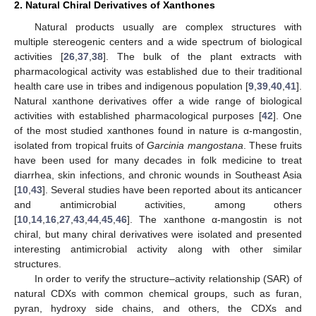
2. Natural Chiral Derivatives of Xanthones
Natural products usually are complex structures with
multiple stereogenic centers and a wide spectrum of biological
activities [
26
,
37
,
38
]. The bulk of the plant extracts with
pharmacological activity was established due to their traditional
health care use in tribes and indigenous population [
9
,
39
,
40
,
41
].
Natural xanthone derivatives offer a wide range of biological
activities with established pharmacological purposes [
42
]. One
of the most studied xanthones found in nature is α-mangostin,
isolated from tropical fruits of
Garcinia mangostana
. These fruits
have been used for many decades in folk medicine to treat
diarrhea, skin infections, and chronic wounds in Southeast Asia
[
10
,
43
]. Several studies have been reported about its anticancer
and antimicrobial activities, among others
[
10
,
14
,
16
,
27
,
43
,
44
,
45
,
46
]. The xanthone α-mangostin is not
chiral, but many chiral derivatives were isolated and presented
interesting antimicrobial activity along with other similar
structures.
In order to verify the structure–activity relationship (SAR) of
natural CDXs with common chemical groups, such as furan,
pyran, hydroxy side chains, and others, the CDXs and