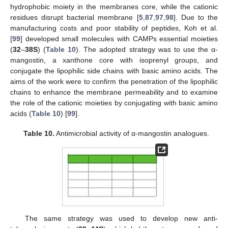
hydrophobic moiety in the membranes core, while the cationic
residues disrupt bacterial membrane [
5
,
87
,
97
,
98
]. Due to the
manufacturing costs and poor stability of peptides, Koh et al.
[
99
] developed small molecules with CAMPs essential moieties
(
32
–
38S
) (
Table 10
). The adopted strategy was to use the α-
mangostin, a xanthone core with isoprenyl groups, and
conjugate the lipophilic side chains with basic amino acids. The
aims of the work were to confirm the penetration of the lipophilic
chains to enhance the membrane permeability and to examine
the role of the cationic moieties by conjugating with basic amino
acids (
Table 10
) [
99
].
Table 10.
Antimicrobial activity of α-mangostin analogues.
The same strategy was used to develop new anti-