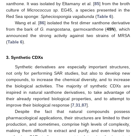
xanthone. It was isolated by Eltamany et al. [
85
] from the broth
culture of
Micrococcus sp
. EG45, a species presented in the
Red Sea sponge:
Spheciospongia vagabunda
(
Table 6
).
Wang et al. [
86
] isolated the first dimer xanthone derivative
from the bark of
G. mangostana
, garmoxanthone (
49N
), which
announced the strong activity against two strains of MRSA
(
Table 6
).
3. Synthetic CDXs
Synthetic derivatives are especially important structures,
not only for performing SAR studies, but also to develop new
compounds, to increase the chemical diversity, and to increase
the biological activities. The majority of synthetic CDXs are
inspired in natural xanthone derivatives, to take advantage of
their already reported biological properties, and to attempt to
improve their biological response [
7
,
31
,
87
].
Despite the fact that natural compounds possess
pharmacological applications, their structures are limited to their
production, and sometimes, comprise high levels of complexity,
making them difficult to extract and purify, and even harder to