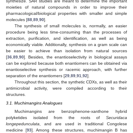
synthesize. SAR studies are meant to determine the important
moieties of natural compounds in order to improve their
pharmacological/biological properties with smaller and simple
molecules [
88
,
89
,
90
].
The synthesis of small molecules is, normally, an easier
procedure being less time-consuming than the processes of
extraction, purification, and identification, as well as being
economically viable. Additionally, synthesis on a gram scale can
be easier to achieve than isolation from natural sources
[
36
,
89
,
90
]. Besides, the enantioselectivity in biological assays
can be explored because both enantiomers can be obtained via
enantioselective synthesis or racemic approach, with further
separation of the enantiomers [
29
,
89
,
91
,
92
].
Throughout this section, the synthetic CDXs, as well as their
antimicrobial activity, were compiled according to their
structures.
3.1. Muchimangins Analogues
Muchimangins are benzophenone-xanthone hybrid
polyketides isolated from the roots of
Securidaca
longepedunculata
, and are used in traditional Congolese
medicine [
93
]. Among these structures, muchimangin B has