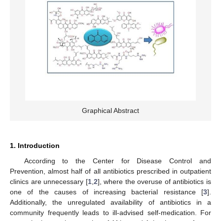
Graphical Abstract
1. Introduction
According to the Center for Disease Control and
Prevention, almost half of all antibiotics prescribed in outpatient
clinics are unnecessary [
1
,
2
], where the overuse of antibiotics is
one of the causes of increasing bacterial resistance [
3
].
Additionally, the unregulated availability of antibiotics in a
community frequently leads to ill-advised self-medication. For