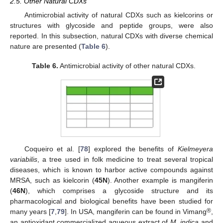
2.5. Other Natural CDXs
Antimicrobial activity of natural CDXs such as kielcorins or
structures with glycoside and peptide groups, were also
reported. In this subsection, natural CDXs with diverse chemical
nature are presented (
Table 6
).
Table 6.
Antimicrobial activity of other natural CDXs.
Coqueiro et al. [
78
] explored the benefits of
Kielmeyera
variabilis
, a tree used in folk medicine to treat several tropical
diseases, which is known to harbor active compounds against
MRSA, such as kielcorin (
45N
). Another example is mangiferin
(
46N
), which comprises a glycoside structure and its
pharmacological and biological benefits have been studied for
®
many years [
7
,
79
]. In USA, mangiferin can be found in Vimang
,
an antioxidant commercialized aqueous extract of
M. indica
and