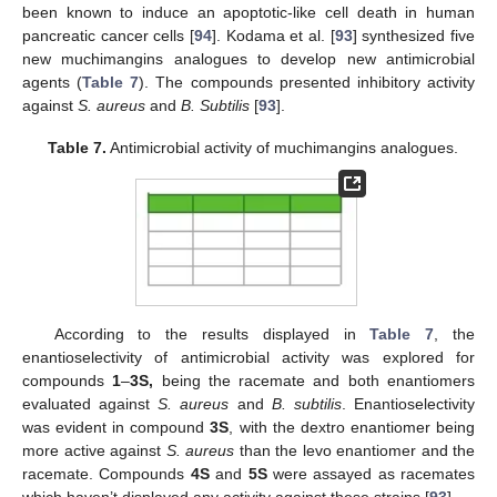
been known to induce an apoptotic-like cell death in human
pancreatic cancer cells [
94
]. Kodama et al. [
93
] synthesized five
new muchimangins analogues to develop new antimicrobial
agents (
Table 7
). The compounds presented inhibitory activity
against
S. aureus
and
B. Subtilis
[
93
].
Table 7.
Antimicrobial activity of muchimangins analogues.
According to the results displayed in
Table 7
, the
enantioselectivity of antimicrobial activity was explored for
compounds
1
–
3S,
being the racemate and both enantiomers
evaluated against
S. aureus
and
B. subtilis
. Enantioselectivity
was evident in compound
3S
, with the dextro enantiomer being
more active against
S. aureus
than the levo enantiomer and the
racemate. Compounds
4S
and
5S
were assayed as racemates
which haven’t displayed any activity against these strains [
93
].