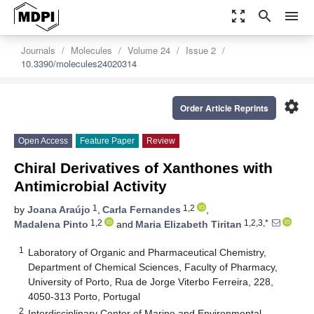
zoom_out_map
search
menu
Journals
Molecules
Volume 24
Issue 2
10.3390/molecules24020314
settings
Order Article Reprints
Open Access
Feature Paper
Review
Chiral Derivatives of Xanthones with
Antimicrobial Activity
1
1,2
by
Joana Araújo
,
Carla Fernandes
,
1,2
1,2,3,*
Madalena Pinto
and
Maria Elizabeth Tiritan
1
Laboratory of Organic and Pharmaceutical Chemistry,
Department of Chemical Sciences, Faculty of Pharmacy,
University of Porto, Rua de Jorge Viterbo Ferreira, 228,
4050-313 Porto, Portugal
2
Interdisciplinary Center of Marine and Environmental