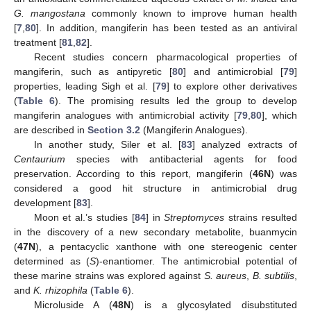
G. mangostana
commonly known to improve human health
[
7
,
80
]. In addition, mangiferin has been tested as an antiviral
treatment [
81
,
82
].
Recent studies concern pharmacological properties of
mangiferin, such as antipyretic [
80
] and antimicrobial [
79
]
properties, leading Sigh et al. [
79
] to explore other derivatives
(
Table 6
). The promising results led the group to develop
mangiferin analogues with antimicrobial activity [
79
,
80
], which
are described in
Section 3.2
(Mangiferin Analogues).
In another study, Siler et al. [
83
] analyzed extracts of
Centaurium
species with antibacterial agents for food
preservation. According to this report, mangiferin (
46N
) was
considered a good hit structure in antimicrobial drug
development [
83
].
Moon et al.’s studies [
84
] in
Streptomyces
strains resulted
in the discovery of a new secondary metabolite, buanmycin
(
47N
), a pentacyclic xanthone with one stereogenic center
determined as (
S
)-enantiomer. The antimicrobial potential of
these marine strains was explored against
S. aureus
,
B. subtilis
,
and
K. rhizophila
(
Table 6
).
Microluside A (
48N
) is a glycosylated disubstituted