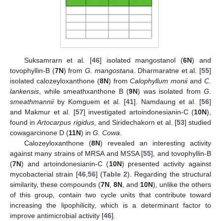
Suksamrarn et al. [
46
] isolated mangostanol (
6N
) and
tovophyllin-B (
7N
) from
G. mangostana
. Dharmaratne et al. [
55
]
isolated calozeyloxanthone (
8N
) from
Calophyllum monii
and
C.
lankensis
, while smeathxanthone B (
9N
) was isolated from
G.
smeathmannii
by Komguem et al. [
41
]. Namdaung et al. [
56
]
and Makmur et al. [
57
] investigated artoindonesianin-C (
10N
),
found in
Artocarpus rigidus
, and Siridechakorn et al. [
53
] studied
cowagarcinone D (
11N
) in
G. Cowa
.
Calozeyloxanthone (
8N
) revealed an interesting activity
against many strains of MRSA and MSSA [
55
], and tovophyllin-B
(
7N
) and artoindonesianin-C (
10N
) presented activity against
mycobacterial strain [
46
,
56
] (
Table 2
). Regarding the structural
similarity, these compounds (
7N
,
8N
, and
10N
), unlike the others
of this group, contain two cycle units that contribute toward
increasing the lipophilicity, which is a determinant factor to
improve antimicrobial activity [
46
].