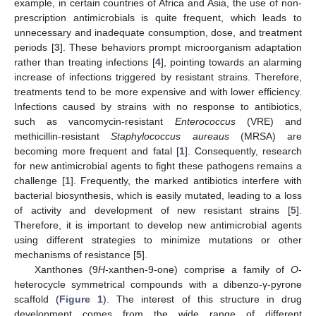
example, in certain countries of Africa and Asia, the use of non-
prescription antimicrobials is quite frequent, which leads to
unnecessary and inadequate consumption, dose, and treatment
periods [
3
]. These behaviors prompt microorganism adaptation
rather than treating infections [
4
], pointing towards an alarming
increase of infections triggered by resistant strains. Therefore,
treatments tend to be more expensive and with lower efficiency.
Infections caused by strains with no response to antibiotics,
such as vancomycin-resistant
Enterococcus
(VRE) and
methicillin-resistant
Staphylococcus aureaus
(MRSA) are
becoming more frequent and fatal [
1
]. Consequently, research
for new antimicrobial agents to fight these pathogens remains a
challenge [
1
]. Frequently, the marked antibiotics interfere with
bacterial biosynthesis, which is easily mutated, leading to a loss
of activity and development of new resistant strains [
5
].
Therefore, it is important to develop new antimicrobial agents
using different strategies to minimize mutations or other
mechanisms of resistance [
5
].
Xanthones (9
H
-xanthen-9-one) comprise a family of
O
-
heterocycle symmetrical compounds with a dibenzo-γ-pyrone
scaffold (
Figure 1
). The interest of this structure in drug
development comes from the wide range of different