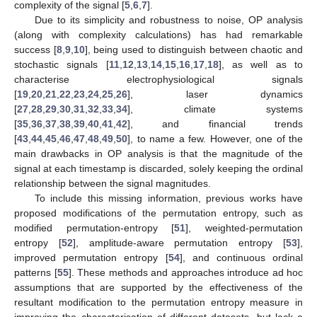
complexity of the signal [
5
,
6
,
7
].
Due to its simplicity and robustness to noise, OP analysis
(along with complexity calculations) has had remarkable
success [
8
,
9
,
10
], being used to distinguish between chaotic and
stochastic signals [
11
,
12
,
13
,
14
,
15
,
16
,
17
,
18
], as well as to
characterise electrophysiological signals
[
19
,
20
,
21
,
22
,
23
,
24
,
25
,
26
], laser dynamics
[
27
,
28
,
29
,
30
,
31
,
32
,
33
,
34
], climate systems
[
35
,
36
,
37
,
38
,
39
,
40
,
41
,
42
], and financial trends
[
43
,
44
,
45
,
46
,
47
,
48
,
49
,
50
], to name a few. However, one of the
main drawbacks in OP analysis is that the magnitude of the
signal at each timestamp is discarded, solely keeping the ordinal
relationship between the signal magnitudes.
To include this missing information, previous works have
proposed modifications of the permutation entropy, such as
modified permutation-entropy [
51
], weighted-permutation
entropy [
52
], amplitude-aware permutation entropy [
53
],
improved permutation entropy [
54
], and continuous ordinal
patterns [
55
]. These methods and approaches introduce ad hoc
assumptions that are supported by the effectiveness of the
resultant modification to the permutation entropy measure in
improving the characterisation of different datasets, but lack a