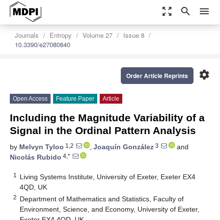
zoom_out_map
search
menu
Journals
Entropy
Volume 27
Issue 8
10.3390/e27080840
settings
Order Article Reprints
Open Access
Feature Paper
Article
Including the Magnitude Variability of a
Signal in the Ordinal Pattern Analysis
1,2
3
by
Melvyn Tyloo
,
Joaquín González
and
4,*
Nicolás Rubido
1
Living Systems Institute, University of Exeter, Exeter EX4
4QD, UK
2
Department of Mathematics and Statistics, Faculty of
Environment, Science, and Economy, University of Exeter,
Exeter EX4 4QD, UK