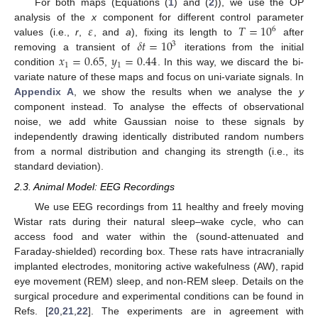
For both maps (Equations (
1
) and (
2
)), we use the OP
𝜀
𝑇
=
10
analysis of the
x
component for different control parameter
6
𝛿
𝑡
=
10
values (i.e.,
r
,
, and
a
), fixing its length to
after
3
𝑥
=
0.65
𝑦
=
0.44
removing a transient of
iterations from the initial
1
1
condition
,
. In this way, we discard the bi-
variate nature of these maps and focus on uni-variate signals. In
Appendix A
, we show the results when we analyse the
y
component instead. To analyse the effects of observational
noise, we add white Gaussian noise to these signals by
independently drawing identically distributed random numbers
from a normal distribution and changing its strength (i.e., its
standard deviation).
2.3. Animal Model: EEG Recordings
We use EEG recordings from 11 healthy and freely moving
Wistar rats during their natural sleep–wake cycle, who can
access food and water within the (sound-attenuated and
Faraday-shielded) recording box. These rats have intracranially
implanted electrodes, monitoring active wakefulness (AW), rapid
eye movement (REM) sleep, and non-REM sleep. Details on the
surgical procedure and experimental conditions can be found in
Refs. [
20
,
21
,
22
]. The experiments are in agreement with