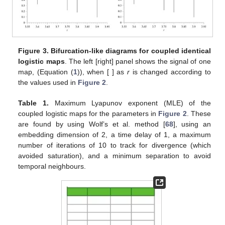
𝐻
is likely why the OP encoding is able to capture the different
∞
𝑥
chaoticities (i.e., different
values) emerging for the different
𝑡
avg
{
〈
log
[
𝜎
]
〉
}
control parameters and local changes in the magnitude of the
𝑗
𝑗
2
signals (i.e., different
values).
Nevertheless, these dynamical changes are revealed by the
maximum Lyapunov exponent (MLE) of the bidimensional
system [
68
], as can be seen from
Table 1
.
Figure 3.
Bifurcation-like diagrams for coupled identical
𝑥
𝜀
=
0.01
𝜀
=
0.2
logistic maps
. The left [right] panel shows the signal of one
𝑡
map,
(Equation (
1
)), when
[
] as
r
is
changed according to the values used in
Figure 2
.