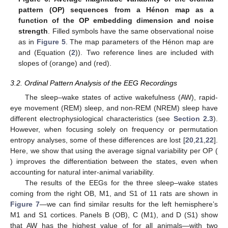
−
2
−
1
/
2
of
(orange) and
(red).
Figure 6.
Average magnitude variability of the ordinal
pattern (OP) sequences from a Hénon map as a
function of the OP embedding dimension and noise
strength
. Filled symbols have the same observational noise