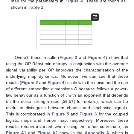
encoding of the iterates of the
x
component (as in
Figure 2
)
—see
Section 2
for details.
𝑎
=
1.15
𝑎
=
1.20
𝑎
=
1.34
𝑎
=
1.35
𝑎
=
1.40
𝑎
=
1.405
In these cases (
,
,
,
,
, and
), the dynamics of the map have a
chaotic regime, with minimal apparent differences (similarly to
Figure 3
)—this can be corroborated using the bifurcation
diagram of the Hénon map (see [
69
] for a bifurcation diagram).
However, as
a
is increased for the analysed values, the
chaoticity of the signal is also increased. This can be quantified
using the Lyapunov exponents of the system (as
Table 2
𝐻
avg
{
〈
log
[
𝜎
]
〉
}
shows), and as
Figure 4
shows, it can also be quantified by
∞
𝑗
𝑗
2
using
and
.
𝜆
Table 2.
Maximum Lyapunov exponent
(MLE) of the
Hénon map for the parameters in
Figure 4
. These are
found as shown in
Table 1
.