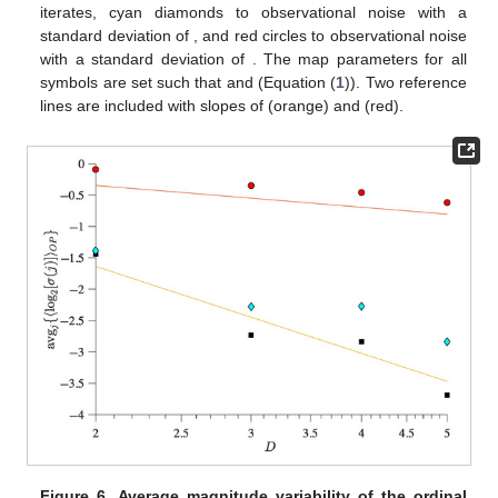
Figure 5.
Average magnitude variability of the ordinal
pattern sequences from two coupled identical logistic
maps as a function of the embedding dimension
D
and
noise strength
. Black squares correspond to noiseless
10
iterates, cyan diamonds to observational noise with a
−
1
10
standard deviation of
, and red circles to observational
0
𝑟
=
3.6
𝜀
=
0.01
noise with a standard deviation of
. The map parameters
for all symbols are set such that
and
(Equation (
1
)). Two reference lines are included with slopes