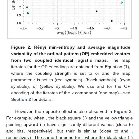
Figure 2.
Rényi min-entropy and average magnitude
variability of the ordinal pattern (OP) embedded vectors
from two coupled identical logistic maps
. The map
𝜀
0.01
0.2
iterates for the OP encoding are obtained from Equation (
1
),
3.6
3.75
where the coupling strength
is set to
or
and the
map parameter
r
is set to
(red symbols),
(black