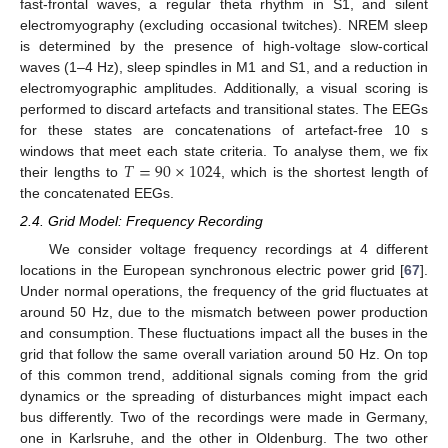
fast-frontal waves, a regular theta rhythm in S1, and silent
electromyography (excluding occasional twitches). NREM sleep
is determined by the presence of high-voltage slow-cortical
waves (1–4 Hz), sleep spindles in M1 and S1, and a reduction in
electromyographic amplitudes. Additionally, a visual scoring is
performed to discard artefacts and transitional states. The EEGs
for these states are concatenations of artefact-free 10 s
𝑇
=
90
×
1024
windows that meet each state criteria. To analyse them, we fix
their lengths to
, which is the shortest length of
the concatenated EEGs.
2.4. Grid Model: Frequency Recording
We consider voltage frequency recordings at 4 different
locations in the European synchronous electric power grid [
67
].
Under normal operations, the frequency of the grid fluctuates at
around 50 Hz, due to the mismatch between power production
and consumption. These fluctuations impact all the buses in the
grid that follow the same overall variation around 50 Hz. On top
of this common trend, additional signals coming from the grid
dynamics or the spreading of disturbances might impact each
bus differently. Two of the recordings were made in Germany,
one in Karlsruhe, and the other in Oldenburg. The two other