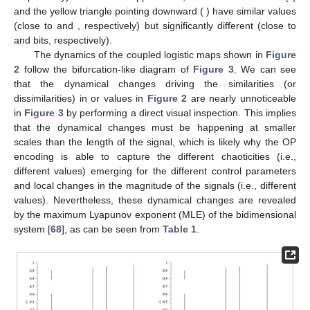
3.8
3.9
𝐷
=
4
𝜏
=
1
symbols),
(cyan symbols), or
(yellow symbols). We
use
and
for the OP encoding of the iterates of
the
x
component (one map)—see
Section 2
for details.
𝜀
=
0.01
𝑟
=
3.75
However, the opposite effect is also observed in
Figure 2
.
𝑟
=
3.9
For example, when
, the black square (
) and
𝐻
1.82
2.62
the yellow triangle pointing upward (
) have significantly
∞
avg
{
〈
log
[
𝜎
]
〉
}
−
4.35
different
values (close to
and
bits, respectively),
𝑗
𝑗
2
but their
is similar (close to
and
−
4.40
𝜀
=
0.2
𝑟
=
3.75
, respectively). The same happens for
, where the
𝑟
=
3.9
avg
{
〈
log
[
𝜎
]
〉
}
black star (
) and the yellow triangle pointing downward
𝑗
𝑗
2
(
) have similar
values (close to
−
4.55
−
4.50
𝐻
∞
1.94
2.60
and
, respectively) but significantly different
(close to
and
bits, respectively).
The dynamics of the coupled logistic maps shown in
Figure
2
follow the bifurcation-like diagram of
Figure 3
. We can see
𝐻
avg
{
〈
log
[
𝜎
]
〉
}
that the dynamical changes driving the similarities (or
∞
𝑗
𝑗
2
dissimilarities) in
or
values in
Figure 2
are nearly unnoticeable in
Figure 3
by performing a direct visual
inspection. This implies that the dynamical changes must be
happening at smaller scales than the length of the signal, which