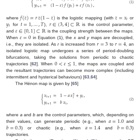
{
𝑦
=
(
1
−
𝜀
)
𝑓
(
𝑦
)
+
𝜀
𝑓
(
𝑥
)
,
𝑡
+
1
𝑡
𝑡
(1)
𝑓
(
𝑧
)
=
𝑟
𝑧
(
1
−
𝑧
)
𝑧
=
𝑥
𝑡
𝑦
𝑡
=
1
,
…
,
𝑇
𝑟
∈
(
3
,
4
]
⊂
ℝ
where
is the logistic mapping (with
or
𝑡
𝜀
∈
[
0
,
1
]
⊂
ℝ
for
),
is the control parameter,
𝜀
=
0
and
is the coupling strength between the maps.
𝑟
=
3
𝑟
=
4
When
in Equation (
1
), the
x
and
y
maps are decoupled,
i.e., they are isolated. As
r
is increased from
to
, an
isolated logistic map undergoes a series of period-doubling
0
<
𝜀
≤
1
bifurcations, taking the solutions from periodic to chaotic
trajectories [
62
]. When
, the maps are coupled and
the resultant trajectories can become more complex (including
intermittent and hysterical behaviours) [
63
,
64
].
The Hénon map is given by [
65
]
𝑥
=
1
−
𝑎
𝑥
+
𝑦
,
2
{
𝑡
+
1
𝑡
𝑡
𝑦
=
𝑏
𝑥
,
(2)
𝑡
+
1
𝑡
𝑎
=
1.0
where
a
and
b
are the control parameters, which, depending on
𝑏
=
0.3
𝑎
=
1.4
𝑏
=
0.3
their values, can generate periodic (e.g., when
and
) or chaotic (e.g., when
and
)
trajectories.