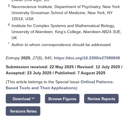
3
Neuroscience Institute, Department of Psychiatry, New York
University Grossman School of Medicine, New York, NY
10016, USA
4
Institute for Complex Systems and Mathematical Biology,
University of Aberdeen, King’s College, Aberdeen AB24 3UE,
UK
*
Author to whom correspondence should be addressed.
Entropy
2025
,
27
(8), 840;
https://doi.org/10.3390/e27080840
Submission received: 22 May 2025
/
Revised: 12 July 2025
/
Accepted: 23 July 2025
/
Published: 7 August 2025
(This article belongs to the Special Issue
Ordinal Patterns-
Based Tools and Their Applications
)
keyboard_arrow_down
Download
Browse Figures
Review Reports
Versions Notes