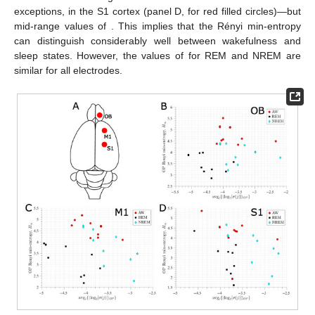
𝑏
=
0.3
𝑎
=
1.15
as in
Figure 5
. The map parameters of the Hénon map are
−
2
−
1
/
2
and
(Equation (
2
)). Two reference lines
are included with slopes of
(orange) and
(red).
3.2. Ordinal Pattern Analysis of the EEG Recordings
The sleep–wake states of active wakefulness (AW), rapid-
eye movement (REM) sleep, and non-REM (NREM) sleep have
different electrophysiological characteristics (see
Section 2.3
).
However, when focusing solely on frequency or permutation
entropy analyses, some of these differences are lost [
20
,
21
,
22
].
avg
{
〈
log
[
𝜎
]
〉
}
Here, we show that using the average signal variability per OP (
𝑗
𝑗
2
) improves the differentiation between the
states, even when accounting for natural inter-animal variability.
The results of the EEGs for the three sleep–wake states
coming from the right OB, M1, and S1 of 11 rats are shown in
Figure 7
—we can find similar results for the left hemisphere’s
𝐻
M1 and S1 cortices. Panels B (OB), C (M1), and D (S1) show
∞
that AW has the highest value of
for all animals—with two
avg
{
〈
log
[
𝜎
]
〉
}
exceptions, in the S1 cortex (panel D, for red filled circles)—but
𝑗
𝑗
2
mid-range values of
. This implies that the
Rényi min-entropy can distinguish considerably well between