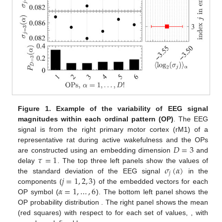
Figure 1.
Example of the variability of EEG signal
magnitudes within each ordinal pattern (OP)
. The EEG
signal is from the right primary motor cortex (rM1) of a
𝐷
=
3
representative rat during active wakefulness and the OPs
𝜏
=
1
are constructed using an embedding dimension
and
𝜎
(
𝛼
)
delay
. The top three left panels show the values of
𝑗
𝑗
=
1
,
2
,
3
the standard deviation of the EEG signal
in the
𝛼
=
1
,
…
,
6
components (
) of the embedded vectors for each
OP symbol (
). The bottom left panel shows the
{
𝑃
(
𝛼
)
}
=
{
𝑃
(
1
)
,
…
,
𝑃
(
𝐷
!
=
6
)
}
OP probability distribution
𝐷
!
𝛼
=
1
. The right panel
6