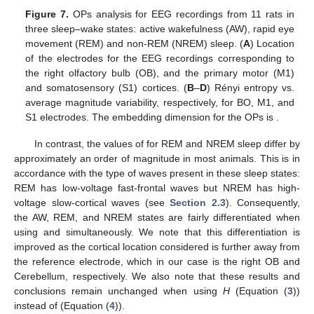
𝐻
∞
wakefulness and sleep states. However, the values of
for
REM and NREM are similar for all electrodes.
Figure 7.
OPs analysis for EEG recordings from 11 rats in
three sleep–wake states: active wakefulness (AW), rapid eye
movement (REM) and non-REM (NREM) sleep. (
A
) Location