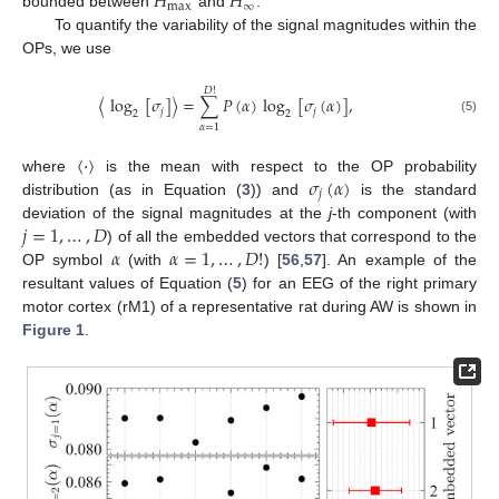
𝐻
𝐻
max
∞
bounded between
and
.
To quantify the variability of the signal magnitudes within the
OPs, we use
𝐷
!
〈
log
[
𝜎
]
〉
=
∑
𝑃
(
𝛼
)
log
[
𝜎
(
𝛼
)
]
,
𝑗
𝑗
2
2
(5)
𝛼
=
1
〈
·
〉
𝜎
(
𝛼
)
where
is the mean with respect to the OP probability
𝑗
distribution (as in Equation (
3
)) and
is the standard
𝑗
=
1
,
…
,
𝐷
deviation of the signal magnitudes at the
j
-th component (with
𝛼
𝛼
=
1
,
…
,
𝐷
!
) of all the embedded vectors that correspond to the
OP symbol
(with
) [
56
,
57
]. An example of the
resultant values of Equation (
5
) for an EEG of the right primary
motor cortex (rM1) of a representative rat during AW is shown in
Figure 1
.