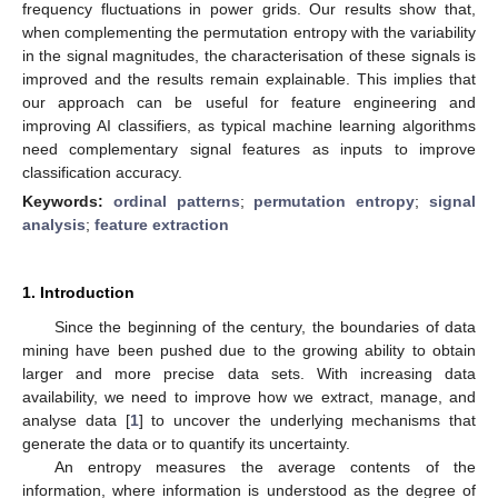
frequency fluctuations in power grids. Our results show that,
when complementing the permutation entropy with the variability
in the signal magnitudes, the characterisation of these signals is
improved and the results remain explainable. This implies that
our approach can be useful for feature engineering and
improving AI classifiers, as typical machine learning algorithms
need complementary signal features as inputs to improve
classification accuracy.
Keywords:
ordinal patterns
;
permutation entropy
;
signal
analysis
;
feature extraction
1. Introduction
Since the beginning of the century, the boundaries of data
mining have been pushed due to the growing ability to obtain
larger and more precise data sets. With increasing data
availability, we need to improve how we extract, manage, and
analyse data [
1
] to uncover the underlying mechanisms that
generate the data or to quantify its uncertainty.
An entropy measures the average contents of the
information, where information is understood as the degree of