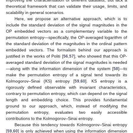
theoretical framework that can validate their usage, limits, and
scalability in general scenarios.
Here, we propose an alternative approach, which is to
include the standard deviation of the signal magnitudes in the
OP embedded vectors as a complementary variable to the
permutation entropy—specifically, the OP-averaged logarithm of
the standard deviation of the magnitudes in the ordinal pattern
embedded vectors. The formalism behind our approach is
justified in the works of Politi [
56
,
57
], who showed that this OP-
averaged standard deviation of the signal magnitudes is needed
—along with the information dimension of the system [
58
]—to
make the permutation entropy of a signal tend towards its
Kolmogorov–Sinai (KS) entropy [
59
,
60
]. KS entropy is a
rigorously defined observable with invariant characteristics,
contrary to permutation entropy, which can depend on the signal
length and embedding choice. This provides fundamental
ground to our approach, which, instead of modifying the
permutation entropy, evaluates two easily accessible
contributions to the Kolmogorov–Sinai entropy.
Because this tendency towards Kolmogorov–Sinai entropy
[
59
,
60
] is only achieved when using the information dimension