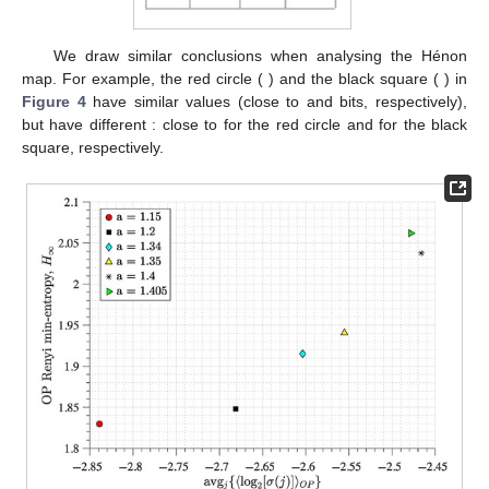
𝜆
Table 1.
Maximum Lyapunov exponent
(MLE) of the
coupled logistic maps for the parameters in
Figure 2
. These
are found by using Wolf’s et al. method [
68
], using an
embedding dimension of 2, a time delay of 1, a maximum
10
%
number of iterations of 10 to track for divergence (which
avoided saturation), and a
minimum separation to
avoid temporal neighbours.
𝑎
=
1.15
We draw similar conclusions when analysing the Hénon
𝑎
=
1.20
𝐻
map. For example, the red circle (
) and the black
∞
1.83
1.85
square (
) in
Figure 4
have similar
values (close to
avg
{
〈
log
[
𝜎
]
〉
}
−
2.85
and
bits, respectively), but have different
𝑗
𝑗
2
: close to
for the red circle and
−
2.68
for the black square, respectively.