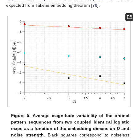
Overall, these results (
Figure 2
and
Figure 4
) show that
using the OP Rényi min-entropy in conjunction with the average
signal variability per OP improves the characterisation of the
underlying map dynamics. Moreover, we can see that these
results (
Figure 2
and
Figure 4
) scale with the noise and the use
avg
{
〈
log
[
𝜎
]
〉
}
of different embedding dimensions
D
because
𝑗
𝑗
2
follows a power-law behaviour as a
𝐷
𝜏
function of
, with an exponent that depends on the noise
strength (see [
56
,
57
] for details), which can be useful to
distinguish between chaotic and stochastic signals. This is
corroborated in
Figure 5
and
Figure 6
for the coupled logistic
maps and Hénon map, respectively. Moreover, these results
remain invariant when using the other coordinate, as
Figure A1
and
Figure A2
show in the
Appendix A
, which is expected from
Takens embedding theorem [
70
].