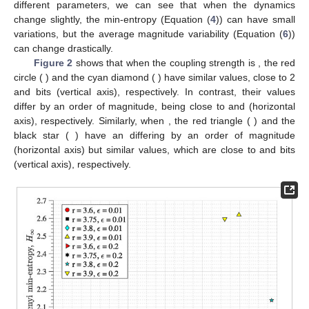
3. Results
3.1. Ordinal Pattern Analysis of the Noiseless Map Iterates
From the analysis of the OP sequences for the coupled
logistic maps (Equation (
1
)) and Hénon map (Equation (
2
)) for
𝐻
different parameters, we can see that when the dynamics
∞
change slightly, the min-entropy
(Equation (
4
)) can have
avg
{
〈
log
[
𝜎
]
〉
}
small variations, but the average magnitude variability
𝑗
𝑗
2
(Equation (
6
)) can change drastically.
𝜀
=
0.01
𝑟
=
3.60
Figure 2
shows that when the coupling strength is
𝑟
=
3.80
𝐻
2.05
, the red circle (
) and the cyan diamond (
∞
) have similar
values, close to 2 and
bits
avg
{
〈
log
[
𝜎
]
〉
}
(vertical axis), respectively. In contrast, their
𝑗
𝑗
2
values differ by an order of magnitude,
−
5.38
−
4.22
𝜀
=
0.2
𝑟
=
3.60
being close to
and
(horizontal axis), respectively.
𝑟
=
3.75
avg
{
〈
log
[
𝜎
]
〉
}
Similarly, when
, the red triangle (
) and the
𝑗
𝑗
2
black star (
) have an
differing by
𝐻
∞
1.92
1.95
an order of magnitude (horizontal axis) but similar
values,
which are close to
and
bits (vertical axis), respectively.