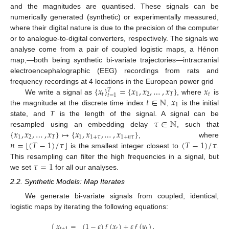
and the magnitudes are quantised. These signals can be
numerically generated (synthetic) or experimentally measured,
where their digital nature is due to the precision of the computer
or to analogue-to-digital converters, respectively. The signals we
analyse come from a pair of coupled logistic maps, a Hénon
map,—both being synthetic bi-variate trajectories—intracranial
electroencephalographic (EEG) recordings from rats and
{
𝑥
}
=
{
𝑥
,
𝑥
,
…
,
𝑥
}
𝑥
frequency recordings at 4 locations in the European power grid
𝑇
𝑡
1
2
𝑇
𝑡
𝑡
=
1
𝑡
∈
ℕ
𝑥
We write a signal as
, where
is
1
the magnitude at the discrete time index
,
is the initial
𝜏
∈
ℕ
state, and
T
is the length of the signal. A signal can be
{
𝑥
,
𝑥
,
…
,
𝑥
}
↦
{
𝑥
,
𝑥
,
…
,
𝑥
}
resampled using an embedding delay
, such that
1
2
𝑇
1
1
+
𝜏
1
+
𝑛
𝜏
⌊
⌋
𝑛
=
(
𝑇
−
1
)
/
𝜏
(
𝑇
−
1
)
/
𝜏
, where
is the smallest integer closest to
.
𝜏
=
1
This resampling can filter the high frequencies in a signal, but
we set
for all our analyses.
2.2. Synthetic Models: Map Iterates
We generate bi-variate signals from coupled, identical,
logistic maps by iterating the following equations:
𝑥
=
(
1
−
𝜀
)
𝑓
(
𝑥
)
+
𝜀
𝑓
(
𝑦
)
,
𝑡
+
1
𝑡
𝑡