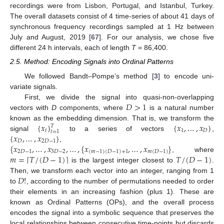
recordings were from Lisbon, Portugal, and Istanbul, Turkey.
The overall datasets consist of 4 time-series of about 41 days of
synchronous frequency recordings sampled at 1 Hz between
July and August, 2019 [
67
]. For our analysis, we chose five
different 24 h intervals, each of length
T
= 86,400.
2.5. Method: Encoding Signals into Ordinal Patterns
We followed Bandt–Pompe’s method [
3
] to encode uni-
variate signals.
𝐷
>
1
First, we divide the signal into quasi-non-overlapping
vectors with
D
components, where
is a natural number
{
𝑥
}
{
𝑥
,
…
,
𝑥
}
known as the embedding dimension. That is, we transform the
𝑇
𝑡
1
𝐷
𝑡
=
1
{
𝑥
,
…
,
𝑥
}
signal
to a series of vectors
,
𝐷
2
𝐷
−
1
{
𝑥
,
…
,
𝑥
,
…
,
{
𝑥
,
…
,
𝑥
}
,
2
𝐷
−
1
3
𝐷
−
2
(
𝑚
−
1
)
(
𝐷
−
1
)
+
1
𝑚
(
𝐷
−
1
)
𝑚
=
𝑇
/
(
𝐷
−
1
)
𝑇
/
(
𝐷
−
1
)
⌈
⌉
, where
is the largest integer closest to
.
𝐷
!
Then, we transform each vector into an integer, ranging from 1
to
, according to the number of permutations needed to order
their elements in an increasing fashion (plus 1). These are
known as Ordinal Patterns (OPs), and the overall process
encodes the signal into a symbolic sequence that preserves the
local relationships between consecutive time-points but discards