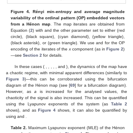
Figure 4.
Rényi min-entropy and average magnitude
variability of the ordinal pattern (OP) embedded vectors
𝑏
=
0.3
from a Hénon map
. The map iterates are obtained from
𝑎
=
1.15
1.20
1.34
Equation (
2
) with
and the other parameter set to
1.35
1.40
either
(red circle),
(black square),
(cyan
1.405
𝐷
=
4
𝜏
=
1
diamond),
(yellow triangle),
(black asterisk), or
(green triangle). We use
and
for the OP