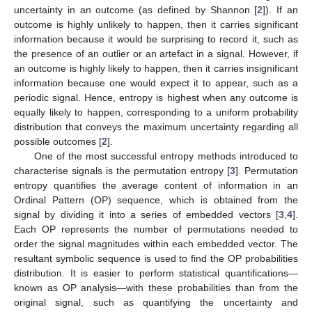
uncertainty in an outcome (as defined by Shannon [
2
]). If an
outcome is highly unlikely to happen, then it carries significant
information because it would be surprising to record it, such as
the presence of an outlier or an artefact in a signal. However, if
an outcome is highly likely to happen, then it carries insignificant
information because one would expect it to appear, such as a
periodic signal. Hence, entropy is highest when any outcome is
equally likely to happen, corresponding to a uniform probability
distribution that conveys the maximum uncertainty regarding all
possible outcomes [
2
].
One of the most successful entropy methods introduced to
characterise signals is the permutation entropy [
3
]. Permutation
entropy quantifies the average content of information in an
Ordinal Pattern (OP) sequence, which is obtained from the
signal by dividing it into a series of embedded vectors [
3
,
4
].
Each OP represents the number of permutations needed to
order the signal magnitudes within each embedded vector. The
resultant symbolic sequence is used to find the OP probabilities
distribution. It is easier to perform statistical quantifications—
known as OP analysis—with these probabilities than from the
original signal, such as quantifying the uncertainty and