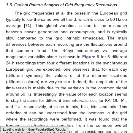
of the electrodes for the EEG recordings corresponding to
the right olfactory bulb (OB), and the primary motor (M1)
and somatosensory (S1) cortices. (
B
–
D
) Rényi entropy vs.
average magnitude variability, respectively, for BO, M1, and
𝐷
=
5
S1 electrodes. The embedding dimension for the OPs is
.
avg
{
〈
log
[
𝜎
]
〉
}
𝑗
𝑗
2
In contrast, the values of
for REM and
NREM sleep differ by approximately an order of magnitude in
most animals. This is in accordance with the type of waves
present in these sleep states: REM has low-voltage fast-frontal
waves but NREM has high-voltage slow-cortical waves (see
𝐻
Section 2.3
). Consequently, the AW, REM, and NREM states
∞
avg
{
〈
log
[
𝜎
]
〉
}
are fairly differentiated when using
and
𝑗
𝑗
2
simultaneously. We note that this
differentiation is improved as the cortical location considered is
further away from the reference electrode, which in our case is
the right OB and Cerebellum, respectively. We also note that
𝐻
these results and conclusions remain unchanged when using
H
∞
(Equation (
3
)) instead of
(Equation (
4
)).
Typesetting math: 97%
3.3. Ordinal Pattern Analysis of Grid Frequency Recordings