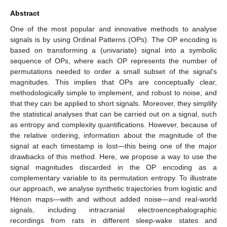
Abstract
One of the most popular and innovative methods to analyse
signals is by using Ordinal Patterns (OPs). The OP encoding is
based on transforming a (univariate) signal into a symbolic
sequence of OPs, where each OP represents the number of
permutations needed to order a small subset of the signal’s
magnitudes. This implies that OPs are conceptually clear,
methodologically simple to implement, and robust to noise, and
that they can be applied to short signals. Moreover, they simplify
the statistical analyses that can be carried out on a signal, such
as entropy and complexity quantifications. However, because of
the relative ordering, information about the magnitude of the
signal at each timestamp is lost—this being one of the major
drawbacks of this method. Here, we propose a way to use the
signal magnitudes discarded in the OP encoding as a
complementary variable to its permutation entropy. To illustrate
our approach, we analyse synthetic trajectories from logistic and
Hénon maps—with and without added noise—and real-world
signals, including intracranial electroencephalographic
recordings from rats in different sleep-wake states and