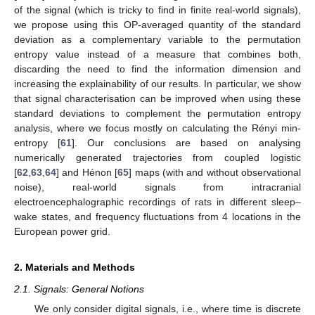
of the signal (which is tricky to find in finite real-world signals),
we propose using this OP-averaged quantity of the standard
deviation as a complementary variable to the permutation
entropy value instead of a measure that combines both,
discarding the need to find the information dimension and
increasing the explainability of our results. In particular, we show
that signal characterisation can be improved when using these
standard deviations to complement the permutation entropy
analysis, where we focus mostly on calculating the Rényi min-
entropy [
61
]. Our conclusions are based on analysing
numerically generated trajectories from coupled logistic
[
62
,
63
,
64
] and Hénon [
65
] maps (with and without observational
noise), real-world signals from intracranial
electroencephalographic recordings of rats in different sleep–
wake states, and frequency fluctuations from 4 locations in the
European power grid.
2. Materials and Methods
2.1. Signals: General Notions
We only consider digital signals, i.e., where time is discrete