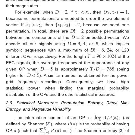
𝐷
=
2
𝑥
<
𝑥
{
𝑥
,
𝑥
}
↦
1
their magnitudes.
1
2
1
2
For example, when
, if
, then
,
𝑥
>
𝑥
{
𝑥
,
𝑥
}
↦
2
because no permutations are needed to order the two-element
1
2
1
2
𝐷
!
=
2
vector. If
, then
, because we need one
𝐷
=
2
permutation. In total, there are
possible permutations
𝐷
=
3
,
4
between the components of the
embedded vector. We
𝐷
!
=
6
,
24
encode all our signals using
, or 5, which implies
𝑇
=
90
×
1024
symbolic sequences with a maximum of
, or 120
different OPs, respectively. For the length
of the
𝐷
=
5
𝑇
/
𝐷
!
=
768
EEG signals, the average frequency of the appearance of any
𝐷
<
5
given OP when
is approximately
(being
higher for
). A similar number is obtained for the power
grid frequency recordings. Consequently, we have high
statistical power when finding the marginal probability
distribution of the OPs and the other statistical measures.
2.6. Statistical Measures: Permutation Entropy, Rényi Min-
Entropy, and Magnitude Variability
log
[
1
/
𝑃
(
𝛼
)
]
𝑃
(
𝛼
)
The information content of an OP is
(as
𝛼
∑
𝑃
(
𝛼
)
=
1
defined by Shannon [
2
]), where
is the probability of having
𝐷
!
𝛼
=
1
OP
(such that
). The Shannon entropy [
2
] of