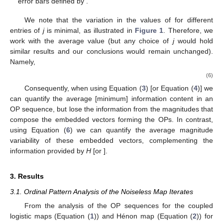
{
𝑃
(
𝛼
)
}
𝛼
=
1
log
[
𝜎
(
𝛼
)
]
〈
log
[
𝜎
]
〉
shows the mean (red squares) with respect to
for
−
−
−
−
−
−
−
−
−
−
−
−
−
−
−
−
−
−
−
−
−
−
−
𝑗
𝑗
2
2
each set of
values,
, with error
±
〈
log
[
𝜎
]
〉
−
〈
log
[
𝜎
]
〉
√
2
2
𝑗
𝑗
2
2
bars defined by
.
〈
log
[
𝜎
(
𝑗
)
]
〉
𝛼
2
We note that the variation in the values of
for different entries of
j
is minimal, as illustrated in
Figure 1
.
Therefore, we work with the average value (but any choice of
j
would hold similar results and our conclusions would remain
unchanged). Namely,
1
𝐷
avg
{
〈
log
[
𝜎
]
〉
}
=
∑
〈
log
[
𝜎
]
〉
.
𝐷
𝑗
𝑗
𝑗
2
2
(6)
𝑗
=
1
Consequently, when using Equation (
3
) [or Equation (
4
)] we
can quantify the average [minimum] information content in an
OP sequence, but lose the information from the magnitudes that
compose the embedded vectors forming the OPs. In contrast,
using Equation (
6
) we can quantify the average magnitude
𝐻
variability of these embedded vectors, complementing the
∞
information provided by
H
[or
].