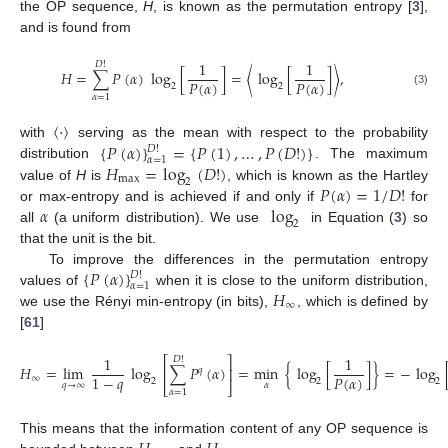
the OP sequence,
H
, is known as the permutation entropy [
3
],
and is found from
1
1
𝐷
!
𝐻
=
∑
𝑃
(
𝛼
)
log
[
]
=
〈
log
[
]
〉
,
𝑃
(
𝛼
)
𝑃
(
𝛼
)
2
2
(3)
𝛼
=
1
〈
·
〉
{
𝑃
(
𝛼
)
}
=
{
𝑃
(
1
)
,
…
,
𝑃
(
𝐷
!
)
}
with
serving as the mean with respect to the probability
𝐷
!
𝛼
=
1
𝐻
=
log
(
𝐷
!
)
distribution
. The maximum
max
2
𝑃
(
𝛼
)
=
1
/
𝐷
!
value of
H
is
, which is known as the Hartley
𝛼
log
or max-entropy and is achieved if and only if
for
2
all
(a uniform distribution). We use
in Equation (
3
) so
that the unit is the bit.
{
𝑃
(
𝛼
)
}
To improve the differences in the permutation entropy
𝐷
!
𝛼
=
1
𝐻
values of
when it is close to the uniform distribution,
∞
we use the Rényi min-entropy (in bits),
, which is defined by
[
61
]
1
1
⎡
⎤
𝐷
!
𝐻
=
lim
log
∑
𝑃
(
𝛼
)
=
min
{
log
[
]
}
=
−
log
⎢
⎥
𝑞
𝑃
(
𝛼
)
1
−
𝑞
∞
2
2
2
𝑞
→
∞
𝛼
⎣
⎦
𝛼
=
1
This means that the information content of any OP sequence is