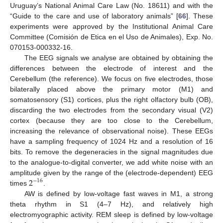
Uruguay’s National Animal Care Law (No. 18611) and with the
“Guide to the care and use of laboratory animals” [
66
]. These
experiments were approved by the Institutional Animal Care
Committee (Comisión de Etica en el Uso de Animales), Exp. No.
070153-000332-16.
The EEG signals we analyse are obtained by obtaining the
differences between the electrode of interest and the
Cerebellum (the reference). We focus on five electrodes, those
bilaterally placed above the primary motor (M1) and
somatosensory (S1) cortices, plus the right olfactory bulb (OB),
discarding the two electrodes from the secondary visual (V2)
cortex (because they are too close to the Cerebellum,
increasing the relevance of observational noise). These EEGs
have a sampling frequency of 1024 Hz and a resolution of 16
bits. To remove the degeneracies in the signal magnitudes due
to the analogue-to-digital converter, we add white noise with an
2
amplitude given by the range of the (electrode-dependent) EEG
−
16
times
.
AW is defined by low-voltage fast waves in M1, a strong
theta rhythm in S1 (4–7 Hz), and relatively high
electromyographic activity. REM sleep is defined by low-voltage