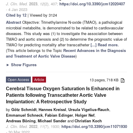
J. Clin. Med.
2023
,
12
(2), 407;
https://doi.org/10.3390/jcm12020407
- 4 Jan 2023
Cited by 12
| Viewed by 3124
Abstract
Objective: Trimethylamine N-oxide (TMAO), a pathological
microbial metabolite, is demonstrated to be related to cardiovascular
diseases. This study was (1) to investigate the association between
TMAO and aortic stenosis and (2) to determine the prognostic value of
TMAO for predicting mortality after transcatheter
[...] Read more.
(This article belongs to the Topic
Recent Advances in the Diagnosis
and Treatment of Aortic Valve Disease
)
►
Show Figures
Open Access
Article
13 pages, 718 KB
Cerebral Tissue Oxygen Saturation Is Enhanced in
Patients following Transcatheter Aortic Valve
Implantation: A Retrospective Study
by
Götz Schmidt
,
Hannes Kreissl
,
Ursula Vigelius-Rauch
,
Emmanuel Schneck
,
Fabian Edinger
,
Holger Nef
,
Andreas Böning
,
Michael Sander
and
Christian Koch
J. Clin. Med.
2022
,
11
(7), 1930;
https://doi.org/10.3390/jcm11071930
- 30 Mar 2022