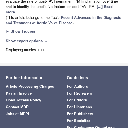
evaluate the rate of post-TAVI permanent PM implantation over time
and to identify the predictive factors for post-TAVI PM.
[...] Read
more.
(This article belongs to the Topic
Recent Advances in the Diagnosis
and Treatment of Aortic Valve Disease
)
►
Show Figures
Show export options
expand_more
Displaying articles 1-11
Further Information
Guidelines
Article Processing Charges
For Authors
Pay an Invoice
For Reviewers
Open Access Policy
For Editors
Contact MDPI
For Librarians
Jobs at MDPI
For Publishers
For Societies
For Conference Organizers