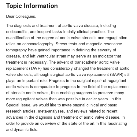
Topic Information
Dear Colleagues,
The diagnosis and treatment of aortic valve disease, including
endocarditis, are frequent tasks in daily clinical practice. The
quantification of the degree of aortic valve stenosis and regurgitation
relies on echocardiography. Stress tests and magnetic resonance
tomography have gained importance in defining the severity of
disease, and left ventricular strain may serve as an indicator that
treatment is necessary. The advent of transcatheter aortic valve
replacement (TAVR) has considerably changed the treatment of aortic
valve stenosis, although surgical aortic valve replacement (SAVR) still
plays an important role. Progress in the surgical repair of regurgitant
aortic valves is comparable to progress in the field of the replacement
of stenotic aortic valves, thus enabling surgeons to preserve many
more regurgitant valves than was possible in earlier years. In this
Special Issue, we would like to invite original clinical and basic
research articles, meta-analyses, and reviews related to recent
advances in the diagnosis and treatment of aortic valve disease, in
order to provide an overview of the state of the art in this fascinating
and dynamic field.