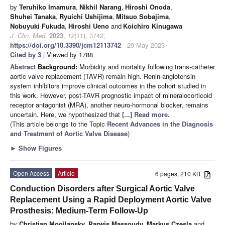
by
Teruhiko Imamura
,
Nikhil Narang
,
Hiroshi Onoda
,
Shuhei Tanaka
,
Ryuichi Ushijima
,
Mitsuo Sobajima
,
Nobuyuki Fukuda
,
Hiroshi Ueno
and
Koichiro Kinugawa
J. Clin. Med.
2023
,
12
(11), 3742;
https://doi.org/10.3390/jcm12113742
- 29 May 2023
Cited by 3
| Viewed by 1788
Abstract
Background:
Morbidity and mortality following trans-catheter
aortic valve replacement (TAVR) remain high. Renin-angiotensin
system inhibitors improve clinical outcomes in the cohort studied in
this work. However, post-TAVR prognostic impact of mineralocorticoid
receptor antagonist (MRA), another neuro-hormonal blocker, remains
uncertain. Here, we hypothesized that
[...] Read more.
(This article belongs to the Topic
Recent Advances in the Diagnosis
and Treatment of Aortic Valve Disease
)
►
Show Figures
Open Access
Article
6 pages, 210 KB
Conduction Disorders after Surgical Aortic Valve
Replacement Using a Rapid Deployment Aortic Valve
Prosthesis: Medium-Term Follow-Up
by
Christian Mogilansky
,
Parwis Massoudy
,
Markus Czesla
and