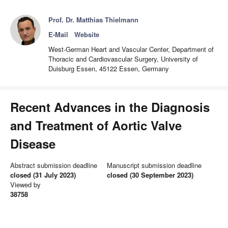
Prof. Dr. Matthias Thielmann
E-Mail
Website
West-German Heart and Vascular Center, Department of
Thoracic and Cardiovascular Surgery, University of
Duisburg Essen, 45122 Essen, Germany
Recent Advances in the Diagnosis
and Treatment of Aortic Valve
Disease
Abstract submission deadline
Manuscript submission deadline
closed (31 July 2023)
closed (30 September 2023)
Viewed by
38758