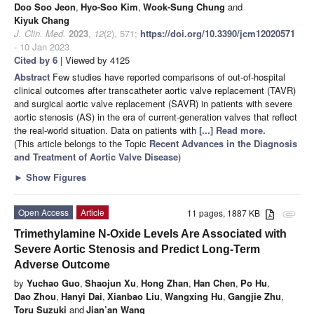
Doo Soo Jeon
,
Hyo-Soo Kim
,
Wook-Sung Chung
and
Kiyuk Chang
J. Clin. Med.
2023
,
12
(2), 571;
https://doi.org/10.3390/jcm12020571
- 10 Jan 2023
Cited by 6
| Viewed by 4125
Abstract
Few studies have reported comparisons of out-of-hospital
clinical outcomes after transcatheter aortic valve replacement (TAVR)
and surgical aortic valve replacement (SAVR) in patients with severe
aortic stenosis (AS) in the era of current-generation valves that reflect
the real-world situation. Data on patients with
[...] Read more.
(This article belongs to the Topic
Recent Advances in the Diagnosis
and Treatment of Aortic Valve Disease
)
►
Show Figures
Open Access
Article
11 pages, 1887 KB
attachment
Trimethylamine N-Oxide Levels Are Associated with
Severe Aortic Stenosis and Predict Long-Term
Adverse Outcome
by
Yuchao Guo
,
Shaojun Xu
,
Hong Zhan
,
Han Chen
,
Po Hu
,
Dao Zhou
,
Hanyi Dai
,
Xianbao Liu
,
Wangxing Hu
,
Gangjie Zhu
,
Toru Suzuki
and
Jian’an Wang