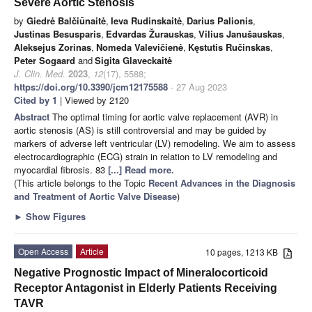
Severe Aortic Stenosis
by
Giedrė Balčiūnaitė
,
Ieva Rudinskaitė
,
Darius Palionis
,
Justinas Besusparis
,
Edvardas Žurauskas
,
Vilius Janušauskas
,
Aleksejus Zorinas
,
Nomeda Valevičienė
,
Kęstutis Ručinskas
,
Peter Sogaard
and
Sigita Glaveckaitė
J. Clin. Med.
2023
,
12
(17), 5588;
https://doi.org/10.3390/jcm12175588
- 27 Aug 2023
Cited by 1
| Viewed by 2120
Abstract
The optimal timing for aortic valve replacement (AVR) in
aortic stenosis (AS) is still controversial and may be guided by
markers of adverse left ventricular (LV) remodeling. We aim to assess
electrocardiographic (ECG) strain in relation to LV remodeling and
myocardial fibrosis. 83
[...] Read more.
(This article belongs to the Topic
Recent Advances in the Diagnosis
and Treatment of Aortic Valve Disease
)
►
Show Figures
Open Access
Article
10 pages, 1213 KB
Negative Prognostic Impact of Mineralocorticoid
Receptor Antagonist in Elderly Patients Receiving
TAVR