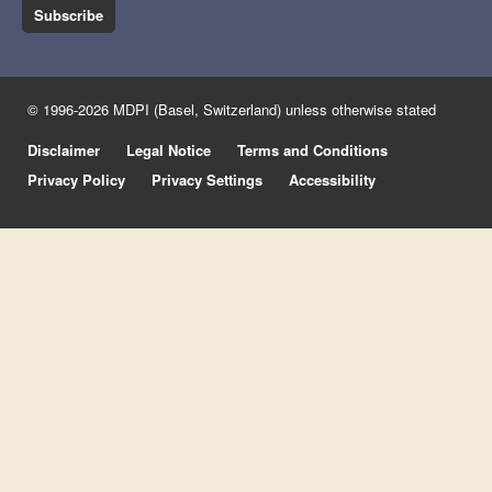
Subscribe
© 1996-2026 MDPI (Basel, Switzerland) unless otherwise stated
Disclaimer
Legal Notice
Terms and Conditions
Privacy Policy
Privacy Settings
Accessibility