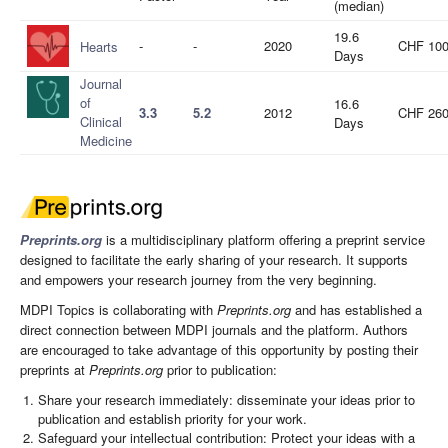
(median)
19.6
-
-
2020
CHF 10
Hearts
Days
Journal
of
16.6
3.3
5.2
2012
CHF 26
Clinical
Days
Medicine
Preprints.org
is a multidisciplinary platform offering a preprint service
designed to facilitate the early sharing of your research. It supports
and empowers your research journey from the very beginning.
MDPI Topics is collaborating with
Preprints.org
and has established a
direct connection between MDPI journals and the platform. Authors
are encouraged to take advantage of this opportunity by posting their
preprints at
Preprints.org
prior to publication:
Share your research immediately: disseminate your ideas prior to
publication and establish priority for your work.
Safeguard your intellectual contribution: Protect your ideas with a