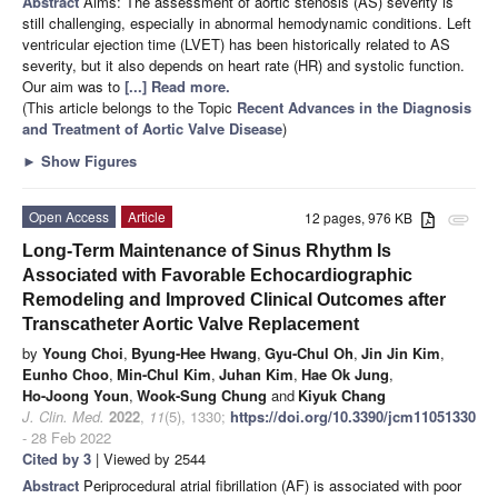
Abstract
Aims: The assessment of aortic stenosis (AS) severity is
still challenging, especially in abnormal hemodynamic conditions. Left
ventricular ejection time (LVET) has been historically related to AS
severity, but it also depends on heart rate (HR) and systolic function.
Our aim was to
[...] Read more.
(This article belongs to the Topic
Recent Advances in the Diagnosis
and Treatment of Aortic Valve Disease
)
►
Show Figures
Open Access
Article
12 pages, 976 KB
attachment
Long-Term Maintenance of Sinus Rhythm Is
Associated with Favorable Echocardiographic
Remodeling and Improved Clinical Outcomes after
Transcatheter Aortic Valve Replacement
by
Young Choi
,
Byung-Hee Hwang
,
Gyu-Chul Oh
,
Jin Jin Kim
,
Eunho Choo
,
Min-Chul Kim
,
Juhan Kim
,
Hae Ok Jung
,
Ho-Joong Youn
,
Wook-Sung Chung
and
Kiyuk Chang
J. Clin. Med.
2022
,
11
(5), 1330;
https://doi.org/10.3390/jcm11051330
- 28 Feb 2022
Cited by 3
| Viewed by 2544
Abstract
Periprocedural atrial fibrillation (AF) is associated with poor