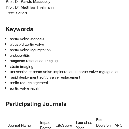
Prof. Dr. Parwis Massoudy
Prof. Dr. Matthias Thielmann
Topic Editors
Keywords
aortic valve stenosis
bicuspid aortic valve
aortic valve regurgitation
endocarditis
magnetic resonance imaging
strain imaging
transcatheter aortic valve implantation in aortic valve regurgitation
rapid deployment aortic valve replacement
aortic root enlargement
aortic valve repair
Participating Journals
First
Impact
Launched
Journal Name
CiteScore
Decision
APC
Factor
Year