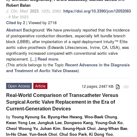
Robert Balan
J. Clin. Med.
2023
,
12
(5), 2083;
https://doi.org/10.3390/jcm12052083
- 6 Mar 2023
Cited by 2
| Viewed by 2718
Abstract
Background: We have previously reported that the incidence
of postoperative conduction disorders, especially left bundle branch
block (LBBB), after implantation of a rapid deployment Intuity™ Elite
aortic valve prosthesis (Edwards Lifesciences, Irvine, CA, USA), was
significantly increased compared with conventional aortic valve
replacement.
[...] Read more.
(This article belongs to the Topic
Recent Advances in the Diagnosis
and Treatment of Aortic Valve Disease
)
Open Access
Article
12 pages, 2487 KB
attachment
Real-World Comparison of Transcatheter Versus
Surgical Aortic Valve Replacement in the Era of
Current-Generation Devices
by
Young Kyoung Sa
,
Byung-Hee Hwang
,
Woo-Baek Chung
,
Kwan Yong Lee
,
Jungkuk Lee
,
Dongwoo Kang
,
Young-Guk Ko
,
Cheol Woong Yu
,
Juhan Kim
,
Seung-Hyuk Choi
,
Jang-Whan Bae
,
In-Ho Chae
,
Yun-Seok Choi
,
Chul Soo Park
,
Ki Dong Yoo
,