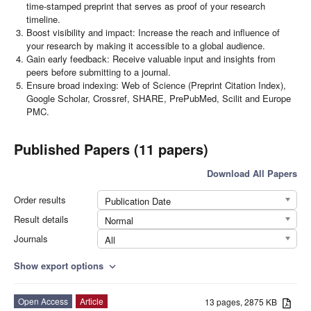
time-stamped preprint that serves as proof of your research
timeline.
Boost visibility and impact: Increase the reach and influence of
your research by making it accessible to a global audience.
Gain early feedback: Receive valuable input and insights from
peers before submitting to a journal.
Ensure broad indexing: Web of Science (Preprint Citation Index),
Google Scholar, Crossref, SHARE, PrePubMed, Scilit and Europe
PMC.
Published Papers (11 papers)
Download All Papers
Order results
Publication Date
Result details
Normal
Journals
All
Show export options
expand_more
Open Access
Article
13 pages, 2875 KB