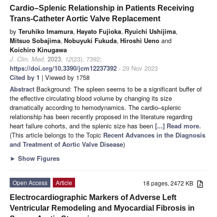
Cardio–Splenic Relationship in Patients Receiving
Trans-Catheter Aortic Valve Replacement
by
Teruhiko Imamura
,
Hayato Fujioka
,
Ryuichi Ushijima
,
Mitsuo Sobajima
,
Nobuyuki Fukuda
,
Hiroshi Ueno
and
Koichiro Kinugawa
J. Clin. Med.
2023
,
12
(23), 7392;
https://doi.org/10.3390/jcm12237392
- 29 Nov 2023
Cited by 1
| Viewed by 1758
Abstract
Background: The spleen seems to be a significant buffer of
the effective circulating blood volume by changing its size
dramatically according to hemodynamics. The cardio–splenic
relationship has been recently proposed in the literature regarding
heart failure cohorts, and the splenic size has been
[...] Read more.
(This article belongs to the Topic
Recent Advances in the Diagnosis
and Treatment of Aortic Valve Disease
)
►
Show Figures
Open Access
Article
18 pages, 2472 KB
Electrocardiographic Markers of Adverse Left
Ventricular Remodeling and Myocardial Fibrosis in