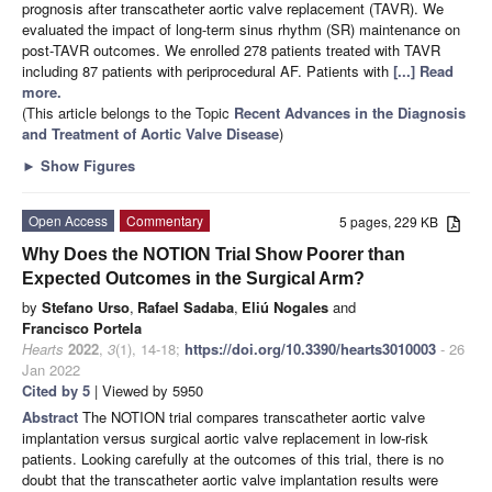
prognosis after transcatheter aortic valve replacement (TAVR). We
evaluated the impact of long-term sinus rhythm (SR) maintenance on
post-TAVR outcomes. We enrolled 278 patients treated with TAVR
including 87 patients with periprocedural AF. Patients with
[...] Read
more.
(This article belongs to the Topic
Recent Advances in the Diagnosis
and Treatment of Aortic Valve Disease
)
►
Show Figures
Open Access
Commentary
5 pages, 229 KB
Why Does the NOTION Trial Show Poorer than
Expected Outcomes in the Surgical Arm?
by
Stefano Urso
,
Rafael Sadaba
,
Eliú Nogales
and
Francisco Portela
Hearts
2022
,
3
(1), 14-18;
https://doi.org/10.3390/hearts3010003
- 26
Jan 2022
Cited by 5
| Viewed by 5950
Abstract
The NOTION trial compares transcatheter aortic valve
implantation versus surgical aortic valve replacement in low-risk
patients. Looking carefully at the outcomes of this trial, there is no
doubt that the transcatheter aortic valve implantation results were