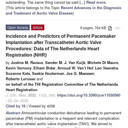
outstanding. The same thing cannot be said
[...] Read more.
(This article belongs to the Topic
Recent Advances in the Diagnosis
and Treatment of Aortic Valve Disease
)
Open Access
Article
9 pages, 764 KB
attachment
Incidence and Predictors of Permanent Pacemaker
Implantation after Transcatheter Aortic Valve
Procedures: Data of The Netherlands Heart
Registration (NHR)
by
Justine M. Ravaux
,
Sander M. J. Van Kuijk
,
Michele Di Mauro
,
Kevin Vernooy
,
Elham Bidar
,
Arnoud W. Van’t Hof
,
Leo Veenstra
,
Suzanne Kats
,
Saskia Houterman
,
Jos G. Maessen
,
Roberto Lorusso
and
on behalf of the THI Registration Committee of The Netherlands
Heart Registration
J. Clin. Med.
2022
,
11
(3), 560;
https://doi.org/10.3390/jcm11030560
- 23 Jan 2022
Cited by 16
| Viewed by 4258
Abstract
Atrioventricular conduction disturbance leading to permanent
pacemaker (PM) implantation is a frequent and relevant complication
after transcatheter aortic valve implantation (TAVI). We aimed to