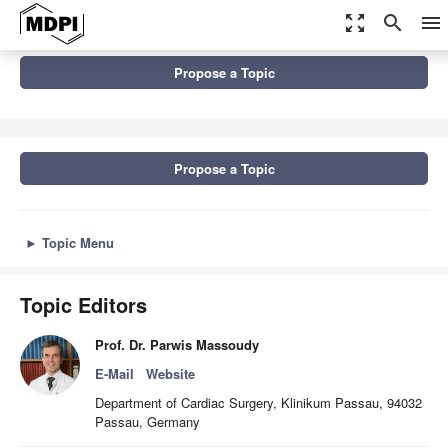
zoom_out_map
search
menu
Topics
Propose a Topic
Recent Advances in the Diagnosis and Treatment of Aortic Valve...
Propose a Topic
►
Topic Menu
Topic Editors
Prof. Dr. Parwis Massoudy
E-Mail
Website
Department of Cardiac Surgery, Klinikum Passau, 94032
Passau, Germany