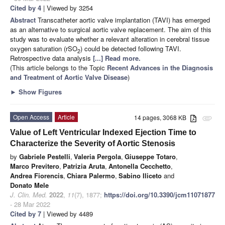
Cited by 4
| Viewed by 3254
Abstract
Transcatheter aortic valve implantation (TAVI) has emerged
as an alternative to surgical aortic valve replacement. The aim of this
study was to evaluate whether a relevant alteration in cerebral tissue
oxygen saturation (rSO
) could be detected following TAVI.
2
Retrospective data analysis
[...] Read more.
(This article belongs to the Topic
Recent Advances in the Diagnosis
and Treatment of Aortic Valve Disease
)
►
Show Figures
Open Access
Article
14 pages, 3068 KB
attachment
Value of Left Ventricular Indexed Ejection Time to
Characterize the Severity of Aortic Stenosis
by
Gabriele Pestelli
,
Valeria Pergola
,
Giuseppe Totaro
,
Marco Previtero
,
Patrizia Aruta
,
Antonella Cecchetto
,
Andrea Fiorencis
,
Chiara Palermo
,
Sabino Iliceto
and
Donato Mele
J. Clin. Med.
2022
,
11
(7), 1877;
https://doi.org/10.3390/jcm11071877
- 28 Mar 2022
Cited by 7
| Viewed by 4489