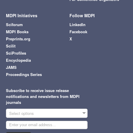
MDPI Initiatives
Follow MDPI
Sciforum
LinkedIn
MDPI Books
Facebook
Preprints.org
X
Scilit
SciProfiles
Encyclopedia
JAMS
Proceedings Series
Subscribe to receive issue release
notifications and newsletters from MDPI
journals
Select options