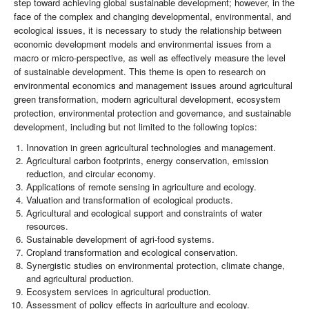
step toward achieving global sustainable development; however, in the
face of the complex and changing developmental, environmental, and
ecological issues, it is necessary to study the relationship between
economic development models and environmental issues from a
macro or micro-perspective, as well as effectively measure the level
of sustainable development. This theme is open to research on
environmental economics and management issues around agricultural
green transformation, modern agricultural development, ecosystem
protection, environmental protection and governance, and sustainable
development, including but not limited to the following topics:
Innovation in green agricultural technologies and management.
Agricultural carbon footprints, energy conservation, emission
reduction, and circular economy.
Applications of remote sensing in agriculture and ecology.
Valuation and transformation of ecological products.
Agricultural and ecological support and constraints of water
resources.
Sustainable development of agri-food systems.
Cropland transformation and ecological conservation.
Synergistic studies on environmental protection, climate change,
and agricultural production.
Ecosystem services in agricultural production.
Assessment of policy effects in agriculture and ecology.