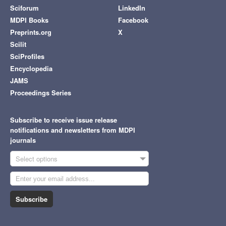
Sciforum
LinkedIn
MDPI Books
Facebook
Preprints.org
X
Scilit
SciProfiles
Encyclopedia
JAMS
Proceedings Series
Subscribe to receive issue release
notifications and newsletters from MDPI
journals
Select options
Subscribe