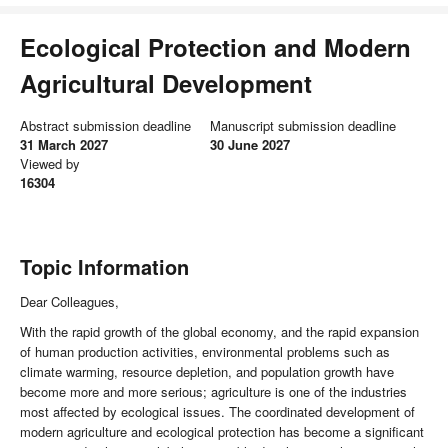
Ecological Protection and Modern
Agricultural Development
Abstract submission deadline
Manuscript submission deadline
31 March 2027
30 June 2027
Viewed by
16304
Topic Information
Dear Colleagues,
With the rapid growth of the global economy, and the rapid expansion
of human production activities, environmental problems such as
climate warming, resource depletion, and population growth have
become more and more serious; agriculture is one of the industries
most affected by ecological issues. The coordinated development of
modern agriculture and ecological protection has become a significant