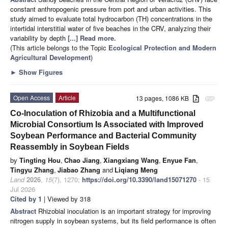
constant anthropogenic pressure from port and urban activities. This
study aimed to evaluate total hydrocarbon (TH) concentrations in the
intertidal interstitial water of five beaches in the CRV, analyzing their
variability by depth
[...] Read more.
(This article belongs to the Topic
Ecological Protection and Modern
Agricultural Development
)
►
Show Figures
Open Access
Article
13 pages, 1086 KB
attachment
Co-Inoculation of Rhizobia and a Multifunctional
Microbial Consortium Is Associated with Improved
Soybean Performance and Bacterial Community
Reassembly in Soybean Fields
by
Tingting Hou
,
Chao Jiang
,
Xiangxiang Wang
,
Enyue Fan
,
Tingyu Zhang
,
Jiabao Zhang
and
Liqiang Meng
Land
2026
,
15
(7), 1270;
https://doi.org/10.3390/land15071270
- 15
Jul 2026
Cited by 1
| Viewed by 318
Abstract
Rhizobial inoculation is an important strategy for improving
nitrogen supply in soybean systems, but its field performance is often