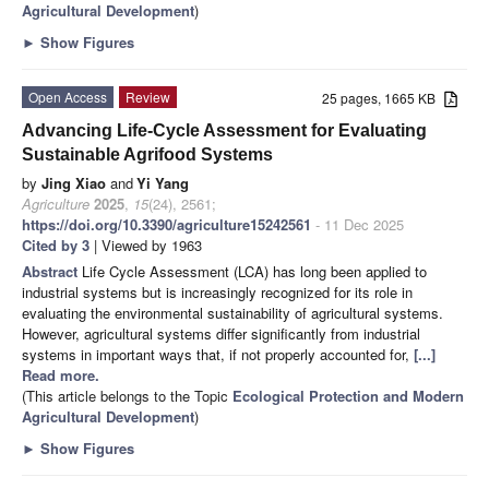
Agricultural Development
)
►
Show Figures
Open Access
Review
25 pages, 1665 KB
Advancing Life-Cycle Assessment for Evaluating
Sustainable Agrifood Systems
by
Jing Xiao
and
Yi Yang
Agriculture
2025
,
15
(24), 2561;
https://doi.org/10.3390/agriculture15242561
- 11 Dec 2025
Cited by 3
| Viewed by 1963
Abstract
Life Cycle Assessment (LCA) has long been applied to
industrial systems but is increasingly recognized for its role in
evaluating the environmental sustainability of agricultural systems.
However, agricultural systems differ significantly from industrial
systems in important ways that, if not properly accounted for,
[...]
Read more.
(This article belongs to the Topic
Ecological Protection and Modern
Agricultural Development
)
►
Show Figures