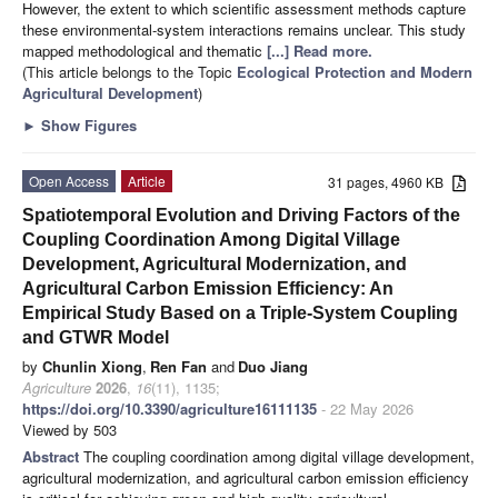
However, the extent to which scientific assessment methods capture
these environmental-system interactions remains unclear. This study
mapped methodological and thematic
[...] Read more.
(This article belongs to the Topic
Ecological Protection and Modern
Agricultural Development
)
►
Show Figures
Open Access
Article
31 pages, 4960 KB
Spatiotemporal Evolution and Driving Factors of the
Coupling Coordination Among Digital Village
Development, Agricultural Modernization, and
Agricultural Carbon Emission Efficiency: An
Empirical Study Based on a Triple-System Coupling
and GTWR Model
by
Chunlin Xiong
,
Ren Fan
and
Duo Jiang
Agriculture
2026
,
16
(11), 1135;
https://doi.org/10.3390/agriculture16111135
- 22 May 2026
Viewed by 503
Abstract
The coupling coordination among digital village development,
agricultural modernization, and agricultural carbon emission efficiency