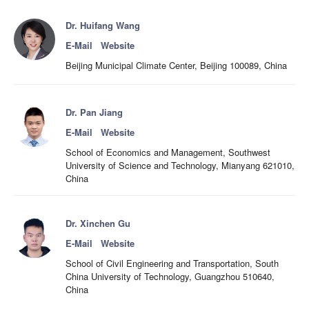
Dr. Huifang Wang
E-Mail
Website
Beijing Municipal Climate Center, Beijing 100089, China
Dr. Pan Jiang
E-Mail
Website
School of Economics and Management, Southwest
University of Science and Technology, Mianyang 621010,
China
Dr. Xinchen Gu
E-Mail
Website
School of Civil Engineering and Transportation, South
China University of Technology, Guangzhou 510640,
China