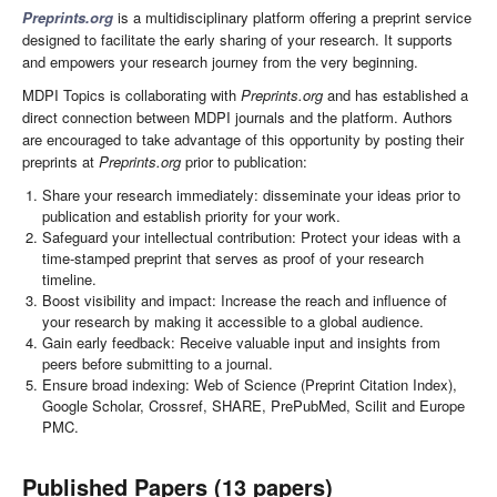
Preprints.org
is a multidisciplinary platform offering a preprint service
designed to facilitate the early sharing of your research. It supports
and empowers your research journey from the very beginning.
MDPI Topics is collaborating with
Preprints.org
and has established a
direct connection between MDPI journals and the platform. Authors
are encouraged to take advantage of this opportunity by posting their
preprints at
Preprints.org
prior to publication:
Share your research immediately: disseminate your ideas prior to
publication and establish priority for your work.
Safeguard your intellectual contribution: Protect your ideas with a
time-stamped preprint that serves as proof of your research
timeline.
Boost visibility and impact: Increase the reach and influence of
your research by making it accessible to a global audience.
Gain early feedback: Receive valuable input and insights from
peers before submitting to a journal.
Ensure broad indexing: Web of Science (Preprint Citation Index),
Google Scholar, Crossref, SHARE, PrePubMed, Scilit and Europe
PMC.
Published Papers (13 papers)