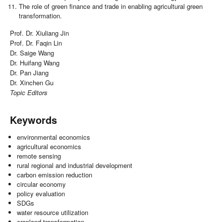
The role of green finance and trade in enabling agricultural green
transformation.
Prof. Dr. Xiuliang Jin
Prof. Dr. Faqin Lin
Dr. Saige Wang
Dr. Huifang Wang
Dr. Pan Jiang
Dr. Xinchen Gu
Topic Editors
Keywords
environmental economics
agricultural economics
remote sensing
rural regional and industrial development
carbon emission reduction
circular economy
policy evaluation
SDGs
water resource utilization
cropland transformation