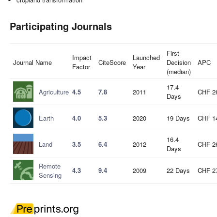
Participating Journals
First
Impact
Launched
Journal Name
CiteScore
Decision
APC
Factor
Year
(median)
17.4
Agriculture
4.5
7.8
2011
CHF 2
Days
Earth
4.0
5.3
2020
19 Days
CHF 1
16.4
Land
3.5
6.4
2012
CHF 2
Days
Remote
4.3
9.4
2009
22 Days
CHF 2
Sensing