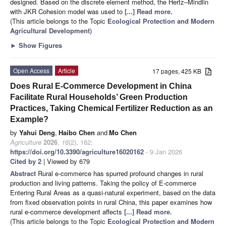
designed. Based on the discrete element method, the Hertz–Mindlin
with JKR Cohesion model was used to
[...] Read more.
(This article belongs to the Topic
Ecological Protection and Modern
Agricultural Development
)
►
Show Figures
Open Access
Article
17 pages, 425 KB
Does Rural E-Commerce Development in China
Facilitate Rural Households’ Green Production
Practices, Taking Chemical Fertilizer Reduction as an
Example?
by
Yahui Deng
,
Haibo Chen
and
Mo Chen
Agriculture
2026
,
16
(2), 162;
https://doi.org/10.3390/agriculture16020162
- 9 Jan 2026
Cited by 2
| Viewed by 679
Abstract
Rural e-commerce has spurred profound changes in rural
production and living patterns. Taking the policy of E-commerce
Entering Rural Areas as a quasi-natural experiment, based on the data
from fixed observation points in rural China, this paper examines how
rural e-commerce development affects
[...] Read more.
(This article belongs to the Topic
Ecological Protection and Modern