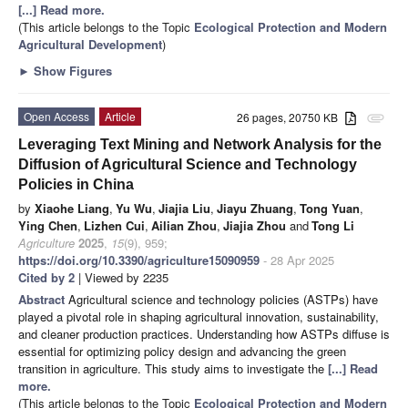
[...] Read more.
(This article belongs to the Topic
Ecological Protection and Modern
Agricultural Development
)
►
Show Figures
Open Access
Article
26 pages, 20750 KB
attachment
Leveraging Text Mining and Network Analysis for the
Diffusion of Agricultural Science and Technology
Policies in China
by
Xiaohe Liang
,
Yu Wu
,
Jiajia Liu
,
Jiayu Zhuang
,
Tong Yuan
,
Ying Chen
,
Lizhen Cui
,
Ailian Zhou
,
Jiajia Zhou
and
Tong Li
Agriculture
2025
,
15
(9), 959;
https://doi.org/10.3390/agriculture15090959
- 28 Apr 2025
Cited by 2
| Viewed by 2235
Abstract
Agricultural science and technology policies (ASTPs) have
played a pivotal role in shaping agricultural innovation, sustainability,
and cleaner production practices. Understanding how ASTPs diffuse is
essential for optimizing policy design and advancing the green
transition in agriculture. This study aims to investigate the
[...] Read
more.
(This article belongs to the Topic
Ecological Protection and Modern