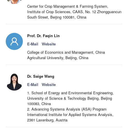
Center for Crop Management & Farming System,
Institute of Crop Sciences, CAAS, No. 12 Zhongguancun
South Street, Beijing 100081, China
Prof. Dr. Faqin Lin
E-Mail
Website
College of Economics and Management, China
Agricultural University, Beijing, China
Dr. Saige Wang
E-Mail
Website
1. School of Energy and Environmental Engineering,
University of Science & Technology Beijing, Beijing
100083, China
2. Advancing Systems Analysis (ASA) Program
International Institute for Applied Systems Analysis,
2361 Laxenburg, Austria