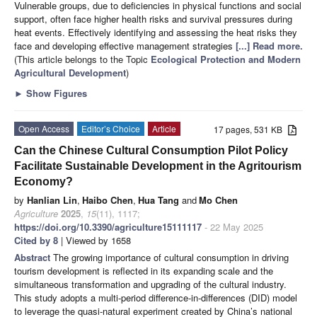
Vulnerable groups, due to deficiencies in physical functions and social
support, often face higher health risks and survival pressures during
heat events. Effectively identifying and assessing the heat risks they
face and developing effective management strategies
[...] Read more.
(This article belongs to the Topic
Ecological Protection and Modern
Agricultural Development
)
►
Show Figures
Open Access
Editor’s Choice
Article
17 pages, 531 KB
Can the Chinese Cultural Consumption Pilot Policy
Facilitate Sustainable Development in the Agritourism
Economy?
by
Hanlian Lin
,
Haibo Chen
,
Hua Tang
and
Mo Chen
Agriculture
2025
,
15
(11), 1117;
https://doi.org/10.3390/agriculture15111117
- 22 May 2025
Cited by 8
| Viewed by 1658
Abstract
The growing importance of cultural consumption in driving
tourism development is reflected in its expanding scale and the
simultaneous transformation and upgrading of the cultural industry.
This study adopts a multi-period difference-in-differences (DID) model
to leverage the quasi-natural experiment created by China’s national