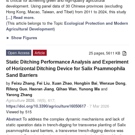
is critical for achieving green and high-quality agricultural
development. Using panel data of 30 Chinese provinces (excluding
Hong Kong, Macao, Taiwan, and Tibet) from 2011 to 2024, this study
[...] Read more.
(This article belongs to the Topic
Ecological Protection and Modern
Agricultural Development
)
►
Show Figures
Open Access
Article
25 pages, 5611 KB
Static Ditching Performance Analysis and Experiment
of Horizontal Ditching Device for Salix Psammophila
Sand Barriers
by
Feixu Zhang
,
Fei Liu
,
Xuan Zhao
,
Hongbin Bai
,
Wenxue Dong
,
Rifeng Guo
,
Haoran Jiang
,
Qihao Wan
,
Yunong Ma
and
Yarong Zhang
Agriculture
2026
,
16
(5), 617;
https://doi.org/10.3390/agriculture16050617
- 7 Mar 2026
Viewed by 515
Abstract
To address the complex dynamic mechanisms and lack of
static operation data in trench-digging for transverse planting of Salix
psammophila sand barriers, a transverse trench-digging device was