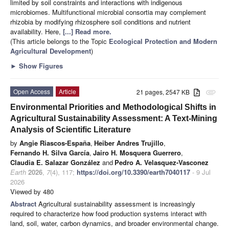
limited by soil constraints and interactions with indigenous
microbiomes. Multifunctional microbial consortia may complement
rhizobia by modifying rhizosphere soil conditions and nutrient
availability. Here,
[...] Read more.
(This article belongs to the Topic
Ecological Protection and Modern
Agricultural Development
)
►
Show Figures
Open Access
Article
21 pages, 2547 KB
attachment
Environmental Priorities and Methodological Shifts in
Agricultural Sustainability Assessment: A Text-Mining
Analysis of Scientific Literature
by
Angie Riascos-España
,
Heiber Andres Trujillo
,
Fernando H. Silva García
,
Jairo H. Mosquera Guerrero
,
Claudia E. Salazar González
and
Pedro A. Velasquez-Vasconez
Earth
2026
,
7
(4), 117;
https://doi.org/10.3390/earth7040117
- 9 Jul
2026
Viewed by 480
Abstract
Agricultural sustainability assessment is increasingly
required to characterize how food production systems interact with
land, soil, water, carbon dynamics, and broader environmental change.