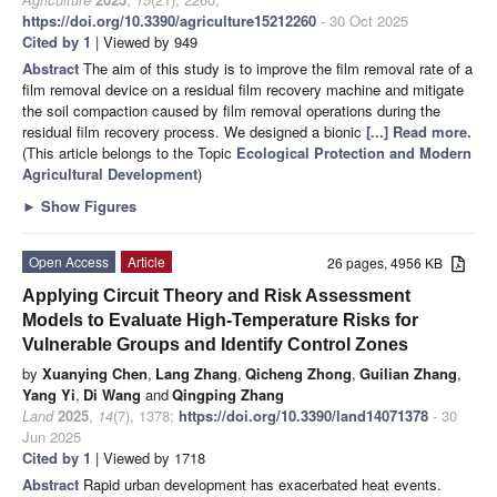
https://doi.org/10.3390/agriculture15212260
- 30 Oct 2025
Cited by 1
| Viewed by 949
Abstract
The aim of this study is to improve the film removal rate of a
film removal device on a residual film recovery machine and mitigate
the soil compaction caused by film removal operations during the
residual film recovery process. We designed a bionic
[...] Read more.
(This article belongs to the Topic
Ecological Protection and Modern
Agricultural Development
)
►
Show Figures
Open Access
Article
26 pages, 4956 KB
Applying Circuit Theory and Risk Assessment
Models to Evaluate High-Temperature Risks for
Vulnerable Groups and Identify Control Zones
by
Xuanying Chen
,
Lang Zhang
,
Qicheng Zhong
,
Guilian Zhang
,
Yang Yi
,
Di Wang
and
Qingping Zhang
Land
2025
,
14
(7), 1378;
https://doi.org/10.3390/land14071378
- 30
Jun 2025
Cited by 1
| Viewed by 1718
Abstract
Rapid urban development has exacerbated heat events.