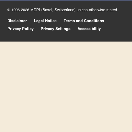
© 1996-2026 MDPI (Basel, Switzerland) unless otherwise stated
Disclaimer
Legal Notice
Terms and Conditions
Privacy Policy
Privacy Settings
Accessibility