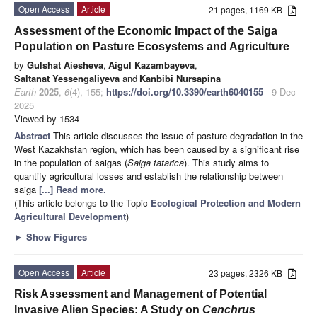
Open Access
Article
21 pages, 1169 KB
Assessment of the Economic Impact of the Saiga
Population on Pasture Ecosystems and Agriculture
by
Gulshat Aiesheva
,
Aigul Kazambayeva
,
Saltanat Yessengaliyeva
and
Kanbibi Nursapina
Earth
2025
,
6
(4), 155;
https://doi.org/10.3390/earth6040155
- 9 Dec
2025
Viewed by 1534
Abstract
This article discusses the issue of pasture degradation in the
West Kazakhstan region, which has been caused by a significant rise
in the population of saigas (
Saiga tatarica
). This study aims to
quantify agricultural losses and establish the relationship between
saiga
[...] Read more.
(This article belongs to the Topic
Ecological Protection and Modern
Agricultural Development
)
►
Show Figures
Open Access
Article
23 pages, 2326 KB
Risk Assessment and Management of Potential
Invasive Alien Species: A Study on
Cenchrus