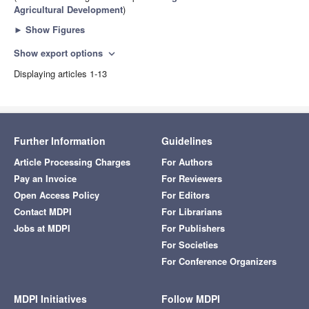
Agricultural Development
)
►
Show Figures
Show export options
expand_more
Displaying articles 1-13
Further Information
Guidelines
Article Processing Charges
For Authors
Pay an Invoice
For Reviewers
Open Access Policy
For Editors
Contact MDPI
For Librarians
Jobs at MDPI
For Publishers
For Societies
For Conference Organizers
MDPI Initiatives
Follow MDPI