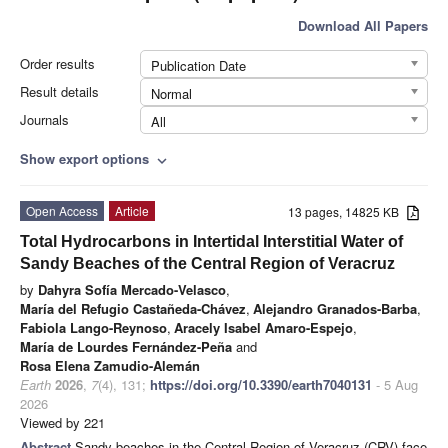
Download All Papers
Order results
Publication Date
Result details
Normal
Journals
All
Show export options
expand_more
Open Access
Article
13 pages, 14825 KB
Total Hydrocarbons in Intertidal Interstitial Water of
Sandy Beaches of the Central Region of Veracruz
by
Dahyra Sofía Mercado-Velasco
,
María del Refugio Castañeda-Chávez
,
Alejandro Granados-Barba
,
Fabiola Lango-Reynoso
,
Aracely Isabel Amaro-Espejo
,
María de Lourdes Fernández-Peña
and
Rosa Elena Zamudio-Alemán
Earth
2026
,
7
(4), 131;
https://doi.org/10.3390/earth7040131
- 5 Aug
2026
Viewed by 221
Abstract
Sandy beaches in the Central Region of Veracruz (CRV) face