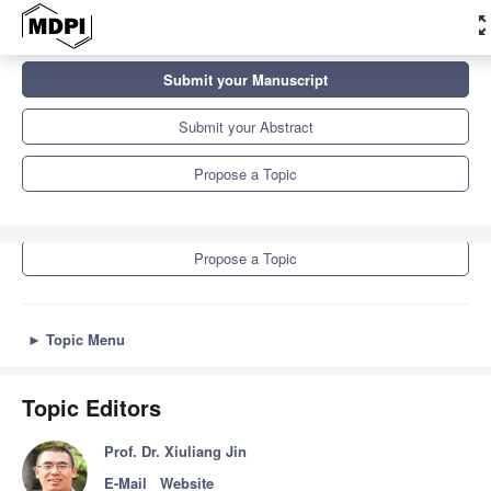
zoom_ou
Topics
Submit your Manuscript
Ecological Protection and Modern Agricultural Development
Submit your Abstract
Submit your Manuscript
Propose a Topic
Submit your Abstract
Propose a Topic
►
Topic Menu
Topic Editors
Prof. Dr. Xiuliang Jin
E-Mail
Website