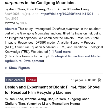
purpureus
in the Gaoligong Mountains
by
Jiaqi Zhao
,
Zhuo Cheng
,
Congli Xu
and
Chunlin Long
Land
2025
,
14
(11), 2211;
https://doi.org/10.3390/land14112211
- 7
Nov 2025
Viewed by 1055
Abstract
This study investigated
Cenchrus purpureus
in the southern
part of the Gaoligong Mountains and quantified its invasion risk using
an integrated approach. We combined the Drivers–Pressures–State–
Impacts–Responses (DPSIR) model, Analytic Hierarchy Process
(AHP), Structural Equation Modeling (SEM), and Traditional Ecological
Knowledge (TEK). We adopted
[...] Read more.
(This article belongs to the Topic
Ecological Protection and Modern
Agricultural Development
)
►
Show Figures
Open Access
Article
16 pages, 4588 KB
Design and Experiment of Bionic Film-Lifting Shovel
for Residual Film Recycling Machine
by
Yan Zhao
,
Wenzhe Wang
,
Haojun Wen
,
Xuegeng Chen
,
Xinliang Tian
,
Yuanchao Li
and
Guangliang Huang
Agriculture
2025
,
15
(21), 2260;