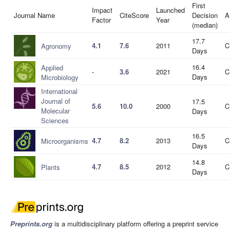
First
Impact
Launched
Journal Name
CiteScore
Decision
A
Factor
Year
(median)
17.7
4.1
7.6
2011
C
Agronomy
Days
16.4
Applied
-
3.6
2021
C
Days
Microbiology
International
Journal of
17.5
5.6
10.0
2000
C
Molecular
Days
Sciences
16.5
4.7
8.2
2013
C
Microorganisms
Days
14.8
4.7
8.5
2012
C
Plants
Days
Preprints.org
is a multidisciplinary platform offering a preprint service