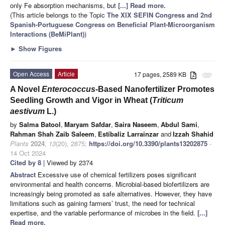
only Fe absorption mechanisms, but
[...] Read more.
(This article belongs to the Topic
The XIX SEFIN Congress and 2nd
Spanish-Portuguese Congress on Beneficial Plant-Microorganism
Interactions (BeMiPlant)
)
►
Show Figures
Open Access
Article
17 pages, 2589 KB
attachment
A Novel
Enterococcus
-Based Nanofertilizer Promotes
Seedling Growth and Vigor in Wheat (
Triticum
aestivum
L.)
by
Salma Batool
,
Maryam Safdar
,
Saira Naseem
,
Abdul Sami
,
Rahman Shah Zaib Saleem
,
Estíbaliz Larrainzar
and
Izzah Shahid
Plants
2024
,
13
(20), 2875;
https://doi.org/10.3390/plants13202875
-
14 Oct 2024
Cited by 8
| Viewed by 2374
Abstract
Excessive use of chemical fertilizers poses significant
environmental and health concerns. Microbial-based biofertilizers are
increasingly being promoted as safe alternatives. However, they have
limitations such as gaining farmers’ trust, the need for technical
expertise, and the variable performance of microbes in the field.
[...]
Read more.