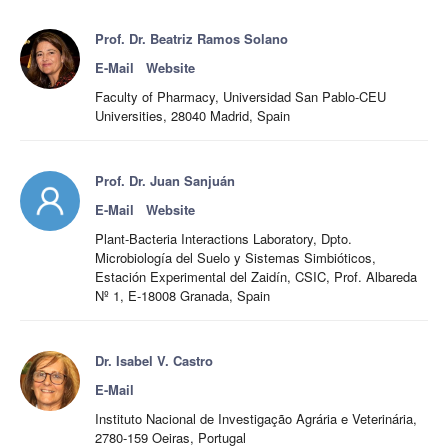
Prof. Dr. Beatriz Ramos Solano
E-Mail
Website
Faculty of Pharmacy, Universidad San Pablo-CEU
Universities, 28040 Madrid, Spain
Prof. Dr. Juan Sanjuán
E-Mail
Website
Plant-Bacteria Interactions Laboratory, Dpto.
Microbiología del Suelo y Sistemas Simbióticos,
Estación Experimental del Zaidín, CSIC, Prof. Albareda
Nº 1, E-18008 Granada, Spain
Dr. Isabel V. Castro
E-Mail
Instituto Nacional de Investigação Agrária e Veterinária,
2780-159 Oeiras, Portugal