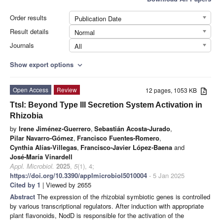
Order results
Publication Date
Result details
Normal
Journals
All
Show export options
expand_more
Open Access
Review
12 pages, 1053 KB
TtsI: Beyond Type III Secretion System Activation in
Rhizobia
by
Irene Jiménez-Guerrero
,
Sebastián Acosta-Jurado
,
Pilar Navarro-Gómez
,
Francisco Fuentes-Romero
,
Cynthia Alías-Villegas
,
Francisco-Javier López-Baena
and
José-María Vinardell
Appl. Microbiol.
2025
,
5
(1), 4;
https://doi.org/10.3390/applmicrobiol5010004
- 5 Jan 2025
Cited by 1
| Viewed by 2655
Abstract
The expression of the rhizobial symbiotic genes is controlled
by various transcriptional regulators. After induction with appropriate
plant flavonoids, NodD is responsible for the activation of the