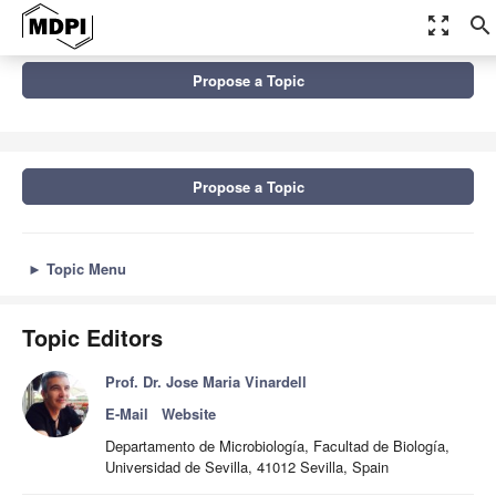
zoom_out_map
search
Topics
Propose a Topic
The XIX SEFIN Congress and 2nd Spanish-Portuguese Congress
on Beneficial...
Propose a Topic
►
Topic Menu
Topic Editors
Prof. Dr. Jose Maria Vinardell
E-Mail
Website
Departamento de Microbiología, Facultad de Biología,
Universidad de Sevilla, 41012 Sevilla, Spain