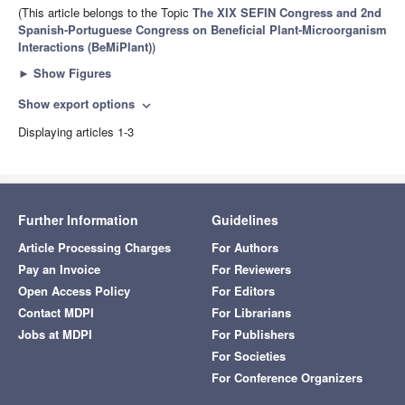
(This article belongs to the Topic
The XIX SEFIN Congress and 2nd
Spanish-Portuguese Congress on Beneficial Plant-Microorganism
Interactions (BeMiPlant)
)
►
Show Figures
Show export options
expand_more
Displaying articles 1-3
Further Information
Guidelines
Article Processing Charges
For Authors
Pay an Invoice
For Reviewers
Open Access Policy
For Editors
Contact MDPI
For Librarians
Jobs at MDPI
For Publishers
For Societies
For Conference Organizers