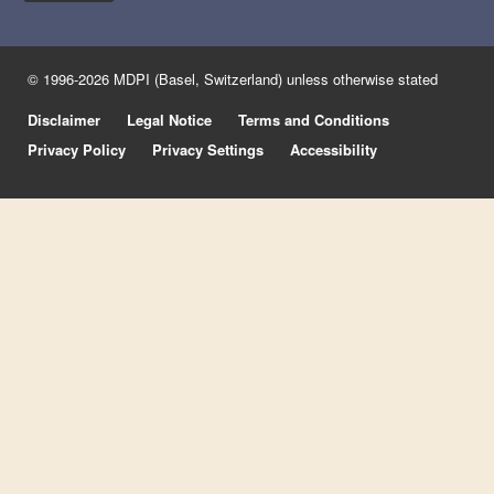
© 1996-2026 MDPI (Basel, Switzerland) unless otherwise stated
Disclaimer
Legal Notice
Terms and Conditions
Privacy Policy
Privacy Settings
Accessibility