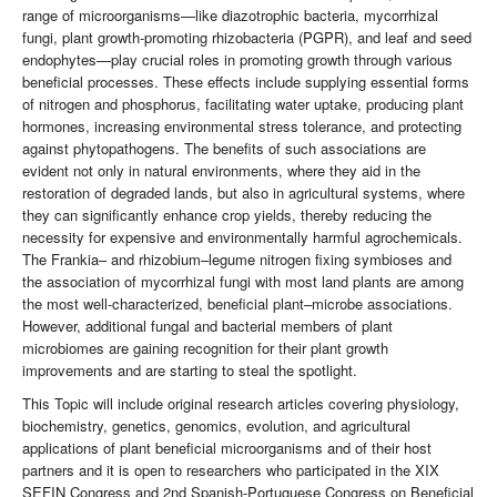
range of microorganisms—like diazotrophic bacteria, mycorrhizal
fungi, plant growth-promoting rhizobacteria (PGPR), and leaf and seed
endophytes—play crucial roles in promoting growth through various
beneficial processes. These effects include supplying essential forms
of nitrogen and phosphorus, facilitating water uptake, producing plant
hormones, increasing environmental stress tolerance, and protecting
against phytopathogens. The benefits of such associations are
evident not only in natural environments, where they aid in the
restoration of degraded lands, but also in agricultural systems, where
they can significantly enhance crop yields, thereby reducing the
necessity for expensive and environmentally harmful agrochemicals.
The Frankia– and rhizobium–legume nitrogen fixing symbioses and
the association of mycorrhizal fungi with most land plants are among
the most well-characterized, beneficial plant–microbe associations.
However, additional fungal and bacterial members of plant
microbiomes are gaining recognition for their plant growth
improvements and are starting to steal the spotlight.
This Topic will include original research articles covering physiology,
biochemistry, genetics, genomics, evolution, and agricultural
applications of plant beneficial microorganisms and of their host
partners and it is open to researchers who participated in the XIX
SEFIN Congress and 2nd Spanish-Portuguese Congress on Beneficial