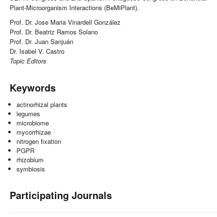
Plant-Microorganism Interactions (BeMiPlant).
Prof. Dr. Jose Maria Vinardell González
Prof. Dr. Beatriz Ramos Solano
Prof. Dr. Juan Sanjuán
Dr. Isabel V. Castro
Topic Editors
Keywords
actinorhizal plants
legumes
microbiome
mycorrhizae
nitrogen fixation
PGPR
rhizobium
symbiosis
Participating Journals