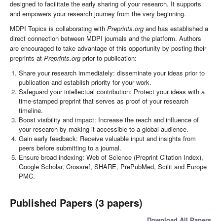
designed to facilitate the early sharing of your research. It supports
and empowers your research journey from the very beginning.
MDPI Topics is collaborating with
Preprints.org
and has established a
direct connection between MDPI journals and the platform. Authors
are encouraged to take advantage of this opportunity by posting their
preprints at
Preprints.org
prior to publication:
Share your research immediately: disseminate your ideas prior to
publication and establish priority for your work.
Safeguard your intellectual contribution: Protect your ideas with a
time-stamped preprint that serves as proof of your research
timeline.
Boost visibility and impact: Increase the reach and influence of
your research by making it accessible to a global audience.
Gain early feedback: Receive valuable input and insights from
peers before submitting to a journal.
Ensure broad indexing: Web of Science (Preprint Citation Index),
Google Scholar, Crossref, SHARE, PrePubMed, Scilit and Europe
PMC.
Published Papers (3 papers)
Download All Papers