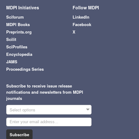
MDPI Initiatives
Follow MDPI
Sciforum
LinkedIn
MDPI Books
Facebook
Preprints.org
X
Scilit
SciProfiles
Encyclopedia
JAMS
Proceedings Series
Subscribe to receive issue release
notifications and newsletters from MDPI
journals
Select options
Subscribe