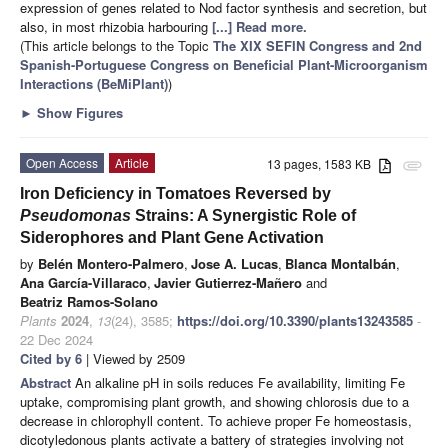
expression of genes related to Nod factor synthesis and secretion, but
also, in most rhizobia harbouring
[...] Read more.
(This article belongs to the Topic
The XIX SEFIN Congress and 2nd
Spanish-Portuguese Congress on Beneficial Plant-Microorganism
Interactions (BeMiPlant)
)
►
Show Figures
Open Access
Article
13 pages, 1583 KB
attachment
Iron Deficiency in Tomatoes Reversed by
Pseudomonas
Strains: A Synergistic Role of
Siderophores and Plant Gene Activation
by
Belén Montero-Palmero
,
Jose A. Lucas
,
Blanca Montalbán
,
Ana García-Villaraco
,
Javier Gutierrez-Mañero
and
Beatriz Ramos-Solano
Plants
2024
,
13
(24), 3585;
https://doi.org/10.3390/plants13243585
-
22 Dec 2024
Cited by 6
| Viewed by 2509
Abstract
An alkaline pH in soils reduces Fe availability, limiting Fe
uptake, compromising plant growth, and showing chlorosis due to a
decrease in chlorophyll content. To achieve proper Fe homeostasis,
dicotyledonous plants activate a battery of strategies involving not