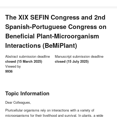
The XIX SEFIN Congress and 2nd
Spanish-Portuguese Congress on
Beneficial Plant-Microorganism
Interactions (BeMiPlant)
Abstract submission deadline
Manuscript submission deadline
closed (15 March 2025)
closed (15 July 2025)
Viewed by
9936
Topic Information
Dear Colleagues,
Pluricellular organisms rely on interactions with a variety of
microorganisms for their livelihood and survival. In plants, a wide