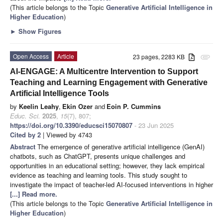
(This article belongs to the Topic
Generative Artificial Intelligence in
Higher Education
)
►
Show Figures
Open Access
Article
23 pages, 2283 KB
attachment
AI-ENGAGE: A Multicentre Intervention to Support
Teaching and Learning Engagement with Generative
Artificial Intelligence Tools
by
Keelin Leahy
,
Ekin Ozer
and
Eoin P. Cummins
Educ. Sci.
2025
,
15
(7), 807;
https://doi.org/10.3390/educsci15070807
- 23 Jun 2025
Cited by 2
| Viewed by 4743
Abstract
The emergence of generative artificial intelligence (GenAI)
chatbots, such as ChatGPT, presents unique challenges and
opportunities in an educational setting; however, they lack empirical
evidence as teaching and learning tools. This study sought to
investigate the impact of teacher-led AI-focused interventions in higher
[...] Read more.
(This article belongs to the Topic
Generative Artificial Intelligence in
Higher Education
)