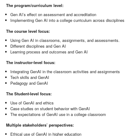
The program/curriculum level:
Gen AI’s effect on assessment and accreditation
Implementing Gen AI into a college curriculum across disciplines
The course level focus:
Using Gen AI in classrooms, assignments, and assessments.
Different disciplines and Gen AI
Learning process and outcomes and Gen AI
The instructor-level focus:
Integrating GenAI in the classroom activities and assignments
Tech skills and GenAI
Pedagogy and GenAI
The Student-level focus:
Use of GenAI and ethics
Case studies on student behavior with GenAI
The expectations of GenAI use in a college classroom
Multiple stakeholders’ perspectives:
Ethical use of GenAI in higher education