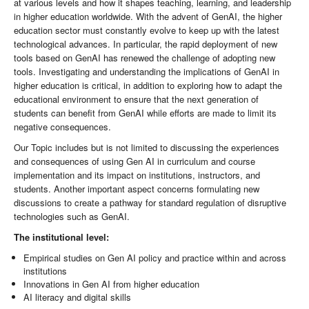
at various levels and how it shapes teaching, learning, and leadership
in higher education worldwide. With the advent of GenAI, the higher
education sector must constantly evolve to keep up with the latest
technological advances. In particular, the rapid deployment of new
tools based on GenAI has renewed the challenge of adopting new
tools. Investigating and understanding the implications of GenAI in
higher education is critical, in addition to exploring how to adapt the
educational environment to ensure that the next generation of
students can benefit from GenAI while efforts are made to limit its
negative consequences.
Our Topic includes but is not limited to discussing the experiences
and consequences of using Gen AI in curriculum and course
implementation and its impact on institutions, instructors, and
students. Another important aspect concerns formulating new
discussions to create a pathway for standard regulation of disruptive
technologies such as GenAI.
The institutional level:
Empirical studies on Gen AI policy and practice within and across
institutions
Innovations in Gen AI from higher education
AI literacy and digital skills