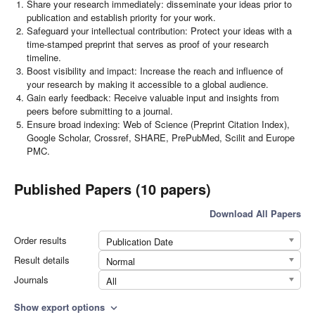
Share your research immediately: disseminate your ideas prior to
publication and establish priority for your work.
Safeguard your intellectual contribution: Protect your ideas with a
time-stamped preprint that serves as proof of your research
timeline.
Boost visibility and impact: Increase the reach and influence of
your research by making it accessible to a global audience.
Gain early feedback: Receive valuable input and insights from
peers before submitting to a journal.
Ensure broad indexing: Web of Science (Preprint Citation Index),
Google Scholar, Crossref, SHARE, PrePubMed, Scilit and Europe
PMC.
Published Papers (10 papers)
Download All Papers
Order results
Publication Date
Result details
Normal
Journals
All
Show export options
expand_more