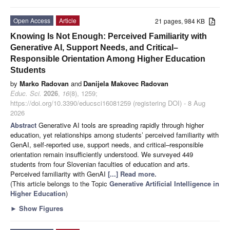
Open Access
Article
21 pages, 984 KB
Knowing Is Not Enough: Perceived Familiarity with
Generative AI, Support Needs, and Critical–
Responsible Orientation Among Higher Education
Students
by
Marko Radovan
and
Danijela Makovec Radovan
Educ. Sci.
2026
,
16
(8), 1259;
https://doi.org/10.3390/educsci16081259 (registering DOI) - 8 Aug
2026
Abstract
Generative AI tools are spreading rapidly through higher
education, yet relationships among students’ perceived familiarity with
GenAI, self-reported use, support needs, and critical–responsible
orientation remain insufficiently understood. We surveyed 449
students from four Slovenian faculties of education and arts.
Perceived familiarity with GenAI
[...] Read more.
(This article belongs to the Topic
Generative Artificial Intelligence in
Higher Education
)
►
Show Figures