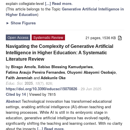
explain collegiate-level
[...] Read more.
(This article belongs to the Topic
Generative Artificial Intelligence in
Higher Education
)
►
Show Figures
Open Access
Systematic Review
21 pages, 1536 KB
Navigating the Complexity of Generative Artificial
Intelligence in Higher Education: A Systematic
Literature Review
by
Birago Amofa
,
Xebiso Blessing Kamudyariwa
,
Fatima Araujo Pereira Fernandes
,
Oluyomi Abayomi Osobajo
,
Faith Jeremiah
and
Adekunle Oke
Educ. Sci.
2025
,
15
(7), 826;
https://doi.org/10.3390/educsci15070826
- 29 Jun 2025
Cited by 14
| Viewed by 7815
Abstract
Technological innovation has transformed educational
settings, enabling artificial intelligence (AI)-driven teaching and
learning processes. While AI is still in its embryonic stage in
education, generative artificial intelligence has evolved rapidly,
significantly shifting the teaching and learning context. With no clarity
about the impacts
[...] Read more.