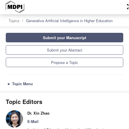
zoom_
Topics
Generative Artificial Intelligence in Higher Education
Submit your Manuscript
Submit your Abstract
Propose a Topic
►
Topic Menu
Topic Editors
Dr. Xin Zhao
E-Mail