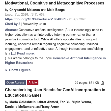
Motivational, Cognitive and Metacognitive Processes
by
Chrysanthi Melanou
and
Maik Beege
Educ. Sci.
2026
,
16
(4), 651;
https://doi.org/10.3390/educsci16040651
- 20 Apr 2026
Cited by 3
| Viewed by 3610
Abstract
Generative artificial intelligence (AI) is increasingly used in
higher education as an interactive tutoring partner rather than a
passive information tool. While AI offers opportunities to support
learning, concerns remain regarding cognitive offloading, reduced
engagement, and unreflective use. Although instructional scaffolding
is a
[...] Read more.
(This article belongs to the Topic
Generative Artificial Intelligence in
Higher Education
)
►
Show Figures
Open Access
Article
29 pages, 871 KB
Characterizing User Needs for GenAI Incorporation in
Educational Games
by
Maria Goldshtein
,
Ishrat Ahmed
,
Fan Yu
,
Vipin Verma
,
Danielle McNamara
and
Tracy Arner