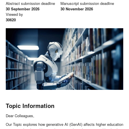
Abstract submission deadline
Manuscript submission deadline
30 September 2026
30 November 2026
Viewed by
30620
Topic Information
Dear Colleagues,
Our Topic explores how generative AI (GenAI) affects higher education