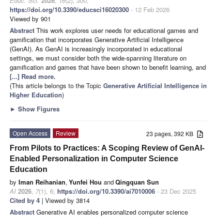
Educ. Sci.
2026
,
16
(2), 300;
https://doi.org/10.3390/educsci16020300
- 12 Feb 2026
Viewed by 901
Abstract
This work explores user needs for educational games and
gamification that incorporates Generative Artificial Intelligence
(GenAI). As GenAI is increasingly incorporated in educational
settings, we must consider both the wide-spanning literature on
gamification and games that have been shown to benefit learning, and
[...] Read more.
(This article belongs to the Topic
Generative Artificial Intelligence in
Higher Education
)
►
Show Figures
Open Access
Review
23 pages, 392 KB
From Pilots to Practices: A Scoping Review of GenAI-
Enabled Personalization in Computer Science
Education
by
Iman Reihanian
,
Yunfei Hou
and
Qingquan Sun
AI
2026
,
7
(1), 6;
https://doi.org/10.3390/ai7010006
- 23 Dec 2025
Cited by 4
| Viewed by 3814
Abstract
Generative AI enables personalized computer science