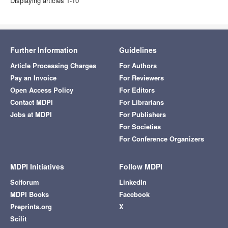
Displaying articles 1-10
Further Information
Guidelines
Article Processing Charges
For Authors
Pay an Invoice
For Reviewers
Open Access Policy
For Editors
Contact MDPI
For Librarians
Jobs at MDPI
For Publishers
For Societies
For Conference Organizers
MDPI Initiatives
Follow MDPI
Sciforum
LinkedIn
MDPI Books
Facebook
Preprints.org
X
Scilit