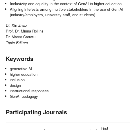
Inclusivity and equality in the context of GenAI in higher education
Aligning interests among multiple stakeholders in the use of Gen AI
(industry/employers, university staff, and students)
Dr. Xin Zhao
Prof. Dr. Minna Rollins
Dr. Marco Carratu
Topic Editors
Keywords
generative AI
higher education
inclusion
design
instructional responses
GenAI pedagogy
Participating Journals
First