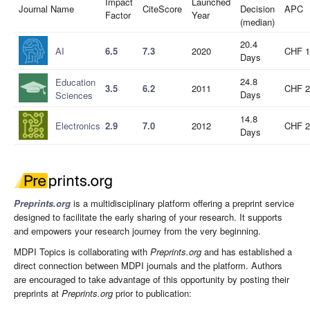
Impact
Launched
Journal Name
CiteScore
Decision
APC
Factor
Year
(median)
20.4
AI
6.5
7.3
2020
CHF 1
Days
24.8
Education
3.5
6.2
2011
CHF 2
Days
Sciences
14.8
Electronics
2.9
7.0
2012
CHF 2
Days
Preprints.org
is a multidisciplinary platform offering a preprint service
designed to facilitate the early sharing of your research. It supports
and empowers your research journey from the very beginning.
MDPI Topics is collaborating with
Preprints.org
and has established a
direct connection between MDPI journals and the platform. Authors
are encouraged to take advantage of this opportunity by posting their
preprints at
Preprints.org
prior to publication: