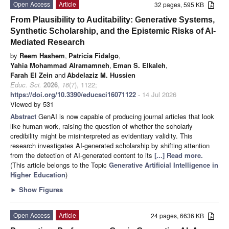
Open Access
Article
32 pages, 595 KB
From Plausibility to Auditability: Generative Systems,
Synthetic Scholarship, and the Epistemic Risks of AI-
Mediated Research
by
Reem Hashem
,
Patricia Fidalgo
,
Yahia Mohammad Alramamneh
,
Eman S. Elkaleh
,
Farah El Zein
and
Abdelaziz M. Hussien
Educ. Sci.
2026
,
16
(7), 1122;
https://doi.org/10.3390/educsci16071122
- 14 Jul 2026
Viewed by 531
Abstract
GenAI is now capable of producing journal articles that look
like human work, raising the question of whether the scholarly
credibility might be misinterpreted as evidentiary validity. This
research investigates AI-generated scholarship by shifting attention
from the detection of AI-generated content to its
[...] Read more.
(This article belongs to the Topic
Generative Artificial Intelligence in
Higher Education
)
►
Show Figures
Open Access
Article
24 pages, 6636 KB