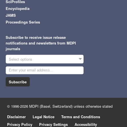
SciProfiles
Encyclopedia
JAMS
Proceedings Series
Subscribe to receive issue release
notifications and newsletters from MDPI
journals
Select options
Subscribe
© 1996-2026 MDPI (Basel, Switzerland) unless otherwise stated
Disclaimer
Legal Notice
Terms and Conditions
Privacy Policy
Privacy Settings
Accessibility