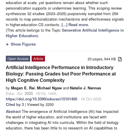
education at scale, yet questions remain about whether such
personalization supports or undermines learning. This scoping review
synthesizes 32 studies (2023–2025) purposively sampled from 259
records to map personalization mechanisms and effectiveness signals
in higher-education CS contexts.
[...] Read more.
(This article belongs to the Topic
Generative Artificial Intelligence in
Higher Education
)
►
Show Figures
Open Access
Article
20 pages, 944 KB
Artificial Intelligence Performance in Introductory
Biology: Passing Grades but Poor Performance at
High Cognitive Complexity
by
Megan E. Rai
,
Michael Ngaw
and
Natalie J. Nannas
Educ. Sci.
2025
,
15
(10), 1400;
https://doi.org/10.3390/educsci15101400
- 18 Oct 2025
Cited by 3
| Viewed by 2250
Abstract
The emergence of Artificial Intelligence (AI) has impacted
the world of higher education, and institutions are faced with
challenges in integrating AI into curricula. Within the field of biology
education, there has been little to no research on AI capabilities to