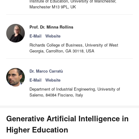
Institute of Education, University of Manchester,
Manchester M13 9PL, UK
Prof. Dr. Minna Rollins
E-Mail
Website
Richards College of Business, University of West
Georgia, Carrollton, GA 30118, USA
Dr. Marco Carratù
E-Mail
Website
Department of Industrial Engineering, University of
Salerno, 84084 Fisciano, Italy
Generative Artificial Intelligence in
Higher Education