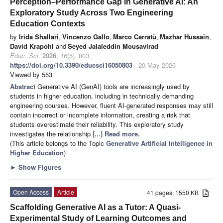
Perception–Performance Gap in Generative AI: An
Exploratory Study Across Two Engineering
Education Contexts
by
Irida Shallari
,
Vincenzo Gallo
,
Marco Carratù
,
Mazhar Hussain
,
David Krapohl
and
Seyed Jalaleddin Mousavirad
Educ. Sci.
2026
,
16
(5), 803;
https://doi.org/10.3390/educsci16050803
- 20 May 2026
Viewed by 553
Abstract
Generative AI (GenAI) tools are increasingly used by
students in higher education, including in technically demanding
engineering courses. However, fluent AI-generated responses may still
contain incorrect or incomplete information, creating a risk that
students overestimate their reliability. This exploratory study
investigates the relationship
[...] Read more.
(This article belongs to the Topic
Generative Artificial Intelligence in
Higher Education
)
►
Show Figures
Open Access
Article
41 pages, 1550 KB
Scaffolding Generative AI as a Tutor: A Quasi-
Experimental Study of Learning Outcomes and