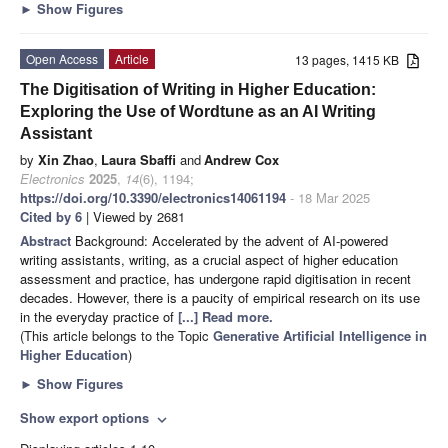
►
Show Figures
Open Access
Article
13 pages, 1415 KB
The Digitisation of Writing in Higher Education:
Exploring the Use of Wordtune as an AI Writing
Assistant
by
Xin Zhao
,
Laura Sbaffi
and
Andrew Cox
Electronics
2025
,
14
(6), 1194;
https://doi.org/10.3390/electronics14061194
- 18 Mar 2025
Cited by 6
| Viewed by 2681
Abstract
Background: Accelerated by the advent of AI-powered
writing assistants, writing, as a crucial aspect of higher education
assessment and practice, has undergone rapid digitisation in recent
decades. However, there is a paucity of empirical research on its use
in the everyday practice of
[...] Read more.
(This article belongs to the Topic
Generative Artificial Intelligence in
Higher Education
)
►
Show Figures
Show export options
expand_more