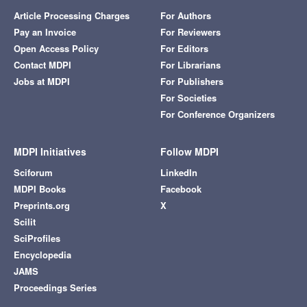
Article Processing Charges
For Authors
Pay an Invoice
For Reviewers
Open Access Policy
For Editors
Contact MDPI
For Librarians
Jobs at MDPI
For Publishers
For Societies
For Conference Organizers
MDPI Initiatives
Follow MDPI
Sciforum
LinkedIn
MDPI Books
Facebook
Preprints.org
X
Scilit
SciProfiles
Encyclopedia
JAMS
Proceedings Series