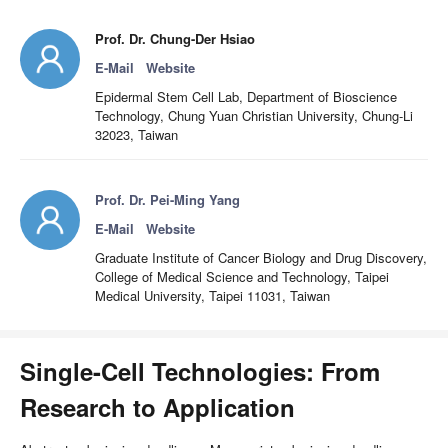
Prof. Dr. Chung-Der Hsiao
E-Mail
Website
Epidermal Stem Cell Lab, Department of Bioscience
Technology, Chung Yuan Christian University, Chung-Li
32023, Taiwan
Prof. Dr. Pei-Ming Yang
E-Mail
Website
Graduate Institute of Cancer Biology and Drug Discovery,
College of Medical Science and Technology, Taipei
Medical University, Taipei 11031, Taiwan
Single-Cell Technologies: From
Research to Application