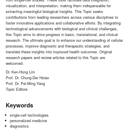
visualization, and interpretation, making them indispensable for
extracting meaningful biological insights. This Topic seeks
contributions from leading researchers across various disciplines to
foster innovative applications and collaborative efforts. By integrating
technological advancements with biological and clinical challenges,
this Topic aims to drive progress in basic, translational, and clinical
research. The ultimate goal is to enhance our understanding of cellular
processes, improve diagnostic and therapeutic strategies, and
translate these insights into improved health outcomes. Original
research papers and review articles related to this Topic are
welcomed.
Dr. Ken-Hong Lim
Prof. Dr. Chung-Der Hsiao
Prof. Dr. Pei-Ming Yang
Topic Editors
Keywords
single-cell technologies
personalized medicine
diagnostics