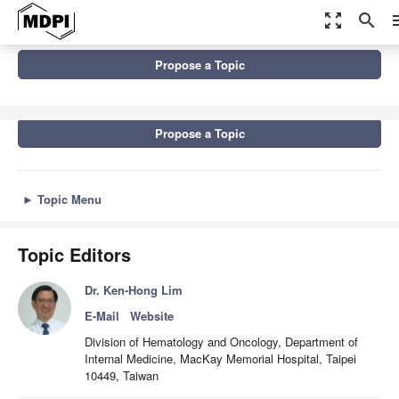
zoom_out_map
search
m
Topics
Propose a Topic
Single-Cell Technologies: From Research to Application
Propose a Topic
►
Topic Menu
Topic Editors
Dr. Ken-Hong Lim
E-Mail
Website
Division of Hematology and Oncology, Department of
Internal Medicine, MacKay Memorial Hospital, Taipei
10449, Taiwan