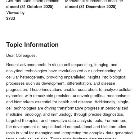
Abstract submission deadline
Manuscript submission deadline
closed (31 October 2025)
closed (31 December 2025)
Viewed by
3733
Topic Information
Dear Colleagues,
Recent advancements in single-cell sequencing, imaging, and
analytical technologies have revolutionized our understanding of
cellular heterogeneity, providing unparalleled insights into biological
processes such as development, differentiation, and disease
progression. These innovations enable researchers to analyze cellular
dynamics with remarkable precision, uncovering critical mechanisms
and biomarkers essential for health and disease. Additionally, single-
cell technologies are driving transformative progress in personalized
medicine, oncology, and immunology through precise diagnostics,
targeted therapies, and innovative data analysis tools. Furthermore,
the development of sophisticated computational and bioinformatics
tools is vital for managing and interpreting the complex data generated
from single-cell studies. These tools facilitate data integration,