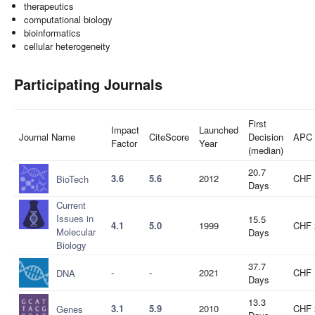
therapeutics
computational biology
bioinformatics
cellular heterogeneity
Participating Journals
First
Impact
Launched
Journal Name
CiteScore
Decision
APC
Factor
Year
(median)
20.7
3.6
5.6
2012
CHF 
BioTech
Days
Current
Issues in
15.5
4.1
5.0
1999
CHF 
Molecular
Days
Biology
37.7
-
-
2021
CHF 
DNA
Days
13.3
3.1
5.9
2010
CHF 
Genes