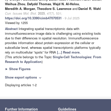
Weihua Zhou
,
Dafydd Thomas
,
Wajd N. Al-Holou
,
Meredith A. Morgan
,
Theodore S. Lawrence
and
Daniel R. Wahl
Curr. Issues Mol. Biol.
2025
,
47
(7), 531;
https://doi.org/10.3390/cimb47070531
- 9 Jul 2025
Viewed by 1255
Abstract
Integrating spatial transcriptomic data with
immunofluorescence image data is challenging using existing tools
due to their differences in spatial resolution. Immunofluorescence
provides information about protein expression at the cellular or
subcellular level, whereas spatial transcriptomic platforms typically
rely on multicellular “spots” for RNA
[...] Read more.
(This article belongs to the Topic
Single-Cell Technologies: From
Research to Application
)
►
Show Figures
Show export options
expand_more
Displaying articles 1-2
Further Information
Guidelines