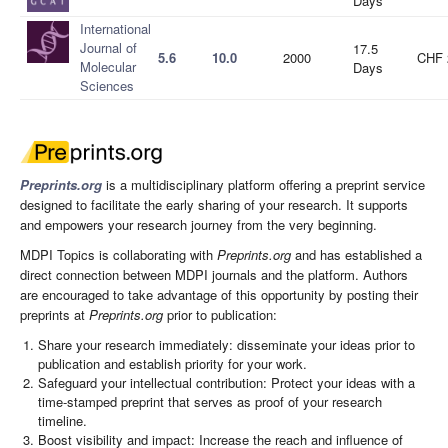
Days
International
Journal of
17.5
5.6
10.0
2000
CHF 
Molecular
Days
Sciences
Preprints.org
is a multidisciplinary platform offering a preprint service
designed to facilitate the early sharing of your research. It supports
and empowers your research journey from the very beginning.
MDPI Topics is collaborating with
Preprints.org
and has established a
direct connection between MDPI journals and the platform. Authors
are encouraged to take advantage of this opportunity by posting their
preprints at
Preprints.org
prior to publication:
Share your research immediately: disseminate your ideas prior to
publication and establish priority for your work.
Safeguard your intellectual contribution: Protect your ideas with a
time-stamped preprint that serves as proof of your research
timeline.
Boost visibility and impact: Increase the reach and influence of