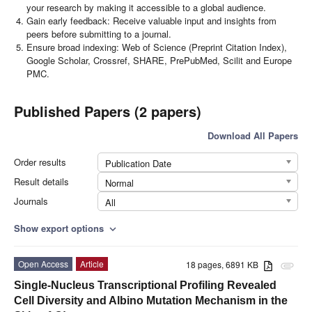
your research by making it accessible to a global audience.
Gain early feedback: Receive valuable input and insights from
peers before submitting to a journal.
Ensure broad indexing: Web of Science (Preprint Citation Index),
Google Scholar, Crossref, SHARE, PrePubMed, Scilit and Europe
PMC.
Published Papers (2 papers)
Download All Papers
Order results
Publication Date
Result details
Normal
Journals
All
Show export options
expand_more
Open Access
Article
18 pages, 6891 KB
attachment
Single-Nucleus Transcriptional Profiling Revealed
Cell Diversity and Albino Mutation Mechanism in the