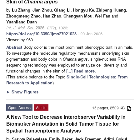
Skin of
Channa argus
by
Lu Zhang
,
Jian Zhou
,
Qiang Li
,
Hongyu Ke
,
Zhipeng Huang
,
Zhongmeng Zhao
,
Han Zhao
,
Chengyan Mou
,
Wei Fan
and
Yuanliang Duan
Int. J. Mol. Sci.
2026
,
27
(2), 1023;
https://doi.org/10.3390/ijms27021023
- 20 Jan 2026
Viewed by 963
Abstract
Body color is the most prominent phenotypic trait in animals.
To investigate the molecular regulatory mechanisms underlying skin
pigmentation and body color in
Channa argus
, single-nucleus RNA
sequencing technology was employed to analyze cell diversity and
functional changes in the skin of
[...] Read more.
(This article belongs to the Topic
Single-Cell Technologies: From
Research to Application
)
►
Show Figures
Open Access
Article
15 pages, 2509 KB
A New Tool to Decrease Interobserver Variability in
Biomarker Annotation in Solid Tumor Tissue for
Spatial Transcriptomic Analysis
by
Sravya Palavalasa
,
Emily Baker
,
Jack Freeman
,
Aditri Gokul
,