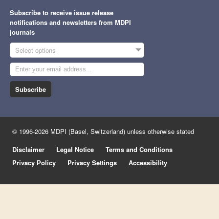
Subscribe to receive issue release
notifications and newsletters from MDPI
journals
Select options
Subscribe
© 1996-2026 MDPI (Basel, Switzerland) unless otherwise stated
Disclaimer
Legal Notice
Terms and Conditions
Privacy Policy
Privacy Settings
Accessibility