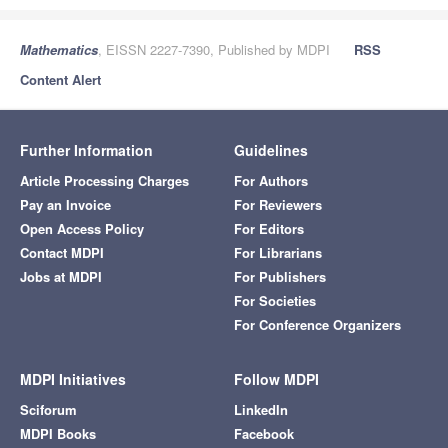
Mathematics
, EISSN 2227-7390, Published by MDPI
RSS
Content Alert
Further Information
Guidelines
Article Processing Charges
For Authors
Pay an Invoice
For Reviewers
Open Access Policy
For Editors
Contact MDPI
For Librarians
Jobs at MDPI
For Publishers
For Societies
For Conference Organizers
MDPI Initiatives
Follow MDPI
Sciforum
LinkedIn
MDPI Books
Facebook