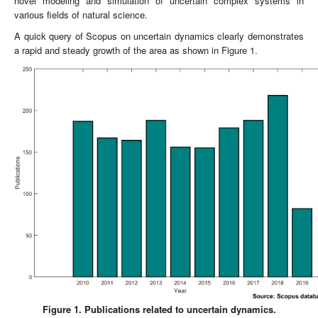
novel modeling and simulation of uncertain complex systems in
various fields of natural science.
A quick query of Scopus on uncertain dynamics clearly demonstrates
a rapid and steady growth of the area as shown in Figure 1.
Figure 1. Publications related to uncertain dynamics.