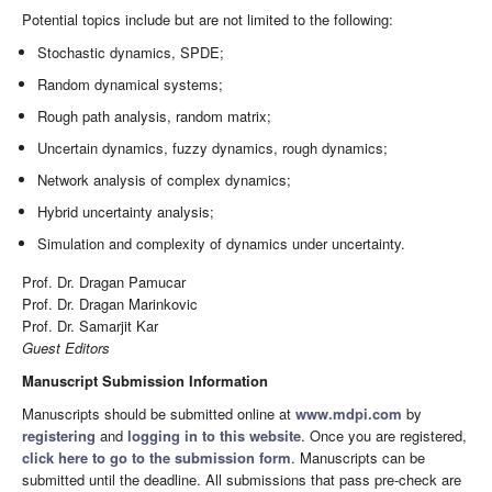
Potential topics include but are not limited to the following:
Stochastic dynamics, SPDE;
Random dynamical systems;
Rough path analysis, random matrix;
Uncertain dynamics, fuzzy dynamics, rough dynamics;
Network analysis of complex dynamics;
Hybrid uncertainty analysis;
Simulation and complexity of dynamics under uncertainty.
Prof. Dr. Dragan Pamucar
Prof. Dr. Dragan Marinkovic
Prof. Dr. Samarjit Kar
Guest Editors
Manuscript Submission Information
Manuscripts should be submitted online at
www.mdpi.com
by
registering
and
logging in to this website
. Once you are registered,
click here to go to the submission form
. Manuscripts can be
submitted until the deadline. All submissions that pass pre-check are