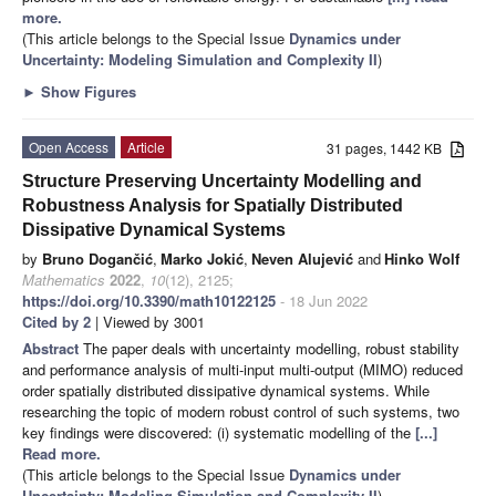
more.
(This article belongs to the Special Issue
Dynamics under
Uncertainty: Modeling Simulation and Complexity II
)
►
Show Figures
Open Access
Article
31 pages, 1442 KB
Structure Preserving Uncertainty Modelling and
Robustness Analysis for Spatially Distributed
Dissipative Dynamical Systems
by
Bruno Dogančić
,
Marko Jokić
,
Neven Alujević
and
Hinko Wolf
Mathematics
2022
,
10
(12), 2125;
https://doi.org/10.3390/math10122125
- 18 Jun 2022
Cited by 2
| Viewed by 3001
Abstract
The paper deals with uncertainty modelling, robust stability
and performance analysis of multi-input multi-output (MIMO) reduced
order spatially distributed dissipative dynamical systems. While
researching the topic of modern robust control of such systems, two
key findings were discovered: (i) systematic modelling of the
[...]
Read more.
(This article belongs to the Special Issue
Dynamics under
Uncertainty: Modeling Simulation and Complexity II
)