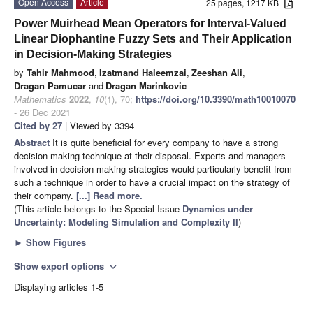
Open Access
Article
25 pages, 1217 KB
Power Muirhead Mean Operators for Interval-Valued
Linear Diophantine Fuzzy Sets and Their Application
in Decision-Making Strategies
by
Tahir Mahmood
,
Izatmand Haleemzai
,
Zeeshan Ali
,
Dragan Pamucar
and
Dragan Marinkovic
Mathematics
2022
,
10
(1), 70;
https://doi.org/10.3390/math10010070
- 26 Dec 2021
Cited by 27
| Viewed by 3394
Abstract
It is quite beneficial for every company to have a strong
decision-making technique at their disposal. Experts and managers
involved in decision-making strategies would particularly benefit from
such a technique in order to have a crucial impact on the strategy of
their company.
[...] Read more.
(This article belongs to the Special Issue
Dynamics under
Uncertainty: Modeling Simulation and Complexity II
)
►
Show Figures
Show export options
expand_more
Displaying articles 1-5