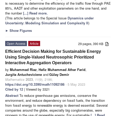
is necessary to determine the efficiency of the traffic flow through PAE
85%, AADT and other exploitation parameters on the one hand, and
the number
[...] Read more.
(This article belongs to the Special Issue
Dynamics under
Uncertainty: Modeling Simulation and Complexity II
)
►
Show Figures
Open Access
Article
29 pages, 390 KB
Efficient Decision Making for Sustainable Energy
Using Single-Valued Neutrosophic Prioritized
Interactive Aggregation Operators
by
Muhammad Riaz
,
Hafiz Muhammad Athar Farid
,
Jurgita Antucheviciene
and
Gülay Demir
Mathematics
2023
,
11
(9), 2186;
https://doi.org/10.3390/math11092186
- 5 May 2023
Cited by 12
| Viewed by 3321
Abstract
To reduce greenhouse gas emissions, conserve the
environment, and reduce dependency on fossil fuels, the transition
from fossil energy to renewable energy is deemed essential. Several
companies around the globe, especially big conglomerates, were
pioneers in the use of renewable energy. For sustainable
[...] Read