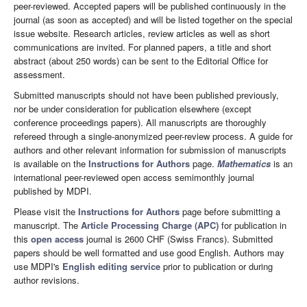
peer-reviewed. Accepted papers will be published continuously in the
journal (as soon as accepted) and will be listed together on the special
issue website. Research articles, review articles as well as short
communications are invited. For planned papers, a title and short
abstract (about 250 words) can be sent to the Editorial Office for
assessment.
Submitted manuscripts should not have been published previously,
nor be under consideration for publication elsewhere (except
conference proceedings papers). All manuscripts are thoroughly
refereed through a single-anonymized peer-review process. A guide for
authors and other relevant information for submission of manuscripts
is available on the
Instructions for Authors
page.
Mathematics
is an
international peer-reviewed open access semimonthly journal
published by MDPI.
Please visit the
Instructions for Authors
page before submitting a
manuscript. The
Article Processing Charge (APC)
for publication in
this
open access
journal is 2600 CHF (Swiss Francs). Submitted
papers should be well formatted and use good English. Authors may
use MDPI's
English editing service
prior to publication or during
author revisions.