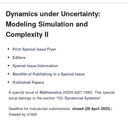
Dynamics under Uncertainty:
Modeling Simulation and
Complexity II
Print Special Issue Flyer
Editors
Special Issue Information
Benefits of Publishing in a Special Issue
Published Papers
A special issue of
Mathematics
(ISSN 2227-7390). This special
issue belongs to the section "
C2: Dynamical Systems
".
Deadline for manuscript submissions:
closed (28 April 2023)
|
Viewed by 21930