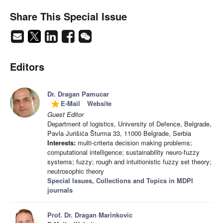
Share This Special Issue
Editors
Dr. Dragan Pamucar
E-Mail
Website
grade
Guest Editor
Department of logistics, University of Defence, Belgrade,
Pavla Jurišića Šturma 33, 11000 Belgrade, Serbia
Interests:
multi-criteria decision making problems;
computational intelligence; sustainability neuro-fuzzy
systems; fuzzy; rough and intuitionistic fuzzy set theory;
neutrosophic theory
Special Issues, Collections and Topics in MDPI
journals
Prof. Dr. Dragan Marinkovic