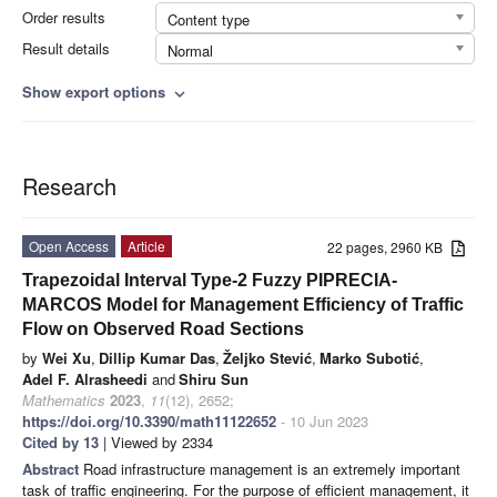
Order results
Content type
Result details
Normal
Show export options
expand_more
Research
Open Access
Article
22 pages, 2960 KB
Trapezoidal Interval Type-2 Fuzzy PIPRECIA-
MARCOS Model for Management Efficiency of Traffic
Flow on Observed Road Sections
by
Wei Xu
,
Dillip Kumar Das
,
Željko Stević
,
Marko Subotić
,
Adel F. Alrasheedi
and
Shiru Sun
Mathematics
2023
,
11
(12), 2652;
https://doi.org/10.3390/math11122652
- 10 Jun 2023
Cited by 13
| Viewed by 2334
Abstract
Road infrastructure management is an extremely important
task of traffic engineering. For the purpose of efficient management, it