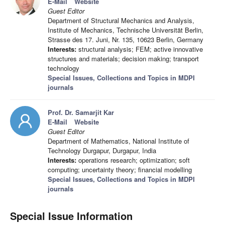
E-Mail
Website
Guest Editor
Department of Structural Mechanics and Analysis,
Institute of Mechanics, Technische Universität Berlin,
Strasse des 17. Juni, Nr. 135, 10623 Berlin, Germany
Interests:
structural analysis; FEM; active innovative
structures and materials; decision making; transport
technology
Special Issues, Collections and Topics in MDPI
journals
Prof. Dr. Samarjit Kar
E-Mail
Website
Guest Editor
Department of Mathematics, National Institute of
Technology Durgapur, Durgapur, India
Interests:
operations research; optimization; soft
computing; uncertainty theory; financial modelling
Special Issues, Collections and Topics in MDPI
journals
Special Issue Information