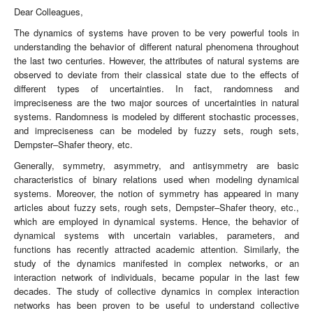
Dear Colleagues,
The dynamics of systems have proven to be very powerful tools in
understanding the behavior of different natural phenomena throughout
the last two centuries. However, the attributes of natural systems are
observed to deviate from their classical state due to the effects of
different types of uncertainties. In fact, randomness and
impreciseness are the two major sources of uncertainties in natural
systems. Randomness is modeled by different stochastic processes,
and impreciseness can be modeled by fuzzy sets, rough sets,
Dempster–Shafer theory, etc.
Generally, symmetry, asymmetry, and antisymmetry are basic
characteristics of binary relations used when modeling dynamical
systems. Moreover, the notion of symmetry has appeared in many
articles about fuzzy sets, rough sets, Dempster–Shafer theory, etc.,
which are employed in dynamical systems. Hence, the behavior of
dynamical systems with uncertain variables, parameters, and
functions has recently attracted academic attention. Similarly, the
study of the dynamics manifested in complex networks, or an
interaction network of individuals, became popular in the last few
decades. The study of collective dynamics in complex interaction
networks has been proven to be useful to understand collective