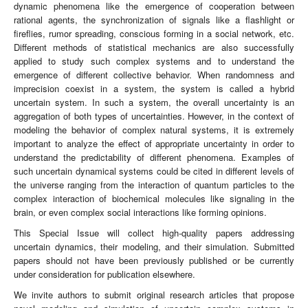
dynamic phenomena like the emergence of cooperation between
rational agents, the synchronization of signals like a flashlight or
fireflies, rumor spreading, conscious forming in a social network, etc.
Different methods of statistical mechanics are also successfully
applied to study such complex systems and to understand the
emergence of different collective behavior. When randomness and
imprecision coexist in a system, the system is called a hybrid
uncertain system. In such a system, the overall uncertainty is an
aggregation of both types of uncertainties. However, in the context of
modeling the behavior of complex natural systems, it is extremely
important to analyze the effect of appropriate uncertainty in order to
understand the predictability of different phenomena. Examples of
such uncertain dynamical systems could be cited in different levels of
the universe ranging from the interaction of quantum particles to the
complex interaction of biochemical molecules like signaling in the
brain, or even complex social interactions like forming opinions.
This Special Issue will collect high-quality papers addressing
uncertain dynamics, their modeling, and their simulation. Submitted
papers should not have been previously published or be currently
under consideration for publication elsewhere.
We invite authors to submit original research articles that propose