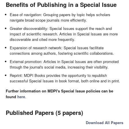
Benefits of Publishing in a Special Issue
Ease of navigation: Grouping papers by topic helps scholars
navigate broad scope journals more efficiently.
Greater discoverability: Special Issues support the reach and
impact of scientific research. Articles in Special Issues are more
discoverable and cited more frequently.
Expansion of research network: Special Issues facilitate
connections among authors, fostering scientific collaborations.
External promotion: Articles in Special Issues are often promoted
through the journal's social media, increasing their visibility.
Reprint: MDPI Books provides the opportunity to republish
successful Special Issues in book format, both online and in print.
Further information on MDPI's Special Issue policies can be
found
here
.
Published Papers (5 papers)
Download All Papers