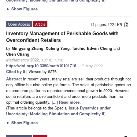
►
Show Figures
Open Access
Article
14 pages, 1221 KB
Inventory Management of Perishable Goods with
Overconfident Retailers
by
Mingyang Zhang
,
Xufeng Yang
,
Taichiu Edwin Cheng
and
Chen Chang
Mathematics
2022
,
10
(10), 1716;
https://doi.org/10.3390/math10101716
- 17 May 2022
Cited by 5
| Viewed by 8276
Abstract
In recent years, many retailers sell their products through not
only offline but also online platforms. The sales of perishable goods on
e-commerce platforms recorded phenomenal growth in 2020. However,
some retailers are overconfident and order more products than the
optimal ordering quantity,
[...] Read more.
(This article belongs to the Special Issue
Dynamics under
Uncertainty: Modeling Simulation and Complexity II
)
►
Show Figures