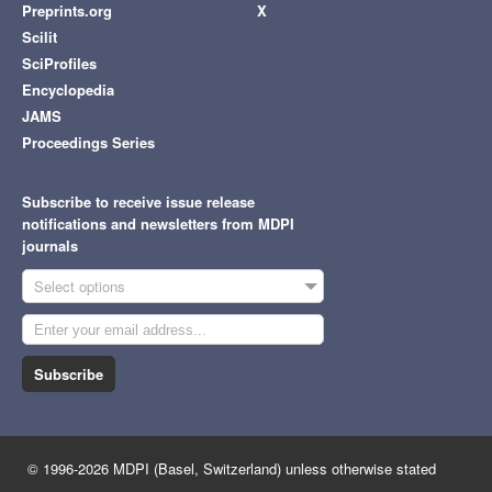
Preprints.org
X
Scilit
SciProfiles
Encyclopedia
JAMS
Proceedings Series
Subscribe to receive issue release
notifications and newsletters from MDPI
journals
Select options
Subscribe
© 1996-2026 MDPI (Basel, Switzerland) unless otherwise stated