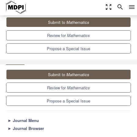
zoom_out_map
search
menu
Journals
Mathematics
Special Issues
Submit to
Mathematics
Dynamics under Uncertainty: Modeling Simulation and Complexity
II
5.4
2.3
Review for
Mathematics
Propose a Special Issue
Submit to
Mathematics
Review for
Mathematics
Propose a Special Issue
►
Journal Menu
►
Journal Browser