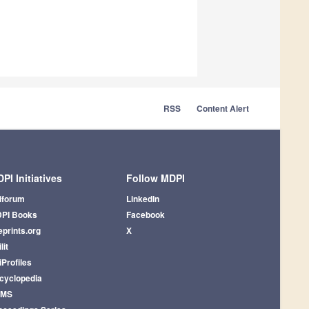
RSS
Content Alert
PI Initiatives
Follow MDPI
iforum
LinkedIn
PI Books
Facebook
eprints.org
X
lit
iProfiles
cyclopedia
AMS