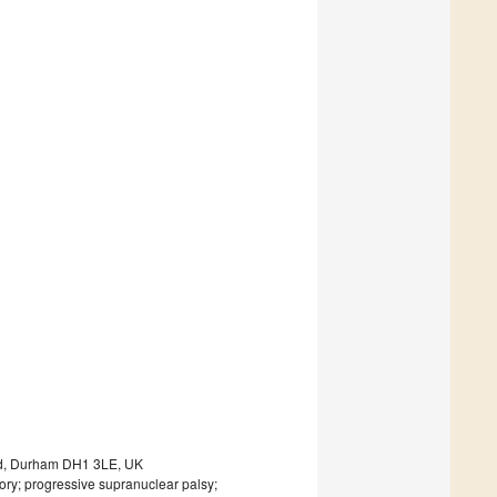
oad, Durham DH1 3LE, UK
ry; progressive supranuclear palsy;