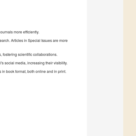
urnals more efficiently.
search. Articles in Special Issues are more
fostering scientific collaborations.
 social media, increasing their visibility.
in book format, both online and in print.