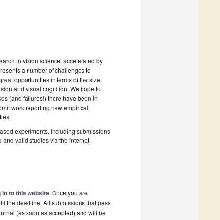
earch in vision science, accelerated by
presents a number of challenges to
great opportunities in terms of the size
vision and visual cognition. We hope to
s (and failures!) there have been in
ubmit work reporting new empirical,
ies.
-based experiments, including submissions
 and valid studies via the internet.
 in to this website
. Once you are
il the deadline. All submissions that pass
ournal (as soon as accepted) and will be