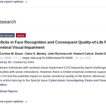
ow export options
expand_more
esearch
pen Access
Article
ficits in Face Recognition and Consequent Quality-of-Life F
rebral Visual Impairment
Corinna M. Bauer
,
Claire E. Manley
,
John Ravenscroft
,
Howard Cabral
,
Daniel D
ion
2023
,
7
(1), 9;
https://doi.org/10.3390/vision7010009
- 25 Jan 2023
ted by 26
| Viewed by 4344
stract
Individuals with cerebral visual impairment (CVI) frequently report challeng
ficulties with social interactions. However, there is limited empirical evidence suppo
h CVI and the potential impact on social–emotional quality-of-life factors. Moreover, 
is article belongs to the Special Issue
Cybervision: Investigating Vision and Vis
udies
)
Show Figures
ow export options
expand_more