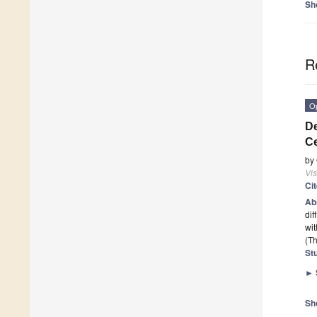
Sh
R
O
De
Ce
by
Vis
Ci
Ab
dif
wit
(Th
St
►
Sh