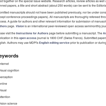
ted together on the special issue website. Research articles, review articles as well
nned papers, a title and short abstract (about 250 words) can be sent to the Editori
mitted manuscripts should not have been published previously, nor be under consi
cept conference proceedings papers). All manuscripts are thoroughly refereed th
cess. A guide for authors and other relevant information for submission of manuscri
thors
page.
is an international peer-reviewed open access semimonthly jou
Vision
ase visit the
Instructions for Authors
page before submitting a manuscript. The
Ar
lication in this
open access
journal is 1800 CHF (Swiss Francs). Submitted paper
glish. Authors may use MDPI's
English editing service
prior to publication or durin
eywords
internet
visual cognition
perception
online
visual
attention
vision science