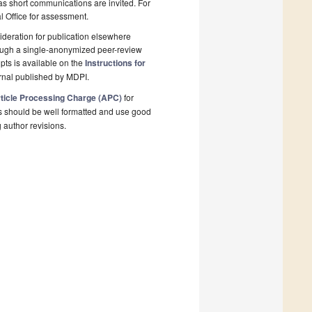
 as short communications are invited. For
al Office for assessment.
deration for publication elsewhere
rough a single-anonymized peer-review
pts is available on the
Instructions for
rnal published by MDPI.
ticle Processing Charge (APC)
for
s should be well formatted and use good
g author revisions.