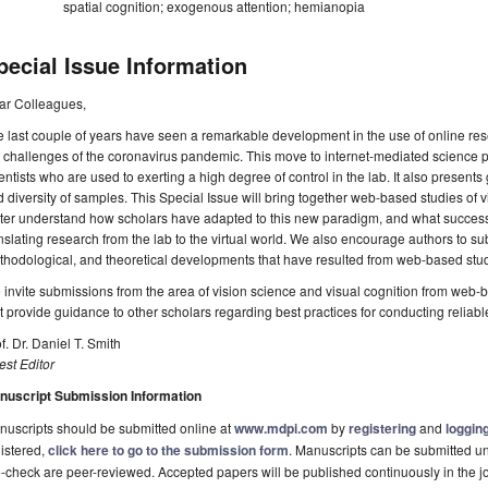
spatial cognition; exogenous attention; hemianopia
pecial Issue Information
ar Colleagues,
 last couple of years have seen a remarkable development in the use of online res
 challenges of the coronavirus pandemic. This move to internet-mediated science 
entists who are used to exerting a high degree of control in the lab. It also presents 
 diversity of samples. This Special Issue will bring together web-based studies of 
ter understand how scholars have adapted to this new paradigm, and what successe
nslating research from the lab to the virtual world. We also encourage authors to s
hodological, and theoretical developments that have resulted from web-based stud
invite submissions from the area of vision science and visual cognition from web
t provide guidance to other scholars regarding best practices for conducting reliable
f. Dr. Daniel T. Smith
st Editor
nuscript Submission Information
uscripts should be submitted online at
www.mdpi.com
by
registering
and
logging
istered,
click here to go to the submission form
. Manuscripts can be submitted unt
-check are peer-reviewed. Accepted papers will be published continuously in the j