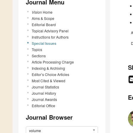
Journal Menu
Vision
Home
Aims & Scope
Editorial Board
Topical Advisory Panel
A
Instructions for Authors
Special Issues
D
Topics
Sections
Article Processing Charge
S
Indexing & Archiving
Editor’s Choice Articles
Most Cited & Viewed
Journal Statistics
Journal History
E
Journal Awards
Editorial Office
Journal Browser
volume