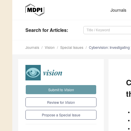
Journals
Search
for Articles
:
Journals
Vision
Special Issues
Cybervision: Investigatin
C
Submit to
Vision
t
Review for
Vision
Propose a Special Issue