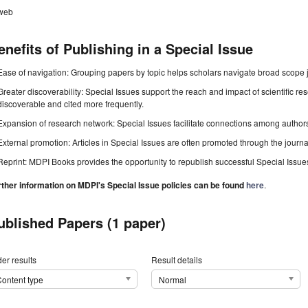
web
enefits of Publishing in a Special Issue
Ease of navigation: Grouping papers by topic helps scholars navigate broad scope jo
Greater discoverability: Special Issues support the reach and impact of scientific re
discoverable and cited more frequently.
Expansion of research network: Special Issues facilitate connections among authors, 
External promotion: Articles in Special Issues are often promoted through the journal's
Reprint: MDPI Books provides the opportunity to republish successful Special Issues 
rther information on MDPI's Special Issue policies can be found
here
.
ublished Papers (1 paper)
er results
Result details
ontent type
Normal