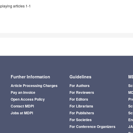
playing articles 1-1
Further Information
Guidelines
MD
Article Processing Charges
For Authors
Sc
Pay an Invoice
For Reviewers
MD
Open Access Policy
For Editors
Pr
Contact MDPI
For Librarians
Sci
Jobs at MDPI
For Publishers
Sc
For Societies
En
For Conference Organizers
J