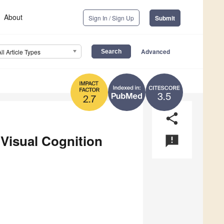
About
Sign In / Sign Up
Submit
Advanced
All Article Types
3.5
2.7
share
 Visual Cognition
announcement