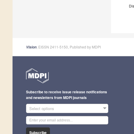
Dis
, EISSN 2411-5150, Published by MDPI
Vision
Subscribe to receive issue release notifications
and newsletters from MDPI journals
Select options
Subscribe