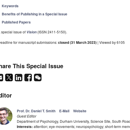
Keywords
Benefits of Publishing in a Special Issue
Published Papers
 special issue of
(ISSN 2411-5150).
Vision
eadline for manuscript submissions:
closed (31 March 2023)
| Viewed by 6105
hare This Special Issue
ditor
Prof. Dr. Daniel T. Smith
E-Mail
Website
Guest Editor
Department of Psychology, Durham University, Science Site, South R
Interests:
attention; eye-movements; neuropsychology; short-term memo