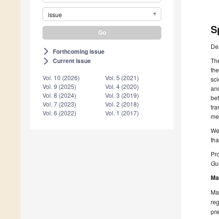
issue
S
De
Forthcoming issue
arrow_forward_ios
The
Current issue
arrow_forward_ios
the
Vol. 10 (2026)
Vol. 5 (2021)
sci
Vol. 9 (2025)
Vol. 4 (2020)
and
Vol. 8 (2024)
Vol. 3 (2019)
bet
Vol. 7 (2023)
Vol. 2 (2018)
tra
Vol. 6 (2022)
Vol. 1 (2017)
met
We 
tha
Pro
Gue
Ma
Man
reg
pre