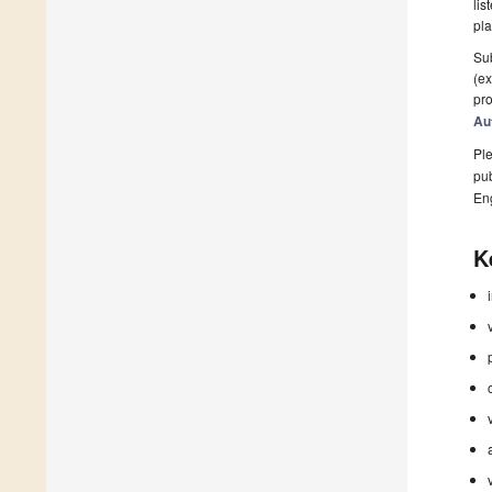
lis
pla
Sub
(ex
pro
Au
Ple
pub
En
K