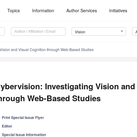
Topics
Information
Author Services
Initiatives
Vision
g Vision and Visual Cognition through Web-Based Studies
ybervision: Investigating Vision and
hrough Web-Based Studies
Print Special Issue Flyer
Editor
Special Issue Information