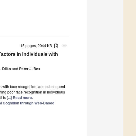
15 pages, 2044 KB
attachment
actors in Individuals with
. Dilks
and
Peter J. Bex
es with face recognition, and subsequent
rting poor face recognition in individuals
it is
[...] Read more.
ual Cognition through Web-Based