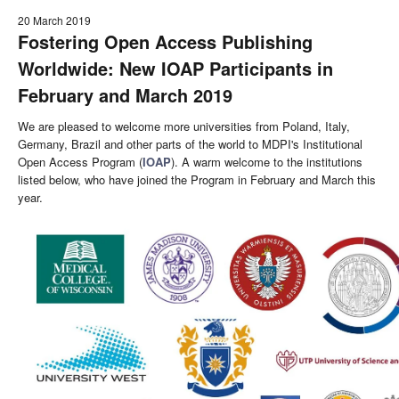
20 March 2019
Fostering Open Access Publishing
Worldwide: New IOAP Participants in
February and March 2019
We are pleased to welcome more universities from Poland, Italy,
Germany, Brazil and other parts of the world to MDPI's Institutional
Open Access Program (
IOAP
). A warm welcome to the institutions
listed below, who have joined the Program in February and March this
year.