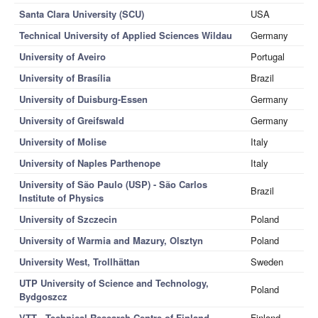
Santa Clara University (SCU)
USA
Technical University of Applied Sciences Wildau
Germany
University of Aveiro
Portugal
University of Brasília
Brazil
University of Duisburg-Essen
Germany
University of Greifswald
Germany
University of Molise
Italy
University of Naples Parthenope
Italy
University of São Paulo (USP) - São Carlos
Brazil
Institute of Physics
University of Szczecin
Poland
University of Warmia and Mazury, Olsztyn
Poland
University West, Trollhättan
Sweden
UTP University of Science and Technology,
Poland
Bydgoszcz
VTT - Technical Research Centre of Finland
Finland