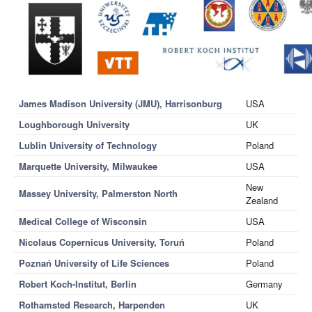
James Madison University (JMU), Harrisonburg
USA
Loughborough University
UK
Lublin University of Technology
Poland
Marquette University, Milwaukee
USA
New
Massey University, Palmerston North
Zealand
Medical College of Wisconsin
USA
Nicolaus Copernicus University, Toruń
Poland
Poznań University of Life Sciences
Poland
Robert Koch-Institut, Berlin
Germany
Rothamsted Research, Harpenden
UK