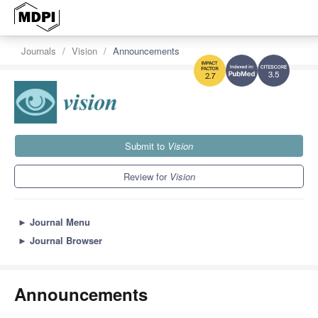
Journals
Vision
Announcements
3.5
2.7
Submit to
Vision
Review for
Vision
►
Journal Menu
►
Journal Browser
Announcements