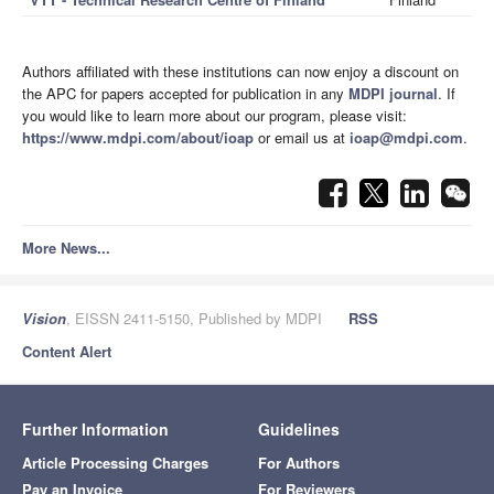
Authors affiliated with these institutions can now enjoy a discount on
the APC for papers accepted for publication in any
MDPI journal
. If
you would like to learn more about our program, please visit:
https://www.mdpi.com/about/ioap
or email us at
ioap@mdpi.com
.
More News...
Vision
, EISSN 2411-5150, Published by MDPI
RSS
Content Alert
Further Information
Guidelines
Article Processing Charges
For Authors
Pay an Invoice
For Reviewers