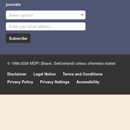
journals
Select options
Subscribe
© 1996-2026 MDPI (Basel, Switzerland) unless otherwise stated
Disclaimer
Legal Notice
Terms and Conditions
Privacy Policy
Privacy Settings
Accessibility