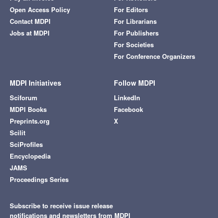
Open Access Policy
For Editors
Contact MDPI
For Librarians
Jobs at MDPI
For Publishers
For Societies
For Conference Organizers
MDPI Initiatives
Follow MDPI
Sciforum
LinkedIn
MDPI Books
Facebook
Preprints.org
X
Scilit
SciProfiles
Encyclopedia
JAMS
Proceedings Series
Subscribe to receive issue release
notifications and newsletters from MDPI