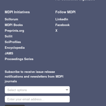
MDPI Initiatives
Follow MDPI
Sciforum
LinkedIn
MDPI Books
Facebook
Preprints.org
X
Scilit
SciProfiles
Encyclopedia
JAMS
Proceedings Series
Subscribe to receive issue release
notifications and newsletters from MDPI
journals
Select options