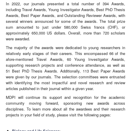
In 2022, our journals presented a total number of 394 Awards,
including Travel Awards, Young Investigator Awards, Best PhD Thesis
Awards, Best Paper Awards, and Outstanding Reviewer Awards, with
several winners announced for some of the awards. The total prize
sum amounted to just under 580,000 Swiss francs (CHF), or
approximately 650,000 US dollars. Overall, more than 720 scholars
were awarded.
The majority of the awards were dedicated to young researchers in
relatively early stages of their careers. This encompassed 66 of the
afore-mentioned Travel Awards, 60 Young Investigator Awards,
supporting research projects and conference attendance, as well as
51 Best PhD Thesis Awards. Additionally, 113 Best Paper Awards
were given by our journals. The selection committees were entrusted
with identifying the most impactful and novel research and review
articles published in their journal within a given year.
MDPI will continue its support and recognition for the academic
community moving forward, sponsoring new awards across
disciplines. To learn more about all the awardees and their research
projects in your field of study, please visit the following pages:
Biology and Life Sciences
;