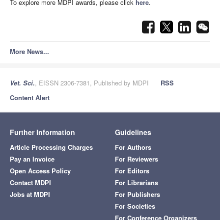
To explore more MDPI awards, please click
here
.
More News...
Vet. Sci.
, EISSN 2306-7381, Published by MDPI
RSS
Content Alert
Further Information
Guidelines
Article Processing Charges
For Authors
Pay an Invoice
For Reviewers
Open Access Policy
For Editors
Contact MDPI
For Librarians
Jobs at MDPI
For Publishers
For Societies
For Conference Organizers