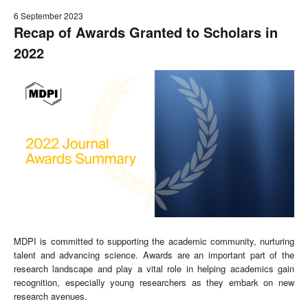
6 September 2023
Recap of Awards Granted to Scholars in
2022
MDPI is committed to supporting the academic community, nurturing
talent and advancing science. Awards are an important part of the
research landscape and play a vital role in helping academics gain
recognition, especially young researchers as they embark on new
research avenues.