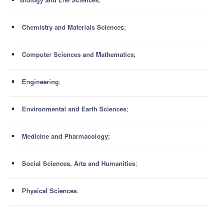
Chemistry and Materials Science
s;
Computer Sciences and Mathematics
;
Engineering
;
Environmental and Earth Sciences
;
Medicine and Pharmacology
;
Social Sciences, Arts and Humanities
;
Physical Sciences
.