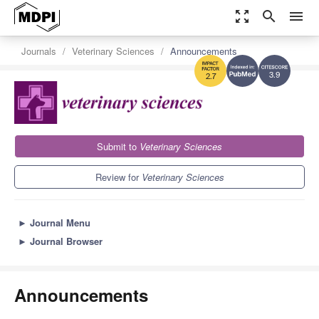
zoom_out_map
search
menu
Journals
Veterinary Sciences
Announcements
3.9
2.7
Submit to
Veterinary Sciences
Review for
Veterinary Sciences
►
Journal Menu
►
Journal Browser
Announcements