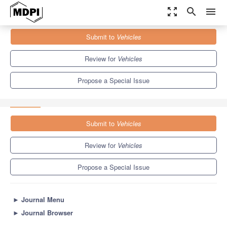
zoom_out_map
search
menu
Journals
Vehicles
Special Issues
Submit to
Vehicles
Advances in Vehicular Communications: Protocols, Applications,
and Services
5.5
3.2
Review for
Vehicles
Propose a Special Issue
Submit to
Vehicles
Review for
Vehicles
Propose a Special Issue
►
Journal Menu
►
Journal Browser