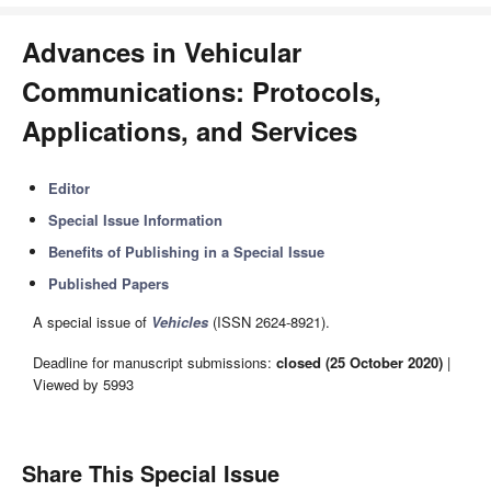
Advances in Vehicular
Communications: Protocols,
Applications, and Services
Editor
Special Issue Information
Benefits of Publishing in a Special Issue
Published Papers
A special issue of
Vehicles
(ISSN 2624-8921).
Deadline for manuscript submissions:
closed (25 October 2020)
|
Viewed by 5993
Share This Special Issue