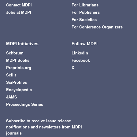
Contact MDPI
For Librarians
Jobs at MDPI
For Publishers
For Societies
For Conference Organizers
MDPI Initiatives
Follow MDPI
Sciforum
LinkedIn
MDPI Books
Facebook
Preprints.org
X
Scilit
SciProfiles
Encyclopedia
JAMS
Proceedings Series
Subscribe to receive issue release
notifications and newsletters from MDPI
journals