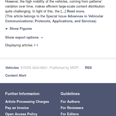
However, the high mobility of the vehicles, coming from patterns’
variation over time, makes efficient large-scale content distribution
quite challenging. In light of this, the
[...] Read more.
(This article belongs to the Special Issue
Advances in Vehicular
Communications: Protocols, Applications, and Services
)
►
Show Figures
Show export options
expand_more
Displaying articles 1-1
Vehicles
, EISSN 2624-8921, Published by MDPI
RSS
Content Alert
Further Information
Guidelines
Article Processing Charges
For Authors
Pay an Invoice
For Reviewers
Open Access Policy
For Editors