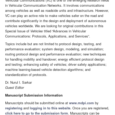
Vehicular Communications (VC) is one of the emerging research fields
in Vehicular Communication Networks. It involves communications
among vehicles as well as roadside units and infrastructure. However,
VC can play an active role to make vehicles safer on the road and
contribute significantly in the design and deployment of autonomous
vehicles worldwide. We are looking for original contributions in this
Special Issue of
Vehicles
titled “Advances in Vehicular
Communications: Protocols, Applications, and Services”.
Topics include but are not limited to protocol design, testing, and
performance evaluation; system design, modeling, and simulation;
routing protocol design and performance evaluation; new techniques
for handling mobility and handover; energy efficient protocol design
and testing; enhancing safety of vehicles; driver safety applications;
machine learning-based vehicle detection algorithms; and
standardization of protocols.
Dr. Nurul I. Sarkar
Guest Editor
Manuscript Submission Information
Manuscripts should be submitted online at
www.mdpi.com
by
registering
and
logging in to this website
. Once you are registered,
click here to go to the submission form
. Manuscripts can be