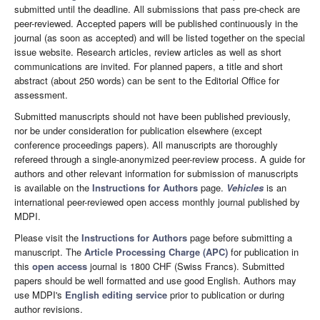
submitted until the deadline. All submissions that pass pre-check are
peer-reviewed. Accepted papers will be published continuously in the
journal (as soon as accepted) and will be listed together on the special
issue website. Research articles, review articles as well as short
communications are invited. For planned papers, a title and short
abstract (about 250 words) can be sent to the Editorial Office for
assessment.
Submitted manuscripts should not have been published previously,
nor be under consideration for publication elsewhere (except
conference proceedings papers). All manuscripts are thoroughly
refereed through a single-anonymized peer-review process. A guide for
authors and other relevant information for submission of manuscripts
is available on the
Instructions for Authors
page.
Vehicles
is an
international peer-reviewed open access monthly journal published by
MDPI.
Please visit the
Instructions for Authors
page before submitting a
manuscript. The
Article Processing Charge (APC)
for publication in
this
open access
journal is 1800 CHF (Swiss Francs). Submitted
papers should be well formatted and use good English. Authors may
use MDPI's
English editing service
prior to publication or during
author revisions.