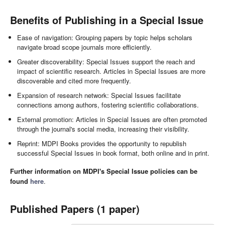
Benefits of Publishing in a Special Issue
Ease of navigation: Grouping papers by topic helps scholars
navigate broad scope journals more efficiently.
Greater discoverability: Special Issues support the reach and
impact of scientific research. Articles in Special Issues are more
discoverable and cited more frequently.
Expansion of research network: Special Issues facilitate
connections among authors, fostering scientific collaborations.
External promotion: Articles in Special Issues are often promoted
through the journal's social media, increasing their visibility.
Reprint: MDPI Books provides the opportunity to republish
successful Special Issues in book format, both online and in print.
Further information on MDPI's Special Issue policies can be
found
here
.
Published Papers (1 paper)