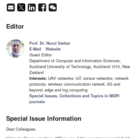
Editor
Prof. Dr. Nurul Sarkar
E-Mail
Website
Guest Editor
Department of Computer and Information Sciences,
Auckland University of Technology, Auckland 1010, New
Zealand
Interests:
UAV networks; IoT; sensor networks; network
protocols; wireless communication netwok; 5G and
beyond; edge and fog computing
Special Issues, Collections and Topics in MDPI
journals
Special Issue Information
Dear Colleagues,