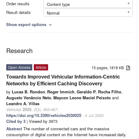
Order results
Content type
Result details
Normal
Show export options
expand_more
Research
Open Access
Article
15 pages, 1818 KB
Towards Improved Vehicular Information-Centric
Networks by Efficient Caching Discovery
by
Lucas B. Rondon
,
Roger Immich
,
Geraldo P. Rocha Filho
,
Augusto Venâncio Neto
,
Maycon Leone Maciel Peixoto
and
Leandro A. Villas
Vehicles
2020
,
2
(3), 453-467;
https://doi.org/10.3390/vehicles2030025
- 4 Jul 2020
Cited by 3
| Viewed by 3973
Abstract
The number of connected cars and the massive
consumption of digital content on the Internet have increased daily.