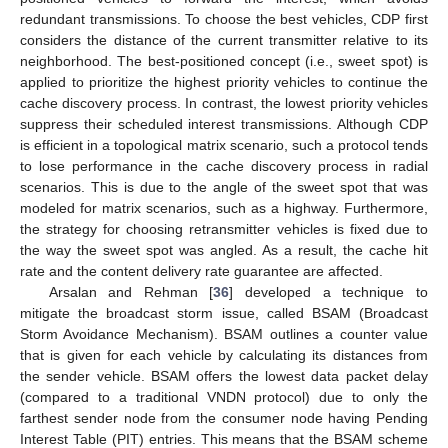
redundant transmissions. To choose the best vehicles, CDP first
considers the distance of the current transmitter relative to its
neighborhood. The best-positioned concept (i.e., sweet spot) is
applied to prioritize the highest priority vehicles to continue the
cache discovery process. In contrast, the lowest priority vehicles
suppress their scheduled interest transmissions. Although CDP
is efficient in a topological matrix scenario, such a protocol tends
to lose performance in the cache discovery process in radial
scenarios. This is due to the angle of the sweet spot that was
modeled for matrix scenarios, such as a highway. Furthermore,
the strategy for choosing retransmitter vehicles is fixed due to
the way the sweet spot was angled. As a result, the cache hit
rate and the content delivery rate guarantee are affected.
Arsalan and Rehman [
36
] developed a technique to
mitigate the broadcast storm issue, called BSAM (Broadcast
Storm Avoidance Mechanism). BSAM outlines a counter value
that is given for each vehicle by calculating its distances from
the sender vehicle. BSAM offers the lowest data packet delay
(compared to a traditional VNDN protocol) due to only the
farthest sender node from the consumer node having Pending
Interest Table (PIT) entries. This means that the BSAM scheme