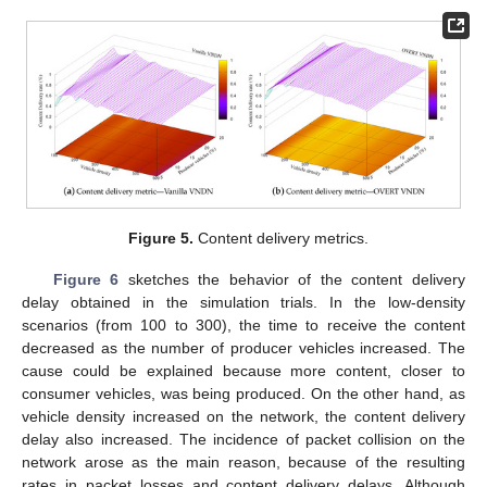
Figure 5.
Content delivery metrics.
Figure 6
sketches the behavior of the content delivery
delay obtained in the simulation trials. In the low-density
scenarios (from 100 to 300), the time to receive the content
decreased as the number of producer vehicles increased. The
cause could be explained because more content, closer to
consumer vehicles, was being produced. On the other hand, as
vehicle density increased on the network, the content delivery
delay also increased. The incidence of packet collision on the
network arose as the main reason, because of the resulting
rates in packet losses and content delivery delays. Although