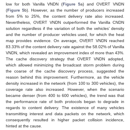
low for both Vanilla VNDN (
Figure 5
a) and OVERT VNDN
(
Figure 5
b). However, as the number of producers increased
from 5% to 25%, the content delivery rate also increased.
Nevertheless, OVERT VNDN outperformed the Vanilla CNDN
solution regardless if the variation of both the vehicles’ density
and the number of producer vehicles used, for which the heat
map provides evidence. On average, OVERT VNDN reached
83.33% of the content delivery rate against the 58.02% of Vanilla
VNDN, which revealed an improvement index of more than 43%.
The cache discovery strategy that OVERT VNDN adopted,
which allowed minimizing the broadcast storm problem during
the coarse of the cache discovery process, suggested the
reason behind this improvement. Furthermore, as the vehicle
density increased in the network (from 100 to 300 vehicles), the
coverage rate also increased. However, when the scenario
became denser (from 400 to 600 vehicles), the trend was that
the performance rate of both protocols began to degrade in
regards to content delivery. The existence of many vehicles
transmitting interest and data packets on the network, which
consequently resulted in higher packet collision incidence,
hinted at the cause.