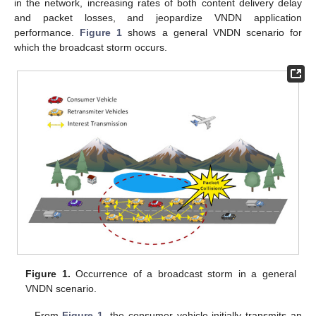
in the network, increasing rates of both content delivery delay
and packet losses, and jeopardize VNDN application
performance.
Figure 1
shows a general VNDN scenario for
which the broadcast storm occurs.
Figure 1.
Occurrence of a broadcast storm in a general
VNDN scenario.
From
Figure 1
, the consumer vehicle initially transmits an