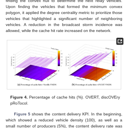
finding the convex hull to determine the next relay vehicles.
Upon finding the vehicles that formed the minimum convex
polygon, it applied the degree centrality metric to prioritize those
vehicles that highlighted a significant number of neighboring
vehicles. A reduction in the broadcast storm incidence was
allowed, while the cache hit rate increased on the network.
Figure 4.
Percentage of cache hits (%). OVERT, discOVEry
pRoTocol.
Figure 5
shows the content delivery KPI. In the beginning,
which showed a reduced vehicle density (100), as well as a
small number of producers (5%), the content delivery rate was