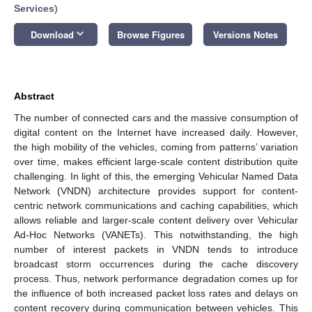
Services
)
keyboard_arrow_down
Download
Browse Figures
Versions Notes
Abstract
The number of connected cars and the massive consumption of
digital content on the Internet have increased daily. However,
the high mobility of the vehicles, coming from patterns’ variation
over time, makes efficient large-scale content distribution quite
challenging. In light of this, the emerging Vehicular Named Data
Network (VNDN) architecture provides support for content-
centric network communications and caching capabilities, which
allows reliable and larger-scale content delivery over Vehicular
Ad-Hoc Networks (VANETs). This notwithstanding, the high
number of interest packets in VNDN tends to introduce
broadcast storm occurrences during the cache discovery
process. Thus, network performance degradation comes up for
the influence of both increased packet loss rates and delays on
content recovery during communication between vehicles. This