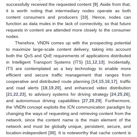
successfully received the requested content [
9
]. Aside from that,
it is worth noting that intermediary nodes operate as both
content consumers and producers [
10
]. Hence, nodes can
function as data mules in the lack of connectivity, so that future
requests in content are attended more closely to the consumer
nodes.
Therefore, VNDN comes up with the prospecting potential
to maximize large-scale content delivery, taking into account
both the QoS and QoE requirements of applications distributed
in Intelligent Transport Systems (ITS) [
11
,
12
,
13
]. Incidentally,
ITS are contemplated as a key technology to enable more
efficient and secure traffic management that ranges from
cooperative and distributed route planning [
14
,
15
,
16
,
17
], traffic
and road alerts [
18
,
19
,
20
], and enhanced video distribution
[
21
,
22
,
23
], to advisory systems for driving strategy [
24
,
25
,
26
],
and autonomous driving capabilities [
27
,
28
,
29
]. Furthermore,
the VNDN concept exploits the ICN communication paradigm by
changing the ways of requesting and retrieving content from the
network, since the content name is the main element of the
network and must be globally unique, persistent, secure, and
location-independent [
30
]. It is noteworthy that cache content is