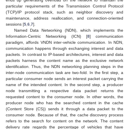
ends up generating overload on the network to maintain the
particular requirements of the Transmission Control Protocol
(TCP)/IP protocol stack, such as neighbor discovery and
maintenance, address reallocation, and connection-oriented
sessions [
5
,
6
,
7
].
Named Data Networking (NDN), which implements the
Information-Centric Networking (ICN) [
8
] communication
paradigm, affords VNDN inter-vehicle communication. In NDN,
communication happens through exchanging interest and data
packets. In contrast to IP-based architectures, interest and data
packets harness the content name as the exclusive network
identification. Thus, the NDN networking planning steps in the
inter-node communication task are two-fold. In the first step, a
particular consumer node sends an interest packet carrying the
name of the intended content. In the second step, a producer
node transmitting a respective data packet returns the
requested content to the consumer node. In other words, the
producer node who has the searched content in the cache
(Content Store (CS)) sends it through a data packet to the
consumer node. Because of that, the cache discovery process
refers to the search for content on the network. The content
delivery rate regards the percentage of vehicles that have