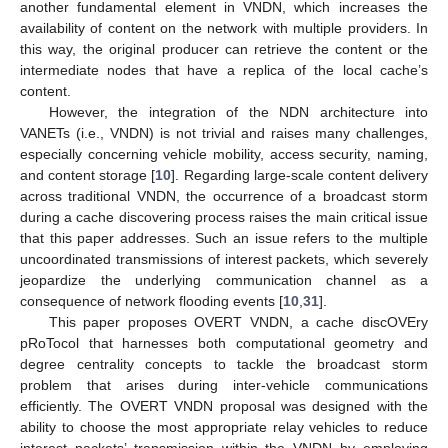
another fundamental element in VNDN, which increases the
availability of content on the network with multiple providers. In
this way, the original producer can retrieve the content or the
intermediate nodes that have a replica of the local cache’s
content.
However, the integration of the NDN architecture into
VANETs (i.e., VNDN) is not trivial and raises many challenges,
especially concerning vehicle mobility, access security, naming,
and content storage [
10
]. Regarding large-scale content delivery
across traditional VNDN, the occurrence of a broadcast storm
during a cache discovering process raises the main critical issue
that this paper addresses. Such an issue refers to the multiple
uncoordinated transmissions of interest packets, which severely
jeopardize the underlying communication channel as a
consequence of network flooding events [
10
,
31
].
This paper proposes OVERT VNDN, a cache discOVEry
pRoTocol that harnesses both computational geometry and
degree centrality concepts to tackle the broadcast storm
problem that arises during inter-vehicle communications
efficiently. The OVERT VNDN proposal was designed with the
ability to choose the most appropriate relay vehicles to reduce