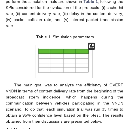
perform the simulation trials are shown in
Table 1
, following the
KPIs considered for the evaluation of the protocols: (i) cache hit
rate; (ii) content delivery rate; (iii) delay in the content delivery;
(iv) packet collision rate; and (v) interest packet transmission
rate.
Table 1.
Simulation parameters.
The main goal was to analyze the efficiency of OVERT
VNDN in terms of content delivery rate from the beginning of the
broadcast storm incidence, which happens during the
communication between vehicles participating in the VNDN
scenario. To do that, each simulation trial was run 33 times to
obtain a 95% confidence level based on the t-test. The results
obtained from their discussions are presented below.