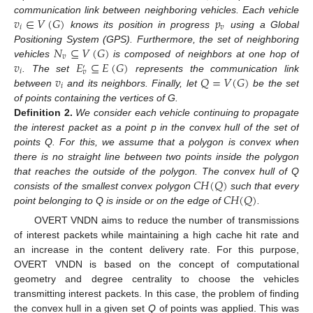
𝑣
∈
𝑉
(
𝐺
)
𝑝
communication link between neighboring vehicles. Each vehicle
𝑖
𝑣
knows its position in progress
using a Global
𝑁
⊆
𝑉
(
𝐺
)
Positioning System (GPS). Furthermore, the set of neighboring
𝑣
𝑣
𝐸
⊆
𝐸
(
𝐺
)
vehicles
is composed of neighbors at one hop of
′
𝑖
𝑣
𝑣
𝑄
=
𝑉
(
𝐺
)
. The set
represents the communication link
𝑖
between
and its neighbors. Finally, let
be the set
of points containing the vertices of G.
Definition
2.
We consider each vehicle continuing to propagate
the interest packet as a point p in the convex hull of the set of
points Q. For this, we assume that a polygon is convex when
there is no straight line between two points inside the polygon
𝐶
𝐻
(
𝑄
)
that reaches the outside of the polygon. The convex hull of Q
𝐶
𝐻
(
𝑄
)
consists of the smallest convex polygon
such that every
point belonging to Q is inside or on the edge of
.
OVERT VNDN aims to reduce the number of transmissions
of interest packets while maintaining a high cache hit rate and
an increase in the content delivery rate. For this purpose,
OVERT VNDN is based on the concept of computational
geometry and degree centrality to choose the vehicles
transmitting interest packets. In this case, the problem of finding
the convex hull in a given set
Q
of points was applied. This was