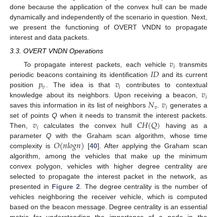
done because the application of the convex hull can be made
dynamically and independently of the scenario in question. Next,
we present the functioning of OVERT VNDN to propagate
interest and data packets.
3.3. OVERT VNDN Operations
𝑣
𝑖
𝐼
𝐷
To propagate interest packets, each vehicle
transmits
𝑝
𝑣
periodic beacons containing its identification
and its current
𝑣
𝑖
𝑣
position
. The idea is that
contributes to contextual
𝑖
𝑁
𝑣
knowledge about its neighbors. Upon receiving a beacon,
𝑣
𝑖
saves this information in its list of neighbors
.
generates a
𝑣
𝐶
𝐻
(
𝑄
)
set of points
Q
when it needs to transmit the interest packets.
𝑖
Then,
calculates the convex hull
having as a
𝑂
(
𝑛
𝑙
𝑜
𝑔
𝑛
)
parameter
Q
with the Graham scan algorithm, whose time
complexity is
[
40
]. After applying the Graham scan
algorithm, among the vehicles that make up the minimum
convex polygon, vehicles with higher degree centrality are
selected to propagate the interest packet in the network, as
presented in
Figure 2
. The degree centrality is the number of
vehicles neighboring the receiver vehicle, which is computed
based on the beacon message. Degree centrality is an essential