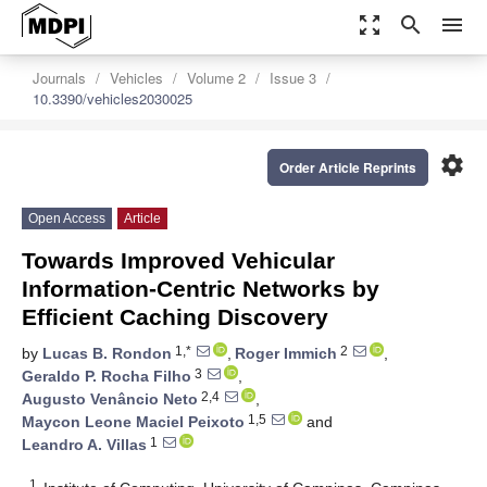
zoom_out_map
search
menu
Journals
Vehicles
Volume 2
Issue 3
10.3390/vehicles2030025
settings
Order Article Reprints
Open Access
Article
Towards Improved Vehicular
Information-Centric Networks by
Efficient Caching Discovery
1,*
2
by
Lucas B. Rondon
,
Roger Immich
,
3
Geraldo P. Rocha Filho
,
2,4
Augusto Venâncio Neto
,
1,5
Maycon Leone Maciel Peixoto
and
1
Leandro A. Villas
1