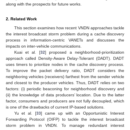
along with the prospects for future works.
2. Related Work
This section examines how recent VNDN approaches tackle
the interest broadcast storm problem during a cache discovery
process in information-centric VANETs and discusses the
impacts on inter-vehicle communications.
Kuai et al. [
32
] proposed a neighborhood-prioritization
approach called Density-Aware Delay-Tolerant (DADT). DADT
uses timers to prioritize nodes in the cache discovery process.
To improve the packet delivery ratio, DADT considers the
neighboring vehicles (receivers) farthest from the sender vehicle
and closest to the producer vehicles. Thus, DADT relies on two
factors: (i) periodic beaconing for neighborhood discovery and
(ii) the knowledge of data producers’ location. Due to the latter
factor, consumers and producers are not fully decoupled, which
is one of the drawbacks of current IP-based solutions.
Yu et al. [
33
] came up with an Opportunistic Interest
Forwarding Protocol (OIFP) to tackle the interest broadcast
storm problem in VNDN. To manage redundant interest