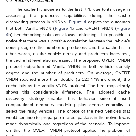
4.2. Results Assessment
The cache hit arose as to the first KPI, due to its usage in
assessing the protocols’ capabilities during the cache
discovering process in VNDNs.
Figure 4
depicts the outcomes
that both Vanilla VNDN (
Figure 4
a and OVERT VNDN (
Figure
4
b) benchmarking solutions allowed obtaining. It is possible to
notice that there was a positive correlation between the vehicle’s
density degree, the number of producers, and the cache hit. In
other words, as the vehicle density and producers increased,
the cache hit level also increased. The proposed OVERT VNDN
protocol outperformed Vanilla VNDN in both vehicle density
degree and the number of producers. On average, OVERT
VNDN reached more than double (a 120.47% increment) the
cache hits as the Vanilla VNDN protocol. The heat map clearly
shows this considerable difference. The adopted cache
discovery strategy enabled this behavior since it used
computational geometry modeling plus degree centrality to
select the relay vehicles. The choice of the next vehicles that
would continue to propagate interest packets in the network was
made dynamically and regardless of the scenario. To improve
on this, the OVERT VNDN protocol applied the problem of
13. May
14. May
15. May
16. May
17. May
18. May
19. May
20. May
21. May
23. May
24. May
25. May
26. May
27. May
28. May
29. May
30. May
31. May
2. Jun
3. Jun
4. Jun
5. Jun
6. Jun
7. Jun
8. Jun
9. Jun
10. Jun
12. Jun
13. Jun
14. Jun
15. Jun
16. Jun
17. Jun
18. Jun
19. Jun
20. Jun
22. Jun
23. Jun
24. Jun
25. Jun
26. Jun
27. Jun
28. Jun
29. Jun
30. Jun
2. Jul
3. Jul
4. Jul
5. Jul
6. Jul
7. Jul
8. Jul
9. Jul
10. Jul
12. Jul
13. Jul
14. Jul
15. Jul
16. Jul
17. Jul
18. Jul
19. Jul
20. Jul
22. Jul
23. Jul
24. Jul
25. Jul
26. Jul
27. Jul
28. Jul
29. Jul
30. Jul
1. Aug
2. Aug
3. Aug
4. Aug
5. Aug
6. Aug
7. Aug
8. Aug
9. Aug