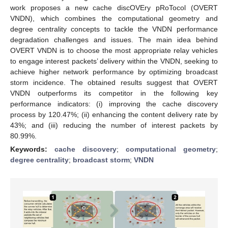
work proposes a new cache discOVEry pRoTocol (OVERT
VNDN), which combines the computational geometry and
degree centrality concepts to tackle the VNDN performance
degradation challenges and issues. The main idea behind
OVERT VNDN is to choose the most appropriate relay vehicles
to engage interest packets’ delivery within the VNDN, seeking to
achieve higher network performance by optimizing broadcast
storm incidence. The obtained results suggest that OVERT
VNDN outperforms its competitor in the following key
performance indicators: (i) improving the cache discovery
process by 120.47%; (ii) enhancing the content delivery rate by
43%; and (iii) reducing the number of interest packets by
80.99%.
Keywords:
cache discovery
;
computational geometry
;
degree centrality
;
broadcast storm
;
VNDN