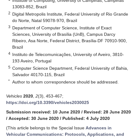
Institute of Computing, University of Campinas, Campinas
13083-852, Brazil
2
Digital Metropolis Institute, Federal University of Rio Grande
do Norte, Natal 59078-970, Brazil
3
Department of Computer Science, Institute of Exact
Sciences, University of Brasília (UnB), Campus Darcy
Ribeiro, Asa Norte, Federal District, Brasília-DF 70910-900,
Brazil
4
Instituto de Telecomunicações, University of Aveiro, 3810-
193 Aveiro, Portugal
5
Computer Science Department, Federal University of Bahia,
Salvador 40170-115, Brazil
*
Author to whom correspondence should be addressed.
Vehicles
2020
,
2
(3), 453-467;
https://doi.org/10.3390/vehicles2030025
Submission received: 10 June 2020
/
Revised: 28 June 2020
/
Accepted: 30 June 2020
/
Published: 4 July 2020
(This article belongs to the Special Issue
Advances in
Vehicular Communications: Protocols, Applications, and