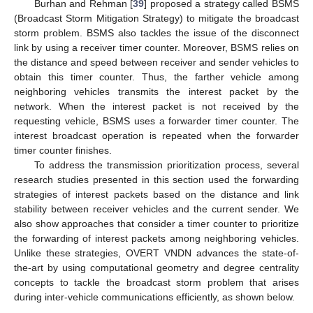
Burhan and Rehman [
39
] proposed a strategy called BSMS
(Broadcast Storm Mitigation Strategy) to mitigate the broadcast
storm problem. BSMS also tackles the issue of the disconnect
link by using a receiver timer counter. Moreover, BSMS relies on
the distance and speed between receiver and sender vehicles to
obtain this timer counter. Thus, the farther vehicle among
neighboring vehicles transmits the interest packet by the
network. When the interest packet is not received by the
requesting vehicle, BSMS uses a forwarder timer counter. The
interest broadcast operation is repeated when the forwarder
timer counter finishes.
To address the transmission prioritization process, several
research studies presented in this section used the forwarding
strategies of interest packets based on the distance and link
stability between receiver vehicles and the current sender. We
also show approaches that consider a timer counter to prioritize
the forwarding of interest packets among neighboring vehicles.
Unlike these strategies, OVERT VNDN advances the state-of-
the-art by using computational geometry and degree centrality
concepts to tackle the broadcast storm problem that arises
during inter-vehicle communications efficiently, as shown below.