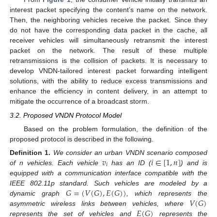
interest packet specifying the content’s name on the network.
Then, the neighboring vehicles receive the packet. Since they
do not have the corresponding data packet in the cache, all
receiver vehicles will simultaneously retransmit the interest
packet on the network. The result of these multiple
retransmissions is the collision of packets. It is necessary to
develop VNDN-tailored interest packet forwarding intelligent
solutions, with the ability to reduce excess transmissions and
enhance the efficiency in content delivery, in an attempt to
mitigate the occurrence of a broadcast storm.
3.2. Proposed VNDN Protocol Model
Based on the problem formulation, the definition of the
proposed protocol is described in the following.
𝑣
𝑖
∈
[
1
,
𝑛
]
Definition
1.
We consider an urban VNDN scenario composed
𝑖
of n vehicles. Each vehicle
has an ID (
) and is
equipped with a communication interface compatible with the
𝐺
=
(
𝑉
(
𝐺
)
,
𝐸
(
𝐺
)
)
IEEE 802.11p standard. Such vehicles are modeled by a
𝑉
(
𝐺
)
dynamic graph
, which represents the
𝐸
(
𝐺
)
asymmetric wireless links between vehicles, where
represents the set of vehicles and
represents the