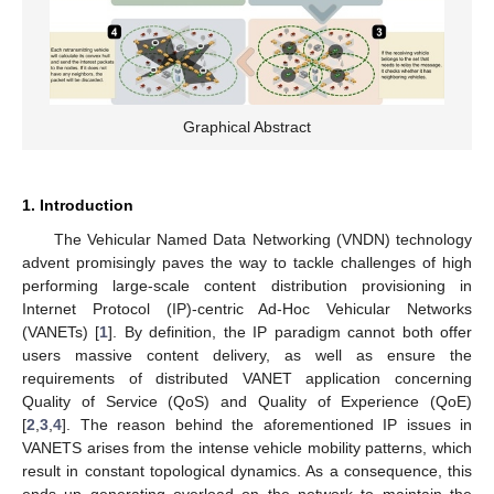
Graphical Abstract
1. Introduction
The Vehicular Named Data Networking (VNDN) technology
advent promisingly paves the way to tackle challenges of high
performing large-scale content distribution provisioning in
Internet Protocol (IP)-centric Ad-Hoc Vehicular Networks
(VANETs) [
1
]. By definition, the IP paradigm cannot both offer
users massive content delivery, as well as ensure the
requirements of distributed VANET application concerning
Quality of Service (QoS) and Quality of Experience (QoE)
[
2
,
3
,
4
]. The reason behind the aforementioned IP issues in
VANETS arises from the intense vehicle mobility patterns, which
result in constant topological dynamics. As a consequence, this