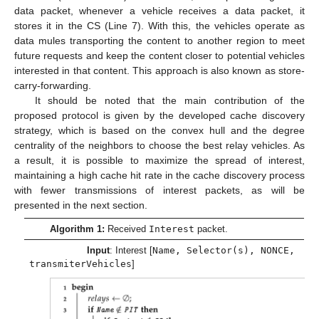
data packet, whenever a vehicle receives a data packet, it
stores it in the CS (Line 7). With this, the vehicles operate as
data mules transporting the content to another region to meet
future requests and keep the content closer to potential vehicles
interested in that content. This approach is also known as store-
carry-forwarding.
It should be noted that the main contribution of the
proposed protocol is given by the developed cache discovery
strategy, which is based on the convex hull and the degree
centrality of the neighbors to choose the best relay vehicles. As
a result, it is possible to maximize the spread of interest,
maintaining a high cache hit rate in the cache discovery process
with fewer transmissions of interest packets, as will be
presented in the next section.
Algorithm 1:
Received
Interest
packet.
Input
: Interest [
Name, Selector(s), NONCE,
transmiterVehicles
]