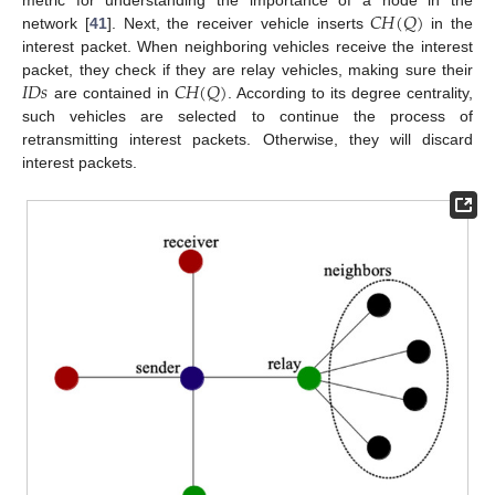
𝐶
𝐻
(
𝑄
)
metric for understanding the importance of a node in the
network [
41
]. Next, the receiver vehicle inserts
in the
interest packet. When neighboring vehicles receive the interest
𝐼
𝐷
𝑠
𝐶
𝐻
(
𝑄
)
packet, they check if they are relay vehicles, making sure their
are contained in
. According to its degree centrality,
such vehicles are selected to continue the process of
retransmitting interest packets. Otherwise, they will discard
interest packets.