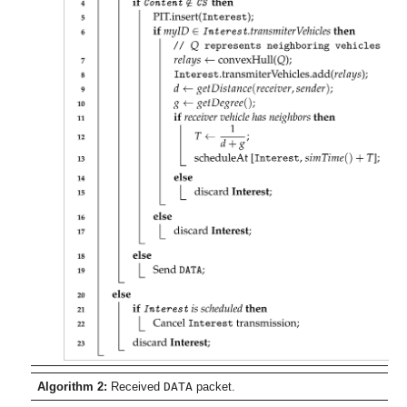
Algorithm 2:
Received
DATA
packet.