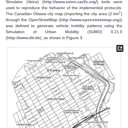
Simulator (Veins) (
http://www.veins.car2x.org/
) tools were
used to reproduce the behavior of the implemented protocols.
2
The Canadian Ottawa city map (importing the city area (2 km
)
through the OpenStreetMap (
http://www.openstreetmap.org
))
was defined to generate vehicle mobility patterns using the
Simulation of Urban Mobility (SUMO) 0.21.0
(
http://www.dlr.de
), as shown in
Figure 3
.