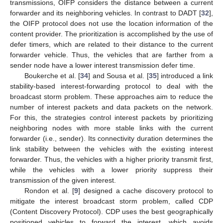
transmissions, OIFP considers the distance between a current
forwarder and its neighboring vehicles. In contrast to DADT [
32
],
the OIFP protocol does not use the location information of the
content provider. The prioritization is accomplished by the use of
defer timers, which are related to their distance to the current
forwarder vehicle. Thus, the vehicles that are farther from a
sender node have a lower interest transmission defer time.
Boukerche et al. [
34
] and Sousa et al. [
35
] introduced a link
stability-based interest-forwarding protocol to deal with the
broadcast storm problem. These approaches aim to reduce the
number of interest packets and data packets on the network.
For this, the strategies control interest packets by prioritizing
neighboring nodes with more stable links with the current
forwarder (i.e., sender). Its connectivity duration determines the
link stability between the vehicles with the existing interest
forwarder. Thus, the vehicles with a higher priority transmit first,
while the vehicles with a lower priority suppress their
transmission of the given interest.
Rondon et al. [
9
] designed a cache discovery protocol to
mitigate the interest broadcast storm problem, called CDP
(Content Discovery Protocol). CDP uses the best geographically
positioned vehicles to forward the interest, which avoids