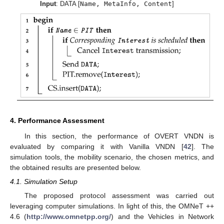
Input
: DATA [
Name, MetaInfo, Content
]
4. Performance Assessment
In this section, the performance of OVERT VNDN is
evaluated by comparing it with Vanilla VNDN [
42
]. The
simulation tools, the mobility scenario, the chosen metrics, and
the obtained results are presented below.
4.1. Simulation Setup
The proposed protocol assessment was carried out
leveraging computer simulations. In light of this, the OMNeT ++
4.6 (
http://www.omnetpp.org/
) and the Vehicles in Network