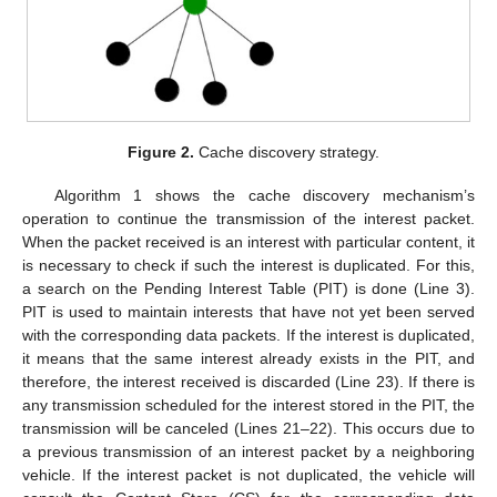
Figure 2.
Cache discovery strategy.
Algorithm 1 shows the cache discovery mechanism’s
operation to continue the transmission of the interest packet.
When the packet received is an interest with particular content, it
is necessary to check if such the interest is duplicated. For this,
a search on the Pending Interest Table (PIT) is done (Line 3).
PIT is used to maintain interests that have not yet been served
with the corresponding data packets. If the interest is duplicated,
it means that the same interest already exists in the PIT, and
therefore, the interest received is discarded (Line 23). If there is
any transmission scheduled for the interest stored in the PIT, the
transmission will be canceled (Lines 21–22). This occurs due to
a previous transmission of an interest packet by a neighboring
vehicle. If the interest packet is not duplicated, the vehicle will