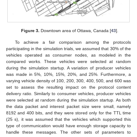
Figure 3.
Downtown area of Ottawa, Canada [
43
].
To achieve a fair comparison among the protocols
participating in the simulation trials, we assumed that 30% of the
vehicles operated as consumer nodes, as modeled in the
compared works. These vehicles were selected at random
during the simulation startup. A variation of producer vehicles
was made in 5%, 10%, 15%, 20%, and 25%. Furthermore, a
varying vehicle density of 100, 200, 300, 400, 500, and 600 was
set to assess the resulting impact on the protocol content
delivery ratio. Similarly to consumer vehicles, producer vehicles
were selected at random during the simulation startup. As both
the data packet and interest packet size were small, namely
8192 and 400 bits, and they were stored only for the TTL time
(25 s), it was assumed that the vehicles which supported this
type of communication would have enough storage capacity to
handle these messages. The other sets of parameters to