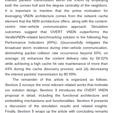
interest packets’ transmission within the VNDN by employing
both the convex hull and the degree centrality of the neighbors.
It is important to mention that the prime motivation for
leveraging VNDN architecture comes from the network cache
element that the NDN architecture offers, along with the content-
centric inter-vehicle communication approach. Simulation
outcomes suggest that OVERT VNDN outperforms the
VanillaVNDN-related benchmarking solution in the following Key
Performance Indicators (KPIs): (i)successfully mitigates the
broadcast storm incidence during inter-vehicle communication,
diminishing packet collision rate occurrence beyond 50%, on
average; (ii) enhances the content delivery ratio by 58.02%
while achieving a high cache hit rate maintenance of more than
43% during the cache discovery process; and (iii) decreasing
the interest packets’ transmission by 80.99%.
The remainder of this article is organized as follows.
Section 2
surveys the most relevant related works that motivate
our solution design.
Section 3
introduces the OVERT VNDN
proposal in detail, including the functional architecture and
embedding mechanisms and functionalities.
Section 4
presents
a discussion of the simulation results and related insights.
Finally,
Section 5
wraps up the article with concluding remarks