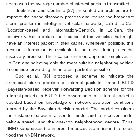
decreases the average number of interest packets transmitted.
Boukerche and Coutinho [
37
] presented an architecture to
improve the cache discovery process and reduce the broadcast
storm problem in intelligent vehicular networks, called LoICen
(Location-based and Information-Centric). In LoICen, the
receiver vehicles obtain the location of the vehicles that might
have an interest packet in their cache. Whenever possible, this
location information is available to be used during a cache
discovery process. The location-oriented approach employed in
LoICen and selecting only the most suitable neighboring vehicle
to continue forwarding the interest packet is possible.
Guo et al. [
38
] proposed a scheme to mitigate the
broadcast storm problem of interest packets, named BRFD
(Bayesian-based Receiver Forwarding Decision scheme for the
interest packet). In BRFD, the forwarding of an interest packet is
decided based on knowledge of network operation conditions
learned by the Bayesian decision model. The model considers
the distance between a sender node and a receiver node,
vehicle speed, and the one-hop neighborhood degree. Thus,
BRFD suppresses the interest broadcast storm issue that could
flood the VNDN network.