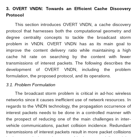
3. OVERT VNDN: Towards an Efficient Cache Discovery
Protocol
This section introduces OVERT VNDN, a cache discovery
protocol that harnesses both the computational geometry and
degree centrality concepts to tackle the broadcast storm
problem in VNDN. OVERT VNDN has as its main goal to
improve the content delivery ratio while maintaining a high
cache hit rate on searching by the content with fewer
transmissions of interest packets. The following describes the
development of OVERT VNDN, including the problem
formulation, the proposed protocol, and its operations.
3.1. Problem Formulation
The broadcast storm problem is critical in ad-hoc wireless
networks since it causes inefficient use of network resources. In
regards to the VNDN technology, the propagation occurrence of
interest packets needs to be done in a controlled manner with
the prospect of reducing one of the main challenges in inter-
vehicle communications, packet collision incidence. Redundant
transmissions of interest packets result in more packet collisions