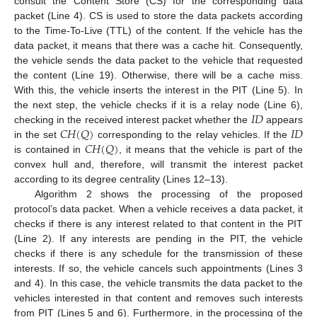
consult the Content Store (CS) for the corresponding data
packet (Line 4). CS is used to store the data packets according
to the Time-To-Live (TTL) of the content. If the vehicle has the
data packet, it means that there was a cache hit. Consequently,
the vehicle sends the data packet to the vehicle that requested
the content (Line 19). Otherwise, there will be a cache miss.
With this, the vehicle inserts the interest in the PIT (Line 5). In
𝐼
𝐷
the next step, the vehicle checks if it is a relay node (Line 6),
𝐶
𝐻
(
𝑄
)
𝐼
𝐷
checking in the received interest packet whether the
appears
𝐶
𝐻
(
𝑄
)
in the set
corresponding to the relay vehicles. If the
is contained in
, it means that the vehicle is part of the
convex hull and, therefore, will transmit the interest packet
according to its degree centrality (Lines 12–13).
Algorithm 2 shows the processing of the proposed
protocol’s data packet. When a vehicle receives a data packet, it
checks if there is any interest related to that content in the PIT
(Line 2). If any interests are pending in the PIT, the vehicle
checks if there is any schedule for the transmission of these
interests. If so, the vehicle cancels such appointments (Lines 3
and 4). In this case, the vehicle transmits the data packet to the
vehicles interested in that content and removes such interests
from PIT (Lines 5 and 6). Furthermore, in the processing of the